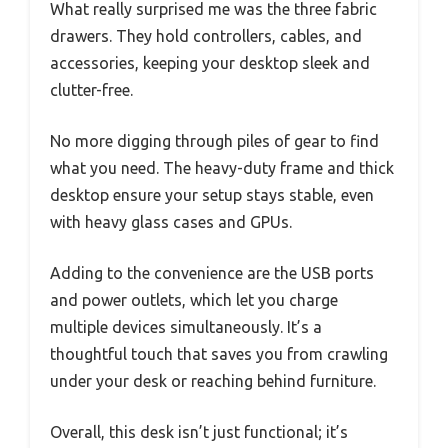
What really surprised me was the three fabric
drawers. They hold controllers, cables, and
accessories, keeping your desktop sleek and
clutter-free.
No more digging through piles of gear to find
what you need. The heavy-duty frame and thick
desktop ensure your setup stays stable, even
with heavy glass cases and GPUs.
Adding to the convenience are the USB ports
and power outlets, which let you charge
multiple devices simultaneously. It’s a
thoughtful touch that saves you from crawling
under your desk or reaching behind furniture.
Overall, this desk isn’t just functional; it’s