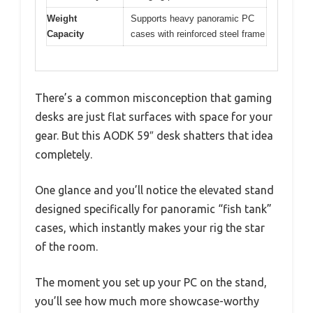
Weight
Supports heavy panoramic PC
Capacity
cases with reinforced steel frame
There’s a common misconception that gaming
desks are just flat surfaces with space for your
gear. But this AODK 59″ desk shatters that idea
completely.
One glance and you’ll notice the elevated stand
designed specifically for panoramic “fish tank”
cases, which instantly makes your rig the star
of the room.
The moment you set up your PC on the stand,
you’ll see how much more showcase-worthy