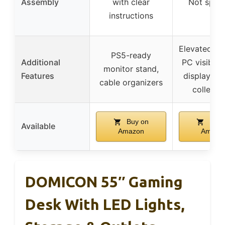
Assembly
with clear
Not speci
instructions
Elevated st
PS5-ready
Additional
PC visibilit
monitor stand,
Features
display she
cable organizers
collectib
Buy on
Buy 
Available
Amazon
Amazo
DOMICON 55″ Gaming
Desk With LED Lights,