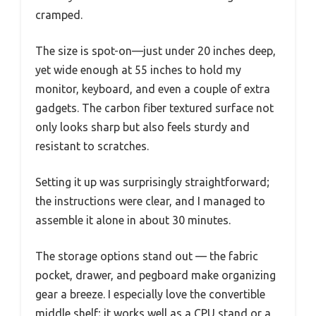
cramped.
The size is spot-on—just under 20 inches deep,
yet wide enough at 55 inches to hold my
monitor, keyboard, and even a couple of extra
gadgets. The carbon fiber textured surface not
only looks sharp but also feels sturdy and
resistant to scratches.
Setting it up was surprisingly straightforward;
the instructions were clear, and I managed to
assemble it alone in about 30 minutes.
The storage options stand out — the fabric
pocket, drawer, and pegboard make organizing
gear a breeze. I especially love the convertible
middle shelf; it works well as a CPU stand or a