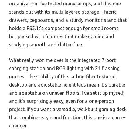
organization. I’ve tested many setups, and this one
stands out with its multi-layered storage—fabric
drawers, pegboards, and a sturdy monitor stand that
holds a PS5. It’s compact enough for small rooms
but packed with features that make gaming and
studying smooth and clutter-free.
What really won me over is the integrated 7-port
charging station and RGB lighting with 21 flashing
modes. The stability of the carbon fiber textured
desktop and adjustable height legs mean it’s durable
and adaptable on uneven floors. I’ve set it up myself,
and it’s surprisingly easy, even for a one-person
project. If you want a versatile, well-built gaming desk
that combines style and function, this one is a game-
changer.