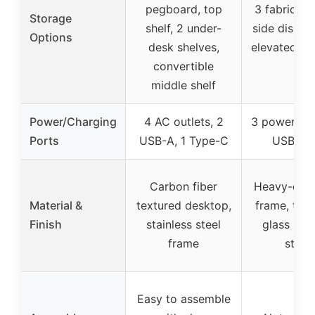
pegboard, top
3 fabric dr
Storage
shelf, 2 under-
side display
Options
desk shelves,
elevated PC
convertible
middle shelf
Power/Charging
4 AC outlets, 2
3 power out
Ports
USB-A, 1 Type-C
USB por
Carbon fiber
Heavy-duty
Material &
textured desktop,
frame, tem
Finish
stainless steel
glass PC 
frame
stand
Easy to assemble