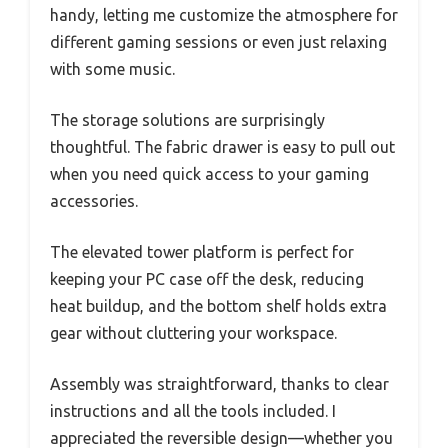
handy, letting me customize the atmosphere for
different gaming sessions or even just relaxing
with some music.
The storage solutions are surprisingly
thoughtful. The fabric drawer is easy to pull out
when you need quick access to your gaming
accessories.
The elevated tower platform is perfect for
keeping your PC case off the desk, reducing
heat buildup, and the bottom shelf holds extra
gear without cluttering your workspace.
Assembly was straightforward, thanks to clear
instructions and all the tools included. I
appreciated the reversible design—whether you