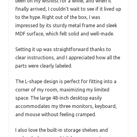
been on my wishlist for a while, and when it
finally arrived, I couldn’t wait to see if it lived up
to the hype. Right out of the box, I was
impressed by its sturdy metal frame and sleek
MDF surface, which felt solid and well-made.
Setting it up was straightforward thanks to
clear instructions, and I appreciated how all the
parts were clearly labeled.
The L-shape design is perfect for fitting into a
corner of my room, maximizing my limited
space. The large 48-inch desktop easily
accommodates my three monitors, keyboard,
and mouse without feeling cramped.
I also love the built-in storage shelves and