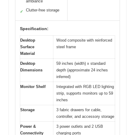
ambiance
Clutter-free storage
✓
Specification:
Desktop
Wood composite with reinforced
Surface
steel frame
Material
Desktop
59 inches (width) x standard
Dimensions
depth (approximate 24 inches
inferred)
Monitor Shelf
Integrated with RGB LED lighting
strip, supports monitors up to 59
inches
Storage
3 fabric drawers for cable,
controller, and accessory storage
Power &
3 power outlets and 2 USB
Connectivity
charging ports