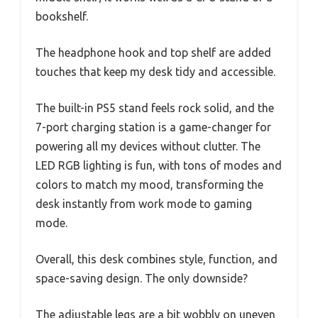
bookshelf.
The headphone hook and top shelf are added
touches that keep my desk tidy and accessible.
The built-in PS5 stand feels rock solid, and the
7-port charging station is a game-changer for
powering all my devices without clutter. The
LED RGB lighting is fun, with tons of modes and
colors to match my mood, transforming the
desk instantly from work mode to gaming
mode.
Overall, this desk combines style, function, and
space-saving design. The only downside?
The adjustable legs are a bit wobbly on uneven