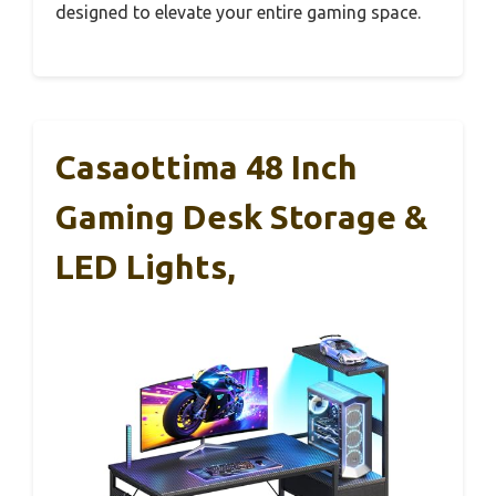
designed to elevate your entire gaming space.
Casaottima 48 Inch
Gaming Desk Storage &
LED Lights,