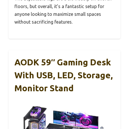
floors, but overall, it’s a fantastic setup for
anyone looking to maximize small spaces
without sacrificing features.
AODK 59″ Gaming Desk
With USB, LED, Storage,
Monitor Stand