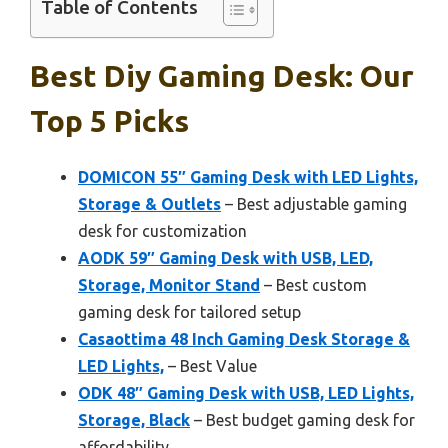
Table of Contents
Best Diy Gaming Desk: Our
Top 5 Picks
DOMICON 55″ Gaming Desk with LED Lights,
Storage & Outlets
– Best adjustable gaming
desk for customization
AODK 59″ Gaming Desk with USB, LED,
Storage, Monitor Stand
– Best custom
gaming desk for tailored setup
Casaottima 48 Inch Gaming Desk Storage &
LED Lights,
– Best Value
ODK 48″ Gaming Desk with USB, LED Lights,
Storage, Black
– Best budget gaming desk for
affordability