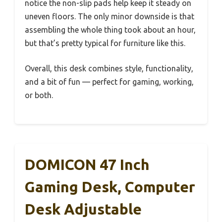
notice the non-slip pads help keep it steady on
uneven floors. The only minor downside is that
assembling the whole thing took about an hour,
but that’s pretty typical for furniture like this.
Overall, this desk combines style, functionality,
and a bit of fun — perfect for gaming, working,
or both.
DOMICON 47 Inch
Gaming Desk, Computer
Desk Adjustable