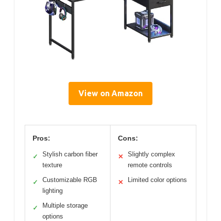
View on Amazon
Pros:
Cons:
Stylish carbon fiber
Slightly complex
✓
✕
texture
remote controls
Customizable RGB
Limited color options
✓
✕
lighting
Multiple storage
✓
options