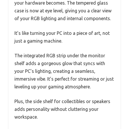
your hardware becomes. The tempered glass
case is now at eye level, giving you a clear view
of your RGB lighting and internal components.
It’s like turning your PC into a piece of art, not
just a gaming machine.
The integrated RGB strip under the monitor
shelf adds a gorgeous glow that syncs with
your PC’s lighting, creating a seamless,
immersive vibe. It’s perfect for streaming or just
leveling up your gaming atmosphere.
Plus, the side shelf for collectibles or speakers
adds personality without cluttering your
workspace.