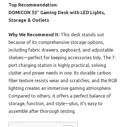
Top Recommendation:
DOMICON 55″ Gaming Desk with LED Lights,
Storage & Outlets
Why We Recommend It:
This desk stands out
because of its comprehensive storage options,
including fabric drawers, pegboard, and adjustable
shelves—perfect for keeping accessories tidy. The 7-
port charging station is highly practical, solving
clutter and power needs in one. Its durable carbon
fiber texture resists wear and scratches, and the RGB
lighting creates an immersive gaming atmosphere.
Compared to others, it offers a perfect balance of
storage, function, and style—plus, it’s easy to
assemble after thorough testing.