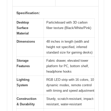
Specification:
Desktop
Particleboard with 3D carbon
Surface
fiber texture (Black/White/Pink)
Material
Dimensions
48 inches in length (width and
height not specified, inferred
standard size for gaming desks)
Storage
Fabric drawer, elevated tower
Features
platform for PC, bottom shelf,
headphone hooks
Lighting
RGB LED strip with 16 colors, 10
System
dynamic modes, remote control
with timing and speed adjustment
Construction
Sturdy, scratch-resistant, impact-
& Durability
resistant, water-resistant