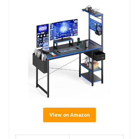
View on Amazon