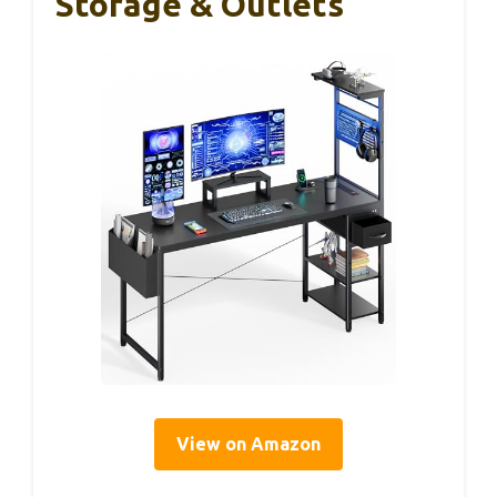
Storage & Outlets
View on Amazon