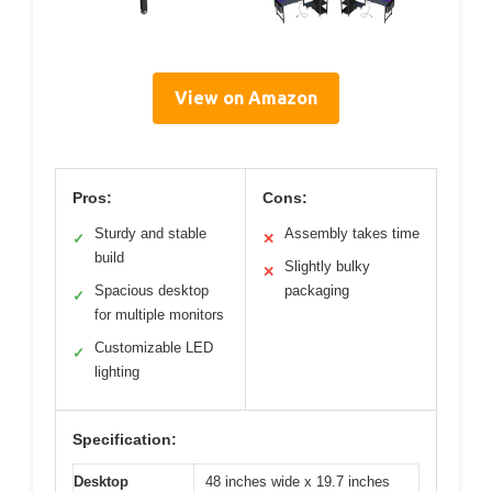
View on Amazon
Pros:
Cons:
Sturdy and stable
Assembly takes time
✓
✕
build
Slightly bulky
✕
Spacious desktop
packaging
✓
for multiple monitors
Customizable LED
✓
lighting
Specification:
Desktop
48 inches wide x 19.7 inches