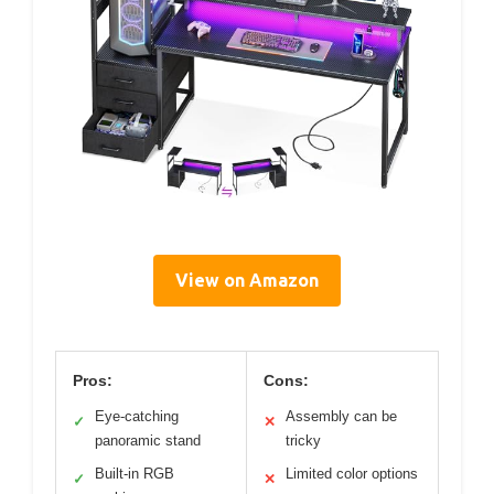
View on Amazon
Pros:
Cons:
Eye-catching
Assembly can be
✓
✕
panoramic stand
tricky
Built-in RGB
Limited color options
✓
✕