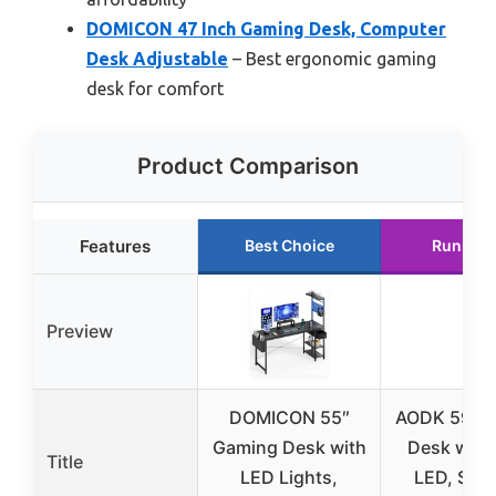
DOMICON 47 Inch Gaming Desk, Computer
Desk Adjustable
– Best ergonomic gaming
desk for comfort
Product Comparison
Features
Best Choice
Runner 
Preview
DOMICON 55″
AODK 59″ 
Gaming Desk with
Desk with
Title
LED Lights,
LED, Stor