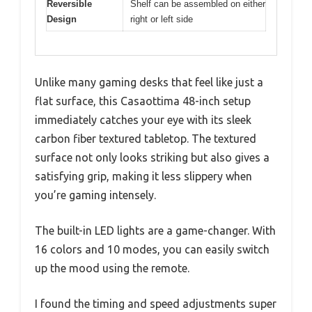
Reversible
Shelf can be assembled on either
Design
right or left side
Unlike many gaming desks that feel like just a
flat surface, this Casaottima 48-inch setup
immediately catches your eye with its sleek
carbon fiber textured tabletop. The textured
surface not only looks striking but also gives a
satisfying grip, making it less slippery when
you’re gaming intensely.
The built-in LED lights are a game-changer. With
16 colors and 10 modes, you can easily switch
up the mood using the remote.
I found the timing and speed adjustments super