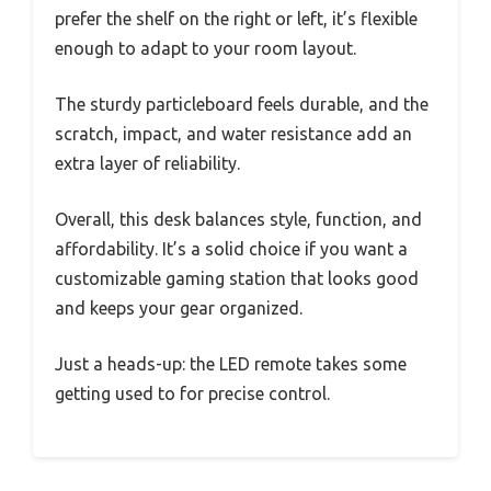
prefer the shelf on the right or left, it’s flexible
enough to adapt to your room layout.
The sturdy particleboard feels durable, and the
scratch, impact, and water resistance add an
extra layer of reliability.
Overall, this desk balances style, function, and
affordability. It’s a solid choice if you want a
customizable gaming station that looks good
and keeps your gear organized.
Just a heads-up: the LED remote takes some
getting used to for precise control.