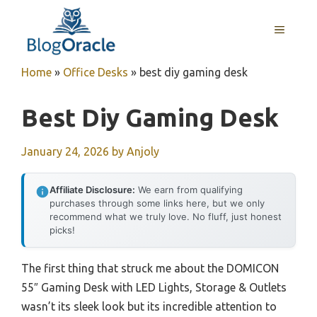
Skip
to
MENU
content
Home
»
Office Desks
»
best diy gaming desk
Best Diy Gaming Desk
January 24, 2026
by
Anjoly
Affiliate Disclosure:
We earn from qualifying
purchases through some links here, but we only
recommend what we truly love. No fluff, just honest
picks!
The first thing that struck me about the DOMICON
55″ Gaming Desk with LED Lights, Storage & Outlets
wasn’t its sleek look but its incredible attention to