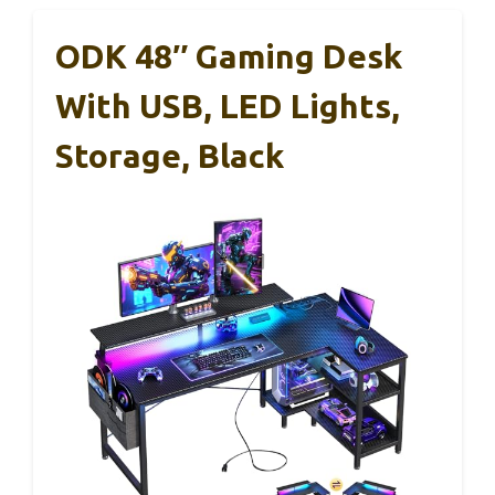
ODK 48″ Gaming Desk
With USB, LED Lights,
Storage, Black