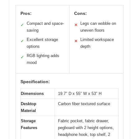
Pros:
Cons:
Compact and space-
Legs can wobble on
✓
✕
saving
uneven floors
Excellent storage
Limited workspace
✓
✕
options
depth
RGB lighting adds
✓
mood
Specification:
Dimensions
19.7″ D x 55″ W x 53″ H
Desktop
Carbon fiber textured surface
Material
Storage
Fabric pocket, fabric drawer,
Features
pegboard with 2 height options,
headphone hook, top shelf, 2