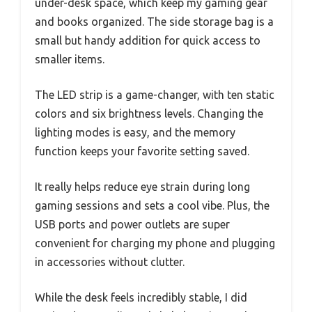
under-desk space, which keep my gaming gear
and books organized. The side storage bag is a
small but handy addition for quick access to
smaller items.
The LED strip is a game-changer, with ten static
colors and six brightness levels. Changing the
lighting modes is easy, and the memory
function keeps your favorite setting saved.
It really helps reduce eye strain during long
gaming sessions and sets a cool vibe. Plus, the
USB ports and power outlets are super
convenient for charging my phone and plugging
in accessories without clutter.
While the desk feels incredibly stable, I did