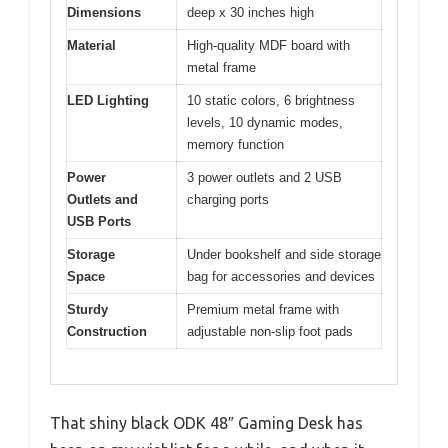
Dimensions
deep x 30 inches high
Material
High-quality MDF board with
metal frame
LED Lighting
10 static colors, 6 brightness
levels, 10 dynamic modes,
memory function
Power
3 power outlets and 2 USB
Outlets and
charging ports
USB Ports
Storage
Under bookshelf and side storage
Space
bag for accessories and devices
Sturdy
Premium metal frame with
Construction
adjustable non-slip foot pads
That shiny black ODK 48″ Gaming Desk has