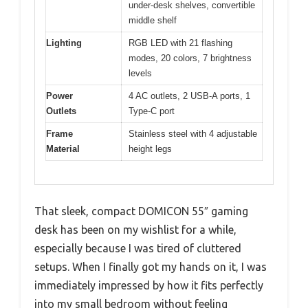
under-desk shelves, convertible
middle shelf
Lighting
RGB LED with 21 flashing
modes, 20 colors, 7 brightness
levels
Power
4 AC outlets, 2 USB-A ports, 1
Outlets
Type-C port
Frame
Stainless steel with 4 adjustable
Material
height legs
That sleek, compact DOMICON 55″ gaming
desk has been on my wishlist for a while,
especially because I was tired of cluttered
setups. When I finally got my hands on it, I was
immediately impressed by how it fits perfectly
into my small bedroom without feeling