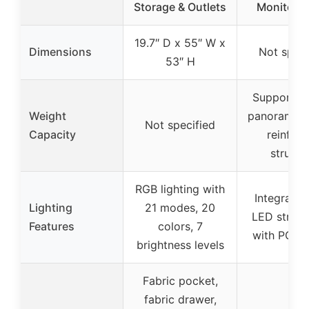
Storage & Outlets
Monitor S
19.7″ D x 55″ W x
Dimensions
Not speci
53″ H
Supports 
Weight
panoramic b
Not specified
Capacity
reinfor
structu
RGB lighting with
Integrate
Lighting
21 modes, 20
LED strip,
Features
colors, 7
with PC li
brightness levels
Fabric pocket,
fabric drawer,