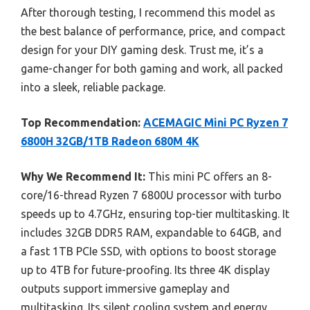
After thorough testing, I recommend this model as
the best balance of performance, price, and compact
design for your DIY gaming desk. Trust me, it’s a
game-changer for both gaming and work, all packed
into a sleek, reliable package.
Top Recommendation:
ACEMAGIC Mini PC Ryzen 7
6800H 32GB/1TB Radeon 680M 4K
Why We Recommend It:
This mini PC offers an 8-
core/16-thread Ryzen 7 6800U processor with turbo
speeds up to 4.7GHz, ensuring top-tier multitasking. It
includes 32GB DDR5 RAM, expandable to 64GB, and
a fast 1TB PCIe SSD, with options to boost storage
up to 4TB for future-proofing. Its three 4K display
outputs support immersive gameplay and
multitasking. Its silent cooling system and energy