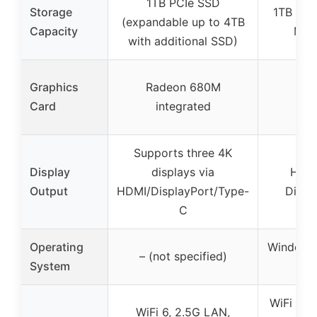
1TB PCIe SSD
Storage
1TB Ge
(expandable up to 4TB
Capacity
M.2
with additional SSD)
Graphics
Radeon 680M
Card
integrated
Supports three 4K
Display
displays via
HDMI
Output
HDMI/DisplayPort/Type-
Displ
C
Operating
Windows
– (not specified)
System
64-
WiFi 6, B
WiFi 6, 2.5G LAN,