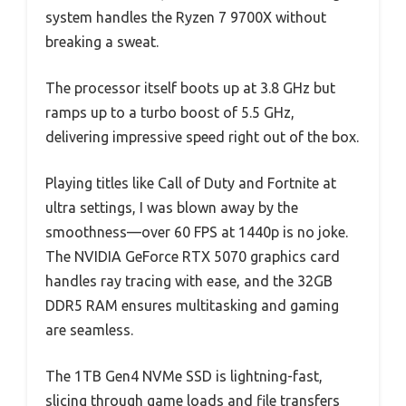
system handles the Ryzen 7 9700X without
breaking a sweat.
The processor itself boots up at 3.8 GHz but
ramps up to a turbo boost of 5.5 GHz,
delivering impressive speed right out of the box.
Playing titles like Call of Duty and Fortnite at
ultra settings, I was blown away by the
smoothness—over 60 FPS at 1440p is no joke.
The NVIDIA GeForce RTX 5070 graphics card
handles ray tracing with ease, and the 32GB
DDR5 RAM ensures multitasking and gaming
are seamless.
The 1TB Gen4 NVMe SSD is lightning-fast,
slicing through game loads and file transfers