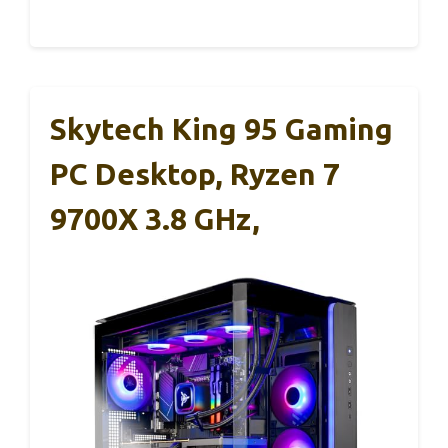
Skytech King 95 Gaming
PC Desktop, Ryzen 7
9700X 3.8 GHz,