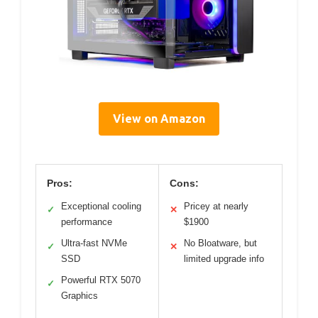
View on Amazon
Pros:
Cons:
Exceptional cooling
Pricey at nearly
✓
✕
performance
$1900
Ultra-fast NVMe
No Bloatware, but
✓
✕
SSD
limited upgrade info
Powerful RTX 5070
✓
Graphics