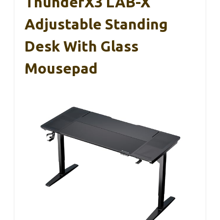
ThunderX3 LAB-X
Adjustable Standing
Desk With Glass
Mousepad