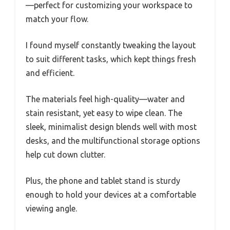
—perfect for customizing your workspace to
match your flow.
I found myself constantly tweaking the layout
to suit different tasks, which kept things fresh
and efficient.
The materials feel high-quality—water and
stain resistant, yet easy to wipe clean. The
sleek, minimalist design blends well with most
desks, and the multifunctional storage options
help cut down clutter.
Plus, the phone and tablet stand is sturdy
enough to hold your devices at a comfortable
viewing angle.