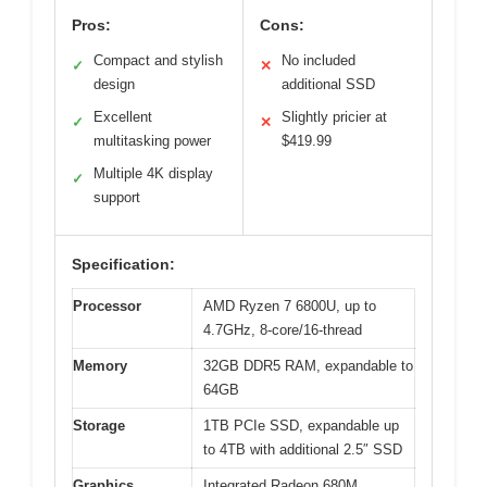
Pros:
Cons:
Compact and stylish
No included
✓
✕
design
additional SSD
Excellent
Slightly pricier at
✓
✕
multitasking power
$419.99
Multiple 4K display
✓
support
Specification:
Processor
AMD Ryzen 7 6800U, up to
4.7GHz, 8-core/16-thread
Memory
32GB DDR5 RAM, expandable to
64GB
Storage
1TB PCIe SSD, expandable up
to 4TB with additional 2.5″ SSD
Graphics
Integrated Radeon 680M