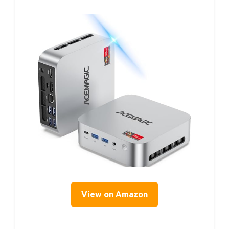
View on Amazon