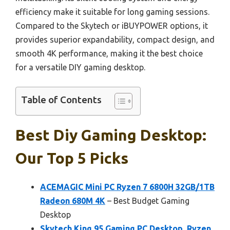
efficiency make it suitable for long gaming sessions.
Compared to the Skytech or iBUYPOWER options, it
provides superior expandability, compact design, and
smooth 4K performance, making it the best choice
for a versatile DIY gaming desktop.
Table of Contents
Best Diy Gaming Desktop:
Our Top 5 Picks
ACEMAGIC Mini PC Ryzen 7 6800H 32GB/1TB
Radeon 680M 4K
– Best Budget Gaming
Desktop
Skytech King 95 Gaming PC Desktop, Ryzen