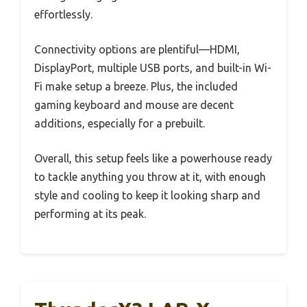
effortlessly.
Connectivity options are plentiful—HDMI,
DisplayPort, multiple USB ports, and built-in Wi-
Fi make setup a breeze. Plus, the included
gaming keyboard and mouse are decent
additions, especially for a prebuilt.
Overall, this setup feels like a powerhouse ready
to tackle anything you throw at it, with enough
style and cooling to keep it looking sharp and
performing at its peak.