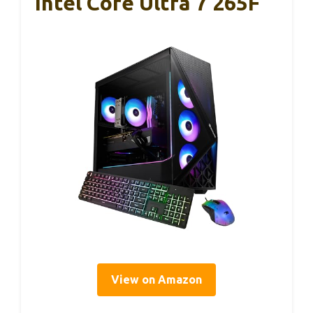
Intel Core Ultra 7 265F
View on Amazon