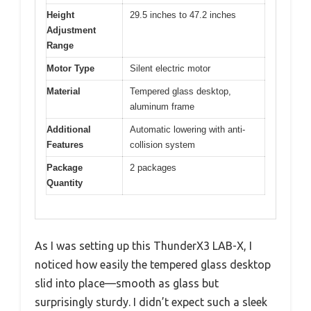
Height
29.5 inches to 47.2 inches
Adjustment
Range
Motor Type
Silent electric motor
Material
Tempered glass desktop,
aluminum frame
Additional
Automatic lowering with anti-
Features
collision system
Package
2 packages
Quantity
As I was setting up this ThunderX3 LAB-X, I
noticed how easily the tempered glass desktop
slid into place—smooth as glass but
surprisingly sturdy. I didn’t expect such a sleek