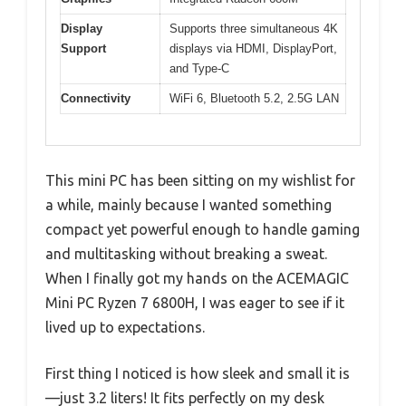
Display
Supports three simultaneous 4K
Support
displays via HDMI, DisplayPort,
and Type-C
Connectivity
WiFi 6, Bluetooth 5.2, 2.5G LAN
This mini PC has been sitting on my wishlist for
a while, mainly because I wanted something
compact yet powerful enough to handle gaming
and multitasking without breaking a sweat.
When I finally got my hands on the ACEMAGIC
Mini PC Ryzen 7 6800H, I was eager to see if it
lived up to expectations.
First thing I noticed is how sleek and small it is
—just 3.2 liters! It fits perfectly on my desk