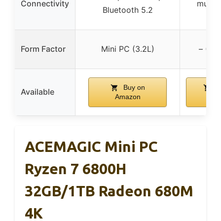
Connectivity
multip
Bluetooth 5.2
po
Form Factor
Mini PC (3.2L)
– (De
Buy on
B
Available
Amazon
Ama
ACEMAGIC Mini PC
Ryzen 7 6800H
32GB/1TB Radeon 680M
4K