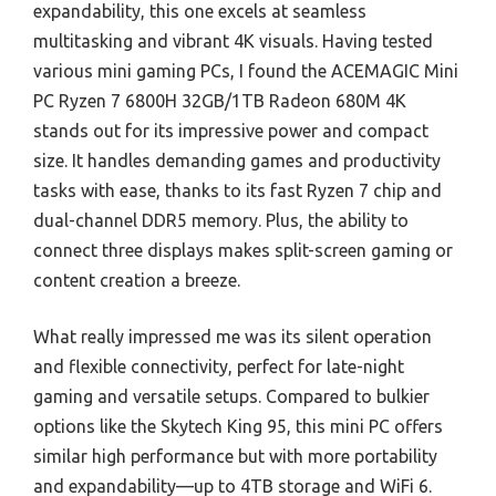
expandability, this one excels at seamless
multitasking and vibrant 4K visuals. Having tested
various mini gaming PCs, I found the ACEMAGIC Mini
PC Ryzen 7 6800H 32GB/1TB Radeon 680M 4K
stands out for its impressive power and compact
size. It handles demanding games and productivity
tasks with ease, thanks to its fast Ryzen 7 chip and
dual-channel DDR5 memory. Plus, the ability to
connect three displays makes split-screen gaming or
content creation a breeze.
What really impressed me was its silent operation
and flexible connectivity, perfect for late-night
gaming and versatile setups. Compared to bulkier
options like the Skytech King 95, this mini PC offers
similar high performance but with more portability
and expandability—up to 4TB storage and WiFi 6.