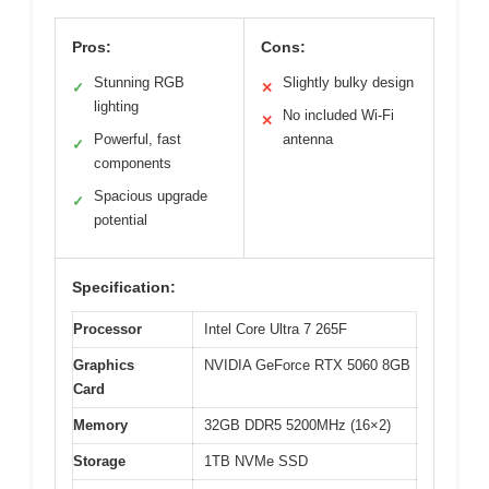
Pros:
Cons:
Stunning RGB
Slightly bulky design
✓
✕
lighting
No included Wi-Fi
✕
Powerful, fast
antenna
✓
components
Spacious upgrade
✓
potential
Specification:
Processor
Intel Core Ultra 7 265F
Graphics
NVIDIA GeForce RTX 5060 8GB
Card
Memory
32GB DDR5 5200MHz (16×2)
Storage
1TB NVMe SSD