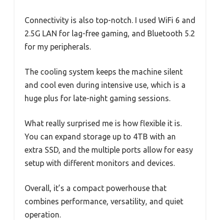
Connectivity is also top-notch. I used WiFi 6 and
2.5G LAN for lag-free gaming, and Bluetooth 5.2
for my peripherals.
The cooling system keeps the machine silent
and cool even during intensive use, which is a
huge plus for late-night gaming sessions.
What really surprised me is how flexible it is.
You can expand storage up to 4TB with an
extra SSD, and the multiple ports allow for easy
setup with different monitors and devices.
Overall, it’s a compact powerhouse that
combines performance, versatility, and quiet
operation.