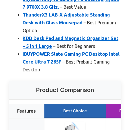
7 9700X 3.8 GHz,
– Best Value
ThunderX3 LAB-X Adjustable Standing
Desk with Glass Mousepad
– Best Premium
Option
KDD Desk Pad and Magnetic Organizer Set
– 5 in 1 Large
– Best for Beginners
iBUYPOWER Slate Gaming PC Desktop Intel
Core Ultra 7 265F
– Best Prebuilt Gaming
Desktop
Product Comparison
Features
Best Choice
Runn