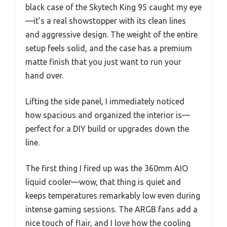
black case of the Skytech King 95 caught my eye
—it’s a real showstopper with its clean lines
and aggressive design. The weight of the entire
setup feels solid, and the case has a premium
matte finish that you just want to run your
hand over.
Lifting the side panel, I immediately noticed
how spacious and organized the interior is—
perfect for a DIY build or upgrades down the
line.
The first thing I fired up was the 360mm AIO
liquid cooler—wow, that thing is quiet and
keeps temperatures remarkably low even during
intense gaming sessions. The ARGB fans add a
nice touch of flair, and I love how the cooling