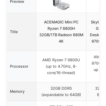
Preview
ACEMAGIC Mini PC
Skytech
Ryzen 7 6800H
Gami
Title
32GB/1TB Radeon 680M
Desktop,
4K
9700X 3
AMD R
AMD Ryzen 7 6800U
9700X (
Processor
(up to 4.7GHz, 8-
up to 
core/16-thread)
Tur
32GB DDR5
32GB
Memory
(expandable to 64GB)
600