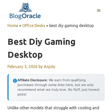
Skip
to
MENU
content
Home
»
Office Desks
»
best diy gaming desktop
Best Diy Gaming
Desktop
February 3, 2026
by
Anjoly
Affiliate Disclosure:
We earn from qualifying
purchases through some links here, but we only
recommend what we truly love. No fluff, just honest
picks!
Unlike other models that struggle with cooling and