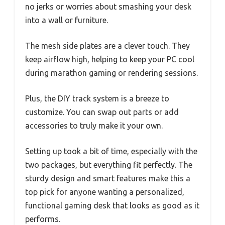
no jerks or worries about smashing your desk
into a wall or furniture.
The mesh side plates are a clever touch. They
keep airflow high, helping to keep your PC cool
during marathon gaming or rendering sessions.
Plus, the DIY track system is a breeze to
customize. You can swap out parts or add
accessories to truly make it your own.
Setting up took a bit of time, especially with the
two packages, but everything fit perfectly. The
sturdy design and smart features make this a
top pick for anyone wanting a personalized,
functional gaming desk that looks as good as it
performs.