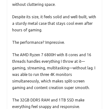
without cluttering space.
Despite its size, it feels solid and well-built, with
a sturdy metal case that stays cool even after
hours of gaming.
The performance? Impressive.
The AMD Ryzen 7 6800H with 8 cores and 16
threads handles everything I throw at it—
gaming, streaming, multitasking—without lag. I
was able to run three 4K monitors
simultaneously, which makes split-screen
gaming and content creation super smooth.
The 32GB DDR5 RAM and 1TB SSD make
everything feel snappy and responsive.