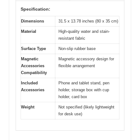
Specification:
Dimensions
31.5 x 13.78 inches (80 x 35 cm)
Material
High-quality water and stain-
resistant fabric
Surface Type
Non-slip rubber base
Magnetic
Magnetic accessory design for
Accessories
flexible arrangement
Compatibility
Included
Phone and tablet stand, pen
Accessories
holder, storage box with cup
holder, card box
Weight
Not specified (likely lightweight
for desk use)