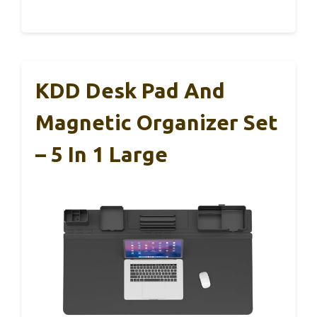
KDD Desk Pad And
Magnetic Organizer Set
– 5 In 1 Large