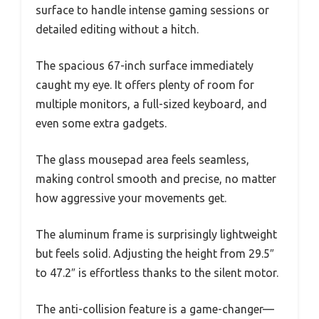
surface to handle intense gaming sessions or
detailed editing without a hitch.
The spacious 67-inch surface immediately
caught my eye. It offers plenty of room for
multiple monitors, a full-sized keyboard, and
even some extra gadgets.
The glass mousepad area feels seamless,
making control smooth and precise, no matter
how aggressive your movements get.
The aluminum frame is surprisingly lightweight
but feels solid. Adjusting the height from 29.5″
to 47.2″ is effortless thanks to the silent motor.
The anti-collision feature is a game-changer—