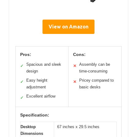
View on Amazon
Pros:
Cons:
Spacious and sleek
Assembly can be
✓
✕
design
time-consuming
Easy height
Pricey compared to
✓
✕
adjustment
basic desks
Excellent airflow
✓
Specification:
Desktop
67 inches x 29.5 inches
Dimensions