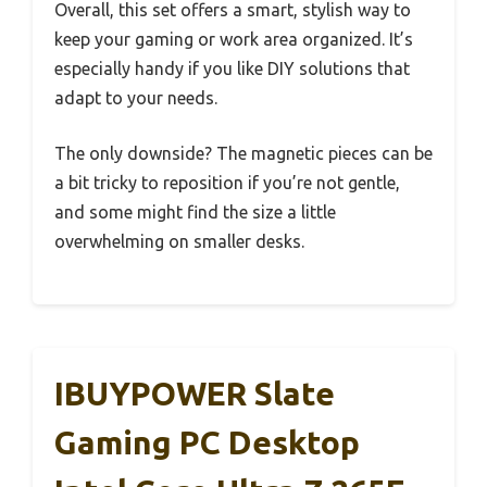
Overall, this set offers a smart, stylish way to
keep your gaming or work area organized. It’s
especially handy if you like DIY solutions that
adapt to your needs.
The only downside? The magnetic pieces can be
a bit tricky to reposition if you’re not gentle,
and some might find the size a little
overwhelming on smaller desks.
IBUYPOWER Slate
Gaming PC Desktop