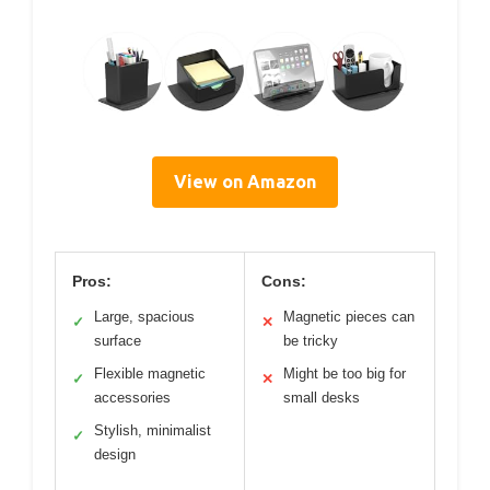
View on Amazon
Pros:
Cons:
Large, spacious
Magnetic pieces can
✓
✕
surface
be tricky
Flexible magnetic
Might be too big for
✓
✕
accessories
small desks
Stylish, minimalist
✓
design