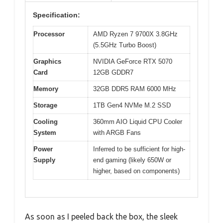
Specification:
Processor
AMD Ryzen 7 9700X 3.8GHz
(5.5GHz Turbo Boost)
Graphics
NVIDIA GeForce RTX 5070
Card
12GB GDDR7
Memory
32GB DDR5 RAM 6000 MHz
Storage
1TB Gen4 NVMe M.2 SSD
Cooling
360mm AIO Liquid CPU Cooler
System
with ARGB Fans
Power
Inferred to be sufficient for high-
Supply
end gaming (likely 650W or
higher, based on components)
As soon as I peeled back the box, the sleek