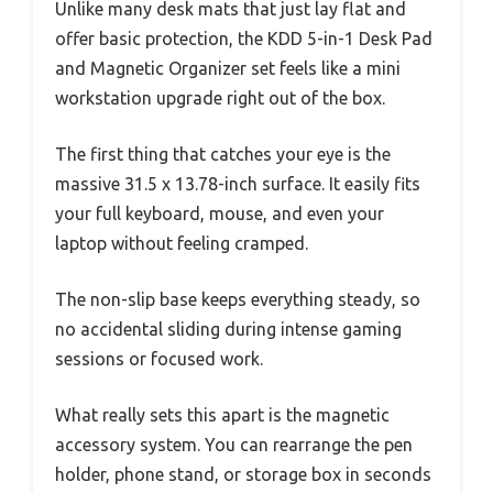
Unlike many desk mats that just lay flat and
offer basic protection, the KDD 5-in-1 Desk Pad
and Magnetic Organizer set feels like a mini
workstation upgrade right out of the box.
The first thing that catches your eye is the
massive 31.5 x 13.78-inch surface. It easily fits
your full keyboard, mouse, and even your
laptop without feeling cramped.
The non-slip base keeps everything steady, so
no accidental sliding during intense gaming
sessions or focused work.
What really sets this apart is the magnetic
accessory system. You can rearrange the pen
holder, phone stand, or storage box in seconds