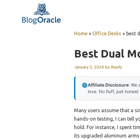
Skip
to
content
Home
»
Office Desks
»
best 
Best Dual M
January 3, 2026
by
Anjoly
Affiliate Disclosure:
We e
love. No fluff, just honest
Many users assume that a simp
hands-on testing, I can tell 
hold. For instance, I spent 
its upgraded aluminum arms a