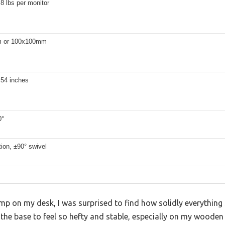
.8 lbs per monitor
 or 100x100mm
.54 inches
0°
tion, ±90° swivel
lamp on my desk, I was surprised to find how solidly everythi
t the base to feel so hefty and stable, especially on my wooden