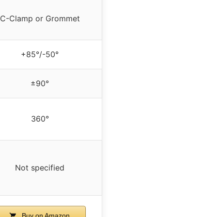
C-Clamp or Grommet
+85°/-50°
±90°
360°
Not specified
Buy on Amazon