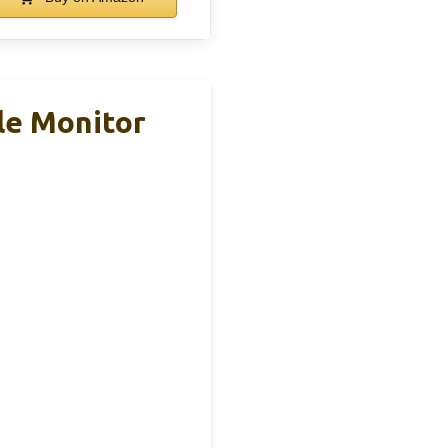
le Monitor