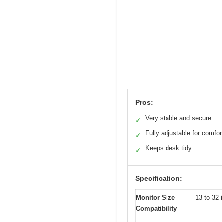
Pros:
Very stable and secure
✓
Fully adjustable for comfor
✓
Keeps desk tidy
✓
Specification:
Monitor Size
13 to 32 
Compatibility