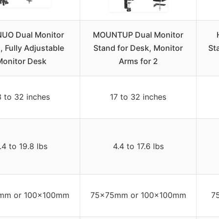
UO Dual Monitor
MOUNTUP Dual Monitor
, Fully Adjustable
Stand for Desk, Monitor
St
Monitor Desk
Arms for 2
3 to 32 inches
17 to 32 inches
.4 to 19.8 lbs
4.4 to 17.6 lbs
mm or 100x100mm
75x75mm or 100x100mm
7