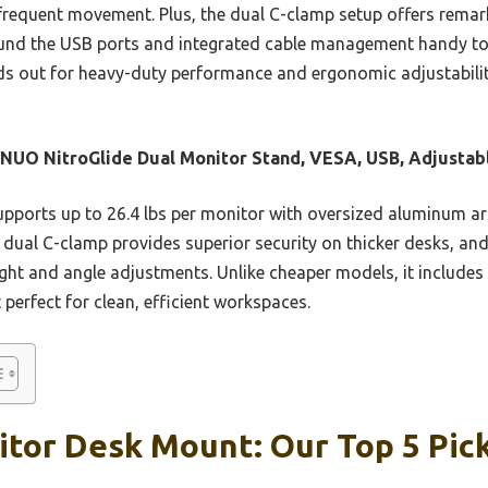
requent movement. Plus, the dual C-clamp setup offers remarkab
ound the USB ports and integrated cable management handy too,
nds out for heavy-duty performance and ergonomic adjustabilit
UO NitroGlide Dual Monitor Stand, VESA, USB, Adjustab
upports up to 26.4 lbs per monitor with oversized aluminum arm
 dual C-clamp provides superior security on thicker desks, 
ight and angle adjustments. Unlike cheaper models, it includes
perfect for clean, efficient workspaces.
itor Desk Mount: Our Top 5 Pic