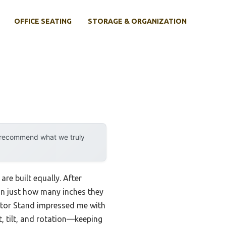
OFFICE SEATING
STORAGE & ORGANIZATION
y recommend what we truly
re built equally. After
han just how many inches they
itor Stand impressed me with
, tilt, and rotation—keeping