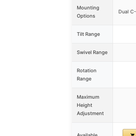
Mounting
Dual C
Options
Tilt Range
Swivel Range
Rotation
Range
Maximum
Height
Adjustment
Available