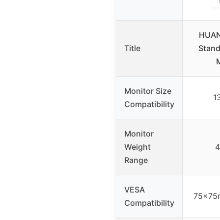
HUAN
Title
Stand
Monitor Size
1
Compatibility
Monitor
Weight
4
Range
VESA
75x75
Compatibility