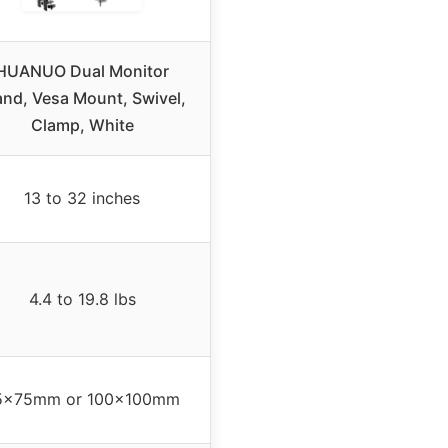
HUANUO Dual Monitor
and, Vesa Mount, Swivel,
Clamp, White
13 to 32 inches
4.4 to 19.8 lbs
5x75mm or 100x100mm