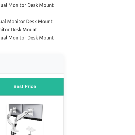
Dual Monitor Desk Mount
Dual Monitor Desk Mount
nitor Desk Mount
 Dual Monitor Desk Mount
Best Price