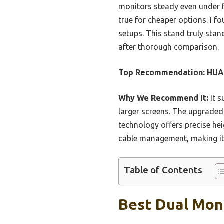
monitors steady even under f
true for cheaper options. I f
setups. This stand truly sta
after thorough comparison.
Top Recommendation:
HUAN
Why We Recommend It:
It s
larger screens. The upgraded
technology offers precise he
cable management, making it 
Table of Contents
Best Dual Mon