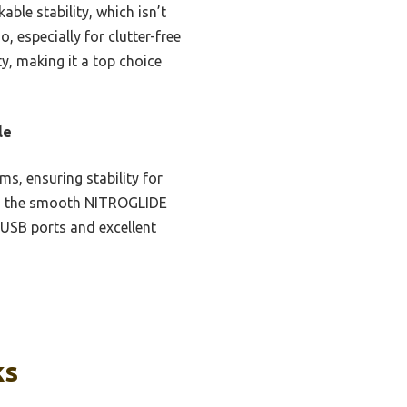
le stability, which isn’t
 especially for clutter-free
y, making it a top choice
le
s, ensuring stability for
and the smooth NITROGLIDE
 USB ports and excellent
ks