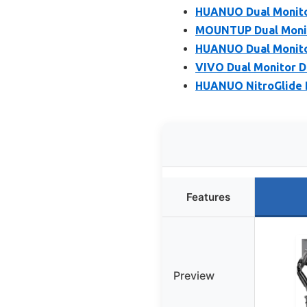
HUANUO Dual Monitor
MOUNTUP Dual Monito
HUANUO Dual Monitor
VIVO Dual Monitor De
HUANUO NitroGlide D
Features
Preview