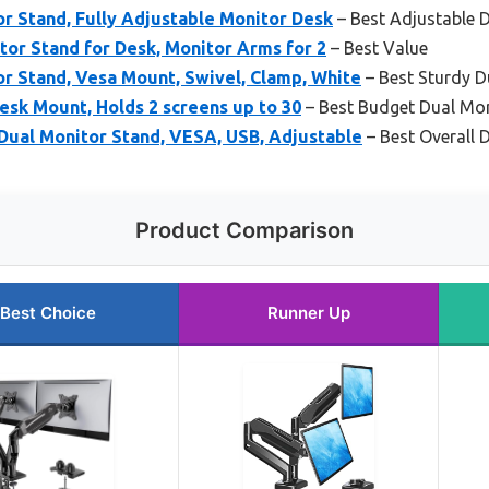
 Stand, Fully Adjustable Monitor Desk
– Best Adjustable 
r Stand for Desk, Monitor Arms for 2
– Best Value
 Stand, Vesa Mount, Swivel, Clamp, White
– Best Sturdy 
sk Mount, Holds 2 screens up to 30
– Best Budget Dual Mo
ual Monitor Stand, VESA, USB, Adjustable
– Best Overall
Product Comparison
Best Choice
Runner Up