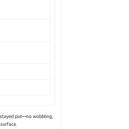
ng stayed put—no wobbling,
 surface.