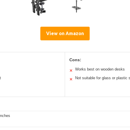
View on Amazon
Cons:
Works best on wooden desks
✕
t
Not suitable for glass or plastic
✕
inches