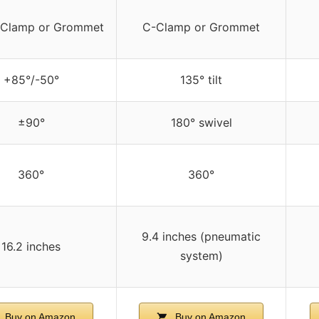
-Clamp or Grommet
C-Clamp or Grommet
+85°/-50°
135° tilt
±90°
180° swivel
360°
360°
9.4 inches (pneumatic
16.2 inches
system)
Buy on Amazon
Buy on Amazon