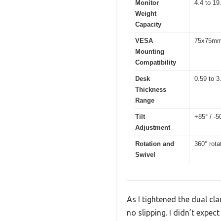
Monitor
4.4 to 19
Weight
Capacity
VESA
75x75mm
Mounting
Compatibility
Desk
0.59 to 3
Thickness
Range
Tilt
+85° / -5
Adjustment
Rotation and
360° rota
Swivel
As I tightened the dual c
no slipping. I didn’t expec