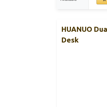
HUANUO Dual 
Desk