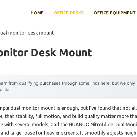
HOME
OFFICE DESKS
OFFICE EQUIPMENT
dual monitor desk mount
onitor Desk Mount
arn from qualifying purchases through some links here, but we onl
 picks!
le dual monitor mount is enough, but I’ve found that not all a
you that stability, full motion, and build quality matter more t
time with several models, and the HUANUO NitroGlide Dual Mon
nd larger base for heavier screens. It smoothly adjusts height