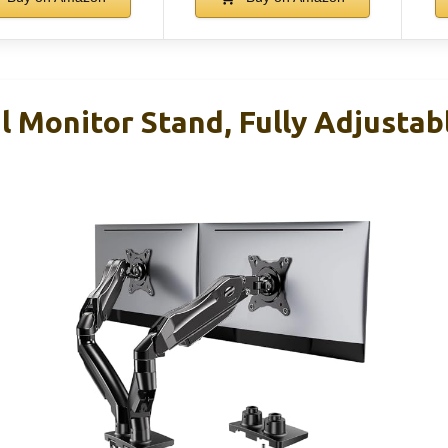
Monitor Stand, Fully Adjustab