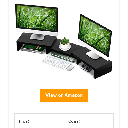
View on Amazon
Pros:
Cons: