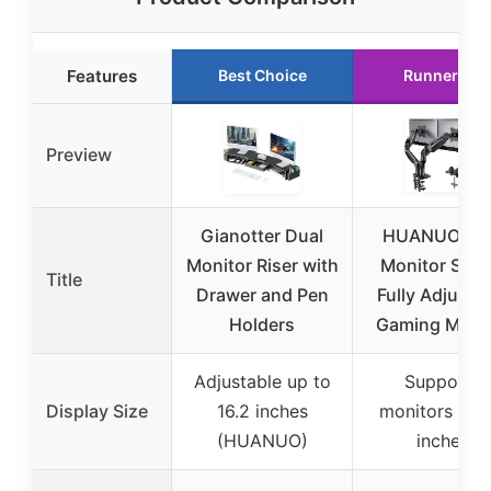
Features
Best Choice
Runner Up
Preview
Gianotter Dual
HUANUO Du
Monitor Riser with
Monitor Stan
Title
Drawer and Pen
Fully Adjusta
Holders
Gaming Monit
Adjustable up to
Supports
Display Size
16.2 inches
monitors 13-
(HUANUO)
inches