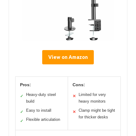
View on Amazon
Pros:
Cons:
Heavy-duty steel
Limited for very
✓
✕
build
heavy monitors
Easy to install
Clamp might be tight
✓
✕
for thicker desks
Flexible articulation
✓