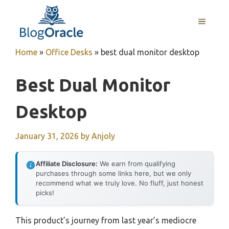
Skip
to
MENU
content
Home
»
Office Desks
»
best dual monitor desktop
Best Dual Monitor
Desktop
January 31, 2026
by
Anjoly
Affiliate Disclosure:
We earn from qualifying
purchases through some links here, but we only
recommend what we truly love. No fluff, just honest
picks!
This product’s journey from last year’s mediocre