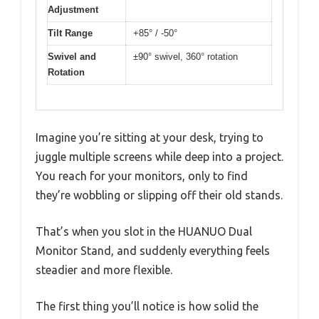
Adjustment
Tilt Range
+85° / -50°
Swivel and
±90° swivel, 360° rotation
Rotation
Imagine you’re sitting at your desk, trying to
juggle multiple screens while deep into a project.
You reach for your monitors, only to find
they’re wobbling or slipping off their old stands.
That’s when you slot in the HUANUO Dual
Monitor Stand, and suddenly everything feels
steadier and more flexible.
The first thing you’ll notice is how solid the