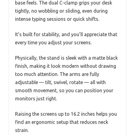
base feels. The dual C-clamp grips your desk
tightly, no wobbling or sliding, even during
intense typing sessions or quick shifts.
It’s built for stability, and you’ll appreciate that
every time you adjust your screens.
Physically, the stand is sleek with a matte black
finish, making it look modern without drawing
too much attention. The arms are fully
adjustable — tilt, swivel, rotate — all with
smooth movement, so you can position your
monitors just right.
Raising the screens up to 16.2 inches helps you
find an ergonomic setup that reduces neck
strain.