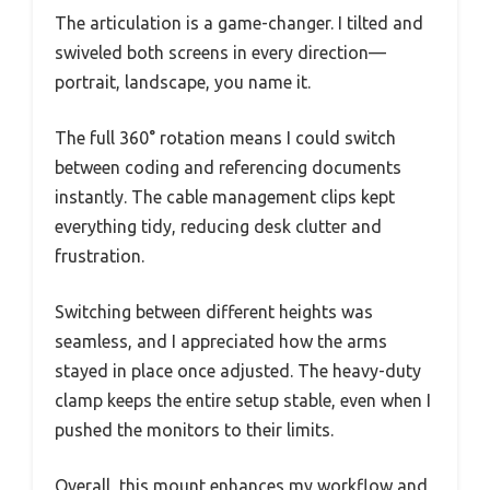
The articulation is a game-changer. I tilted and
swiveled both screens in every direction—
portrait, landscape, you name it.
The full 360° rotation means I could switch
between coding and referencing documents
instantly. The cable management clips kept
everything tidy, reducing desk clutter and
frustration.
Switching between different heights was
seamless, and I appreciated how the arms
stayed in place once adjusted. The heavy-duty
clamp keeps the entire setup stable, even when I
pushed the monitors to their limits.
Overall, this mount enhances my workflow and