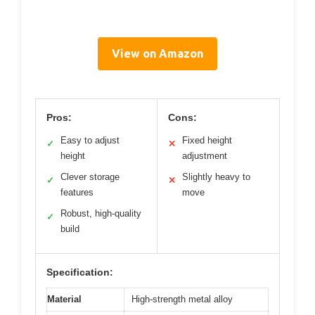
View on Amazon
Pros:
Cons:
Easy to adjust
Fixed height
✓
✕
height
adjustment
Clever storage
Slightly heavy to
✓
✕
features
move
Robust, high-quality
✓
build
Specification:
Material
High-strength metal alloy