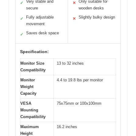
Very stable and
Only suitable for
✓
✕
secure
wooden desks
Fully adjustable
Slightly bulky design
✓
✕
movement
Saves desk space
✓
Specification:
Monitor Size
13 to 32 inches
Compatibility
Monitor
4.4 to 19.8 lbs per monitor
Weight
Capacity
VESA
75x75mm or 100x100mm
Mounting
Compatibility
Maximum
16.2 inches
Height