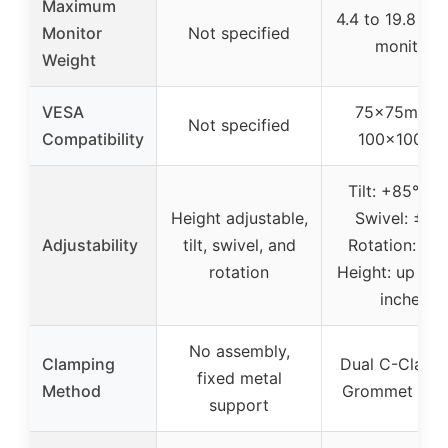
Maximum
4.4 to 19.8 lbs
Monitor
Not specified
monitor
Weight
VESA
75x75mm o
Not specified
Compatibility
100x100m
Tilt: +85°/-50
Height adjustable,
Swivel: ±90°
Adjustability
tilt, swivel, and
Rotation: 360
rotation
Height: up to 
inches
No assembly,
Clamping
Dual C-Clamp
fixed metal
Method
Grommet mou
support