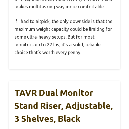
makes multitasking way more comfortable.
If I had to nitpick, the only downside is that the
maximum weight capacity could be limiting for
some ultra-heavy setups. But for most
monitors up to 22 lbs, it’s a solid, reliable
choice that’s worth every penny.
TAVR Dual Monitor
Stand Riser, Adjustable,
3 Shelves, Black