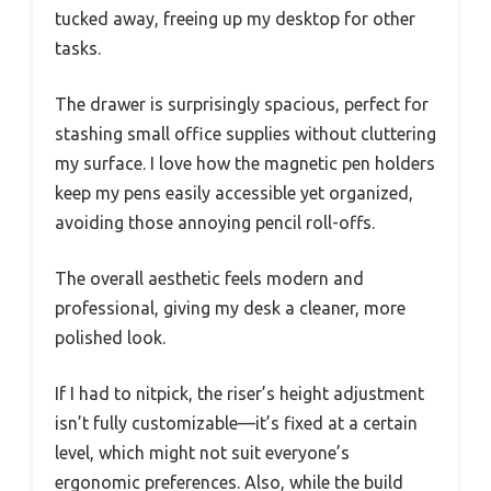
tucked away, freeing up my desktop for other
tasks.
The drawer is surprisingly spacious, perfect for
stashing small office supplies without cluttering
my surface. I love how the magnetic pen holders
keep my pens easily accessible yet organized,
avoiding those annoying pencil roll-offs.
The overall aesthetic feels modern and
professional, giving my desk a cleaner, more
polished look.
If I had to nitpick, the riser’s height adjustment
isn’t fully customizable—it’s fixed at a certain
level, which might not suit everyone’s
ergonomic preferences. Also, while the build