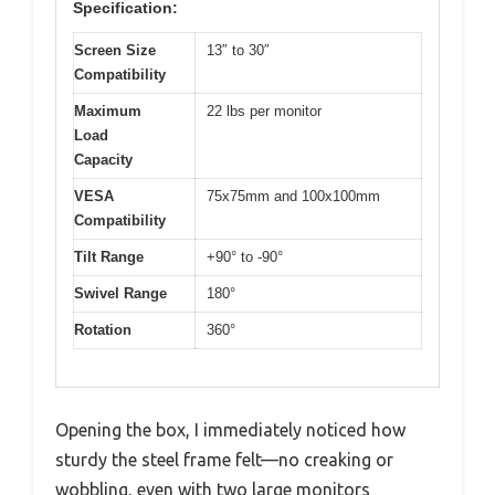
Specification:
Screen Size
13″ to 30″
Compatibility
Maximum
22 lbs per monitor
Load
Capacity
VESA
75x75mm and 100x100mm
Compatibility
Tilt Range
+90° to -90°
Swivel Range
180°
Rotation
360°
Opening the box, I immediately noticed how
sturdy the steel frame felt—no creaking or
wobbling, even with two large monitors