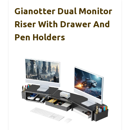
Gianotter Dual Monitor
Riser With Drawer And
Pen Holders