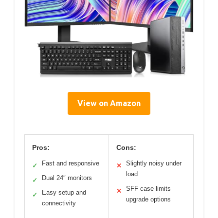
View on Amazon
Pros:
Cons:
Fast and responsive
Slightly noisy under
✓
✕
load
Dual 24″ monitors
✓
SFF case limits
✕
Easy setup and
✓
upgrade options
connectivity