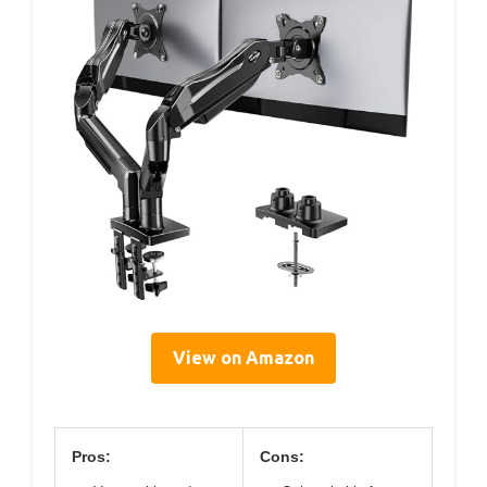
View on Amazon
Pros:
Cons: