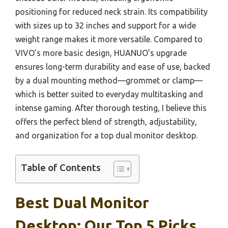
positioning for reduced neck strain. Its compatibility
with sizes up to 32 inches and support for a wide
weight range makes it more versatile. Compared to
VIVO’s more basic design, HUANUO’s upgrade
ensures long-term durability and ease of use, backed
by a dual mounting method—grommet or clamp—
which is better suited to everyday multitasking and
intense gaming. After thorough testing, I believe this
offers the perfect blend of strength, adjustability,
and organization for a top dual monitor desktop.
Table of Contents
Best Dual Monitor
Desktop: Our Top 5 Picks