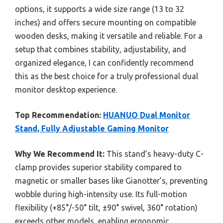
options, it supports a wide size range (13 to 32
inches) and offers secure mounting on compatible
wooden desks, making it versatile and reliable. For a
setup that combines stability, adjustability, and
organized elegance, I can confidently recommend
this as the best choice for a truly professional dual
monitor desktop experience.
Top Recommendation:
HUANUO Dual Monitor
Stand, Fully Adjustable Gaming Monitor
Why We Recommend It:
This stand’s heavy-duty C-
clamp provides superior stability compared to
magnetic or smaller bases like Gianotter’s, preventing
wobble during high-intensity use. Its full-motion
flexibility (+85°/-50° tilt, ±90° swivel, 360° rotation)
exceeds other models, enabling ergonomic