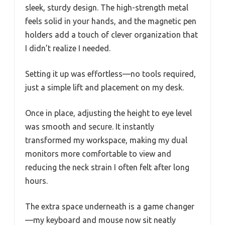
sleek, sturdy design. The high-strength metal
feels solid in your hands, and the magnetic pen
holders add a touch of clever organization that
I didn’t realize I needed.
Setting it up was effortless—no tools required,
just a simple lift and placement on my desk.
Once in place, adjusting the height to eye level
was smooth and secure. It instantly
transformed my workspace, making my dual
monitors more comfortable to view and
reducing the neck strain I often felt after long
hours.
The extra space underneath is a game changer
—my keyboard and mouse now sit neatly