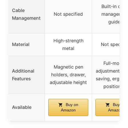
Built-in cabl
Cable
Not specified
managemen
Management
guides
High-strength
Material
Not specifie
metal
Full-motion
Magnetic pen
Additional
adjustment, s
holders, drawer,
Features
saving, ergon
adjustable height
positioning
Buy on
Buy on
Available
Amazon
Amazon