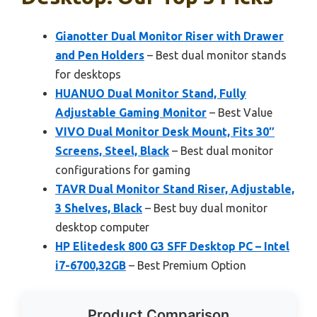
Gianotter Dual Monitor Riser with Drawer
and Pen Holders
– Best dual monitor stands
for desktops
HUANUO Dual Monitor Stand, Fully
Adjustable Gaming Monitor
– Best Value
VIVO Dual Monitor Desk Mount, Fits 30″
Screens, Steel, Black
– Best dual monitor
configurations for gaming
TAVR Dual Monitor Stand Riser, Adjustable,
3 Shelves, Black
– Best buy dual monitor
desktop computer
HP Elitedesk 800 G3 SFF Desktop PC – Intel
i7-6700,32GB
– Best Premium Option
Product Comparison