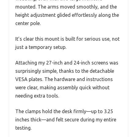
mounted. The arms moved smoothly, and the
height adjustment glided effortlessly along the
center pole.
It’s clear this mount is built for serious use, not
just a temporary setup.
Attaching my 27-inch and 24-inch screens was
surprisingly simple, thanks to the detachable
VESA plates. The hardware and instructions
were clear, making assembly quick without
needing extra tools.
The clamps hold the desk firmly—up to 3.25
inches thick—and felt secure during my entire
testing.