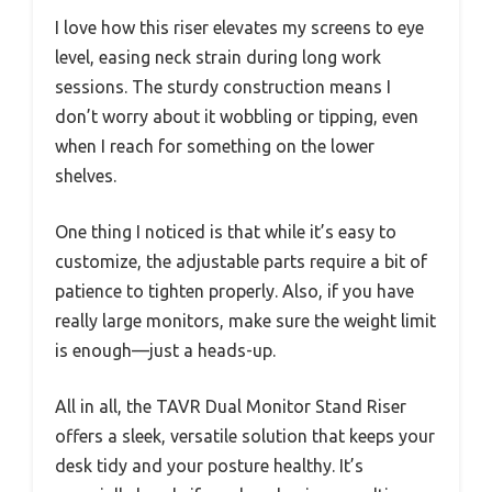
I love how this riser elevates my screens to eye
level, easing neck strain during long work
sessions. The sturdy construction means I
don’t worry about it wobbling or tipping, even
when I reach for something on the lower
shelves.
One thing I noticed is that while it’s easy to
customize, the adjustable parts require a bit of
patience to tighten properly. Also, if you have
really large monitors, make sure the weight limit
is enough—just a heads-up.
All in all, the TAVR Dual Monitor Stand Riser
offers a sleek, versatile solution that keeps your
desk tidy and your posture healthy. It’s