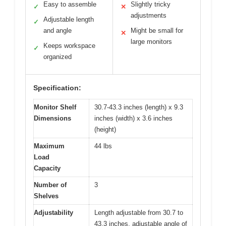
Easy to assemble
Slightly tricky
✓
✕
adjustments
Adjustable length
✓
and angle
Might be small for
✕
large monitors
Keeps workspace
✓
organized
Specification:
Monitor Shelf
30.7-43.3 inches (length) x 9.3
Dimensions
inches (width) x 3.6 inches
(height)
Maximum
44 lbs
Load
Capacity
Number of
3
Shelves
Adjustability
Length adjustable from 30.7 to
43.3 inches, adjustable angle of