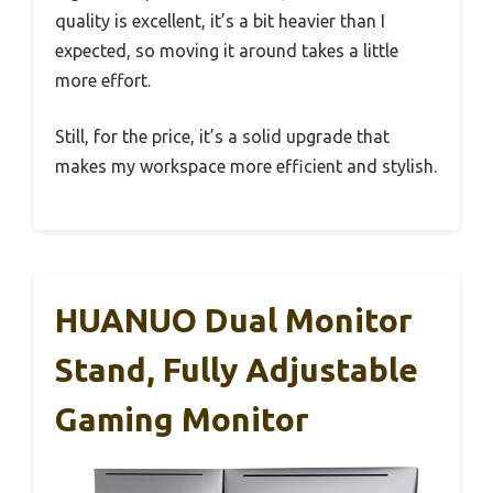
quality is excellent, it’s a bit heavier than I
expected, so moving it around takes a little
more effort.
Still, for the price, it’s a solid upgrade that
makes my workspace more efficient and stylish.
HUANUO Dual Monitor
Stand, Fully Adjustable
Gaming Monitor