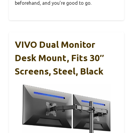
beforehand, and you’re good to go.
VIVO Dual Monitor
Desk Mount, Fits 30″
Screens, Steel, Black