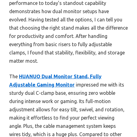
performance to today’s standout capability
demonstrates how dual monitor setups have
evolved. Having tested all the options, I can tell you
that choosing the right stand makes all the difference
for productivity and comfort. After handling
everything from basic risers to fully adjustable
clamps, I found that stability, flexibility, and storage
matter most.
The
HUANUO Dual Monitor Stand, Fully
Adjustable Gaming Monitor
impressed me with its
sturdy dual C-clamp base, ensuring zero wobble
during intense work or gaming. Its full-motion
adjustment allows for easy tilt, swivel, and rotation,
making it effortless to find your perfect viewing
angle. Plus, the cable management system keeps
wires tidy, which is a huge plus. Compared to other