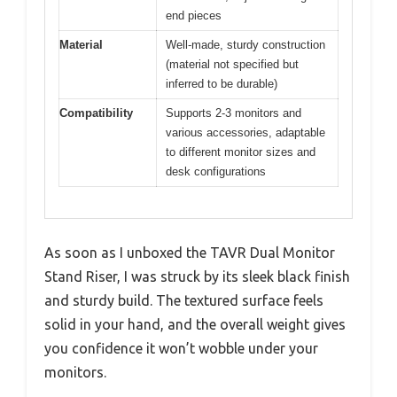
end pieces
Material
Well-made, sturdy construction
(material not specified but
inferred to be durable)
Compatibility
Supports 2-3 monitors and
various accessories, adaptable
to different monitor sizes and
desk configurations
As soon as I unboxed the TAVR Dual Monitor
Stand Riser, I was struck by its sleek black finish
and sturdy build. The textured surface feels
solid in your hand, and the overall weight gives
you confidence it won’t wobble under your
monitors.