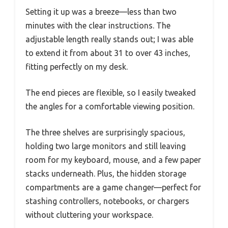
Setting it up was a breeze—less than two
minutes with the clear instructions. The
adjustable length really stands out; I was able
to extend it from about 31 to over 43 inches,
fitting perfectly on my desk.
The end pieces are flexible, so I easily tweaked
the angles for a comfortable viewing position.
The three shelves are surprisingly spacious,
holding two large monitors and still leaving
room for my keyboard, mouse, and a few paper
stacks underneath. Plus, the hidden storage
compartments are a game changer—perfect for
stashing controllers, notebooks, or chargers
without cluttering your workspace.