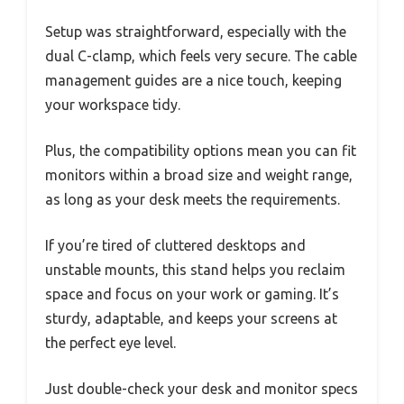
Setup was straightforward, especially with the
dual C-clamp, which feels very secure. The cable
management guides are a nice touch, keeping
your workspace tidy.
Plus, the compatibility options mean you can fit
monitors within a broad size and weight range,
as long as your desk meets the requirements.
If you’re tired of cluttered desktops and
unstable mounts, this stand helps you reclaim
space and focus on your work or gaming. It’s
sturdy, adaptable, and keeps your screens at
the perfect eye level.
Just double-check your desk and monitor specs