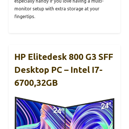
especially handy if you love having a multi-
monitor setup with extra storage at your
fingertips.
HP Elitedesk 800 G3 SFF
Desktop PC – Intel I7-
6700,32GB