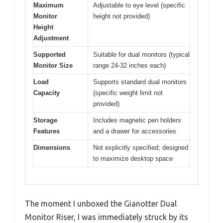
Maximum
Adjustable to eye level (specific
Monitor
height not provided)
Height
Adjustment
Supported
Suitable for dual monitors (typical
Monitor Size
range 24-32 inches each)
Load
Supports standard dual monitors
Capacity
(specific weight limit not
provided)
Storage
Includes magnetic pen holders
Features
and a drawer for accessories
Dimensions
Not explicitly specified; designed
to maximize desktop space
The moment I unboxed the Gianotter Dual
Monitor Riser, I was immediately struck by its