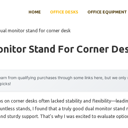
HOME
OFFICE DESKS
OFFICE EQUIPMENT
dual monitor stand for corner desk
nitor Stand For Corner De
arn from qualifying purchases through some links here, but we onl
 picks!
s on corner desks often lacked stability and flexibility—lead
ountless stands, I found that a truly good dual monitor stand 
d sturdy support. That’s why I was excited to evaluate optio