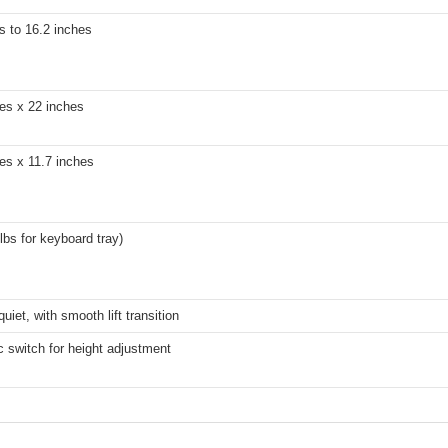
s to 16.2 inches
es x 22 inches
es x 11.7 inches
 lbs for keyboard tray)
quiet, with smooth lift transition
c switch for height adjustment