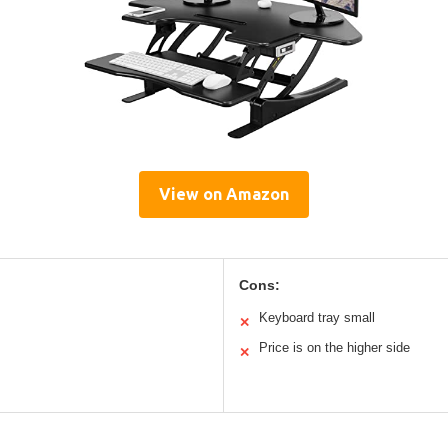
View on Amazon
Cons:
Keyboard tray small
✕
Price is on the higher side
✕