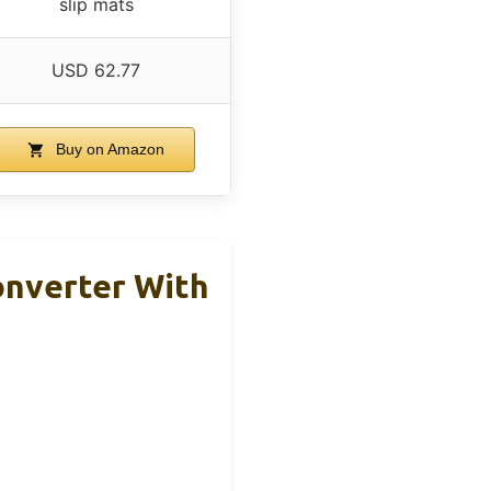
slip mats
USD 62.77
Buy on Amazon
onverter With