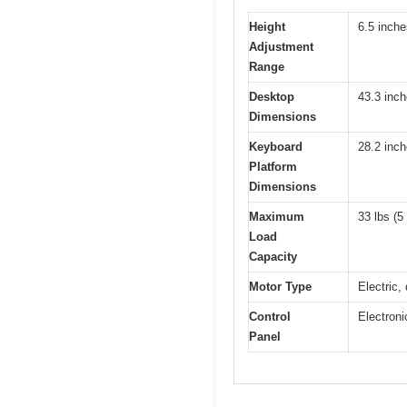
Height
6.5 inche
Adjustment
Range
Desktop
43.3 inch
Dimensions
Keyboard
28.2 inch
Platform
Dimensions
Maximum
33 lbs (5
Load
Capacity
Motor Type
Electric, 
Control
Electroni
Panel