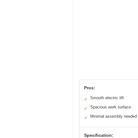
Pros:
Smooth electric lift
✓
Spacious work surface
✓
Minimal assembly needed
✓
Specification: