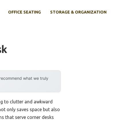
OFFICE SEATING
STORAGE & ORGANIZATION
sk
y recommend what we truly
ing to clutter and awkward
not only saves space but also
ns that serve corner desks