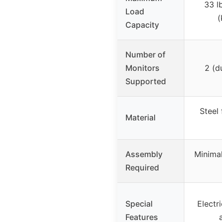
33 l
Load
(
Capacity
Number of
Monitors
2 (d
Supported
Steel
Material
Assembly
Minimal
Required
Special
Electri
Features