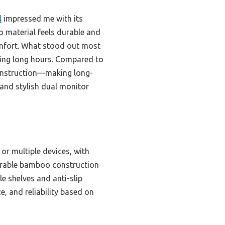
l
impressed me with its
o material feels durable and
omfort. What stood out most
uring long hours. Compared to
 construction—making long-
 and stylish dual monitor
or multiple devices, with
 durable bamboo construction
e shelves and anti-slip
e, and reliability based on