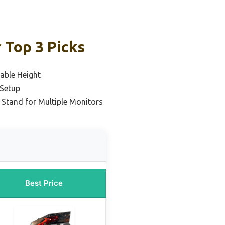
 Top 3 Picks
able Height
 Setup
 Stand for Multiple Monitors
Best Price