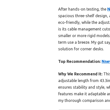
After hands-on testing, the
N
spacious three-shelf design,
eco-friendly, while the adj
is its cable management cutou
smaller or more rigid models
term use a breeze. My gut say
solution for corner desks.
Top Recommendation:
Nnew
Why We Recommend It:
This
adjustable length from 43.3in
ensures stability and style,
features make it adaptable and
my thorough comparison and