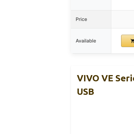
Price
Available
VIVO VE Seri
USB