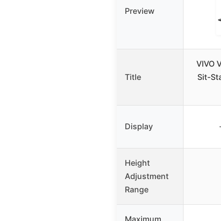
Preview
VIVO V
Title
Sit-S
Display
Height
Adjustment
Range
Maximum