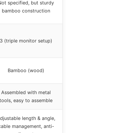
Not specified, but sturdy
bamboo construction
3 (triple monitor setup)
Bamboo (wood)
Assembled with metal
tools, easy to assemble
djustable length & angle,
cable management, anti-