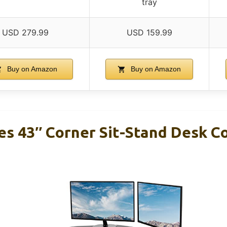
tray
USD 279.99
USD 159.99
Buy on Amazon
Buy on Amazon
es 43″ Corner Sit-Stand Desk C