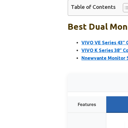
Table of Contents
Best Dual Moni
VIVO VE Series 43″ 
VIVO K Series 38″ Co
Nnewvante Monitor S
Features