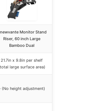
newvante Monitor Stand
Riser, 60 inch Large
Bamboo Dual
21.7in x 9.8in per shelf
total large surface area)
– (No height adjustment)