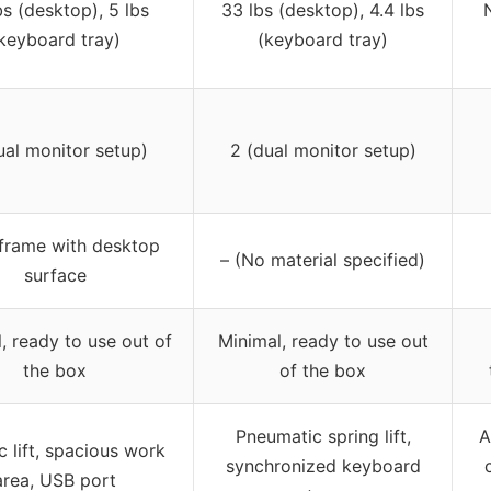
bs (desktop), 5 lbs
33 lbs (desktop), 4.4 lbs
keyboard tray)
(keyboard tray)
ual monitor setup)
2 (dual monitor setup)
 frame with desktop
– (No material specified)
surface
, ready to use out of
Minimal, ready to use out
the box
of the box
Pneumatic spring lift,
A
c lift, spacious work
synchronized keyboard
area, USB port