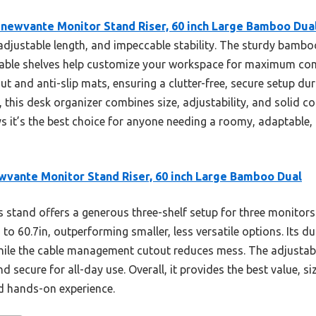
newvante Monitor Stand Riser, 60 inch Large Bamboo Dua
 adjustable length, and impeccable stability. The sturdy bambo
ustable shelves help customize your workspace for maximum c
t and anti-slip mats, ensuring a clutter-free, secure setup d
, this desk organizer combines size, adjustability, and solid
s it’s the best choice for anyone needing a roomy, adaptable,
vante Monitor Stand Riser, 60 inch Large Bamboo Dual
 stand offers a generous three-shelf setup for three monitors 
 to 60.7in, outperforming smaller, less versatile options. Its
 while the cable management cutout reduces mess. The adjustabl
 secure for all-day use. Overall, it provides the best value, siz
 hands-on experience.