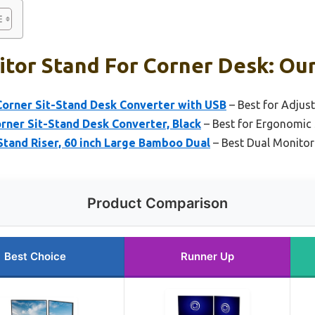
tor Stand For Corner Desk: Our
Corner Sit-Stand Desk Converter with USB
– Best for Adjust
rner Sit-Stand Desk Converter, Black
– Best for Ergonomic
tand Riser, 60 inch Large Bamboo Dual
– Best Dual Monitor
Product Comparison
Best Choice
Runner Up