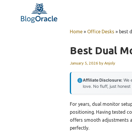
Skip
to
content
Home
»
Office Desks
»
best 
Best Dual Mo
January 5, 2026
by
Anjoly
Affiliate Disclosure:
We e
love. No fluff, just honest
For years, dual monitor setup
positioning. Having tested c
offers smooth adjustments an
perfectly.