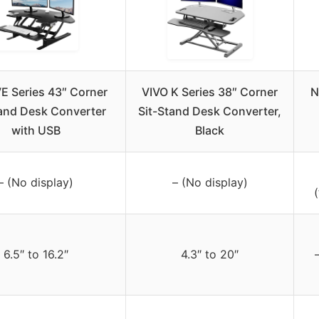
E Series 43″ Corner
VIVO K Series 38″ Corner
N
tand Desk Converter
Sit-Stand Desk Converter,
with USB
Black
– (No display)
– (No display)
(
6.5″ to 16.2″
4.3″ to 20″