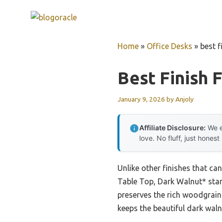
Skip
to
content
Home
»
Office Desks
»
best f
Best Finish 
January 9, 2026
by
Anjoly
Affiliate Disclosure:
We e
love. No fluff, just honest
Unlike other finishes that can
Table Top, Dark Walnut* stand
preserves the rich woodgrain 
keeps the beautiful dark wal