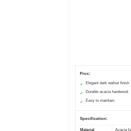
Pros:
Elegant dark walnut finish
✓
Durable acacia hardwood
✓
Easy to maintain
✓
Specification:
Material
Acacia h