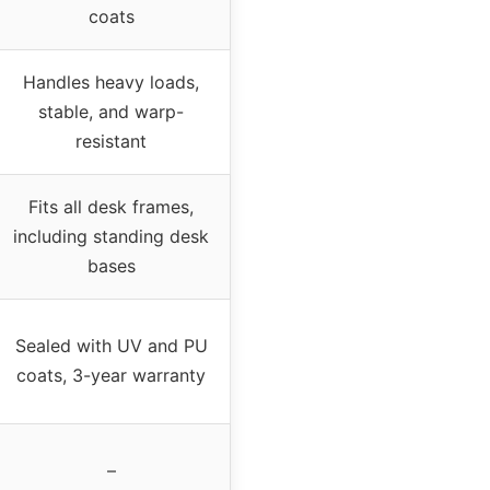
coats
Handles heavy loads,
stable, and warp-
resistant
Fits all desk frames,
including standing desk
bases
Sealed with UV and PU
coats, 3-year warranty
–