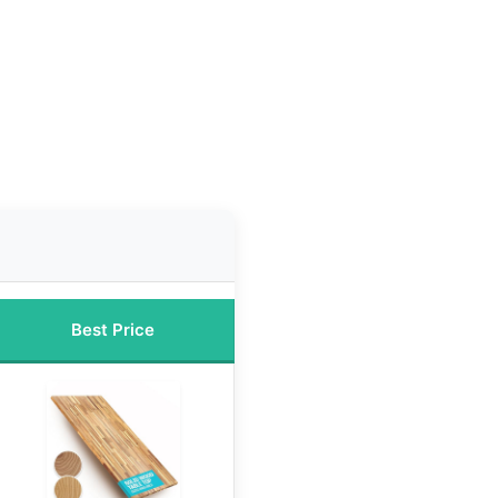
Best Price