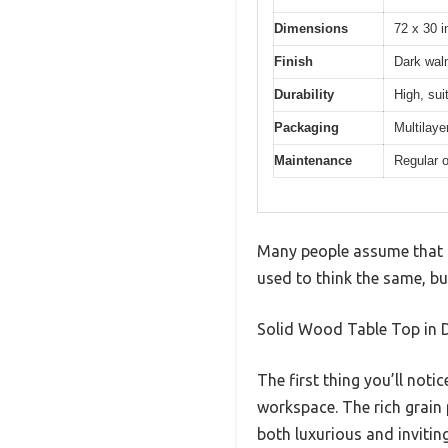
Dimensions
72 x 30 i
Finish
Dark waln
Durability
High, sui
Packaging
Multilaye
Maintenance
Regular 
Many people assume that c
used to think the same, bu
Solid Wood Table Top in D
The first thing you’ll noti
workspace. The rich grain
both luxurious and inviting