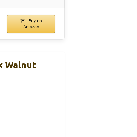
Buy on
Amazon
rk Walnut