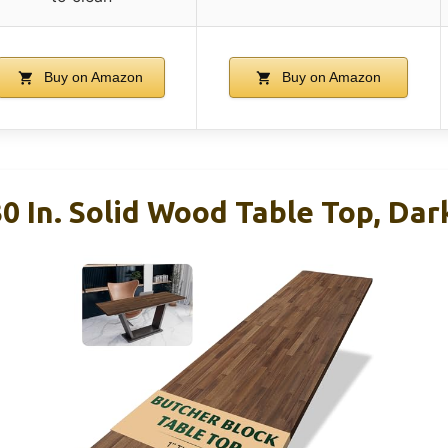
Buy on Amazon
Buy on Amazon
0 In. Solid Wood Table Top, Da