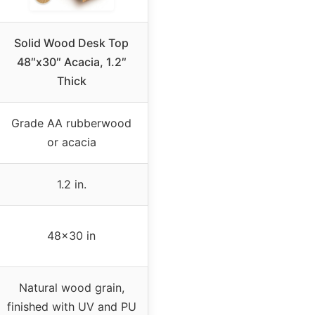
Solid Wood Desk Top
48″x30″ Acacia, 1.2″
Thick
Grade AA rubberwood
or acacia
1.2 in.
48×30 in
Natural wood grain,
finished with UV and PU