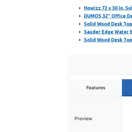
Howizz 72 x 30 in. S
DUMOS 32″ Office De
Solid Wood Desk Top 
Sauder Edge Water E
Solid Wood Desk To
Features
Preview