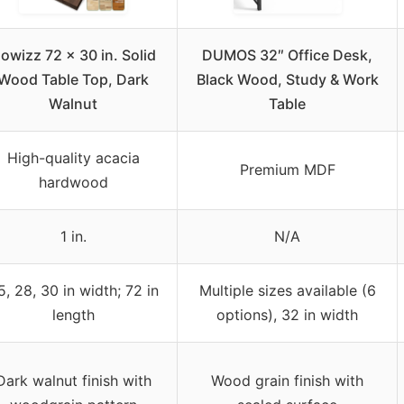
owizz 72 x 30 in. Solid
DUMOS 32″ Office Desk,
Wood Table Top, Dark
Black Wood, Study & Work
Walnut
Table
High-quality acacia
Premium MDF
hardwood
1 in.
N/A
5, 28, 30 in width; 72 in
Multiple sizes available (6
length
options), 32 in width
Dark walnut finish with
Wood grain finish with