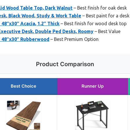
olid Wood Table Top, Dark Walnut
– Best finish for oak desk
sk, Black Wood, Study & Work Table
– Best paint for a desk
48″x30″ Acacia, 1.2″ Thick
– Best finish for wood desk top
xecutive Desk, Double Ped Desks, Roomy
– Best Value
p 48″x30″ Rubberwood
– Best Premium Option
Product Comparison
Best Choice
Runner Up