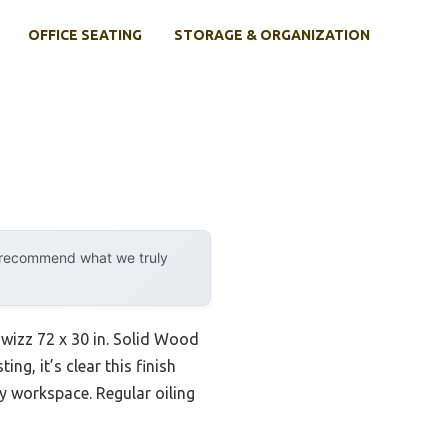
OFFICE SEATING
STORAGE & ORGANIZATION
y recommend what we truly
Howizz 72 x 30 in. Solid Wood
g, it’s clear this finish
sy workspace. Regular oiling