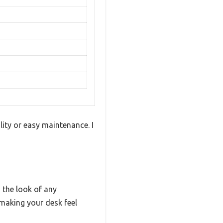
ity or easy maintenance. I
s the look of any
making your desk feel