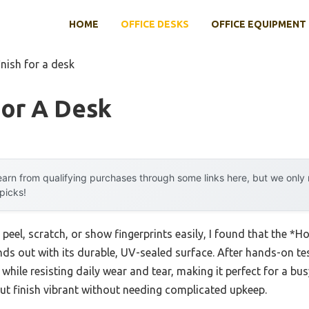
HOME
OFFICE DESKS
OFFICE EQUIPMENT
inish for a desk
For A Desk
arn from qualifying purchases through some links here, but we onl
 picks!
 peel, scratch, or show fingerprints easily, I found that the *
s out with its durable, UV-sealed surface. After hands-on testin
while resisting daily wear and tear, making it perfect for a bu
nut finish vibrant without needing complicated upkeep.