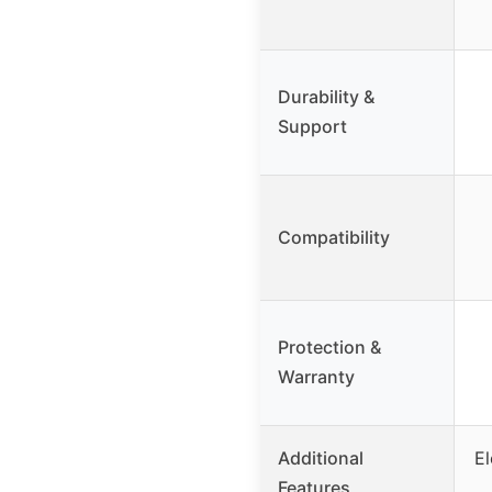
Durability &
Support
Compatibility
Protection &
Warranty
Additional
El
Features