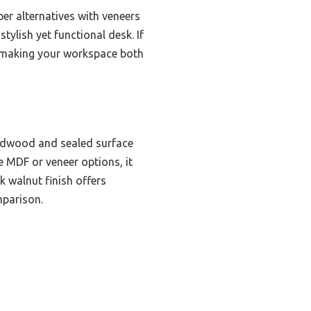
er alternatives with veneers
tylish yet functional desk. If
or making your workspace both
ardwood and sealed surface
e MDF or veneer options, it
k walnut finish offers
mparison.