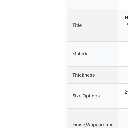
H
Title
Material
Thickness
2
Size Options
Finish/Appearance