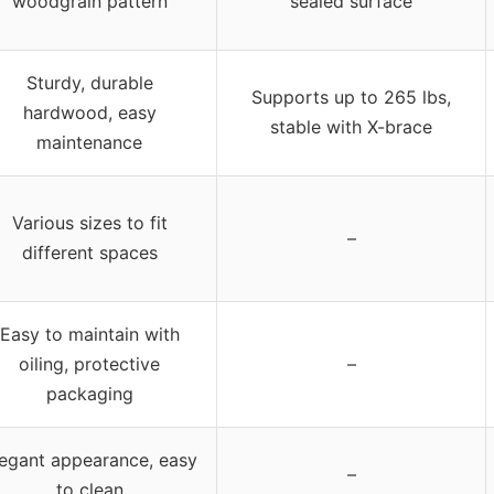
woodgrain pattern
sealed surface
Sturdy, durable
Supports up to 265 lbs,
hardwood, easy
stable with X-brace
maintenance
Various sizes to fit
–
different spaces
Easy to maintain with
oiling, protective
–
packaging
egant appearance, easy
–
to clean