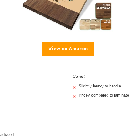
View on Amazon
Cons:
Slightly heavy to handle
✕
Pricey compared to laminate
✕
ardwood