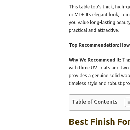
This table top’s thick, high-
or MDF. Its elegant look, com
you value long-lasting beauty
practical and attractive.
Top Recommendation:
Howi
Why We Recommend It:
This
with three UV coats and two P
provides a genuine solid wood
timeless style and robust pr
Table of Contents
Best Finish Fo