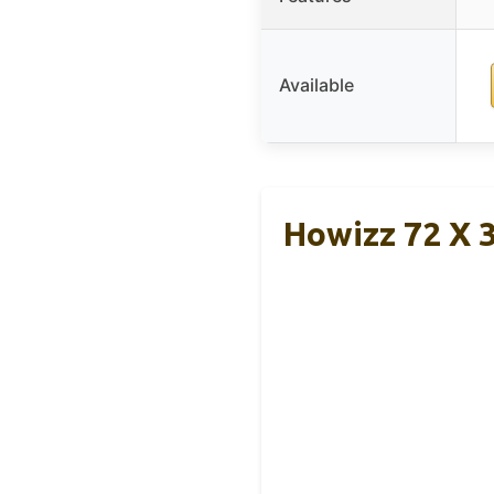
Available
Howizz 72 X 3