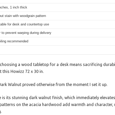
nches, 1 inch thick
ut stain with woodgrain pattern
table for desk and countertop use
r to prevent warping during delivery
oiling recommended
hoosing a wood tabletop for a desk means sacrificing durabil
t this Howizz 72 x 30 in.
ark Walnut proved otherwise from the moment I set it up.
ce is its stunning dark walnut finish, which immediately elevate
 patterns on the acacia hardwood add warmth and character, 
.