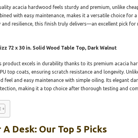
quality acacia hardwood feels sturdy and premium, unlike cheap
bined with easy maintenance, makes it a versatile choice for a s
 and resilience, this finish truly delivers—an excellent pick f
zz 72 x 30 in. Solid Wood Table Top, Dark Walnut
 product excels in durability thanks to its premium acacia h
U top coats, ensuring scratch resistance and longevity. Unlik
 feel and easy maintenance with simple oiling. Its elegant dar
otection, making it a top choice after thorough testing and co
r A Desk: Our Top 5 Picks