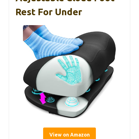
Rest For Under
View on Amazon