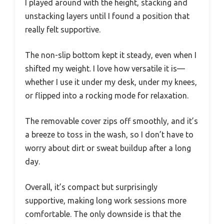
I played around with the height, stacking and
unstacking layers until I found a position that
really felt supportive.
The non-slip bottom kept it steady, even when I
shifted my weight. I love how versatile it is—
whether I use it under my desk, under my knees,
or flipped into a rocking mode for relaxation.
The removable cover zips off smoothly, and it’s
a breeze to toss in the wash, so I don’t have to
worry about dirt or sweat buildup after a long
day.
Overall, it’s compact but surprisingly
supportive, making long work sessions more
comfortable. The only downside is that the