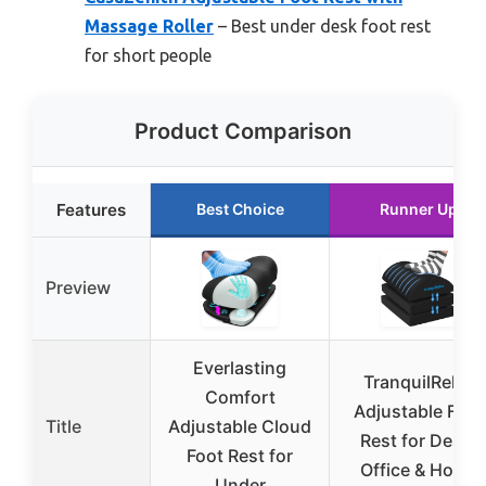
Massage Roller
– Best under desk foot rest
for short people
Product Comparison
Features
Best Choice
Runner Up
Preview
Everlasting
TranquilRelax
Comfort
Adjustable Foot
Title
Adjustable Cloud
Rest for Desk,
Foot Rest for
Office & Home
Under