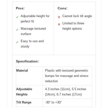
Pros:
Cons:
Adjustable height for
Cannot lock tilt angle
✓
✕
perfect fit
Limited to three
✕
Massage textured
height options
✓
surface
Easy to use and
✓
sturdy
Specification:
Material
Plastic with textured geometric
bumps for massage and stress
reduction
Adjustable
4.3 inches (11cm), 5.5 inches
Heights
(14cm), 6.7 inches (17cm)
Tilt Range
-30° to +30°