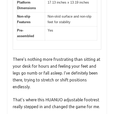
Platform
17.13 inches x 13.19 inches
Dimensions
Non-slip
Non-skid surface and non-slip
Features
feet for stability
Pre-
Yes
assembled
There’s nothing more frustrating than sitting at
your desk for hours and feeling your feet and
legs go numb or fall asleep. I’ve definitely been
there, trying to stretch or shift positions
endlessly.
That’s where this HUANUO adjustable footrest
really stepped in and changed the game for me.