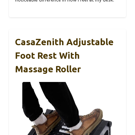
CasaZenith Adjustable
Foot Rest With
Massage Roller