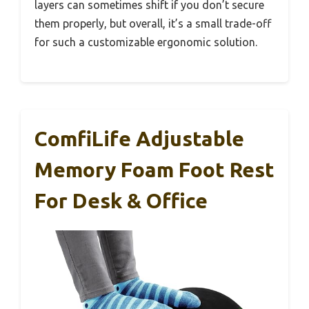
layers can sometimes shift if you don’t secure
them properly, but overall, it’s a small trade-off
for such a customizable ergonomic solution.
ComfiLife Adjustable
Memory Foam Foot Rest
For Desk & Office