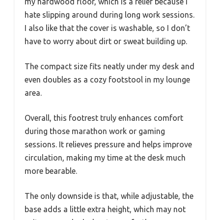
my hardwood floor, which is a relief because I
hate slipping around during long work sessions.
I also like that the cover is washable, so I don’t
have to worry about dirt or sweat building up.
The compact size fits neatly under my desk and
even doubles as a cozy footstool in my lounge
area.
Overall, this footrest truly enhances comfort
during those marathon work or gaming
sessions. It relieves pressure and helps improve
circulation, making my time at the desk much
more bearable.
The only downside is that, while adjustable, the
base adds a little extra height, which may not