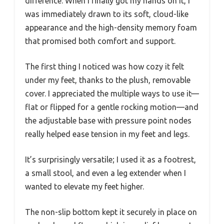
difference. When I finally got my hands on it, I
was immediately drawn to its soft, cloud-like
appearance and the high-density memory foam
that promised both comfort and support.
The first thing I noticed was how cozy it felt
under my feet, thanks to the plush, removable
cover. I appreciated the multiple ways to use it—
flat or flipped for a gentle rocking motion—and
the adjustable base with pressure point nodes
really helped ease tension in my feet and legs.
It’s surprisingly versatile; I used it as a footrest,
a small stool, and even a leg extender when I
wanted to elevate my feet higher.
The non-slip bottom kept it securely in place on