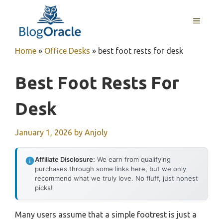
Skip
to
MENU
content
Home
»
Office Desks
»
best foot rests for desk
Best Foot Rests For
Desk
January 1, 2026
by
Anjoly
Affiliate Disclosure:
We earn from qualifying
purchases through some links here, but we only
recommend what we truly love. No fluff, just honest
picks!
Many users assume that a simple footrest is just a