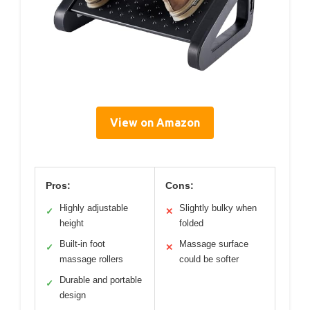
View on Amazon
Pros:
Cons:
Highly adjustable
Slightly bulky when
✓
✕
height
folded
Built-in foot
Massage surface
✓
✕
massage rollers
could be softer
Durable and portable
✓
design