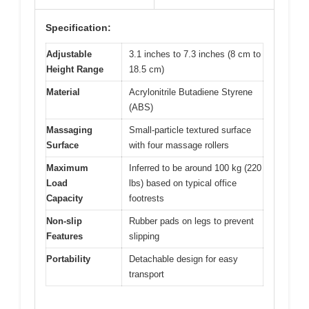
Specification:
Adjustable
3.1 inches to 7.3 inches (8 cm to
Height Range
18.5 cm)
Material
Acrylonitrile Butadiene Styrene
(ABS)
Massaging
Small-particle textured surface
Surface
with four massage rollers
Maximum
Inferred to be around 100 kg (220
Load
lbs) based on typical office
Capacity
footrests
Non-slip
Rubber pads on legs to prevent
Features
slipping
Portability
Detachable design for easy
transport