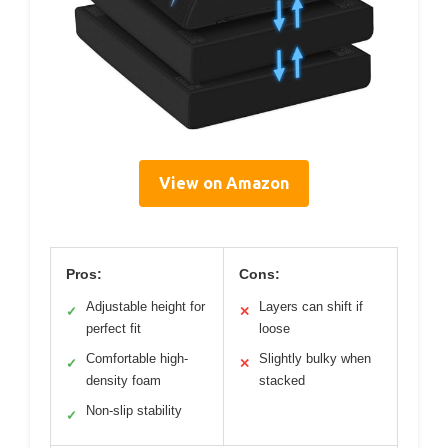
View on Amazon
Pros:
Cons:
Adjustable height for
Layers can shift if
✓
✕
perfect fit
loose
Comfortable high-
Slightly bulky when
✓
✕
density foam
stacked
Non-slip stability
✓