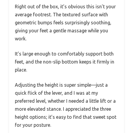
Right out of the box, it’s obvious this isn’t your
average footrest. The textured surface with
geometric bumps feels surprisingly soothing,
giving your feet a gentle massage while you
work.
It’s large enough to comfortably support both
feet, and the non-slip bottom keeps it firmly in
place.
Adjusting the height is super simple—just a
quick flick of the lever, and I was at my
preferred level, whether I needed a little lift or a
more elevated stance. I appreciated the three
height options; it’s easy to find that sweet spot
for your posture.