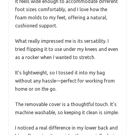
It feels wide enough to accommodate different
foot sizes comfortably, and I love how the
foam molds to my feet, offering a natural,
cushioned support.
What really impressed me is its versatility. I
tried flipping it to use under my knees and even
as a rocker when I wanted to stretch.
It’s lightweight, so I tossed it into my bag
without any hassle—perfect for working from
home or on the go.
The removable cover is a thoughtful touch. It’s
machine washable, so keeping it clean is simple.
I noticed a real difference in my lower back and