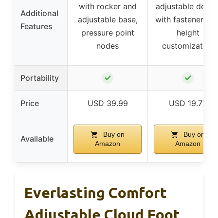
with rocker and
adjustable desig
Additional
adjustable base,
with fasteners fo
Features
pressure point
height
nodes
customization
✓
✓
Portability
Price
USD 39.99
USD 19.77
Buy on
Buy on
Available
Amazon
Amazon
Everlasting Comfort
Adjustable Cloud Foot