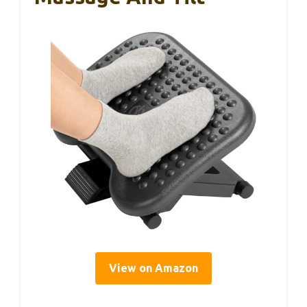
View on Amazon