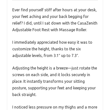
Ever find yourself stiff after hours at your desk,
your feet aching and your back begging for
relief? I did, until I sat down with the CasaZenith
Adjustable Foot Rest with Massage Roller.
I immediately appreciated how easy it was to
customize the height, thanks to the six
adjustable levels, from 3.1″ up to 7.3″.
Adjusting the height is a breeze—just rotate the
screws on each side, and it locks securely in
place. It instantly transforms your sitting
posture, supporting your feet and keeping your
back straight.
I noticed less pressure on my thighs and a more