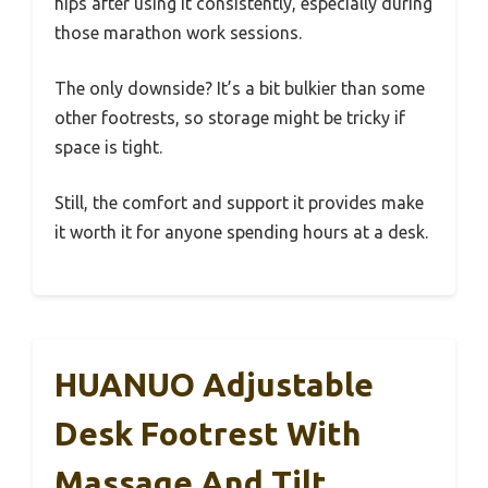
hips after using it consistently, especially during
those marathon work sessions.
The only downside? It’s a bit bulkier than some
other footrests, so storage might be tricky if
space is tight.
Still, the comfort and support it provides make
it worth it for anyone spending hours at a desk.
HUANUO Adjustable
Desk Footrest With
Massage And Tilt