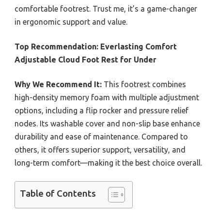
comfortable footrest. Trust me, it’s a game-changer
in ergonomic support and value.
Top Recommendation:
Everlasting Comfort
Adjustable Cloud Foot Rest for Under
Why We Recommend It:
This footrest combines
high-density memory foam with multiple adjustment
options, including a flip rocker and pressure relief
nodes. Its washable cover and non-slip base enhance
durability and ease of maintenance. Compared to
others, it offers superior support, versatility, and
long-term comfort—making it the best choice overall.
Table of Contents