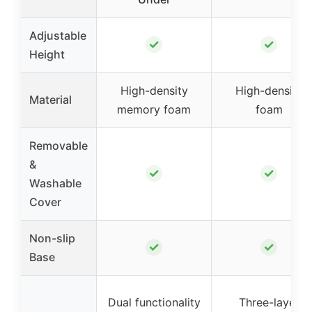
Adjustable
✓
✓
Height
High-density
High-density
Material
memory foam
foam
Removable
&
✓
✓
Washable
Cover
Non-slip
✓
✓
Base
Dual functionality
Three-layer