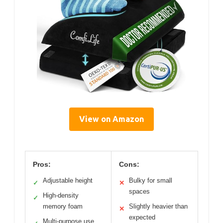
View on Amazon
Pros:
Cons:
Adjustable height
Bulky for small
✓
✕
spaces
High-density
✓
memory foam
Slightly heavier than
✕
expected
Multi-purpose use