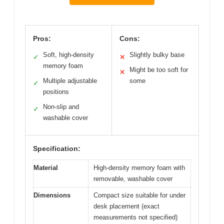
Pros:
Cons:
Soft, high-density
Slightly bulky base
✓
✕
memory foam
Might be too soft for
✕
Multiple adjustable
some
✓
positions
Non-slip and
✓
washable cover
Specification:
Material
High-density memory foam with
removable, washable cover
Dimensions
Compact size suitable for under
desk placement (exact
measurements not specified)