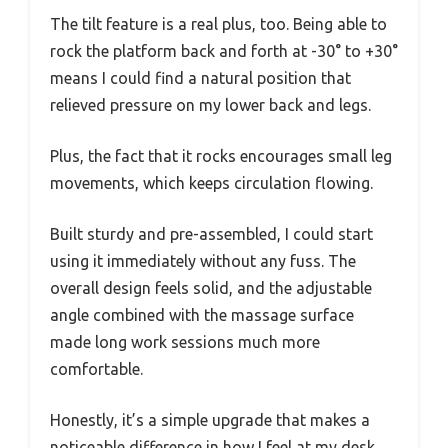
The tilt feature is a real plus, too. Being able to
rock the platform back and forth at -30° to +30°
means I could find a natural position that
relieved pressure on my lower back and legs.
Plus, the fact that it rocks encourages small leg
movements, which keeps circulation flowing.
Built sturdy and pre-assembled, I could start
using it immediately without any fuss. The
overall design feels solid, and the adjustable
angle combined with the massage surface
made long work sessions much more
comfortable.
Honestly, it’s a simple upgrade that makes a
noticeable difference in how I feel at my desk.