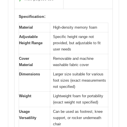
✓
Specification:
Material
High-density memory foam
Adjustable
Specific height range not
Height Range
provided, but adjustable to fit
user needs
Cover
Removable and machine
Material
washable fabric cover
Dimensions
Larger size suitable for various
foot sizes (exact measurements
not specified)
Weight
Lightweight foam for portability
(exact weight not specified)
Usage
Can be used as footrest, knee
Versatility
support, or rocker underneath
chair