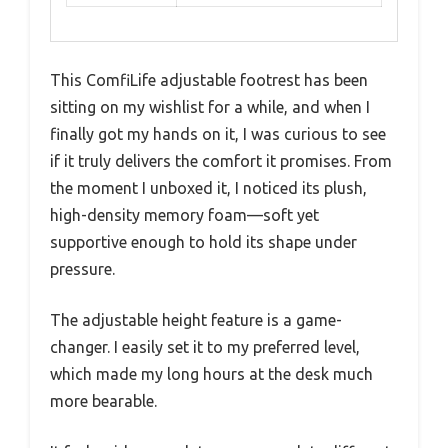
This ComfiLife adjustable footrest has been
sitting on my wishlist for a while, and when I
finally got my hands on it, I was curious to see
if it truly delivers the comfort it promises. From
the moment I unboxed it, I noticed its plush,
high-density memory foam—soft yet
supportive enough to hold its shape under
pressure.
The adjustable height feature is a game-
changer. I easily set it to my preferred level,
which made my long hours at the desk much
more bearable.