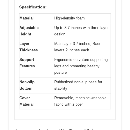
Specification:
Material
High-density foam
Adjustable
Up to 3.7 inches with three-layer
Height
design
Layer
Main layer 3.7 inches; Base
Thickness
layers 2 inches each
Support
Ergonomic curvature supporting
Features
legs and promoting healthy
posture
Non-slip
Rubberized non-slip base for
Bottom
stability
Cover
Removable, machine-washable
Material
fabric with zipper