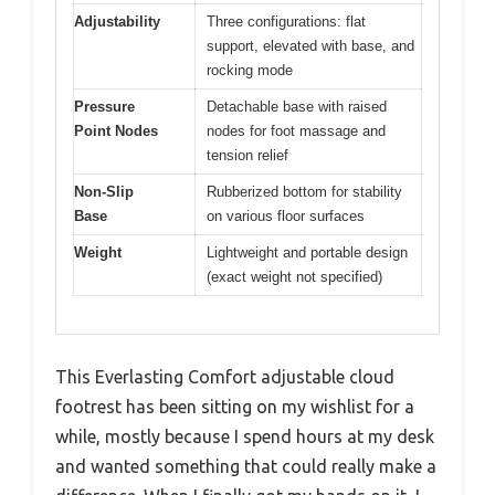
Adjustability
Three configurations: flat
support, elevated with base, and
rocking mode
Pressure
Detachable base with raised
Point Nodes
nodes for foot massage and
tension relief
Non-Slip
Rubberized bottom for stability
Base
on various floor surfaces
Weight
Lightweight and portable design
(exact weight not specified)
This Everlasting Comfort adjustable cloud
footrest has been sitting on my wishlist for a
while, mostly because I spend hours at my desk
and wanted something that could really make a