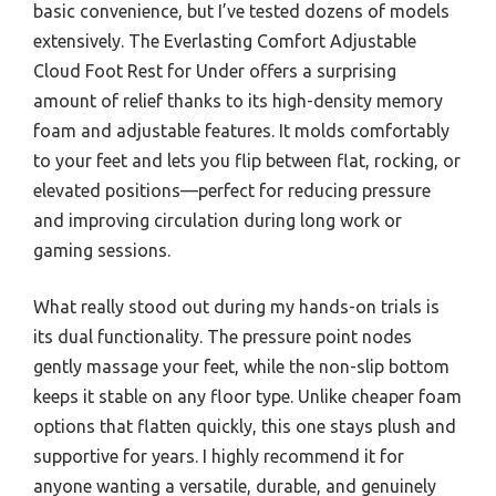
basic convenience, but I’ve tested dozens of models
extensively. The Everlasting Comfort Adjustable
Cloud Foot Rest for Under offers a surprising
amount of relief thanks to its high-density memory
foam and adjustable features. It molds comfortably
to your feet and lets you flip between flat, rocking, or
elevated positions—perfect for reducing pressure
and improving circulation during long work or
gaming sessions.
What really stood out during my hands-on trials is
its dual functionality. The pressure point nodes
gently massage your feet, while the non-slip bottom
keeps it stable on any floor type. Unlike cheaper foam
options that flatten quickly, this one stays plush and
supportive for years. I highly recommend it for
anyone wanting a versatile, durable, and genuinely