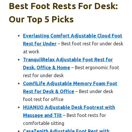
Best Foot Rests For Desk:
Our Top 5 Picks
Everlasting Comfort Adjustable Cloud Foot
Rest for Under
– Best foot rest for under desk
at work
TranquilRelax Adjustable Foot Rest for
Desk, Office & Home
– Best ergonomic foot
rest for under desk
ComfiLife Adjustable Memory Foam Foot
Rest for Desk & Office
– Best under desk
foot rest for office
HUANUO Adjustable Desk Footrest with
Massage and Tilt
– Best foot rests for
comfortable sitting
CasaZenith Adjustable Foot Rest with