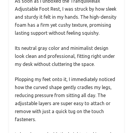
As soon as I unboxed the TranquilRelax
Adjustable Foot Rest, I was struck by how sleek
and sturdy it felt in my hands. The high-density
foam has a firm yet cushy texture, promising
lasting support without feeling squishy.
Its neutral gray color and minimalist design
look clean and professional, fitting right under
my desk without cluttering the space.
Plopping my feet onto it, I immediately noticed
how the curved shape gently cradles my legs,
reducing pressure from sitting all day. The
adjustable layers are super easy to attach or
remove with just a quick tug on the touch
fasteners.