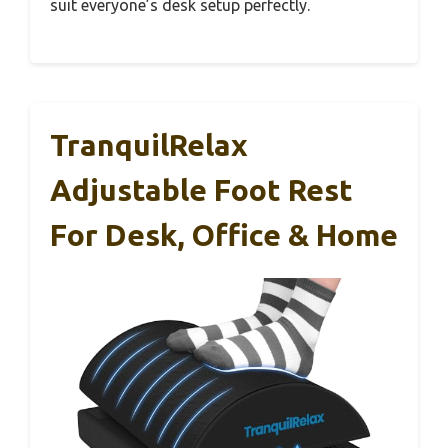
suit everyone’s desk setup perfectly.
TranquilRelax
Adjustable Foot Rest
For Desk, Office & Home