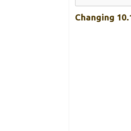
Changing 10.