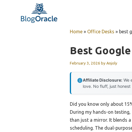
Skip
to
content
Home
»
Office Desks
»
best 
Best Google
February 3, 2026
by
Anjoly
Affiliate Disclosure:
We e
love. No fluff, just honest
Did you know only about 15%
During my hands-on testing, 
than just a mirror. It blends
scheduling. The dual-purpose