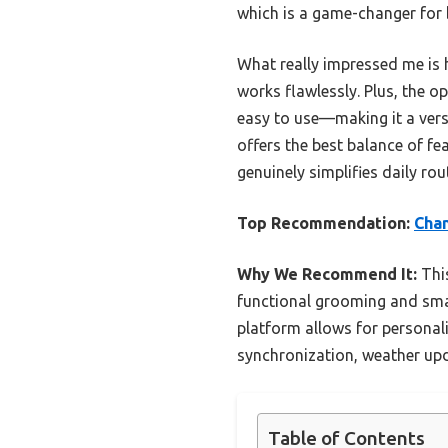
which is a game-changer for
What really impressed me is 
works flawlessly. Plus, the op
easy to use—making it a versa
offers the best balance of fe
genuinely simplifies daily rou
Top Recommendation:
Chan
Why We Recommend It:
This
functional grooming and smar
platform allows for personali
synchronization, weather upd
Table of Contents