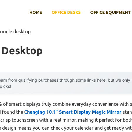
HOME
OFFICE DESKS
OFFICE EQUIPMENT
google desktop
 Desktop
arn from qualifying purchases through some links here, but we onl
 picks!
 of smart displays truly combine everyday convenience with 
I found the
Changing 10.1″ Smart Display Magic Mirror
stan
 a crisp touchscreen with a real mirror, making it perfect for 
 design means you can check your calendar and get ready wit