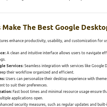
 Make The Best Google Desktop
ures enhance productivity, usability, and customization for us
ace:
A clean and intuitive interface allows users to navigate ef
ngs.
gle Services:
Seamless integration with services like Google 
eep their workflow organized and efficient.
ns:
Users can personalize their desktop experience with themes
nt to suit their preferences.
ation:
Fast boot times and minimal resource usage ensure th
ltiple applications open.
hanced security measures, such as regular updates and built-i