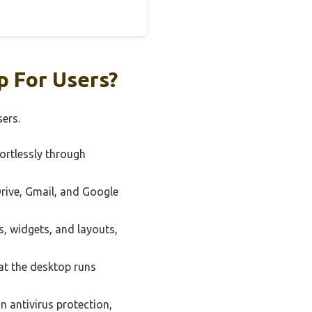
 For Users?
ers.
fortlessly through
Drive, Gmail, and Google
, widgets, and layouts,
at the desktop runs
n antivirus protection,