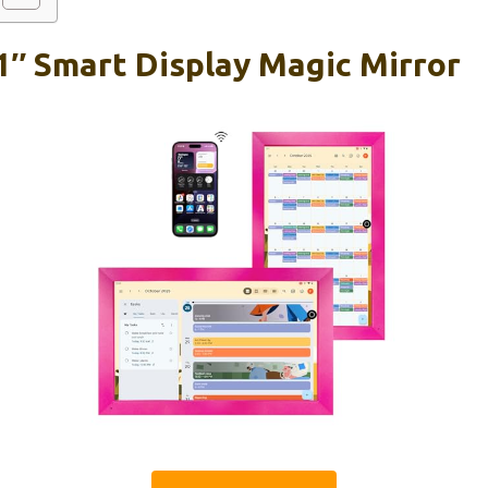
1″ Smart Display Magic Mirror