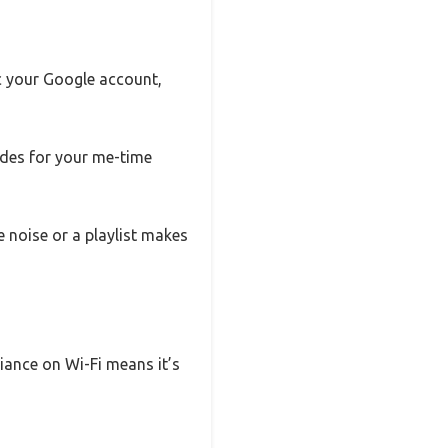
nc your Google account,
ides for your me-time
 noise or a playlist makes
liance on Wi-Fi means it’s