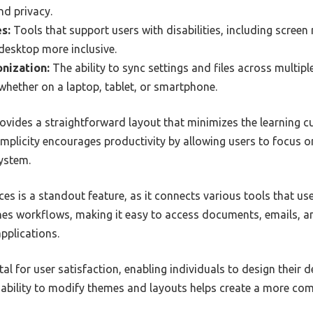
nd privacy.
s:
Tools that support users with disabilities, including screen
esktop more inclusive.
nization:
The ability to sync settings and files across multipl
whether on a laptop, tablet, or smartphone.
rovides a straightforward layout that minimizes the learning cu
s simplicity encourages productivity by allowing users to focus o
system.
es is a standout feature, as it connects various tools that user
nes workflows, making it easy to access documents, emails, 
pplications.
al for user satisfaction, enabling individuals to design their 
 ability to modify themes and layouts helps create a more co