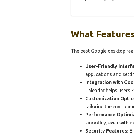
What Features
The best Google desktop feat
User-Friendly Interf
applications and setti
Integration with Goo
Calendar helps users k
Customization Optio
tailoring the environme
Performance Optimiz
smoothly, even with mu
Security Features:
En