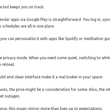
ve but keeps you on track.
alendar apps via Google Play is straightforward. You log in, sy
 schedules are all in one place.
ou can personalize it with apps like Spotify or meditation gu
he privacy mode. When you need some quiet, switching to white
 retreat.
uild and clean interface make it a real looker in your space.
ures, the price might be a consideration for some. Also, the re
net outages.
ience, this magic mirror more than lives up to expectations.