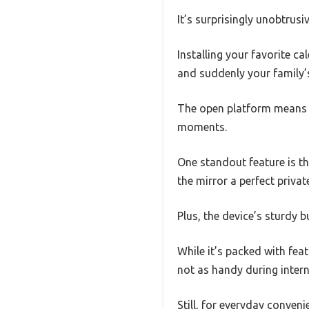
It’s surprisingly unobtrusi
Installing your favorite c
and suddenly your family’s
The open platform means y
moments.
One standout feature is t
the mirror a perfect private
Plus, the device’s sturdy b
While it’s packed with feat
not as handy during inter
Still, for everyday conven