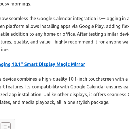
 busy mornings.
how seamless the Google Calendar integration is—logging in 
en platform allows installing apps via Google Play, adding flexib
tile addition to any home or office. After testing similar devic
atures, quality, and value. I highly recommend it for anyone wa
tines.
ging 10.1″ Smart Display Magic Mirror
 device combines a high-quality 10.1-inch touchscreen with a 
t features. Its compatibility with Google Calendar ensures ea
zed app installation. Unlike other displays, it offers seamles
ates, and media playback, all in one stylish package.