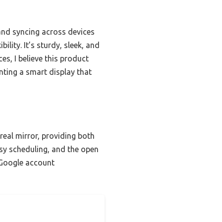
and syncing across devices
ility. It’s sturdy, sleek, and
es, I believe this product
nting a smart display that
real mirror, providing both
sy scheduling, and the open
s Google account