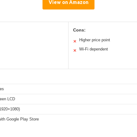
View on Amazon
Cons:
Higher price point
✕
Wi-Fi dependent
✕
hes
reen LCD
(1920×1080)
with Google Play Store