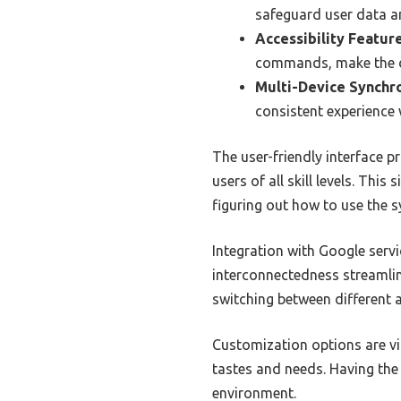
safeguard user data a
Accessibility Feature
commands, make the d
Multi-Device Synchro
consistent experience 
The user-friendly interface p
users of all skill levels. Thi
figuring out how to use the 
Integration with Google servic
interconnectedness streamli
switching between different a
Customization options are vit
tastes and needs. Having the
environment.