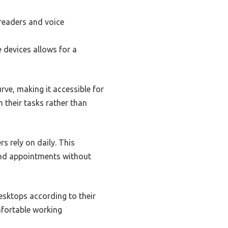
 readers and voice
e devices allows for a
rve, making it accessible for
n their tasks rather than
s rely on daily. This
and appointments without
desktops according to their
mfortable working