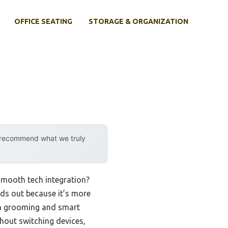
OFFICE SEATING
STORAGE & ORGANIZATION
y recommend what we truly
smooth tech integration?
ds out because it’s more
both grooming and smart
hout switching devices,