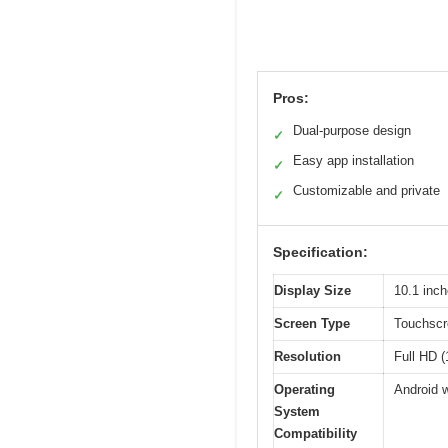
Pros:
Dual-purpose design
✓
Easy app installation
✓
Customizable and private
✓
Specification:
Display Size
10.1 inc
Screen Type
Touchsc
Resolution
Full HD 
Operating
Android 
System
Compatibility