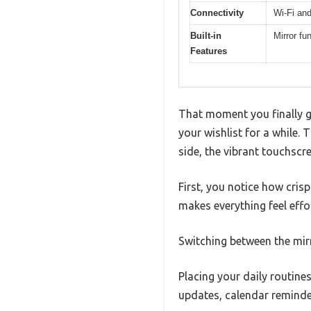
Connectivity
Wi-Fi and
Built-in
Mirror fu
Features
That moment you finally ge
your wishlist for a while.
side, the vibrant touchscre
First, you notice how cris
makes everything feel effor
Switching between the mirr
Placing your daily routine
updates, calendar reminde