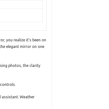
, you realize it’s been on
the elegant mirror on one
sing photos, the clarity
controls.
l assistant. Weather