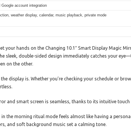
 Google account integration
nction, weather display, calendar, music playback, private mode
t your hands on the Changing 10.1″ Smart Display Magic Mirror
 The sleek, double-sided design immediately catches your eye—
en on the other.
p the display is. Whether you’re checking your schedule or brow
tless.
or and smart screen is seamless, thanks to its intuitive touch 
s in the morning ritual mode feels almost like having a persona
rs, and soft background music set a calming tone.