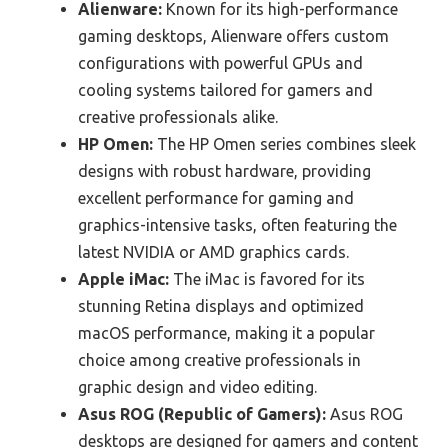
Alienware:
Known for its high-performance
gaming desktops, Alienware offers custom
configurations with powerful GPUs and
cooling systems tailored for gamers and
creative professionals alike.
HP Omen:
The HP Omen series combines sleek
designs with robust hardware, providing
excellent performance for gaming and
graphics-intensive tasks, often featuring the
latest NVIDIA or AMD graphics cards.
Apple iMac:
The iMac is favored for its
stunning Retina displays and optimized
macOS performance, making it a popular
choice among creative professionals in
graphic design and video editing.
Asus ROG (Republic of Gamers):
Asus ROG
desktops are designed for gamers and content