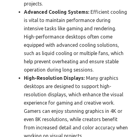
projects.
Advanced Cooling Systems:
Efficient cooling
is vital to maintain performance during
intensive tasks like gaming and rendering.
High-performance desktops often come
equipped with advanced cooling solutions,
such as liquid cooling or multiple fans, which
help prevent overheating and ensure stable
operation during long sessions.
High-Resolution Displays:
Many graphics
desktops are designed to support high-
resolution displays, which enhance the visual
experience for gaming and creative work.
Gamers can enjoy stunning graphics in 4K or
even 8K resolutions, while creators benefit
from increased detail and color accuracy when
working on visual projects.