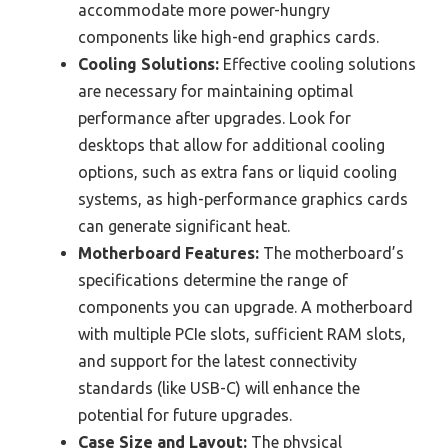
accommodate more power-hungry
components like high-end graphics cards.
Cooling Solutions:
Effective cooling solutions
are necessary for maintaining optimal
performance after upgrades. Look for
desktops that allow for additional cooling
options, such as extra fans or liquid cooling
systems, as high-performance graphics cards
can generate significant heat.
Motherboard Features:
The motherboard’s
specifications determine the range of
components you can upgrade. A motherboard
with multiple PCIe slots, sufficient RAM slots,
and support for the latest connectivity
standards (like USB-C) will enhance the
potential for future upgrades.
Case Size and Layout:
The physical