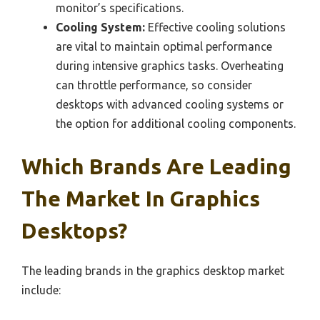
monitor’s specifications.
Cooling System:
Effective cooling solutions
are vital to maintain optimal performance
during intensive graphics tasks. Overheating
can throttle performance, so consider
desktops with advanced cooling systems or
the option for additional cooling components.
Which Brands Are Leading
The Market In Graphics
Desktops?
The leading brands in the graphics desktop market
include: