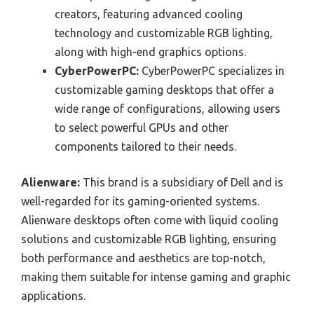
creators, featuring advanced cooling
technology and customizable RGB lighting,
along with high-end graphics options.
CyberPowerPC:
CyberPowerPC specializes in
customizable gaming desktops that offer a
wide range of configurations, allowing users
to select powerful GPUs and other
components tailored to their needs.
Alienware:
This brand is a subsidiary of Dell and is
well-regarded for its gaming-oriented systems.
Alienware desktops often come with liquid cooling
solutions and customizable RGB lighting, ensuring
both performance and aesthetics are top-notch,
making them suitable for intense gaming and graphic
applications.