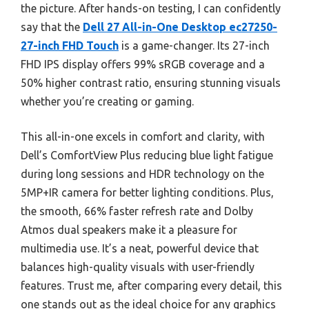
the picture. After hands-on testing, I can confidently
say that the
Dell 27 All-in-One Desktop ec27250-
27-inch FHD Touch
is a game-changer. Its 27-inch
FHD IPS display offers 99% sRGB coverage and a
50% higher contrast ratio, ensuring stunning visuals
whether you’re creating or gaming.
This all-in-one excels in comfort and clarity, with
Dell’s ComfortView Plus reducing blue light fatigue
during long sessions and HDR technology on the
5MP+IR camera for better lighting conditions. Plus,
the smooth, 66% faster refresh rate and Dolby
Atmos dual speakers make it a pleasure for
multimedia use. It’s a neat, powerful device that
balances high-quality visuals with user-friendly
features. Trust me, after comparing every detail, this
one stands out as the ideal choice for any graphics