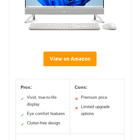
View on Amazon
Pros:
Cons:
Vivid, true-to-life
Premium price
✓
✕
display
Limited upgrade
✕
Eye comfort features
options
✓
Clutter-free design
✓