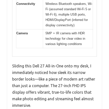
Connectivity
Wireless Bluetooth speakers, Wi-
Fi (assumed standard Wi-Fi 5 or
Wi-Fi 6), multiple USB ports,
HDMI/DisplayPort (inferred for
display connectivity)
Camera
5MP + IR camera with HDR
technology for clear video in
various lighting conditions
Sliding this Dell 27 All-in-One onto my desk, I
immediately noticed how sleek its narrow
border looks—like a piece of modern art rather
than just a computer. The 27-inch FHD IPS
display offers vibrant, true-to-life colors that
make photo editing and streaming feel almost
immersive.