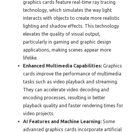
graphics cards feature real-time ray tracing
technology, which simulates the way light
interacts with objects to create more realistic
lighting and shadow effects. This technology
elevates the quality of visual output,
particularly in gaming and graphic design
applications, making scenes appear more
lifelike.
Enhanced Multimedia Capabilities:
Graphics
cards improve the performance of multimedia
tasks such as video playback and streaming.
They can accelerate video decoding and
encoding processes, resulting in better
playback quality and faster rendering times for
video projects.
AI Features and Machine Learning:
Some
advanced graphics cards incorporate artificial