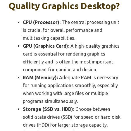
Quality Graphics Desktop?
CPU (Processor):
The central processing unit
is crucial for overall performance and
multitasking capabilities.
GPU (Graphics Card):
A high-quality graphics
card is essential for rendering graphics
efficiently and is often the most important
component for gaming and design.
RAM (Memory):
Adequate RAM is necessary
for running applications smoothly, especially
when working with large files or multiple
programs simultaneously.
Storage (SSD vs. HDD):
Choose between
solid-state drives (SSD) for speed or hard disk
drives (HDD) for larger storage capacity,