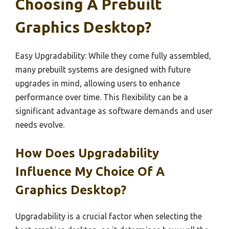
Choosing A Prebuilt
Graphics Desktop?
Easy Upgradability: While they come fully assembled,
many prebuilt systems are designed with future
upgrades in mind, allowing users to enhance
performance over time. This flexibility can be a
significant advantage as software demands and user
needs evolve.
How Does Upgradability
Influence My Choice Of A
Graphics Desktop?
Upgradability is a crucial factor when selecting the