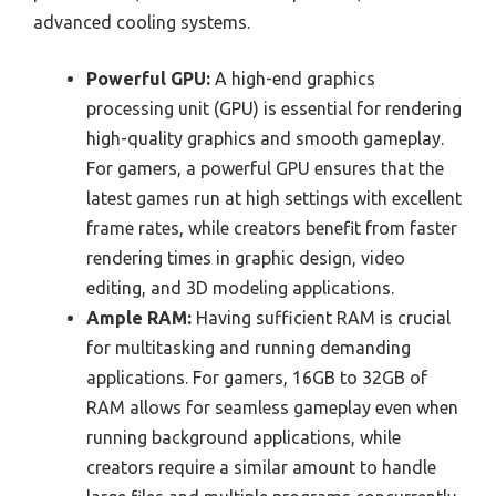
advanced cooling systems.
Powerful GPU:
A high-end graphics
processing unit (GPU) is essential for rendering
high-quality graphics and smooth gameplay.
For gamers, a powerful GPU ensures that the
latest games run at high settings with excellent
frame rates, while creators benefit from faster
rendering times in graphic design, video
editing, and 3D modeling applications.
Ample RAM:
Having sufficient RAM is crucial
for multitasking and running demanding
applications. For gamers, 16GB to 32GB of
RAM allows for seamless gameplay even when
running background applications, while
creators require a similar amount to handle