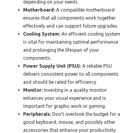
depending on your needs.
Motherboard:
A compatible motherboard
ensures that all components work together
effectively and can support future upgrades.
Cooling System:
An efficient cooling system
is vital for maintaining optimal performance
and prolonging the lifespan of your
components.
Power Supply Unit (PSU):
A reliable PSU
delivers consistent power to all components
and should be rated for efficiency.
Monitor:
Investing in a quality monitor
enhances your visual experience and is
important for graphic work or gaming.
Peripherals:
Don’t overlook the budget for a
good keyboard, mouse, and possibly other
accessories that enhance your productivity