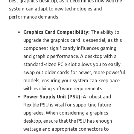
best graphics desktop, as it determines how well the
system can adapt to new technologies and
performance demands.
Graphics Card Compatibility:
The ability to
upgrade the graphics card is essential, as this
component significantly influences gaming
and graphic performance. A desktop with a
standard-sized PCIe slot allows you to easily
swap out older cards for newer, more powerful
models, ensuring your system can keep pace
with evolving software requirements.
Power Supply Unit (PSU):
A robust and
flexible PSU is vital for supporting future
upgrades. When considering a graphics
desktop, ensure that the PSU has enough
wattage and appropriate connectors to