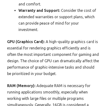
and comfort.
Warranty and Support:
Consider the cost of
extended warranties or support plans, which
can provide peace of mind for your
investment.
GPU (Graphics Card):
A high-quality graphics card is
essential for rendering graphics efficiently and is
often the most important component for gaming and
design. The choice of GPU can dramatically affect the
performance of graphic-intensive tasks and should
be prioritized in your budget.
RAM (Memory):
Adequate RAM is necessary for
running applications smoothly, especially when
working with large files or multiple programs
simultaneously. Generally, 16GB is considered a