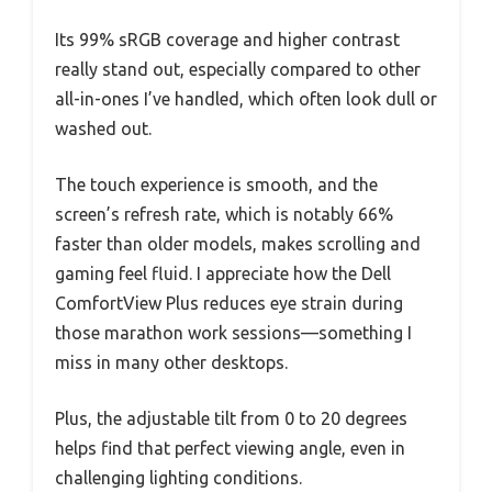
Its 99% sRGB coverage and higher contrast
really stand out, especially compared to other
all-in-ones I’ve handled, which often look dull or
washed out.
The touch experience is smooth, and the
screen’s refresh rate, which is notably 66%
faster than older models, makes scrolling and
gaming feel fluid. I appreciate how the Dell
ComfortView Plus reduces eye strain during
those marathon work sessions—something I
miss in many other desktops.
Plus, the adjustable tilt from 0 to 20 degrees
helps find that perfect viewing angle, even in
challenging lighting conditions.