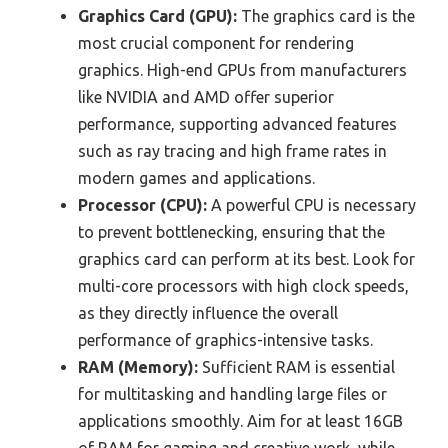
Graphics Card (GPU):
The graphics card is the
most crucial component for rendering
graphics. High-end GPUs from manufacturers
like NVIDIA and AMD offer superior
performance, supporting advanced features
such as ray tracing and high frame rates in
modern games and applications.
Processor (CPU):
A powerful CPU is necessary
to prevent bottlenecking, ensuring that the
graphics card can perform at its best. Look for
multi-core processors with high clock speeds,
as they directly influence the overall
performance of graphics-intensive tasks.
RAM (Memory):
Sufficient RAM is essential
for multitasking and handling large files or
applications smoothly. Aim for at least 16GB