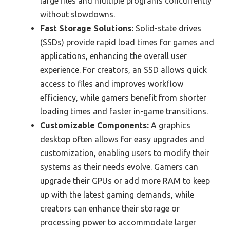
large files and multiple programs concurrently
without slowdowns.
Fast Storage Solutions:
Solid-state drives
(SSDs) provide rapid load times for games and
applications, enhancing the overall user
experience. For creators, an SSD allows quick
access to files and improves workflow
efficiency, while gamers benefit from shorter
loading times and faster in-game transitions.
Customizable Components:
A graphics
desktop often allows for easy upgrades and
customization, enabling users to modify their
systems as their needs evolve. Gamers can
upgrade their GPUs or add more RAM to keep
up with the latest gaming demands, while
creators can enhance their storage or
processing power to accommodate larger