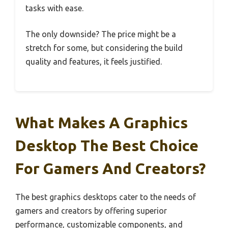
tasks with ease.
The only downside? The price might be a
stretch for some, but considering the build
quality and features, it feels justified.
What Makes A Graphics
Desktop The Best Choice
For Gamers And Creators?
The best graphics desktops cater to the needs of
gamers and creators by offering superior
performance, customizable components, and