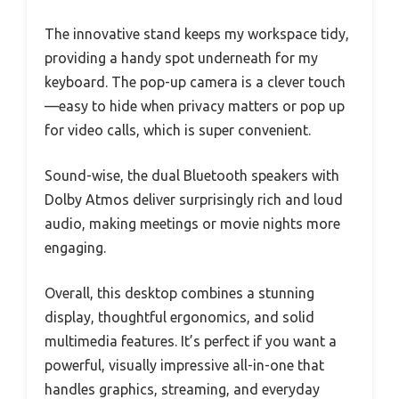
The innovative stand keeps my workspace tidy,
providing a handy spot underneath for my
keyboard. The pop-up camera is a clever touch
—easy to hide when privacy matters or pop up
for video calls, which is super convenient.
Sound-wise, the dual Bluetooth speakers with
Dolby Atmos deliver surprisingly rich and loud
audio, making meetings or movie nights more
engaging.
Overall, this desktop combines a stunning
display, thoughtful ergonomics, and solid
multimedia features. It’s perfect if you want a
powerful, visually impressive all-in-one that
handles graphics, streaming, and everyday