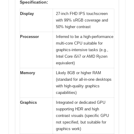
Specification:
Display
27-inch FHD IPS touchscreen
with 99% sRGB coverage and
50% higher contrast
Processor
Inferred to be a high-performance
multi-core CPU suitable for
graphics-intensive tasks (e.g.,
Intel Core i5/i7 or AMD Ryzen
equivalent)
Memory
Likely 8GB or higher RAM
(standard for all-in-one desktops
with high-quality graphics
capabilities)
Graphics
Integrated or dedicated GPU
supporting HDR and high
contrast visuals (specific GPU
not specified, but suitable for
graphics work)