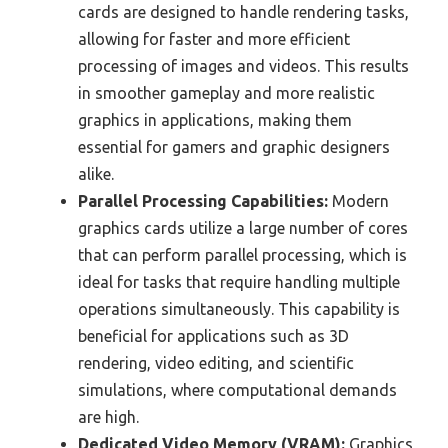
cards are designed to handle rendering tasks,
allowing for faster and more efficient
processing of images and videos. This results
in smoother gameplay and more realistic
graphics in applications, making them
essential for gamers and graphic designers
alike.
Parallel Processing Capabilities:
Modern
graphics cards utilize a large number of cores
that can perform parallel processing, which is
ideal for tasks that require handling multiple
operations simultaneously. This capability is
beneficial for applications such as 3D
rendering, video editing, and scientific
simulations, where computational demands
are high.
Dedicated Video Memory (VRAM):
Graphics