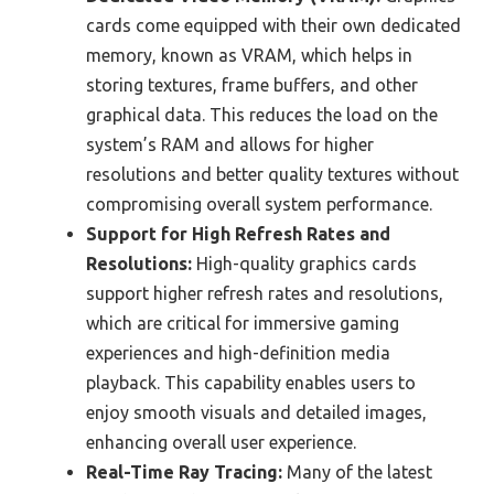
cards come equipped with their own dedicated
memory, known as VRAM, which helps in
storing textures, frame buffers, and other
graphical data. This reduces the load on the
system’s RAM and allows for higher
resolutions and better quality textures without
compromising overall system performance.
Support for High Refresh Rates and
Resolutions:
High-quality graphics cards
support higher refresh rates and resolutions,
which are critical for immersive gaming
experiences and high-definition media
playback. This capability enables users to
enjoy smooth visuals and detailed images,
enhancing overall user experience.
Real-Time Ray Tracing:
Many of the latest