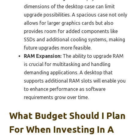
dimensions of the desktop case can limit
upgrade possibilities. A spacious case not only
allows for larger graphics cards but also
provides room for added components like
SSDs and additional cooling systems, making
future upgrades more feasible.
RAM Expansion:
The ability to upgrade RAM
is crucial for multitasking and handling
demanding applications. A desktop that
supports additional RAM slots will enable you
to enhance performance as software
requirements grow over time.
What Budget Should I Plan
For When Investing In A