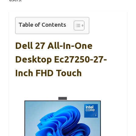
Table of Contents
Dell 27 All-In-One
Desktop Ec27250-27-
Inch FHD Touch