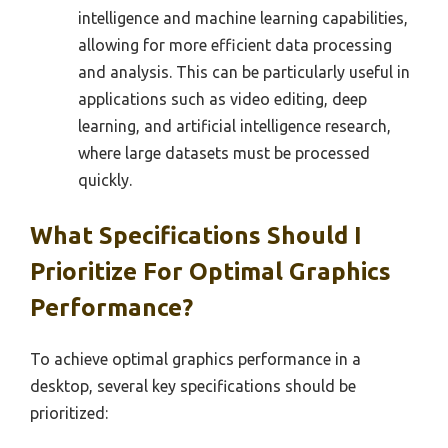
intelligence and machine learning capabilities,
allowing for more efficient data processing
and analysis. This can be particularly useful in
applications such as video editing, deep
learning, and artificial intelligence research,
where large datasets must be processed
quickly.
What Specifications Should I
Prioritize For Optimal Graphics
Performance?
To achieve optimal graphics performance in a
desktop, several key specifications should be
prioritized: