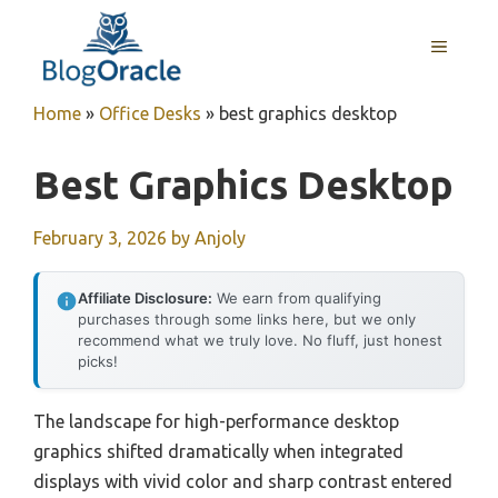
Skip
to
MENU
content
Home
»
Office Desks
»
best graphics desktop
Best Graphics Desktop
February 3, 2026
by
Anjoly
Affiliate Disclosure:
We earn from qualifying
purchases through some links here, but we only
recommend what we truly love. No fluff, just honest
picks!
The landscape for high-performance desktop
graphics shifted dramatically when integrated
displays with vivid color and sharp contrast entered