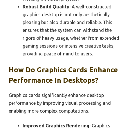
Robust Build Quality:
A well-constructed
graphics desktop is not only aesthetically
pleasing but also durable and reliable. This
ensures that the system can withstand the
rigors of heavy usage, whether from extended
gaming sessions or intensive creative tasks,
providing peace of mind to users.
How Do Graphics Cards Enhance
Performance In Desktops?
Graphics cards significantly enhance desktop
performance by improving visual processing and
enabling more complex computations.
Improved Graphics Rendering:
Graphics