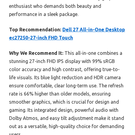
enthusiast who demands both beauty and
performance in a sleek package.
Top Recommendation:
Dell 27 All-in-One Desktop
ec27250-27-inch FHD Touch
Why We Recommend It:
This all-in-one combines a
stunning 27-inch FHD IPS display with 99% sRGB
color accuracy and high contrast, offering true-to-
life visuals. Its blue light reduction and HDR camera
ensure comfortable, clear long-term use. The refresh
rate is 66% higher than older models, ensuring
smoother graphics, which is crucial for design and
gaming. Its integrated design, powerful audio with
Dolby Atmos, and easy tilt adjustment make it stand
out as a versatile, high-quality choice for demanding
users.