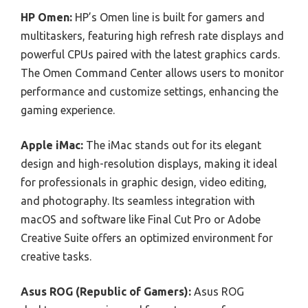
HP Omen:
HP’s Omen line is built for gamers and
multitaskers, featuring high refresh rate displays and
powerful CPUs paired with the latest graphics cards.
The Omen Command Center allows users to monitor
performance and customize settings, enhancing the
gaming experience.
Apple iMac:
The iMac stands out for its elegant
design and high-resolution displays, making it ideal
for professionals in graphic design, video editing,
and photography. Its seamless integration with
macOS and software like Final Cut Pro or Adobe
Creative Suite offers an optimized environment for
creative tasks.
Asus ROG (Republic of Gamers):
Asus ROG