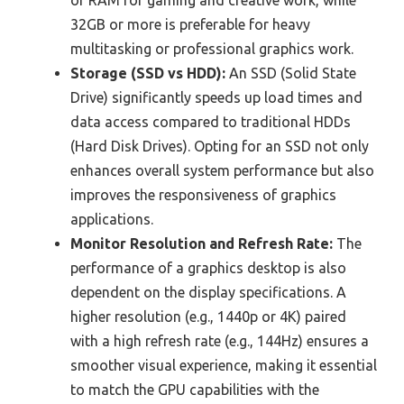
of RAM for gaming and creative work, while
32GB or more is preferable for heavy
multitasking or professional graphics work.
Storage (SSD vs HDD):
An SSD (Solid State
Drive) significantly speeds up load times and
data access compared to traditional HDDs
(Hard Disk Drives). Opting for an SSD not only
enhances overall system performance but also
improves the responsiveness of graphics
applications.
Monitor Resolution and Refresh Rate:
The
performance of a graphics desktop is also
dependent on the display specifications. A
higher resolution (e.g., 1440p or 4K) paired
with a high refresh rate (e.g., 144Hz) ensures a
smoother visual experience, making it essential
to match the GPU capabilities with the