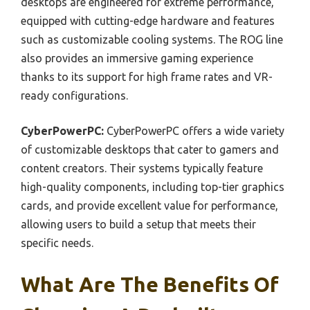
desktops are engineered for extreme performance,
equipped with cutting-edge hardware and features
such as customizable cooling systems. The ROG line
also provides an immersive gaming experience
thanks to its support for high frame rates and VR-
ready configurations.
CyberPowerPC:
CyberPowerPC offers a wide variety
of customizable desktops that cater to gamers and
content creators. Their systems typically feature
high-quality components, including top-tier graphics
cards, and provide excellent value for performance,
allowing users to build a setup that meets their
specific needs.
What Are The Benefits Of