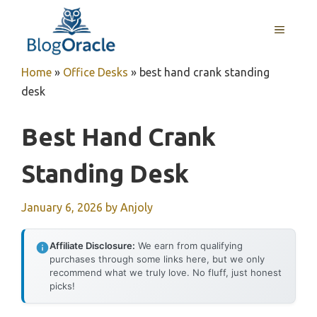
Skip
to
MENU
content
Home
»
Office Desks
»
best hand crank standing
desk
Best Hand Crank
Standing Desk
January 6, 2026
by
Anjoly
Affiliate Disclosure:
We earn from qualifying
purchases through some links here, but we only
recommend what we truly love. No fluff, just honest
picks!