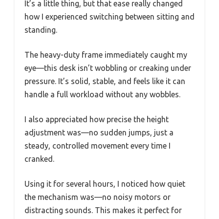
It’s a little thing, but that ease really changed
how I experienced switching between sitting and
standing.
The heavy-duty frame immediately caught my
eye—this desk isn’t wobbling or creaking under
pressure. It’s solid, stable, and feels like it can
handle a full workload without any wobbles.
I also appreciated how precise the height
adjustment was—no sudden jumps, just a
steady, controlled movement every time I
cranked.
Using it for several hours, I noticed how quiet
the mechanism was—no noisy motors or
distracting sounds. This makes it perfect for