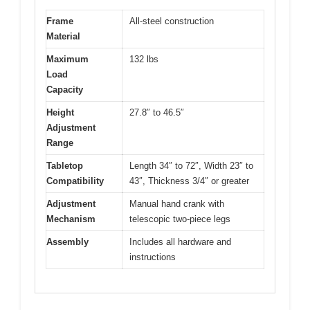
Frame
All-steel construction
Material
Maximum
132 lbs
Load
Capacity
Height
27.8″ to 46.5″
Adjustment
Range
Tabletop
Length 34″ to 72″, Width 23″ to
Compatibility
43″, Thickness 3/4″ or greater
Adjustment
Manual hand crank with
Mechanism
telescopic two-piece legs
Assembly
Includes all hardware and
instructions