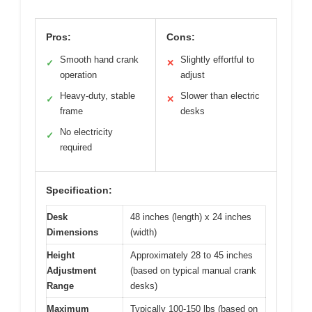
Pros:
Cons:
Smooth hand crank
Slightly effortful to
✓
✕
operation
adjust
Heavy-duty, stable
Slower than electric
✓
✕
frame
desks
No electricity
✓
required
Specification:
Desk
48 inches (length) x 24 inches
Dimensions
(width)
Height
Approximately 28 to 45 inches
Adjustment
(based on typical manual crank
Range
desks)
Maximum
Typically 100-150 lbs (based on