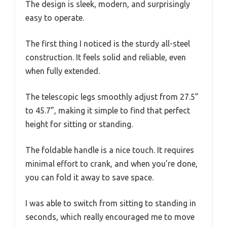
The design is sleek, modern, and surprisingly
easy to operate.
The first thing I noticed is the sturdy all-steel
construction. It feels solid and reliable, even
when fully extended.
The telescopic legs smoothly adjust from 27.5”
to 45.7”, making it simple to find that perfect
height for sitting or standing.
The foldable handle is a nice touch. It requires
minimal effort to crank, and when you’re done,
you can fold it away to save space.
I was able to switch from sitting to standing in
seconds, which really encouraged me to move