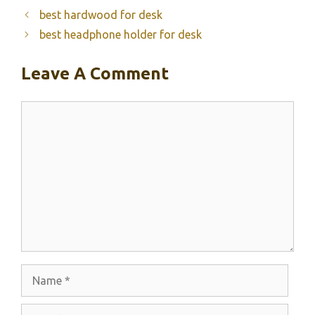
best hardwood for desk
best headphone holder for desk
Leave A Comment
Comment
Name
Email