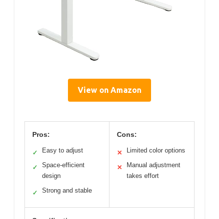
View on Amazon
Pros:
Cons:
Easy to adjust
Limited color options
✓
✕
Space-efficient
Manual adjustment
✓
✕
design
takes effort
Strong and stable
✓