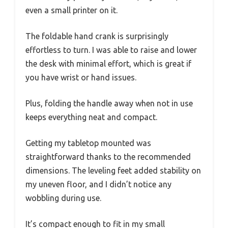
even a small printer on it.
The foldable hand crank is surprisingly
effortless to turn. I was able to raise and lower
the desk with minimal effort, which is great if
you have wrist or hand issues.
Plus, folding the handle away when not in use
keeps everything neat and compact.
Getting my tabletop mounted was
straightforward thanks to the recommended
dimensions. The leveling feet added stability on
my uneven floor, and I didn’t notice any
wobbling during use.
It’s compact enough to fit in my small