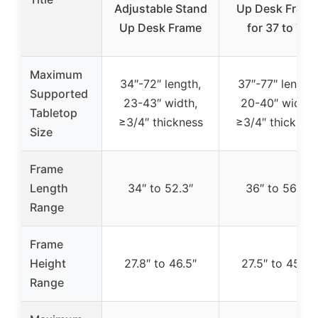
Adjustable Stand
Up Desk Fram
Up Desk Frame
for 37 to 77
Maximum
34″-72″ length,
37″-77″ length,
Supported
23-43″ width,
20-40″ width,
Tabletop
≥3/4″ thickness
≥3/4″ thicknes
Size
Frame
Length
34″ to 52.3″
36″ to 56.7″
Range
Frame
Height
27.8″ to 46.5″
27.5″ to 45.7″
Range