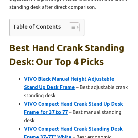
standing desk after direct comparison.
Table of Contents
Best Hand Crank Standing
Desk: Our Top 4 Picks
VIVO Black Manual Height Adjustable
Stand Up Desk Frame
– Best adjustable crank
standing desk
VIVO Compact Hand Crank Stand Up Desk
Frame for 37 to 77
– Best manual standing
desk
VIVO Compact Hand Crank Standing Desk
Frame 37-77″ White
– Best ergonomic