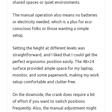
shared spaces or quiet environments.
The manual operation also means no batteries
or electricity needed, which is a plus for eco-
conscious folks or those wanting a simple
setup.
Setting the height at different levels was
straightforward, and I liked that I could get the
perfect ergonomic position easily. The 48×24
surface provided ample space for my laptop,
monitor, and some paperwork, making my work
setup comfortable and clutter-free.
On the downside, the crank does require a bit
of effort if you want to switch positions
frequently. Also, the manual adjustment might