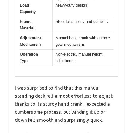
Load
heavy-duty design)
Capacity
Frame
Steel for stability and durability
Material
Adjustment
Manual hand crank with durable
Mechanism
gear mechanism
Operation
Non-electric, manual height
Type
adjustment
I was surprised to find that this manual
standing desk felt almost effortless to adjust,
thanks to its sturdy hand crank. I expected a
cumbersome process, but winding it up or
down felt smooth and surprisingly quick.