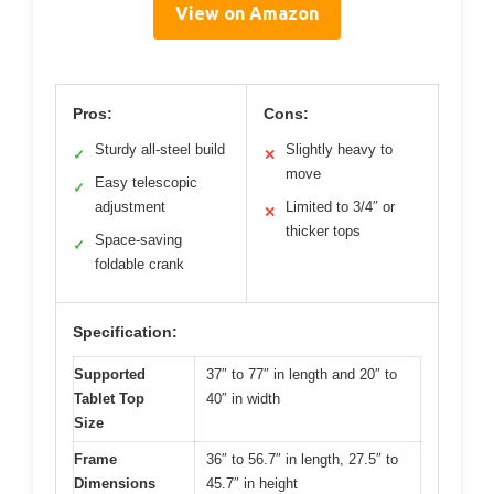
View on Amazon
Pros:
Cons:
Sturdy all-steel build
Slightly heavy to
✓
✕
move
Easy telescopic
✓
adjustment
Limited to 3/4″ or
✕
thicker tops
Space-saving
✓
foldable crank
Specification:
Supported
37″ to 77″ in length and 20″ to
Tablet Top
40″ in width
Size
Frame
36″ to 56.7″ in length, 27.5″ to
Dimensions
45.7″ in height