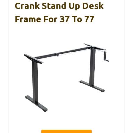
Crank Stand Up Desk
Frame For 37 To 77