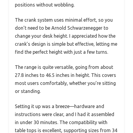
positions without wobbling.
The crank system uses minimal effort, so you
don’t need to be Arnold Schwarzenegger to
change your desk height. I appreciated how the
crank’s design is simple but effective, letting me
find the perfect height with just a few turns.
The range is quite versatile, going from about
27.8 inches to 46.5 inches in height. This covers
most users comfortably, whether you’re sitting
or standing.
Setting it up was a breeze—hardware and
instructions were clear, and I had it assembled
in under 30 minutes. The compatibility with
table tops is excellent, supporting sizes from 34