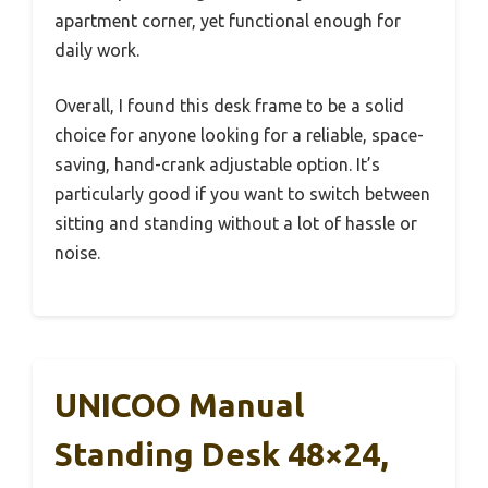
apartment corner, yet functional enough for
daily work.
Overall, I found this desk frame to be a solid
choice for anyone looking for a reliable, space-
saving, hand-crank adjustable option. It’s
particularly good if you want to switch between
sitting and standing without a lot of hassle or
noise.
UNICOO Manual
Standing Desk 48×24,