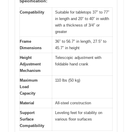
Specification:
Compatibility
Suitable for tabletops 37″ to 77″
in length and 20″ to 40″ in width
with a thickness of 3/4″ or
greater
Frame
36″ to 56.7″ in length, 27.5″ to
Dimensions
45.7″ in height
Height
Telescopic adjustment with
Adjustment
foldable hand crank
Mechanism
Maximum
110 lbs (50 kg)
Load
Capacity
Material
All-steel construction
Support
Leveling feet for stability on
Surface
various floor surfaces
Compatibility