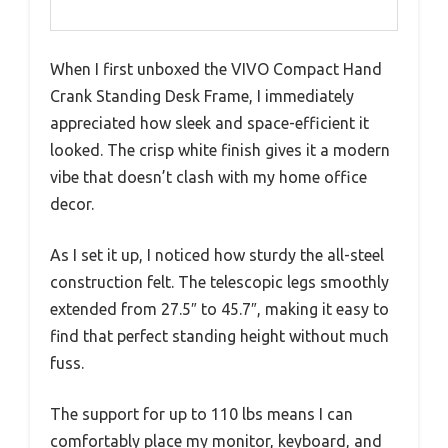
When I first unboxed the VIVO Compact Hand
Crank Standing Desk Frame, I immediately
appreciated how sleek and space-efficient it
looked. The crisp white finish gives it a modern
vibe that doesn’t clash with my home office
decor.
As I set it up, I noticed how sturdy the all-steel
construction felt. The telescopic legs smoothly
extended from 27.5″ to 45.7″, making it easy to
find that perfect standing height without much
fuss.
The support for up to 110 lbs means I can
comfortably place my monitor, keyboard, and