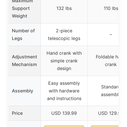
Maximum
Support
132 lbs
110 lbs
Weight
Number of
2-piece
–
Legs
telescopic legs
Hand crank with
Adjustment
Foldable hand
simple crank
Mechanism
crank
design
Easy assembly
Standard
Assembly
with hardware
assembly
and instructions
Price
USD 139.99
USD 129.99