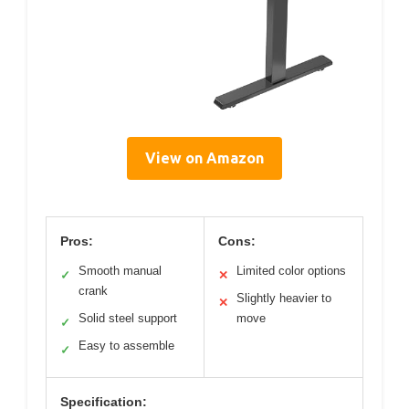
View on Amazon
Pros:
Cons:
Smooth manual
Limited color options
✓
✕
crank
Slightly heavier to
✕
Solid steel support
move
✓
Easy to assemble
✓
Specification: