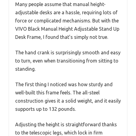
Many people assume that manual height-
adjustable desks are a hassle, requiring lots of
force or complicated mechanisms. But with the
VIVO Black Manual Height Adjustable Stand Up
Desk Frame, I found that’s simply not true.
The hand crank is surprisingly smooth and easy
to turn, even when transitioning from sitting to
standing.
The first thing I noticed was how sturdy and
well-built this frame feels. The all-steel
construction gives it a solid weight, and it easily
supports up to 132 pounds.
Adjusting the height is straightforward thanks
to the telescopic legs, which lock in firm