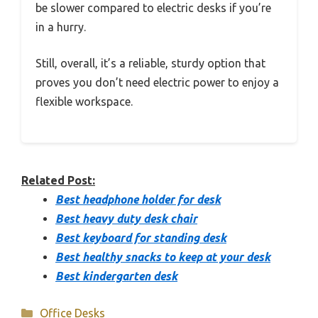
be slower compared to electric desks if you’re
in a hurry.
Still, overall, it’s a reliable, sturdy option that
proves you don’t need electric power to enjoy a
flexible workspace.
Related Post:
Best headphone holder for desk
Best heavy duty desk chair
Best keyboard for standing desk
Best healthy snacks to keep at your desk
Best kindergarten desk
Categories
Office Desks