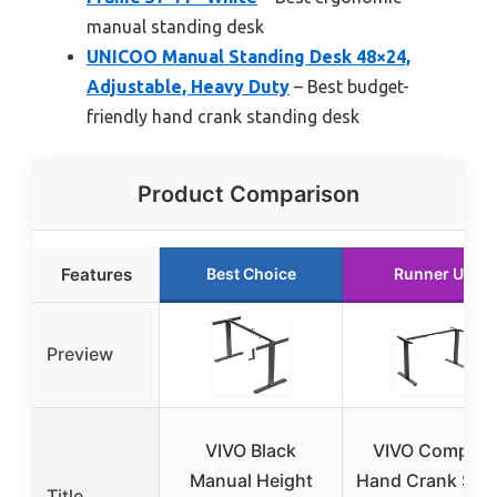
manual standing desk
UNICOO Manual Standing Desk 48×24,
Adjustable, Heavy Duty
– Best budget-
friendly hand crank standing desk
Product Comparison
Features
Best Choice
Runner Up
Preview
VIVO Black
VIVO Compact
Manual Height
Hand Crank Sta
Title