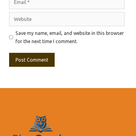
Website
Save my name, email, and website in this browser
for the next time I comment.