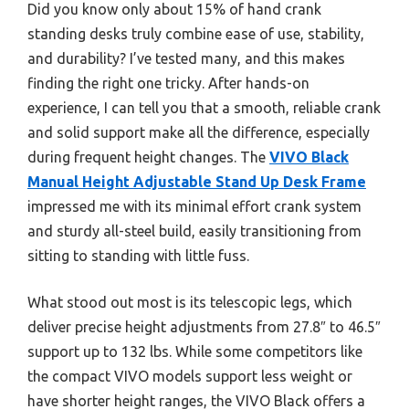
Did you know only about 15% of hand crank
standing desks truly combine ease of use, stability,
and durability? I’ve tested many, and this makes
finding the right one tricky. After hands-on
experience, I can tell you that a smooth, reliable crank
and solid support make all the difference, especially
during frequent height changes. The
VIVO Black
Manual Height Adjustable Stand Up Desk Frame
impressed me with its minimal effort crank system
and sturdy all-steel build, easily transitioning from
sitting to standing with little fuss.
What stood out most is its telescopic legs, which
deliver precise height adjustments from 27.8″ to 46.5″
support up to 132 lbs. While some competitors like
the compact VIVO models support less weight or
have shorter height ranges, the VIVO Black offers a