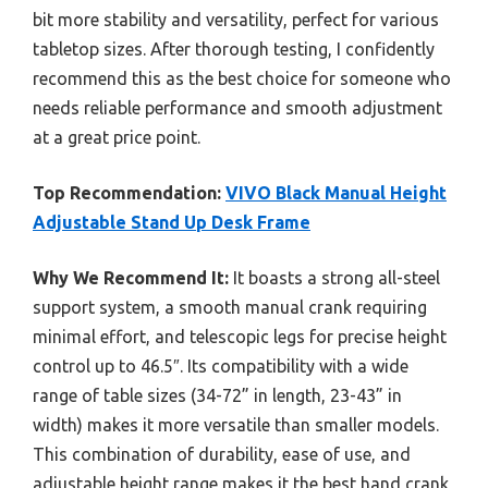
bit more stability and versatility, perfect for various
tabletop sizes. After thorough testing, I confidently
recommend this as the best choice for someone who
needs reliable performance and smooth adjustment
at a great price point.
Top Recommendation:
VIVO Black Manual Height
Adjustable Stand Up Desk Frame
Why We Recommend It:
It boasts a strong all-steel
support system, a smooth manual crank requiring
minimal effort, and telescopic legs for precise height
control up to 46.5″. Its compatibility with a wide
range of table sizes (34-72” in length, 23-43” in
width) makes it more versatile than smaller models.
This combination of durability, ease of use, and
adjustable height range makes it the best hand crank