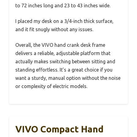
to 72 inches long and 23 to 43 inches wide.
I placed my desk on a 3/4-inch thick surface,
and it fit snugly without any issues.
Overall, the VIVO hand crank desk frame
delivers a reliable, adjustable platform that
actually makes switching between sitting and
standing effortless. It’s a great choice if you
want a sturdy, manual option without the noise
or complexity of electric models.
VIVO Compact Hand