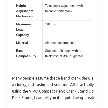
Height
Telescopic adjustment with
Adjustment
foldable hand crank
Mechanism
Maximum
110 lbs
Load
Capacity
Material
All-steel construction
Base
Supports tabletops with a
Compatibility
thickness of 3/4″ or greater
Many people assume that a hand crank desk is
a clunky, old-fashioned solution. After actually
using the VIVO Compact Hand Crank Stand Up
Desk Frame, I can tell you it’s quite the opposite.