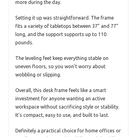
more during the day.
Setting it up was straightforward. The frame
fits a variety of tabletops between 37” and 77”
long, and the support supports up to 110
pounds.
The leveling feet keep everything stable on
uneven floors, so you won’t worry about
wobbling or slipping.
Overall, this desk frame feels like a smart
investment for anyone wanting an active
workspace without sacrificing style or stability.
It’s compact, easy to use, and built to last.
Definitely a practical choice for home offices or