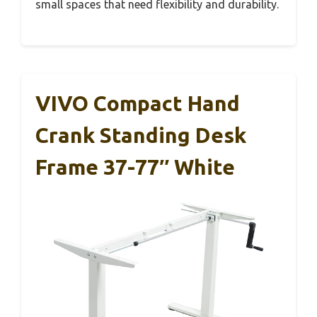
small spaces that need flexibility and durability.
VIVO Compact Hand
Crank Standing Desk
Frame 37-77″ White