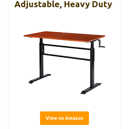
Adjustable, Heavy Duty
View on Amazon