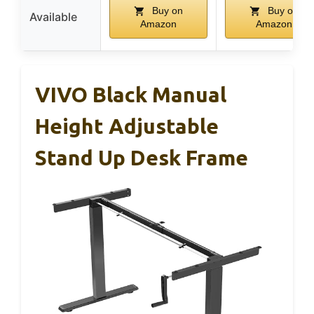
Buy on
Buy on
Available
Amazon
Amazon
VIVO Black Manual
Height Adjustable
Stand Up Desk Frame