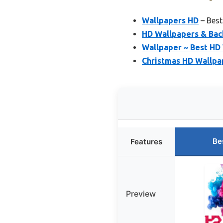
Wallpapers HD
– Best
HD Wallpapers & Ba
Wallpaper ~ Best HD
Christmas HD Wallpa
Be
Features
Preview