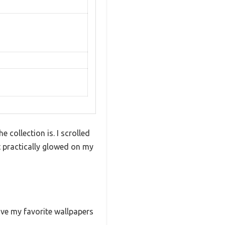
 collection is. I scrolled
t practically glowed on my
ave my favorite wallpapers