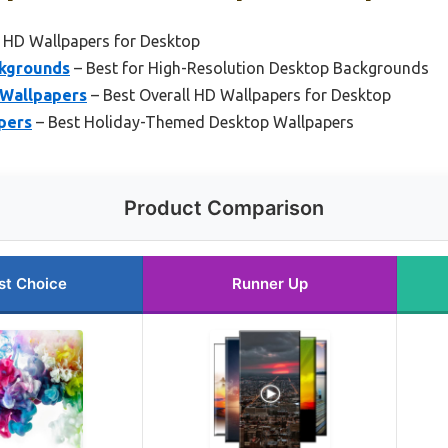
 HD Wallpapers for Desktop
ckgrounds
– Best for High-Resolution Desktop Backgrounds
 Wallpapers
– Best Overall HD Wallpapers for Desktop
pers
– Best Holiday-Themed Desktop Wallpapers
Product Comparison
st Choice
Runner Up