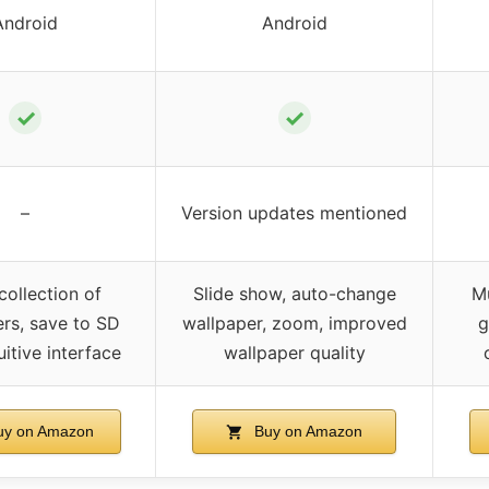
Android
Android
✓
✓
–
Version updates mentioned
ollection of
Slide show, auto-change
Mu
rs, save to SD
wallpaper, zoom, improved
g
uitive interface
wallpaper quality
y on Amazon
Buy on Amazon