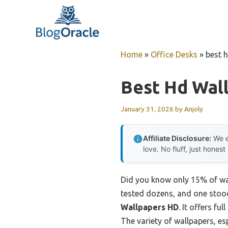
Skip
to
content
Home
»
Office Desks
»
best 
Best Hd Wal
January 31, 2026
by
Anjoly
Affiliate Disclosure:
We e
love. No fluff, just honest
Did you know only 15% of wal
tested dozens, and one stood
Wallpapers HD
. It offers f
The variety of wallpapers, es