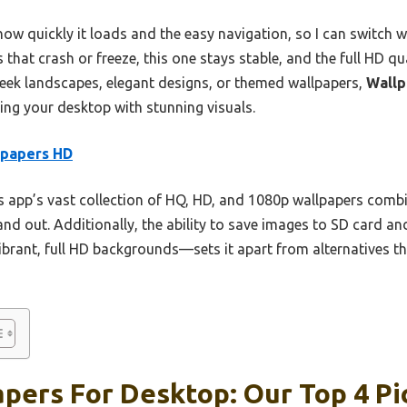
w quickly it loads and the easy navigation, so I can switch wa
 that crash or freeze, this one stays stable, and the full HD qu
eek landscapes, elegant designs, or themed wallpapers,
Wallp
ling your desktop with stunning visuals.
lpapers HD
 app’s vast collection of HQ, HD, and 1080p wallpapers combin
tand out. Additionally, the ability to save images to SD card 
vibrant, full HD backgrounds—sets it apart from alternatives tha
pers For Desktop: Our Top 4 Pi