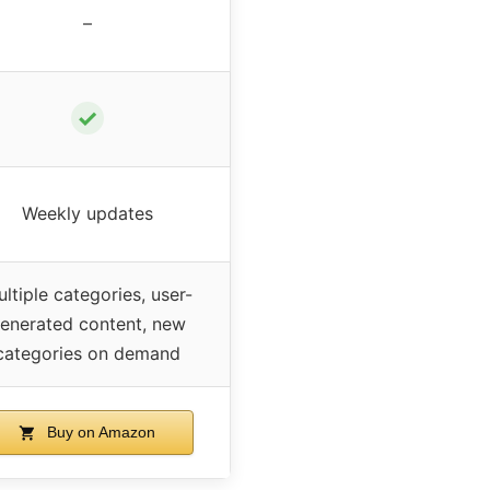
–
✓
Weekly updates
ltiple categories, user-
enerated content, new
categories on demand
Buy on Amazon