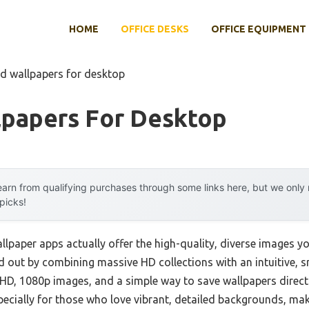
HOME
OFFICE DESKS
OFFICE EQUIPMENT
hd wallpapers for desktop
lpapers For Desktop
arn from qualifying purchases through some links here, but we onl
 picks!
lpaper apps actually offer the high-quality, diverse images yo
 out by combining massive HD collections with an intuitive, 
ull HD, 1080p images, and a simple way to save wallpapers direct
pecially for those who love vibrant, detailed backgrounds, make