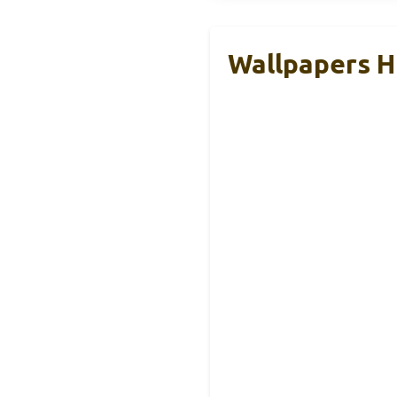
Wallpapers 