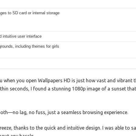
es to SD card or internal storage
 intuitive user interface
ounds, including themes for girls
ou when you open Wallpapers HD is just how vast and vibrant the
ithin seconds, I found a stunning 1080p image of a sunset tha
ooth—no lag, no fuss, just a seamless browsing experience.
eze, thanks to the quick and intuitive design. I was able to s