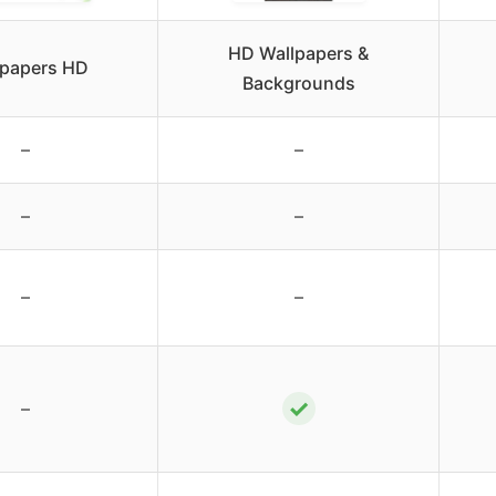
HD Wallpapers &
lpapers HD
Backgrounds
–
–
–
–
–
–
✓
–