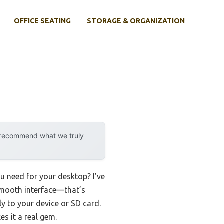
OFFICE SEATING
STORAGE & ORGANIZATION
y recommend what we truly
u need for your desktop? I’ve
smooth interface—that’s
ly to your device or SD card.
s it a real gem.