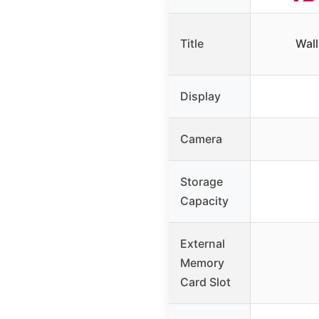
Title
Wal
Display
Camera
Storage
Capacity
External
Memory
Card Slot