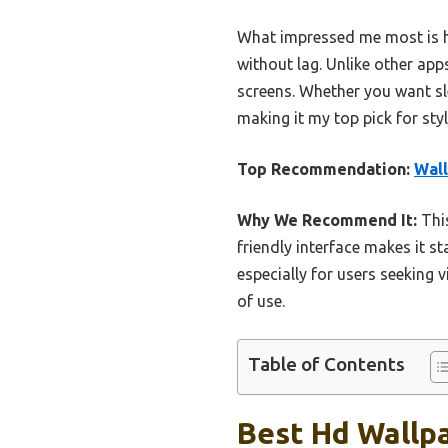
What impressed me most is ho
without lag. Unlike other apps
screens. Whether you want sl
making it my top pick for sty
Top Recommendation:
Wal
Why We Recommend It:
This
friendly interface makes it s
especially for users seeking 
of use.
Table of Contents
Best Hd Wallpa