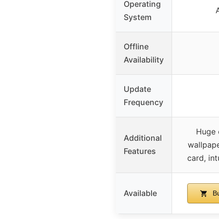
Operating
System
Offline
Availability
Update
Frequency
Huge c
Additional
wallpape
Features
card, int
Available
Bu