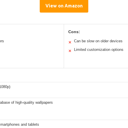
View on Amazon
Cons:
ers
Can be slow on older devices
✕
Limited customization options
✕
1080p)
abase of high-quality wallpapers
smartphones and tablets