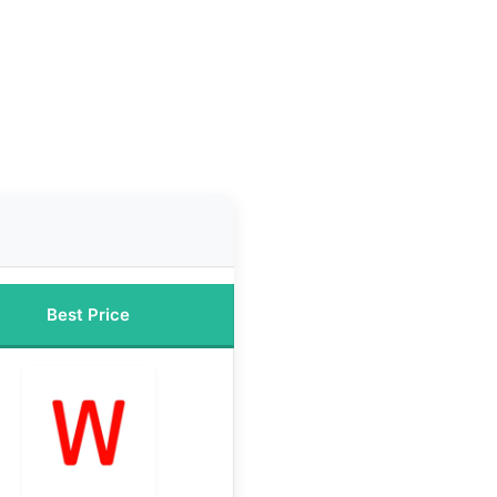
Best Price