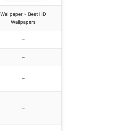
Wallpaper ~ Best HD
Wallpapers
–
–
–
–