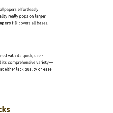
llpapers effortlessly
ality really pops on larger
apers HD
covers all bases,
ed with its quick, user-
and its comprehensive variety—
t either lack quality or ease
cks