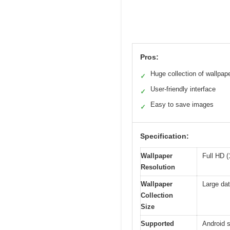
Pros:
Huge collection of wallpap
✓
User-friendly interface
✓
Easy to save images
✓
Specification:
Wallpaper
Full HD (
Resolution
Wallpaper
Large dat
Collection
Size
Supported
Android 