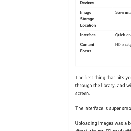
Devices
Image
Save imag
Storage
Location
Interface
Quick and
Content
HD backgr
Focus
The first thing that hits y
through the library, and w
screen.
The interface is super sm
Uploading images was a bre