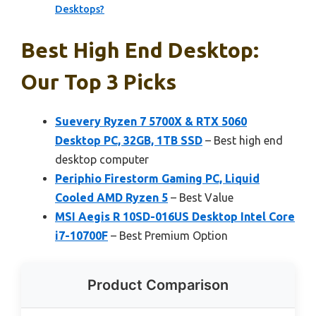
Desktops?
Best High End Desktop:
Our Top 3 Picks
Suevery Ryzen 7 5700X & RTX 5060
Desktop PC, 32GB, 1TB SSD
– Best high end
desktop computer
Periphio Firestorm Gaming PC, Liquid
Cooled AMD Ryzen 5
– Best Value
MSI Aegis R 10SD-016US Desktop Intel Core
i7-10700F
– Best Premium Option
Product Comparison