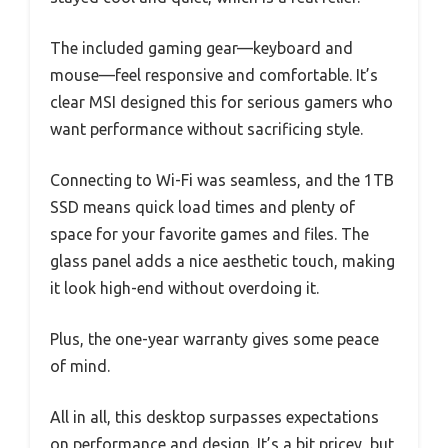
The included gaming gear—keyboard and
mouse—feel responsive and comfortable. It’s
clear MSI designed this for serious gamers who
want performance without sacrificing style.
Connecting to Wi-Fi was seamless, and the 1TB
SSD means quick load times and plenty of
space for your favorite games and files. The
glass panel adds a nice aesthetic touch, making
it look high-end without overdoing it.
Plus, the one-year warranty gives some peace
of mind.
All in all, this desktop surpasses expectations
on performance and design. It’s a bit pricey, but