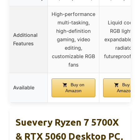
High-performance
multi-tasking,
Liquid coolin
high-definition
RGB lighting
Additional
gaming, video
expandable tri
Features
editing,
radiator,
customizable RGB
futureproof se
fans
Buy on
Buy on
Available
Amazon
Amazon
Suevery Ryzen 7 5700X
& RTX 5060 Desktop PC,