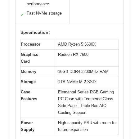
performance
Fast NVMe storage
✓
Specification:
Processor
AMD Ryzen 5 5600X
Graphics
Radeon RX 7600
Card
Memory
16GB DDR4 3200MHz RAM
Storage
1TB NVMe M.2 SSD
Case
Elemental Series RGB Gaming
Features
PC Case with Tempered Glass
Side Panel, Triple Rad AIO
Cooling Support
Power
High-capacity PSU with room for
Supply
future expansion