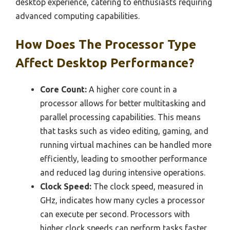
desktop experience, catering to enthusiasts requiring
advanced computing capabilities.
How Does The Processor Type
Affect Desktop Performance?
Core Count:
A higher core count in a
processor allows for better multitasking and
parallel processing capabilities. This means
that tasks such as video editing, gaming, and
running virtual machines can be handled more
efficiently, leading to smoother performance
and reduced lag during intensive operations.
Clock Speed:
The clock speed, measured in
GHz, indicates how many cycles a processor
can execute per second. Processors with
higher clock speeds can perform tasks faster,