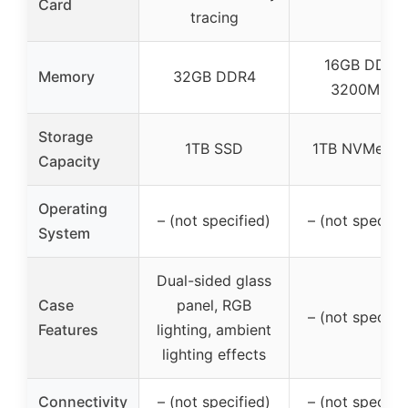
Card
tracing
16GB DDR4
Memory
32GB DDR4
3200MHz
Storage
1TB SSD
1TB NVMe SS
Capacity
Operating
– (not specified)
– (not specifie
System
Dual-sided glass
Case
panel, RGB
– (not specifie
Features
lighting, ambient
lighting effects
Connectivity
– (not specified)
– (not specifie