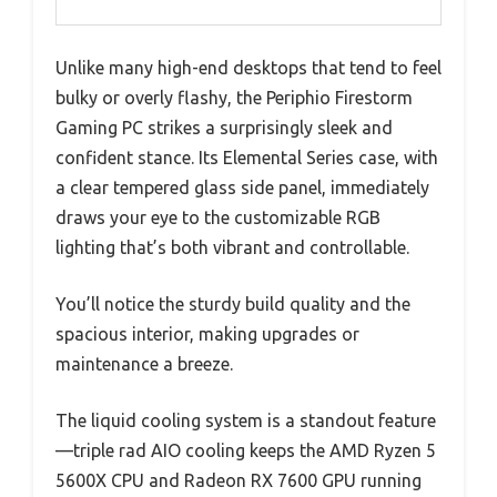
Unlike many high-end desktops that tend to feel
bulky or overly flashy, the Periphio Firestorm
Gaming PC strikes a surprisingly sleek and
confident stance. Its Elemental Series case, with
a clear tempered glass side panel, immediately
draws your eye to the customizable RGB
lighting that’s both vibrant and controllable.
You’ll notice the sturdy build quality and the
spacious interior, making upgrades or
maintenance a breeze.
The liquid cooling system is a standout feature
—triple rad AIO cooling keeps the AMD Ryzen 5
5600X CPU and Radeon RX 7600 GPU running