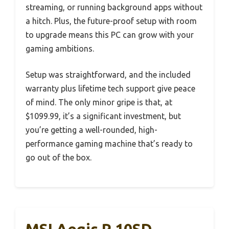
streaming, or running background apps without
a hitch. Plus, the future-proof setup with room
to upgrade means this PC can grow with your
gaming ambitions.
Setup was straightforward, and the included
warranty plus lifetime tech support give peace
of mind. The only minor gripe is that, at
$1099.99, it’s a significant investment, but
you’re getting a well-rounded, high-
performance gaming machine that’s ready to
go out of the box.
MSI Aegis R 10SD-