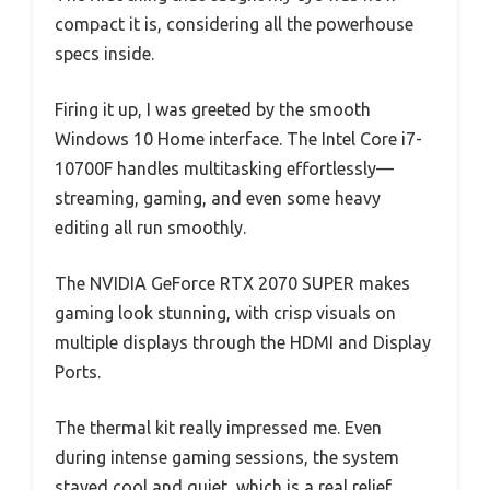
compact it is, considering all the powerhouse
specs inside.
Firing it up, I was greeted by the smooth
Windows 10 Home interface. The Intel Core i7-
10700F handles multitasking effortlessly—
streaming, gaming, and even some heavy
editing all run smoothly.
The NVIDIA GeForce RTX 2070 SUPER makes
gaming look stunning, with crisp visuals on
multiple displays through the HDMI and Display
Ports.
The thermal kit really impressed me. Even
during intense gaming sessions, the system
stayed cool and quiet, which is a real relief.