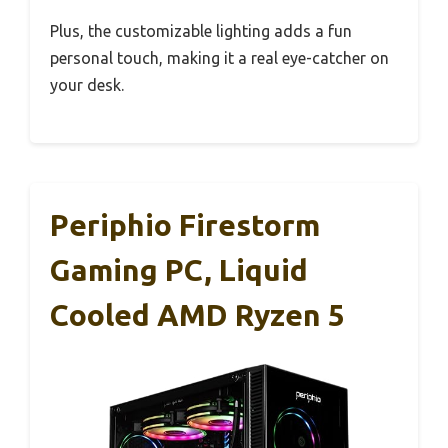
Plus, the customizable lighting adds a fun
personal touch, making it a real eye-catcher on
your desk.
Periphio Firestorm
Gaming PC, Liquid
Cooled AMD Ryzen 5