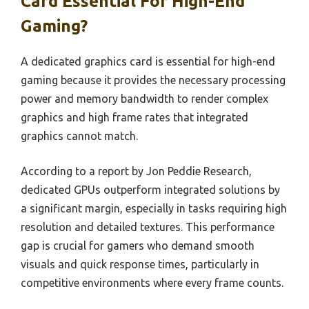
Card Essential For High-End
Gaming?
A dedicated graphics card is essential for high-end
gaming because it provides the necessary processing
power and memory bandwidth to render complex
graphics and high frame rates that integrated
graphics cannot match.
According to a report by Jon Peddie Research,
dedicated GPUs outperform integrated solutions by
a significant margin, especially in tasks requiring high
resolution and detailed textures. This performance
gap is crucial for gamers who demand smooth
visuals and quick response times, particularly in
competitive environments where every frame counts.