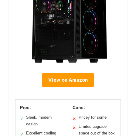
View on Amazon
Pros:
Cons:
Sleek, modern
Pricey for some
✓
✕
design
Limited upgrade
✕
Excellent cooling
space out of the box
✓