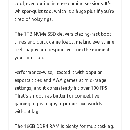
cool, even during intense gaming sessions. It’s
whisper-quiet too, which is a huge plus if you’re
tired of noisy rigs.
The 1TB NVMe SSD delivers blazing-fast boot
times and quick game loads, making everything
feel snappy and responsive from the moment
you turn it on.
Performance-wise, I tested it with popular
esports titles and AAA games at mid-range
settings, and it consistently hit over 100 FPS.
That’s smooth as butter for competitive
gaming or just enjoying immersive worlds
without lag.
The 16GB DDR4 RAM is plenty for multitasking,