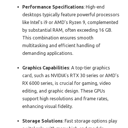
Performance Specifications
: High-end
desktops typically feature powerful processors
like Intel’s i9 or AMD’s Ryzen 9, complemented
by substantial RAM, often exceeding 16 GB.
This combination ensures smooth
multitasking and efficient handling of
demanding applications.
Graphics Capabilities
: A top-tier graphics
card, such as NVIDIA’s RTX 30 series or AMD’s
RX 6000 series, is crucial for gaming, video
editing, and graphic design. These GPUs
support high resolutions and frame rates,
enhancing visual fidelity.
Storage Solutions
: Fast storage options play