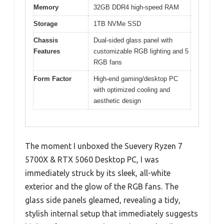
Memory
32GB DDR4 high-speed RAM
Storage
1TB NVMe SSD
Chassis
Dual-sided glass panel with
Features
customizable RGB lighting and 5
RGB fans
Form Factor
High-end gaming/desktop PC
with optimized cooling and
aesthetic design
The moment I unboxed the Suevery Ryzen 7
5700X & RTX 5060 Desktop PC, I was
immediately struck by its sleek, all-white
exterior and the glow of the RGB fans. The
glass side panels gleamed, revealing a tidy,
stylish internal setup that immediately suggests