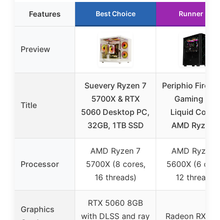
Features
Best Choice
Runner Up
Preview
Suevery Ryzen 7
Periphio Firest
5700X & RTX
Gaming PC,
Title
5060 Desktop PC,
Liquid Coole
32GB, 1TB SSD
AMD Ryzen 
AMD Ryzen 7
AMD Ryzen 
Processor
5700X (8 cores,
5600X (6 core
16 threads)
12 threads)
RTX 5060 8GB
Graphics
with DLSS and ray
Radeon RX 76