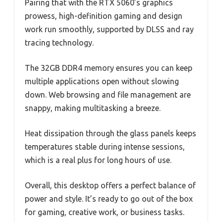
Pairing that with the RTX 5060’s graphics
prowess, high-definition gaming and design
work run smoothly, supported by DLSS and ray
tracing technology.
The 32GB DDR4 memory ensures you can keep
multiple applications open without slowing
down. Web browsing and file management are
snappy, making multitasking a breeze.
Heat dissipation through the glass panels keeps
temperatures stable during intense sessions,
which is a real plus for long hours of use.
Overall, this desktop offers a perfect balance of
power and style. It’s ready to go out of the box
for gaming, creative work, or business tasks.