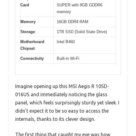
Card
SUPER with 8GB GDDR6
memory
Memory
16GB DDR4 RAM
Storage
1TB SSD (Solid State Drive)
Motherboard
Intel B460
Chipset
Connectivity
Built-in Wi-Fi
Imagine opening up this MSI Aegis R 10SD-
016US and immediately noticing the glass
panel, which feels surprisingly sturdy yet sleek. I
didn’t expect it to be so easy to access the
internals, thanks to its clever design.
The first thing that caught my eye was how