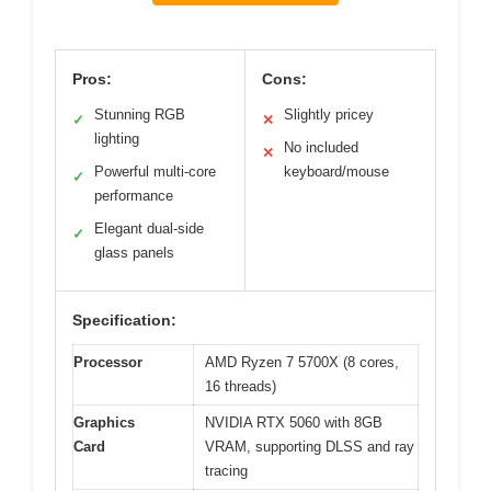
Pros:
Cons:
Stunning RGB
Slightly pricey
✓
✕
lighting
No included
✕
Powerful multi-core
keyboard/mouse
✓
performance
Elegant dual-side
✓
glass panels
Specification:
Processor
AMD Ryzen 7 5700X (8 cores,
16 threads)
Graphics
NVIDIA RTX 5060 with 8GB
Card
VRAM, supporting DLSS and ray
tracing