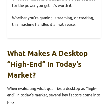
for the power you get, it’s worth it.
Whether you’re gaming, streaming, or creating,
this machine handles it all with ease.
What Makes A Desktop
“High-End” In Today’s
Market?
When evaluating what qualifies a desktop as “high-
end” in today’s market, several key factors come into
play: