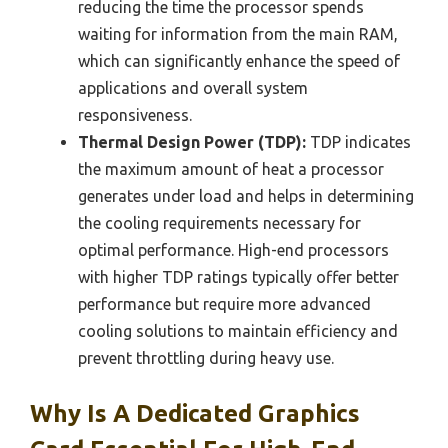
reducing the time the processor spends
waiting for information from the main RAM,
which can significantly enhance the speed of
applications and overall system
responsiveness.
Thermal Design Power (TDP):
TDP indicates
the maximum amount of heat a processor
generates under load and helps in determining
the cooling requirements necessary for
optimal performance. High-end processors
with higher TDP ratings typically offer better
performance but require more advanced
cooling solutions to maintain efficiency and
prevent throttling during heavy use.
Why Is A Dedicated Graphics