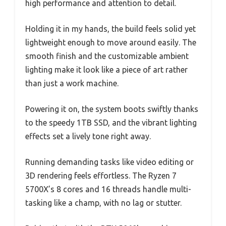
high performance and attention to detail.
Holding it in my hands, the build feels solid yet
lightweight enough to move around easily. The
smooth finish and the customizable ambient
lighting make it look like a piece of art rather
than just a work machine.
Powering it on, the system boots swiftly thanks
to the speedy 1TB SSD, and the vibrant lighting
effects set a lively tone right away.
Running demanding tasks like video editing or
3D rendering feels effortless. The Ryzen 7
5700X’s 8 cores and 16 threads handle multi-
tasking like a champ, with no lag or stutter.