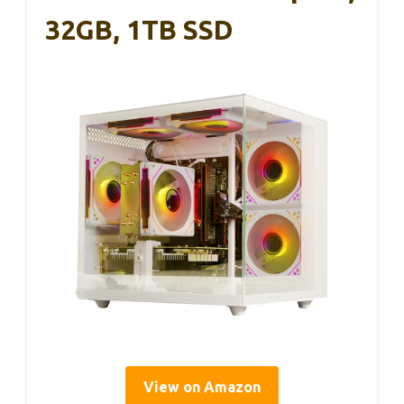
32GB, 1TB SSD
View on Amazon