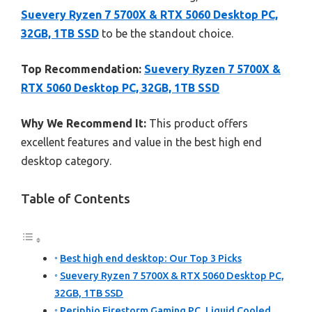
Suevery Ryzen 7 5700X & RTX 5060 Desktop PC,
32GB, 1TB SSD
to be the standout choice.
Top Recommendation:
Suevery Ryzen 7 5700X &
RTX 5060 Desktop PC, 32GB, 1TB SSD
Why We Recommend It:
This product offers
excellent features and value in the best high end
desktop category.
Table of Contents
Best high end desktop: Our Top 3 Picks
Suevery Ryzen 7 5700X & RTX 5060 Desktop PC,
32GB, 1TB SSD
Periphio Firestorm Gaming PC, Liquid Cooled