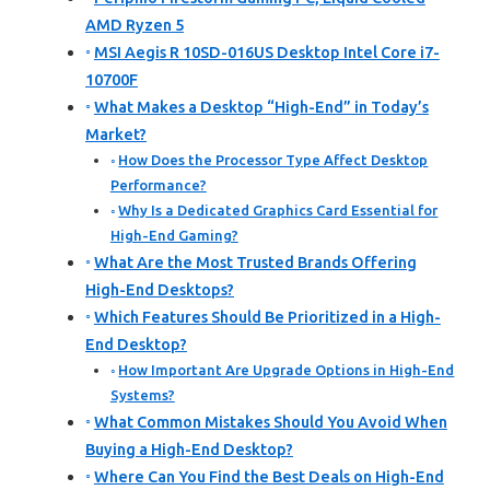
AMD Ryzen 5
MSI Aegis R 10SD-016US Desktop Intel Core i7-
10700F
What Makes a Desktop “High-End” in Today’s
Market?
How Does the Processor Type Affect Desktop
Performance?
Why Is a Dedicated Graphics Card Essential for
High-End Gaming?
What Are the Most Trusted Brands Offering
High-End Desktops?
Which Features Should Be Prioritized in a High-
End Desktop?
How Important Are Upgrade Options in High-End
Systems?
What Common Mistakes Should You Avoid When
Buying a High-End Desktop?
Where Can You Find the Best Deals on High-End