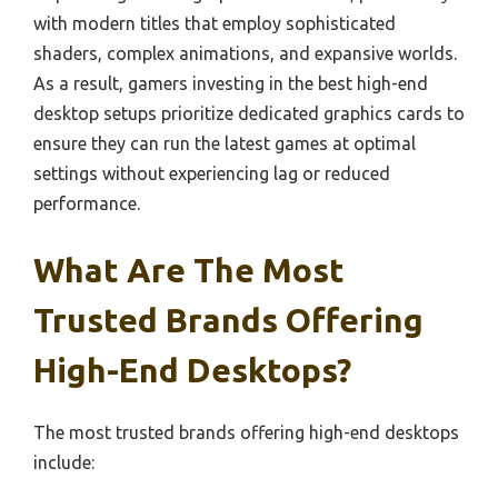
with modern titles that employ sophisticated
shaders, complex animations, and expansive worlds.
As a result, gamers investing in the best high-end
desktop setups prioritize dedicated graphics cards to
ensure they can run the latest games at optimal
settings without experiencing lag or reduced
performance.
What Are The Most
Trusted Brands Offering
High-End Desktops?
The most trusted brands offering high-end desktops
include: