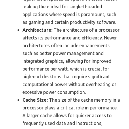
making them ideal for single-threaded
applications where speed is paramount, such
as gaming and certain productivity software.
Architecture:
The architecture of a processor
affects its performance and efficiency. Newer
architectures often include enhancements
such as better power management and
integrated graphics, allowing for improved
performance per watt, which is crucial for
high-end desktops that require significant
computational power without overheating or
excessive power consumption.
Cache Size:
The size of the cache memory in a
processor plays a critical role in performance.
A larger cache allows for quicker access to
frequently used data and instructions,