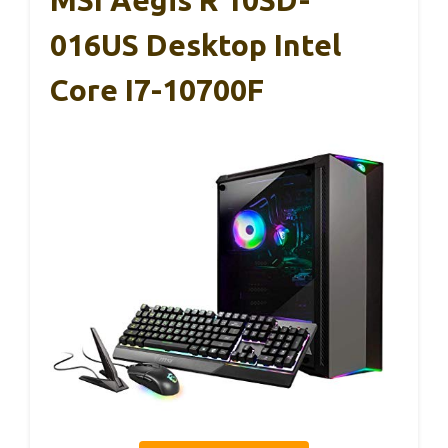
016US Desktop Intel
Core I7-10700F