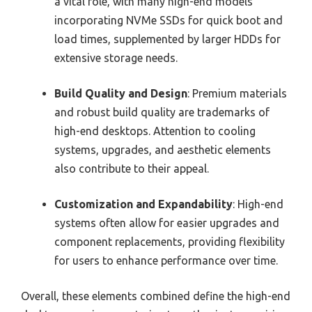
a vital role, with many high-end models
incorporating NVMe SSDs for quick boot and
load times, supplemented by larger HDDs for
extensive storage needs.
Build Quality and Design
: Premium materials
and robust build quality are trademarks of
high-end desktops. Attention to cooling
systems, upgrades, and aesthetic elements
also contribute to their appeal.
Customization and Expandability
: High-end
systems often allow for easier upgrades and
component replacements, providing flexibility
for users to enhance performance over time.
Overall, these elements combined define the high-end