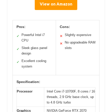
View on Amazon
Pros:
Cons:
Powerful Intel i7
Slightly expensive
✓
✕
CPU
No upgradeable RAM
✕
Sleek glass panel
slots
✓
design
Excellent cooling
✓
system
Specification:
Processor
Intel Core i7-10700F, 8 cores / 16
threads, 2.9 GHz base clock, up
to 4.8 GHz turbo
Graphics
NVIDIA GeForce RTX 2070