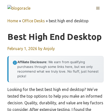
Skip
MENU
to
content
Home
»
Office Desks
»
best high end desktop
Best High End Desktop
February 1, 2026
by
Anjoly
Affiliate Disclosure:
We earn from qualifying
purchases through some links here, but we only
recommend what we truly love. No fluff, just honest
picks!
Looking for the best best high end desktop? We’ve
tested the top options to help you make an informed
decision. Quality, durability, and value are key factors
to consider. After extensive testing, I found the