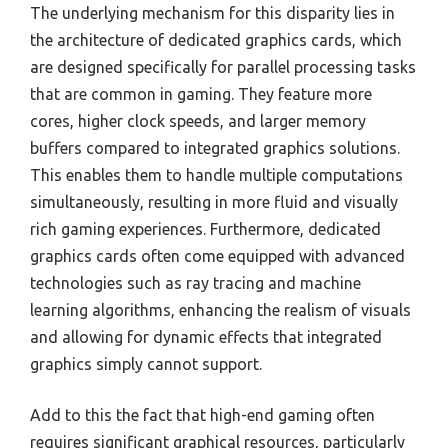
The underlying mechanism for this disparity lies in
the architecture of dedicated graphics cards, which
are designed specifically for parallel processing tasks
that are common in gaming. They feature more
cores, higher clock speeds, and larger memory
buffers compared to integrated graphics solutions.
This enables them to handle multiple computations
simultaneously, resulting in more fluid and visually
rich gaming experiences. Furthermore, dedicated
graphics cards often come equipped with advanced
technologies such as ray tracing and machine
learning algorithms, enhancing the realism of visuals
and allowing for dynamic effects that integrated
graphics simply cannot support.
Add to this the fact that high-end gaming often
requires significant graphical resources, particularly