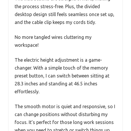
the process stress-free. Plus, the divided
desktop design still feels seamless once set up,
and the cable clip keeps my cords tidy.
No more tangled wires cluttering my
workspace!
The electric height adjustment is a game-
changer. With a simple touch of the memory
preset button, I can switch between sitting at
28.3 inches and standing at 46.5 inches
effortlessly.
The smooth motor is quiet and responsive, so I
can change positions without disturbing my
focus. It’s perfect for those long work sessions
when you need to stretch or switch things up.