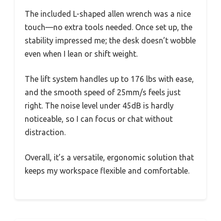
The included L-shaped allen wrench was a nice
touch—no extra tools needed. Once set up, the
stability impressed me; the desk doesn’t wobble
even when I lean or shift weight.
The lift system handles up to 176 lbs with ease,
and the smooth speed of 25mm/s feels just
right. The noise level under 45dB is hardly
noticeable, so I can focus or chat without
distraction.
Overall, it’s a versatile, ergonomic solution that
keeps my workspace flexible and comfortable.