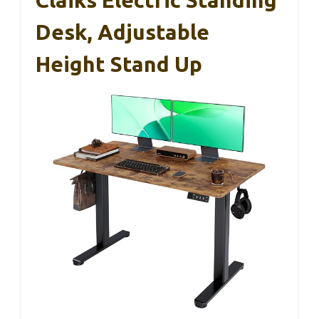
Claiks Electric Standing
Desk, Adjustable
Height Stand Up