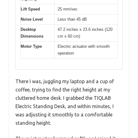
Lift Speed
25 mm/sec
Noise Level
Less than 45 dB
Desktop
47.2 inches x 23.6 inches (120
Dimensions
cm x 60 cm)
Motor Type
Electric actuator with smooth
operation
There I was, juggling my laptop and a cup of
coffee, trying to find the right height at my
cluttered home desk. I grabbed the TIQLAB
Electric Standing Desk, and within minutes, I
was adjusting it smoothly to a comfortable
standing height.