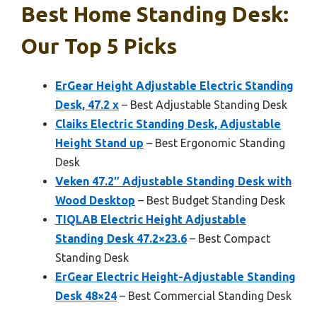
Best Home Standing Desk:
Our Top 5 Picks
ErGear Height Adjustable Electric Standing
Desk, 47.2 x
– Best Adjustable Standing Desk
Claiks Electric Standing Desk, Adjustable
Height Stand up
– Best Ergonomic Standing
Desk
Veken 47.2″ Adjustable Standing Desk with
Wood Desktop
– Best Budget Standing Desk
TIQLAB Electric Height Adjustable
Standing Desk 47.2×23.6
– Best Compact
Standing Desk
ErGear Electric Height-Adjustable Standing
Desk 48×24
– Best Commercial Standing Desk