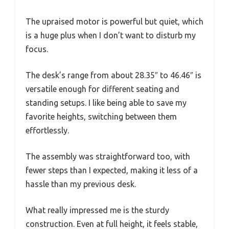
The upraised motor is powerful but quiet, which
is a huge plus when I don’t want to disturb my
focus.
The desk’s range from about 28.35″ to 46.46″ is
versatile enough for different seating and
standing setups. I like being able to save my
favorite heights, switching between them
effortlessly.
The assembly was straightforward too, with
fewer steps than I expected, making it less of a
hassle than my previous desk.
What really impressed me is the sturdy
construction. Even at full height, it feels stable,