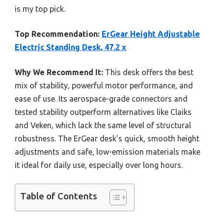
is my top pick.
Top Recommendation:
ErGear Height Adjustable
Electric Standing Desk, 47.2 x
Why We Recommend It:
This desk offers the best
mix of stability, powerful motor performance, and
ease of use. Its aerospace-grade connectors and
tested stability outperform alternatives like Claiks
and Veken, which lack the same level of structural
robustness. The ErGear desk’s quick, smooth height
adjustments and safe, low-emission materials make
it ideal for daily use, especially over long hours.
Table of Contents