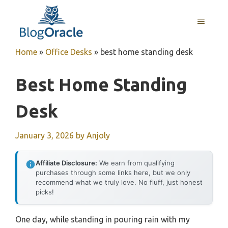
Skip
to
MENU
content
Home
»
Office Desks
»
best home standing desk
Best Home Standing
Desk
January 3, 2026
by
Anjoly
Affiliate Disclosure:
We earn from qualifying
purchases through some links here, but we only
recommend what we truly love. No fluff, just honest
picks!
One day, while standing in pouring rain with my