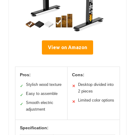
View on Amazon
Pros:
Cons:
Stylish wood texture
Desktop divided into
✓
✕
2 pieces
Easy to assemble
✓
Limited color options
✕
Smooth electric
✓
adjustment
Specification: