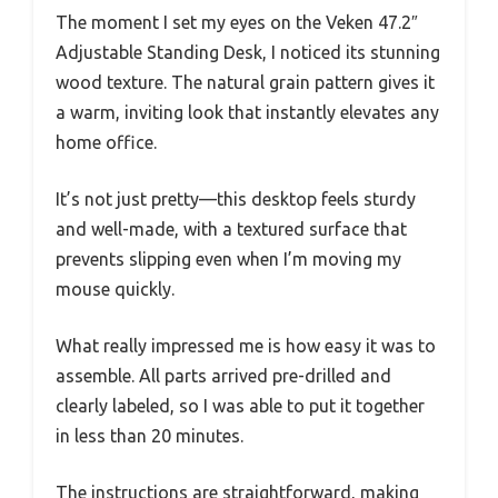
The moment I set my eyes on the Veken 47.2″
Adjustable Standing Desk, I noticed its stunning
wood texture. The natural grain pattern gives it
a warm, inviting look that instantly elevates any
home office.
It’s not just pretty—this desktop feels sturdy
and well-made, with a textured surface that
prevents slipping even when I’m moving my
mouse quickly.
What really impressed me is how easy it was to
assemble. All parts arrived pre-drilled and
clearly labeled, so I was able to put it together
in less than 20 minutes.
The instructions are straightforward, making