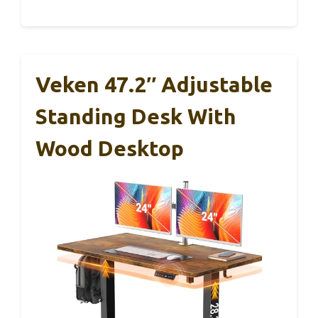
Veken 47.2″ Adjustable
Standing Desk With
Wood Desktop