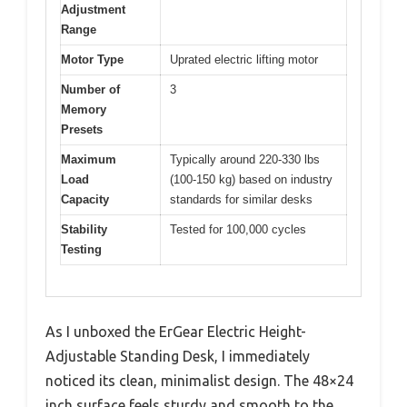
Adjustment
Range
Motor Type
Uprated electric lifting motor
Number of
3
Memory
Presets
Maximum
Typically around 220-330 lbs
Load
(100-150 kg) based on industry
Capacity
standards for similar desks
Stability
Tested for 100,000 cycles
Testing
As I unboxed the ErGear Electric Height-
Adjustable Standing Desk, I immediately
noticed its clean, minimalist design. The 48×24
inch surface feels sturdy and smooth to the