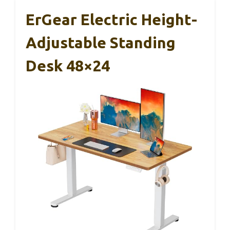
ErGear Electric Height-
Adjustable Standing
Desk 48×24