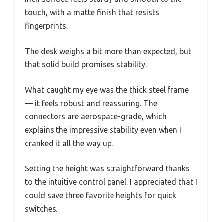
touch, with a matte finish that resists
fingerprints.
The desk weighs a bit more than expected, but
that solid build promises stability.
What caught my eye was the thick steel frame
— it feels robust and reassuring. The
connectors are aerospace-grade, which
explains the impressive stability even when I
cranked it all the way up.
Setting the height was straightforward thanks
to the intuitive control panel. I appreciated that I
could save three favorite heights for quick
switches.