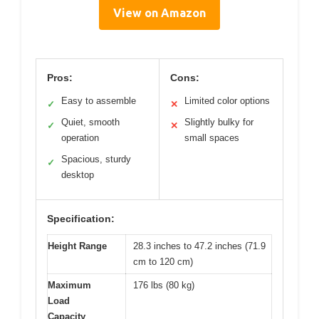
View on Amazon
Pros:
Cons:
Easy to assemble
Limited color options
✓
✕
Quiet, smooth
Slightly bulky for
✓
✕
operation
small spaces
Spacious, sturdy
✓
desktop
Specification:
Height Range
28.3 inches to 47.2 inches (71.9
cm to 120 cm)
Maximum
176 lbs (80 kg)
Load
Capacity