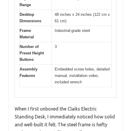
Range
Desktop
48 inches x 24 inches (122 cm x
Dimensions
61 cm)
Frame
Industrial-grade steel
Material
Number of
3
Preset Height
Buttons
Assembly
Embedded screw holes, detailed
Features
manual, installation video,
included wrench
When I first unboxed the Claiks Electric
Standing Desk, I immediately noticed how solid
and well-built it felt. The steel frame is hefty