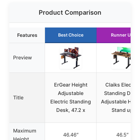
Product Comparison
Features
Best Choice
Runner Up
Preview
ErGear Height
Claiks Electric
Adjustable
Standing Desk
Title
Electric Standing
Adjustable Heig
Desk, 47.2 x
Stand up
Maximum
46.46″
46.5″
Height