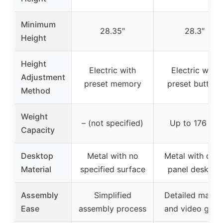
Minimum
28.35″
28.3″
Height
Height
Electric with
Electric with
Adjustment
preset memory
preset buttons
Method
Weight
– (not specified)
Up to 176 lbs
Capacity
Desktop
Metal with no
Metal with dual
Material
specified surface
panel desktop
Assembly
Simplified
Detailed manua
Ease
assembly process
and video guid