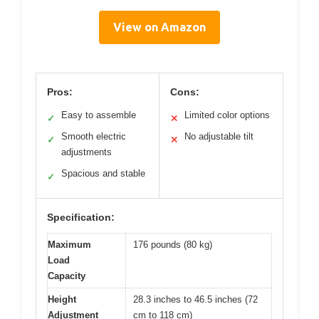
View on Amazon
Pros:
Cons:
Easy to assemble
Limited color options
✓
✕
Smooth electric
No adjustable tilt
✓
✕
adjustments
Spacious and stable
✓
Specification:
Maximum
176 pounds (80 kg)
Load
Capacity
Height
28.3 inches to 46.5 inches (72
Adjustment
cm to 118 cm)