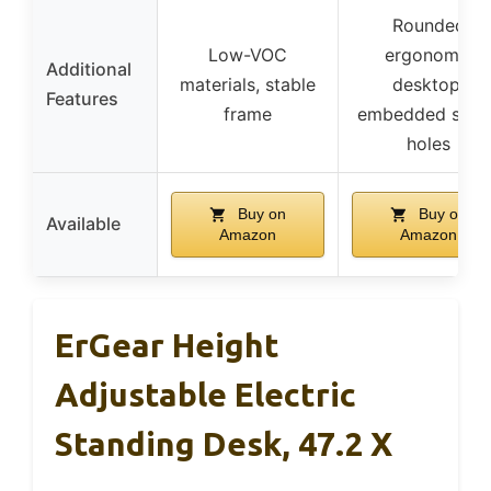
Rounded
Low-VOC
ergonomic
Additional
materials, stable
desktop,
Features
frame
embedded scre
holes
Buy on
Buy on
Available
Amazon
Amazon
ErGear Height
Adjustable Electric
Standing Desk, 47.2 X