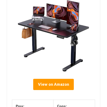
View on Amazon
Pros:
Cons: