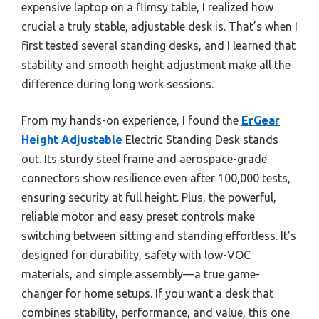
expensive laptop on a flimsy table, I realized how
crucial a truly stable, adjustable desk is. That’s when I
first tested several standing desks, and I learned that
stability and smooth height adjustment make all the
difference during long work sessions.
From my hands-on experience, I found the
ErGear
Height Adjustable
Electric Standing Desk stands
out. Its sturdy steel frame and aerospace-grade
connectors show resilience even after 100,000 tests,
ensuring security at full height. Plus, the powerful,
reliable motor and easy preset controls make
switching between sitting and standing effortless. It’s
designed for durability, safety with low-VOC
materials, and simple assembly—a true game-
changer for home setups. If you want a desk that
combines stability, performance, and value, this one