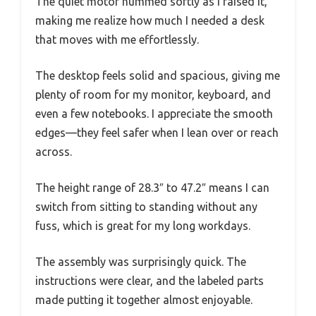
The quiet motor hummed softly as I raised it,
making me realize how much I needed a desk
that moves with me effortlessly.
The desktop feels solid and spacious, giving me
plenty of room for my monitor, keyboard, and
even a few notebooks. I appreciate the smooth
edges—they feel safer when I lean over or reach
across.
The height range of 28.3″ to 47.2″ means I can
switch from sitting to standing without any
fuss, which is great for my long workdays.
The assembly was surprisingly quick. The
instructions were clear, and the labeled parts
made putting it together almost enjoyable.