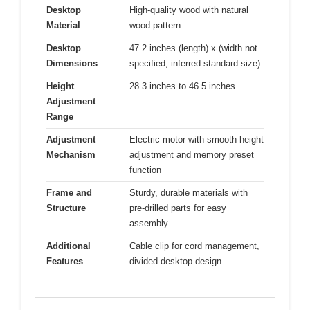
Desktop
High-quality wood with natural
Material
wood pattern
Desktop
47.2 inches (length) x (width not
Dimensions
specified, inferred standard size)
Height
28.3 inches to 46.5 inches
Adjustment
Range
Adjustment
Electric motor with smooth height
Mechanism
adjustment and memory preset
function
Frame and
Sturdy, durable materials with
Structure
pre-drilled parts for easy
assembly
Additional
Cable clip for cord management,
Features
divided desktop design