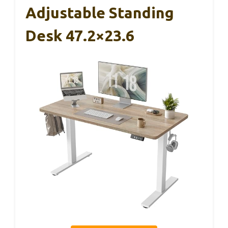
Adjustable Standing
Desk 47.2×23.6