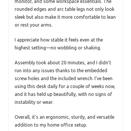
monitor, and some workspace essentials. The
rounded edges and arc table legs not only look
sleek but also make it more comfortable to lean
or rest your arms.
I appreciate how stable it feels even at the
highest setting—no wobbling or shaking.
Assembly took about 20 minutes, and I didn’t
run into any issues thanks to the embedded
screw holes and the included wrench. I’ve been
using this desk daily for a couple of weeks now,
and it has held up beautifully, with no signs of
instability or wear.
Overall, it’s an ergonomic, sturdy, and versatile
addition to my home office setup.