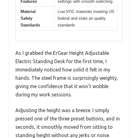
Features
settings with smooth switching
Material
Low-VOC materials meeting US
Safety
federal and state air quality
Standards
standards
As I grabbed the ErGear Height Adjustable
Electric Standing Desk for the first time, I
immediately noticed how solid it felt in my
hands. The steel frame is surprisingly weighty,
giving me confidence that it won’t wobble
during my work sessions.
Adjusting the height was a breeze. I simply
pressed one of the three preset buttons, and in
seconds, it smoothly moved from sitting to
standing height without any jerks or noise.