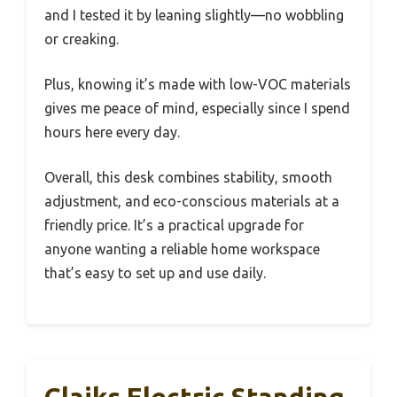
and I tested it by leaning slightly—no wobbling
or creaking.
Plus, knowing it’s made with low-VOC materials
gives me peace of mind, especially since I spend
hours here every day.
Overall, this desk combines stability, smooth
adjustment, and eco-conscious materials at a
friendly price. It’s a practical upgrade for
anyone wanting a reliable home workspace
that’s easy to set up and use daily.