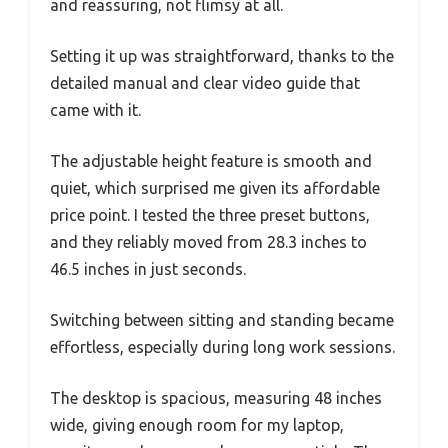
and reassuring, not flimsy at all.
Setting it up was straightforward, thanks to the
detailed manual and clear video guide that
came with it.
The adjustable height feature is smooth and
quiet, which surprised me given its affordable
price point. I tested the three preset buttons,
and they reliably moved from 28.3 inches to
46.5 inches in just seconds.
Switching between sitting and standing became
effortless, especially during long work sessions.
The desktop is spacious, measuring 48 inches
wide, giving enough room for my laptop,