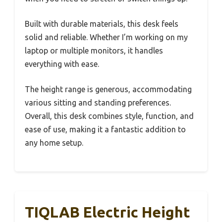
Built with durable materials, this desk feels
solid and reliable. Whether I’m working on my
laptop or multiple monitors, it handles
everything with ease.
The height range is generous, accommodating
various sitting and standing preferences.
Overall, this desk combines style, function, and
ease of use, making it a fantastic addition to
any home setup.
TIQLAB Electric Height