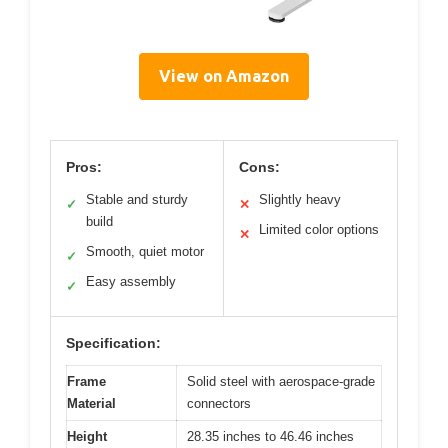
View on Amazon
Pros:
Cons:
Stable and sturdy
Slightly heavy
✓
✕
build
Limited color options
✕
Smooth, quiet motor
✓
Easy assembly
✓
Specification:
Frame
Solid steel with aerospace-grade
Material
connectors
Height
28.35 inches to 46.46 inches