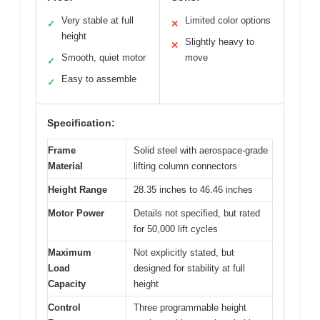
Very stable at full
Limited color options
✓
✕
height
Slightly heavy to
✕
Smooth, quiet motor
move
✓
Easy to assemble
✓
Specification:
Frame
Solid steel with aerospace-grade
Material
lifting column connectors
Height Range
28.35 inches to 46.46 inches
Motor Power
Details not specified, but rated
for 50,000 lift cycles
Maximum
Not explicitly stated, but
Load
designed for stability at full
Capacity
height
Control
Three programmable height