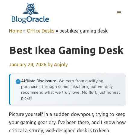
Skip
to
MENU
content
Home
»
Office Desks
»
best ikea gaming desk
Best Ikea Gaming Desk
January 24, 2026
by
Anjoly
Affiliate Disclosure:
We earn from qualifying
purchases through some links here, but we only
recommend what we truly love. No fluff, just honest
picks!
Picture yourself in a sudden downpour, trying to keep
your gaming gear dry. I’ve been there, and I know how
critical a sturdy, well-designed desk is to keep