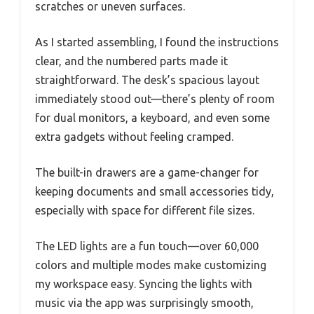
scratches or uneven surfaces.
As I started assembling, I found the instructions
clear, and the numbered parts made it
straightforward. The desk’s spacious layout
immediately stood out—there’s plenty of room
for dual monitors, a keyboard, and even some
extra gadgets without feeling cramped.
The built-in drawers are a game-changer for
keeping documents and small accessories tidy,
especially with space for different file sizes.
The LED lights are a fun touch—over 60,000
colors and multiple modes make customizing
my workspace easy. Syncing the lights with
music via the app was surprisingly smooth,