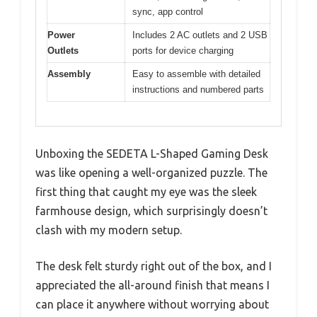
sync, app control
Power
Includes 2 AC outlets and 2 USB
Outlets
ports for device charging
Assembly
Easy to assemble with detailed
instructions and numbered parts
Unboxing the SEDETA L-Shaped Gaming Desk
was like opening a well-organized puzzle. The
first thing that caught my eye was the sleek
farmhouse design, which surprisingly doesn’t
clash with my modern setup.
The desk felt sturdy right out of the box, and I
appreciated the all-around finish that means I
can place it anywhere without worrying about