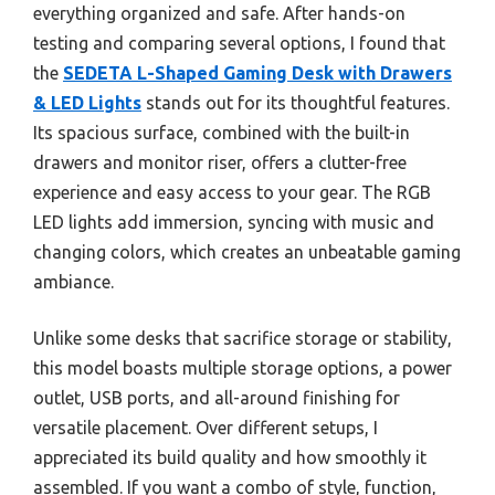
everything organized and safe. After hands-on
testing and comparing several options, I found that
the
SEDETA L-Shaped Gaming Desk with Drawers
& LED Lights
stands out for its thoughtful features.
Its spacious surface, combined with the built-in
drawers and monitor riser, offers a clutter-free
experience and easy access to your gear. The RGB
LED lights add immersion, syncing with music and
changing colors, which creates an unbeatable gaming
ambiance.
Unlike some desks that sacrifice storage or stability,
this model boasts multiple storage options, a power
outlet, USB ports, and all-around finishing for
versatile placement. Over different setups, I
appreciated its build quality and how smoothly it
assembled. If you want a combo of style, function,