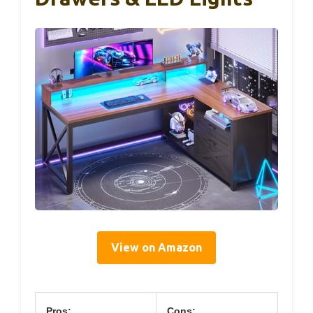
View on Amazon
Pros:
Cons: