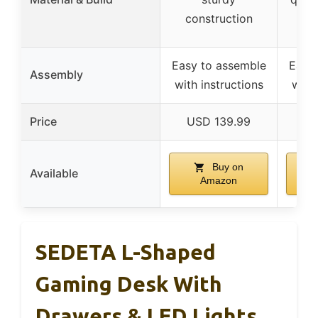
construction
Easy to assemble
Easy
Assembly
with instructions
with 
Price
USD 139.99
US
Buy on
Available
Amazon
SEDETA L-Shaped
Gaming Desk With
Drawers & LED Lights