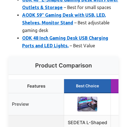
Outlets & Storage
– Best for small spaces
AODK 59″ Gaming Desk with USB, LED,
Shelves, Monitor Stand
– Best adjustable
gaming desk
ODK 48 Inch Gaming Desk USB Charging
Ports and LED Lights,
– Best Value
Product Comparison
Features
Best Choice
R
Preview
SEDETA L-Shaped
SED