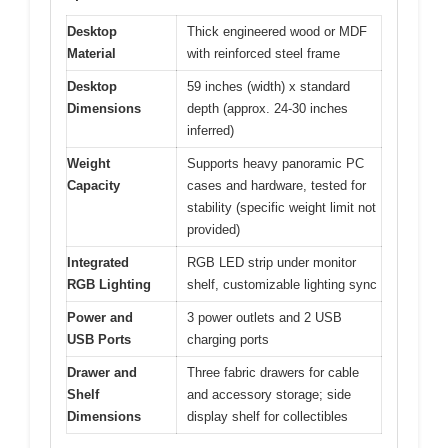
Desktop
Thick engineered wood or MDF
Material
with reinforced steel frame
Desktop
59 inches (width) x standard
Dimensions
depth (approx. 24-30 inches
inferred)
Weight
Supports heavy panoramic PC
Capacity
cases and hardware, tested for
stability (specific weight limit not
provided)
Integrated
RGB LED strip under monitor
RGB Lighting
shelf, customizable lighting sync
Power and
3 power outlets and 2 USB
USB Ports
charging ports
Drawer and
Three fabric drawers for cable
Shelf
and accessory storage; side
Dimensions
display shelf for collectibles