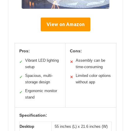
View on Amazon
Pros:
Cons:
Vibrant LED lighting
Assembly can be
✓
✕
setup
time-consuming
Spacious, multi-
Limited color options
✓
✕
storage design
without app
Ergonomic monitor
✓
stand
Specification:
Desktop
55 inches (L) x 21.6 inches (W)