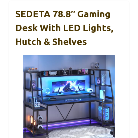
SEDETA 78.8″ Gaming
Desk With LED Lights,
Hutch & Shelves