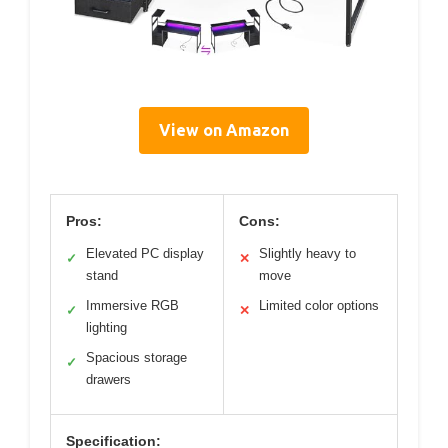
View on Amazon
Pros:
Cons:
Elevated PC display
Slightly heavy to
✓
✕
stand
move
Immersive RGB
Limited color options
✓
✕
lighting
Spacious storage
✓
drawers
Specification: