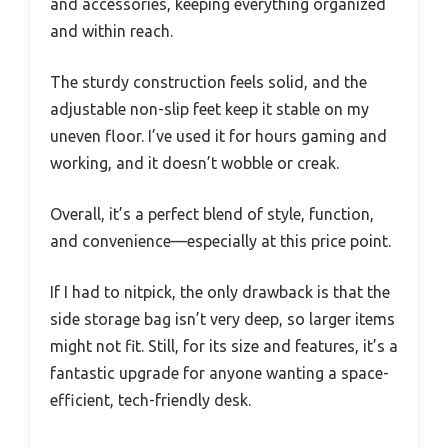
and accessories, keeping everything organized
and within reach.
The sturdy construction feels solid, and the
adjustable non-slip feet keep it stable on my
uneven floor. I’ve used it for hours gaming and
working, and it doesn’t wobble or creak.
Overall, it’s a perfect blend of style, function,
and convenience—especially at this price point.
If I had to nitpick, the only drawback is that the
side storage bag isn’t very deep, so larger items
might not fit. Still, for its size and features, it’s a
fantastic upgrade for anyone wanting a space-
efficient, tech-friendly desk.