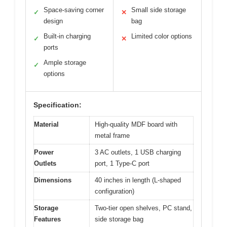
Space-saving corner
Small side storage
✓
✕
design
bag
Built-in charging
Limited color options
✓
✕
ports
Ample storage
✓
options
Specification:
Material
High-quality MDF board with
metal frame
Power
3 AC outlets, 1 USB charging
Outlets
port, 1 Type-C port
Dimensions
40 inches in length (L-shaped
configuration)
Storage
Two-tier open shelves, PC stand,
Features
side storage bag