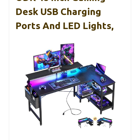
Desk USB Charging
Ports And LED Lights,