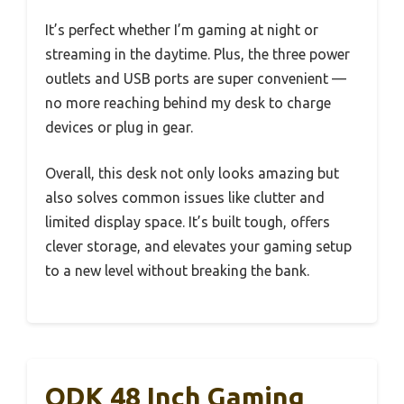
It’s perfect whether I’m gaming at night or
streaming in the daytime. Plus, the three power
outlets and USB ports are super convenient —
no more reaching behind my desk to charge
devices or plug in gear.
Overall, this desk not only looks amazing but
also solves common issues like clutter and
limited display space. It’s built tough, offers
clever storage, and elevates your gaming setup
to a new level without breaking the bank.
ODK 48 Inch Gaming