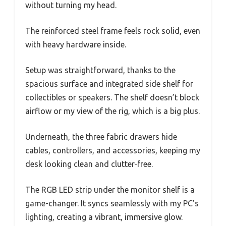
without turning my head.
The reinforced steel frame feels rock solid, even
with heavy hardware inside.
Setup was straightforward, thanks to the
spacious surface and integrated side shelf for
collectibles or speakers. The shelf doesn’t block
airflow or my view of the rig, which is a big plus.
Underneath, the three fabric drawers hide
cables, controllers, and accessories, keeping my
desk looking clean and clutter-free.
The RGB LED strip under the monitor shelf is a
game-changer. It syncs seamlessly with my PC’s
lighting, creating a vibrant, immersive glow.