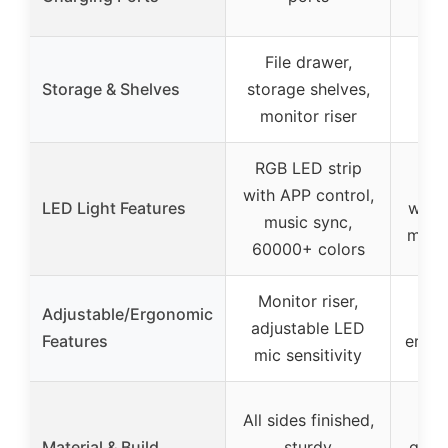
File drawer,
Lar
Storage & Shelves
storage shelves,
shel
monitor riser
mon
RGB LED strip
RGB
with APP control,
LED Light Features
with 
music sync,
music
60000+ colors
Monitor riser,
Adjustable/Ergonomic
Mon
adjustable LED
Features
ergon
mic sensitivity
All sides finished,
Stu
Material & Build
sturdy
quali