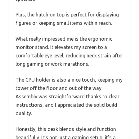
Plus, the hutch on top is perfect for displaying
figures or keeping small items within reach.
What really impressed me is the ergonomic
monitor stand. It elevates my screen to a
comfortable eye level, reducing neck strain after
long gaming or work marathons.
The CPU holder is also a nice touch, keeping my
tower off the floor and out of the way.
Assembly was straightforward thanks to clear
instructions, and I appreciated the solid build
quality.
Honestly, this desk blends style and function
beautifully. It’s not just a gaming setup; it’s a