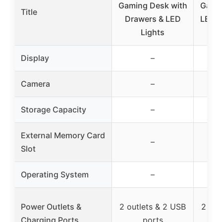
Gaming Desk with
Gamin
Title
Drawers & LED
LED L
Lights
&
Display
–
Camera
–
Storage Capacity
–
External Memory Card
–
Slot
Operating System
–
Power Outlets &
2 outlets & 2 USB
2 out
Charging Ports
ports