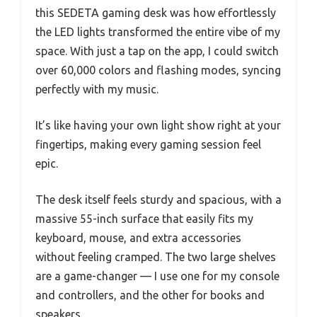
this SEDETA gaming desk was how effortlessly
the LED lights transformed the entire vibe of my
space. With just a tap on the app, I could switch
over 60,000 colors and flashing modes, syncing
perfectly with my music.
It’s like having your own light show right at your
fingertips, making every gaming session feel
epic.
The desk itself feels sturdy and spacious, with a
massive 55-inch surface that easily fits my
keyboard, mouse, and extra accessories
without feeling cramped. The two large shelves
are a game-changer — I use one for my console
and controllers, and the other for books and
speakers.