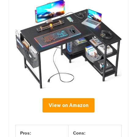
View on Amazon
Pros:
Cons: