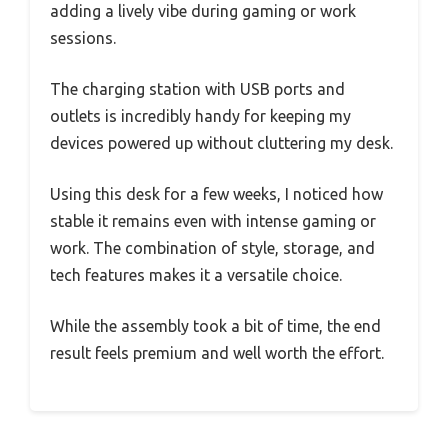
adding a lively vibe during gaming or work
sessions.
The charging station with USB ports and
outlets is incredibly handy for keeping my
devices powered up without cluttering my desk.
Using this desk for a few weeks, I noticed how
stable it remains even with intense gaming or
work. The combination of style, storage, and
tech features makes it a versatile choice.
While the assembly took a bit of time, the end
result feels premium and well worth the effort.