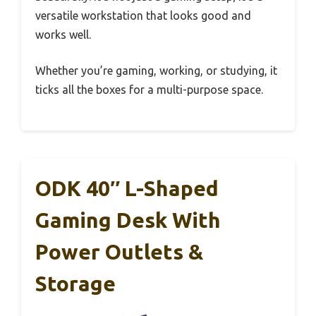
versatile workstation that looks good and
works well.
Whether you’re gaming, working, or studying, it
ticks all the boxes for a multi-purpose space.
ODK 40″ L-Shaped
Gaming Desk With
Power Outlets &
Storage