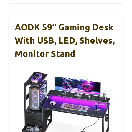
AODK 59″ Gaming Desk
With USB, LED, Shelves,
Monitor Stand