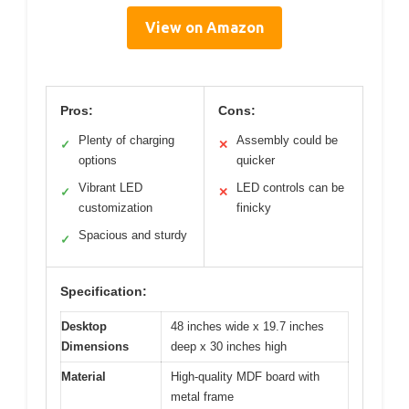
View on Amazon
Pros:
Cons:
Plenty of charging
Assembly could be
✓
✕
options
quicker
Vibrant LED
LED controls can be
✓
✕
customization
finicky
Spacious and sturdy
✓
Specification:
Desktop
48 inches wide x 19.7 inches
Dimensions
deep x 30 inches high
Material
High-quality MDF board with
metal frame