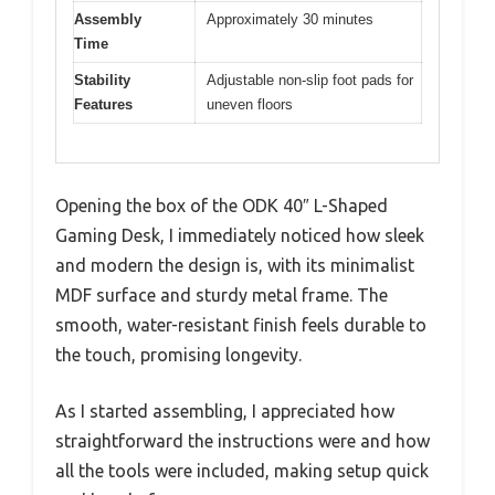
Assembly
Approximately 30 minutes
Time
Stability
Adjustable non-slip foot pads for
Features
uneven floors
Opening the box of the ODK 40″ L-Shaped
Gaming Desk, I immediately noticed how sleek
and modern the design is, with its minimalist
MDF surface and sturdy metal frame. The
smooth, water-resistant finish feels durable to
the touch, promising longevity.
As I started assembling, I appreciated how
straightforward the instructions were and how
all the tools were included, making setup quick