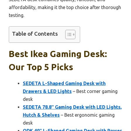
affordability, making it the top choice after thorough
testing.
Table of Contents
Best Ikea Gaming Desk:
Our Top 5 Picks
SEDETA L-Shaped Gaming Desk with
Drawers & LED Lights
– Best corner gaming
desk
SEDETA 78.8″ Gaming Desk with LED Lights,
Hutch & Shelves
– Best ergonomic gaming
desk
ODK 40″ L-Shaped Gaming Desk with Power