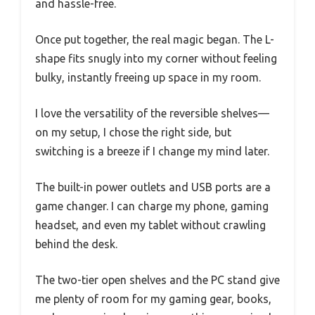
and hassle-free.
Once put together, the real magic began. The L-
shape fits snugly into my corner without feeling
bulky, instantly freeing up space in my room.
I love the versatility of the reversible shelves—
on my setup, I chose the right side, but
switching is a breeze if I change my mind later.
The built-in power outlets and USB ports are a
game changer. I can charge my phone, gaming
headset, and even my tablet without crawling
behind the desk.
The two-tier open shelves and the PC stand give
me plenty of room for my gaming gear, books,