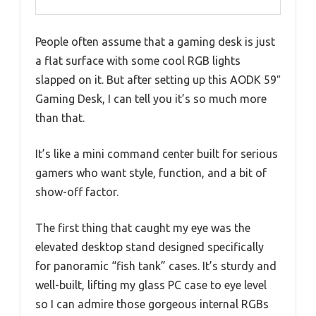
People often assume that a gaming desk is just
a flat surface with some cool RGB lights
slapped on it. But after setting up this AODK 59″
Gaming Desk, I can tell you it’s so much more
than that.
It’s like a mini command center built for serious
gamers who want style, function, and a bit of
show-off factor.
The first thing that caught my eye was the
elevated desktop stand designed specifically
for panoramic “fish tank” cases. It’s sturdy and
well-built, lifting my glass PC case to eye level
so I can admire those gorgeous internal RGBs