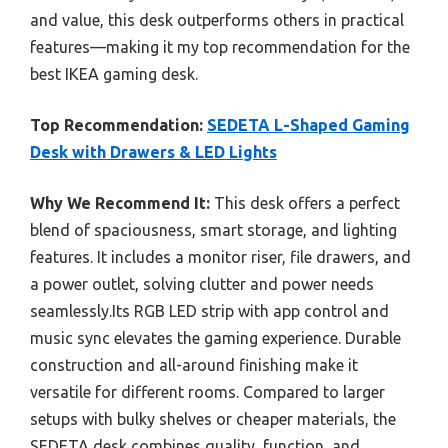
and value, this desk outperforms others in practical
features—making it my top recommendation for the
best IKEA gaming desk.
Top Recommendation:
SEDETA L-Shaped Gaming
Desk with Drawers & LED Lights
Why We Recommend It:
This desk offers a perfect
blend of spaciousness, smart storage, and lighting
features. It includes a monitor riser, file drawers, and
a power outlet, solving clutter and power needs
seamlessly.Its RGB LED strip with app control and
music sync elevates the gaming experience. Durable
construction and all-around finishing make it
versatile for different rooms. Compared to larger
setups with bulky shelves or cheaper materials, the
SEDETA desk combines quality, function, and