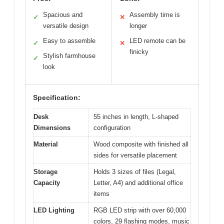
Spacious and
Assembly time is
✓
✕
versatile design
longer
Easy to assemble
LED remote can be
✓
✕
finicky
Stylish farmhouse
✓
look
Specification:
Desk
55 inches in length, L-shaped
Dimensions
configuration
Material
Wood composite with finished all
sides for versatile placement
Storage
Holds 3 sizes of files (Legal,
Capacity
Letter, A4) and additional office
items
LED Lighting
RGB LED strip with over 60,000
colors, 29 flashing modes, music