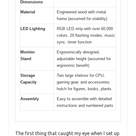
Dimensions
Material
Engineered wood with metal
frame (assumed for stability)
LED Lighting
RGB LED strip with over 60,000
colors, 29 flashing modes, music
sync, timer function
Monitor
Ergonomically designed,
Stand
adjustable height (assumed for
ergonomic benefit)
Storage
Two large shelves for CPU,
Capacity
gaming gear, and accessories;
hutch for figures, books, plants
Assembly
Easy to assemble with detailed
instructions and numbered parts
The first thing that caught my eye when I set up