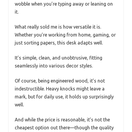
wobble when you’re typing away or leaning on
it.
What really sold me is how versatile it is.
Whether you’re working from home, gaming, or
just sorting papers, this desk adapts well.
It’s simple, clean, and unobtrusive, fitting
seamlessly into various decor styles.
Of course, being engineered wood, it’s not
indestructible. Heavy knocks might leave a
mark, but for daily use, it holds up surprisingly
well.
And while the price is reasonable, it’s not the
cheapest option out there—though the quality