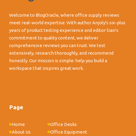
Welcome to BlogOracle, where office supply reviews
meet real-world expertise. With author Anjoly's six-plus
years of product testing experience and editor Sian's
commitment to quality content, we deliver
comprehensive reviews you can trust. We test
extensively, research thoroughly, and recommend
honestly. Our mission is simple: help you build a
workspace that inspires great work.
Page
Home
Office Desks
About Us
Office Equipment