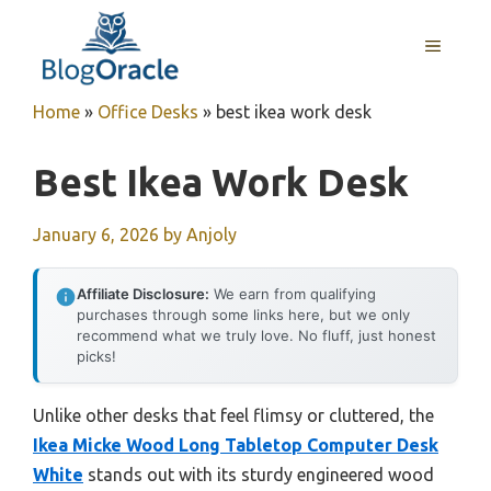
Skip
to
MENU
content
Home
»
Office Desks
»
best ikea work desk
Best Ikea Work Desk
January 6, 2026
by
Anjoly
Affiliate Disclosure:
We earn from qualifying
purchases through some links here, but we only
recommend what we truly love. No fluff, just honest
picks!
Unlike other desks that feel flimsy or cluttered, the
Ikea Micke Wood Long Tabletop Computer Desk
White
stands out with its sturdy engineered wood