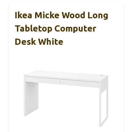
Ikea Micke Wood Long
Tabletop Computer
Desk White