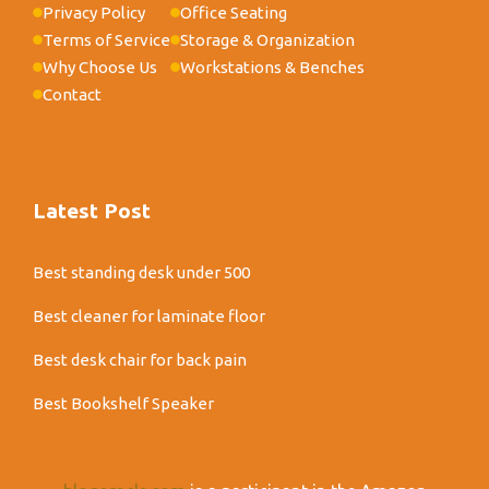
Privacy Policy
Office Seating
Terms of Service
Storage & Organization
Why Choose Us
Workstations & Benches
Contact
Latest Post
Best standing desk under 500
Best cleaner for laminate floor
Best desk chair for back pain
Best Bookshelf Speaker