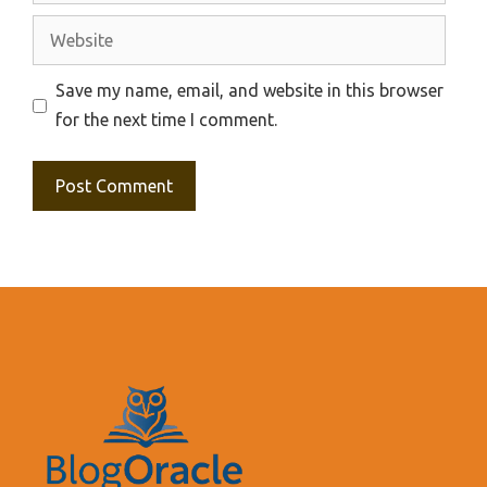
Website
Save my name, email, and website in this browser
for the next time I comment.