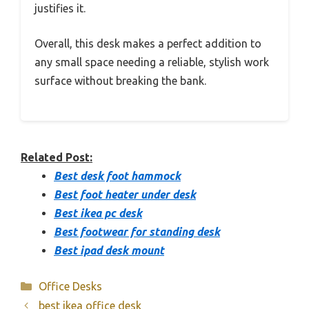
justifies it.
Overall, this desk makes a perfect addition to
any small space needing a reliable, stylish work
surface without breaking the bank.
Related Post:
Best desk foot hammock
Best foot heater under desk
Best ikea pc desk
Best footwear for standing desk
Best ipad desk mount
Categories
Office Desks
best ikea office desk