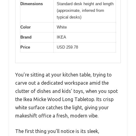
Dimensions
Standard desk height and length
(approximate, inferred from
typical desks)
Color
White
Brand
IKEA
Price
USD 259.78
You’re sitting at your kitchen table, trying to
carve out a dedicated workspace amid the
clutter of dishes and kids’ toys, when you spot
the Ikea Micke Wood Long Tabletop. Its crisp
white surface catches the light, giving your
makeshift office a fresh, modern vibe.
The first thing you’ll notice is its sleek,