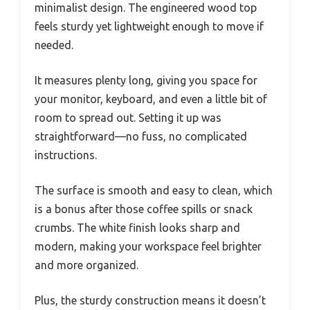
minimalist design. The engineered wood top
feels sturdy yet lightweight enough to move if
needed.
It measures plenty long, giving you space for
your monitor, keyboard, and even a little bit of
room to spread out. Setting it up was
straightforward—no fuss, no complicated
instructions.
The surface is smooth and easy to clean, which
is a bonus after those coffee spills or snack
crumbs. The white finish looks sharp and
modern, making your workspace feel brighter
and more organized.
Plus, the sturdy construction means it doesn’t