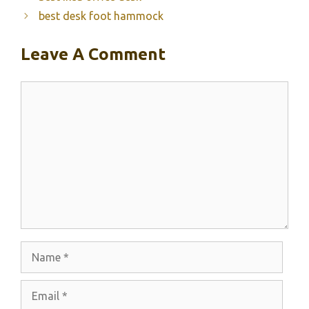
best desk foot hammock
Leave A Comment
Comment
Name
Email