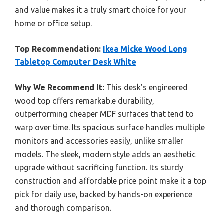
and value makes it a truly smart choice for your
home or office setup.
Top Recommendation:
Ikea Micke Wood Long
Tabletop Computer Desk White
Why We Recommend It:
This desk’s engineered
wood top offers remarkable durability,
outperforming cheaper MDF surfaces that tend to
warp over time. Its spacious surface handles multiple
monitors and accessories easily, unlike smaller
models. The sleek, modern style adds an aesthetic
upgrade without sacrificing function. Its sturdy
construction and affordable price point make it a top
pick for daily use, backed by hands-on experience
and thorough comparison.