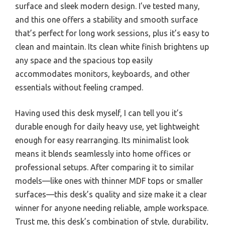
surface and sleek modern design. I’ve tested many,
and this one offers a stability and smooth surface
that’s perfect for long work sessions, plus it’s easy to
clean and maintain. Its clean white finish brightens up
any space and the spacious top easily
accommodates monitors, keyboards, and other
essentials without feeling cramped.
Having used this desk myself, I can tell you it’s
durable enough for daily heavy use, yet lightweight
enough for easy rearranging. Its minimalist look
means it blends seamlessly into home offices or
professional setups. After comparing it to similar
models—like ones with thinner MDF tops or smaller
surfaces—this desk’s quality and size make it a clear
winner for anyone needing reliable, ample workspace.
Trust me, this desk’s combination of style, durability,