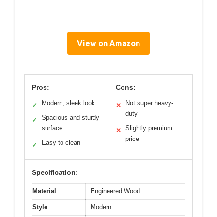
View on Amazon
Pros:
Cons:
Modern, sleek look
Not super heavy-
✓
✕
duty
Spacious and sturdy
✓
surface
Slightly premium
✕
price
Easy to clean
✓
Specification:
Material
Engineered Wood
Style
Modern