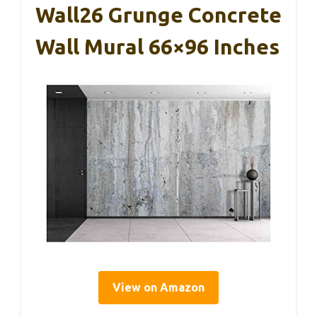
Wall26 Grunge Concrete
Wall Mural 66×96 Inches
View on Amazon