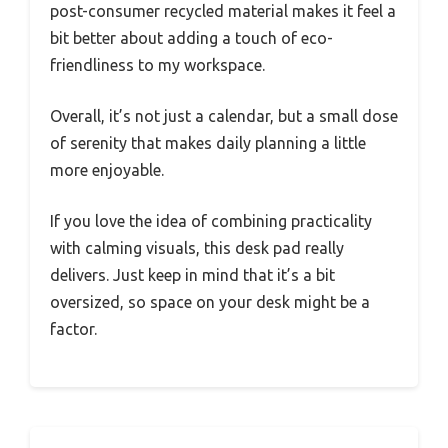
post-consumer recycled material makes it feel a
bit better about adding a touch of eco-
friendliness to my workspace.
Overall, it’s not just a calendar, but a small dose
of serenity that makes daily planning a little
more enjoyable.
If you love the idea of combining practicality
with calming visuals, this desk pad really
delivers. Just keep in mind that it’s a bit
oversized, so space on your desk might be a
factor.