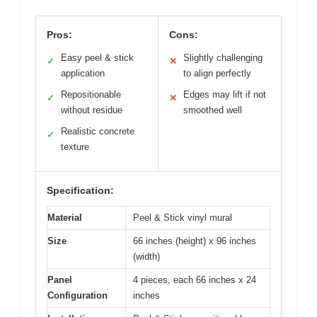
Pros:
Cons:
Easy peel & stick
Slightly challenging
✓
✕
application
to align perfectly
Repositionable
Edges may lift if not
✓
✕
without residue
smoothed well
Realistic concrete
✓
texture
Specification:
Material
Peel & Stick vinyl mural
Size
66 inches (height) x 96 inches
(width)
Panel
4 pieces, each 66 inches x 24
Configuration
inches