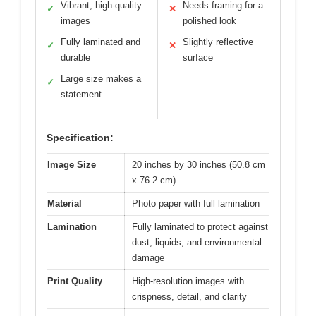
Vibrant, high-quality
Needs framing for a
✓
✕
images
polished look
Fully laminated and
Slightly reflective
✓
✕
durable
surface
Large size makes a
✓
statement
Specification:
Image Size
20 inches by 30 inches (50.8 cm
x 76.2 cm)
Material
Photo paper with full lamination
Lamination
Fully laminated to protect against
dust, liquids, and environmental
damage
Print Quality
High-resolution images with
crispness, detail, and clarity