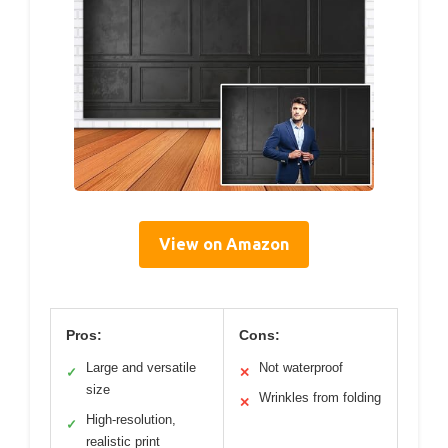
View on Amazon
Pros:
Cons:
Large and versatile
Not waterproof
✓
✕
size
Wrinkles from folding
✕
High-resolution,
✓
realistic print