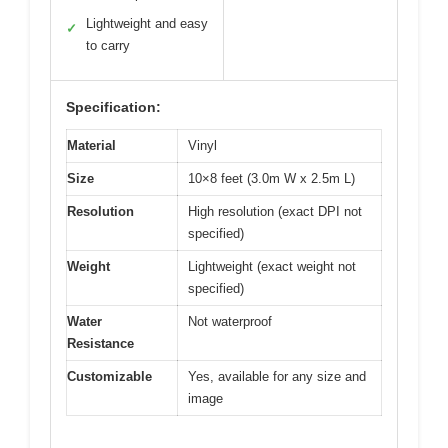
Lightweight and easy
✓
to carry
Specification:
Material
Vinyl
Size
10×8 feet (3.0m W x 2.5m L)
Resolution
High resolution (exact DPI not
specified)
Weight
Lightweight (exact weight not
specified)
Water
Not waterproof
Resistance
Customizable
Yes, available for any size and
image