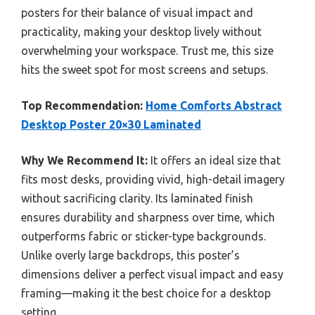
posters for their balance of visual impact and
practicality, making your desktop lively without
overwhelming your workspace. Trust me, this size
hits the sweet spot for most screens and setups.
Top Recommendation:
Home Comforts Abstract
Desktop Poster 20×30 Laminated
Why We Recommend It:
It offers an ideal size that
fits most desks, providing vivid, high-detail imagery
without sacrificing clarity. Its laminated finish
ensures durability and sharpness over time, which
outperforms fabric or sticker-type backgrounds.
Unlike overly large backdrops, this poster’s
dimensions deliver a perfect visual impact and easy
framing—making it the best choice for a desktop
setting.