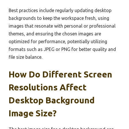
Best practices include regularly updating desktop
backgrounds to keep the workspace fresh, using
images that resonate with personal or professional
themes, and ensuring the chosen images are
optimized for performance, potentially utilizing
formats such as JPEG or PNG for better quality and
file size balance.
How Do Different Screen
Resolutions Affect
Desktop Background
Image Size?