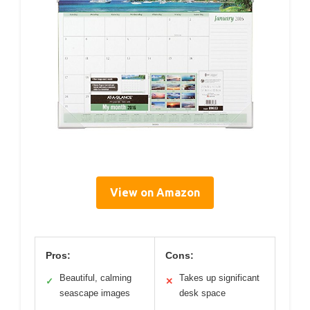
View on Amazon
Pros:
Cons:
Beautiful, calming
Takes up significant
✓
✕
seascape images
desk space