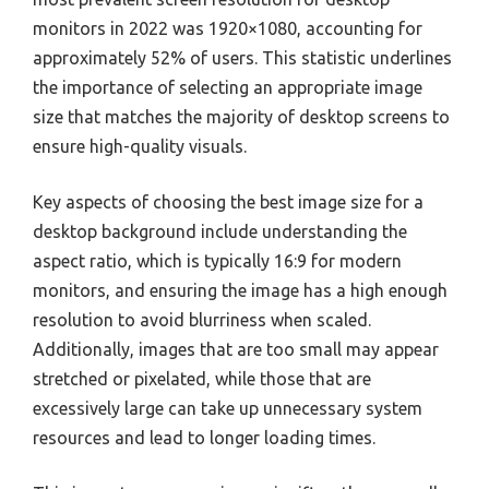
monitors in 2022 was 1920×1080, accounting for
approximately 52% of users. This statistic underlines
the importance of selecting an appropriate image
size that matches the majority of desktop screens to
ensure high-quality visuals.
Key aspects of choosing the best image size for a
desktop background include understanding the
aspect ratio, which is typically 16:9 for modern
monitors, and ensuring the image has a high enough
resolution to avoid blurriness when scaled.
Additionally, images that are too small may appear
stretched or pixelated, while those that are
excessively large can take up unnecessary system
resources and lead to longer loading times.