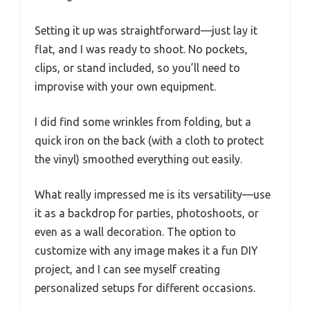
Setting it up was straightforward—just lay it
flat, and I was ready to shoot. No pockets,
clips, or stand included, so you’ll need to
improvise with your own equipment.
I did find some wrinkles from folding, but a
quick iron on the back (with a cloth to protect
the vinyl) smoothed everything out easily.
What really impressed me is its versatility—use
it as a backdrop for parties, photoshoots, or
even as a wall decoration. The option to
customize with any image makes it a fun DIY
project, and I can see myself creating
personalized setups for different occasions.