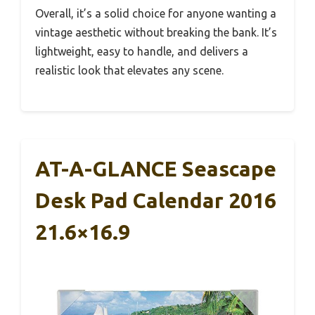
Overall, it’s a solid choice for anyone wanting a
vintage aesthetic without breaking the bank. It’s
lightweight, easy to handle, and delivers a
realistic look that elevates any scene.
AT-A-GLANCE Seascape
Desk Pad Calendar 2016
21.6×16.9