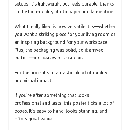
setups. It’s lightweight but feels durable, thanks
to the high-quality photo paper and lamination.
What I really liked is how versatile it is—whether
you want a striking piece for your living room or
an inspiring background for your workspace.
Plus, the packaging was solid, so it arrived
perfect—no creases or scratches.
For the price, it’s a fantastic blend of quality
and visual impact.
If you’re after something that looks
professional and lasts, this poster ticks a lot of
boxes. It’s easy to hang, looks stunning, and
offers great value.