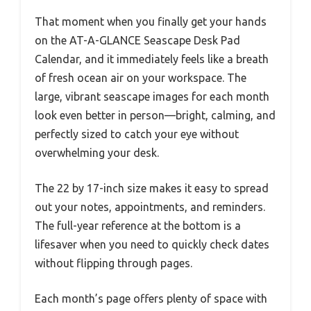
That moment when you finally get your hands
on the AT-A-GLANCE Seascape Desk Pad
Calendar, and it immediately feels like a breath
of fresh ocean air on your workspace. The
large, vibrant seascape images for each month
look even better in person—bright, calming, and
perfectly sized to catch your eye without
overwhelming your desk.
The 22 by 17-inch size makes it easy to spread
out your notes, appointments, and reminders.
The full-year reference at the bottom is a
lifesaver when you need to quickly check dates
without flipping through pages.
Each month’s page offers plenty of space with