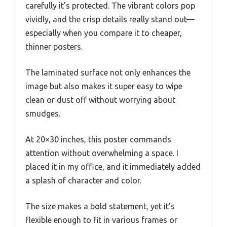
carefully it’s protected. The vibrant colors pop
vividly, and the crisp details really stand out—
especially when you compare it to cheaper,
thinner posters.
The laminated surface not only enhances the
image but also makes it super easy to wipe
clean or dust off without worrying about
smudges.
At 20×30 inches, this poster commands
attention without overwhelming a space. I
placed it in my office, and it immediately added
a splash of character and color.
The size makes a bold statement, yet it’s
flexible enough to fit in various frames or