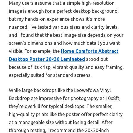
Many users assume that a simple high-resolution
image is enough for a perfect desktop background,
but my hands-on experience shows it’s more
nuanced. I’ve tested various sizes and clarity levels,
and I found that the best image size depends on your
screen’s dimensions and how much detail you want
visible. For example, the
Home Comforts Abstract
Desktop Poster 20×30 Laminated
stood out
because of its crisp, vibrant quality and easy framing,
especially suited for standard screens.
While large backdrops like the Leowefowa Vinyl
Backdrop are impressive for photography at 10x8ft,
they’re overkill for typical desktops. The smaller,
high-quality prints like the poster offer perfect clarity
at a manageable size without losing detail. After
thorough testing, I recommend the 20×30-inch