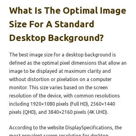
What Is The Optimal Image
Size For A Standard
Desktop Background?
The best image size for a desktop background is
defined as the optimal pixel dimensions that allow an
image to be displayed at maximum clarity and
without distortion or pixelation on a computer
monitor. This size varies based on the screen
resolution of the device, with common resolutions
including 1920×1080 pixels (Full HD), 2560×1440
pixels (QHD), and 3840×2160 pixels (4K UHD).
According to the website DisplaySpecifications, the
most prevalent screen resolution for desktop