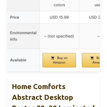
colors
uses
Price
USD 15.99
USD 29.9
Environmental
– (not specified)
–
Info
Buy on
Buy on
Available
Amazon
Amazon
Home Comforts
Abstract Desktop