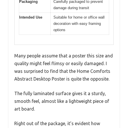
Packaging
Carefully packaged to prevent
damage during transit
Intended Use
Suitable for home or office wall
decoration with easy framing
options
Many people assume that a poster this size and
quality might feel flimsy or easily damaged. I
was surprised to find that the Home Comforts
Abstract Desktop Poster is quite the opposite.
The fully laminated surface gives it a sturdy,
smooth feel, almost like a lightweight piece of
art board.
Right out of the package, it’s evident how