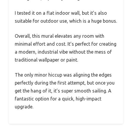
I tested it on a flat indoor wall, but it’s also
suitable for outdoor use, which is a huge bonus.
Overall, this mural elevates any room with
minimal effort and cost. It’s perfect for creating
a modern, industrial vibe without the mess of
traditional wallpaper or paint.
The only minor hiccup was aligning the edges
perfectly during the first attempt, but once you
get the hang of it, it’s super smooth sailing. A
fantastic option for a quick, high-impact
upgrade.