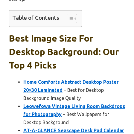
Table of Contents
Best Image Size For
Desktop Background: Our
Top 4 Picks
Home Comforts Abstract Desktop Poster
20×30 Laminated
– Best for Desktop
Background Image Quality
Leowefowa Vintage Living Room Backdrops
for Photography
– Best Wallpapers for
Desktop Background
AT-A-GLANCE Seascape Desk Pad Calendar