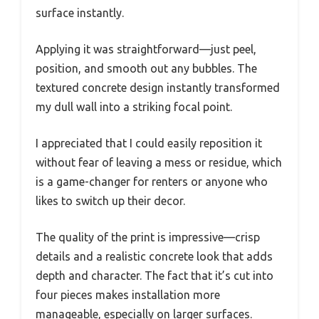
surface instantly.
Applying it was straightforward—just peel,
position, and smooth out any bubbles. The
textured concrete design instantly transformed
my dull wall into a striking focal point.
I appreciated that I could easily reposition it
without fear of leaving a mess or residue, which
is a game-changer for renters or anyone who
likes to switch up their decor.
The quality of the print is impressive—crisp
details and a realistic concrete look that adds
depth and character. The fact that it’s cut into
four pieces makes installation more
manageable, especially on larger surfaces.