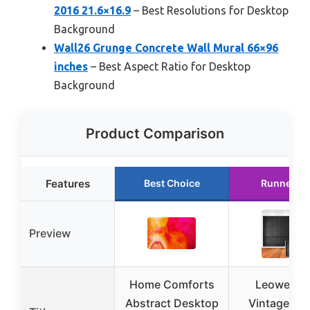
2016 21.6×16.9
– Best Resolutions for Desktop
Background
Wall26 Grunge Concrete Wall Mural 66×96
inches
– Best Aspect Ratio for Desktop
Background
Product Comparison
Features
Best Choice
Runner U
Preview
Home Comforts
Leowefow
Abstract Desktop
Vintage Liv