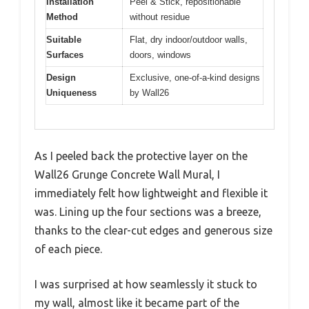
Installation
Peel & Stick, repositionable
Method
without residue
Suitable
Flat, dry indoor/outdoor walls,
Surfaces
doors, windows
Design
Exclusive, one-of-a-kind designs
Uniqueness
by Wall26
As I peeled back the protective layer on the
Wall26 Grunge Concrete Wall Mural, I
immediately felt how lightweight and flexible it
was. Lining up the four sections was a breeze,
thanks to the clear-cut edges and generous size
of each piece.
I was surprised at how seamlessly it stuck to
my wall, almost like it became part of the