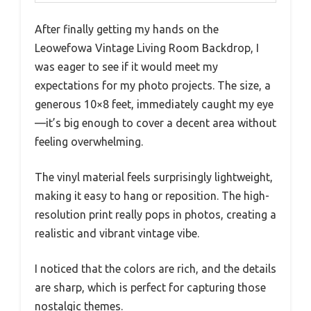
After finally getting my hands on the
Leowefowa Vintage Living Room Backdrop, I
was eager to see if it would meet my
expectations for my photo projects. The size, a
generous 10×8 feet, immediately caught my eye
—it’s big enough to cover a decent area without
feeling overwhelming.
The vinyl material feels surprisingly lightweight,
making it easy to hang or reposition. The high-
resolution print really pops in photos, creating a
realistic and vibrant vintage vibe.
I noticed that the colors are rich, and the details
are sharp, which is perfect for capturing those
nostalgic themes.