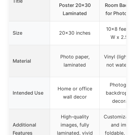
Title
Poster 20×30
Room Backd
Laminated
for Photogr
10×8 feet (
Size
20×30 inches
W x 2.5m 
Photo paper,
Vinyl (lightwe
Material
laminated
not waterpr
Photograp
Home or office
Intended Use
backdrop, e
wall decor
decoratio
High-quality
Customizable
Additional
images, fully
and image
Features
laminated, vivid
foldable, mul