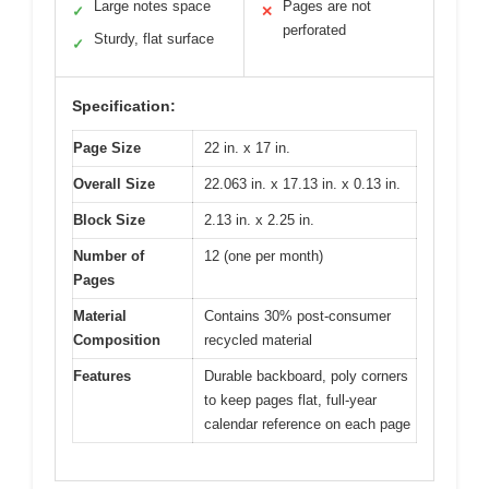
Large notes space
Pages are not
✓
✕
perforated
Sturdy, flat surface
✓
Specification:
Page Size
22 in. x 17 in.
Overall Size
22.063 in. x 17.13 in. x 0.13 in.
Block Size
2.13 in. x 2.25 in.
Number of
12 (one per month)
Pages
Material
Contains 30% post-consumer
Composition
recycled material
Features
Durable backboard, poly corners
to keep pages flat, full-year
calendar reference on each page