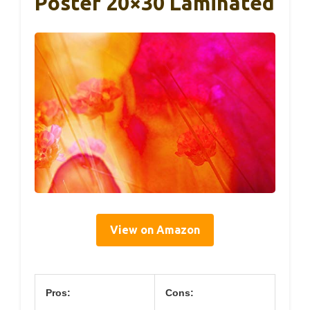
Poster 20×30 Laminated
View on Amazon
Pros:
Cons: