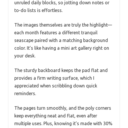
unruled daily blocks, so jotting down notes or
to-do lists is effortless.
The images themselves are truly the highlight—
each month features a different tranquil
seascape paired with a matching background
color. It’s like having a mini art gallery right on
your desk.
The sturdy backboard keeps the pad flat and
provides a firm writing surface, which I
appreciated when scribbling down quick
reminders.
The pages turn smoothly, and the poly corners
keep everything neat and flat, even after
multiple uses. Plus, knowing it’s made with 30%