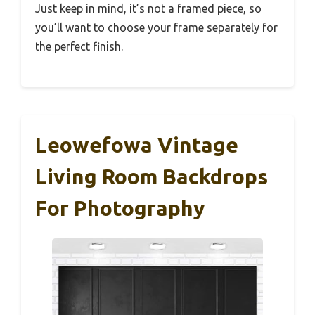
Just keep in mind, it’s not a framed piece, so
you’ll want to choose your frame separately for
the perfect finish.
Leowefowa Vintage
Living Room Backdrops
For Photography