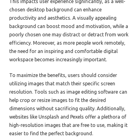
This impacts user experience significantly, as a well-
chosen desktop background can enhance
productivity and aesthetics. A visually appealing
background can boost mood and motivation, while a
poorly chosen one may distract or detract from work
efficiency. Moreover, as more people work remotely,
the need for an inspiring and comfortable digital
workspace becomes increasingly important.
To maximize the benefits, users should consider
utilizing images that match their specific screen
resolution. Tools such as image editing software can
help crop or resize images to fit the desired
dimensions without sacrificing quality. Additionally,
websites like Unsplash and Pexels offer a plethora of
high-resolution images that are free to use, making it
easier to find the perfect background.