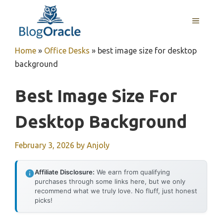
Skip
to
MENU
content
Home
»
Office Desks
»
best image size for desktop
background
Best Image Size For
Desktop Background
February 3, 2026
by
Anjoly
Affiliate Disclosure:
We earn from qualifying
purchases through some links here, but we only
recommend what we truly love. No fluff, just honest
picks!