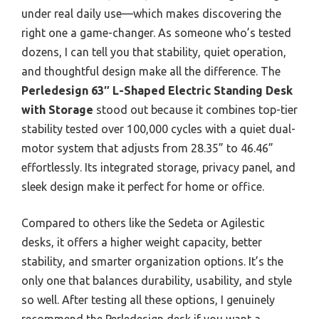
under real daily use—which makes discovering the
right one a game-changer. As someone who’s tested
dozens, I can tell you that stability, quiet operation,
and thoughtful design make all the difference. The
Perledesign 63″ L-Shaped Electric Standing Desk
with Storage
stood out because it combines top-tier
stability tested over 100,000 cycles with a quiet dual-
motor system that adjusts from 28.35” to 46.46”
effortlessly. Its integrated storage, privacy panel, and
sleek design make it perfect for home or office.
Compared to others like the Sedeta or Agilestic
desks, it offers a higher weight capacity, better
stability, and smarter organization options. It’s the
only one that balances durability, usability, and style
so well. After testing all these options, I genuinely