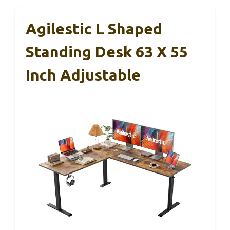
Agilestic L Shaped
Standing Desk 63 X 55
Inch Adjustable