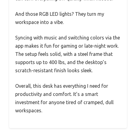
And those RGB LED lights? They turn my
workspace into a vibe.
Syncing with music and switching colors via the
app makes it fun for gaming or late-night work.
The setup feels solid, with a steel frame that
supports up to 400 lbs, and the desktop’s
scratch-resistant finish looks sleek.
Overall, this desk has everything I need for
productivity and comfort. It’s a smart
investment for anyone tired of cramped, dull
workspaces.