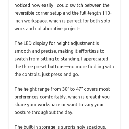
noticed how easily I could switch between the
reversible corner setup and the full-length 110-
inch workspace, which is perfect for both solo
work and collaborative projects.
The LED display for height adjustment is
smooth and precise, making it effortless to
switch from sitting to standing. I appreciated
the three preset buttons—no more fiddling with
the controls, just press and go.
The height range from 30″ to 47″ covers most
preferences comfortably, which is great if you
share your workspace or want to vary your
posture throughout the day.
The built-in storage is surprisingly spacious.