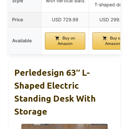
Style
with vertical slats
T-shaped desig
Price
USD 729.99
USD 299.99
Buy on
Buy on
Available
Amazon
Amazon
Perledesign 63″ L-
Shaped Electric
Standing Desk With
Storage