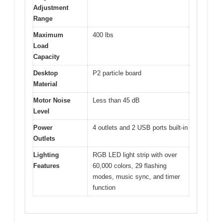
Adjustment
Range
Maximum
400 lbs
Load
Capacity
Desktop
P2 particle board
Material
Motor Noise
Less than 45 dB
Level
Power
4 outlets and 2 USB ports built-in
Outlets
Lighting
RGB LED light strip with over
Features
60,000 colors, 29 flashing
modes, music sync, and timer
function