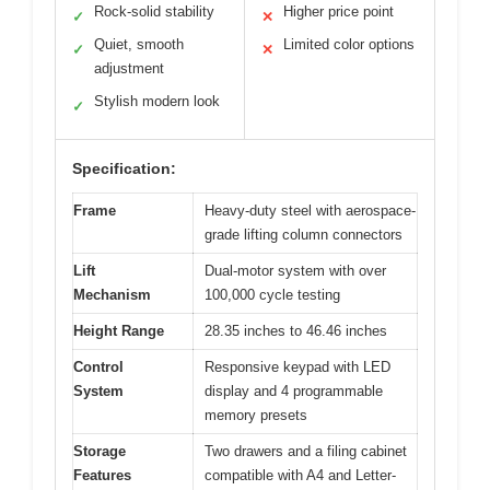
Rock-solid stability
Higher price point
✓
✕
Quiet, smooth
Limited color options
✓
✕
adjustment
Stylish modern look
✓
Specification:
Frame
Heavy-duty steel with aerospace-
grade lifting column connectors
Lift
Dual-motor system with over
Mechanism
100,000 cycle testing
Height Range
28.35 inches to 46.46 inches
Control
Responsive keypad with LED
System
display and 4 programmable
memory presets
Storage
Two drawers and a filing cabinet
Features
compatible with A4 and Letter-