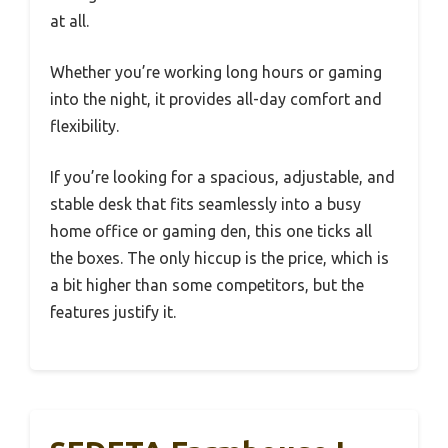
at all.
Whether you’re working long hours or gaming
into the night, it provides all-day comfort and
flexibility.
If you’re looking for a spacious, adjustable, and
stable desk that fits seamlessly into a busy
home office or gaming den, this one ticks all
the boxes. The only hiccup is the price, which is
a bit higher than some competitors, but the
features justify it.