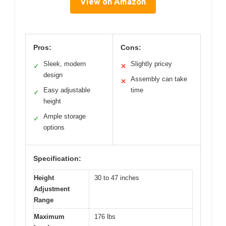
View on Amazon
Pros:
Cons:
Sleek, modern
Slightly pricey
✓
✕
design
Assembly can take
✕
Easy adjustable
time
✓
height
Ample storage
✓
options
Specification:
Height
30 to 47 inches
Adjustment
Range
Maximum
176 lbs