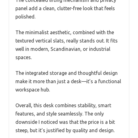
panel add a clean, clutter-free look that feels
polished.
The minimalist aesthetic, combined with the
textured vertical slats, really stands out. It fits
well in modern, Scandinavian, or industrial
spaces.
The integrated storage and thoughtful design
make it more than just a desk—it’s a functional
workspace hub.
Overall, this desk combines stability, smart
features, and style seamlessly. The only
downside I noticed was that the price is a bit
steep, but it’s justified by quality and design.