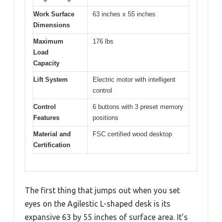
Work Surface
63 inches x 55 inches
Dimensions
Maximum
176 lbs
Load
Capacity
Lift System
Electric motor with intelligent
control
Control
6 buttons with 3 preset memory
Features
positions
Material and
FSC certified wood desktop
Certification
The first thing that jumps out when you set
eyes on the Agilestic L-shaped desk is its
expansive 63 by 55 inches of surface area. It’s