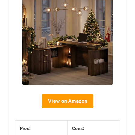
View on Amazon
Pros:
Cons: