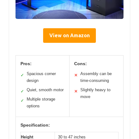
View on Amazon
Pros:
Cons:
Spacious corner
Assembly can be
✓
✕
design
time-consuming
Quiet, smooth motor
Slightly heavy to
✓
✕
move
Multiple storage
✓
options
Specification:
Height
30 to 47 inches