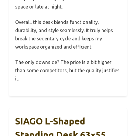
space or late at night.
Overall, this desk blends functionality,
durability, and style seamlessly. It truly helps
break the sedentary cycle and keeps my
workspace organized and efficient.
The only downside? The price is a bit higher
than some competitors, but the quality justifies
it.
SIAGO L-Shaped
Standing Desk 63×55