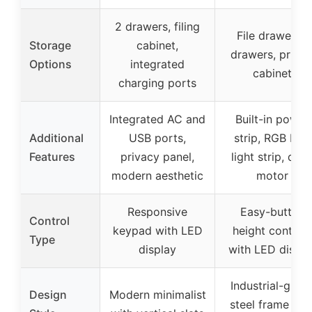
2 drawers, filing
File drawer, 2
Storage
cabinet,
drawers, printe
Options
integrated
cabinet
charging ports
Integrated AC and
Built-in power
Additional
USB ports,
strip, RGB LED
Features
privacy panel,
light strip, quie
modern aesthetic
motor
Responsive
Easy-button
Control
keypad with LED
height controls
Type
display
with LED displa
Industrial-grad
Design
Modern minimalist
steel frame wit