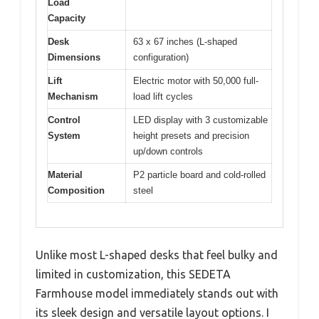
Load
Capacity
Desk
63 x 67 inches (L-shaped
Dimensions
configuration)
Lift
Electric motor with 50,000 full-
Mechanism
load lift cycles
Control
LED display with 3 customizable
System
height presets and precision
up/down controls
Material
P2 particle board and cold-rolled
Composition
steel
Unlike most L-shaped desks that feel bulky and
limited in customization, this SEDETA
Farmhouse model immediately stands out with
its sleek design and versatile layout options. I