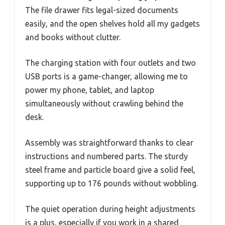
The file drawer fits legal-sized documents
easily, and the open shelves hold all my gadgets
and books without clutter.
The charging station with four outlets and two
USB ports is a game-changer, allowing me to
power my phone, tablet, and laptop
simultaneously without crawling behind the
desk.
Assembly was straightforward thanks to clear
instructions and numbered parts. The sturdy
steel frame and particle board give a solid feel,
supporting up to 176 pounds without wobbling.
The quiet operation during height adjustments
is a plus, especially if you work in a shared