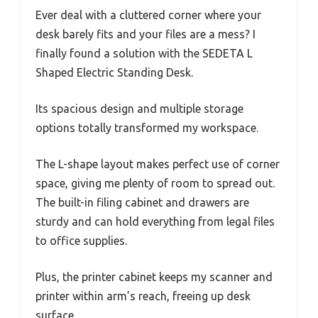
Ever deal with a cluttered corner where your
desk barely fits and your files are a mess? I
finally found a solution with the SEDETA L
Shaped Electric Standing Desk.
Its spacious design and multiple storage
options totally transformed my workspace.
The L-shape layout makes perfect use of corner
space, giving me plenty of room to spread out.
The built-in filing cabinet and drawers are
sturdy and can hold everything from legal files
to office supplies.
Plus, the printer cabinet keeps my scanner and
printer within arm’s reach, freeing up desk
surface.