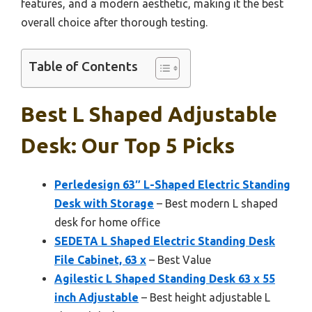
features, and a modern aesthetic, making it the best
overall choice after thorough testing.
Table of Contents
Best L Shaped Adjustable
Desk: Our Top 5 Picks
Perledesign 63″ L-Shaped Electric Standing
Desk with Storage
– Best modern L shaped
desk for home office
SEDETA L Shaped Electric Standing Desk
File Cabinet, 63 x
– Best Value
Agilestic L Shaped Standing Desk 63 x 55
inch Adjustable
– Best height adjustable L