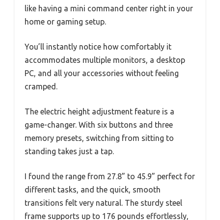
like having a mini command center right in your
home or gaming setup.
You’ll instantly notice how comfortably it
accommodates multiple monitors, a desktop
PC, and all your accessories without feeling
cramped.
The electric height adjustment feature is a
game-changer. With six buttons and three
memory presets, switching from sitting to
standing takes just a tap.
I found the range from 27.8” to 45.9” perfect for
different tasks, and the quick, smooth
transitions felt very natural. The sturdy steel
frame supports up to 176 pounds effortlessly,