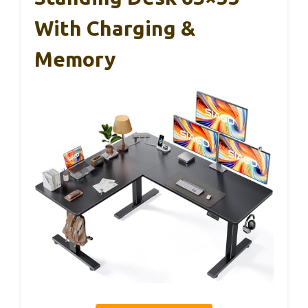
With Charging &
Memory