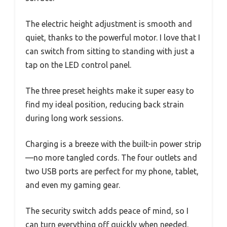
The electric height adjustment is smooth and
quiet, thanks to the powerful motor. I love that I
can switch from sitting to standing with just a
tap on the LED control panel.
The three preset heights make it super easy to
find my ideal position, reducing back strain
during long work sessions.
Charging is a breeze with the built-in power strip
—no more tangled cords. The four outlets and
two USB ports are perfect for my phone, tablet,
and even my gaming gear.
The security switch adds peace of mind, so I
can turn everything off quickly when needed.