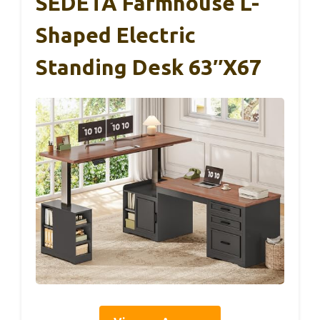
SEDETA Farmhouse L-
Shaped Electric
Standing Desk 63″x67