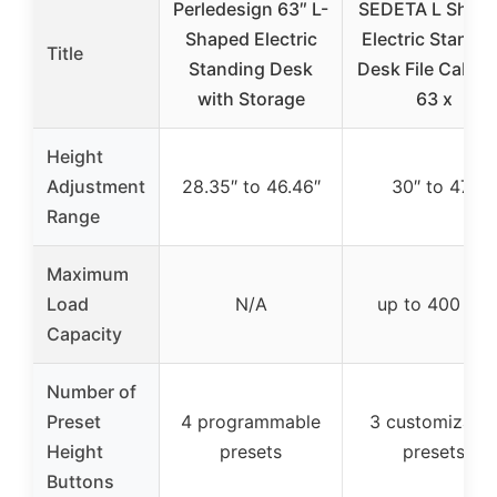
Perledesign 63″ L-
SEDETA L Shap
Shaped Electric
Electric Standi
Title
Standing Desk
Desk File Cabine
with Storage
63 x
Height
Adjustment
28.35″ to 46.46″
30″ to 47″
Range
Maximum
Load
N/A
up to 400 lbs
Capacity
Number of
Preset
4 programmable
3 customizabl
Height
presets
presets
Buttons