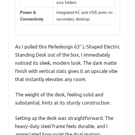
size folders
Power &
Integrated AC and USB ports on
Connectivity
secondary desktop
As I pulled this Perledesign 63″ L-Shaped Electric
Standing Desk out of the box, I immediately
noticed its sleek, modern look. The dark matte
finish with vertical slats gives it an upscale vibe
that instantly elevates any room.
The weight of the desk, feeling solid and
substantial, hints at its sturdy construction.
Setting up the desk was straightforward. The
heavy-duty steel frame feels durable, and I
appreciated how quiet the dual motors