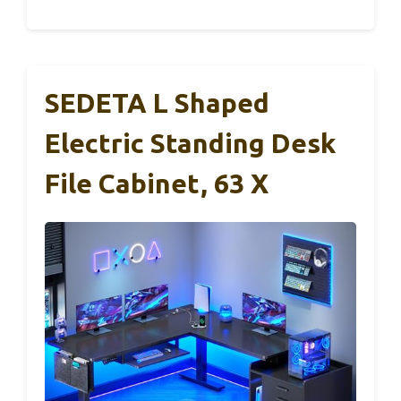
SEDETA L Shaped
Electric Standing Desk
File Cabinet, 63 X