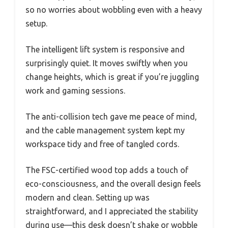
so no worries about wobbling even with a heavy
setup.
The intelligent lift system is responsive and
surprisingly quiet. It moves swiftly when you
change heights, which is great if you’re juggling
work and gaming sessions.
The anti-collision tech gave me peace of mind,
and the cable management system kept my
workspace tidy and free of tangled cords.
The FSC-certified wood top adds a touch of
eco-consciousness, and the overall design feels
modern and clean. Setting up was
straightforward, and I appreciated the stability
during use—this desk doesn’t shake or wobble