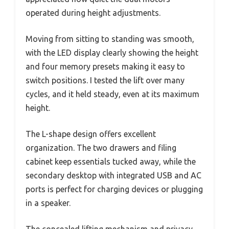
operated during height adjustments.
Moving from sitting to standing was smooth,
with the LED display clearly showing the height
and four memory presets making it easy to
switch positions. I tested the lift over many
cycles, and it held steady, even at its maximum
height.
The L-shape design offers excellent
organization. The two drawers and filing
cabinet keep essentials tucked away, while the
secondary desktop with integrated USB and AC
ports is perfect for charging devices or plugging
in a speaker.
The concealed lifting mechanism and privacy