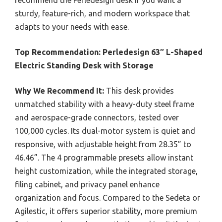
recommend the Perledesign desk if you want a
sturdy, feature-rich, and modern workspace that
adapts to your needs with ease.
Top Recommendation:
Perledesign 63″ L-Shaped
Electric Standing Desk with Storage
Why We Recommend It:
This desk provides
unmatched stability with a heavy-duty steel frame
and aerospace-grade connectors, tested over
100,000 cycles. Its dual-motor system is quiet and
responsive, with adjustable height from 28.35” to
46.46”. The 4 programmable presets allow instant
height customization, while the integrated storage,
filing cabinet, and privacy panel enhance
organization and focus. Compared to the Sedeta or
Agilestic, it offers superior stability, more premium