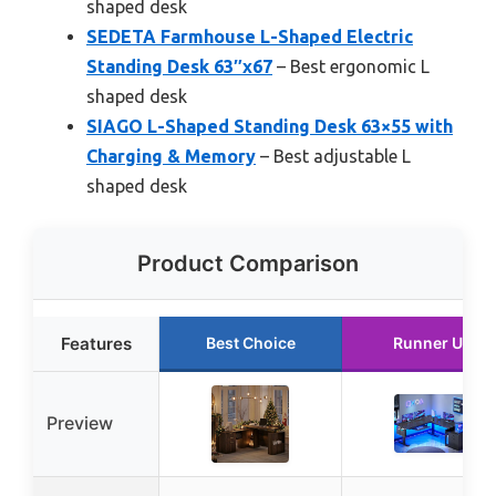
shaped desk
SEDETA Farmhouse L-Shaped Electric
Standing Desk 63″x67
– Best ergonomic L
shaped desk
SIAGO L-Shaped Standing Desk 63×55 with
Charging & Memory
– Best adjustable L
shaped desk
Product Comparison
Features
Best Choice
Runner Up
Preview