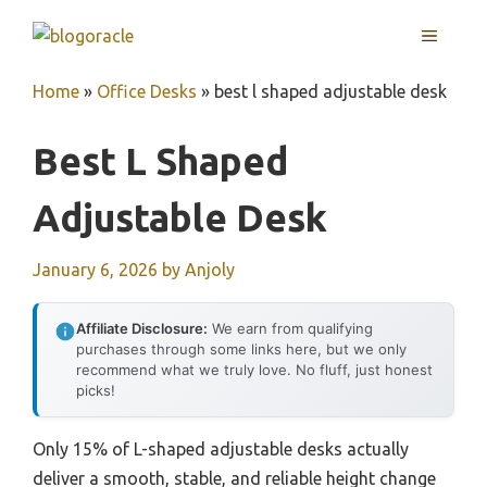
Skip
MENU
to
content
Home
»
Office Desks
»
best l shaped adjustable desk
Best L Shaped
Adjustable Desk
January 6, 2026
by
Anjoly
Affiliate Disclosure:
We earn from qualifying
purchases through some links here, but we only
recommend what we truly love. No fluff, just honest
picks!
Only 15% of L-shaped adjustable desks actually
deliver a smooth, stable, and reliable height change