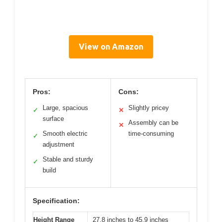
View on Amazon
Pros:
Cons:
Large, spacious
Slightly pricey
✓
✕
surface
Assembly can be
✕
Smooth electric
time-consuming
✓
adjustment
Stable and sturdy
✓
build
Specification:
Height Range
27.8 inches to 45.9 inches