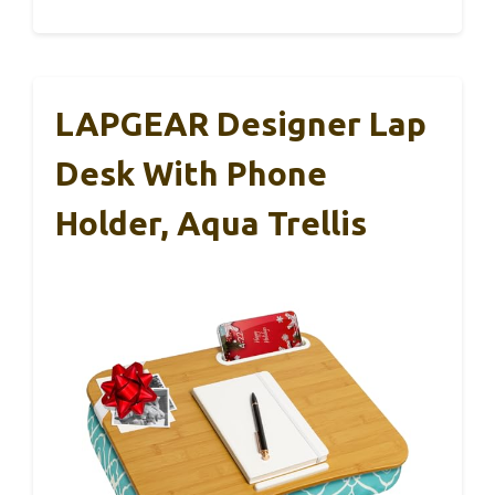
LAPGEAR Designer Lap
Desk With Phone
Holder, Aqua Trellis