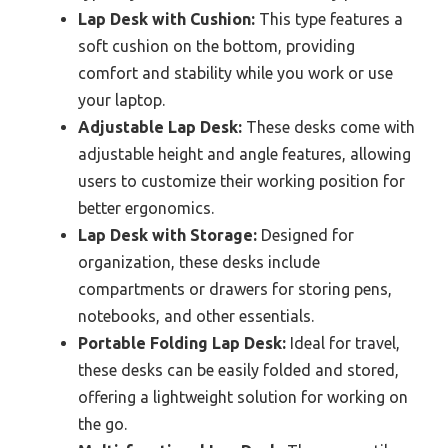
Lap Desk with Cushion:
This type features a
soft cushion on the bottom, providing
comfort and stability while you work or use
your laptop.
Adjustable Lap Desk:
These desks come with
adjustable height and angle features, allowing
users to customize their working position for
better ergonomics.
Lap Desk with Storage:
Designed for
organization, these desks include
compartments or drawers for storing pens,
notebooks, and other essentials.
Portable Folding Lap Desk:
Ideal for travel,
these desks can be easily folded and stored,
offering a lightweight solution for working on
the go.