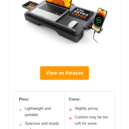
View on Amazon
Pros:
Cons:
Lightweight and
Slightly pricey
✓
✕
portable
Cushion may be too
✕
Spacious and sturdy
soft for some
✓