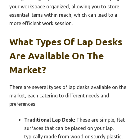
your workspace organized, allowing you to store
essential items within reach, which can lead to a
more efficient work session.
What Types Of Lap Desks
Are Available On The
Market?
There are several types of lap desks available on the
market, each catering to different needs and
preferences.
Traditional Lap Desk:
These are simple, flat
surfaces that can be placed on your lap,
typically made from wood or sturdy plastic.