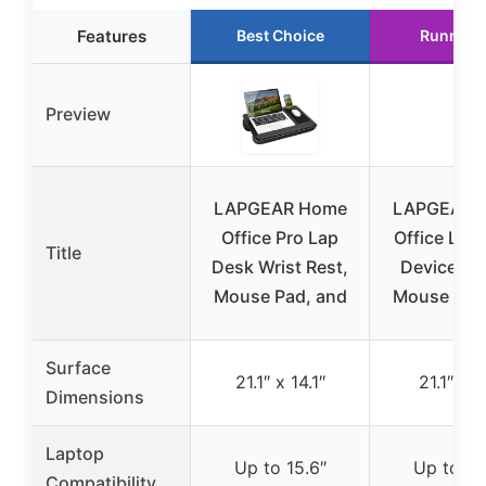
Features
Best Choice
Runner 
Preview
LAPGEAR Home
LAPGEAR 
Office Pro Lap
Office Lap
Title
Desk Wrist Rest,
Device Le
Mouse Pad, and
Mouse Pad
Surface
21.1″ x 14.1″
21.1″ x 1
Dimensions
Laptop
Up to 15.6″
Up to 15
Compatibility