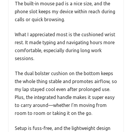
The built-in mouse pad is a nice size, and the
phone slot keeps my device within reach during
calls or quick browsing.
What I appreciated most is the cushioned wrist
rest. It made typing and navigating hours more
comfortable, especially during long work
sessions.
The dual bolster cushion on the bottom keeps
the whole thing stable and promotes airflow, so
my lap stayed cool even after prolonged use.
Plus, the integrated handle makes it super easy
to carry around—whether I’m moving from
room to room or taking it on the go.
Setup is fuss-free, and the lightweight design