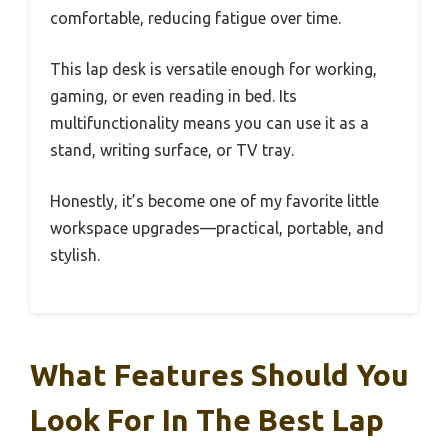
comfortable, reducing fatigue over time.
This lap desk is versatile enough for working,
gaming, or even reading in bed. Its
multifunctionality means you can use it as a
stand, writing surface, or TV tray.
Honestly, it’s become one of my favorite little
workspace upgrades—practical, portable, and
stylish.
What Features Should You
Look For In The Best Lap