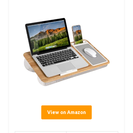
View on Amazon