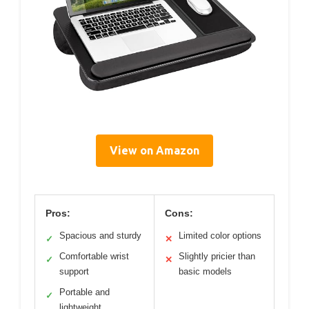
View on Amazon
Pros:
Cons:
Spacious and sturdy
Limited color options
✓
✕
Comfortable wrist
Slightly pricier than
✓
✕
support
basic models
Portable and
✓
lightweight