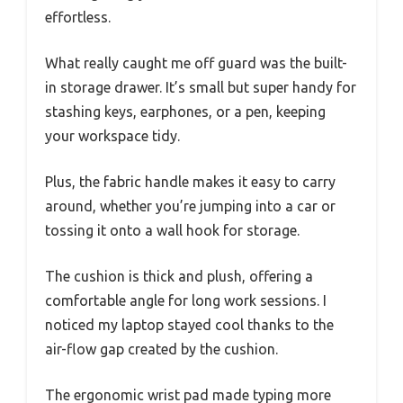
effortless.
What really caught me off guard was the built-
in storage drawer. It’s small but super handy for
stashing keys, earphones, or a pen, keeping
your workspace tidy.
Plus, the fabric handle makes it easy to carry
around, whether you’re jumping into a car or
tossing it onto a wall hook for storage.
The cushion is thick and plush, offering a
comfortable angle for long work sessions. I
noticed my laptop stayed cool thanks to the
air-flow gap created by the cushion.
The ergonomic wrist pad made typing more