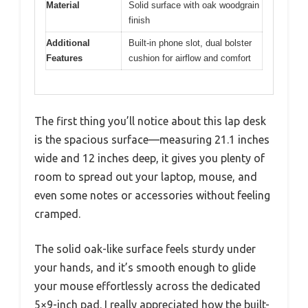
Material
Solid surface with oak woodgrain
finish
Additional
Built-in phone slot, dual bolster
Features
cushion for airflow and comfort
The first thing you’ll notice about this lap desk
is the spacious surface—measuring 21.1 inches
wide and 12 inches deep, it gives you plenty of
room to spread out your laptop, mouse, and
even some notes or accessories without feeling
cramped.
The solid oak-like surface feels sturdy under
your hands, and it’s smooth enough to glide
your mouse effortlessly across the dedicated
5×9-inch pad. I really appreciated how the built-