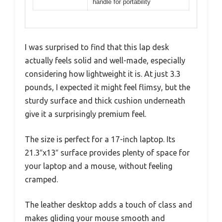
handle for portability
I was surprised to find that this lap desk
actually feels solid and well-made, especially
considering how lightweight it is. At just 3.3
pounds, I expected it might feel flimsy, but the
sturdy surface and thick cushion underneath
give it a surprisingly premium feel.
The size is perfect for a 17-inch laptop. Its
21.3″x13″ surface provides plenty of space for
your laptop and a mouse, without feeling
cramped.
The leather desktop adds a touch of class and
makes gliding your mouse smooth and