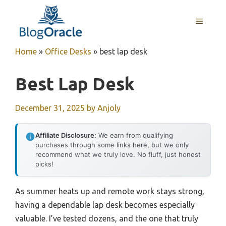
Skip
to
MENU
content
Home
»
Office Desks
»
best lap desk
Best Lap Desk
December 31, 2025
by
Anjoly
Affiliate Disclosure:
We earn from qualifying
purchases through some links here, but we only
recommend what we truly love. No fluff, just honest
picks!
As summer heats up and remote work stays strong,
having a dependable lap desk becomes especially
valuable. I’ve tested dozens, and the one that truly