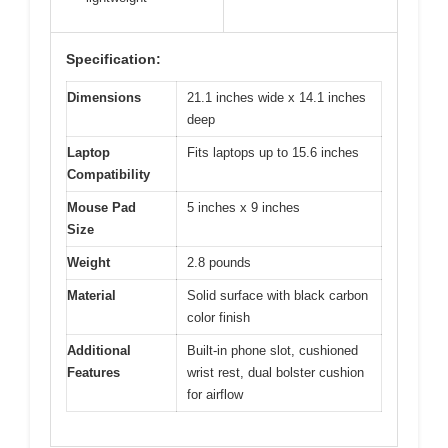
Specification:
Dimensions
21.1 inches wide x 14.1 inches
deep
Laptop
Fits laptops up to 15.6 inches
Compatibility
Mouse Pad
5 inches x 9 inches
Size
Weight
2.8 pounds
Material
Solid surface with black carbon
color finish
Additional
Built-in phone slot, cushioned
Features
wrist rest, dual bolster cushion
for airflow