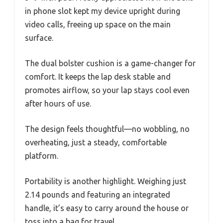
in phone slot kept my device upright during
video calls, freeing up space on the main
surface.
The dual bolster cushion is a game-changer for
comfort. It keeps the lap desk stable and
promotes airflow, so your lap stays cool even
after hours of use.
The design feels thoughtful—no wobbling, no
overheating, just a steady, comfortable
platform.
Portability is another highlight. Weighing just
2.14 pounds and featuring an integrated
handle, it’s easy to carry around the house or
toss into a bag for travel.