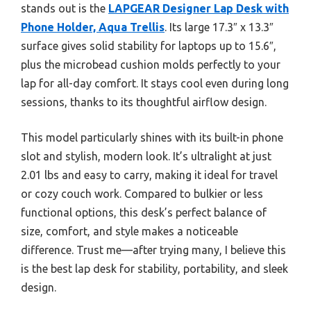
stands out is the
LAPGEAR Designer Lap Desk with
Phone Holder, Aqua Trellis
. Its large 17.3″ x 13.3″
surface gives solid stability for laptops up to 15.6″,
plus the microbead cushion molds perfectly to your
lap for all-day comfort. It stays cool even during long
sessions, thanks to its thoughtful airflow design.
This model particularly shines with its built-in phone
slot and stylish, modern look. It’s ultralight at just
2.01 lbs and easy to carry, making it ideal for travel
or cozy couch work. Compared to bulkier or less
functional options, this desk’s perfect balance of
size, comfort, and style makes a noticeable
difference. Trust me—after trying many, I believe this
is the best lap desk for stability, portability, and sleek
design.