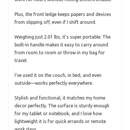
Plus, the front ledge keeps papers and devices
from slipping off, even if I shift around.
Weighing just 2.01 lbs, it’s super portable. The
built-in handle makes it easy to carry around
from room to room or throw in my bag for
travel.
I’ve used it on the couch, in bed, and even
outside—works perfectly everywhere.
Stylish and functional, it matches my home
decor perfectly. The surface is sturdy enough
for my tablet or notebook, and I love how
lightweight it is for quick errands or remote
work days.