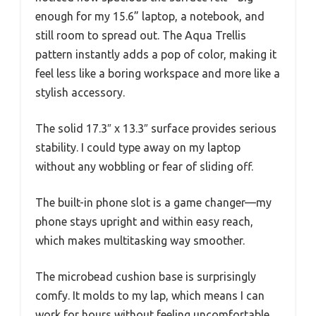
enough for my 15.6” laptop, a notebook, and
still room to spread out. The Aqua Trellis
pattern instantly adds a pop of color, making it
feel less like a boring workspace and more like a
stylish accessory.
The solid 17.3″ x 13.3″ surface provides serious
stability. I could type away on my laptop
without any wobbling or fear of sliding off.
The built-in phone slot is a game changer—my
phone stays upright and within easy reach,
which makes multitasking way smoother.
The microbead cushion base is surprisingly
comfy. It molds to my lap, which means I can
work for hours without feeling uncomfortable.