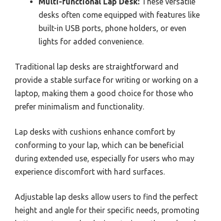
Multi-functional Lap Desk:
These versatile
desks often come equipped with features like
built-in USB ports, phone holders, or even
lights for added convenience.
Traditional lap desks are straightforward and
provide a stable surface for writing or working on a
laptop, making them a good choice for those who
prefer minimalism and functionality.
Lap desks with cushions enhance comfort by
conforming to your lap, which can be beneficial
during extended use, especially for users who may
experience discomfort with hard surfaces.
Adjustable lap desks allow users to find the perfect
height and angle for their specific needs, promoting