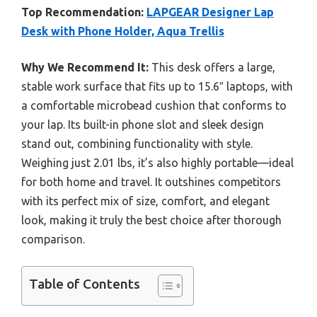
Top Recommendation:
LAPGEAR Designer Lap
Desk with Phone Holder, Aqua Trellis
Why We Recommend It:
This desk offers a large,
stable work surface that fits up to 15.6″ laptops, with
a comfortable microbead cushion that conforms to
your lap. Its built-in phone slot and sleek design
stand out, combining functionality with style.
Weighing just 2.01 lbs, it’s also highly portable—ideal
for both home and travel. It outshines competitors
with its perfect mix of size, comfort, and elegant
look, making it truly the best choice after thorough
comparison.
Table of Contents