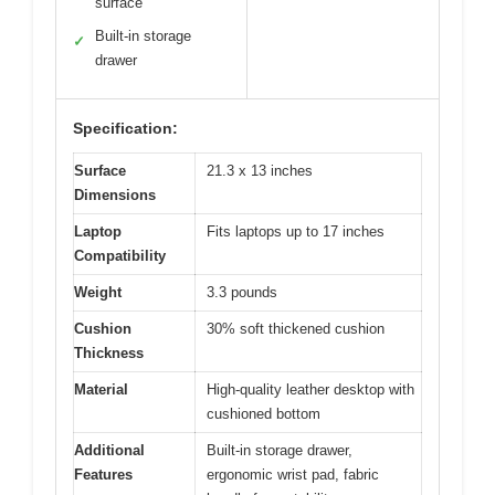
surface
Built-in storage
✓
drawer
Specification:
Surface
21.3 x 13 inches
Dimensions
Laptop
Fits laptops up to 17 inches
Compatibility
Weight
3.3 pounds
Cushion
30% soft thickened cushion
Thickness
Material
High-quality leather desktop with
cushioned bottom
Additional
Built-in storage drawer,
Features
ergonomic wrist pad, fabric