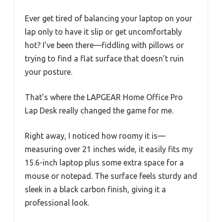
Ever get tired of balancing your laptop on your
lap only to have it slip or get uncomfortably
hot? I’ve been there—fiddling with pillows or
trying to find a flat surface that doesn’t ruin
your posture.
That’s where the LAPGEAR Home Office Pro
Lap Desk really changed the game for me.
Right away, I noticed how roomy it is—
measuring over 21 inches wide, it easily fits my
15.6-inch laptop plus some extra space for a
mouse or notepad. The surface feels sturdy and
sleek in a black carbon finish, giving it a
professional look.