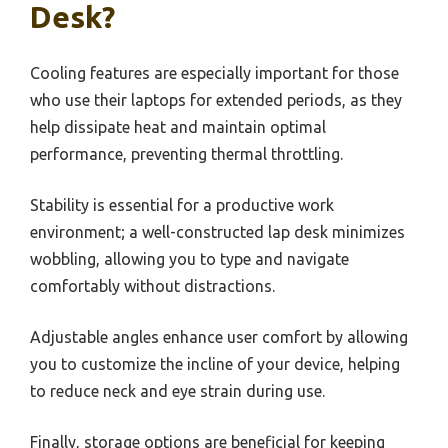
Desk?
Cooling features are especially important for those
who use their laptops for extended periods, as they
help dissipate heat and maintain optimal
performance, preventing thermal throttling.
Stability is essential for a productive work
environment; a well-constructed lap desk minimizes
wobbling, allowing you to type and navigate
comfortably without distractions.
Adjustable angles enhance user comfort by allowing
you to customize the incline of your device, helping
to reduce neck and eye strain during use.
Finally, storage options are beneficial for keeping