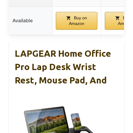
Buy on
Buy 
Available
Amazon
Amazo
LAPGEAR Home Office
Pro Lap Desk Wrist
Rest, Mouse Pad, And