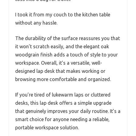
I took it from my couch to the kitchen table
without any hassle.
The durability of the surface reassures you that
it won’t scratch easily, and the elegant oak
woodgrain finish adds a touch of style to your
workspace. Overall, it’s a versatile, well-
designed lap desk that makes working or
browsing more comfortable and organized.
If you’re tired of lukewarm laps or cluttered
desks, this lap desk offers a simple upgrade
that genuinely improves your daily routine. It’s a
smart choice for anyone needing a reliable,
portable workspace solution.