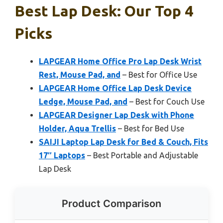
Best Lap Desk: Our Top 4
Picks
LAPGEAR Home Office Pro Lap Desk Wrist
Rest, Mouse Pad, and
– Best for Office Use
LAPGEAR Home Office Lap Desk Device
Ledge, Mouse Pad, and
– Best for Couch Use
LAPGEAR Designer Lap Desk with Phone
Holder, Aqua Trellis
– Best for Bed Use
SAIJI Laptop Lap Desk for Bed & Couch, Fits
17″ Laptops
– Best Portable and Adjustable
Lap Desk
Product Comparison