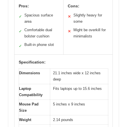
Pros:
Cons:
Spacious surface
Slightly heavy for
✓
✕
area
some
Comfortable dual
Might be overkill for
✓
✕
bolster cushion
minimalists
Built-in phone slot
✓
Specification:
Dimensions
21.1 inches wide x 12 inches
deep
Laptop
Fits laptops up to 15.6 inches
Compatibility
Mouse Pad
5 inches x 9 inches
Size
Weight
2.14 pounds