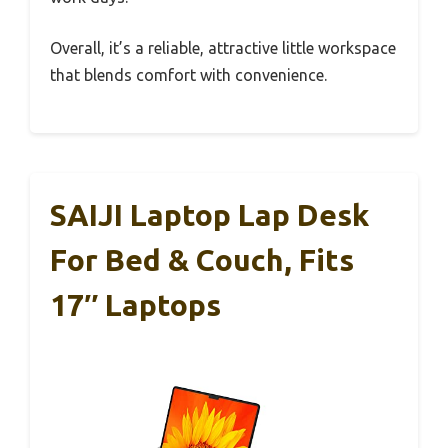
Overall, it’s a reliable, attractive little workspace
that blends comfort with convenience.
SAIJI Laptop Lap Desk
For Bed & Couch, Fits
17″ Laptops