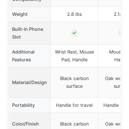
Weight
2.8 lbs
2.14 lb
Built-in Phone
✓
✓
Slot
Additional
Wrist Rest, Mouse
Mouse P
Features
Pad, Handle
Handl
Black carbon
Oak woodg
Material/Design
surface
surfac
Portability
Handle for travel
Handle for 
Color/Finish
Black carbon
Oak woodg