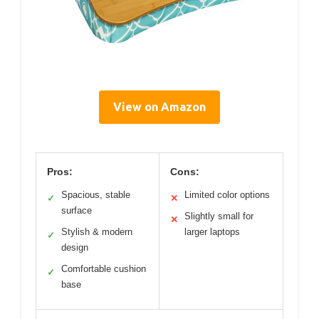
View on Amazon
Pros:
Cons:
Spacious, stable
Limited color options
✓
✕
surface
Slightly small for
✕
Stylish & modern
larger laptops
✓
design
Comfortable cushion
✓
base