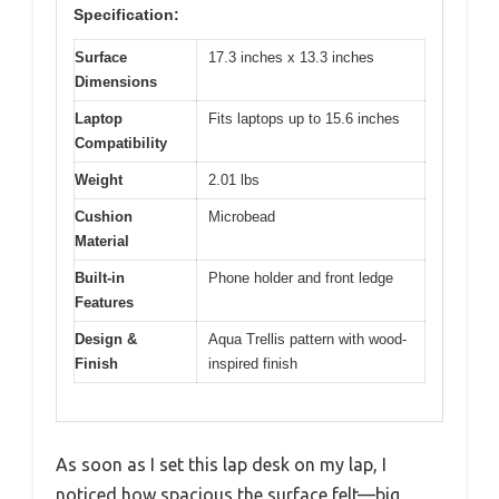
Specification:
Surface
17.3 inches x 13.3 inches
Dimensions
Laptop
Fits laptops up to 15.6 inches
Compatibility
Weight
2.01 lbs
Cushion
Microbead
Material
Built-in
Phone holder and front ledge
Features
Design &
Aqua Trellis pattern with wood-
Finish
inspired finish
As soon as I set this lap desk on my lap, I
noticed how spacious the surface felt—big