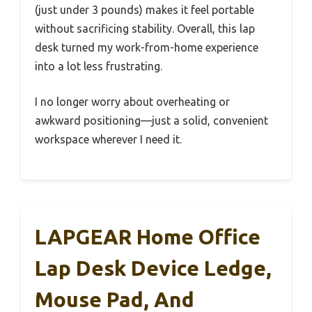
(just under 3 pounds) makes it feel portable
without sacrificing stability. Overall, this lap
desk turned my work-from-home experience
into a lot less frustrating.
I no longer worry about overheating or
awkward positioning—just a solid, convenient
workspace wherever I need it.
LAPGEAR Home Office
Lap Desk Device Ledge,
Mouse Pad, And