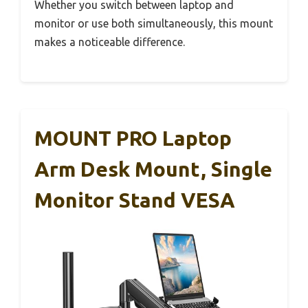
Whether you switch between laptop and
monitor or use both simultaneously, this mount
makes a noticeable difference.
MOUNT PRO Laptop
Arm Desk Mount, Single
Monitor Stand VESA