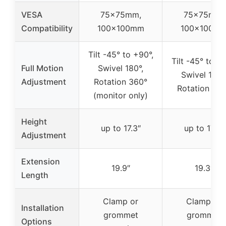
VESA
75x75mm,
75x75mm,
Compatibility
100x100mm
100x100m
Tilt -45° to +90°,
Tilt -45° to +7
Full Motion
Swivel 180°,
Swivel 180°
Adjustment
Rotation 360°
Rotation 36
(monitor only)
Height
up to 17.3″
up to 17.3″
Adjustment
Extension
19.9″
19.3″
Length
Clamp or
Clamp or
Installation
grommet
grommet
Options