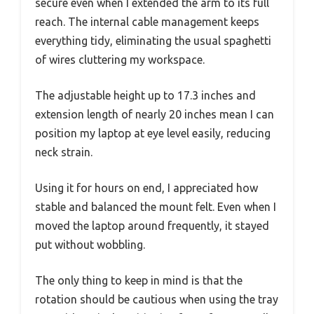
secure even when I extended the arm to its full
reach. The internal cable management keeps
everything tidy, eliminating the usual spaghetti
of wires cluttering my workspace.
The adjustable height up to 17.3 inches and
extension length of nearly 20 inches mean I can
position my laptop at eye level easily, reducing
neck strain.
Using it for hours on end, I appreciated how
stable and balanced the mount felt. Even when I
moved the laptop around frequently, it stayed
put without wobbling.
The only thing to keep in mind is that the
rotation should be cautious when using the tray