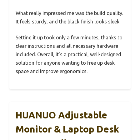
What really impressed me was the build quality.
It feels sturdy, and the black finish looks sleek.
Setting it up took only a few minutes, thanks to
clear instructions and all necessary hardware
included. Overall, it’s a practical, well-designed
solution for anyone wanting to free up desk
space and improve ergonomics.
HUANUO Adjustable
Monitor & Laptop Desk