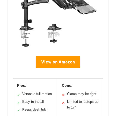
View on Amazon
Pros:
Cons:
Versatile full motion
Clamp may be tight
✓
✕
Easy to install
Limited to laptops up
✓
✕
to 17″
Keeps desk tidy
✓