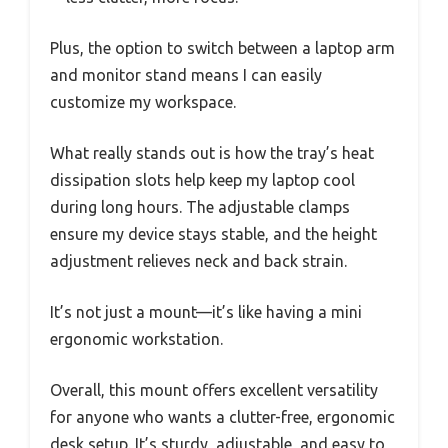
Plus, the option to switch between a laptop arm
and monitor stand means I can easily
customize my workspace.
What really stands out is how the tray’s heat
dissipation slots help keep my laptop cool
during long hours. The adjustable clamps
ensure my device stays stable, and the height
adjustment relieves neck and back strain.
It’s not just a mount—it’s like having a mini
ergonomic workstation.
Overall, this mount offers excellent versatility
for anyone who wants a clutter-free, ergonomic
desk setup. It’s sturdy, adjustable, and easy to