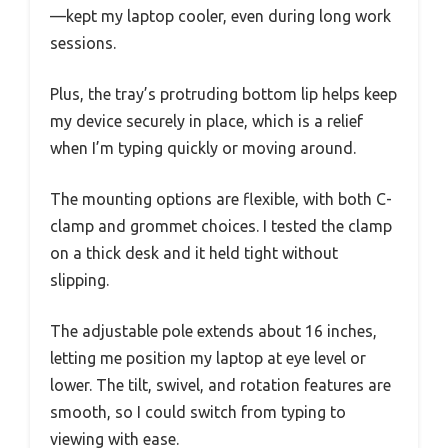
—kept my laptop cooler, even during long work
sessions.
Plus, the tray’s protruding bottom lip helps keep
my device securely in place, which is a relief
when I’m typing quickly or moving around.
The mounting options are flexible, with both C-
clamp and grommet choices. I tested the clamp
on a thick desk and it held tight without
slipping.
The adjustable pole extends about 16 inches,
letting me position my laptop at eye level or
lower. The tilt, swivel, and rotation features are
smooth, so I could switch from typing to
viewing with ease.