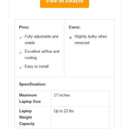
View on Amazon
Pros:
Cons:
Fully adjustable and
Slightly bulky when
✓
✕
stable
retracted
Excellent airflow and
✓
cooling
Easy to install
✓
Specification:
Maximum
17 inches
Laptop Size
Laptop
Up to 22 lbs
Weight
Capacity