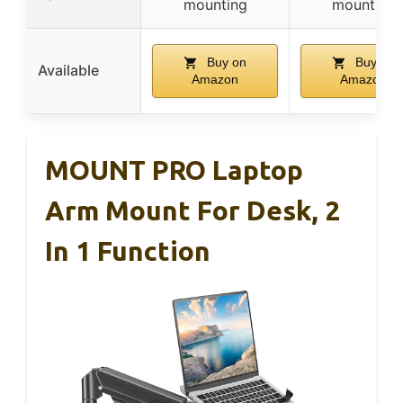
mounting
mounting
Buy on
Buy on
Available
Amazon
Amazon
MOUNT PRO Laptop
Arm Mount For Desk, 2
In 1 Function