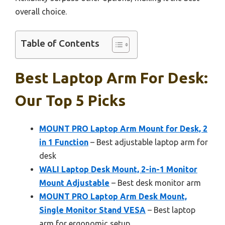
overall choice.
Table of Contents
Best Laptop Arm For Desk:
Our Top 5 Picks
MOUNT PRO Laptop Arm Mount for Desk, 2
in 1 Function
– Best adjustable laptop arm for
desk
WALI Laptop Desk Mount, 2-in-1 Monitor
Mount Adjustable
– Best desk monitor arm
MOUNT PRO Laptop Arm Desk Mount,
Single Monitor Stand VESA
– Best laptop
arm for ergonomic setup