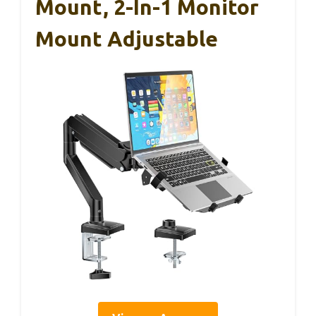
Mount, 2-In-1 Monitor
Mount Adjustable