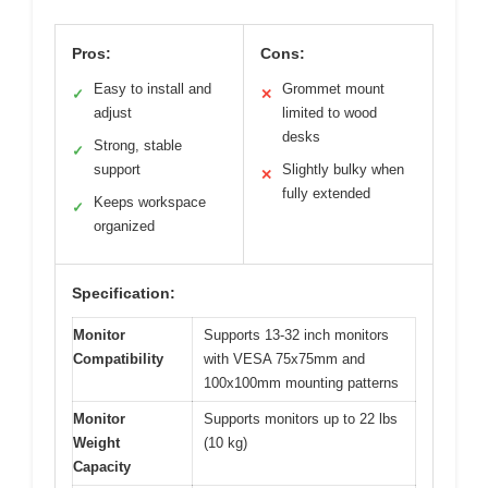
Pros:
Cons:
Easy to install and
Grommet mount
✓
✕
adjust
limited to wood
desks
Strong, stable
✓
support
Slightly bulky when
✕
fully extended
Keeps workspace
✓
organized
Specification:
Monitor
Supports 13-32 inch monitors
Compatibility
with VESA 75x75mm and
100x100mm mounting patterns
Monitor
Supports monitors up to 22 lbs
Weight
(10 kg)
Capacity