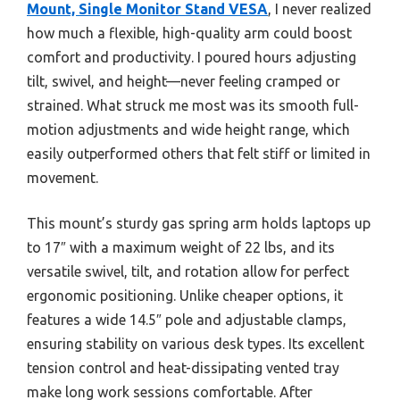
Mount, Single Monitor Stand VESA
, I never realized
how much a flexible, high-quality arm could boost
comfort and productivity. I poured hours adjusting
tilt, swivel, and height—never feeling cramped or
strained. What struck me most was its smooth full-
motion adjustments and wide height range, which
easily outperformed others that felt stiff or limited in
movement.
This mount’s sturdy gas spring arm holds laptops up
to 17″ with a maximum weight of 22 lbs, and its
versatile swivel, tilt, and rotation allow for perfect
ergonomic positioning. Unlike cheaper options, it
features a wide 14.5″ pole and adjustable clamps,
ensuring stability on various desk types. Its excellent
tension control and heat-dissipating vented tray
make long work sessions comfortable. After