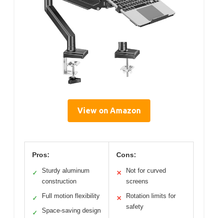
View on Amazon
Pros:
Cons:
Sturdy aluminum
Not for curved
✓
✕
construction
screens
Full motion flexibility
Rotation limits for
✓
✕
safety
Space-saving design
✓