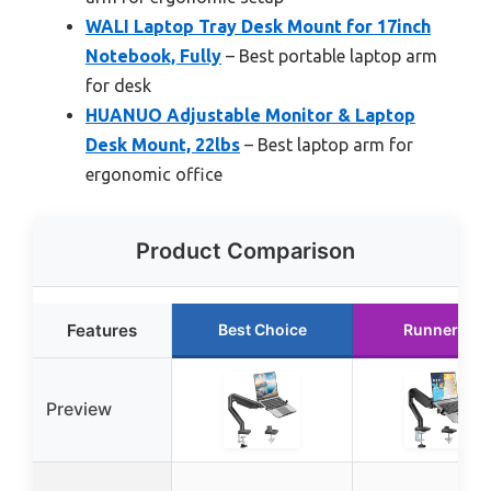
WALI Laptop Tray Desk Mount for 17inch
Notebook, Fully
– Best portable laptop arm
for desk
HUANUO Adjustable Monitor & Laptop
Desk Mount, 22lbs
– Best laptop arm for
ergonomic office
Product Comparison
Features
Best Choice
Runner Up
Preview