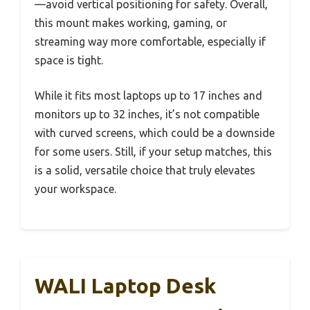
—avoid vertical positioning for safety. Overall,
this mount makes working, gaming, or
streaming way more comfortable, especially if
space is tight.
While it fits most laptops up to 17 inches and
monitors up to 32 inches, it’s not compatible
with curved screens, which could be a downside
for some users. Still, if your setup matches, this
is a solid, versatile choice that truly elevates
your workspace.
WALI Laptop Desk