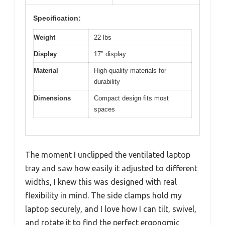
Specification:
Weight
22 lbs
Display
17″ display
Material
High-quality materials for
durability
Dimensions
Compact design fits most
spaces
The moment I unclipped the ventilated laptop
tray and saw how easily it adjusted to different
widths, I knew this was designed with real
flexibility in mind. The side clamps hold my
laptop securely, and I love how I can tilt, swivel,
and rotate it to find the perfect ergonomic