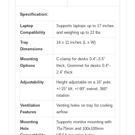
Specification:
Laptop
Supports laptops up to 17 inches
Compatibility
and weighing up to 22 lbs
Tray
14 x 11 inches (L x W)
Dimensions
Mounting
C-clamp for desks 0.4”–3.5”
Options
thick; Grommet for desks 0.4”–
2.4” thick
Adjustability
Height adjustable on a 16” pole;
+/-15° tilt; +/-90° swivel; 360°
rotation
Ventilation
Venting holes on tray for cooling
Features
airflow
Mounting
Supports monitor mounting with
Hole
75x75mm and 100x100mm