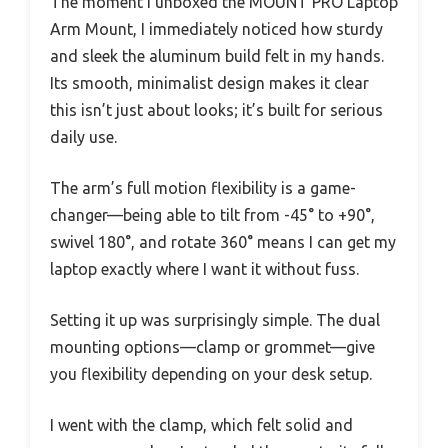
The moment I unboxed the MOUNT PRO Laptop
Arm Mount, I immediately noticed how sturdy
and sleek the aluminum build felt in my hands.
Its smooth, minimalist design makes it clear
this isn’t just about looks; it’s built for serious
daily use.
The arm’s full motion flexibility is a game-
changer—being able to tilt from -45° to +90°,
swivel 180°, and rotate 360° means I can get my
laptop exactly where I want it without fuss.
Setting it up was surprisingly simple. The dual
mounting options—clamp or grommet—give
you flexibility depending on your desk setup.
I went with the clamp, which felt solid and