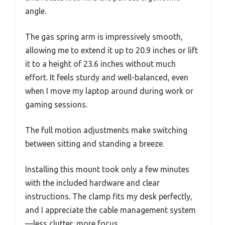
angle.
The gas spring arm is impressively smooth,
allowing me to extend it up to 20.9 inches or lift
it to a height of 23.6 inches without much
effort. It feels sturdy and well-balanced, even
when I move my laptop around during work or
gaming sessions.
The full motion adjustments make switching
between sitting and standing a breeze.
Installing this mount took only a few minutes
with the included hardware and clear
instructions. The clamp fits my desk perfectly,
and I appreciate the cable management system
—less clutter, more focus.