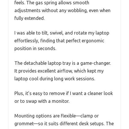
feels. The gas spring allows smooth
adjustments without any wobbling, even when
fully extended.
I was able to tilt, swivel, and rotate my laptop
effortlessly, finding that perfect ergonomic
position in seconds.
The detachable laptop tray is a game-changer.
It provides excellent airflow, which kept my
laptop cool during long work sessions.
Plus, it’s easy to remove if I want a cleaner look
or to swap with a monitor.
Mounting options are flexible—clamp or
grommet—so it suits different desk setups. The