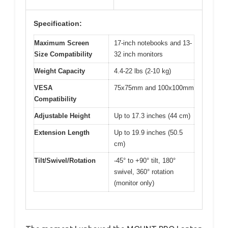
Specification:
Maximum Screen
17-inch notebooks and 13-
Size Compatibility
32 inch monitors
Weight Capacity
4.4-22 lbs (2-10 kg)
VESA
75x75mm and 100x100mm
Compatibility
Adjustable Height
Up to 17.3 inches (44 cm)
Extension Length
Up to 19.9 inches (50.5
cm)
Tilt/Swivel/Rotation
-45° to +90° tilt, 180°
swivel, 360° rotation
(monitor only)