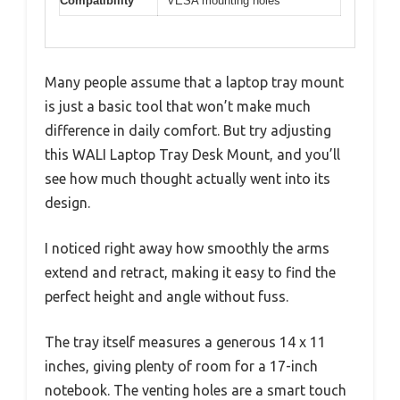
Compatibility
VESA mounting holes
Many people assume that a laptop tray mount
is just a basic tool that won’t make much
difference in daily comfort. But try adjusting
this WALI Laptop Tray Desk Mount, and you’ll
see how much thought actually went into its
design.
I noticed right away how smoothly the arms
extend and retract, making it easy to find the
perfect height and angle without fuss.
The tray itself measures a generous 14 x 11
inches, giving plenty of room for a 17-inch
notebook. The venting holes are a smart touch