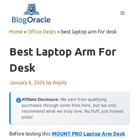
Skip
to
MENU
content
Home
»
Office Desks
»
best laptop arm for desk
Best Laptop Arm For
Desk
January 6, 2026
by
Anjoly
Affiliate Disclosure:
We earn from qualifying
purchases through some links here, but we only
recommend what we truly love. No fluff, just honest
picks!
Before testing this
MOUNT PRO Laptop Arm Desk