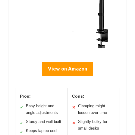
View on Amazon
Pros:
Cons:
Easy height and
Clamping might
✓
✕
angle adjustments
loosen over time
Sturdy and well-built
Slightly bulky for
✓
✕
small desks
Keeps laptop cool
✓