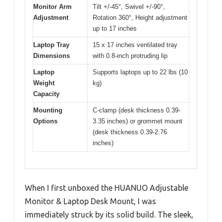
Monitor Arm
Tilt +/-45°, Swivel +/-90°,
Adjustment
Rotation 360°, Height adjustment
up to 17 inches
Laptop Tray
15 x 17 inches ventilated tray
Dimensions
with 0.8-inch protruding lip
Laptop
Supports laptops up to 22 lbs (10
Weight
kg)
Capacity
Mounting
C-clamp (desk thickness 0.39-
Options
3.35 inches) or grommet mount
(desk thickness 0.39-2.76
inches)
When I first unboxed the HUANUO Adjustable
Monitor & Laptop Desk Mount, I was
immediately struck by its solid build. The sleek,