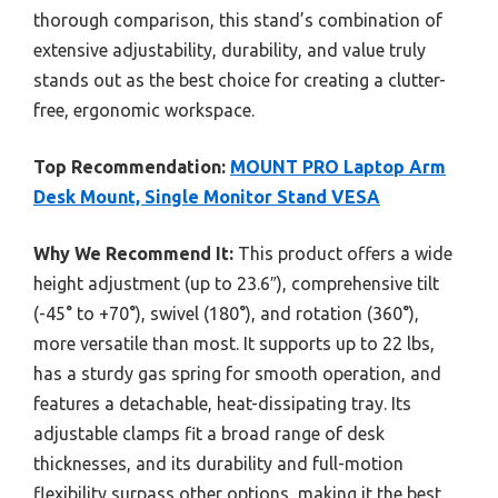
thorough comparison, this stand’s combination of
extensive adjustability, durability, and value truly
stands out as the best choice for creating a clutter-
free, ergonomic workspace.
Top Recommendation:
MOUNT PRO Laptop Arm
Desk Mount, Single Monitor Stand VESA
Why We Recommend It:
This product offers a wide
height adjustment (up to 23.6″), comprehensive tilt
(-45° to +70°), swivel (180°), and rotation (360°),
more versatile than most. It supports up to 22 lbs,
has a sturdy gas spring for smooth operation, and
features a detachable, heat-dissipating tray. Its
adjustable clamps fit a broad range of desk
thicknesses, and its durability and full-motion
flexibility surpass other options, making it the best