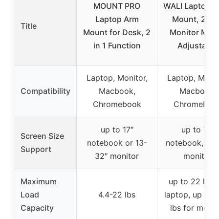
MOUNT PRO
WALI Laptop D
Laptop Arm
Mount, 2-in
Title
Mount for Desk, 2
Monitor Mou
in 1 Function
Adjustable
Laptop, Monitor,
Laptop, Monit
Compatibility
Macbook,
Macbook,
Chromebook
Chromeboo
up to 17″
up to 17″
Screen Size
notebook or 13-
notebook, 17-
Support
32″ monitor
monitor
Maximum
up to 22 lbs 
Load
4.4-22 lbs
laptop, up to 
Capacity
lbs for monit