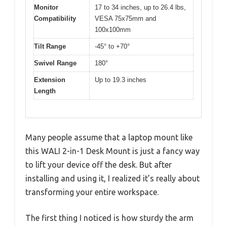
Monitor
17 to 34 inches, up to 26.4 lbs,
Compatibility
VESA 75x75mm and
100x100mm
Tilt Range
-45° to +70°
Swivel Range
180°
Extension
Up to 19.3 inches
Length
Many people assume that a laptop mount like
this WALI 2-in-1 Desk Mount is just a fancy way
to lift your device off the desk. But after
installing and using it, I realized it’s really about
transforming your entire workspace.
The first thing I noticed is how sturdy the arm