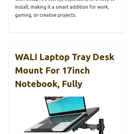
install, making it a smart addition for work,
gaming, or creative projects.
WALI Laptop Tray Desk
Mount For 17inch
Notebook, Fully