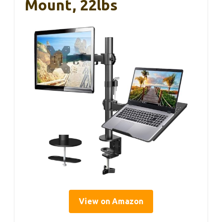
Mount, 22lbs
View on Amazon