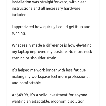
installation was straightforward, with clear
instructions and all necessary hardware
included.
I appreciated how quickly I could get it up and
running.
What really made a difference is how elevating
my laptop improved my posture. No more neck
craning or shoulder strain.
It’s helped me work longer with less fatigue,
making my workspace feel more professional
and comfortable.
At $49.99, it’s a solid investment for anyone
wanting an adaptable, ergonomic solution.