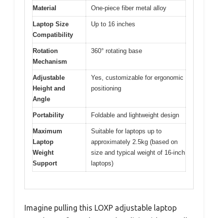
Material
One-piece fiber metal alloy
Laptop Size
Up to 16 inches
Compatibility
Rotation
360° rotating base
Mechanism
Adjustable
Yes, customizable for ergonomic
Height and
positioning
Angle
Portability
Foldable and lightweight design
Maximum
Suitable for laptops up to
Laptop
approximately 2.5kg (based on
Weight
size and typical weight of 16-inch
Support
laptops)
Imagine pulling this LOXP adjustable laptop