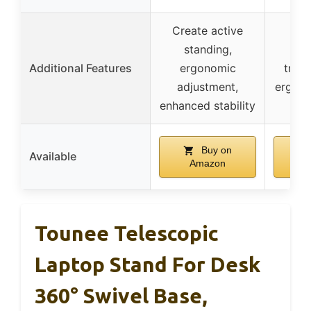
Create active
standing,
Lig
Additional Features
ergonomic
trave
adjustment,
ergono
enhanced stability
Buy on
Available
Amazon
A
Tounee Telescopic
Laptop Stand For Desk
360° Swivel Base,