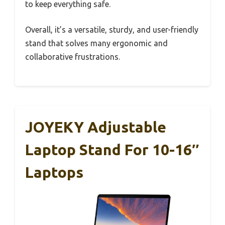
to keep everything safe.
Overall, it’s a versatile, sturdy, and user-friendly
stand that solves many ergonomic and
collaborative frustrations.
JOYEKY Adjustable
Laptop Stand For 10-16″
Laptops