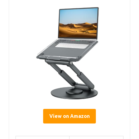
View on Amazon