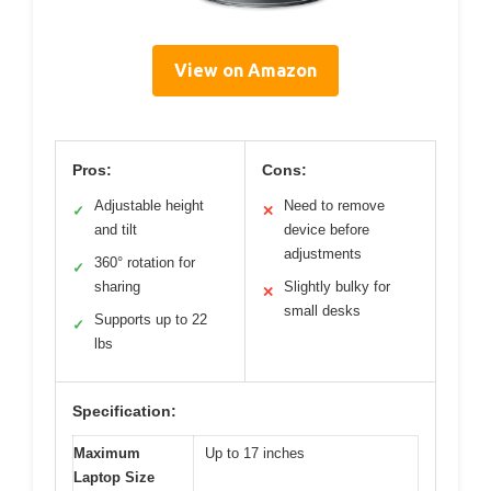
View on Amazon
Pros:
Cons:
Adjustable height
Need to remove
✓
✕
and tilt
device before
adjustments
360° rotation for
✓
sharing
Slightly bulky for
✕
small desks
Supports up to 22
✓
lbs
Specification:
Maximum
Up to 17 inches
Laptop Size