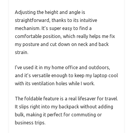
Adjusting the height and angle is
straightforward, thanks to its intuitive
mechanism. It’s super easy to find a
comfortable position, which really helps me fix
my posture and cut down on neck and back
strain.
I’ve used it in my home office and outdoors,
and it’s versatile enough to keep my laptop cool
with its ventilation holes while I work.
The foldable feature is a real lifesaver for travel.
It slips right into my backpack without adding
bulk, making it perfect for commuting or
business trips.