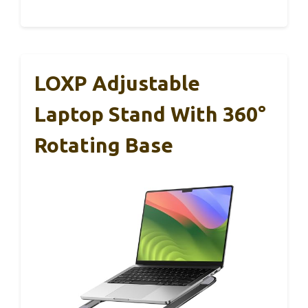
LOXP Adjustable
Laptop Stand With 360°
Rotating Base