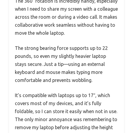
The 360° rotation is incredibly handy, especially
when I need to share my screen with a colleague
across the room or during a video call. It makes
collaborative work seamless without having to
move the whole laptop.
The strong bearing force supports up to 22
pounds, so even my slightly heavier laptop
stays secure. Just a tip—using an external
keyboard and mouse makes typing more
comfortable and prevents wobbling.
It’s compatible with laptops up to 17″, which
covers most of my devices, and it’s fully
foldable, so I can store it easily when not in use.
The only minor annoyance was remembering to
remove my laptop before adjusting the height