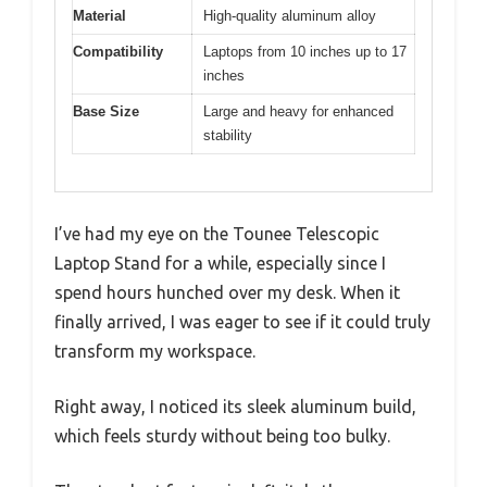
Material
High-quality aluminum alloy
Compatibility
Laptops from 10 inches up to 17
inches
Base Size
Large and heavy for enhanced
stability
I’ve had my eye on the Tounee Telescopic
Laptop Stand for a while, especially since I
spend hours hunched over my desk. When it
finally arrived, I was eager to see if it could truly
transform my workspace.
Right away, I noticed its sleek aluminum build,
which feels sturdy without being too bulky.