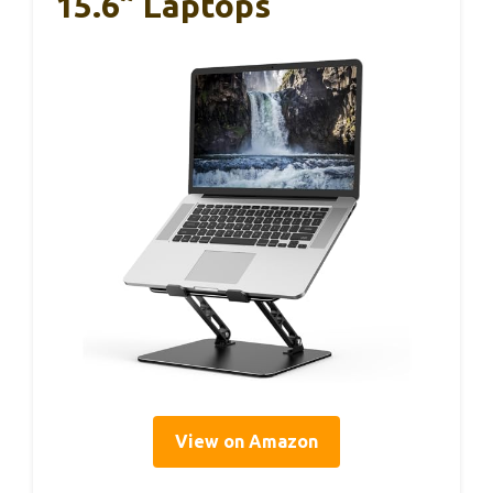
15.6” Laptops
View on Amazon