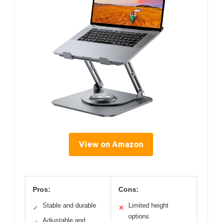
View on Amazon
Pros:
Cons:
Stable and durable
Limited height
✓
✕
options
Adjustable and