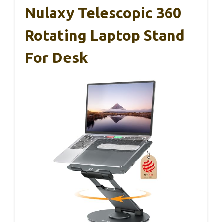
Nulaxy Telescopic 360
Rotating Laptop Stand
For Desk