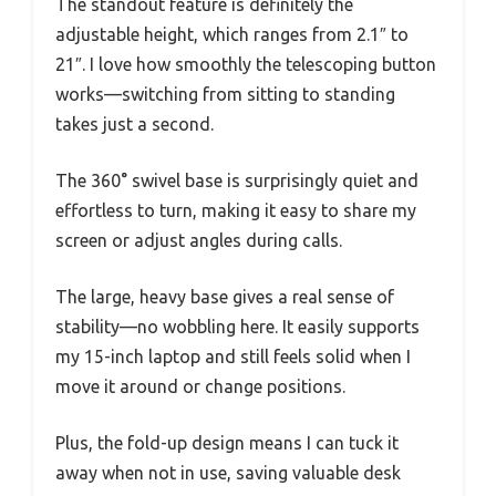
The standout feature is definitely the
adjustable height, which ranges from 2.1″ to
21″. I love how smoothly the telescoping button
works—switching from sitting to standing
takes just a second.
The 360° swivel base is surprisingly quiet and
effortless to turn, making it easy to share my
screen or adjust angles during calls.
The large, heavy base gives a real sense of
stability—no wobbling here. It easily supports
my 15-inch laptop and still feels solid when I
move it around or change positions.
Plus, the fold-up design means I can tuck it
away when not in use, saving valuable desk