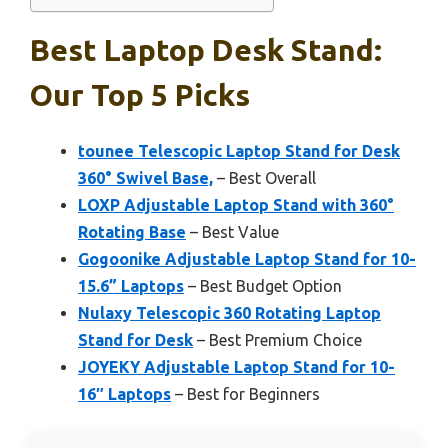
Best Laptop Desk Stand:
Our Top 5 Picks
tounee Telescopic Laptop Stand for Desk
360° Swivel Base,
– Best Overall
LOXP Adjustable Laptop Stand with 360°
Rotating Base
– Best Value
Gogoonike Adjustable Laptop Stand for 10-
15.6” Laptops
– Best Budget Option
Nulaxy Telescopic 360 Rotating Laptop
Stand for Desk
– Best Premium Choice
JOYEKY Adjustable Laptop Stand for 10-
16″ Laptops
– Best for Beginners