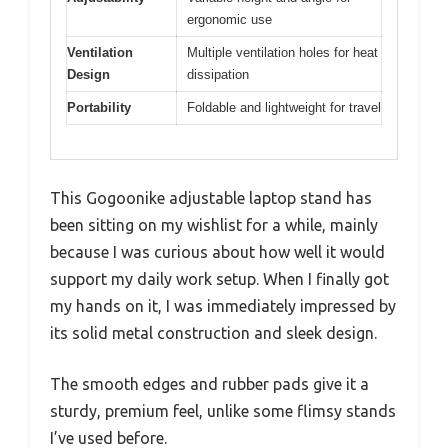
ergonomic use
Ventilation
Multiple ventilation holes for heat
Design
dissipation
Portability
Foldable and lightweight for travel
This Gogoonike adjustable laptop stand has
been sitting on my wishlist for a while, mainly
because I was curious about how well it would
support my daily work setup. When I finally got
my hands on it, I was immediately impressed by
its solid metal construction and sleek design.
The smooth edges and rubber pads give it a
sturdy, premium feel, unlike some flimsy stands
I’ve used before.