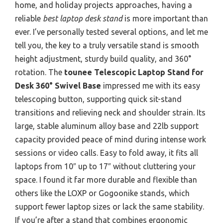
home, and holiday projects approaches, having a
reliable
best laptop desk stand
is more important than
ever. I’ve personally tested several options, and let me
tell you, the key to a truly versatile stand is smooth
height adjustment, sturdy build quality, and 360°
rotation. The
tounee Telescopic Laptop Stand for
Desk 360° Swivel Base
impressed me with its easy
telescoping button, supporting quick sit-stand
transitions and relieving neck and shoulder strain. Its
large, stable aluminum alloy base and 22lb support
capacity provided peace of mind during intense work
sessions or video calls. Easy to fold away, it fits all
laptops from 10″ up to 17″ without cluttering your
space. I found it far more durable and flexible than
others like the LOXP or Gogoonike stands, which
support fewer laptop sizes or lack the same stability.
If you’re after a stand that combines ergonomic