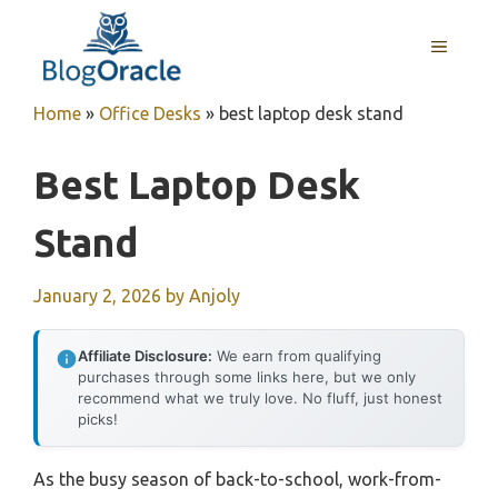
Skip
to
MENU
content
Home
»
Office Desks
»
best laptop desk stand
Best Laptop Desk
Stand
January 2, 2026
by
Anjoly
Affiliate Disclosure:
We earn from qualifying
purchases through some links here, but we only
recommend what we truly love. No fluff, just honest
picks!
As the busy season of back-to-school, work-from-