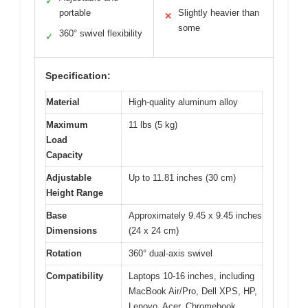
✓
portable
Slightly heavier than
✕
some
360° swivel flexibility
✓
Specification:
Material
High-quality aluminum alloy
Maximum
11 lbs (5 kg)
Load
Capacity
Adjustable
Up to 11.81 inches (30 cm)
Height Range
Base
Approximately 9.45 x 9.45 inches
Dimensions
(24 x 24 cm)
Rotation
360° dual-axis swivel
Compatibility
Laptops 10-16 inches, including
MacBook Air/Pro, Dell XPS, HP,
Lenovo, Acer, Chromebook