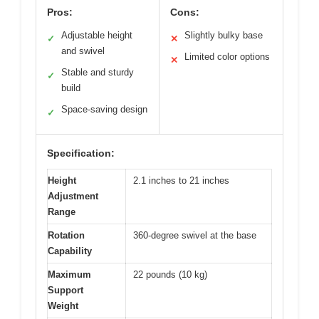
Pros:
Cons:
Adjustable height
Slightly bulky base
✓
✕
and swivel
Limited color options
✕
Stable and sturdy
✓
build
Space-saving design
✓
Specification:
Height
2.1 inches to 21 inches
Adjustment
Range
Rotation
360-degree swivel at the base
Capability
Maximum
22 pounds (10 kg)
Support
Weight