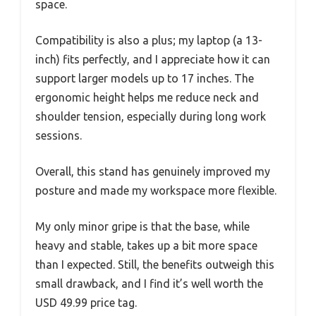
space.
Compatibility is also a plus; my laptop (a 13-
inch) fits perfectly, and I appreciate how it can
support larger models up to 17 inches. The
ergonomic height helps me reduce neck and
shoulder tension, especially during long work
sessions.
Overall, this stand has genuinely improved my
posture and made my workspace more flexible.
My only minor gripe is that the base, while
heavy and stable, takes up a bit more space
than I expected. Still, the benefits outweigh this
small drawback, and I find it’s well worth the
USD 49.99 price tag.