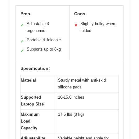
Pros:
Cons:
Adjustable &
Slightly bulky when
✓
✕
ergonomic
folded
Portable & foldable
✓
Supports up to 8kg
✓
Specification:
Material
Sturdy metal with anti-skid
silicone pads
Supported
10-15.6 inches
Laptop Size
Maximum
17.6 lbs (8 kg)
Load
Capacity
Adjustability
Variable height and angle for