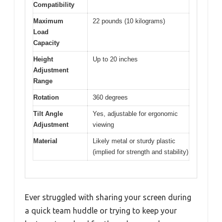
Compatibility
Maximum
22 pounds (10 kilograms)
Load
Capacity
Height
Up to 20 inches
Adjustment
Range
Rotation
360 degrees
Tilt Angle
Yes, adjustable for ergonomic
Adjustment
viewing
Material
Likely metal or sturdy plastic
(implied for strength and stability)
Ever struggled with sharing your screen during
a quick team huddle or trying to keep your