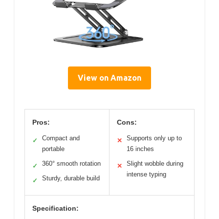
View on Amazon
Pros:
Cons:
Compact and
Supports only up to
✓
✕
portable
16 inches
360° smooth rotation
Slight wobble during
✓
✕
intense typing
Sturdy, durable build
✓
Specification: