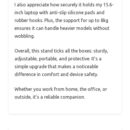
I also appreciate how securely it holds my 15.6-
inch laptop with anti-slip silicone pads and
rubber hooks. Plus, the support for up to 8kg
ensures it can handle heavier models without
wobbling.
Overall, this stand ticks all the boxes: sturdy,
adjustable, portable, and protective. It’s a
simple upgrade that makes a noticeable
difference in comfort and device safety.
Whether you work from home, the office, or
outside, it’s a reliable companion.