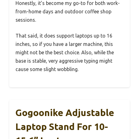
Honestly, it’s become my go-to for both work-
from-home days and outdoor coffee shop
sessions.
That said, it does support laptops up to 16
inches, so if you have a larger machine, this
might not be the best choice. Also, while the
base is stable, very aggressive typing might
cause some slight wobbling.
Gogoonike Adjustable
Laptop Stand For 10-