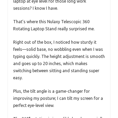
laptop at eye level for those long work
sessions? I know I have.
That’s where this Nulaxy Telescopic 360
Rotating Laptop Stand really surprised me.
Right out of the box, I noticed how sturdy it
feels—solid base, no wobbling even when I was
typing quickly. The height adjustment is smooth
and goes up to 20 inches, which makes
switching between sitting and standing super
easy.
Plus, the tilt angle is a game-changer for
improving my posture; I can tilt my screen for a
perfect eye-level view.