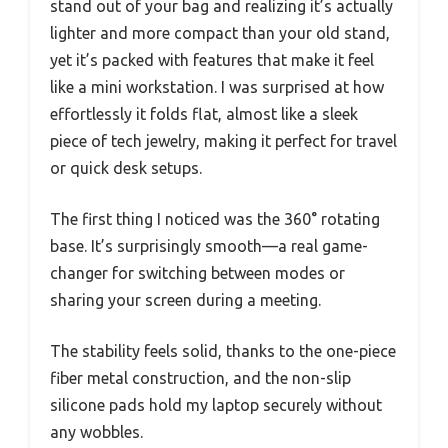
stand out of your bag and realizing it’s actually
lighter and more compact than your old stand,
yet it’s packed with features that make it feel
like a mini workstation. I was surprised at how
effortlessly it folds flat, almost like a sleek
piece of tech jewelry, making it perfect for travel
or quick desk setups.
The first thing I noticed was the 360° rotating
base. It’s surprisingly smooth—a real game-
changer for switching between modes or
sharing your screen during a meeting.
The stability feels solid, thanks to the one-piece
fiber metal construction, and the non-slip
silicone pads hold my laptop securely without
any wobbles.