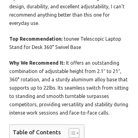
design, durability, and excellent adjustability, I can’t
recommend anything better than this one for
everyday use.
Top Recommendation:
tounee Telescopic Laptop
Stand for Desk 360° Swivel Base
Why We Recommend It:
It offers an outstanding
combination of adjustable height from 2.1″ to 21″,
360° rotation, and a sturdy aluminum alloy base that
supports up to 22lbs. Its seamless switch from sitting
to standing and smooth turntable surpasses
competitors, providing versatility and stability during
intense work sessions and face-to-face calls.
Table of Contents