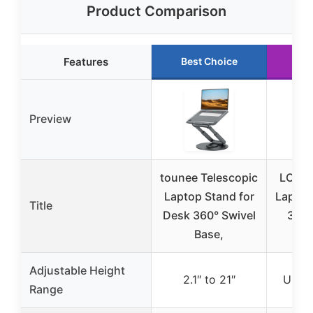
Product Comparison
Features
Best Choice
Ru
Preview
tounee Telescopic
LOXP 
Laptop Stand for
Laptop
Title
Desk 360° Swivel
360°
Base,
Adjustable Height
2.1″ to 21″
Up to
Range