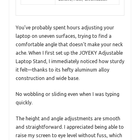
You’ve probably spent hours adjusting your
laptop on uneven surfaces, trying to find a
comfortable angle that doesn’t make your neck
ache. When I first set up the JOYEKY Adjustable
Laptop Stand, I immediately noticed how sturdy
it felt—thanks to its hefty aluminum alloy
construction and wide base.
No wobbling or sliding even when I was typing
quickly.
The height and angle adjustments are smooth
and straightforward. I appreciated being able to
raise my screen to eye level without fuss, which