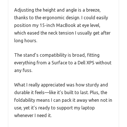
Adjusting the height and angle is a breeze,
thanks to the ergonomic design. I could easily
position my 15-inch MacBook at eye level,
which eased the neck tension I usually get after
long hours.
The stand’s compatibility is broad, fitting
everything from a Surface to a Dell XPS without
any fuss.
What I really appreciated was how sturdy and
durable it feels—like it’s built to last. Plus, the
foldability means I can pack it away when not in
use, yet it’s ready to support my laptop
whenever I need it.