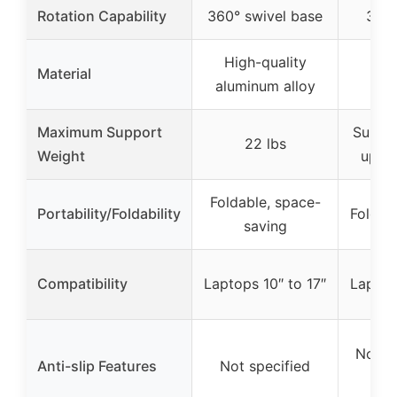
Rotation Capability
360° swivel base
360°
High-quality
Material
Fib
aluminum alloy
Maximum Support
Suppor
22 lbs
Weight
up to
Foldable, space-
Portability/Foldability
Foldab
saving
Compatibility
Laptops 10″ to 17″
Laptop
Non-sl
Anti-slip Features
Not specified