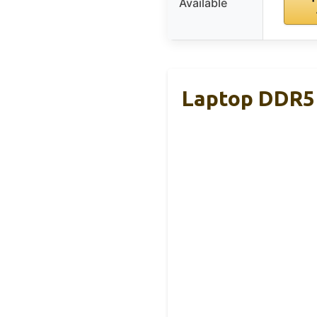
Available
Laptop DDR5