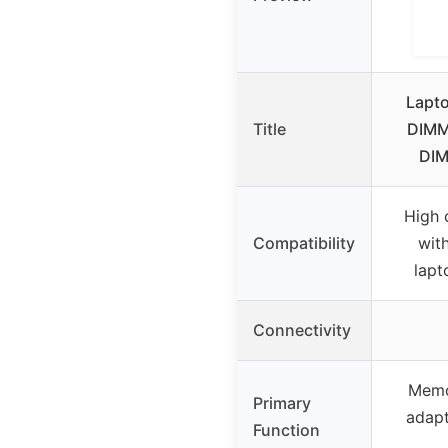
Lapt
Title
DIMM
DIM
High 
Compatibility
wit
lapt
Connectivity
Memo
Primary
adapt
Function