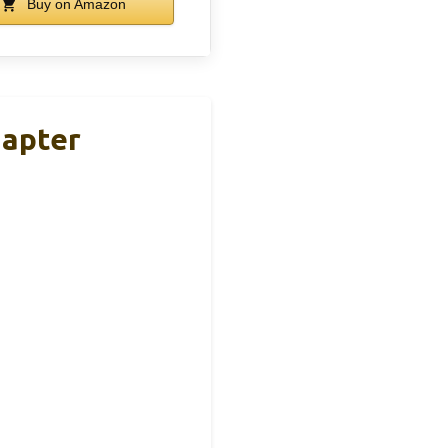
Buy on Amazon
apter