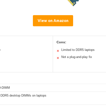
View on Amazon
Cons:
e
Limited to DDR5 laptops
✕
Not a plug-and-play fix
✕
O-DIMM
 DDR5 desktop DIMMs on laptops