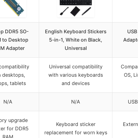
op DDR5 SO-
English Keyboard Stickers
USB 
 to Desktop
5-in-1, White on Black,
Adapt
M Adapter
Universal
compatibility
Universal compatibility
Compat
h desktops,
with various keyboards
OS, L
ops, tablets
and devices
N/A
N/A
USB
ry upgrade
Keyboard sticker
Extern
er for DDR5
replacement for worn keys
RAM