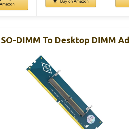
Buy on Amazon
Amazon
 SO-DIMM To Desktop DIMM Ad