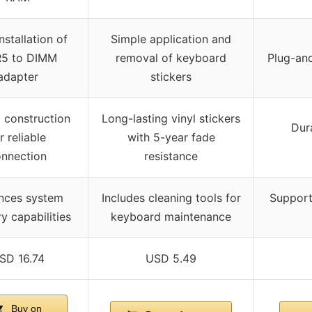
nstallation of
Simple application and
5 to DIMM
removal of keyboard
Plug-an
adapter
stickers
 construction
Long-lasting vinyl stickers
Dur
r reliable
with 5-year fade
nnection
resistance
nces system
Includes cleaning tools for
Supports
 capabilities
keyboard maintenance
SD 16.74
USD 5.49
Buy on