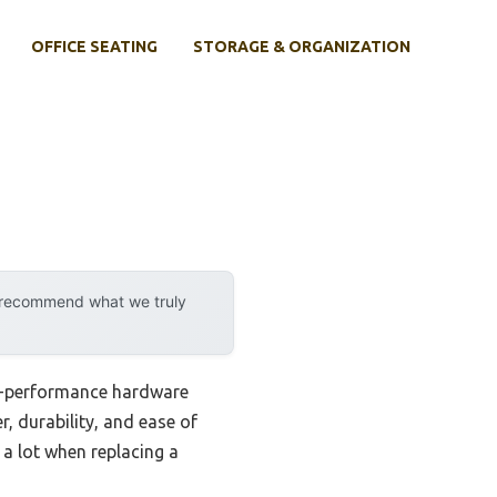
OFFICE SEATING
STORAGE & ORGANIZATION
y recommend what we truly
gh-performance hardware
, durability, and ease of
 a lot when replacing a