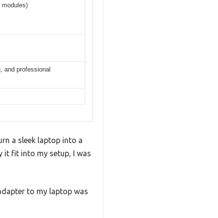
5 modules)
, and professional
n a sleek laptop into a
it fit into my setup, I was
e adapter to my laptop was