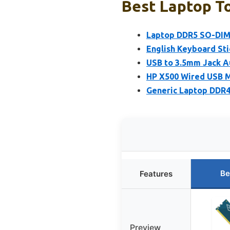
Best Laptop To
Laptop DDR5 SO-DIM
English Keyboard Stic
USB to 3.5mm Jack A
HP X500 Wired USB M
Generic Laptop DDR
Be
Features
Preview