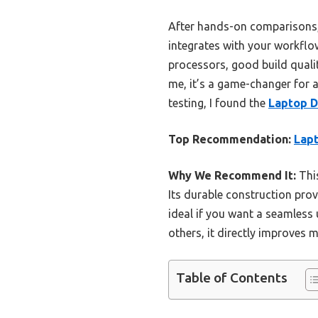
After hands-on comparisons, I
integrates with your workflo
processors, good build quali
me, it’s a game-changer for a
testing, I found the
Laptop 
Top Recommendation:
Lap
Why We Recommend It:
This
Its durable construction pro
ideal if you want a seamless
others, it directly improves 
Table of Contents