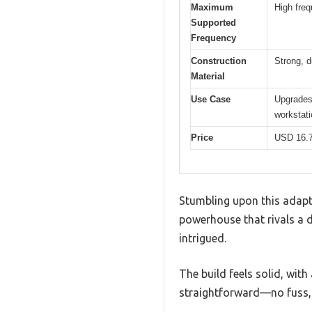
Maximum
High fre
Supported
Frequency
Construction
Strong, d
Material
Use Case
Upgrades 
workstat
Price
USD 16.
Stumbling upon this adapt
powerhouse that rivals a de
intrigued.
The build feels solid, wit
straightforward—no fuss,