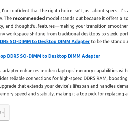
’m confident that the right choice isn’t just about specs. It’s
w. The
recommended
model stands out because it offers a s
ty, and thoughtful features—making your transition smoother 
ny workspace shifting from traditional desktops to sleek, port
DDR5 SO-DIMM to Desktop DIMM Adapter
to be the standou
top DDR5 SO-DIMM to Desktop DIMM Adapter
 adapter enhances modern laptops’ memory capabilities with
vides reliable connections for high-speed DDR5 RAM, boosting
 upgrade that extends your device’s lifespan and handles dem
memory speed and stability, making it a top pick for replacing 