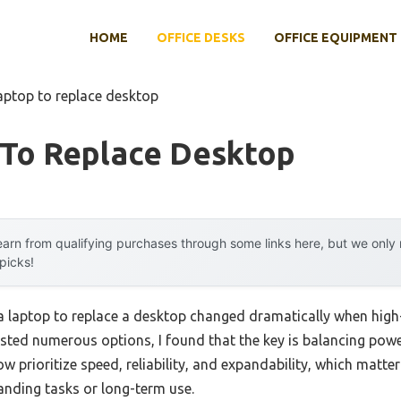
HOME
OFFICE DESKS
OFFICE EQUIPMENT
laptop to replace desktop
 To Replace Desktop
arn from qualifying purchases through some links here, but we onl
 picks!
a laptop to replace a desktop changed dramatically when hi
ested numerous options, I found that the key is balancing power
w prioritize speed, reliability, and expandability, which matter
nding tasks or long-term use.