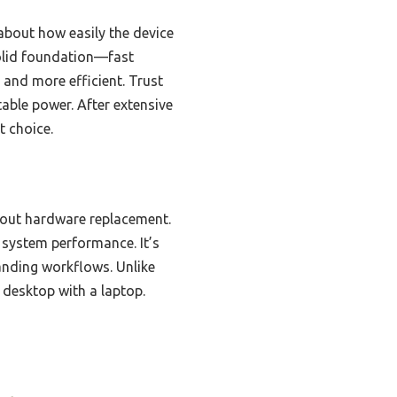
 about how easily the device
olid foundation—fast
and more efficient. Trust
able power. After extensive
t choice.
out hardware replacement.
 system performance. It’s
anding workflows. Unlike
a desktop with a laptop.