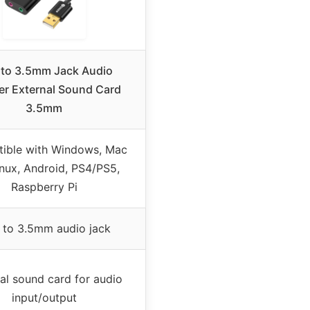
to 3.5mm Jack Audio
er External Sound Card
3.5mm
ible with Windows, Mac
inux, Android, PS4/PS5,
Raspberry Pi
 to 3.5mm audio jack
al sound card for audio
input/output