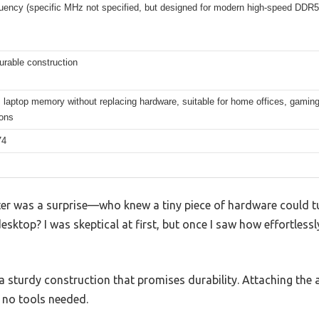
quency (specific MHz not specified, but designed for modern high-speed DDR
urable construction
laptop memory without replacing hardware, suitable for home offices, gaming
ions
74
er was a surprise—who knew a tiny piece of hardware could tur
sktop? I was skeptical at first, but once I saw how effortlessly 
h a sturdy construction that promises durability. Attaching th
 no tools needed.