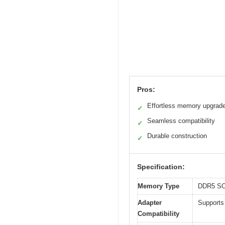
Pros:
Effortless memory upgrad
✓
Seamless compatibility
✓
Durable construction
✓
Specification:
Memory Type
DDR5 S
Adapter
Supports
Compatibility