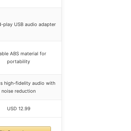
d-play USB audio adapter
able ABS material for
portability
 high-fidelity audio with
noise reduction
USD 12.99