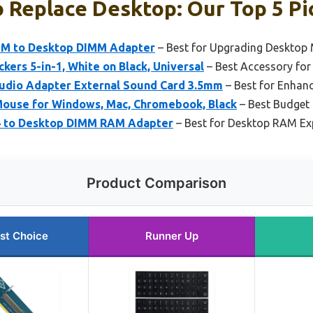
 Replace Desktop: Our Top 5 Pi
M to Desktop DIMM Adapter
– Best for Upgrading Desktop
kers 5-in-1, White on Black, Universal
– Best Accessory for
udio Adapter External Sound Card 3.5mm
– Best for Enhan
ouse for Windows, Mac, Chromebook, Black
– Best Budget
4 to Desktop DIMM RAM Adapter
– Best for Desktop RAM Ex
Product Comparison
st Choice
Runner Up