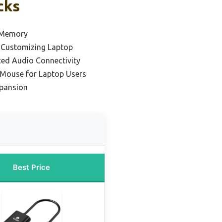
cks
 Memory
 Customizing Laptop
ced Audio Connectivity
 Mouse for Laptop Users
pansion
Best Price