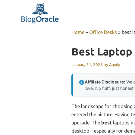
Skip
to
content
Home
»
Office Desks
»
best 
Best Laptop
January 31, 2026
by
Anjoly
Affiliate Disclosure:
We e
love. No fluff, just honest
The landscape for choosing 
entered the picture. Having t
upgrade. The
best
laptops no
desktop—especially for dema