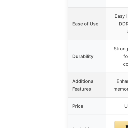
Easy i
Ease of Use
DDR
Strong
Durability
fo
co
Additional
Enha
Features
memory
Price
U