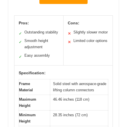
Pros:
Cons:
Outstanding stability
Slightly slower motor
✓
✕
Smooth height
Limited color options
✓
✕
adjustment
Easy assembly
✓
Specification:
Frame
Solid steel with aerospace-grade
Material
lifting column connectors
Maximum
46.46 inches (118 cm)
Height
Minimum
28.35 inches (72 cm)
Height