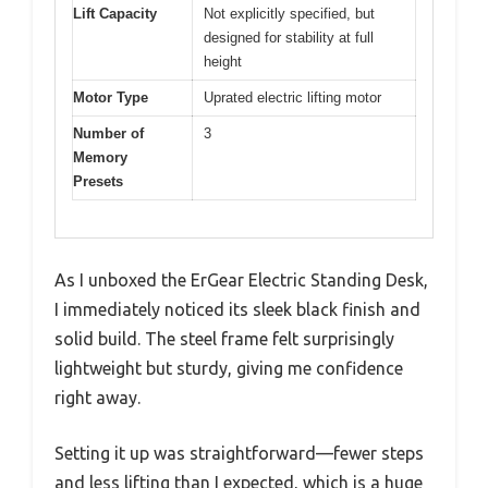
Lift Capacity
Not explicitly specified, but
designed for stability at full
height
Motor Type
Uprated electric lifting motor
Number of
3
Memory
Presets
As I unboxed the ErGear Electric Standing Desk,
I immediately noticed its sleek black finish and
solid build. The steel frame felt surprisingly
lightweight but sturdy, giving me confidence
right away.
Setting it up was straightforward—fewer steps
and less lifting than I expected, which is a huge