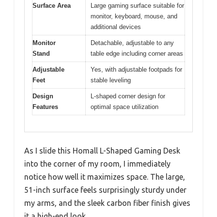
Surface Area
Large gaming surface suitable for
monitor, keyboard, mouse, and
additional devices
Monitor
Detachable, adjustable to any
Stand
table edge including corner areas
Adjustable
Yes, with adjustable footpads for
Feet
stable leveling
Design
L-shaped corner design for
Features
optimal space utilization
As I slide this Homall L-Shaped Gaming Desk
into the corner of my room, I immediately
notice how well it maximizes space. The large,
51-inch surface feels surprisingly sturdy under
my arms, and the sleek carbon fiber finish gives
it a high-end look.