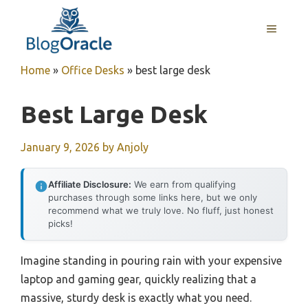
Skip
to
MENU
content
Home
»
Office Desks
»
best large desk
Best Large Desk
January 9, 2026
by
Anjoly
Affiliate Disclosure:
We earn from qualifying
purchases through some links here, but we only
recommend what we truly love. No fluff, just honest
picks!
Imagine standing in pouring rain with your expensive
laptop and gaming gear, quickly realizing that a
massive, sturdy desk is exactly what you need.