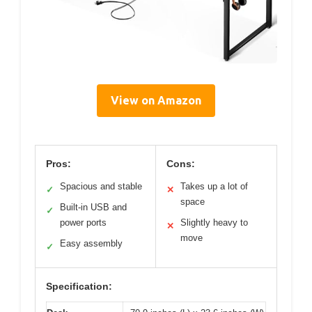
View on Amazon
Pros:
Cons:
Spacious and stable
Takes up a lot of
✓
✕
space
Built-in USB and
✓
power ports
Slightly heavy to
✕
move
Easy assembly
✓
Specification: