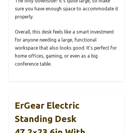
The only downside? It’s quite large, so make
sure you have enough space to accommodate it
properly.
Overall, this desk feels like a smart investment
for anyone needing a large, functional
workspace that also looks good. It’s perfect for
home offices, gaming, or even as a big
conference table.
ErGear Electric
Standing Desk
47.2×23.6in With