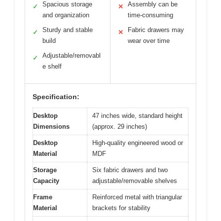
Spacious storage
Assembly can be
✓
✕
and organization
time-consuming
Sturdy and stable
Fabric drawers may
✓
✕
build
wear over time
Adjustable/removabl
✓
e shelf
Specification:
Desktop
47 inches wide, standard height
Dimensions
(approx. 29 inches)
Desktop
High-quality engineered wood or
Material
MDF
Storage
Six fabric drawers and two
Capacity
adjustable/removable shelves
Frame
Reinforced metal with triangular
Material
brackets for stability