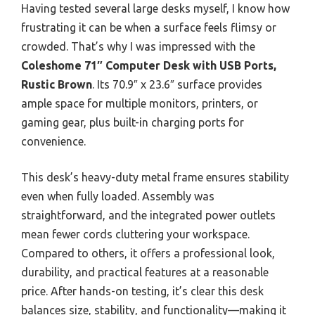
Having tested several large desks myself, I know how
frustrating it can be when a surface feels flimsy or
crowded. That’s why I was impressed with the
Coleshome 71″ Computer Desk with USB Ports,
Rustic Brown
. Its 70.9″ x 23.6″ surface provides
ample space for multiple monitors, printers, or
gaming gear, plus built-in charging ports for
convenience.
This desk’s heavy-duty metal frame ensures stability
even when fully loaded. Assembly was
straightforward, and the integrated power outlets
mean fewer cords cluttering your workspace.
Compared to others, it offers a professional look,
durability, and practical features at a reasonable
price. After hands-on testing, it’s clear this desk
balances size, stability, and functionality—making it