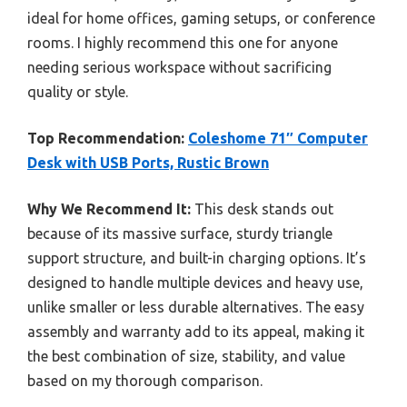
ideal for home offices, gaming setups, or conference
rooms. I highly recommend this one for anyone
needing serious workspace without sacrificing
quality or style.
Top Recommendation:
Coleshome 71″ Computer
Desk with USB Ports, Rustic Brown
Why We Recommend It:
This desk stands out
because of its massive surface, sturdy triangle
support structure, and built-in charging options. It’s
designed to handle multiple devices and heavy use,
unlike smaller or less durable alternatives. The easy
assembly and warranty add to its appeal, making it
the best combination of size, stability, and value
based on my thorough comparison.