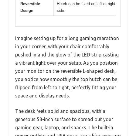
Reversible
Hutch can be fixed on left or right
Design
side
Imagine setting up for a long gaming marathon
in your corner, with your chair comfortably
pushed in and the glow of the LED strip casting
a vibrant light over your setup. As you position
your monitor on the reversible L-shaped desk,
you notice how smoothly the top hutch can be
flipped from left to right, perfectly fitting your
space and display needs.
The desk feels solid and spacious, with a
generous 53-inch surface to spread out your
gaming gear, laptop, and snacks. The built-in
power outlets and USB ports are a lifesaver—no