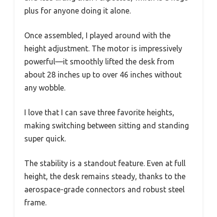
plus for anyone doing it alone.
Once assembled, I played around with the
height adjustment. The motor is impressively
powerful—it smoothly lifted the desk from
about 28 inches up to over 46 inches without
any wobble.
I love that I can save three favorite heights,
making switching between sitting and standing
super quick.
The stability is a standout feature. Even at full
height, the desk remains steady, thanks to the
aerospace-grade connectors and robust steel
frame.