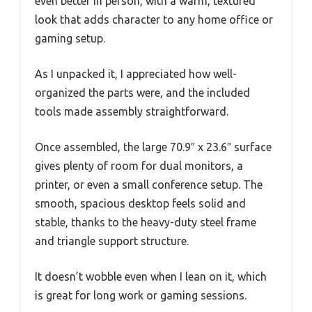
even better in person, with a warm, textured
look that adds character to any home office or
gaming setup.
As I unpacked it, I appreciated how well-
organized the parts were, and the included
tools made assembly straightforward.
Once assembled, the large 70.9″ x 23.6″ surface
gives plenty of room for dual monitors, a
printer, or even a small conference setup. The
smooth, spacious desktop feels solid and
stable, thanks to the heavy-duty steel frame
and triangle support structure.
It doesn’t wobble even when I lean on it, which
is great for long work or gaming sessions.