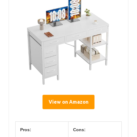
View on Amazon
Pros:
Cons: