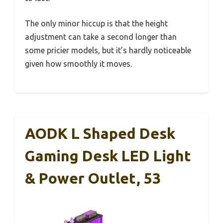
The only minor hiccup is that the height
adjustment can take a second longer than
some pricier models, but it’s hardly noticeable
given how smoothly it moves.
AODK L Shaped Desk
Gaming Desk LED Light
& Power Outlet, 53