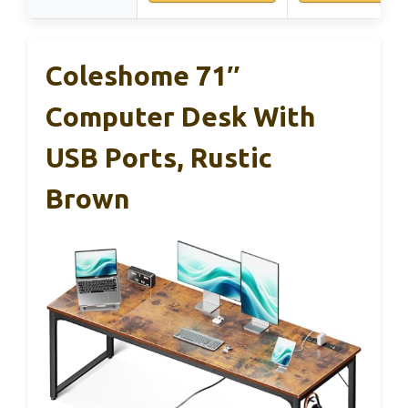
Coleshome 71″
Computer Desk With
USB Ports, Rustic
Brown