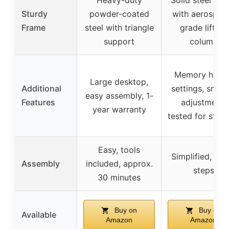
Sturdy
powder-coated
with aerospac
Frame
steel with triangle
grade lifting
support
column
Memory heigh
Large desktop,
Additional
settings, smoo
easy assembly, 1-
Features
adjustment,
year warranty
tested for stabil
Easy, tools
Simplified, few
Assembly
included, approx.
steps
30 minutes
Buy on
Buy on
Available
Amazon
Amazon