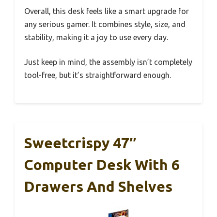
Overall, this desk feels like a smart upgrade for
any serious gamer. It combines style, size, and
stability, making it a joy to use every day.
Just keep in mind, the assembly isn’t completely
tool-free, but it’s straightforward enough.
Sweetcrispy 47″
Computer Desk With 6
Drawers And Shelves