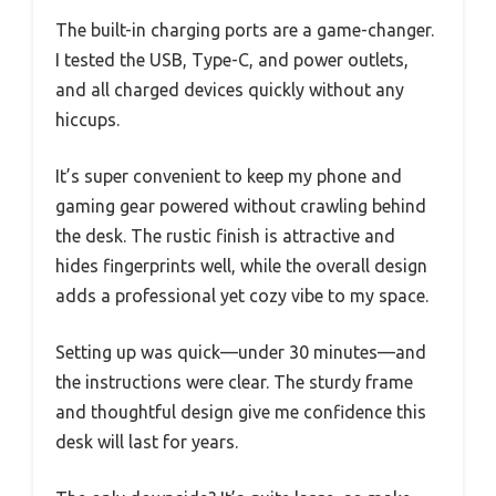
The built-in charging ports are a game-changer.
I tested the USB, Type-C, and power outlets,
and all charged devices quickly without any
hiccups.
It’s super convenient to keep my phone and
gaming gear powered without crawling behind
the desk. The rustic finish is attractive and
hides fingerprints well, while the overall design
adds a professional yet cozy vibe to my space.
Setting up was quick—under 30 minutes—and
the instructions were clear. The sturdy frame
and thoughtful design give me confidence this
desk will last for years.