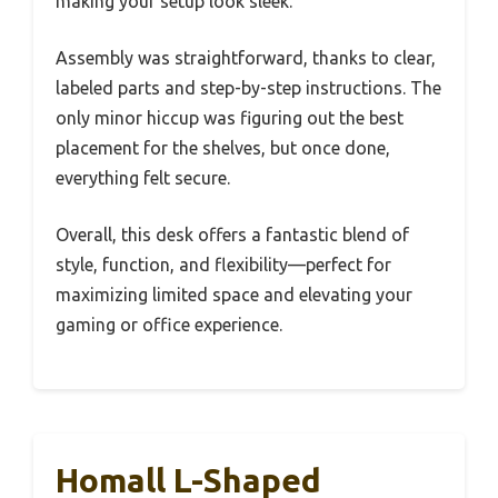
making your setup look sleek.
Assembly was straightforward, thanks to clear,
labeled parts and step-by-step instructions. The
only minor hiccup was figuring out the best
placement for the shelves, but once done,
everything felt secure.
Overall, this desk offers a fantastic blend of
style, function, and flexibility—perfect for
maximizing limited space and elevating your
gaming or office experience.
Homall L-Shaped