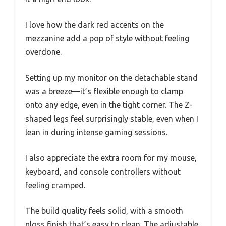
I love how the dark red accents on the
mezzanine add a pop of style without feeling
overdone.
Setting up my monitor on the detachable stand
was a breeze—it’s flexible enough to clamp
onto any edge, even in the tight corner. The Z-
shaped legs feel surprisingly stable, even when I
lean in during intense gaming sessions.
I also appreciate the extra room for my mouse,
keyboard, and console controllers without
feeling cramped.
The build quality feels solid, with a smooth
gloss finish that’s easy to clean. The adjustable