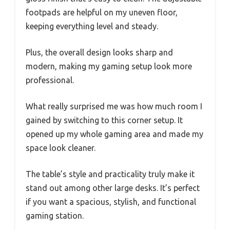
footpads are helpful on my uneven floor,
keeping everything level and steady.
Plus, the overall design looks sharp and
modern, making my gaming setup look more
professional.
What really surprised me was how much room I
gained by switching to this corner setup. It
opened up my whole gaming area and made my
space look cleaner.
The table’s style and practicality truly make it
stand out among other large desks. It’s perfect
if you want a spacious, stylish, and functional
gaming station.