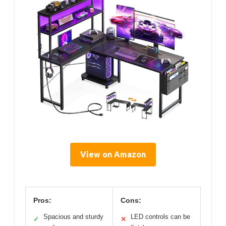
View on Amazon
Pros:
Cons:
Spacious and sturdy
LED controls can be
✓
✕