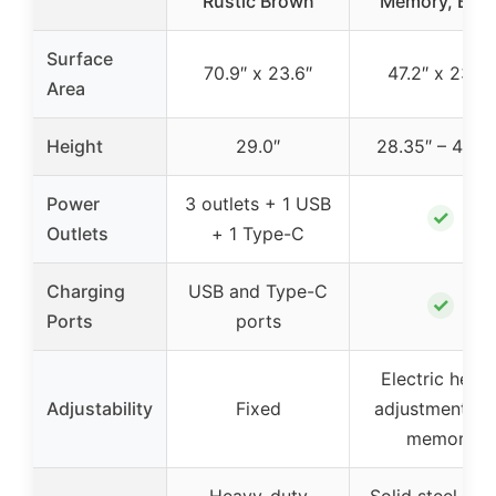
Rustic Brown
Memory, Blac
Surface
70.9″ x 23.6″
47.2″ x 23.6″
Area
Height
29.0″
28.35″ – 46.4
Power
3 outlets + 1 USB
✓
Outlets
+ 1 Type-C
Charging
USB and Type-C
✓
Ports
ports
Electric heigh
Adjustability
Fixed
adjustment wi
memory
Heavy-duty
Solid steel fra