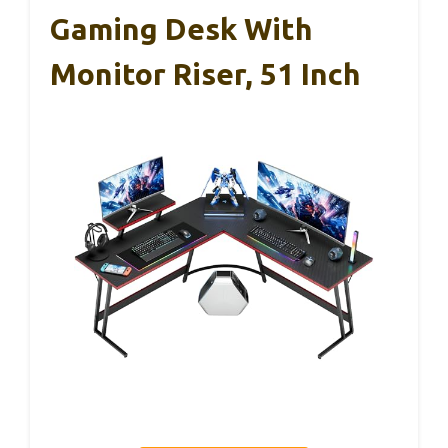
Gaming Desk With
Monitor Riser, 51 Inch