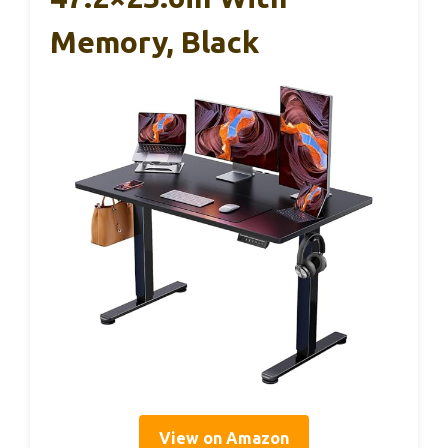
Memory, Black
View on Amazon