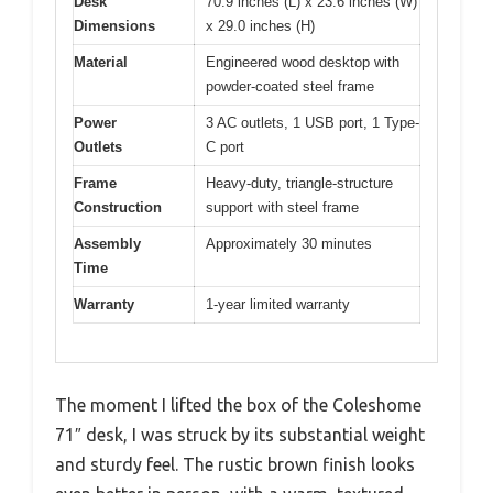
Desk
70.9 inches (L) x 23.6 inches (W)
Dimensions
x 29.0 inches (H)
Material
Engineered wood desktop with
powder-coated steel frame
Power
3 AC outlets, 1 USB port, 1 Type-
Outlets
C port
Frame
Heavy-duty, triangle-structure
Construction
support with steel frame
Assembly
Approximately 30 minutes
Time
Warranty
1-year limited warranty
The moment I lifted the box of the Coleshome
71″ desk, I was struck by its substantial weight
and sturdy feel. The rustic brown finish looks