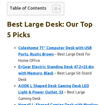
Table of Contents
Best Large Desk: Our Top
5 Picks
Coleshome 71″ Computer Desk with USB
Ports, Rustic Brown
– Best Large Desk for
Home Office
ErGear Electric Standing Desk 47.2×23.6in
with Memory, Black
– Best Large Sit-Stand
Desk
AODK L Shaped Desk Gaming Desk LED
Light & Power Outlet, 53
– Best Large
Gaming Desk
Homall L-Shaped Gaming Desk with Monitor