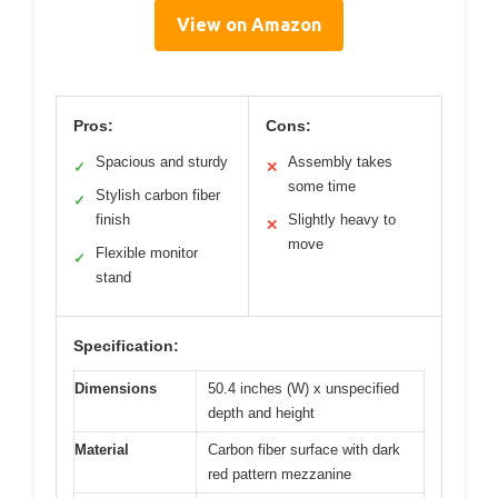
View on Amazon
Pros:
Cons:
Spacious and sturdy
Assembly takes
✓
✕
some time
Stylish carbon fiber
✓
finish
Slightly heavy to
✕
move
Flexible monitor
✓
stand
Specification:
Dimensions
50.4 inches (W) x unspecified
depth and height
Material
Carbon fiber surface with dark
red pattern mezzanine