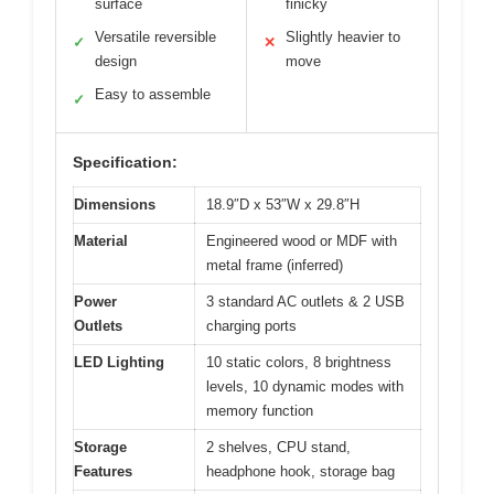
surface
finicky
Versatile reversible
Slightly heavier to
✓
✕
design
move
Easy to assemble
✓
Specification:
Dimensions
18.9″D x 53″W x 29.8″H
Material
Engineered wood or MDF with
metal frame (inferred)
Power
3 standard AC outlets & 2 USB
Outlets
charging ports
LED Lighting
10 static colors, 8 brightness
levels, 10 dynamic modes with
memory function
Storage
2 shelves, CPU stand,
Features
headphone hook, storage bag