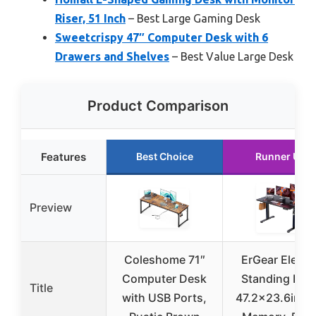
Riser, 51 Inch
– Best Large Gaming Desk
Sweetcrispy 47″ Computer Desk with 6
Drawers and Shelves
– Best Value Large Desk
Product Comparison
Features
Best Choice
Runner Up
Preview
Coleshome 71″
ErGear Electri
Computer Desk
Standing Des
Title
with USB Ports,
47.2×23.6in wi