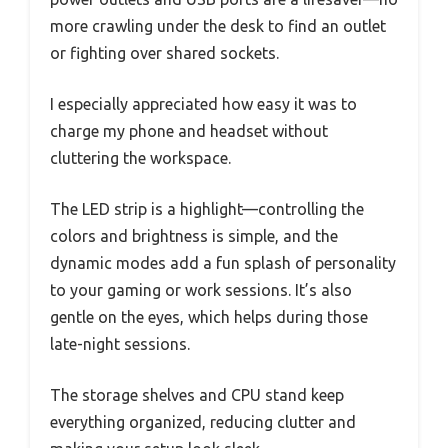
more crawling under the desk to find an outlet
or fighting over shared sockets.
I especially appreciated how easy it was to
charge my phone and headset without
cluttering the workspace.
The LED strip is a highlight—controlling the
colors and brightness is simple, and the
dynamic modes add a fun splash of personality
to your gaming or work sessions. It’s also
gentle on the eyes, which helps during those
late-night sessions.
The storage shelves and CPU stand keep
everything organized, reducing clutter and