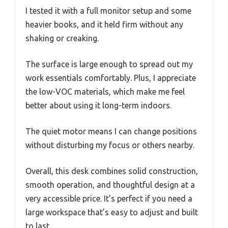
I tested it with a full monitor setup and some
heavier books, and it held firm without any
shaking or creaking.
The surface is large enough to spread out my
work essentials comfortably. Plus, I appreciate
the low-VOC materials, which make me feel
better about using it long-term indoors.
The quiet motor means I can change positions
without disturbing my focus or others nearby.
Overall, this desk combines solid construction,
smooth operation, and thoughtful design at a
very accessible price. It’s perfect if you need a
large workspace that’s easy to adjust and built
to last.