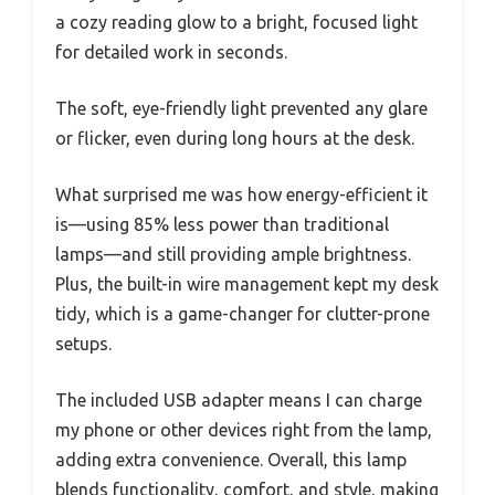
a cozy reading glow to a bright, focused light
for detailed work in seconds.
The soft, eye-friendly light prevented any glare
or flicker, even during long hours at the desk.
What surprised me was how energy-efficient it
is—using 85% less power than traditional
lamps—and still providing ample brightness.
Plus, the built-in wire management kept my desk
tidy, which is a game-changer for clutter-prone
setups.
The included USB adapter means I can charge
my phone or other devices right from the lamp,
adding extra convenience. Overall, this lamp
blends functionality, comfort, and style, making