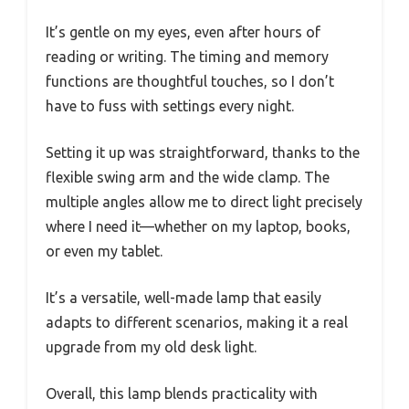
It’s gentle on my eyes, even after hours of
reading or writing. The timing and memory
functions are thoughtful touches, so I don’t
have to fuss with settings every night.
Setting it up was straightforward, thanks to the
flexible swing arm and the wide clamp. The
multiple angles allow me to direct light precisely
where I need it—whether on my laptop, books,
or even my tablet.
It’s a versatile, well-made lamp that easily
adapts to different scenarios, making it a real
upgrade from my old desk light.
Overall, this lamp blends practicality with