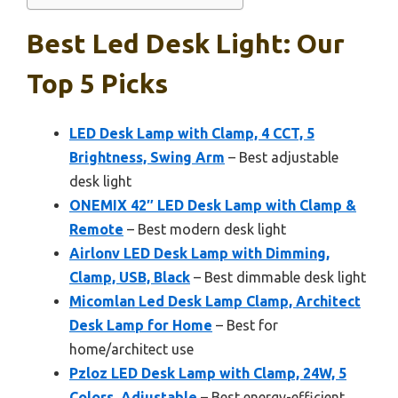
Best Led Desk Light: Our
Top 5 Picks
LED Desk Lamp with Clamp, 4 CCT, 5
Brightness, Swing Arm
– Best adjustable
desk light
ONEMIX 42″ LED Desk Lamp with Clamp &
Remote
– Best modern desk light
Airlonv LED Desk Lamp with Dimming,
Clamp, USB, Black
– Best dimmable desk light
Micomlan Led Desk Lamp Clamp, Architect
Desk Lamp for Home
– Best for
home/architect use
Pzloz LED Desk Lamp with Clamp, 24W, 5
Colors, Adjustable
– Best energy-efficient