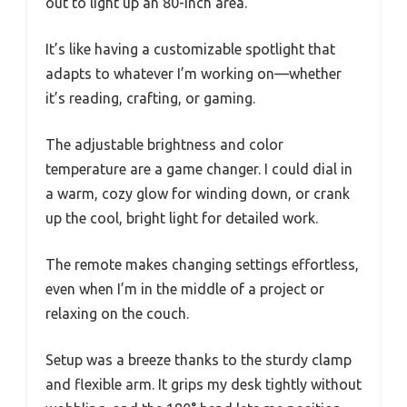
out to light up an 80-inch area.
It’s like having a customizable spotlight that
adapts to whatever I’m working on—whether
it’s reading, crafting, or gaming.
The adjustable brightness and color
temperature are a game changer. I could dial in
a warm, cozy glow for winding down, or crank
up the cool, bright light for detailed work.
The remote makes changing settings effortless,
even when I’m in the middle of a project or
relaxing on the couch.
Setup was a breeze thanks to the sturdy clamp
and flexible arm. It grips my desk tightly without