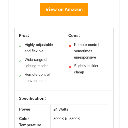
View on Amazon
Pros:
Cons:
Highly adjustable
Remote control
✓
✕
and flexible
sometimes
unresponsive
Wide range of
✓
lighting modes
Slightly bulkier
✕
clamp
Remote control
✓
convenience
Specification:
Power
24 Watts
Color
3000K to 5500K
Temperature