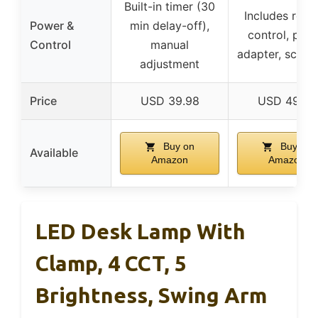
Built-in timer (30
Includes rem
Power &
min delay-off),
control, pow
Control
manual
adapter, screw
adjustment
Price
USD 39.98
USD 49.99
Buy on
Buy on
Available
Amazon
Amazon
LED Desk Lamp With
Clamp, 4 CCT, 5
Brightness, Swing Arm