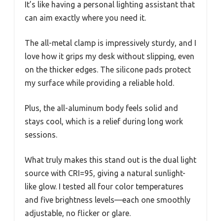
It’s like having a personal lighting assistant that
can aim exactly where you need it.
The all-metal clamp is impressively sturdy, and I
love how it grips my desk without slipping, even
on the thicker edges. The silicone pads protect
my surface while providing a reliable hold.
Plus, the all-aluminum body feels solid and
stays cool, which is a relief during long work
sessions.
What truly makes this stand out is the dual light
source with CRI=95, giving a natural sunlight-
like glow. I tested all four color temperatures
and five brightness levels—each one smoothly
adjustable, no flicker or glare.