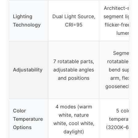
Architect-styl
Lighting
Dual Light Source,
segment light 
Technology
CRI=95
flicker-free, 1
lumens
Segments
7 rotatable parts,
rotatable, 18
Adjustability
adjustable angles
bend suppor
and positions
arm, flexibl
gooseneck 3
4 modes (warm
Color
5 color
white, nature
Temperature
temperature
white, cool white,
Options
(3200K–6500
daylight)