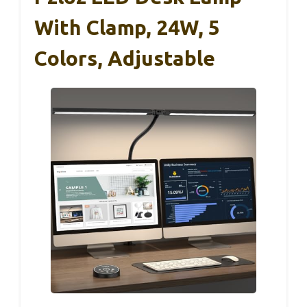
With Clamp, 24W, 5
Colors, Adjustable