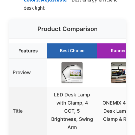
desk light
Product Comparison
Features
Best Choice
Runner Up
Preview
LED Desk Lamp
with Clamp, 4
ONEMIX 42″ 
Title
CCT, 5
Desk Lamp wi
Brightness, Swing
Clamp & Rem
Arm