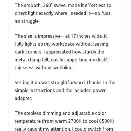
The smooth, 360° swivel made it effortless to
direct light exactly where I needed it—no fuss,
no struggle.
The size is impressive—at 17 inches wide, it
fully lights up my workspace without leaving
dark corners. I appreciated how sturdy the
metal clamp felt, easily supporting my desk’s
thickness without wobbling.
Setting it up was straightforward, thanks to the
simple instructions and the included power
adapter.
The stepless dimming and adjustable color
temperature (from warm 2700K to cool 6500K)
really caught my attention. I could switch from