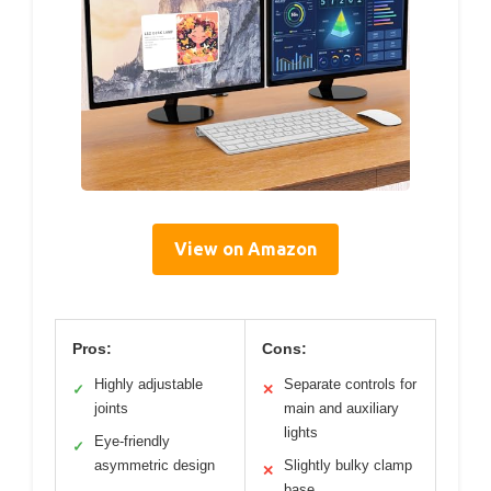
View on Amazon
Pros:
Cons:
Highly adjustable
Separate controls for
✓
✕
joints
main and auxiliary
lights
Eye-friendly
✓
asymmetric design
Slightly bulky clamp
✕
base