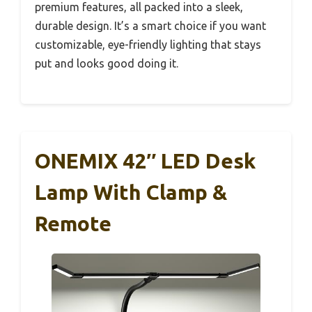
premium features, all packed into a sleek,
durable design. It’s a smart choice if you want
customizable, eye-friendly lighting that stays
put and looks good doing it.
ONEMIX 42″ LED Desk
Lamp With Clamp &
Remote