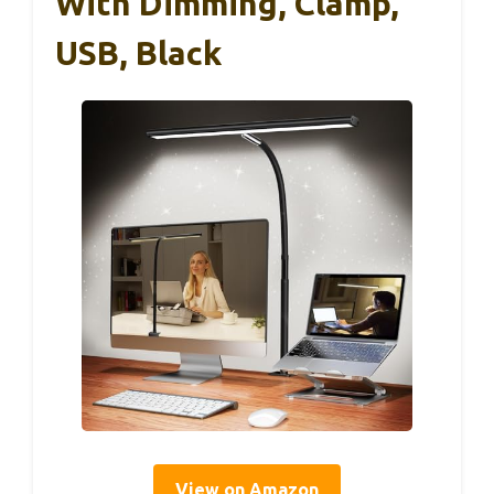
With Dimming, Clamp,
USB, Black
View on Amazon