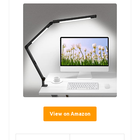
View on Amazon