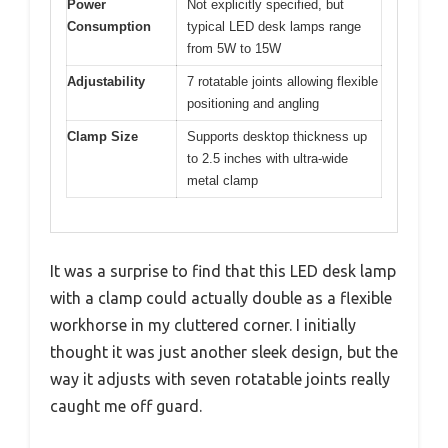
Power
Not explicitly specified, but
Consumption
typical LED desk lamps range
from 5W to 15W
Adjustability
7 rotatable joints allowing flexible
positioning and angling
Clamp Size
Supports desktop thickness up
to 2.5 inches with ultra-wide
metal clamp
It was a surprise to find that this LED desk lamp
with a clamp could actually double as a flexible
workhorse in my cluttered corner. I initially
thought it was just another sleek design, but the
way it adjusts with seven rotatable joints really
caught me off guard.