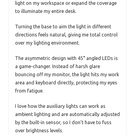
light on my workspace or expand the coverage
to illuminate my entire desk.
Turning the base to aim the light in different
directions feels natural, giving me total control
over my lighting environment.
The asymmetric design with 45° angled LEDs is
a game-changer. Instead of harsh glare
bouncing off my monitor, the light hits my work
area and keyboard directly, protecting my eyes
from fatigue.
I love how the auxiliary lights can work as
ambient lighting and are automatically adjusted
by the built-in sensor, so I don’t have to fuss
over brightness levels.