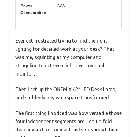
Power
24W
Consumption
Ever get frustrated trying to find the right
lighting for detailed work at your desk? That
was me, squinting at my computer and
struggling to get even light over my dual
monitors.
Then I set up the ONEMIX 42″ LED Desk Lamp,
and suddenly, my workspace transformed.
The first thing I noticed was how versatile those
four independent segments are. I could fold
them inward for focused tasks or spread them