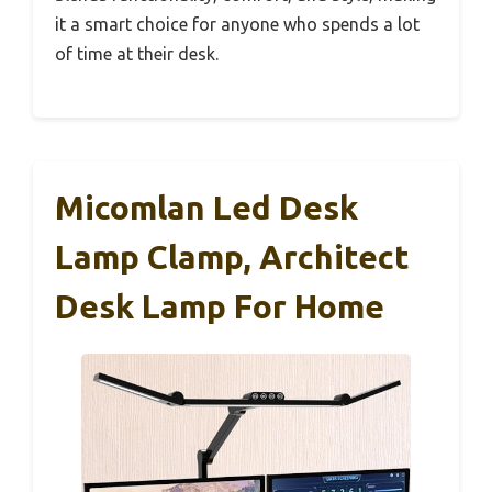
it a smart choice for anyone who spends a lot
of time at their desk.
Micomlan Led Desk
Lamp Clamp, Architect
Desk Lamp For Home