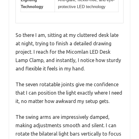
Technology
protective LED technology
So there I am, sitting at my cluttered desk late
at night, trying to finish a detailed drawing
project. I reach for the Micomlan LED Desk
Lamp Clamp, and instantly, I notice how sturdy
and flexible it feels in my hand.
The seven rotatable joints give me confidence
that I can position the light exactly where I need
it, no matter how awkward my setup gets.
The swing arms are impressively damped,
making adjustments smooth and silent. I can
rotate the bilateral light bars vertically to focus