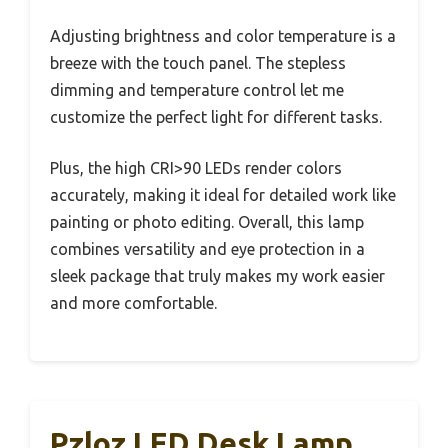
Adjusting brightness and color temperature is a
breeze with the touch panel. The stepless
dimming and temperature control let me
customize the perfect light for different tasks.
Plus, the high CRI>90 LEDs render colors
accurately, making it ideal for detailed work like
painting or photo editing. Overall, this lamp
combines versatility and eye protection in a
sleek package that truly makes my work easier
and more comfortable.
Pzloz LED Desk Lamp