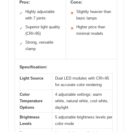
Pros:
Cons:
Highly adjustable
Slightly heavier than
✓
✕
with 7 joints
basic lamps
Superior light quality
Higher price than
✓
✕
(CRI=95)
minimal models
Strong, versatile
✓
clamp
Specification:
Light Source
Dual LED modules with CRI=95
for accurate color rendering
Color
4 adjustable settings: warm
Temperature
white, natural white, cool white,
Options
daylight
Brightness
5 adjustable brightness levels per
Levels
color mode