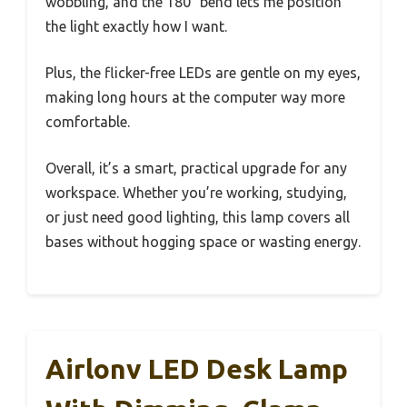
wobbling, and the 180° bend lets me position
the light exactly how I want.
Plus, the flicker-free LEDs are gentle on my eyes,
making long hours at the computer way more
comfortable.
Overall, it’s a smart, practical upgrade for any
workspace. Whether you’re working, studying,
or just need good lighting, this lamp covers all
bases without hogging space or wasting energy.
Airlonv LED Desk Lamp