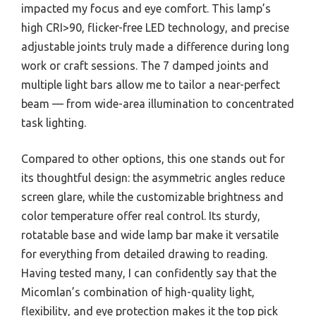
impacted my focus and eye comfort. This lamp’s
high CRI>90, flicker-free LED technology, and precise
adjustable joints truly made a difference during long
work or craft sessions. The 7 damped joints and
multiple light bars allow me to tailor a near-perfect
beam — from wide-area illumination to concentrated
task lighting.
Compared to other options, this one stands out for
its thoughtful design: the asymmetric angles reduce
screen glare, while the customizable brightness and
color temperature offer real control. Its sturdy,
rotatable base and wide lamp bar make it versatile
for everything from detailed drawing to reading.
Having tested many, I can confidently say that the
Micomlan’s combination of high-quality light,
flexibility, and eye protection makes it the top pick