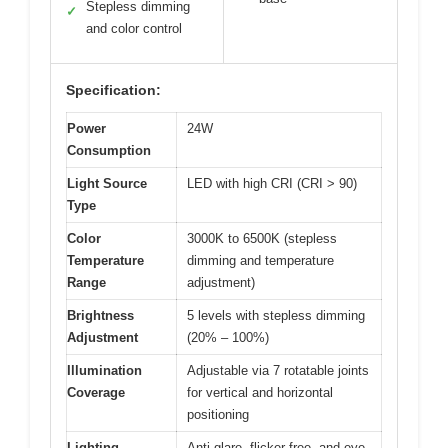
Stepless dimming
✓
and color control
Specification:
Power
24W
Consumption
Light Source
LED with high CRI (CRI > 90)
Type
Color
3000K to 6500K (stepless
Temperature
dimming and temperature
Range
adjustment)
Brightness
5 levels with stepless dimming
Adjustment
(20% – 100%)
Illumination
Adjustable via 7 rotatable joints
Coverage
for vertical and horizontal
positioning
Lighting
Anti-glare, flicker-free, and eye-