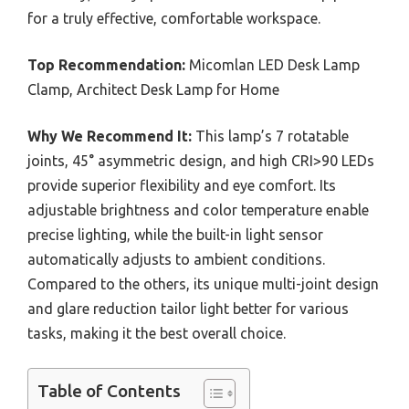
for a truly effective, comfortable workspace.
Top Recommendation:
Micomlan LED Desk Lamp
Clamp, Architect Desk Lamp for Home
Why We Recommend It:
This lamp’s 7 rotatable
joints, 45° asymmetric design, and high CRI>90 LEDs
provide superior flexibility and eye comfort. Its
adjustable brightness and color temperature enable
precise lighting, while the built-in light sensor
automatically adjusts to ambient conditions.
Compared to the others, its unique multi-joint design
and glare reduction tailor light better for various
tasks, making it the best overall choice.
Table of Contents