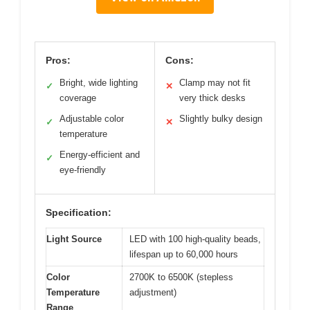
Pros:
Cons:
Bright, wide lighting
Clamp may not fit
✓
✕
coverage
very thick desks
Adjustable color
Slightly bulky design
✓
✕
temperature
Energy-efficient and
✓
eye-friendly
Specification:
Light Source
LED with 100 high-quality beads,
lifespan up to 60,000 hours
Color
2700K to 6500K (stepless
Temperature
adjustment)
Range