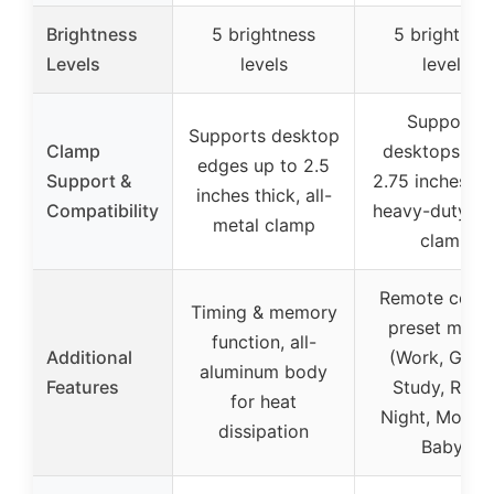
Brightness
5 brightness
5 brightnes
Levels
levels
levels
Supports
Supports desktop
Clamp
desktops up 
edges up to 2.5
Support &
2.75 inches thi
inches thick, all-
Compatibility
heavy-duty me
metal clamp
clamp
Remote contr
Timing & memory
preset mode
function, all-
Additional
(Work, Game
aluminum body
Features
Study, Relax
for heat
Night, Mother
dissipation
Baby)