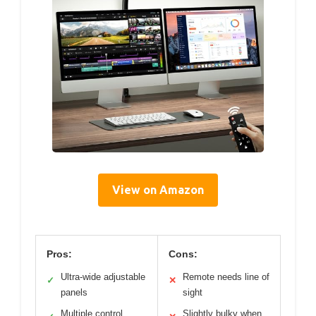
View on Amazon
Pros:
Cons:
Ultra-wide adjustable
Remote needs line of
✓
✕
panels
sight
Multiple control
Slightly bulky when