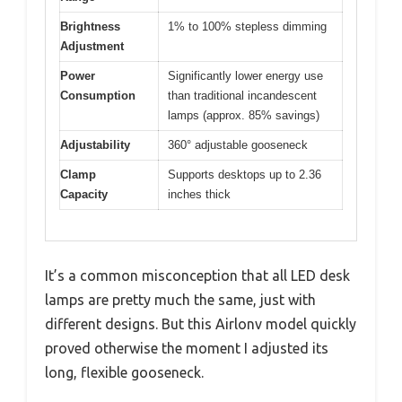
Brightness
1% to 100% stepless dimming
Adjustment
Power
Significantly lower energy use
Consumption
than traditional incandescent
lamps (approx. 85% savings)
Adjustability
360° adjustable gooseneck
Clamp
Supports desktops up to 2.36
Capacity
inches thick
It’s a common misconception that all LED desk
lamps are pretty much the same, just with
different designs. But this Airlonv model quickly
proved otherwise the moment I adjusted its
long, flexible gooseneck.