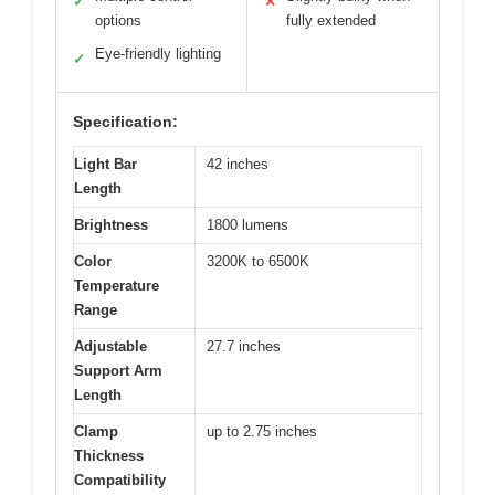
✓
✕
options
fully extended
Eye-friendly lighting
✓
Specification:
Light Bar
42 inches
Length
Brightness
1800 lumens
Color
3200K to 6500K
Temperature
Range
Adjustable
27.7 inches
Support Arm
Length
Clamp
up to 2.75 inches
Thickness
Compatibility