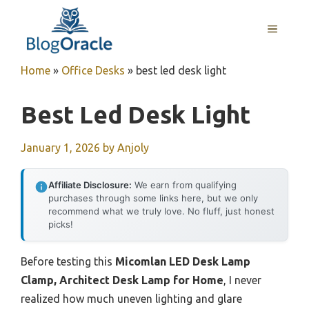
Skip
to
MENU
content
Home
»
Office Desks
»
best led desk light
Best Led Desk Light
January 1, 2026
by
Anjoly
Affiliate Disclosure:
We earn from qualifying
purchases through some links here, but we only
recommend what we truly love. No fluff, just honest
picks!
Before testing this
Micomlan LED Desk Lamp
Clamp, Architect Desk Lamp for Home
, I never
realized how much uneven lighting and glare