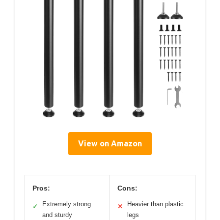
View on Amazon
Pros:
Cons:
Extremely strong
Heavier than plastic
✓
✕
and sturdy
legs