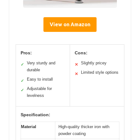
View on Amazon
Pros:
Cons:
Very sturdy and
Slightly pricey
✓
✕
durable
Limited style options
✕
Easy to install
✓
Adjustable for
✓
levelness
Specification:
Material
High-quality thicker iron with
powder coating