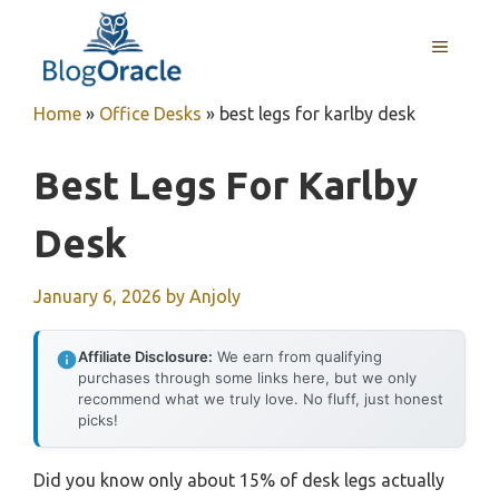
Skip
to
MENU
content
Home
»
Office Desks
»
best legs for karlby desk
Best Legs For Karlby
Desk
January 6, 2026
by
Anjoly
Affiliate Disclosure:
We earn from qualifying
purchases through some links here, but we only
recommend what we truly love. No fluff, just honest
picks!
Did you know only about 15% of desk legs actually