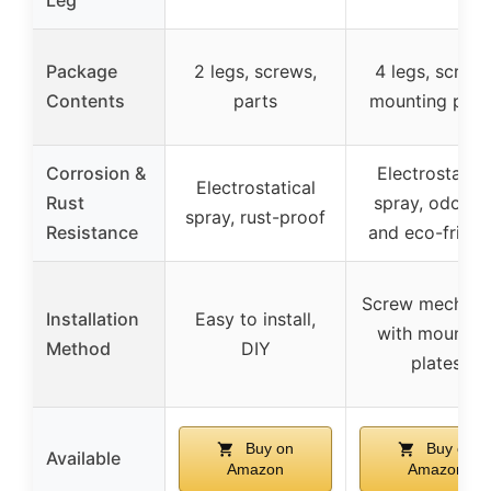
Package
2 legs, screws,
4 legs, screws
Contents
parts
mounting plat
Corrosion &
Electrostatica
Electrostatical
Rust
spray, odorles
spray, rust-proof
Resistance
and eco-friend
Screw mechan
Installation
Easy to install,
with mountin
Method
DIY
plates
Buy on
Buy on
Available
Amazon
Amazon