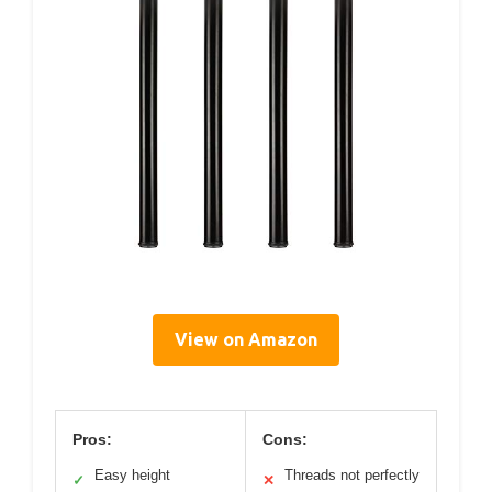
View on Amazon
Pros:
Cons:
Easy height
Threads not perfectly
✓
✕