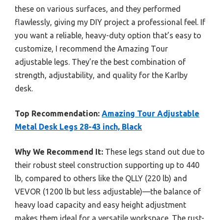
these on various surfaces, and they performed
flawlessly, giving my DIY project a professional feel. If
you want a reliable, heavy-duty option that’s easy to
customize, I recommend the Amazing Tour
adjustable legs. They’re the best combination of
strength, adjustability, and quality for the Karlby
desk.
Top Recommendation:
Amazing Tour Adjustable
Metal Desk Legs 28-43 inch, Black
Why We Recommend It:
These legs stand out due to
their robust steel construction supporting up to 440
lb, compared to others like the QLLY (220 lb) and
VEVOR (1200 lb but less adjustable)—the balance of
heavy load capacity and easy height adjustment
makes them ideal for a versatile workspace. The rust-