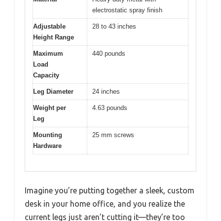
electrostatic spray finish
Adjustable
28 to 43 inches
Height Range
Maximum
440 pounds
Load
Capacity
Leg Diameter
24 inches
Weight per
4.63 pounds
Leg
Mounting
25 mm screws
Hardware
Imagine you’re putting together a sleek, custom
desk in your home office, and you realize the
current legs just aren’t cutting it—they’re too