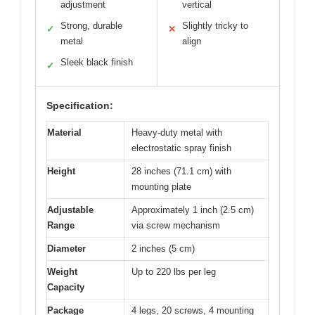
adjustment
vertical
Strong, durable
Slightly tricky to
✓
✕
metal
align
Sleek black finish
✓
Specification:
Material
Heavy-duty metal with
electrostatic spray finish
Height
28 inches (71.1 cm) with
mounting plate
Adjustable
Approximately 1 inch (2.5 cm)
Range
via screw mechanism
Diameter
2 inches (5 cm)
Weight
Up to 220 lbs per leg
Capacity
Package
4 legs, 20 screws, 4 mounting