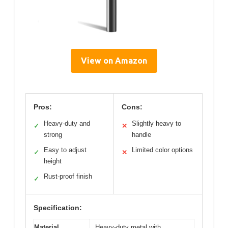
View on Amazon
Pros:
Cons:
Heavy-duty and
Slightly heavy to
✓
✕
strong
handle
Easy to adjust
Limited color options
✓
✕
height
Rust-proof finish
✓
Specification:
Material
Heavy-duty metal with