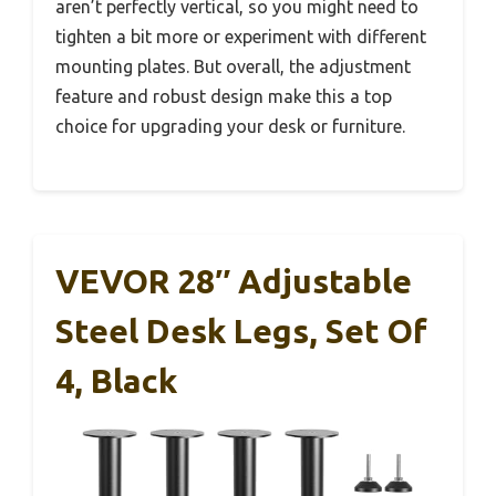
aren’t perfectly vertical, so you might need to
tighten a bit more or experiment with different
mounting plates. But overall, the adjustment
feature and robust design make this a top
choice for upgrading your desk or furniture.
VEVOR 28″ Adjustable
Steel Desk Legs, Set Of
4, Black