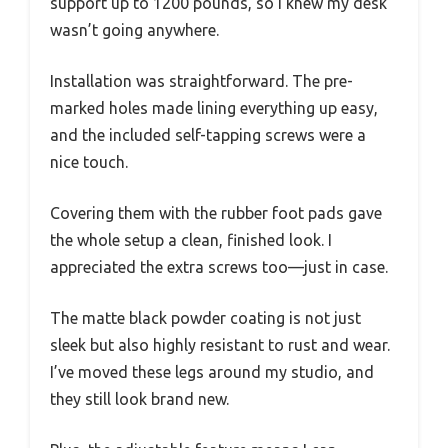
support up to 1200 pounds, so I knew my desk
wasn’t going anywhere.
Installation was straightforward. The pre-
marked holes made lining everything up easy,
and the included self-tapping screws were a
nice touch.
Covering them with the rubber foot pads gave
the whole setup a clean, finished look. I
appreciated the extra screws too—just in case.
The matte black powder coating is not just
sleek but also highly resistant to rust and wear.
I’ve moved these legs around my studio, and
they still look brand new.