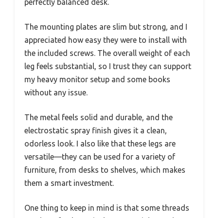
perfectly balanced desk.
The mounting plates are slim but strong, and I
appreciated how easy they were to install with
the included screws. The overall weight of each
leg feels substantial, so I trust they can support
my heavy monitor setup and some books
without any issue.
The metal feels solid and durable, and the
electrostatic spray finish gives it a clean,
odorless look. I also like that these legs are
versatile—they can be used for a variety of
furniture, from desks to shelves, which makes
them a smart investment.
One thing to keep in mind is that some threads