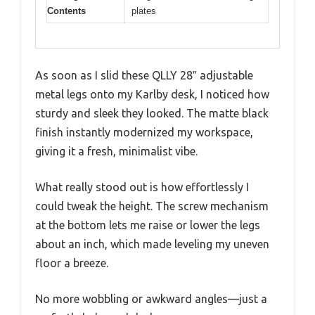
Contents
plates
As soon as I slid these QLLY 28″ adjustable
metal legs onto my Karlby desk, I noticed how
sturdy and sleek they looked. The matte black
finish instantly modernized my workspace,
giving it a fresh, minimalist vibe.
What really stood out is how effortlessly I
could tweak the height. The screw mechanism
at the bottom lets me raise or lower the legs
about an inch, which made leveling my uneven
floor a breeze.
No more wobbling or awkward angles—just a