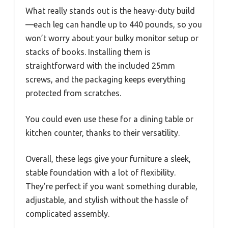
What really stands out is the heavy-duty build
—each leg can handle up to 440 pounds, so you
won’t worry about your bulky monitor setup or
stacks of books. Installing them is
straightforward with the included 25mm
screws, and the packaging keeps everything
protected from scratches.
You could even use these for a dining table or
kitchen counter, thanks to their versatility.
Overall, these legs give your furniture a sleek,
stable foundation with a lot of flexibility.
They’re perfect if you want something durable,
adjustable, and stylish without the hassle of
complicated assembly.