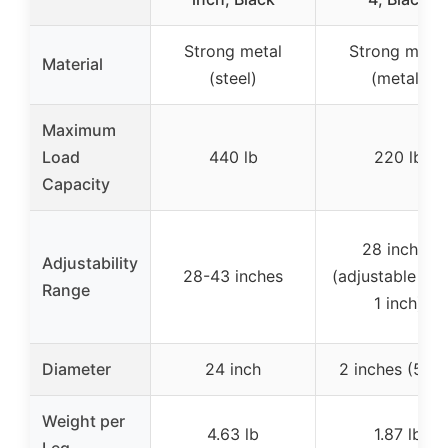
Strong metal
Strong metal
Material
(steel)
(metal)
Maximum
Load
440 lb
220 lb
Capacity
28 inches
Adjustability
28-43 inches
(adjustable ab
Range
1 inch)
Diameter
24 inch
2 inches (5 c
Weight per
4.63 lb
1.87 lb
Leg