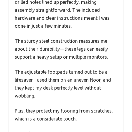
drilled holes lined up perfectly, making
assembly straightforward. The included
hardware and clear instructions meant I was
done in just a few minutes.
The sturdy steel construction reassures me
about their durability—these legs can easily
support a heavy setup or multiple monitors.
The adjustable footpads turned out to be a
lifesaver. I used them on an uneven floor, and
they kept my desk perfectly level without
wobbling.
Plus, they protect my flooring from scratches,
which is a considerate touch.