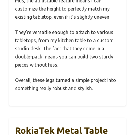
Plus, the adjustable feature means I can
customize the height to perfectly match my
existing tabletop, even if it’s slightly uneven.
They’re versatile enough to attach to various
tabletops, from my kitchen table to a custom
studio desk. The fact that they come in a
double-pack means you can build two sturdy
pieces without fuss.
Overall, these legs turned a simple project into
something really robust and stylish.
RokiaTek Metal Table