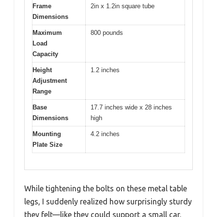
Frame
2in x 1.2in square tube
Dimensions
Maximum
800 pounds
Load
Capacity
Height
1.2 inches
Adjustment
Range
Base
17.7 inches wide x 28 inches
Dimensions
high
Mounting
4.2 inches
Plate Size
While tightening the bolts on these metal table
legs, I suddenly realized how surprisingly sturdy
they felt—like they could support a small car.