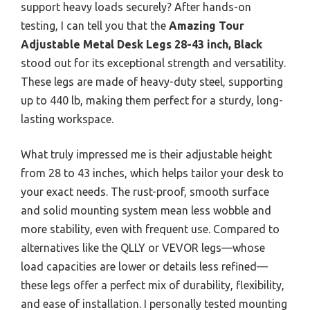
support heavy loads securely? After hands-on
testing, I can tell you that the
Amazing Tour
Adjustable Metal Desk Legs 28-43 inch, Black
stood out for its exceptional strength and versatility.
These legs are made of heavy-duty steel, supporting
up to 440 lb, making them perfect for a sturdy, long-
lasting workspace.
What truly impressed me is their adjustable height
from 28 to 43 inches, which helps tailor your desk to
your exact needs. The rust-proof, smooth surface
and solid mounting system mean less wobble and
more stability, even with frequent use. Compared to
alternatives like the QLLY or VEVOR legs—whose
load capacities are lower or details less refined—
these legs offer a perfect mix of durability, flexibility,
and ease of installation. I personally tested mounting