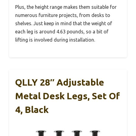
Plus, the height range makes them suitable for
numerous furniture projects, from desks to
shelves. Just keep in mind that the weight of
each leg is around 4.63 pounds, so a bit of
lifting is involved during installation.
QLLY 28″ Adjustable
Metal Desk Legs, Set Of
4, Black