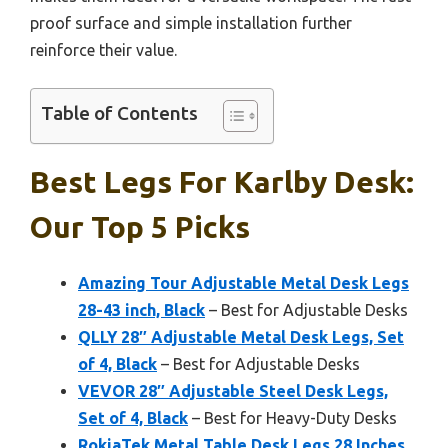
proof surface and simple installation further
reinforce their value.
Table of Contents
Best Legs For Karlby Desk:
Our Top 5 Picks
Amazing Tour Adjustable Metal Desk Legs
28-43 inch, Black
– Best for Adjustable Desks
QLLY 28″ Adjustable Metal Desk Legs, Set
of 4, Black
– Best for Adjustable Desks
VEVOR 28″ Adjustable Steel Desk Legs,
Set of 4, Black
– Best for Heavy-Duty Desks
RokiaTek Metal Table Desk Legs 28 Inches