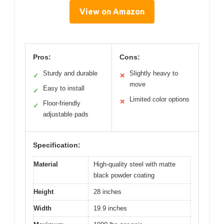
View on Amazon
Pros:
Cons:
Sturdy and durable
Slightly heavy to
✓
✕
move
Easy to install
✓
Limited color options
✕
Floor-friendly
✓
adjustable pads
Specification:
Material
High-quality steel with matte
black powder coating
Height
28 inches
Width
19.9 inches