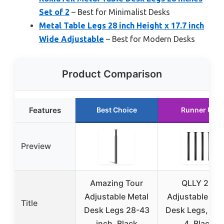
Set of 2
– Best for Minimalist Desks
Metal Table Legs 28 inch Height x 17.7 inch
Wide Adjustable
– Best for Modern Desks
Product Comparison
Features
Best Choice
Runner Up
Preview
Amazing Tour
QLLY 28″
Adjustable Metal
Adjustable Met
Title
Desk Legs 28-43
Desk Legs, Set
inch, Black
4, Black