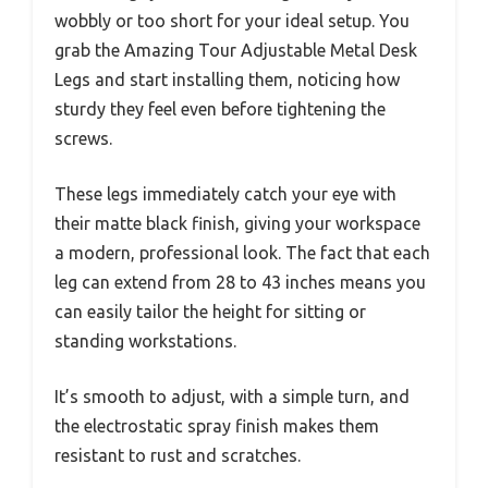
wobbly or too short for your ideal setup. You
grab the Amazing Tour Adjustable Metal Desk
Legs and start installing them, noticing how
sturdy they feel even before tightening the
screws.
These legs immediately catch your eye with
their matte black finish, giving your workspace
a modern, professional look. The fact that each
leg can extend from 28 to 43 inches means you
can easily tailor the height for sitting or
standing workstations.
It’s smooth to adjust, with a simple turn, and
the electrostatic spray finish makes them
resistant to rust and scratches.