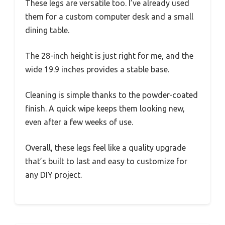
These legs are versatile too. I’ve already used
them for a custom computer desk and a small
dining table.
The 28-inch height is just right for me, and the
wide 19.9 inches provides a stable base.
Cleaning is simple thanks to the powder-coated
finish. A quick wipe keeps them looking new,
even after a few weeks of use.
Overall, these legs feel like a quality upgrade
that’s built to last and easy to customize for
any DIY project.