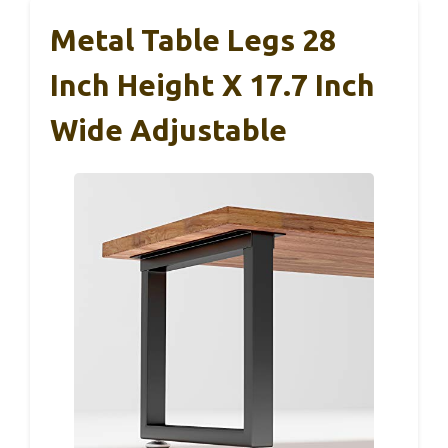
Metal Table Legs 28
Inch Height X 17.7 Inch
Wide Adjustable