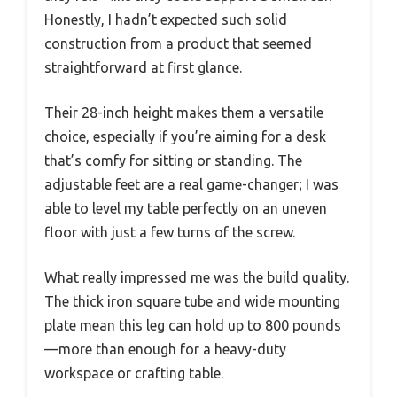
Honestly, I hadn’t expected such solid
construction from a product that seemed
straightforward at first glance.
Their 28-inch height makes them a versatile
choice, especially if you’re aiming for a desk
that’s comfy for sitting or standing. The
adjustable feet are a real game-changer; I was
able to level my table perfectly on an uneven
floor with just a few turns of the screw.
What really impressed me was the build quality.
The thick iron square tube and wide mounting
plate mean this leg can hold up to 800 pounds
—more than enough for a heavy-duty
workspace or crafting table.