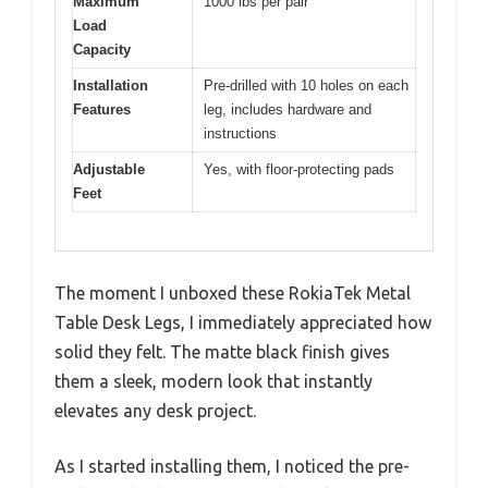
Maximum
1000 lbs per pair
Load
Capacity
Installation
Pre-drilled with 10 holes on each
Features
leg, includes hardware and
instructions
Adjustable
Yes, with floor-protecting pads
Feet
The moment I unboxed these RokiaTek Metal
Table Desk Legs, I immediately appreciated how
solid they felt. The matte black finish gives
them a sleek, modern look that instantly
elevates any desk project.
As I started installing them, I noticed the pre-