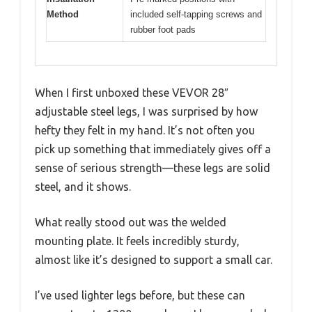
Method
included self-tapping screws and
rubber foot pads
When I first unboxed these VEVOR 28″
adjustable steel legs, I was surprised by how
hefty they felt in my hand. It’s not often you
pick up something that immediately gives off a
sense of serious strength—these legs are solid
steel, and it shows.
What really stood out was the welded
mounting plate. It feels incredibly sturdy,
almost like it’s designed to support a small car.
I’ve used lighter legs before, but these can