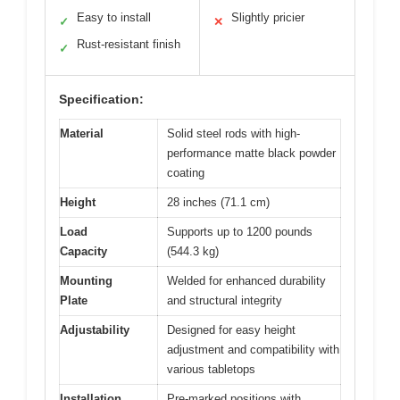
Easy to install
Slightly pricier
✓
✕
Rust-resistant finish
✓
Specification:
Material
Solid steel rods with high-
performance matte black powder
coating
Height
28 inches (71.1 cm)
Load
Supports up to 1200 pounds
Capacity
(544.3 kg)
Mounting
Welded for enhanced durability
Plate
and structural integrity
Adjustability
Designed for easy height
adjustment and compatibility with
various tabletops
Installation
Pre-marked positions with