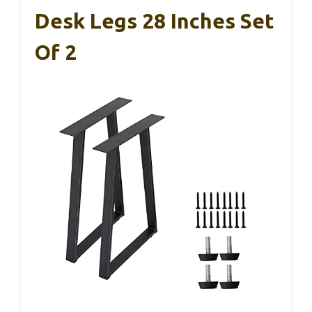
Desk Legs 28 Inches Set
Of 2