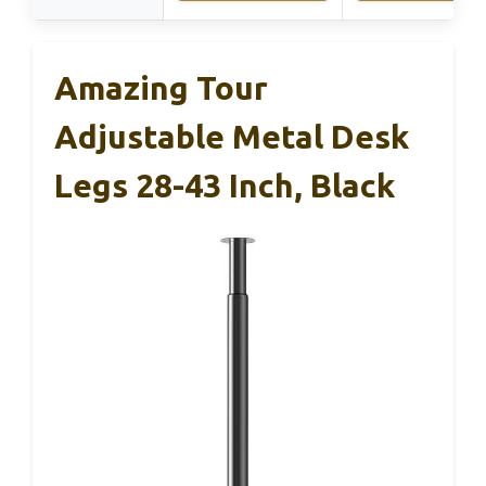
Amazing Tour
Adjustable Metal Desk
Legs 28-43 Inch, Black