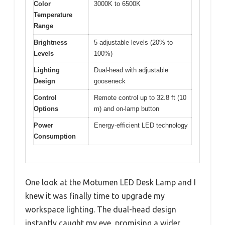
Color
3000K to 6500K
Temperature
Range
Brightness
5 adjustable levels (20% to
Levels
100%)
Lighting
Dual-head with adjustable
Design
gooseneck
Control
Remote control up to 32.8 ft (10
Options
m) and on-lamp button
Power
Energy-efficient LED technology
Consumption
One look at the Motumen LED Desk Lamp and I
knew it was finally time to upgrade my
workspace lighting. The dual-head design
instantly caught my eye, promising a wider,