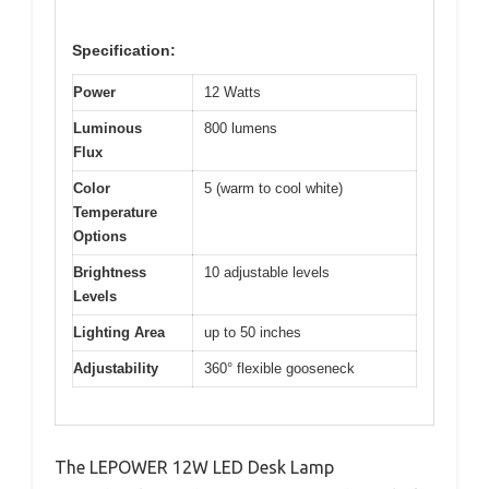
Specification:
Power
12 Watts
Luminous
800 lumens
Flux
Color
5 (warm to cool white)
Temperature
Options
Brightness
10 adjustable levels
Levels
Lighting Area
up to 50 inches
Adjustability
360° flexible gooseneck
The LEPOWER 12W LED Desk Lamp