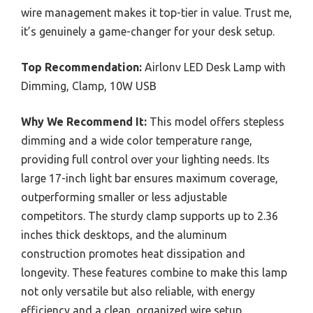
wire management makes it top-tier in value. Trust me,
it’s genuinely a game-changer for your desk setup.
Top Recommendation:
Airlonv LED Desk Lamp with
Dimming, Clamp, 10W USB
Why We Recommend It:
This model offers stepless
dimming and a wide color temperature range,
providing full control over your lighting needs. Its
large 17-inch light bar ensures maximum coverage,
outperforming smaller or less adjustable
competitors. The sturdy clamp supports up to 2.36
inches thick desktops, and the aluminum
construction promotes heat dissipation and
longevity. These features combine to make this lamp
not only versatile but also reliable, with energy
efficiency and a clean, organized wire setup.