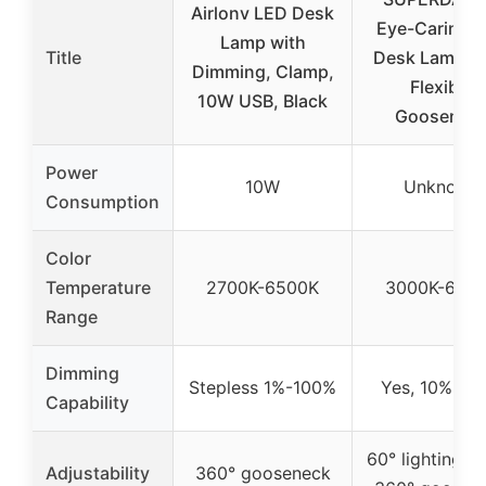
Airlonv LED Desk
Eye-Caring 
Lamp with
Title
Desk Lamp 3
Dimming, Clamp,
Flexible
10W USB, Black
Goosenec
Power
10W
Unknown
Consumption
Color
Temperature
2700K-6500K
3000K-600
Range
Dimming
Stepless 1%-100%
Yes, 10%-10
Capability
60° lighting an
Adjustability
360° gooseneck