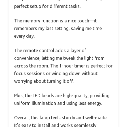
perfect setup for different tasks.
The memory function is a nice touch—it
remembers my last setting, saving me time
every day.
The remote control adds a layer of
convenience, letting me tweak the light from
across the room. The 1-hour timer is perfect for
focus sessions or winding down without
worrying about turning it off.
Plus, the LED beads are high-quality, providing
uniform illumination and using less energy.
Overall, this lamp feels sturdy and well-made.
It’s easy to install and works seamlessly.