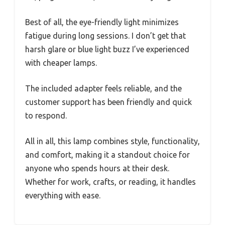
Best of all, the eye-friendly light minimizes
fatigue during long sessions. I don’t get that
harsh glare or blue light buzz I’ve experienced
with cheaper lamps.
The included adapter feels reliable, and the
customer support has been friendly and quick
to respond.
All in all, this lamp combines style, functionality,
and comfort, making it a standout choice for
anyone who spends hours at their desk.
Whether for work, crafts, or reading, it handles
everything with ease.