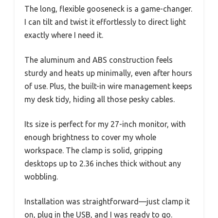
The long, flexible gooseneck is a game-changer.
I can tilt and twist it effortlessly to direct light
exactly where I need it.
The aluminum and ABS construction feels
sturdy and heats up minimally, even after hours
of use. Plus, the built-in wire management keeps
my desk tidy, hiding all those pesky cables.
Its size is perfect for my 27-inch monitor, with
enough brightness to cover my whole
workspace. The clamp is solid, gripping
desktops up to 2.36 inches thick without any
wobbling.
Installation was straightforward—just clamp it
on, plug in the USB, and I was ready to go.