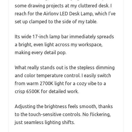
some drawing projects at my cluttered desk. I
reach for the Airlonv LED Desk Lamp, which I’ve
set up clamped to the side of my table.
Its wide 17-inch lamp bar immediately spreads
a bright, even light across my workspace,
making every detail pop.
What really stands out is the stepless dimming
and color temperature control. I easily switch
from warm 2700K light for a cozy vibe to a
crisp 6500K for detailed work.
Adjusting the brightness feels smooth, thanks
to the touch-sensitive controls. No flickering,
just seamless lighting shifts.