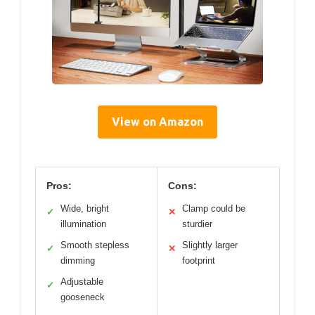
View on Amazon
Pros:
Cons:
Wide, bright
Clamp could be
✓
✕
illumination
sturdier
Smooth stepless
Slightly larger
✓
✕
dimming
footprint
Adjustable
✓
gooseneck