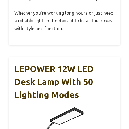
Whether you’re working long hours or just need
a reliable light for hobbies, it ticks all the boxes
with style and function.
LEPOWER 12W LED
Desk Lamp With 50
Lighting Modes