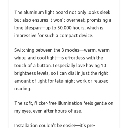
The aluminum light board not only looks sleek
but also ensures it won’t overheat, promising a
long lifespan—up to 50,000 hours, which is
impressive for such a compact device.
Switching between the 3 modes—warm, warm
white, and cool light—is effortless with the
touch of a button. I especially love having 10
brightness levels, so I can dial in just the right
amount of light for late-night work or relaxed
reading.
The soft, flicker-free illumination feels gentle on
my eyes, even after hours of use.
Installation couldn’t be easier—it’s pre-