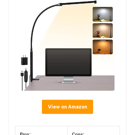
View on Amazon
Pros:
Cons: