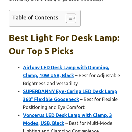
Table of Contents
Best Light For Desk Lamp:
Our Top 5 Picks
Airlonv LED Desk Lamp with Dimming,
Clamp, 10W USB, Black
– Best for Adjustable
Brightness and Versatility
SUPERDANNY Eye-Caring LED Desk Lamp
360° Flexible Gooseneck
– Best for Flexible
Positioning and Eye Comfort
Voncerus LED Desk Lamp with Clamp, 3
Modes, USB, Black
– Best for Multi-Mode
Lighting and Clamping Convenience