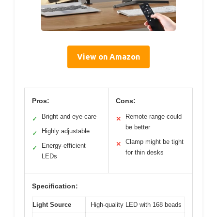
View on Amazon
Pros:
Cons:
Bright and eye-care
Remote range could
✓
✕
be better
Highly adjustable
✓
Clamp might be tight
✕
Energy-efficient
✓
for thin desks
LEDs
Specification:
Light Source
High-quality LED with 168 beads