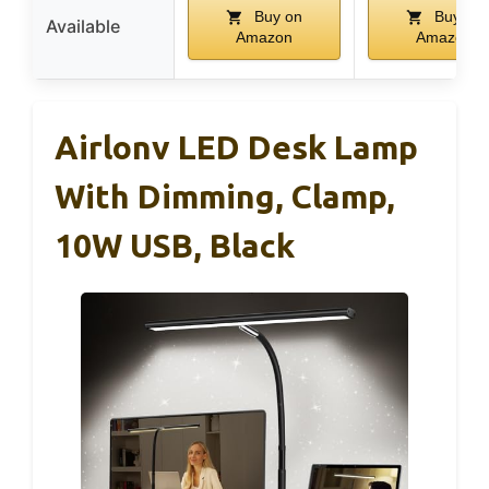
Buy on
Buy on
Available
Amazon
Amazon
Airlonv LED Desk Lamp
With Dimming, Clamp,
10W USB, Black