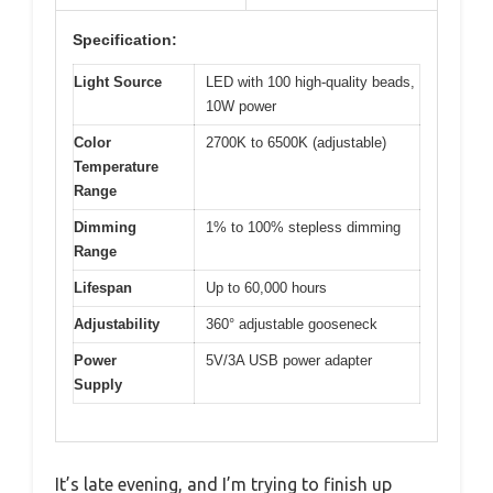
Specification:
Light Source
LED with 100 high-quality beads,
10W power
Color
2700K to 6500K (adjustable)
Temperature
Range
Dimming
1% to 100% stepless dimming
Range
Lifespan
Up to 60,000 hours
Adjustability
360° adjustable gooseneck
Power
5V/3A USB power adapter
Supply
It’s late evening, and I’m trying to finish up