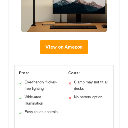
View on Amazon
Pros:
Cons:
Eye-friendly flicker-
Clamp may not fit all
✓
✕
free lighting
desks
Wide-area
No battery option
✓
✕
illumination
Easy touch controls
✓