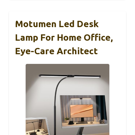
Motumen Led Desk
Lamp For Home Office,
Eye-Care Architect