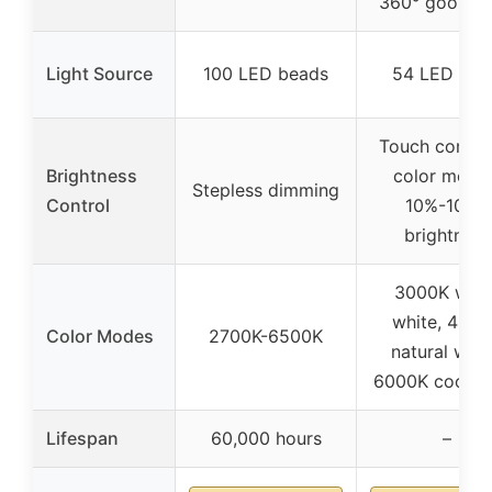
360° goosen
Light Source
100 LED beads
54 LED chi
Touch control
Brightness
color mode
Stepless dimming
Control
10%-100%
brightness
3000K war
white, 450
Color Modes
2700K-6500K
natural whit
6000K cool w
Lifespan
60,000 hours
–