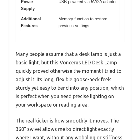
Power
USB-powered via 5V/2A adapter
Supply
Additional
Memory function to restore
Features
previous settings
Many people assume that a desk lamp is just a
basic light, but this Voncerus LED Desk Lamp
quickly proved otherwise the moment I tried to
adjust it. Its long, flexible goose-neck feels
sturdy yet easy to bend into any position, which
is perfect when you need precise lighting on
your workspace or reading area.
The real kicker is how smoothly it moves. The
360° swivel allows me to direct light exactly
where I want, without any wobbling or stiffness.