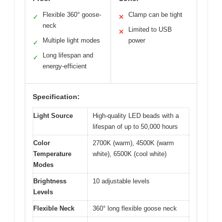
Flexible 360° goose-
Clamp can be tight
✓
✕
neck
Limited to USB
✕
Multiple light modes
power
✓
Long lifespan and
✓
energy-efficient
Specification:
Light Source
High-quality LED beads with a
lifespan of up to 50,000 hours
Color
2700K (warm), 4500K (warm
Temperature
white), 6500K (cool white)
Modes
Brightness
10 adjustable levels
Levels
Flexible Neck
360° long flexible goose neck