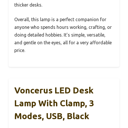
thicker desks.
Overall, this lamp is a perfect companion for
anyone who spends hours working, crafting, or
doing detailed hobbies. It’s simple, versatile,
and gentle on the eyes, all for a very affordable
price.
Voncerus LED Desk
Lamp With Clamp, 3
Modes, USB, Black