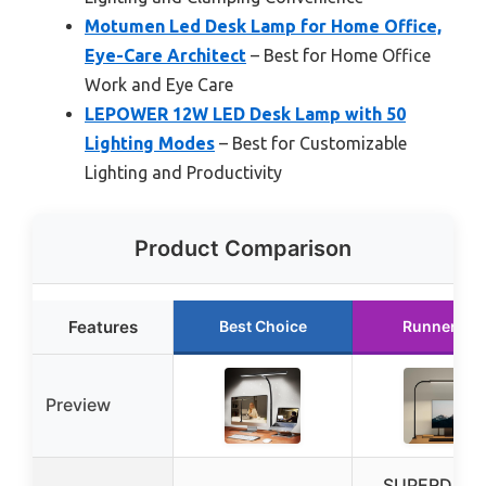
Motumen Led Desk Lamp for Home Office,
Eye-Care Architect
– Best for Home Office
Work and Eye Care
LEPOWER 12W LED Desk Lamp with 50
Lighting Modes
– Best for Customizable
Lighting and Productivity
Product Comparison
Features
Best Choice
Runner Up
Preview
SUPERDAN