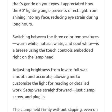
that’s gentle on your eyes. I appreciated how
the 60° lighting angle prevents direct light from
shining into my face, reducing eye strain during
long hours.
Switching between the three color temperatures
—warm white, natural white, and cool white—is
a breeze using the touch controls embedded
right on the lamp head.
Adjusting brightness from low to full was
smooth and accurate, allowing me to
customize the light for reading or detailed
work. Setup was straightforward—just clamp,
screw, and plug in.
The clamp held firmly without slipping, even on