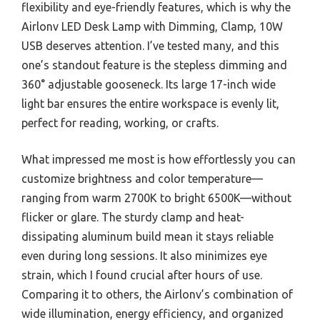
flexibility and eye-friendly features, which is why the
Airlonv LED Desk Lamp with Dimming, Clamp, 10W
USB deserves attention. I’ve tested many, and this
one’s standout feature is the stepless dimming and
360° adjustable gooseneck. Its large 17-inch wide
light bar ensures the entire workspace is evenly lit,
perfect for reading, working, or crafts.
What impressed me most is how effortlessly you can
customize brightness and color temperature—
ranging from warm 2700K to bright 6500K—without
flicker or glare. The sturdy clamp and heat-
dissipating aluminum build mean it stays reliable
even during long sessions. It also minimizes eye
strain, which I found crucial after hours of use.
Comparing it to others, the Airlonv’s combination of
wide illumination, energy efficiency, and organized