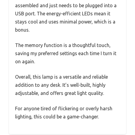
assembled and just needs to be plugged into a
USB port. The energy-efficient LEDs mean it
stays cool and uses minimal power, which is a
bonus.
The memory function is a thoughtful touch,
saving my preferred settings each time I turn it
on again.
Overall, this lamp is a versatile and reliable
addition to any desk. It’s well-built, highly
adjustable, and offers great light quality.
For anyone tired of flickering or overly harsh
lighting, this could be a game-changer.