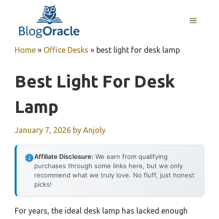
Skip
to
MENU
content
Home
»
Office Desks
»
best light for desk lamp
Best Light For Desk
Lamp
January 7, 2026
by
Anjoly
Affiliate Disclosure:
We earn from qualifying
purchases through some links here, but we only
recommend what we truly love. No fluff, just honest
picks!
For years, the ideal desk lamp has lacked enough