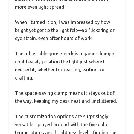
more even light spread.
When I turned it on, I was impressed by how
bright yet gentle the light felt—no flickering or
eye strain, even after hours of work.
The adjustable goose-neck is a game-changer. I
could easily position the light just where I
needed it, whether for reading, writing, or
crafting.
The space-saving clamp means it stays out of
the way, keeping my desk neat and uncluttered.
The customization options are surprisingly
versatile. I played around with the five color
temperatures and brightness levels, finding the