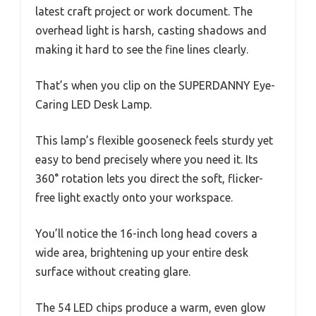
latest craft project or work document. The
overhead light is harsh, casting shadows and
making it hard to see the fine lines clearly.
That’s when you clip on the SUPERDANNY Eye-
Caring LED Desk Lamp.
This lamp’s flexible gooseneck feels sturdy yet
easy to bend precisely where you need it. Its
360° rotation lets you direct the soft, flicker-
free light exactly onto your workspace.
You’ll notice the 16-inch long head covers a
wide area, brightening up your entire desk
surface without creating glare.
The 54 LED chips produce a warm, even glow