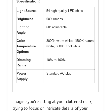
Specification:
Light Source
54 high-quality LED chips
Brightness
500 lumens
Lighting
60° adjustable
Angle
Color
3000K warm white, 4500K natural
Temperature
white, 6000K cool white
Options
Dimming
10% to 100%
Range
Power
Standard AC plug
Supply
Imagine you’re sitting at your cluttered desk,
trying to focus on intricate details of your