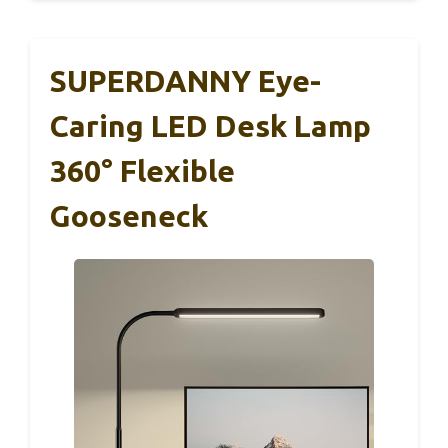
SUPERDANNY Eye-
Caring LED Desk Lamp
360° Flexible
Gooseneck