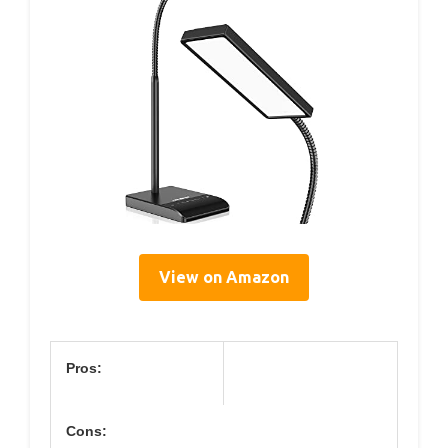
View on Amazon
Pros:
Cons: