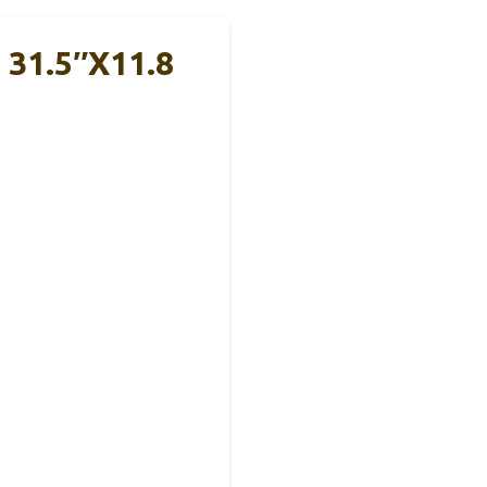
 31.5″x11.8