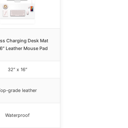
ess Charging Desk Mat
6″ Leather Mouse Pad
32″ x 16″
Top-grade leather
Waterproof