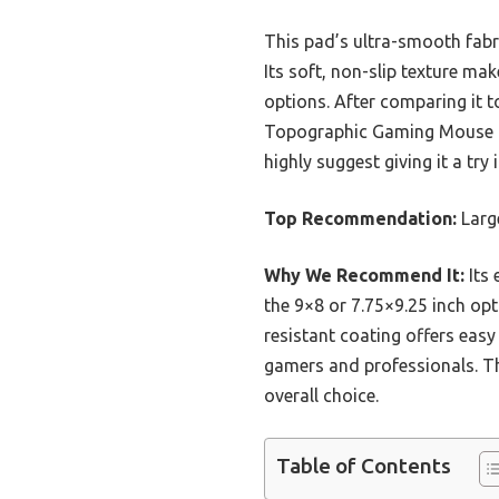
This pad’s ultra-smooth fabric
Its soft, non-slip texture m
options. After comparing it t
Topographic Gaming Mouse Pad 
highly suggest giving it a tr
Top Recommendation:
Larg
Why We Recommend It:
Its 
the 9×8 or 7.75×9.25 inch opt
resistant coating offers easy 
gamers and professionals. Thi
overall choice.
Table of Contents