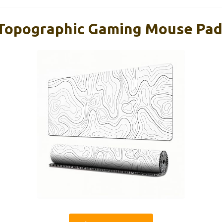
Topographic Gaming Mouse Pad