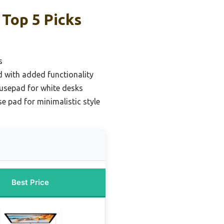
Top 5 Picks
s
 with added functionality
usepad for white desks
 pad for minimalistic style
Best Price