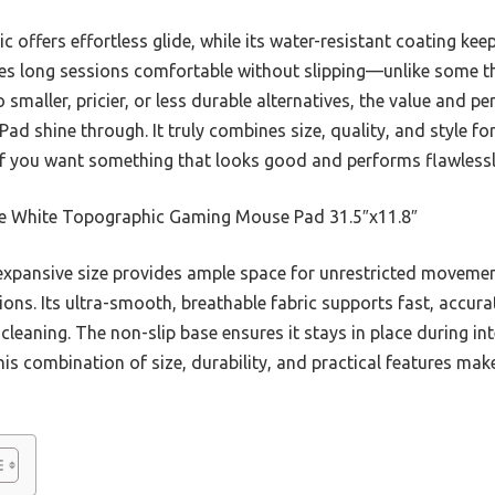
 offers effortless glide, while its water-resistant coating kee
akes long sessions comfortable without slipping—unlike some th
o smaller, pricier, or less durable alternatives, the value and 
shine through. It truly combines size, quality, and style for 
y if you want something that looks good and performs flawlessl
e White Topographic Gaming Mouse Pad 31.5″x11.8″
expansive size provides ample space for unrestricted movement
ions. Its ultra-smooth, breathable fabric supports fast, accura
cleaning. The non-slip base ensures it stays in place during int
s combination of size, durability, and practical features make