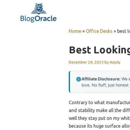
Skip
to
content
Home
»
Office Desks
»
best 
Best Lookin
December 29, 2025
by
Anjoly
Affiliate Disclosure:
We e
love. No fluff, just honest
Contrary to what manufacture
and stability make all the di
well they stay put on my wh
because its huge surface all