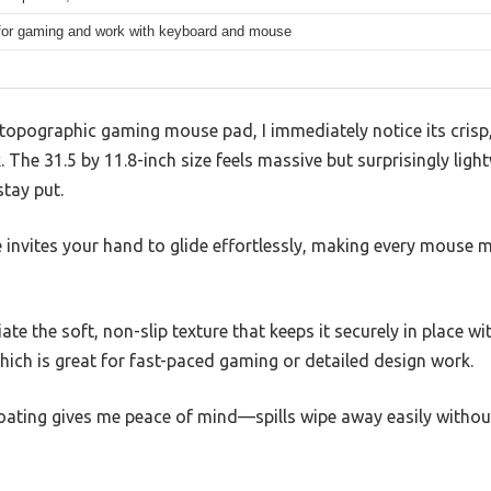
 for gaming and work with keyboard and mouse
 topographic gaming mouse pad, I immediately notice its crisp,
The 31.5 by 11.8-inch size feels massive but surprisingly ligh
stay put.
 invites your hand to glide effortlessly, making every mouse 
iate the soft, non-slip texture that keeps it securely in place w
hich is great for fast-paced gaming or detailed design work.
 coating gives me peace of mind—spills wipe away easily witho