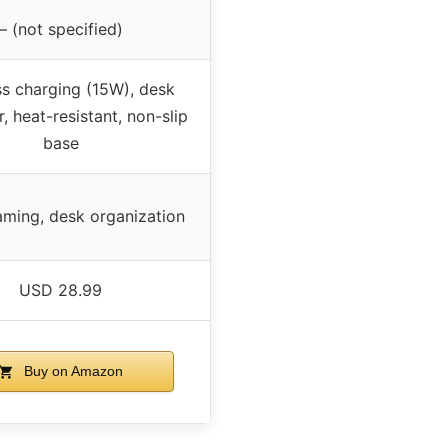
– (not specified)
ss charging (15W), desk
, heat-resistant, non-slip
base
aming, desk organization
USD 28.99
Buy on Amazon