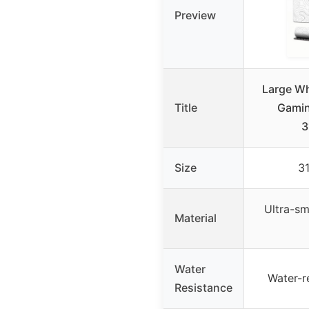
Preview
Large Wh
Title
Gami
3
Size
31
Ultra-sm
Material
Water
Water-r
Resistance