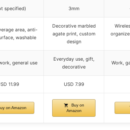
ot specified)
3mm
Decorative marbled
Wirele
erage area, anti-
agate print, custom
organizer
surface, washable
design
Everyday use, gift,
ork, general use
Work, g
decorative
SD 11.99
USD 7.99
Buy on
uy on Amazon
Amazon