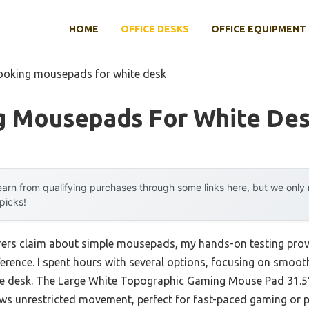
HOME
OFFICE DESKS
OFFICE EQUIPMENT
looking mousepads for white desk
g Mousepads For White De
arn from qualifying purchases through some links here, but we onl
 picks!
rs claim about simple mousepads, my hands-on testing proved
fference. I spent hours with several options, focusing on smoot
ite desk. The Large White Topographic Gaming Mouse Pad 31.5″
ows unrestricted movement, perfect for fast-paced gaming or p