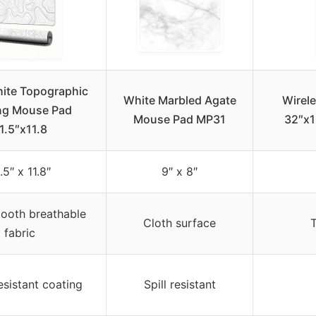
ite Topographic
White Marbled Agate
Wirel
ng Mouse Pad
Mouse Pad MP31
32″x1
1.5″x11.8
.5″ x 11.8″
9″ x 8″
ooth breathable
Cloth surface
fabric
esistant coating
Spill resistant