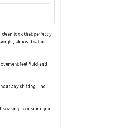
 clean look that perfectly
tweight, almost feather-
movement feel fluid and
ithout any shifting. The
ut soaking in or smudging