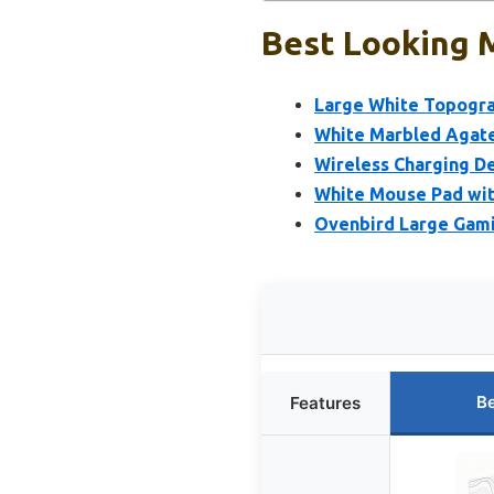
Best Looking 
Large White Topogra
White Marbled Agat
Wireless Charging D
White Mouse Pad with
Ovenbird Large Gami
Be
Features