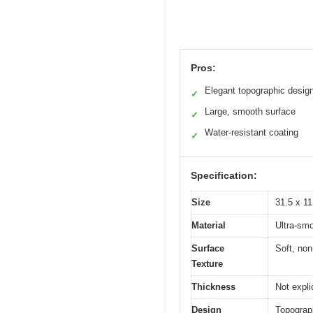
Pros:
Elegant topographic desig
✓
Large, smooth surface
✓
Water-resistant coating
✓
Specification:
Size
31.5 x 11
Material
Ultra-smo
Surface
Soft, non-
Texture
Thickness
Not expli
Design
Topograph