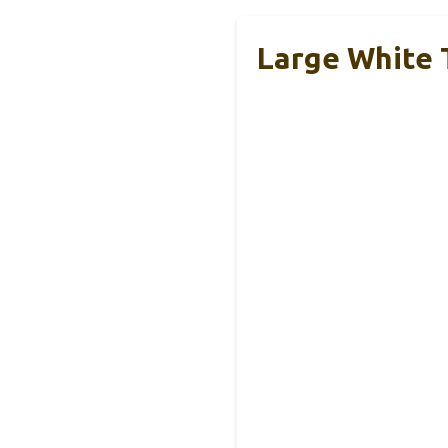
Large White 