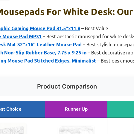
Mousepads For White Desk: Our 
phic Gaming Mouse Pad 31.5″x11.8
– Best Value
e Mouse Pad MP31
– Best aesthetic mousepad for white desk
esk Mat 32″x16″ Leather Mouse Pad
– Best stylish mousepad
 Non-Slip Rubber Base, 7.75 x 9.25 in
– Best decorative mo
ng Mouse Pad Stitched Edges, Minimalist
– Best desk mouse
Product Comparison
st Choice
Runner Up