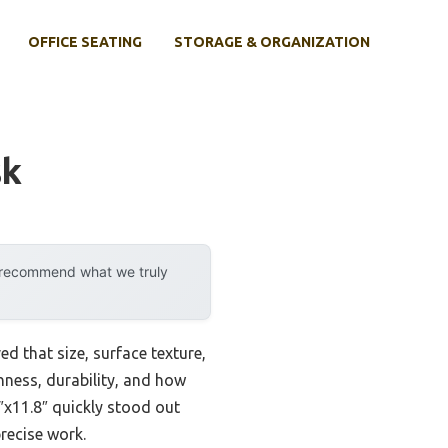
OFFICE SEATING
STORAGE & ORGANIZATION
sk
y recommend what we truly
 that size, surface texture,
hness, durability, and how
x11.8″ quickly stood out
recise work.