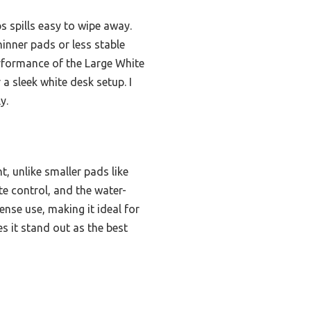
ps spills easy to wipe away.
inner pads or less stable
performance of the Large White
a sleek white desk setup. I
y.
, unlike smaller pads like
te control, and the water-
ense use, making it ideal for
s it stand out as the best