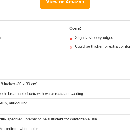
View on Amazon
Cons:
n
Slightly slippery edges
✕
Could be thicker for extra comfor
✕
.8 inches (80 x 30 cm)
oth, breathable fabric with water-resistant coating
slip, anti-fouling
citly specified, inferred to be sufficient for comfortable use
ic pattern, white color