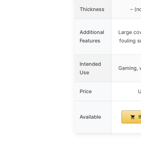
Thickness
– (n
Additional
Large cov
Features
fouling 
Intended
Gaming, w
Use
Price
U
Available
B