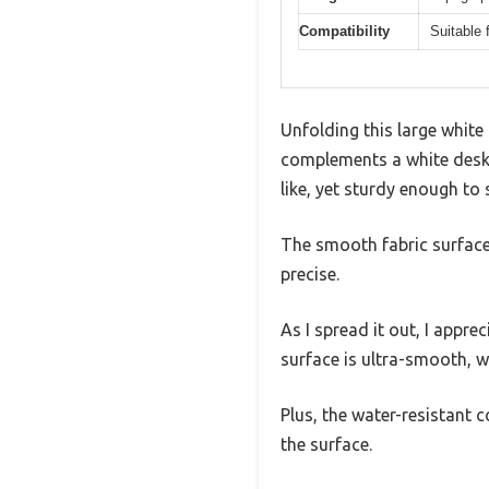
Compatibility
Suitable
Unfolding this large white
complements a white desk. 
like, yet sturdy enough to 
The smooth fabric surface
precise.
As I spread it out, I apprec
surface is ultra-smooth, w
Plus, the water-resistant
the surface.