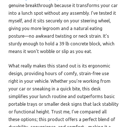
genuine breakthrough because it transforms your car
into a lunch spot without any assembly. I’ve tested it
myself, and it sits securely on your steering wheel,
giving you more legroom and a natural eating
posture—no awkward twisting or neck strain. It’s
sturdy enough to hold a 39 lb concrete block, which
means it won’t wobble or slip as you eat.
What really makes this stand out is its ergonomic
design, providing hours of comfy, strain-free use
right in your vehicle. Whether you’re working from
your car or sneaking in a quick bite, this desk
simplifies your lunch routine and outperforms basic
portable trays or smaller desk signs that lack stability
or functional height. Trust me, I’ve compared all
these options; this product offers a perfect blend of