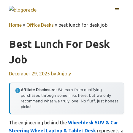
Skip
MENU
to
content
Home
»
Office Desks
»
best lunch for desk job
Best Lunch For Desk
Job
December 29, 2025
by
Anjoly
Affiliate Disclosure:
We earn from qualifying
purchases through some links here, but we only
recommend what we truly love. No fluff, just honest
picks!
The engineering behind the
Wheeldesk SUV & Car
Steering Wheel Laptop & Tablet Desk
represents a