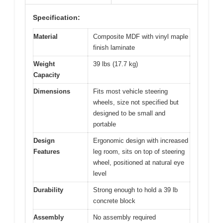
Specification:
Material
Composite MDF with vinyl maple
finish laminate
Weight
39 lbs (17.7 kg)
Capacity
Dimensions
Fits most vehicle steering
wheels, size not specified but
designed to be small and
portable
Design
Ergonomic design with increased
Features
leg room, sits on top of steering
wheel, positioned at natural eye
level
Durability
Strong enough to hold a 39 lb
concrete block
Assembly
No assembly required