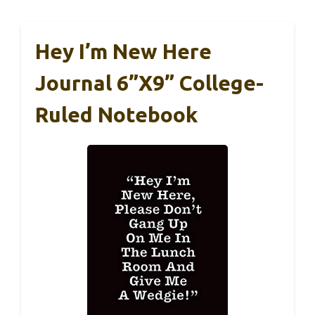
Hey I’m New Here
Journal 6”x9” College-
Ruled Notebook