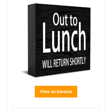
View on Amazon