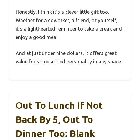
Honestly, I think it’s a clever little gift too.
Whether for a coworker, a friend, or yourself,
it’s a lighthearted reminder to take a break and
enjoy a good meal.
And at just under nine dollars, it offers great
value for some added personality in any space.
Out To Lunch If Not
Back By 5, Out To
Dinner Too: Blank