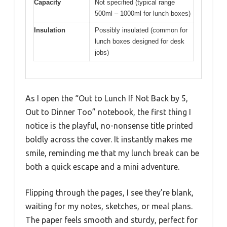
Capacity
Not specified (typical range
500ml – 1000ml for lunch boxes)
Insulation
Possibly insulated (common for
lunch boxes designed for desk
jobs)
As I open the “Out to Lunch If Not Back by 5,
Out to Dinner Too” notebook, the first thing I
notice is the playful, no-nonsense title printed
boldly across the cover. It instantly makes me
smile, reminding me that my lunch break can be
both a quick escape and a mini adventure.
Flipping through the pages, I see they’re blank,
waiting for my notes, sketches, or meal plans.
The paper feels smooth and sturdy, perfect for