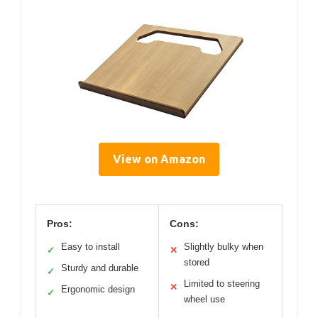
View on Amazon
Pros:
Cons:
Easy to install
Slightly bulky when
✓
✕
stored
Sturdy and durable
✓
Limited to steering
✕
Ergonomic design
✓
wheel use