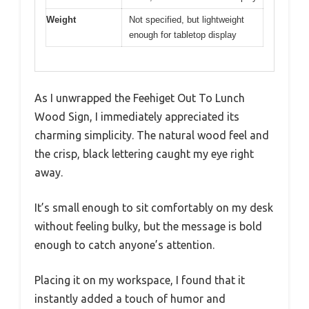
Weight
Not specified, but lightweight
enough for tabletop display
As I unwrapped the Feehiget Out To Lunch
Wood Sign, I immediately appreciated its
charming simplicity. The natural wood feel and
the crisp, black lettering caught my eye right
away.
It’s small enough to sit comfortably on my desk
without feeling bulky, but the message is bold
enough to catch anyone’s attention.
Placing it on my workspace, I found that it
instantly added a touch of humor and