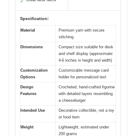
✓
Specification:
Material
Premium yarn with secure
stitching
Dimensions
Compact size suitable for desk
and shelf display (approximate:
4-6 inches in height and width)
Customization
Customizable message card
Options
holder for personalized text
Design
Crocheted, hand-crafted figurine
Features
with detailed layers resembling
a cheeseburger
Intended Use
Decorative collectible, not a toy
or food item
Weight
Lightweight, estimated under
200 grams