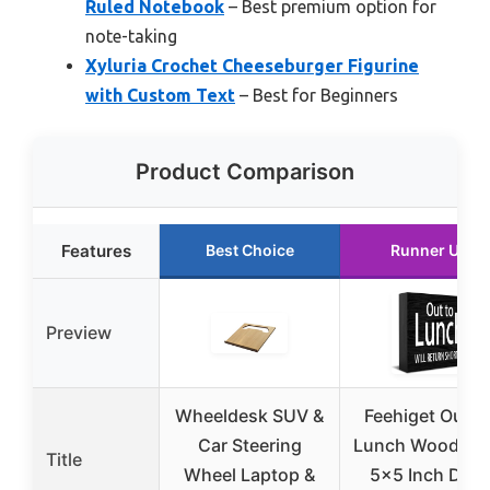
Ruled Notebook
– Best premium option for
note-taking
Xyluria Crochet Cheeseburger Figurine
with Custom Text
– Best for Beginners
Product Comparison
Features
Best Choice
Runner Up
Preview
Wheeldesk SUV &
Feehiget Out T
Car Steering
Lunch Wood Sig
Title
Wheel Laptop &
5×5 Inch Des