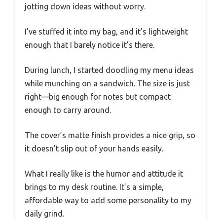
jotting down ideas without worry.
I’ve stuffed it into my bag, and it’s lightweight
enough that I barely notice it’s there.
During lunch, I started doodling my menu ideas
while munching on a sandwich. The size is just
right—big enough for notes but compact
enough to carry around.
The cover’s matte finish provides a nice grip, so
it doesn’t slip out of your hands easily.
What I really like is the humor and attitude it
brings to my desk routine. It’s a simple,
affordable way to add some personality to my
daily grind.