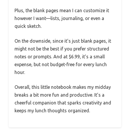
Plus, the blank pages mean I can customize it
however I want—lists, journaling, or even a
quick sketch.
On the downside, since it’s just blank pages, it
might not be the best if you prefer structured
notes or prompts. And at $6.99, it’s a small
expense, but not budget-free for every lunch
hour.
Overall, this little notebook makes my midday
breaks a bit more fun and productive. It’s a
cheerful companion that sparks creativity and
keeps my lunch thoughts organized.