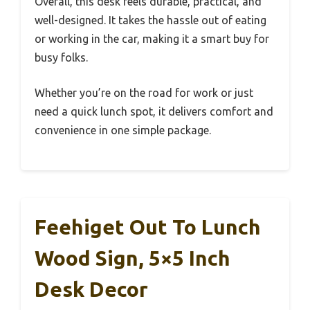
Overall, this desk feels durable, practical, and
well-designed. It takes the hassle out of eating
or working in the car, making it a smart buy for
busy folks.
Whether you’re on the road for work or just
need a quick lunch spot, it delivers comfort and
convenience in one simple package.
Feehiget Out To Lunch
Wood Sign, 5×5 Inch
Desk Decor