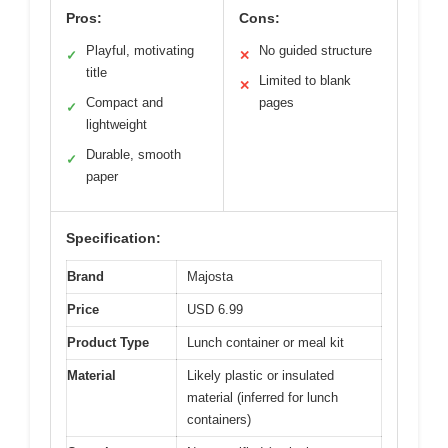
Pros:
Cons:
Playful, motivating
No guided structure
✓
✕
title
Limited to blank
✕
Compact and
pages
✓
lightweight
Durable, smooth
✓
paper
Specification:
Brand
Majosta
Price
USD 6.99
Product Type
Lunch container or meal kit
Material
Likely plastic or insulated
material (inferred for lunch
containers)