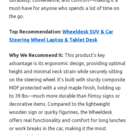
durability, convenience, and comfort—making it a
must-have for anyone who spends a lot of time on
the go.
Top Recommendation:
Wheeldesk SUV & Car
Steering Wheel Laptop & Tablet Desk
Why We Recommend It:
This product’s key
advantage is its ergonomic design, providing optimal
height and minimal neck strain while securely sitting
on the steering wheel. It’s built with sturdy composite
MDF protected with a vinyl maple finish, holding up
to 39 lbs—much more durable than flimsy signs or
decorative items. Compared to the lightweight
wooden sign or quirky figurines, the Wheeldesk
offers real functionality and comfort for long lunches
or work breaks in the car, making it the most