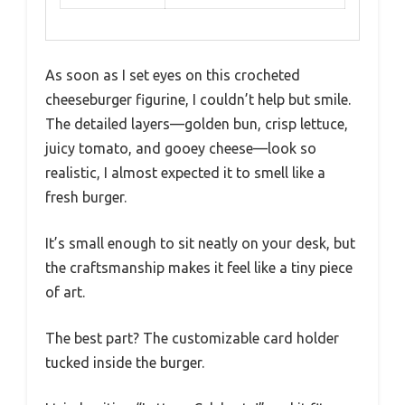
As soon as I set eyes on this crocheted
cheeseburger figurine, I couldn’t help but smile.
The detailed layers—golden bun, crisp lettuce,
juicy tomato, and gooey cheese—look so
realistic, I almost expected it to smell like a
fresh burger.
It’s small enough to sit neatly on your desk, but
the craftsmanship makes it feel like a tiny piece
of art.
The best part? The customizable card holder
tucked inside the burger.