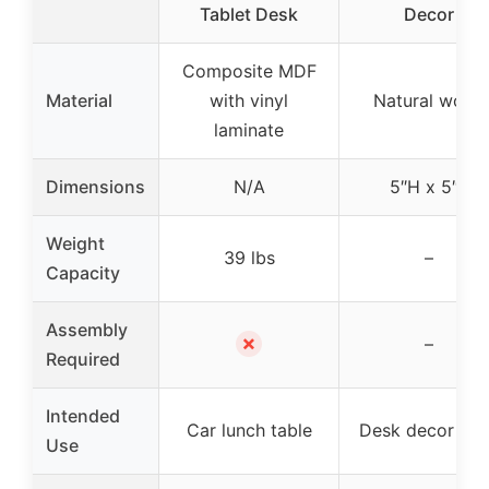
Tablet Desk
Decor
Composite MDF
Material
with vinyl
Natural wood
laminate
Dimensions
N/A
5″H x 5″L
Weight
39 lbs
–
Capacity
Assembly
✗
–
Required
Intended
Car lunch table
Desk decor / gi
Use