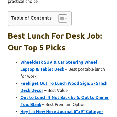
practical choice.
Table of Contents
Best Lunch For Desk Job:
Our Top 5 Picks
Wheeldesk SUV & Car Steering Wheel
Laptop & Tablet Desk
– Best portable lunch
for work
Feehiget Out To Lunch Wood Sign, 5×5 Inch
Desk Decor
– Best Value
Out to Lunch If Not Back by 5, Out to Dinner
Too: Blank
– Best Premium Option
Hey I’m New Here Journal 6”x9” College-