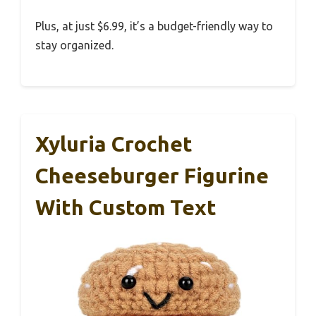
Plus, at just $6.99, it’s a budget-friendly way to
stay organized.
Xyluria Crochet
Cheeseburger Figurine
With Custom Text