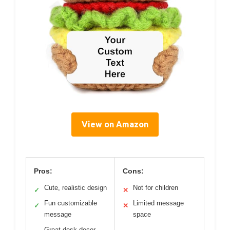
View on Amazon
Pros:
Cons:
Cute, realistic design
Not for children
✓
✕
Fun customizable
Limited message
✓
✕
message
space
Great desk decor