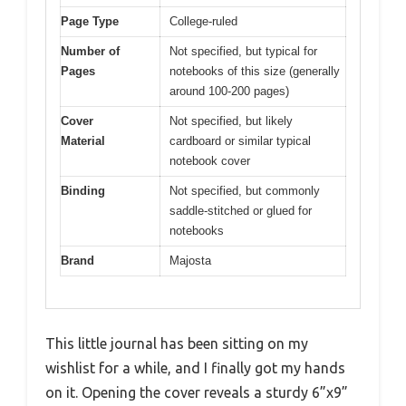
Page Type
College-ruled
Number of
Not specified, but typical for
Pages
notebooks of this size (generally
around 100-200 pages)
Cover
Not specified, but likely
Material
cardboard or similar typical
notebook cover
Binding
Not specified, but commonly
saddle-stitched or glued for
notebooks
Brand
Majosta
This little journal has been sitting on my
wishlist for a while, and I finally got my hands
on it. Opening the cover reveals a sturdy 6”x9”