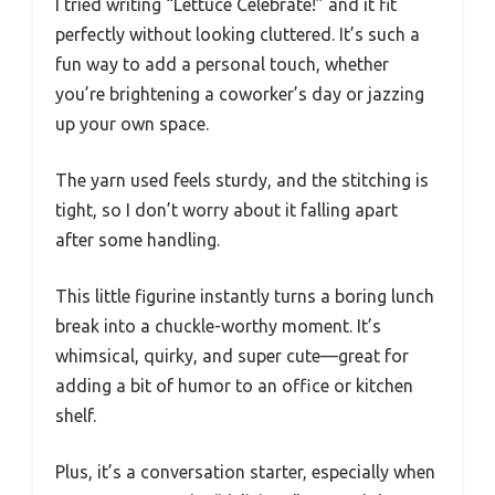
I tried writing “Lettuce Celebrate!” and it fit
perfectly without looking cluttered. It’s such a
fun way to add a personal touch, whether
you’re brightening a coworker’s day or jazzing
up your own space.
The yarn used feels sturdy, and the stitching is
tight, so I don’t worry about it falling apart
after some handling.
This little figurine instantly turns a boring lunch
break into a chuckle-worthy moment. It’s
whimsical, quirky, and super cute—great for
adding a bit of humor to an office or kitchen
shelf.
Plus, it’s a conversation starter, especially when