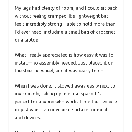
My legs had plenty of room, and I could sit back
without feeling cramped. It’s lightweight but
feels incredibly strong—able to hold more than
I’d ever need, including a small bag of groceries
or a laptop.
What I really appreciated is how easy it was to
install—no assembly needed. Just placed it on
the steering wheel, and it was ready to go.
When I was done, it stowed away easily next to
my console, taking up minimal space. It’s
perfect for anyone who works from their vehicle
or just wants a convenient surface for meals
and devices.