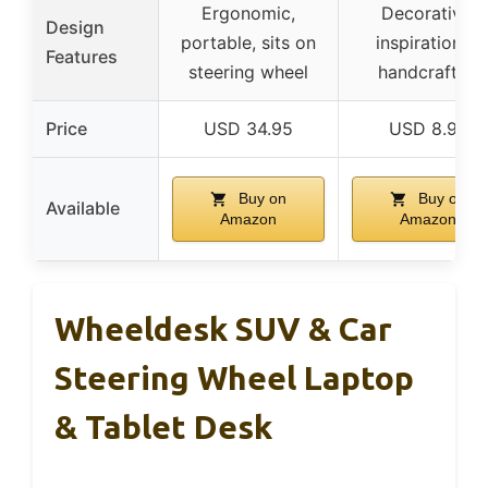
Ergonomic,
Decorative,
Design
portable, sits on
inspirational,
Features
steering wheel
handcrafted
Price
USD 34.95
USD 8.99
Buy on
Buy on
Available
Amazon
Amazon
Wheeldesk SUV & Car
Steering Wheel Laptop
& Tablet Desk