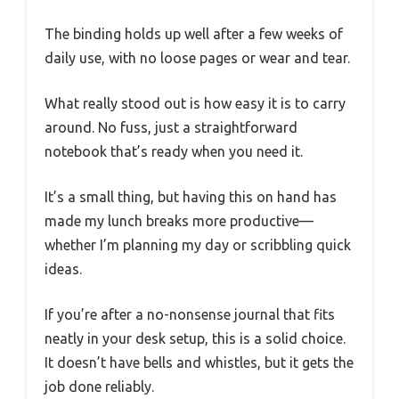
The binding holds up well after a few weeks of
daily use, with no loose pages or wear and tear.
What really stood out is how easy it is to carry
around. No fuss, just a straightforward
notebook that’s ready when you need it.
It’s a small thing, but having this on hand has
made my lunch breaks more productive—
whether I’m planning my day or scribbling quick
ideas.
If you’re after a no-nonsense journal that fits
neatly in your desk setup, this is a solid choice.
It doesn’t have bells and whistles, but it gets the
job done reliably.