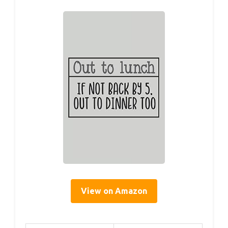
View on Amazon