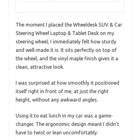
The moment I placed the Wheeldesk SUV & Car
Steering Wheel Laptop & Tablet Desk on my
steering wheel, I immediately felt how sturdy
and well-made it is. It sits perfectly on top of
the wheel, and the vinyl maple finish gives it a
clean, attractive look.
I was surprised at how smoothly it positioned
itself right in front of me, at just the right
height, without any awkward angles.
Using it to eat lunch in my car was a game-
changer. The ergonomic design meant I didn’t
have to twist or lean uncomfortably.