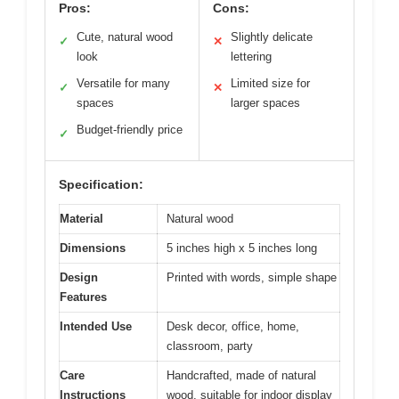
Pros:
Cons:
Cute, natural wood
Slightly delicate
✓
✕
look
lettering
Versatile for many
Limited size for
✓
✕
spaces
larger spaces
Budget-friendly price
✓
Specification:
Material
Natural wood
Dimensions
5 inches high x 5 inches long
Design
Printed with words, simple shape
Features
Intended Use
Desk decor, office, home,
classroom, party
Care
Handcrafted, made of natural
Instructions
wood, suitable for indoor display