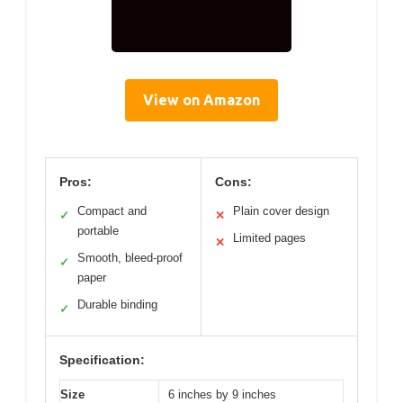
View on Amazon
Pros:
Cons:
Compact and
Plain cover design
✓
✕
portable
Limited pages
✕
Smooth, bleed-proof
✓
paper
Durable binding
✓
Specification:
Size
6 inches by 9 inches