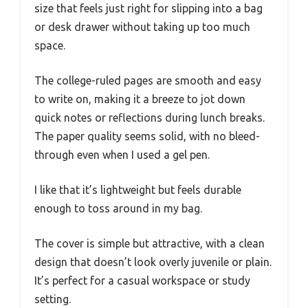
size that feels just right for slipping into a bag
or desk drawer without taking up too much
space.
The college-ruled pages are smooth and easy
to write on, making it a breeze to jot down
quick notes or reflections during lunch breaks.
The paper quality seems solid, with no bleed-
through even when I used a gel pen.
I like that it’s lightweight but feels durable
enough to toss around in my bag.
The cover is simple but attractive, with a clean
design that doesn’t look overly juvenile or plain.
It’s perfect for a casual workspace or study
setting.