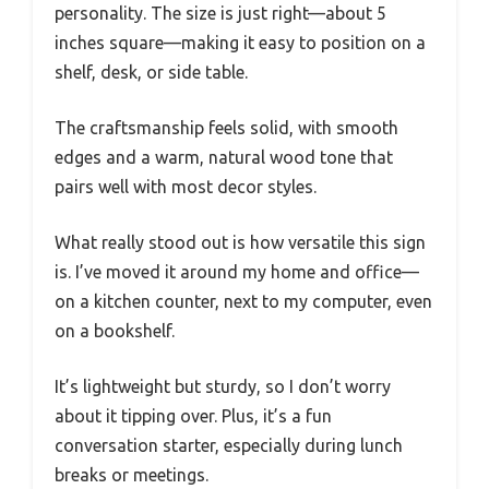
personality. The size is just right—about 5
inches square—making it easy to position on a
shelf, desk, or side table.
The craftsmanship feels solid, with smooth
edges and a warm, natural wood tone that
pairs well with most decor styles.
What really stood out is how versatile this sign
is. I’ve moved it around my home and office—
on a kitchen counter, next to my computer, even
on a bookshelf.
It’s lightweight but sturdy, so I don’t worry
about it tipping over. Plus, it’s a fun
conversation starter, especially during lunch
breaks or meetings.