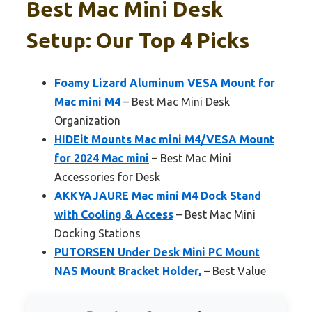
Best Mac Mini Desk
Setup: Our Top 4 Picks
Foamy Lizard Aluminum VESA Mount for
Mac mini M4
– Best Mac Mini Desk
Organization
HIDEit Mounts Mac mini M4/VESA Mount
for 2024 Mac mini
– Best Mac Mini
Accessories for Desk
AKKYAJAURE Mac mini M4 Dock Stand
with Cooling & Access
– Best Mac Mini
Docking Stations
PUTORSEN Under Desk Mini PC Mount
NAS Mount Bracket Holder,
– Best Value