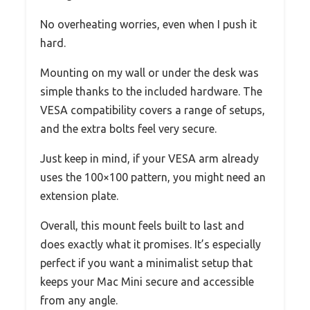
No overheating worries, even when I push it
hard.
Mounting on my wall or under the desk was
simple thanks to the included hardware. The
VESA compatibility covers a range of setups,
and the extra bolts feel very secure.
Just keep in mind, if your VESA arm already
uses the 100×100 pattern, you might need an
extension plate.
Overall, this mount feels built to last and
does exactly what it promises. It’s especially
perfect if you want a minimalist setup that
keeps your Mac Mini secure and accessible
from any angle.