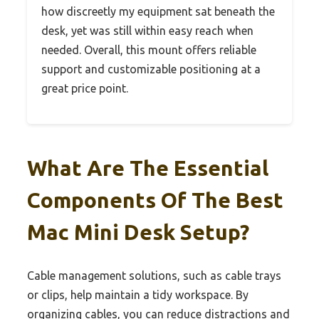
how discreetly my equipment sat beneath the
desk, yet was still within easy reach when
needed. Overall, this mount offers reliable
support and customizable positioning at a
great price point.
What Are The Essential
Components Of The Best
Mac Mini Desk Setup?
Cable management solutions, such as cable trays
or clips, help maintain a tidy workspace. By
organizing cables, you can reduce distractions and