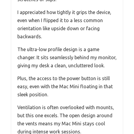
I appreciated how tightly it grips the device,
even when I flipped it to a less common
orientation like upside down or facing
backwards.
The ultra-low profile design is a game
changer. It sits seamlessly behind my monitor,
giving my desk a clean, uncluttered look.
Plus, the access to the power button is still
easy, even with the Mac Mini floating in that
sleek position.
Ventilation is often overlooked with mounts,
but this one excels. The open design around
the vents means my Mac Mini stays cool
during intense work sessions.