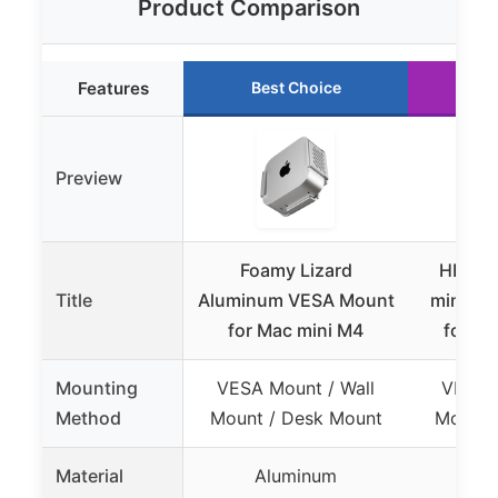
Product Comparison
Features
Best Choice
Ru
Preview
Foamy Lizard
HIDEit
Title
Aluminum VESA Mount
mini M
for Mac mini M4
for 20
Mounting
VESA Mount / Wall
VESA M
Method
Mount / Desk Mount
Mount 
Material
Aluminum