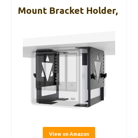
Mount Bracket Holder,
View on Amazon