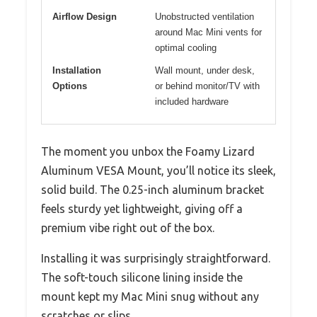
Airflow Design
Unobstructed ventilation
around Mac Mini vents for
optimal cooling
Installation
Wall mount, under desk,
Options
or behind monitor/TV with
included hardware
The moment you unbox the Foamy Lizard
Aluminum VESA Mount, you’ll notice its sleek,
solid build. The 0.25-inch aluminum bracket
feels sturdy yet lightweight, giving off a
premium vibe right out of the box.
Installing it was surprisingly straightforward.
The soft-touch silicone lining inside the
mount kept my Mac Mini snug without any
scratches or slips.