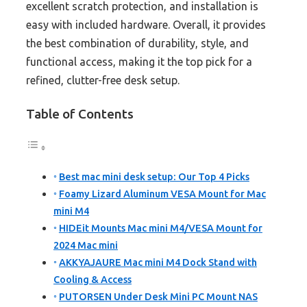
excellent scratch protection, and installation is
easy with included hardware. Overall, it provides
the best combination of durability, style, and
functional access, making it the top pick for a
refined, clutter-free desk setup.
Table of Contents
Best mac mini desk setup: Our Top 4 Picks
Foamy Lizard Aluminum VESA Mount for Mac
mini M4
HIDEit Mounts Mac mini M4/VESA Mount for
2024 Mac mini
AKKYAJAURE Mac mini M4 Dock Stand with
Cooling & Access
PUTORSEN Under Desk Mini PC Mount NAS