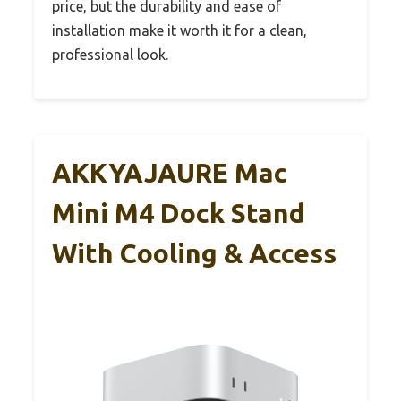
price, but the durability and ease of
installation make it worth it for a clean,
professional look.
AKKYAJAURE Mac
Mini M4 Dock Stand
With Cooling & Access