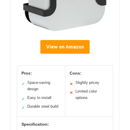
View on Amazon
Pros:
Cons:
Space-saving
Slightly pricey
✓
✕
design
Limited color
✕
Easy to install
options
✓
Durable steel build
✓
Specification: