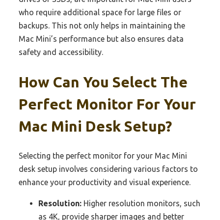
who require additional space for large files or
backups. This not only helps in maintaining the
Mac Mini’s performance but also ensures data
safety and accessibility.
How Can You Select The
Perfect Monitor For Your
Mac Mini Desk Setup?
Selecting the perfect monitor for your Mac Mini
desk setup involves considering various factors to
enhance your productivity and visual experience.
Resolution:
Higher resolution monitors, such
as 4K, provide sharper images and better