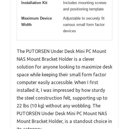
Installation Kit
Includes mounting screws
and positioning template
Maximum Device
Adjustable to securely fit
Width
various small form factor
devices
The PUTORSEN Under Desk Mini PC Mount
NAS Mount Bracket Holder is a clever
solution for anyone looking to maximize desk
space while keeping their small form factor
computer easily accessible. When I first
installed it, I was impressed by how sturdy
the steel construction felt, supporting up to
22 lbs (10 kg) without any wobbling. The
PUTORSEN Under Desk Mini PC Mount NAS
Mount Bracket Holder, is a standout choice in
its category.