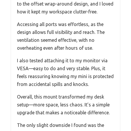
to the offset wrap-around design, and I loved
how it kept my workspace clutter-free.
Accessing all ports was effortless, as the
design allows full visibility and reach. The
ventilation seemed effective, with no
overheating even after hours of use.
I also tested attaching it to my monitor via
VESA—easy to do and very stable. Plus, it
feels reassuring knowing my mini is protected
from accidental spills and knocks.
Overall, this mount transformed my desk
setup—more space, less chaos. It’s a simple
upgrade that makes a noticeable difference.
The only slight downside I found was the