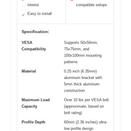
interior
compatible setups
Easy to install
✓
Specification:
VESA
Supports 50x50mm,
Compatibility
75x75mm, and
100x100mm mounting
patterns
Material
0.25 inch (6.35mm)
aluminum bracket with
5mm thick aluminum
construction
Maximum Load
Over 10 lbs per VESA bolt
Capacity
(approximate, based on
bolt rating)
Profile Depth
60mm (2.36 inches) ultra-
low profile design