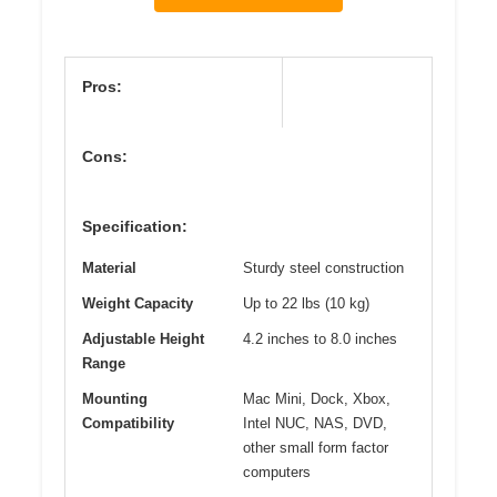
Pros:
Cons:
Specification:
Material
Sturdy steel construction
Weight Capacity
Up to 22 lbs (10 kg)
Adjustable Height
4.2 inches to 8.0 inches
Range
Mounting
Mac Mini, Dock, Xbox,
Compatibility
Intel NUC, NAS, DVD,
other small form factor
computers