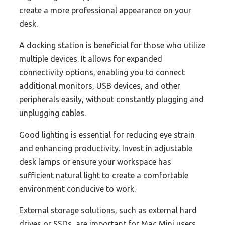
create a more professional appearance on your
desk.
A docking station is beneficial for those who utilize
multiple devices. It allows for expanded
connectivity options, enabling you to connect
additional monitors, USB devices, and other
peripherals easily, without constantly plugging and
unplugging cables.
Good lighting is essential for reducing eye strain
and enhancing productivity. Invest in adjustable
desk lamps or ensure your workspace has
sufficient natural light to create a comfortable
environment conducive to work.
External storage solutions, such as external hard
drives or SSDs, are important for Mac Mini users