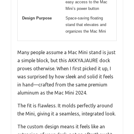
easy access to the Mac
Mini’s power button
Design Purpose
Space-saving floating
stand that elevates and
organizes the Mac Mini
Many people assume a Mac Mini stand is just
a simple block, but this AKKYAJAURE dock
proves otherwise. When I first picked it up, I
was surprised by how sleek and solid it feels
in hand—crafted from the same premium
aluminum as the Mac Mini 2024.
The fit is flawless. It molds perfectly around
the Mini, giving it a seamless, integrated look.
The custom design means it feels like an