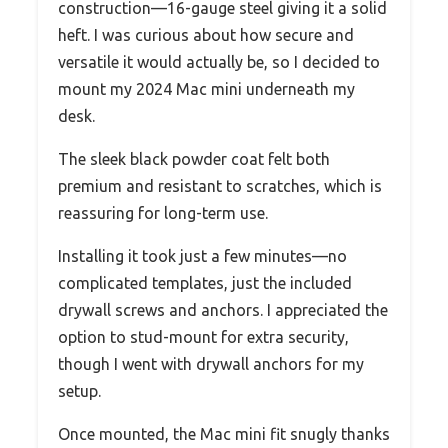
construction—16-gauge steel giving it a solid
heft. I was curious about how secure and
versatile it would actually be, so I decided to
mount my 2024 Mac mini underneath my
desk.
The sleek black powder coat felt both
premium and resistant to scratches, which is
reassuring for long-term use.
Installing it took just a few minutes—no
complicated templates, just the included
drywall screws and anchors. I appreciated the
option to stud-mount for extra security,
though I went with drywall anchors for my
setup.
Once mounted, the Mac mini fit snugly thanks