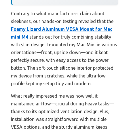
Contrary to what manufacturers claim about
sleekness, our hands-on testing revealed that the
Foamy Lizard Aluminum VESA Mount for Mac
mini M4
stands out for truly combining stability
with slim design. I mounted my Mac Mini in various
orientations—front, upside down—and it kept
perfectly secure, with easy access to the power
button. The soft-touch silicone interior protected
my device from scratches, while the ultra-low
profile kept my setup tidy and modern.
What really impressed me was how well it
maintained airflow—crucial during heavy tasks—
thanks to its optimized ventilation design. Plus,
installation was straightforward with multiple
VESA options, and the sturdy aluminum keeps