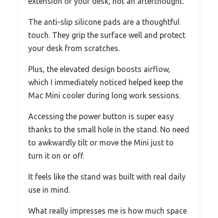
extension of your desk, not an afterthought.
The anti-slip silicone pads are a thoughtful
touch. They grip the surface well and protect
your desk from scratches.
Plus, the elevated design boosts airflow,
which I immediately noticed helped keep the
Mac Mini cooler during long work sessions.
Accessing the power button is super easy
thanks to the small hole in the stand. No need
to awkwardly tilt or move the Mini just to
turn it on or off.
It feels like the stand was built with real daily
use in mind.
What really impresses me is how much space