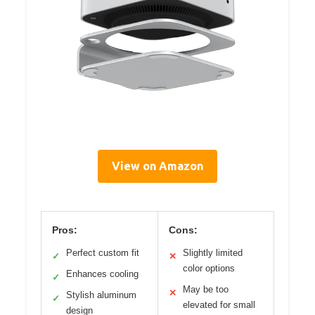
View on Amazon
Pros:
Cons:
Perfect custom fit
Slightly limited
✓
✕
color options
Enhances cooling
✓
May be too
✕
Stylish aluminum
✓
elevated for small
design