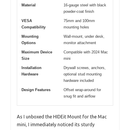
Material
16-gauge steel with black
powder-coat finish
VESA
75mm and 100mm
Compatibility
mounting holes
Mounting
Wall-mount, under desk,
Options
monitor attachment
Maximum Device
Compatible with 2024 Mac
Size
mini
Installation
Drywall screws, anchors,
Hardware
optional stud mounting
hardware included
Design Features
Offset wrap-around for
snug fit and airflow
As I unboxed the HIDEit Mount for the Mac
mini, I immediately noticed its sturdy