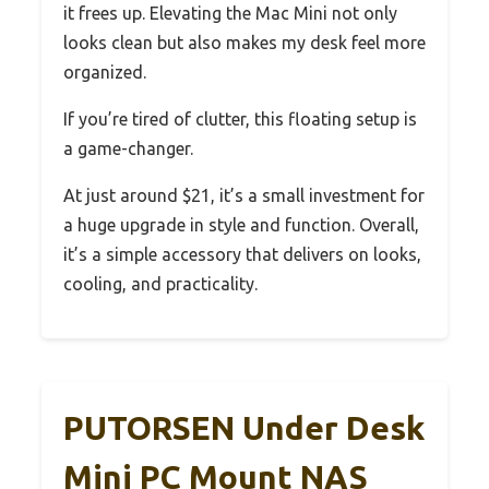
it frees up. Elevating the Mac Mini not only
looks clean but also makes my desk feel more
organized.
If you’re tired of clutter, this floating setup is
a game-changer.
At just around $21, it’s a small investment for
a huge upgrade in style and function. Overall,
it’s a simple accessory that delivers on looks,
cooling, and practicality.
PUTORSEN Under Desk
Mini PC Mount NAS