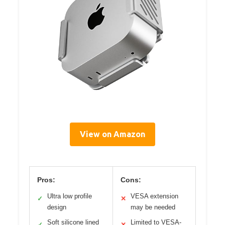
View on Amazon
Pros:
Cons:
Ultra low profile
VESA extension
✓
✕
design
may be needed
Soft silicone lined
Limited to VESA-
✓
✕