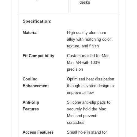
desks
Specification:
Material
High-quality aluminum
alloy with matching color,
texture, and finish
Fit Compatibility
Custom-molded for Mac
Mini M4 with 100%
precision
Cooling
Optimized heat dissipation
Enhancement
through elevated design to
improve airflow
Anti-Slip
Silicone anti-slip pads to
Features
securely hold the Mac
Mini and prevent
scratches
Access Features
Small hole in stand for