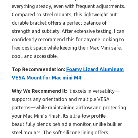
everything steady, even with frequent adjustments.
Compared to steel mounts, this lightweight but
durable bracket offers a perfect balance of
strength and subtlety. After extensive testing, I can
confidently recommend this for anyone looking to
free desk space while keeping their Mac Mini safe,
cool, and accessible.
Top Recommendation:
Foamy Lizard Aluminum
VESA Mount for Mac mini M4
Why We Recommend It:
It excels in versatility—
supports any orientation and multiple VESA
patterns—while maintaining airflow and protecting
your Mac Mini’s finish. Its ultra-low profile
beautifully blends behind a monitor, unlike bulkier
steel mounts. The soft silicone lining offers