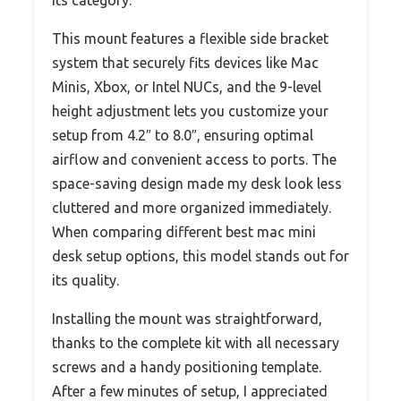
This mount features a flexible side bracket
system that securely fits devices like Mac
Minis, Xbox, or Intel NUCs, and the 9-level
height adjustment lets you customize your
setup from 4.2″ to 8.0″, ensuring optimal
airflow and convenient access to ports. The
space-saving design made my desk look less
cluttered and more organized immediately.
When comparing different best mac mini
desk setup options, this model stands out for
its quality.
Installing the mount was straightforward,
thanks to the complete kit with all necessary
screws and a handy positioning template.
After a few minutes of setup, I appreciated