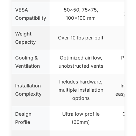
VESA
50×50, 75×75,
75mm
Compatibility
100×100 mm
Weight
Over 10 lbs per bolt
Not
Capacity
Cooling &
Optimized airflow,
Proper
Ventilation
unobstructed vents
s
Includes hardware,
Installation
Includ
multiple installation
Complexity
easy 3-st
options
Design
Ultra low profile
Compa
Profile
(60mm)