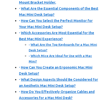
Mount Bracket Holder,
What Are the Essential Components of the Best
Mac Mini Desk Setup?
How Can You Select the Perfect Monitor for
Your Mac Mini Desk Setup?
Which Accessories Are Most Essential for the
Best Mac Mini Experience?
What Are the Top Keyboards for a Mac Mini
Desk Setup?
Which Mice Are Ideal for Use with a Mac
Mini?
How Can You Create an Ergonomic Mac Mini
Desk Setup?
What Design Aspects Should Be Considered for
an Aesthetic Mac Mini Desk Setup?
How Do You Effectively Organize Cables and
Accessories for a Mac Mini Desk?