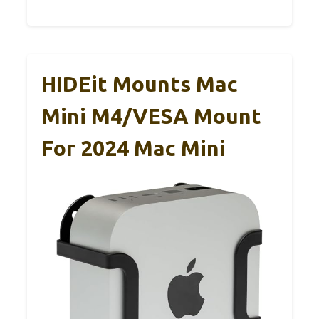
HIDEit Mounts Mac
Mini M4/VESA Mount
For 2024 Mac Mini