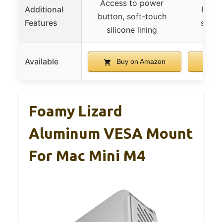
Access to power
Additional
Full 
button, soft-touch
Features
secur
silicone lining
Available
Buy on Amazon
B
Foamy Lizard
Aluminum VESA Mount
For Mac Mini M4