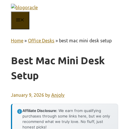
Skip
to
MENU
content
Home
»
Office Desks
»
best mac mini desk setup
Best Mac Mini Desk
Setup
January 9, 2026
by
Anjoly
Affiliate Disclosure:
We earn from qualifying
purchases through some links here, but we only
recommend what we truly love. No fluff, just
honest picks!