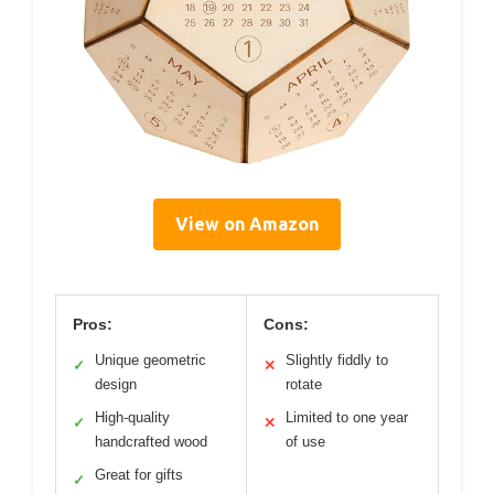
View on Amazon
Pros:
Cons:
Unique geometric
Slightly fiddly to
✓
✕
design
rotate
High-quality
Limited to one year
✓
✕
handcrafted wood
of use
Great for gifts
✓