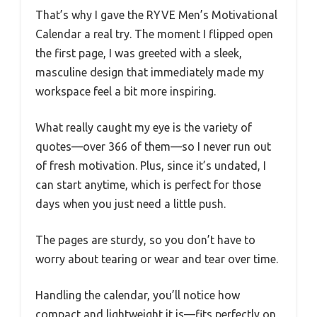
That’s why I gave the RYVE Men’s Motivational
Calendar a real try. The moment I flipped open
the first page, I was greeted with a sleek,
masculine design that immediately made my
workspace feel a bit more inspiring.
What really caught my eye is the variety of
quotes—over 366 of them—so I never run out
of fresh motivation. Plus, since it’s undated, I
can start anytime, which is perfect for those
days when you just need a little push.
The pages are sturdy, so you don’t have to
worry about tearing or wear and tear over time.
Handling the calendar, you’ll notice how
compact and lightweight it is—fits perfectly on