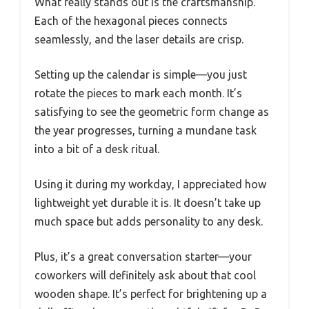
What really stands out is the craftsmanship.
Each of the hexagonal pieces connects
seamlessly, and the laser details are crisp.
Setting up the calendar is simple—you just
rotate the pieces to mark each month. It’s
satisfying to see the geometric form change as
the year progresses, turning a mundane task
into a bit of a desk ritual.
Using it during my workday, I appreciated how
lightweight yet durable it is. It doesn’t take up
much space but adds personality to any desk.
Plus, it’s a great conversation starter—your
coworkers will definitely ask about that cool
wooden shape. It’s perfect for brightening up a