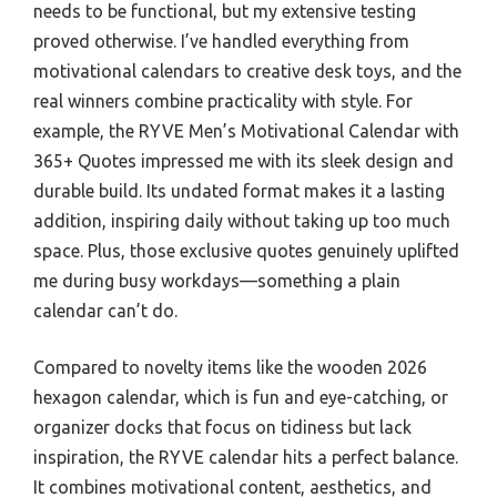
needs to be functional, but my extensive testing
proved otherwise. I’ve handled everything from
motivational calendars to creative desk toys, and the
real winners combine practicality with style. For
example, the RYVE Men’s Motivational Calendar with
365+ Quotes impressed me with its sleek design and
durable build. Its undated format makes it a lasting
addition, inspiring daily without taking up too much
space. Plus, those exclusive quotes genuinely uplifted
me during busy workdays—something a plain
calendar can’t do.
Compared to novelty items like the wooden 2026
hexagon calendar, which is fun and eye-catching, or
organizer docks that focus on tidiness but lack
inspiration, the RYVE calendar hits a perfect balance.
It combines motivational content, aesthetics, and