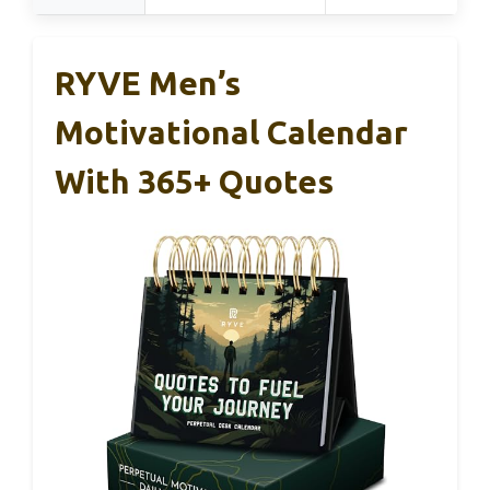
RYVE Men’s
Motivational Calendar
With 365+ Quotes