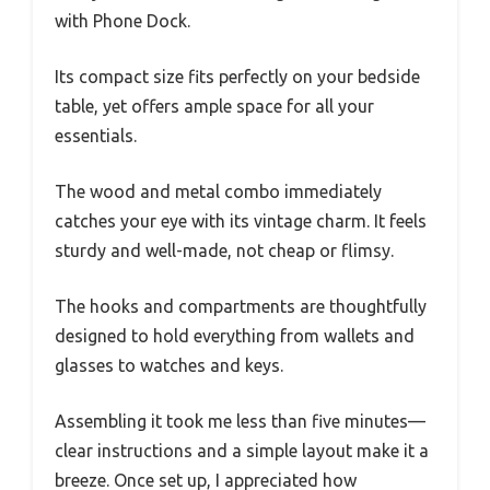
with Phone Dock.
Its compact size fits perfectly on your bedside
table, yet offers ample space for all your
essentials.
The wood and metal combo immediately
catches your eye with its vintage charm. It feels
sturdy and well-made, not cheap or flimsy.
The hooks and compartments are thoughtfully
designed to hold everything from wallets and
glasses to watches and keys.
Assembling it took me less than five minutes—
clear instructions and a simple layout make it a
breeze. Once set up, I appreciated how