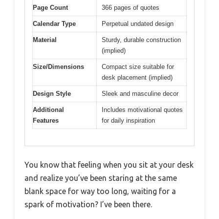
Page Count
366 pages of quotes
Calendar Type
Perpetual undated design
Material
Sturdy, durable construction
(implied)
Size/Dimensions
Compact size suitable for
desk placement (implied)
Design Style
Sleek and masculine decor
Additional
Includes motivational quotes
Features
for daily inspiration
You know that feeling when you sit at your desk
and realize you’ve been staring at the same
blank space for way too long, waiting for a
spark of motivation? I’ve been there.