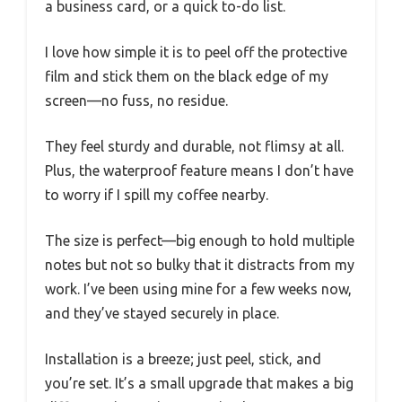
a business card, or a quick to-do list.
I love how simple it is to peel off the protective
film and stick them on the black edge of my
screen—no fuss, no residue.
They feel sturdy and durable, not flimsy at all.
Plus, the waterproof feature means I don’t have
to worry if I spill my coffee nearby.
The size is perfect—big enough to hold multiple
notes but not so bulky that it distracts from my
work. I’ve been using mine for a few weeks now,
and they’ve stayed securely in place.
Installation is a breeze; just peel, stick, and
you’re set. It’s a small upgrade that makes a big