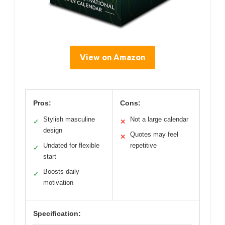
View on Amazon
Pros:
Cons:
Stylish masculine
Not a large calendar
✓
✕
design
Quotes may feel
✕
Undated for flexible
repetitive
✓
start
Boosts daily
✓
motivation
Specification: