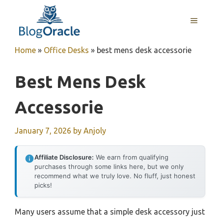
Skip
to
MENU
content
Home
»
Office Desks
»
best mens desk accessorie
Best Mens Desk
Accessorie
January 7, 2026
by
Anjoly
Affiliate Disclosure:
We earn from qualifying
purchases through some links here, but we only
recommend what we truly love. No fluff, just honest
picks!
Many users assume that a simple desk accessory just