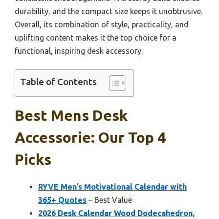
durability, and the compact size keeps it unobtrusive.
Overall, its combination of style, practicality, and
uplifting content makes it the top choice for a
functional, inspiring desk accessory.
Table of Contents
Best Mens Desk
Accessorie: Our Top 4
Picks
RYVE Men’s Motivational Calendar with
365+ Quotes
– Best Value
2026 Desk Calendar Wood Dodecahedron,