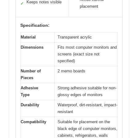
Keeps notes visible
✓
placement
Specification:
Material
Transparent acrylic
Dimensions
Fits most computer monitors and
screens (exact size not
specified)
Number of
2 memo boards
Pieces
Adhesive
Strong adhesive suitable for non-
Type
glossy edges of monitors
Durability
Waterproof, dirt-resistant, impact-
resistant
Compatibility
Suitable for placement on the
black edge of computer monitors,
cabinets, refrigerators, walls