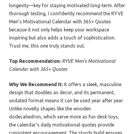
longevity—key for staying motivated long-term. After
thorough testing, I confidently recommend the RYVE
Men’s Motivational Calendar with 365+ Quotes
because it not only helps keep your workspace
inspiring but also adds a touch of sophistication.
Trust me, this one truly stands out.
Top Recommendation:
RYVE Men’s Motivational
Calendar with 365+ Quotes
Why We Recommend It:
It offers a sleek, masculine
design that doubles as decor, and its permanent,
undated format means it can be used year after year.
Unlike novelty shapes like the wooden
dodecahedron, which serve more as fun desk toys,
the calendar’s daily motivational quotes provide
consistent encouragement. The sturdy build ensures