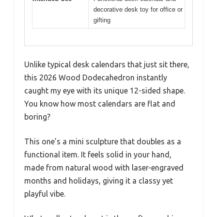
decorative desk toy for office or
gifting
Unlike typical desk calendars that just sit there,
this 2026 Wood Dodecahedron instantly
caught my eye with its unique 12-sided shape.
You know how most calendars are flat and
boring?
This one’s a mini sculpture that doubles as a
functional item. It feels solid in your hand,
made from natural wood with laser-engraved
months and holidays, giving it a classy yet
playful vibe.