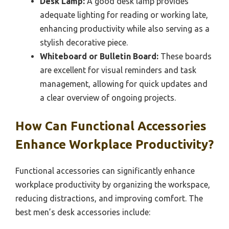
Desk Lamp:
A good desk lamp provides
adequate lighting for reading or working late,
enhancing productivity while also serving as a
stylish decorative piece.
Whiteboard or Bulletin Board:
These boards
are excellent for visual reminders and task
management, allowing for quick updates and
a clear overview of ongoing projects.
How Can Functional Accessories
Enhance Workplace Productivity?
Functional accessories can significantly enhance
workplace productivity by organizing the workspace,
reducing distractions, and improving comfort. The
best men’s desk accessories include: