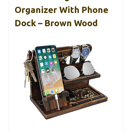
Organizer With Phone
Dock – Brown Wood