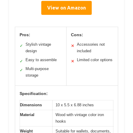
View on Amazon
Pros:
Cons:
Stylish vintage
Accessories not
✓
✕
design
included
Easy to assemble
Limited color options
✓
✕
Multi-purpose
✓
storage
Specification:
Dimensions
10 x 5.5 x 6.88 inches
Material
Wood with vintage color iron
hooks
Weight
Suitable for wallets, documents,