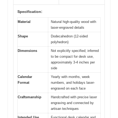
Specification:
Material
Natural high-quality wood with
laser-engraved details
Shape
Dodecahedron (12-sided
polyhedron)
Dimensions
Not explicitly specified; inferred
to be compact for desk use,
approximately 3-4 inches per
side
Calendar
Yearly with months, week
Format
numbers, and holidays laser-
engraved on each face
Craftsmanship
Handcrafted with precise laser
engraving and connected by
artisan techniques
Intended Use
Functional desk calendar and