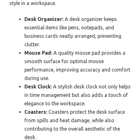
style in a workspace.
Desk Organizer:
A desk organizer keeps
essential items like pens, notepads, and
business cards neatly arranged, preventing
clutter.
Mouse Pad:
A quality mouse pad provides a
smooth surface for optimal mouse
performance, improving accuracy and comfort
during use.
Desk Clock:
A stylish desk clock not only helps
in time management but also adds a touch of
elegance to the workspace.
Coasters:
Coasters protect the desk surface
from spills and heat damage, while also
contributing to the overall aesthetic of the
desk.