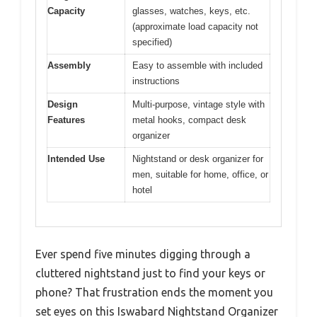
Capacity
glasses, watches, keys, etc.
(approximate load capacity not
specified)
Assembly
Easy to assemble with included
instructions
Design
Multi-purpose, vintage style with
Features
metal hooks, compact desk
organizer
Intended Use
Nightstand or desk organizer for
men, suitable for home, office, or
hotel
Ever spend five minutes digging through a
cluttered nightstand just to find your keys or
phone? That frustration ends the moment you
set eyes on this Iswabard Nightstand Organizer