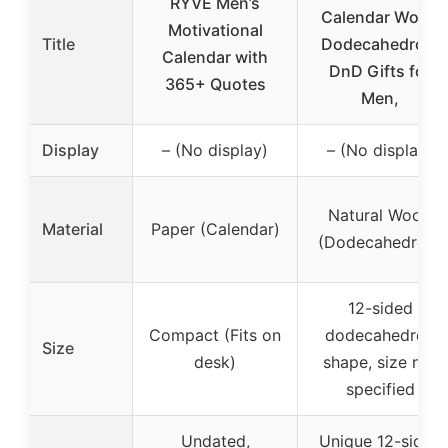
RYVE Men’s
Calendar Wood
Motivational
Title
Dodecahedron,
Calendar with
DnD Gifts for
365+ Quotes
Men,
Display
– (No display)
– (No display)
Natural Wood
Material
Paper (Calendar)
(Dodecahedron)
12-sided
Compact (Fits on
dodecahedron
Size
desk)
shape, size not
specified
Undated,
Unique 12-sided