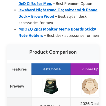
DnD Gifts for Men,
– Best Premium Option
Iswabard Nightstand Organizer with Phone
Dock – Brown Wood
– Best stylish desk
accessories for men
MDOZQ 2pcs Monitor Memo Boards Sticky
Note Holders
– Best desk accessories for men
Product Comparison
Features
Best Choice
Runner Up
Preview
2026 Desk