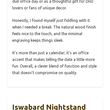
dull office day or as a thoughtful gift for DnD
lovers or fans of unique decor.
Honestly, I found myself just fiddling with it
when I needed a break. The natural wood finish
feels nice to the touch, and the minimal
engraving keeps things sleek.
It’s more than just a calendar; it’s an office
accent that makes telling the date a little more
fun. Overall, a clever blend of function and style
that doesn’t compromise on quality.
Iswabard Nightstand