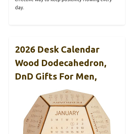
day.
2026 Desk Calendar
Wood Dodecahedron,
DnD Gifts For Men,