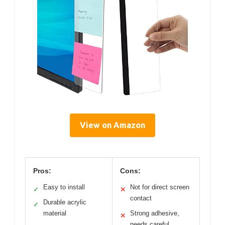
View on Amazon
Pros:
Cons:
Easy to install
Not for direct screen
✓
✕
contact
Durable acrylic
✓
material
Strong adhesive,
✕
needs careful