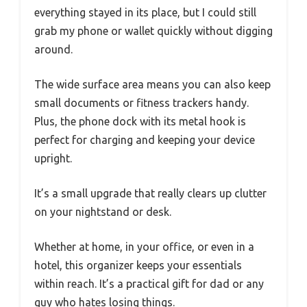
everything stayed in its place, but I could still
grab my phone or wallet quickly without digging
around.
The wide surface area means you can also keep
small documents or fitness trackers handy.
Plus, the phone dock with its metal hook is
perfect for charging and keeping your device
upright.
It’s a small upgrade that really clears up clutter
on your nightstand or desk.
Whether at home, in your office, or even in a
hotel, this organizer keeps your essentials
within reach. It’s a practical gift for dad or any
guy who hates losing things.