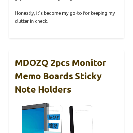
Honestly, it’s become my go-to for keeping my
clutter in check.
MDOZQ 2pcs Monitor
Memo Boards Sticky
Note Holders