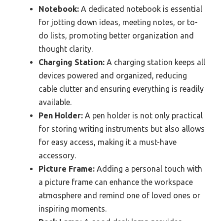
Notebook:
A dedicated notebook is essential
for jotting down ideas, meeting notes, or to-
do lists, promoting better organization and
thought clarity.
Charging Station:
A charging station keeps all
devices powered and organized, reducing
cable clutter and ensuring everything is readily
available.
Pen Holder:
A pen holder is not only practical
for storing writing instruments but also allows
for easy access, making it a must-have
accessory.
Picture Frame:
Adding a personal touch with
a picture frame can enhance the workspace
atmosphere and remind one of loved ones or
inspiring moments.