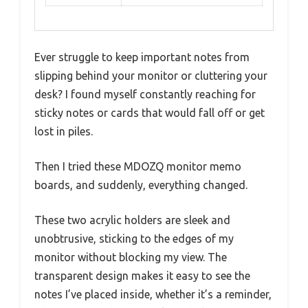
Ever struggle to keep important notes from
slipping behind your monitor or cluttering your
desk? I found myself constantly reaching for
sticky notes or cards that would fall off or get
lost in piles.
Then I tried these MDOZQ monitor memo
boards, and suddenly, everything changed.
These two acrylic holders are sleek and
unobtrusive, sticking to the edges of my
monitor without blocking my view. The
transparent design makes it easy to see the
notes I’ve placed inside, whether it’s a reminder,