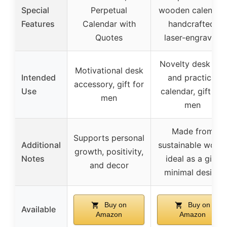
Special
Perpetual
wooden calendar,
Features
Calendar with
handcrafted,
Quotes
laser-engraved
Novelty desk toy
Motivational desk
Intended
and practical
accessory, gift for
Use
calendar, gift for
men
men
Made from
Supports personal
Additional
sustainable wood
growth, positivity,
Notes
ideal as a gift,
and decor
minimal design
Buy on
Buy on
Available
Amazon
Amazon