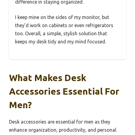
difference in staying organized.
I keep mine on the sides of my monitor, but
they’d work on cabinets or even refrigerators
too. Overall, a simple, stylish solution that
keeps my desk tidy and my mind focused.
What Makes Desk
Accessories Essential For
Men?
Desk accessories are essential for men as they
enhance organization, productivity, and personal