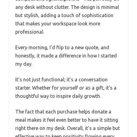
any desk without clutter. The design is minimal
but stylish, adding a touch of sophistication
that makes your workspace look more
professional.
Every morning, I’d flip to a new quote, and
honestly, it made a difference in how I started
my day.
It’s not just functional; it’s a conversation
starter. Whether for yourself or as a gift, it’s a
thoughtful way to inspire daily growth.
The fact that each purchase helps donate a
meal makes it feel even better to have it sitting
right there on my desk. Overall, it’s a simple but
effective way to keep positivity flowing every