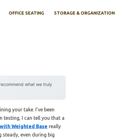
OFFICE SEATING
STORAGE & ORGANIZATION
y recommend what we truly
ning your take. I’ve been
testing, I can tell you that a
 with Weighted Base
really
g steady, even during big