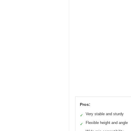
Pros:
Very stable and sturdy
✓
Flexible height and angle
✓