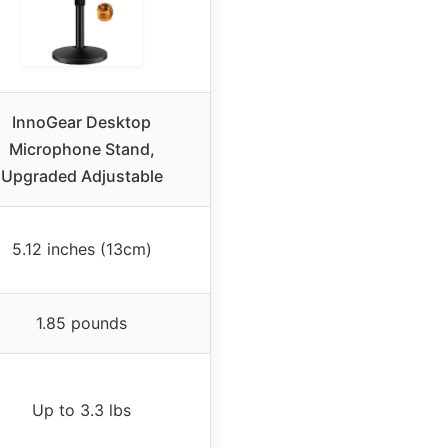
InnoGear Desktop
Microphone Stand,
Upgraded Adjustable
5.12 inches (13cm)
1.85 pounds
Up to 3.3 lbs