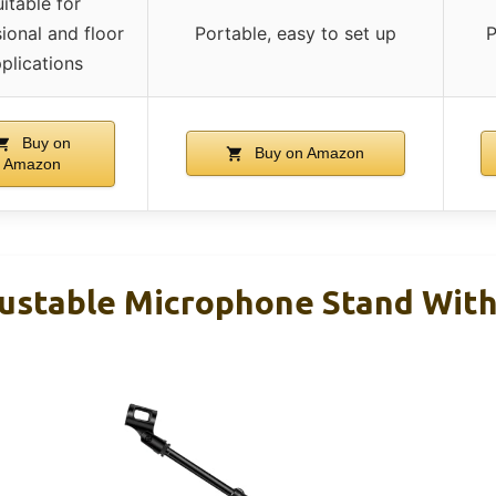
itable for
ional and floor
Portable, easy to set up
P
plications
Buy on
Buy on Amazon
Amazon
ustable Microphone Stand Wit