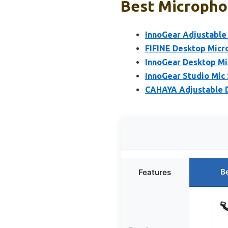
Best Microphon
InnoGear Adjustable
FIFINE Desktop Micr
InnoGear Desktop Mi
InnoGear Studio Mic
CAHAYA Adjustable D
B
Features