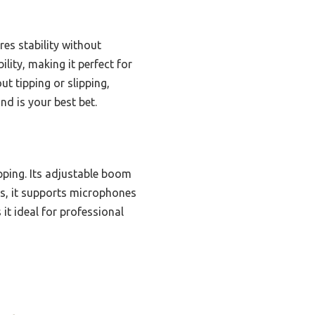
res stability without
lity, making it perfect for
t tipping or slipping,
and is your best bet.
pping. Its adjustable boom
ons, it supports microphones
 it ideal for professional