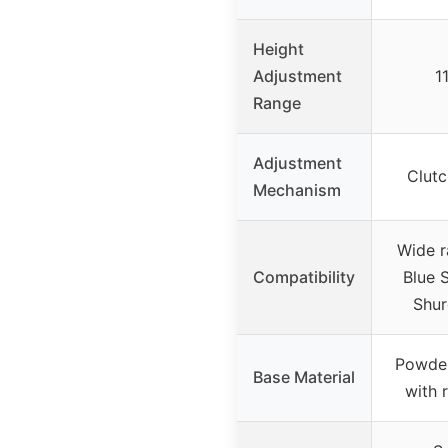
Height
Adjustment
1
Range
Adjustment
Clut
Mechanism
Wide r
Compatibility
Blue S
Shur
Powder
Base Material
with 