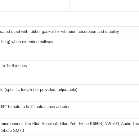
ated steel with rubber gasket for vibration absorption and stability
2.0 kg) when extended halfway
 to 15.8 inches
e (specific length not provided, adjustable)
3/8″ female to 5/8″ male screw adapter
 microphones like Blue Snowball, Blue Yeti, Fifine K669B, NW-700, Audio-Te
, Shure SM7B