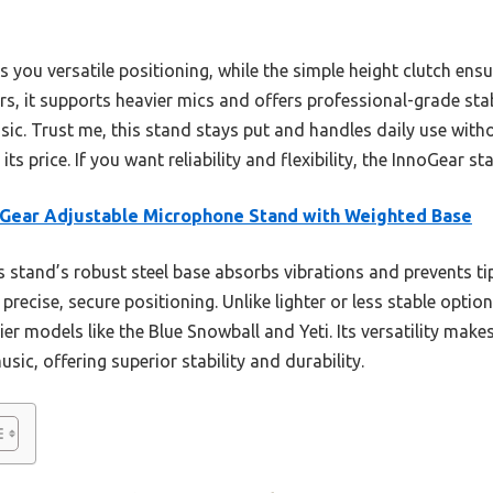
 you versatile positioning, while the simple height clutch ensu
, it supports heavier mics and offers professional-grade stabi
c. Trust me, this stand stays put and handles daily use withou
ts price. If you want reliability and flexibility, the InnoGear st
Gear Adjustable Microphone Stand with Weighted Base
 stand’s robust steel base absorbs vibrations and prevents ti
 precise, secure positioning. Unlike lighter or less stable opti
vier models like the Blue Snowball and Yeti. Its versatility makes
ic, offering superior stability and durability.