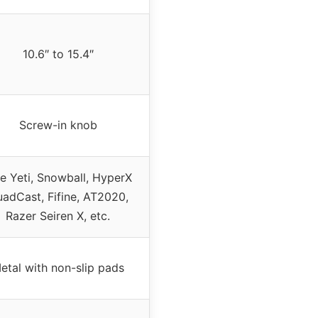
10.6″ to 15.4″
Screw-in knob
ue Yeti, Snowball, HyperX
adCast, Fifine, AT2020,
Razer Seiren X, etc.
etal with non-slip pads