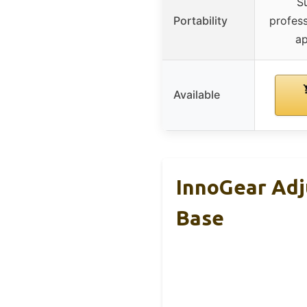
Su
Portability
profess
ap
Available
InnoGear Adj
Base