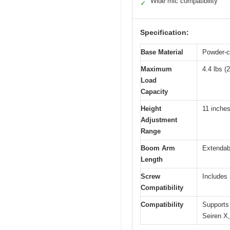
Wide mic compatibility
✓
Specification:
Base Material
Powder-co
Maximum
4.4 lbs (
Load
Capacity
Height
11 inches
Adjustment
Range
Boom Arm
Extendabl
Length
Screw
Includes 
Compatibility
Compatibility
Supports
Seiren X