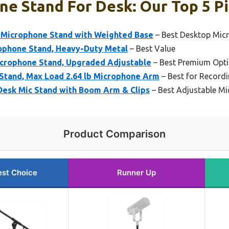
e Stand For Desk: Our Top 5 P
 Microphone Stand with Weighted Base
– Best Desktop Mic
ophone Stand, Heavy-Duty Metal
– Best Value
crophone Stand, Upgraded Adjustable
– Best Premium Opt
 Stand, Max Load 2.64 lb Microphone Arm
– Best for Record
esk Mic Stand with Boom Arm & Clips
– Best Adjustable M
Product Comparison
est Choice
Runner Up