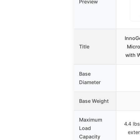
Preview
InnoGe
Title
Micr
with 
Base
Diameter
Base Weight
Maximum
4.4 lb
Load
exte
Capacity