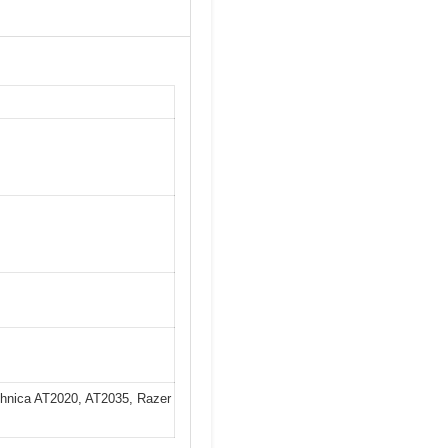
chnica AT2020, AT2035, Razer