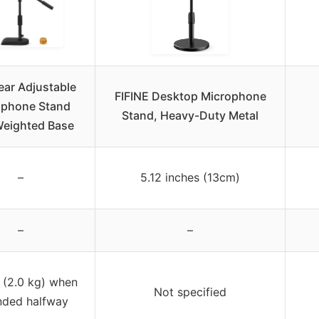
ar Adjustable
FIFINE Desktop Microphone
ophone Stand
Stand, Heavy-Duty Metal
Weighted Base
–
5.12 inches (13cm)
–
–
s (2.0 kg) when
Not specified
nded halfway