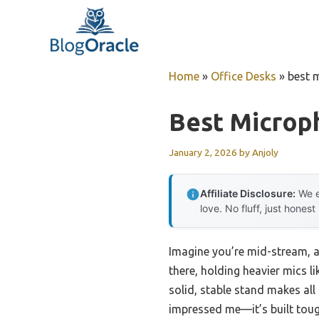
Skip
to
content
Home
»
Office Desks
»
best 
Best Microp
January 2, 2026
by
Anjoly
Affiliate Disclosure:
We e
love. No fluff, just honest
Imagine you’re mid-stream, ad
there, holding heavier mics l
solid, stable stand makes all
impressed me—it’s built toug