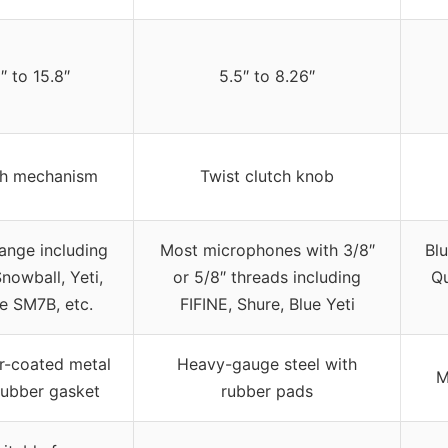
1″ to 15.8″
5.5″ to 8.26″
ch mechanism
Twist clutch knob
ange including
Most microphones with 3/8″
Bl
nowball, Yeti,
or 5/8″ threads including
Qu
e SM7B, etc.
FIFINE, Shure, Blue Yeti
-coated metal
Heavy-gauge steel with
M
rubber gasket
rubber pads