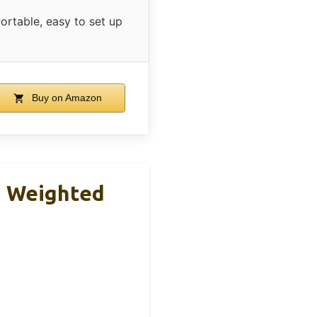
ortable, easy to set up
Buy on Amazon
h Weighted