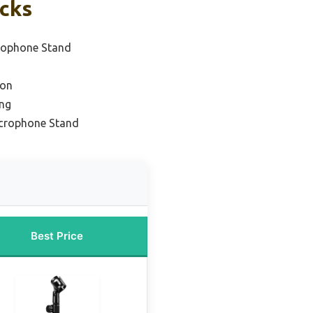
icks
rophone Stand
ion
ing
icrophone Stand
Best Price