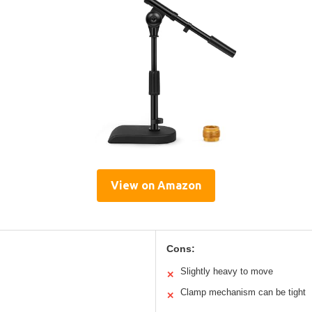
View on Amazon
Cons:
Slightly heavy to move
✕
Clamp mechanism can be tight
✕