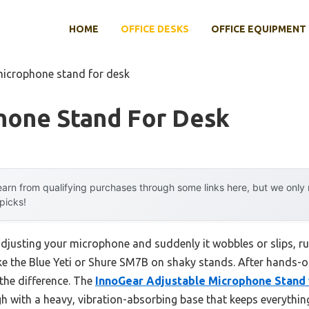
HOME
OFFICE DESKS
OFFICE EQUIPMENT
microphone stand for desk
hone Stand For Desk
arn from qualifying purchases through some links here, but we onl
 picks!
justing your microphone and suddenly it wobbles or slips, rui
ike the Blue Yeti or Shure SM7B on shaky stands. After hands-on 
 the difference. The
InnoGear Adjustable Microphone Stand
h with a heavy, vibration-absorbing base that keeps everythin