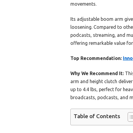
movements.
Its adjustable boom arm gives
loosening. Compared to others
podcasts, streaming, and musi
offering remarkable value for i
Top Recommendation:
Inno
Why We Recommend It:
This
arm and height clutch deliver
up to 4.4 lbs, perfect for hea
broadcasts, podcasts, and mus
Table of Contents