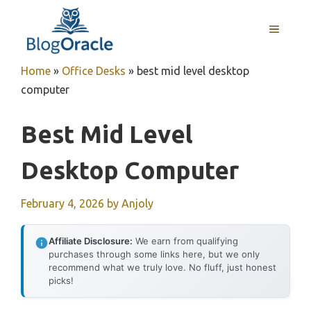
Skip
to
MENU
content
Home
»
Office Desks
»
best mid level desktop
computer
Best Mid Level
Desktop Computer
February 4, 2026
by
Anjoly
Affiliate Disclosure:
We earn from qualifying
purchases through some links here, but we only
recommend what we truly love. No fluff, just honest
picks!