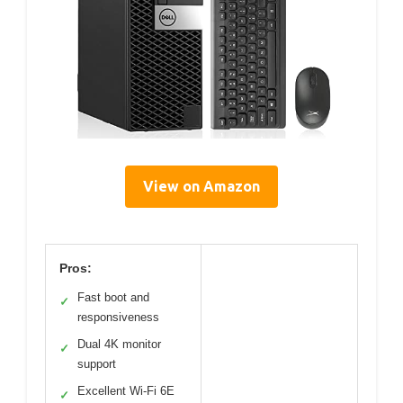
View on Amazon
Pros:
Fast boot and
✓
responsiveness
Dual 4K monitor
✓
support
Excellent Wi-Fi 6E
✓