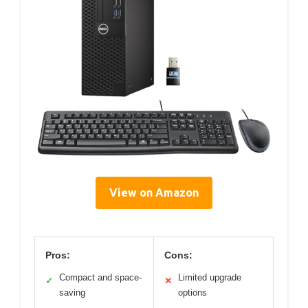
View on Amazon
Pros:
Cons:
Compact and space-
Limited upgrade
✓
✕
saving
options