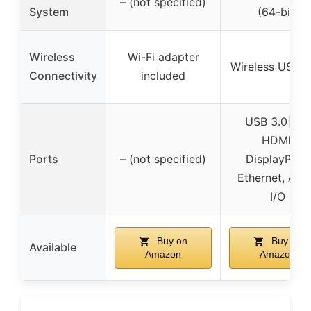
– (not specified)
System
(64-bit)
Wireless
Wi-Fi adapter
Wireless USB W
Connectivity
included
USB 3.0|2.0,
HDMI,
Ports
– (not specified)
DisplayPort,
Ethernet, Aud
I/O
Buy on
Buy on
Available
Amazon
Amazon