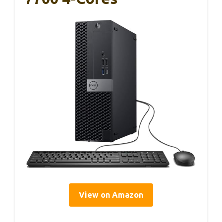
View on Amazon