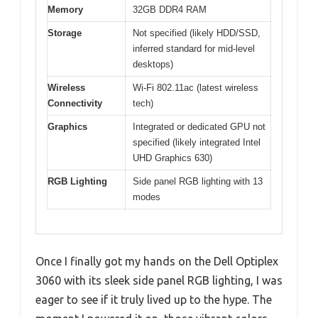
Memory
32GB DDR4 RAM
Storage
Not specified (likely HDD/SSD,
inferred standard for mid-level
desktops)
Wireless
Wi-Fi 802.11ac (latest wireless
Connectivity
tech)
Graphics
Integrated or dedicated GPU not
specified (likely integrated Intel
UHD Graphics 630)
RGB Lighting
Side panel RGB lighting with 13
modes
Once I finally got my hands on the Dell Optiplex
3060 with its sleek side panel RGB lighting, I was
eager to see if it truly lived up to the hype. The