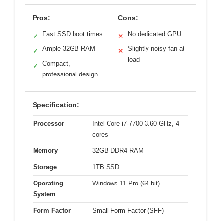
Pros:
Cons:
Fast SSD boot times
No dedicated GPU
✓
✕
Ample 32GB RAM
Slightly noisy fan at
✓
✕
load
Compact,
✓
professional design
Specification:
Processor
Intel Core i7-7700 3.60 GHz, 4
cores
Memory
32GB DDR4 RAM
Storage
1TB SSD
Operating
Windows 11 Pro (64-bit)
System
Form Factor
Small Form Factor (SFF)