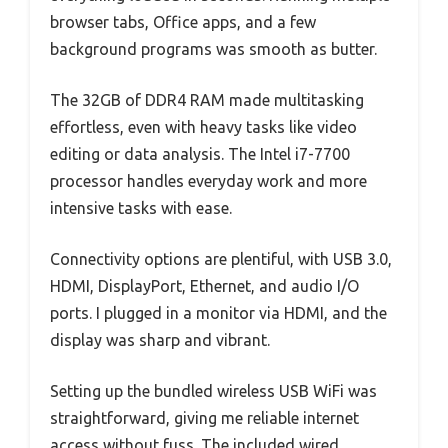
browser tabs, Office apps, and a few
background programs was smooth as butter.
The 32GB of DDR4 RAM made multitasking
effortless, even with heavy tasks like video
editing or data analysis. The Intel i7-7700
processor handles everyday work and more
intensive tasks with ease.
Connectivity options are plentiful, with USB 3.0,
HDMI, DisplayPort, Ethernet, and audio I/O
ports. I plugged in a monitor via HDMI, and the
display was sharp and vibrant.
Setting up the bundled wireless USB WiFi was
straightforward, giving me reliable internet
access without fuss. The included wired