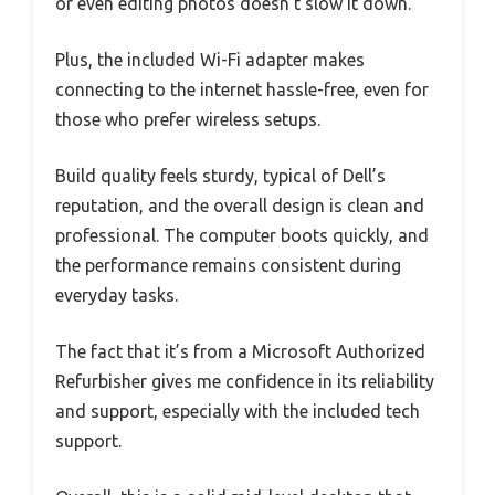
or even editing photos doesn’t slow it down.
Plus, the included Wi-Fi adapter makes
connecting to the internet hassle-free, even for
those who prefer wireless setups.
Build quality feels sturdy, typical of Dell’s
reputation, and the overall design is clean and
professional. The computer boots quickly, and
the performance remains consistent during
everyday tasks.
The fact that it’s from a Microsoft Authorized
Refurbisher gives me confidence in its reliability
and support, especially with the included tech
support.