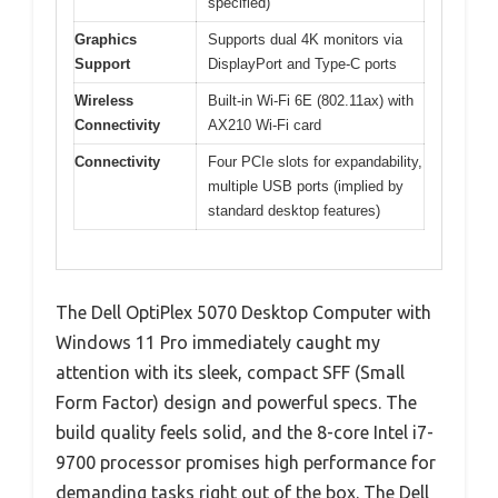
specified)
Graphics
Supports dual 4K monitors via
Support
DisplayPort and Type-C ports
Wireless
Built-in Wi-Fi 6E (802.11ax) with
Connectivity
AX210 Wi-Fi card
Connectivity
Four PCIe slots for expandability,
multiple USB ports (implied by
standard desktop features)
The Dell OptiPlex 5070 Desktop Computer with
Windows 11 Pro immediately caught my
attention with its sleek, compact SFF (Small
Form Factor) design and powerful specs. The
build quality feels solid, and the 8-core Intel i7-
9700 processor promises high performance for
demanding tasks right out of the box. The Dell