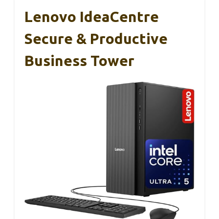
Lenovo IdeaCentre
Secure & Productive
Business Tower