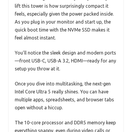
lift this tower is how surprisingly compact it
feels, especially given the power packed inside.
As you plug in your monitor and start up, the
quick boot time with the NVMe SSD makes it
feel almost instant.
You’ll notice the sleek design and modern ports
—front USB-C, USB-A 3.2, HDMI—ready for any
setup you throw at it.
Once you dive into multitasking, the next-gen
Intel Core Ultra 5 really shines. You can have
multiple apps, spreadsheets, and browser tabs
open without a hiccup.
The 10-core processor and DDR5 memory keep
everything snappy, even during video calls or