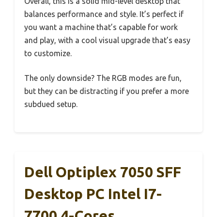
Overall, this is a solid mid-level desktop that
balances performance and style. It’s perfect if
you want a machine that’s capable for work
and play, with a cool visual upgrade that’s easy
to customize.
The only downside? The RGB modes are fun,
but they can be distracting if you prefer a more
subdued setup.
Dell Optiplex 7050 SFF
Desktop PC Intel I7-
7700 4-Cores