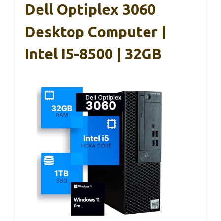
Dell Optiplex 3060
Desktop Computer |
Intel I5-8500 | 32GB