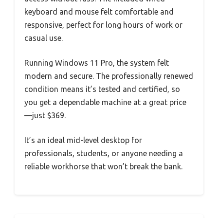
keyboard and mouse felt comfortable and
responsive, perfect for long hours of work or
casual use.
Running Windows 11 Pro, the system felt
modern and secure. The professionally renewed
condition means it’s tested and certified, so
you get a dependable machine at a great price
—just $369.
It’s an ideal mid-level desktop for
professionals, students, or anyone needing a
reliable workhorse that won’t break the bank.