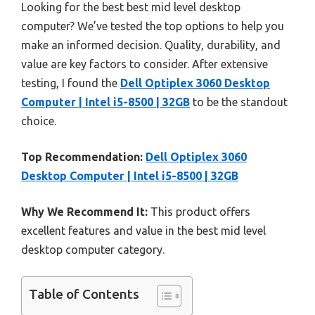
Looking for the best best mid level desktop
computer? We’ve tested the top options to help you
make an informed decision. Quality, durability, and
value are key factors to consider. After extensive
testing, I found the
Dell Optiplex 3060 Desktop
Computer | Intel i5-8500 | 32GB
to be the standout
choice.
Top Recommendation:
Dell Optiplex 3060
Desktop Computer | Intel i5-8500 | 32GB
Why We Recommend It:
This product offers
excellent features and value in the best mid level
desktop computer category.
Table of Contents