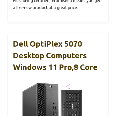
Plus, being certified refurbished means you get
a like-new product at a great price.
Dell OptiPlex 5070
Desktop Computers
Windows 11 Pro,8 Core