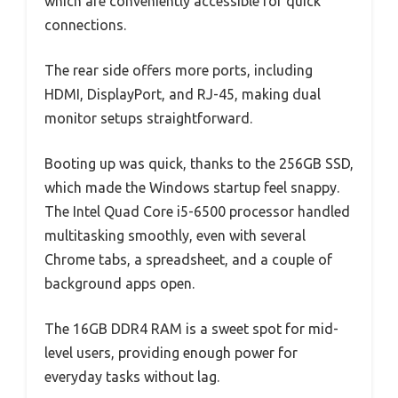
which are conveniently accessible for quick
connections.
The rear side offers more ports, including
HDMI, DisplayPort, and RJ-45, making dual
monitor setups straightforward.
Booting up was quick, thanks to the 256GB SSD,
which made the Windows startup feel snappy.
The Intel Quad Core i5-6500 processor handled
multitasking smoothly, even with several
Chrome tabs, a spreadsheet, and a couple of
background apps open.
The 16GB DDR4 RAM is a sweet spot for mid-
level users, providing enough power for
everyday tasks without lag.