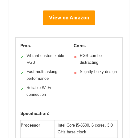
View on Amazon
Pros:
Cons:
Vibrant customizable
RGB can be
✓
✕
RGB
distracting
Fast multitasking
Slightly bulky design
✓
✕
performance
Reliable Wi-Fi
✓
connection
Specification:
Processor
Intel Core i5-8500, 6 cores, 3.0
GHz base clock