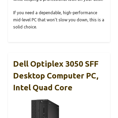
If you need a dependable, high-performance
mid-level PC that won’t slow you down, this is a
solid choice.
Dell Optiplex 3050 SFF
Desktop Computer PC,
Intel Quad Core