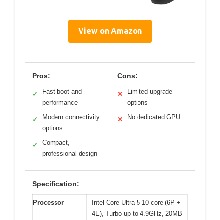
View on Amazon
Pros:
Cons:
Fast boot and
Limited upgrade
✓
✕
performance
options
Modern connectivity
No dedicated GPU
✓
✕
options
Compact,
✓
professional design
Specification:
Processor
Intel Core Ultra 5 10-core (6P +
4E), Turbo up to 4.9GHz, 20MB