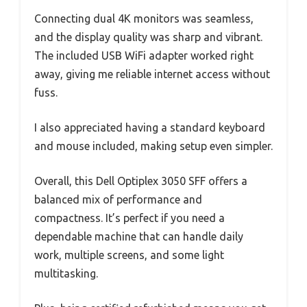
Connecting dual 4K monitors was seamless,
and the display quality was sharp and vibrant.
The included USB WiFi adapter worked right
away, giving me reliable internet access without
fuss.
I also appreciated having a standard keyboard
and mouse included, making setup even simpler.
Overall, this Dell Optiplex 3050 SFF offers a
balanced mix of performance and
compactness. It’s perfect if you need a
dependable machine that can handle daily
work, multiple screens, and some light
multitasking.