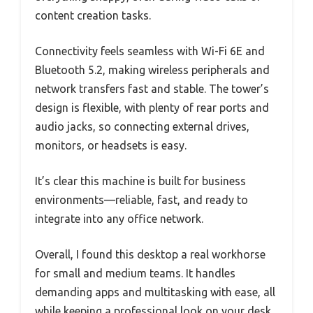
content creation tasks.
Connectivity feels seamless with Wi-Fi 6E and
Bluetooth 5.2, making wireless peripherals and
network transfers fast and stable. The tower’s
design is flexible, with plenty of rear ports and
audio jacks, so connecting external drives,
monitors, or headsets is easy.
It’s clear this machine is built for business
environments—reliable, fast, and ready to
integrate into any office network.
Overall, I found this desktop a real workhorse
for small and medium teams. It handles
demanding apps and multitasking with ease, all
while keeping a professional look on your desk.