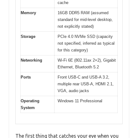
cache
Memory
16GB DDR5 RAM (assumed
standard for mid-level desktop,
not explicitly stated)
Storage
PCIe 4.0 NVMe SSD (capacity
not specified, inferred as typical
for this category)
Networking
Wi-Fi 6E (802.11ax 2×2), Gigabit
Ethernet, Bluetooth 5.2
Ports
Front USB-C and USB-A 3.2,
multiple rear USB-A, HDMI 2.1,
VGA, audio jacks
Operating
Windows 11 Professional
System
The first thing that catches your eye when you