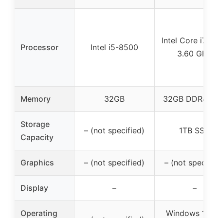
Intel Core i7-7
Processor
Intel i5-8500
3.60 GHz
Memory
32GB
32GB DDR4 R
Storage
– (not specified)
1TB SSD
Capacity
Graphics
– (not specified)
– (not specifie
Display
–
–
Operating
Windows 11 P