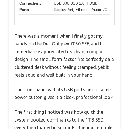
Connectivity
USB 3.0, USB 2.0, HDMI,
Ports
DisplayPort, Ethernet, Audio I/O
There was a moment when I finally got my
hands on the Dell Optiplex 7050 SFF, and I
immediately appreciated its clean, compact
design. The small form factor fits perfectly on a
cluttered desk without feeling cramped, yet it
feels solid and well-built in your hand.
The front panel with its USB ports and discreet
power button gives it a sleek, professional look.
The first thing I noticed was how quick the
system booted up—thanks to the 1TB SSD,
everything loaded in seconds. Running multiple