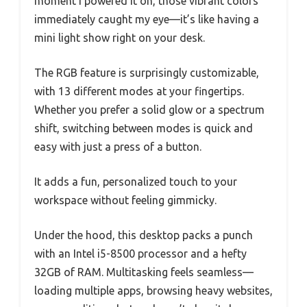
moment I powered it on, those vibrant colors
immediately caught my eye—it’s like having a
mini light show right on your desk.
The RGB feature is surprisingly customizable,
with 13 different modes at your fingertips.
Whether you prefer a solid glow or a spectrum
shift, switching between modes is quick and
easy with just a press of a button.
It adds a fun, personalized touch to your
workspace without feeling gimmicky.
Under the hood, this desktop packs a punch
with an Intel i5-8500 processor and a hefty
32GB of RAM. Multitasking feels seamless—
loading multiple apps, browsing heavy websites,