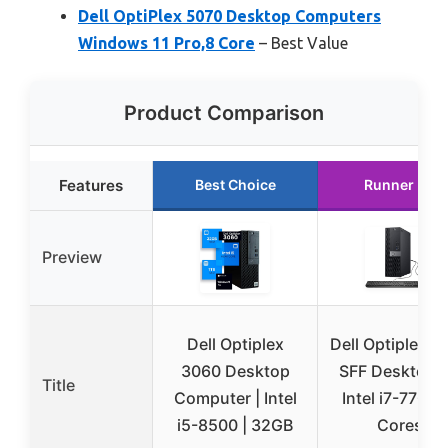
Dell OptiPlex 5070 Desktop Computers
Windows 11 Pro,8 Core
– Best Value
Product Comparison
Features
Best Choice
Runner Up
Preview
Dell Optiplex
Dell Optiplex 7
3060 Desktop
SFF Desktop 
Title
Computer | Intel
Intel i7-7700 
i5-8500 | 32GB
Cores