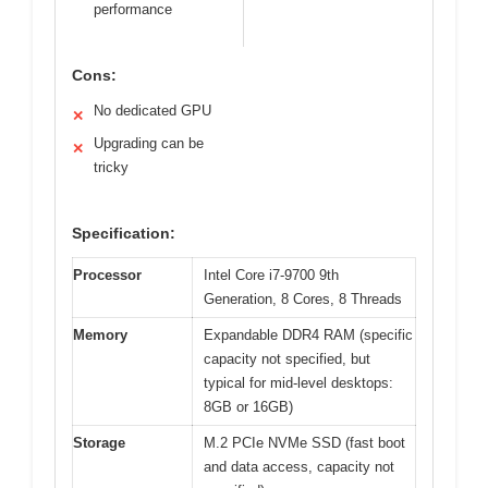
performance
Cons:
No dedicated GPU
✕
Upgrading can be
✕
tricky
Specification:
Processor
Intel Core i7-9700 9th
Generation, 8 Cores, 8 Threads
Memory
Expandable DDR4 RAM (specific
capacity not specified, but
typical for mid-level desktops:
8GB or 16GB)
Storage
M.2 PCIe NVMe SSD (fast boot
and data access, capacity not