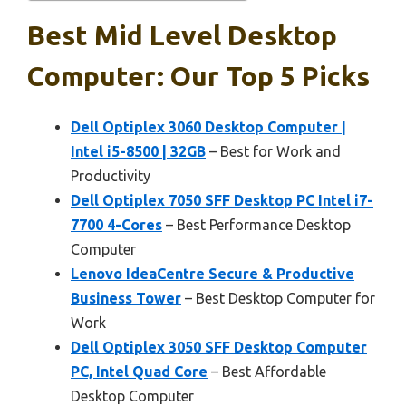
Best Mid Level Desktop
Computer: Our Top 5 Picks
Dell Optiplex 3060 Desktop Computer |
Intel i5-8500 | 32GB
– Best for Work and
Productivity
Dell Optiplex 7050 SFF Desktop PC Intel i7-
7700 4-Cores
– Best Performance Desktop
Computer
Lenovo IdeaCentre Secure & Productive
Business Tower
– Best Desktop Computer for
Work
Dell Optiplex 3050 SFF Desktop Computer
PC, Intel Quad Core
– Best Affordable
Desktop Computer