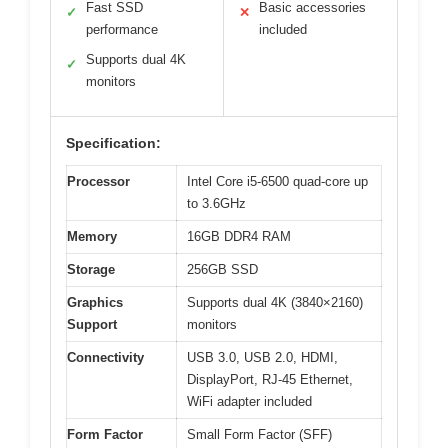
Fast SSD
Basic accessories
✓
✕
performance
included
Supports dual 4K
✓
monitors
Specification:
Processor
Intel Core i5-6500 quad-core up
to 3.6GHz
Memory
16GB DDR4 RAM
Storage
256GB SSD
Graphics
Supports dual 4K (3840×2160)
Support
monitors
Connectivity
USB 3.0, USB 2.0, HDMI,
DisplayPort, RJ-45 Ethernet,
WiFi adapter included
Form Factor
Small Form Factor (SFF)