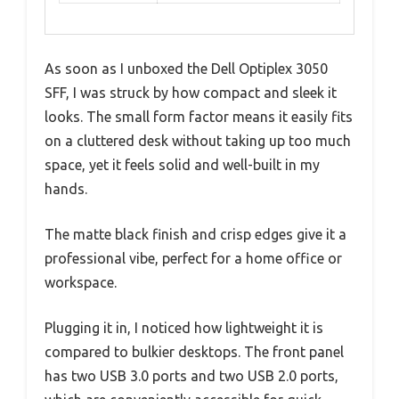
As soon as I unboxed the Dell Optiplex 3050
SFF, I was struck by how compact and sleek it
looks. The small form factor means it easily fits
on a cluttered desk without taking up too much
space, yet it feels solid and well-built in my
hands.
The matte black finish and crisp edges give it a
professional vibe, perfect for a home office or
workspace.
Plugging it in, I noticed how lightweight it is
compared to bulkier desktops. The front panel
has two USB 3.0 ports and two USB 2.0 ports,