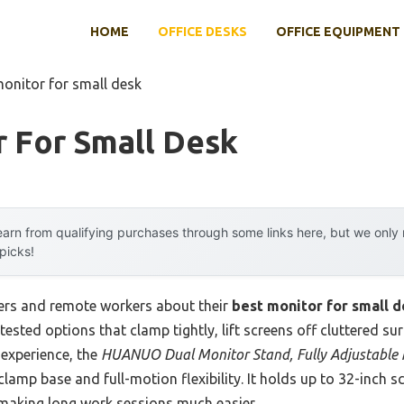
HOME
OFFICE DESKS
OFFICE EQUIPMENT
monitor for small desk
r For Small Desk
arn from qualifying purchases through some links here, but we onl
 picks!
ers and remote workers about their
best monitor for small 
 tested options that clamp tightly, lift screens off cluttered s
 experience, the
HUANUO Dual Monitor Stand, Fully Adjustable
clamp base and full-motion flexibility. It holds up to 32-inch 
making long work sessions much easier.