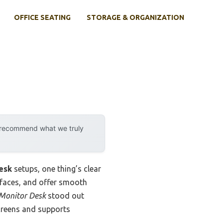
OFFICE SEATING
STORAGE & ORGANIZATION
y recommend what we truly
desk
setups, one thing’s clear
urfaces, and offer smooth
 Monitor Desk
stood out
screens and supports