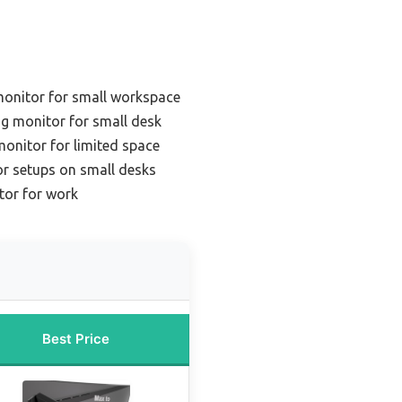
onitor for small workspace
g monitor for small desk
onitor for limited space
or setups on small desks
tor for work
Best Price