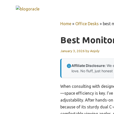
Skip
to
content
Home
»
Office Desks
»
best 
Best Monito
January 3, 2026
by
Anjoly
Affiliate Disclosure:
We e
love. No fluff, just honest
When consulting with design
—space efficiency is key. I’ve
adjustability. After hands-on
because of its sturdy dual C-
comfortable viewing angles, 