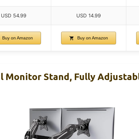
USD 54.99
USD 14.99
Buy on Amazon
Buy on Amazon
Monitor Stand, Fully Adjustab