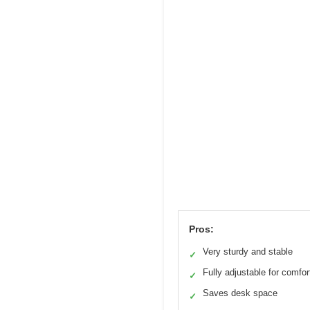
Pros:
Very sturdy and stable
✓
Fully adjustable for comfor
✓
Saves desk space
✓