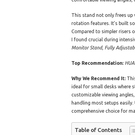
This stand not only frees up 
rotation features. It’s built 
Compared to simpler risers o
I found crucial during inten
Monitor Stand, Fully Adjusta
Top Recommendation:
HUAN
Why We Recommend It:
This
ideal for small desks where sta
customizable viewing angles, 
handling most setups easily.
comprehensive choice for ma
Table of Contents