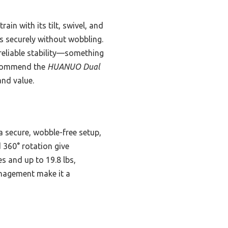
in with its tilt, swivel, and
ls securely without wobbling.
reliable stability—something
recommend the
HUANUO Dual
and value.
secure, wobble-free setup,
nd 360° rotation give
s and up to 19.8 lbs,
anagement make it a