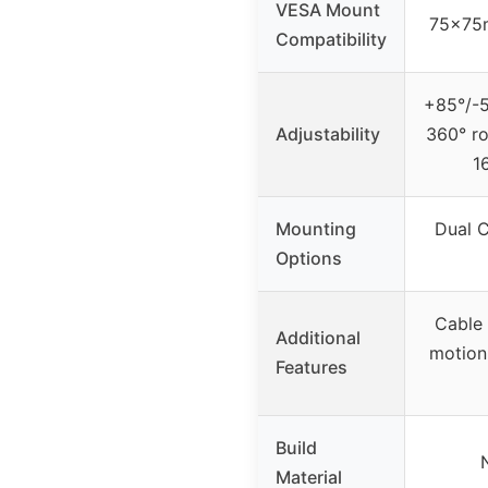
VESA Mount
75x75
Compatibility
+85°/-50
Adjustability
360° ro
1
Mounting
Dual 
Options
Cable 
Additional
motion
Features
Build
Material