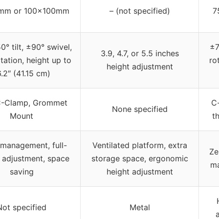
mm or 100x100mm
– (not specified)
7
° tilt, ±90° swivel,
±7
3.9, 4.7, or 5.5 inches
tation, height up to
ro
height adjustment
6.2″ (41.15 cm)
C-Clamp, Grommet
C
None specified
Mount
t
management, full-
Ventilated platform, extra
Ze
 adjustment, space
storage space, ergonomic
ma
saving
height adjustment
Not specified
Metal