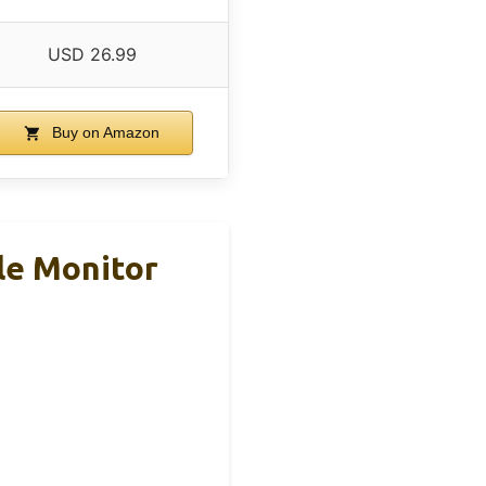
USD 26.99
Buy on Amazon
le Monitor