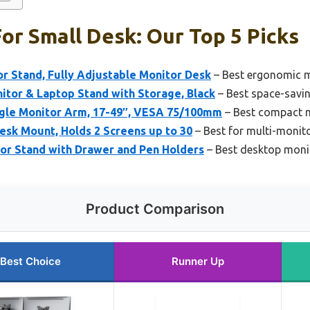
or Small Desk: Our Top 5 Picks
 Stand, Fully Adjustable Monitor Desk
– Best ergonomic m
itor & Laptop Stand with Storage, Black
– Best space-savin
gle Monitor Arm, 17-49″, VESA 75/100mm
– Best compact m
esk Mount, Holds 2 Screens up to 30
– Best for multi-monit
tor Stand with Drawer and Pen Holders
– Best desktop moni
Product Comparison
Best Choice
Runner Up