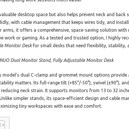
valuable desktop space but also helps prevent neck and back stra
solidly, with cable management that keeps wires tidy, and instal
r arms, it offers a comprehensive, space-saving solution with 
sive work or gaming. As a tested and trusted option, I highly 
ble Monitor Desk
for small desks that need flexibility, stability, 
UO Dual Monitor Stand, Fully Adjustable Monitor Desk
 model’s dual C-clamp and grommet mount options provide a 
bility matters. Its full-range tilt (+85°/-50°), swivel (±90°), a
reducing neck strain. It supports monitors from 13 to 32 inche
 Unlike simpler stands, its space-efficient design and cable m
ximizing tiny workspaces with ease and comfort.