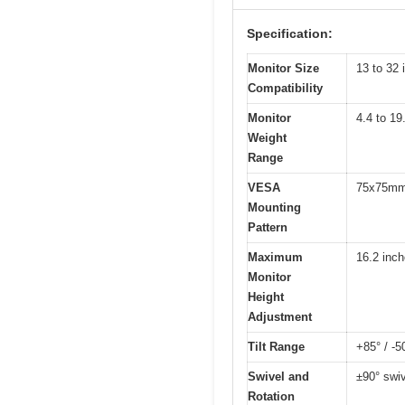
Specification:
Monitor Size
13 to 32 
Compatibility
Monitor
4.4 to 19
Weight
Range
VESA
75x75mm
Mounting
Pattern
Maximum
16.2 inc
Monitor
Height
Adjustment
Tilt Range
+85° / -5
Swivel and
±90° swiv
Rotation