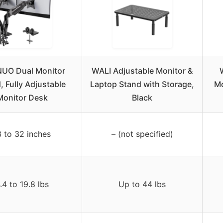
UO Dual Monitor
WALI Adjustable Monitor &
, Fully Adjustable
Laptop Stand with Storage,
Mo
Monitor Desk
Black
3 to 32 inches
– (not specified)
.4 to 19.8 lbs
Up to 44 lbs