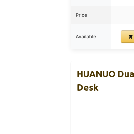
Price
Available
HUANUO Dual 
Desk