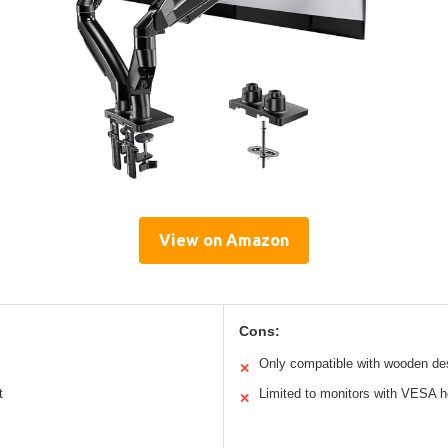
View on Amazon
Cons:
Only compatible with wooden d
✕
t
Limited to monitors with VESA h
✕