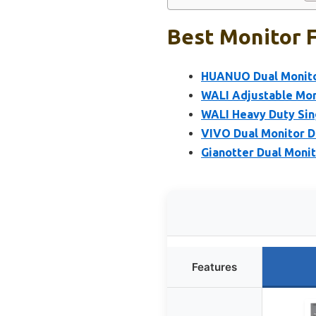
Best Monitor F
HUANUO Dual Monitor
WALI Adjustable Mon
WALI Heavy Duty Sin
VIVO Dual Monitor D
Gianotter Dual Moni
Features