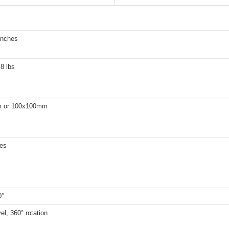
inches
.8 lbs
 or 100x100mm
hes
0°
el, 360° rotation