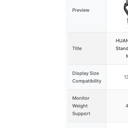
Preview
HUAN
Title
Stand
Display Size
1
Compatibility
Monitor
Weight
4
Support