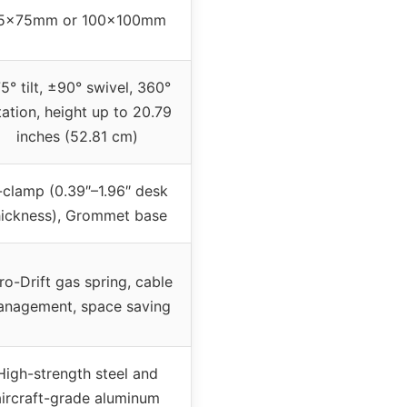
5x75mm or 100x100mm
5° tilt, ±90° swivel, 360°
tation, height up to 20.79
inches (52.81 cm)
-clamp (0.39″–1.96″ desk
hickness), Grommet base
ro-Drift gas spring, cable
nagement, space saving
High-strength steel and
aircraft-grade aluminum