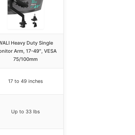
WALI Heavy Duty Single
nitor Arm, 17-49″, VESA
75/100mm
17 to 49 inches
Up to 33 lbs