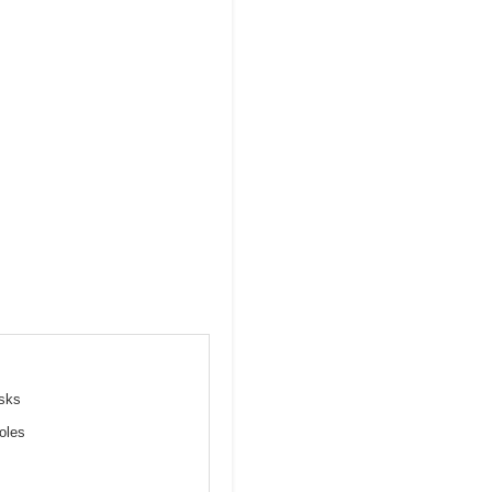
esks
oles