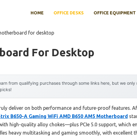
HOME
OFFICE DESKS
OFFICE EQUIPMENT
motherboard for desktop
board For Desktop
arn from qualifying purchases through some links here, but we onl
 picks!
ly deliver on both performance and future-proof features. Aft
trix B650-A Gaming WiFi AMD B650 AM5 Motherboard
stan
h high-quality alloy chokes—plus PCIe 5.0 support, which en
dles heavy multitasking and gaming smoothly, with excellent t