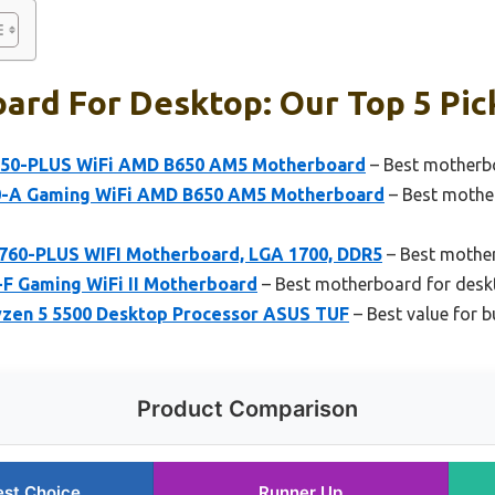
ard For Desktop: Our Top 5 Pic
50-PLUS WiFi AMD B650 AM5 Motherboard
– Best motherb
0-A Gaming WiFi AMD B650 AM5 Motherboard
– Best mothe
60-PLUS WIFI Motherboard, LGA 1700, DDR5
– Best mothe
-F Gaming WiFi II Motherboard
– Best motherboard for des
zen 5 5500 Desktop Processor ASUS TUF
– Best value for b
Product Comparison
est Choice
Runner Up