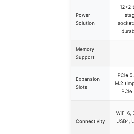
12+2 
Power
sta
Solution
sockets
durab
Memory
Support
PCIe 5.
Expansion
M.2 (imp
Slots
PCIe 
WiFi 6, 
Connectivity
USB4, 