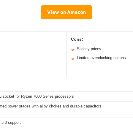
View on Amazon
Cons:
Slightly pricey
✕
Limited overclocking options
✕
socket for Ryzen 7000 Series processors
med power stages with alloy chokes and durable capacitors
 5.0 support