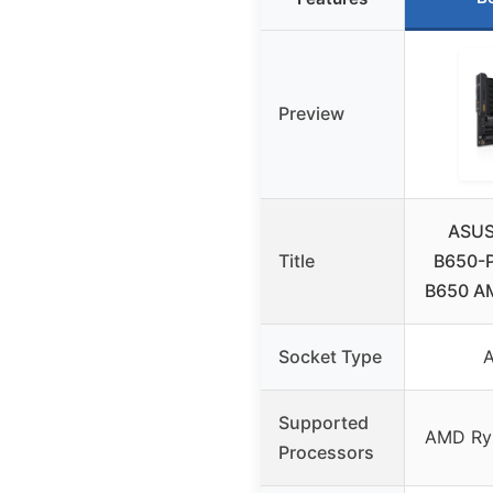
Preview
ASUS
Title
B650-
B650 A
Socket Type
Supported
AMD Ryz
Processors