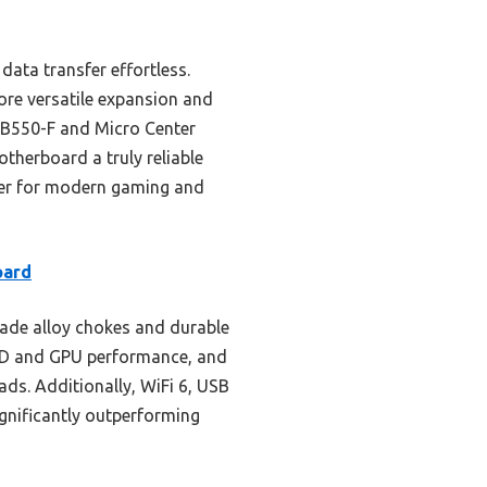
data transfer effortless.
re versatile expansion and
S B550-F and Micro Center
therboard a truly reliable
iner for modern gaming and
oard
ade alloy chokes and durable
 SSD and GPU performance, and
ds. Additionally, WiFi 6, USB
gnificantly outperforming