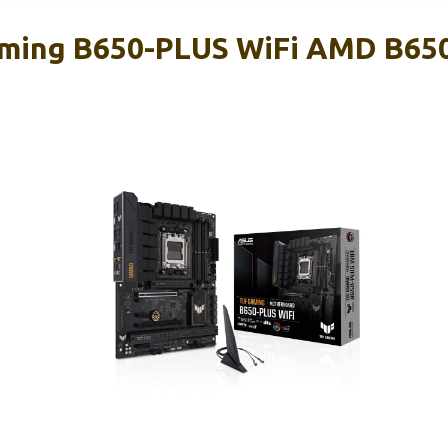
ming B650-PLUS WiFi AMD B65
d