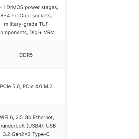
+1 DrMOS power stages,
8+4 ProCool sockets,
military-grade TUF
components, Digi+ VRM
DDR5
PCIe 5.0, PCIe 4.0 M.2
WiFi 6, 2.5 Gb Ethernet,
hunderbolt (USB4), USB
3.2 Gen2x2 Type-C