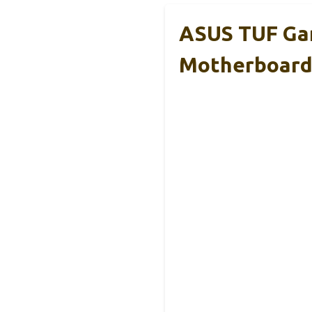
ASUS TUF Ga
Motherboar