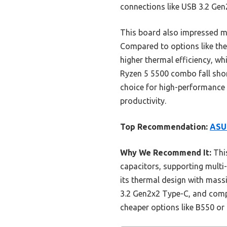
connections like USB 3.2 Gen
This board also impressed me 
Compared to options like th
higher thermal efficiency, w
Ryzen 5 5500 combo fall shor
choice for high-performance b
productivity.
Top Recommendation:
ASU
Why We Recommend It:
This
capacitors, supporting multi-
its thermal design with mass
3.2 Gen2x2 Type-C, and compr
cheaper options like B550 o