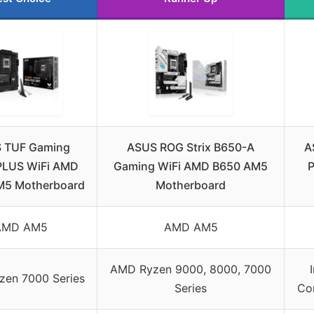
 TUF Gaming
ASUS ROG Strix B650-A
A
PLUS WiFi AMD
Gaming WiFi AMD B650 AM5
P
M5 Motherboard
Motherboard
AMD AM5
AMD AM5
AMD Ryzen 9000, 8000, 7000
en 7000 Series
Series
Cor