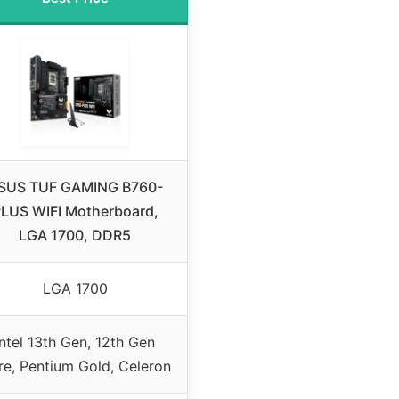
SUS TUF GAMING B760-
LUS WIFI Motherboard,
LGA 1700, DDR5
LGA 1700
Intel 13th Gen, 12th Gen
e, Pentium Gold, Celeron