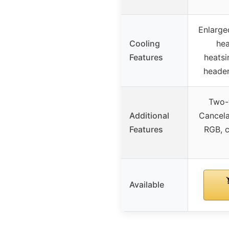
Enlarg
Cooling
hea
Features
heatsi
header
Two-
Additional
Cancela
Features
RGB, 
Available