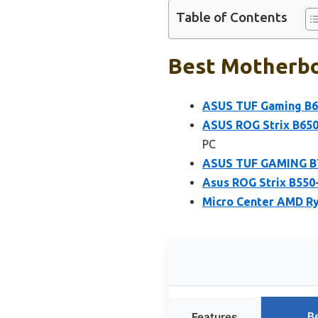
Table of Contents
Best Motherbo
ASUS TUF Gaming B6
ASUS ROG Strix B65
PC
ASUS TUF GAMING B7
Asus ROG Strix B550
Micro Center AMD Ry
B
Features