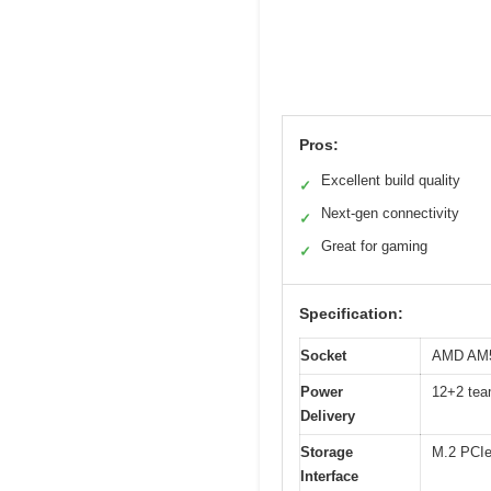
Pros:
Excellent build quality
✓
Next-gen connectivity
✓
Great for gaming
✓
Specification:
Socket
AMD AM5 
Power
12+2 tea
Delivery
Storage
M.2 PCIe
Interface