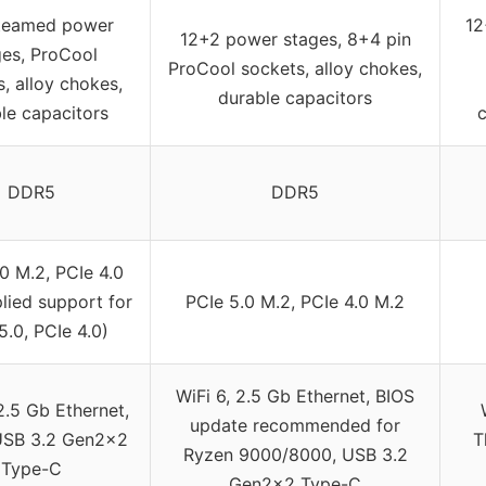
teamed power
12
12+2 power stages, 8+4 pin
ges, ProCool
ProCool sockets, alloy chokes,
, alloy chokes,
durable capacitors
le capacitors
DDR5
DDR5
0 M.2, PCIe 4.0
lied support for
PCIe 5.0 M.2, PCIe 4.0 M.2
5.0, PCIe 4.0)
WiFi 6, 2.5 Gb Ethernet, BIOS
2.5 Gb Ethernet,
update recommended for
USB 3.2 Gen2x2
T
Ryzen 9000/8000, USB 3.2
Type-C
Gen2x2 Type-C