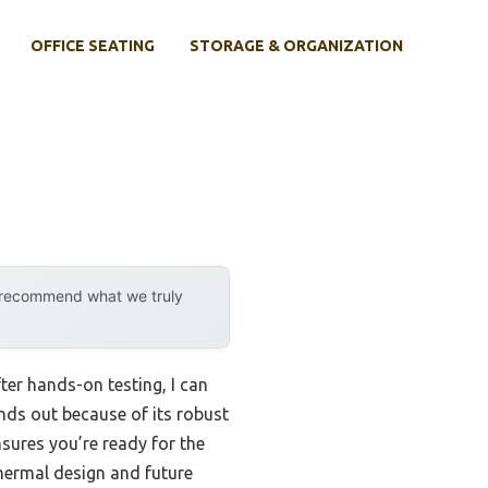
OFFICE SEATING
STORAGE & ORGANIZATION
y recommend what we truly
er hands-on testing, I can
ds out because of its robust
sures you’re ready for the
hermal design and future