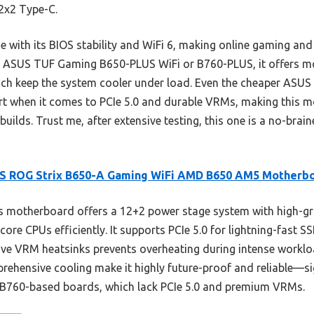
2x2 Type-C.
with its BIOS stability and WiFi 6, making online gaming and 
e ASUS TUF Gaming B650-PLUS WiFi or B760-PLUS, it offers mo
hich keep the system cooler under load. Even the cheaper ASU
t when it comes to PCIe 5.0 and durable VRMs, making this mo
uilds. Trust me, after extensive testing, this one is a no-bra
S ROG Strix B650-A Gaming WiFi AMD B650 AM5 Motherb
 motherboard offers a 12+2 power stage system with high-gr
core CPUs efficiently. It supports PCIe 5.0 for lightning-fast
ive VRM heatsinks prevents overheating during intense workloa
ehensive cooling make it highly future-proof and reliable—si
r B760-based boards, which lack PCIe 5.0 and premium VRMs.