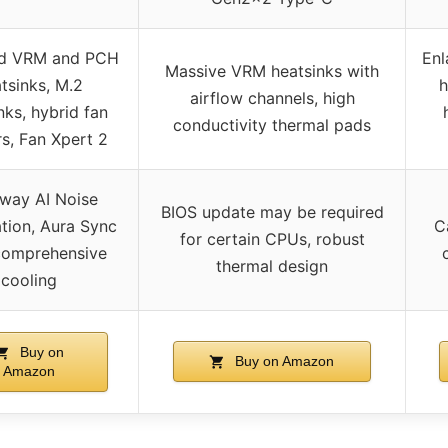
ed VRM and PCH
Enl
Massive VRM heatsinks with
tsinks, M.2
h
airflow channels, high
nks, hybrid fan
conductivity thermal pads
s, Fan Xpert 2
way AI Noise
BIOS update may be required
tion, Aura Sync
C
for certain CPUs, robust
comprehensive
thermal design
cooling
Buy on
Buy on Amazon
Amazon