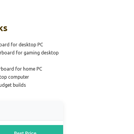
ks
oard for desktop PC
rboard for gaming desktop
rboard for home PC
ktop computer
udget builds
Best Price