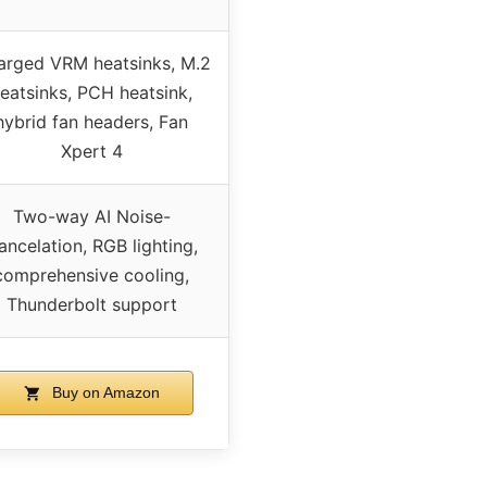
arged VRM heatsinks, M.2
eatsinks, PCH heatsink,
hybrid fan headers, Fan
Xpert 4
Two-way AI Noise-
ancelation, RGB lighting,
comprehensive cooling,
Thunderbolt support
Buy on Amazon