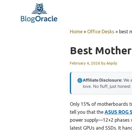
Skip
to
content
Home
»
Office Desks
»
best 
Best Mother
February 4, 2026
by
Anjoly
Affiliate Disclosure:
We e
love. No fluff, just honest
Only 15% of motherboards tru
tell you that the
ASUS ROG S
power supply—12+2 phases wit
latest GPUs and SSDs. It han