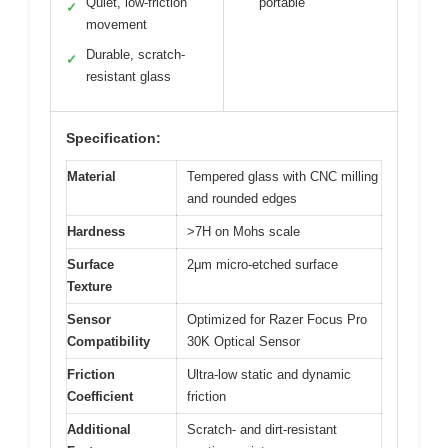
Quiet, low-friction
portable
✓
movement
Durable, scratch-
✓
resistant glass
Specification:
Material
Tempered glass with CNC milling
and rounded edges
Hardness
>7H on Mohs scale
Surface
2μm micro-etched surface
Texture
Sensor
Optimized for Razer Focus Pro
Compatibility
30K Optical Sensor
Friction
Ultra-low static and dynamic
Coefficient
friction
Additional
Scratch- and dirt-resistant