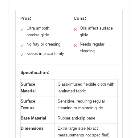
Pros:
Cons:
Ultra smooth,
Oils affect surface
✓
✕
precise glide
glide
No fray or creasing
Needs regular
✓
✕
cleaning
Keeps in place firmly
✓
Specification:
Surface
Glass-infused flexible cloth with
Material
laminated fabric
Surface
Sensitive, requiring regular
Texture
cleaning to maintain glide
Base Material
Rubber anti-slip base
Dimensions
Extra large size (exact
measurements not specified)