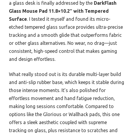
a glass desk is finally addressed by the
DarkFlash
Glass Mouse Pad 11.8×10.2″ with Tempered
Surface
. I tested it myself and found its micro-
etched tempered glass surface provides ultra-precise
tracking and a smooth glide that outperforms fabric
or other glass alternatives. No wear, no drag—just
consistent, high-speed control that makes gaming
and design effortless.
What really stood out is its durable multi-layer build
and anti-slip rubber base, which keeps it stable during
those intense moments. It’s also polished for
effortless movement and hand fatigue reduction,
making long sessions comfortable. Compared to
options like the Glorious or Wallhack pads, this one
offers a sleek aesthetic coupled with supreme
tracking on glass, plus resistance to scratches and