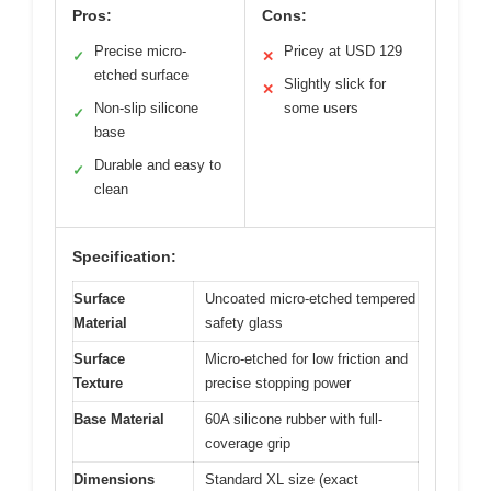
Pros:
Cons:
Precise micro-
Pricey at USD 129
✓
✕
etched surface
Slightly slick for
✕
Non-slip silicone
some users
✓
base
Durable and easy to
✓
clean
Specification:
Surface
Uncoated micro-etched tempered
Material
safety glass
Surface
Micro-etched for low friction and
Texture
precise stopping power
Base Material
60A silicone rubber with full-
coverage grip
Dimensions
Standard XL size (exact