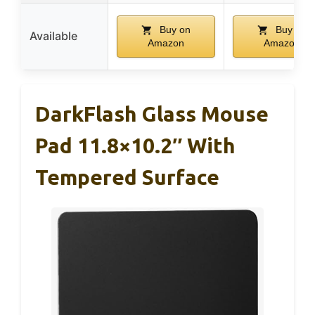
Buy on
Buy on
Available
Amazon
Amazon
DarkFlash Glass Mouse
Pad 11.8×10.2″ With
Tempered Surface