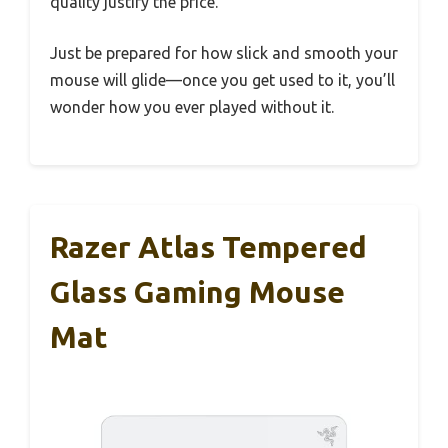
quality justify the price.
Just be prepared for how slick and smooth your
mouse will glide—once you get used to it, you’ll
wonder how you ever played without it.
Razer Atlas Tempered
Glass Gaming Mouse
Mat