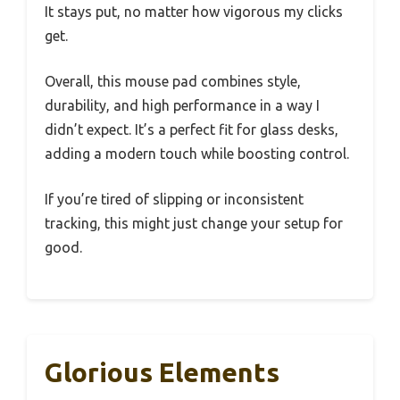
It stays put, no matter how vigorous my clicks
get.
Overall, this mouse pad combines style,
durability, and high performance in a way I
didn’t expect. It’s a perfect fit for glass desks,
adding a modern touch while boosting control.
If you’re tired of slipping or inconsistent
tracking, this might just change your setup for
good.
Glorious Elements