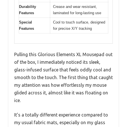
Durability
Crease and wear resistant,
Features
laminated for long-lasting use
Special
Cool to touch surface, designed
Features
for precise X/Y tracking
Pulling this Glorious Elements XL Mousepad out
of the box, I immediately noticed its sleek,
glass-infused surface that feels oddly cool and
smooth to the touch. The first thing that caught
my attention was how effortlessly my mouse
glided across it, almost like it was floating on
ice.
It’s a totally different experience compared to
my usual fabric mats, especially on my glass