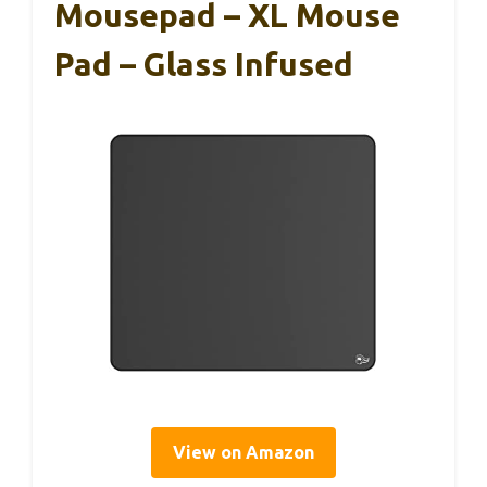
Mousepad – XL Mouse
Pad – Glass Infused
View on Amazon