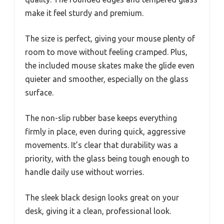
make it feel sturdy and premium.
The size is perfect, giving your mouse plenty of
room to move without feeling cramped. Plus,
the included mouse skates make the glide even
quieter and smoother, especially on the glass
surface.
The non-slip rubber base keeps everything
firmly in place, even during quick, aggressive
movements. It’s clear that durability was a
priority, with the glass being tough enough to
handle daily use without worries.
The sleek black design looks great on your
desk, giving it a clean, professional look.