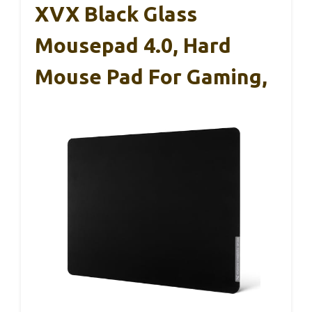
XVX Black Glass
Mousepad 4.0, Hard
Mouse Pad For Gaming,