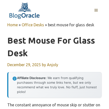
Skip
to
MENU
content
Home
»
Office Desks
»
best mouse for glass desk
Best Mouse For Glass
Desk
December 29, 2025
by
Anjoly
Affiliate Disclosure:
We earn from qualifying
purchases through some links here, but we only
recommend what we truly love. No fluff, just honest
picks!
The constant annoyance of mouse skip or stutter on