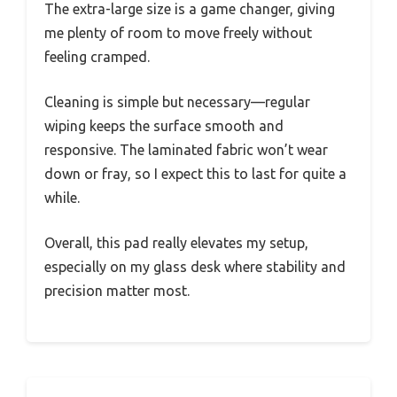
The extra-large size is a game changer, giving
me plenty of room to move freely without
feeling cramped.
Cleaning is simple but necessary—regular
wiping keeps the surface smooth and
responsive. The laminated fabric won’t wear
down or fray, so I expect this to last for quite a
while.
Overall, this pad really elevates my setup,
especially on my glass desk where stability and
precision matter most.