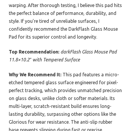
warping. After thorough testing, I believe this pad hits
the perfect balance of performance, durability, and
style. If you’re tired of unreliable surfaces, I
confidently recommend the DarkFlash Glass Mouse
Pad for its superior control and longevity.
Top Recommendation:
darkFlash Glass Mouse Pad
11.8×10.2″ with Tempered Surface
Why We Recommend It:
This pad features a micro-
etched tempered glass surface engineered for pixel-
perfect tracking, which provides unmatched precision
on glass desks, unlike cloth or softer materials. Its
multi-layer, scratch-resistant build ensures long-
lasting durability, surpassing other options like the
Glorious for wear resistance. The anti-slip rubber
base prevents slipping during fast or precise