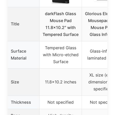
darkFlash Glass
Glorious Eleme
Mouse Pad
Mousepad – 
Title
11.8×10.2″ with
Mouse Pad 
Tempered Surface
Glass Infuse
Tempered Glass
Surface
Glass-infuse
with Micro-etched
Material
laminated fabr
Surface
XL size (exac
Size
11.8×10.2 inches
dimensions n
specified)
Thickness
Not specified
Not specifie