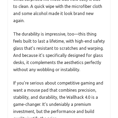
to clean. A quick wipe with the microfiber cloth
and some alcohol made it look brand new
again.
The durability is impressive, too—this thing
feels built to last a lifetime, with high-end safety
glass that’s resistant to scratches and warping.
And because it’s specifically designed for glass
desks, it complements the aesthetics perfectly
without any wobbling or instability.
If you’re serious about competitive gaming and
want a mouse pad that combines precision,
stability, and durability, the Wallhack 4.0 is a
game-changer. It’s undeniably a premium
investment, but the performance and build