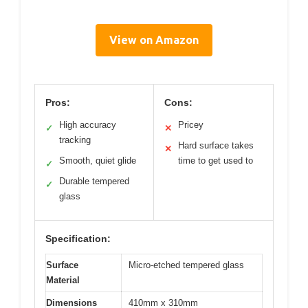
View on Amazon
Pros:
Cons:
High accuracy
Pricey
✓
✕
tracking
Hard surface takes
✕
Smooth, quiet glide
time to get used to
✓
Durable tempered
✓
glass
Specification:
Surface
Micro-etched tempered glass
Material
Dimensions
410mm x 310mm