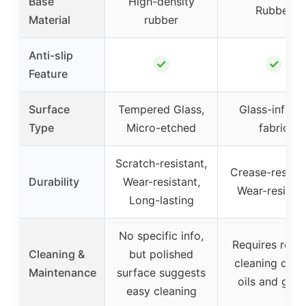
Base
High-density
Rubber
Material
rubber
Anti-slip
✓
✓
Feature
Surface
Tempered Glass,
Glass-infuse
Type
Micro-etched
fabric
Scratch-resistant,
Crease-resista
Durability
Wear-resistant,
Wear-resistan
Long-lasting
No specific info,
Requires regul
Cleaning &
but polished
cleaning due 
Maintenance
surface suggests
oils and grim
easy cleaning