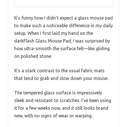
It’s funny how I didn’t expect a glass mouse pad
to make such a noticeable difference in my daily
setup. When I first laid my hand on the
darkFlash Glass Mouse Pad, I was surprised by
how ultra-smooth the surface felt—like gliding
on polished stone.
It’s a stark contrast to the usual fabric mats
that tend to grab and slow down your mouse.
The tempered glass surface is impressively
sleek and resistant to scratches. I’ve been using
it for a few weeks now, and it still looks brand
new, with no signs of wear or warping.