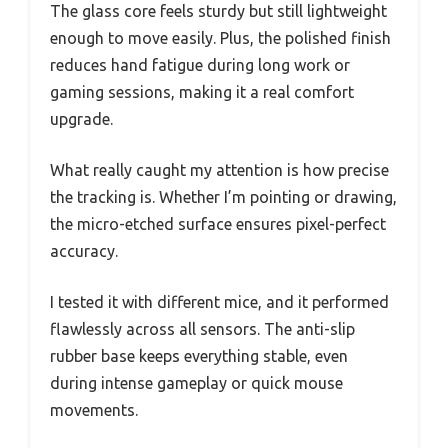
The glass core feels sturdy but still lightweight
enough to move easily. Plus, the polished finish
reduces hand fatigue during long work or
gaming sessions, making it a real comfort
upgrade.
What really caught my attention is how precise
the tracking is. Whether I’m pointing or drawing,
the micro-etched surface ensures pixel-perfect
accuracy.
I tested it with different mice, and it performed
flawlessly across all sensors. The anti-slip
rubber base keeps everything stable, even
during intense gameplay or quick mouse
movements.