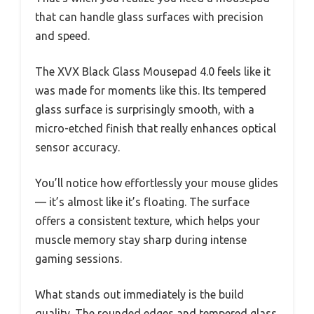
that can handle glass surfaces with precision
and speed.
The XVX Black Glass Mousepad 4.0 feels like it
was made for moments like this. Its tempered
glass surface is surprisingly smooth, with a
micro-etched finish that really enhances optical
sensor accuracy.
You’ll notice how effortlessly your mouse glides
— it’s almost like it’s floating. The surface
offers a consistent texture, which helps your
muscle memory stay sharp during intense
gaming sessions.
What stands out immediately is the build
quality. The rounded edges and tempered glass