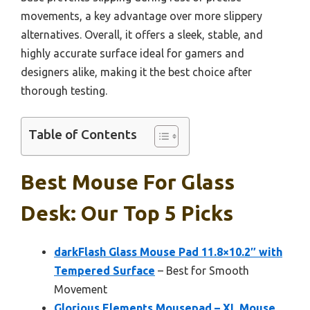
movements, a key advantage over more slippery
alternatives. Overall, it offers a sleek, stable, and
highly accurate surface ideal for gamers and
designers alike, making it the best choice after
thorough testing.
Table of Contents
Best Mouse For Glass
Desk: Our Top 5 Picks
darkFlash Glass Mouse Pad 11.8×10.2″ with
Tempered Surface
– Best for Smooth
Movement
Glorious Elements Mousepad – XL Mouse