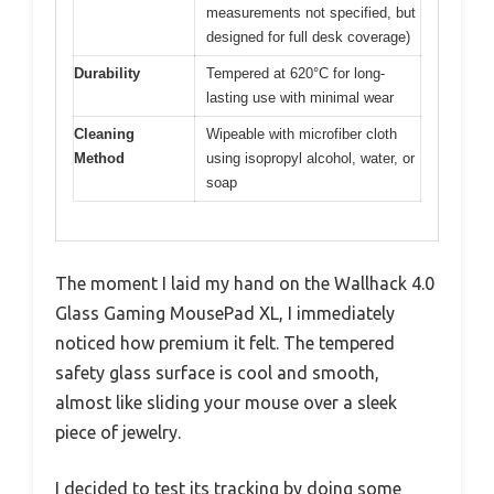
measurements not specified, but
designed for full desk coverage)
Durability
Tempered at 620°C for long-
lasting use with minimal wear
Cleaning
Wipeable with microfiber cloth
Method
using isopropyl alcohol, water, or
soap
The moment I laid my hand on the Wallhack 4.0
Glass Gaming MousePad XL, I immediately
noticed how premium it felt. The tempered
safety glass surface is cool and smooth,
almost like sliding your mouse over a sleek
piece of jewelry.
I decided to test its tracking by doing some