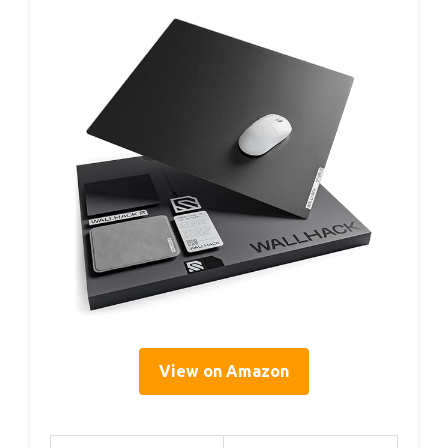
View on Amazon