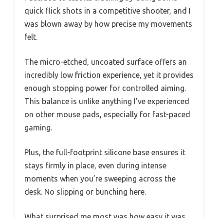
quick flick shots in a competitive shooter, and I
was blown away by how precise my movements
felt.
The micro-etched, uncoated surface offers an
incredibly low friction experience, yet it provides
enough stopping power for controlled aiming.
This balance is unlike anything I’ve experienced
on other mouse pads, especially for fast-paced
gaming.
Plus, the full-footprint silicone base ensures it
stays firmly in place, even during intense
moments when you’re sweeping across the
desk. No slipping or bunching here.
What surprised me most was how easy it was