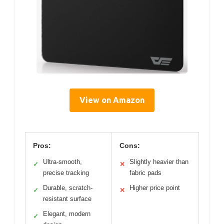
View on Amazon
Pros:
Cons:
Ultra-smooth,
Slightly heavier than
✓
✕
precise tracking
fabric pads
Durable, scratch-
Higher price point
✓
✕
resistant surface
Elegant, modern
✓