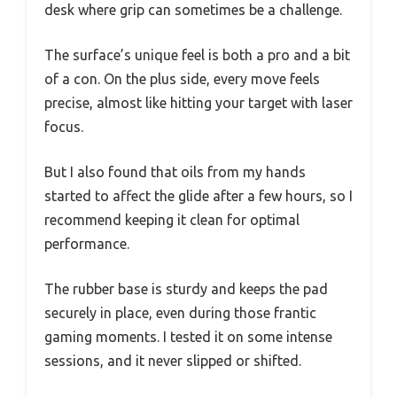
desk where grip can sometimes be a challenge.
The surface’s unique feel is both a pro and a bit
of a con. On the plus side, every move feels
precise, almost like hitting your target with laser
focus.
But I also found that oils from my hands
started to affect the glide after a few hours, so I
recommend keeping it clean for optimal
performance.
The rubber base is sturdy and keeps the pad
securely in place, even during those frantic
gaming moments. I tested it on some intense
sessions, and it never slipped or shifted.