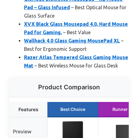
Pad – Glass Infused
– Best Optical Mouse for
Glass Surface
XVX Black Glass Mousepad 4.0, Hard Mouse
Pad for Gaming,
– Best Value
Wallhack 4.0 Glass Gaming MousePad XL
–
Best for Ergonomic Support
Razer Atlas Tempered Glass Gaming Mouse
Mat
– Best Wireless Mouse for Glass Desk
Product Comparison
Features
Best Choice
Runner Up
Preview