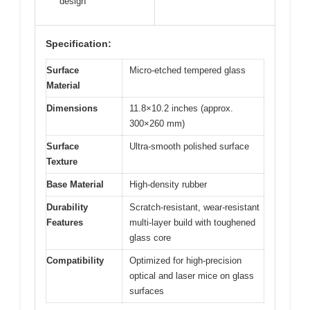
design
Specification:
Surface
Micro-etched tempered glass
Material
Dimensions
11.8×10.2 inches (approx.
300×260 mm)
Surface
Ultra-smooth polished surface
Texture
Base Material
High-density rubber
Durability
Scratch-resistant, wear-resistant
Features
multi-layer build with toughened
glass core
Compatibility
Optimized for high-precision
optical and laser mice on glass
surfaces