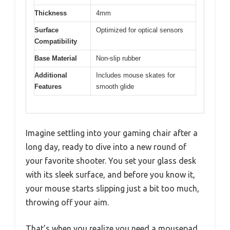
Thickness
4mm
Surface
Optimized for optical sensors
Compatibility
Base Material
Non-slip rubber
Additional
Includes mouse skates for
Features
smooth glide
Imagine settling into your gaming chair after a
long day, ready to dive into a new round of
your favorite shooter. You set your glass desk
with its sleek surface, and before you know it,
your mouse starts slipping just a bit too much,
throwing off your aim.
That’s when you realize you need a mousepad