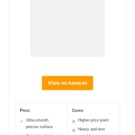
View on Amazon
Pros:
Cons:
Ultra-smooth,
Higher price point
✓
✕
precise surface
Heavy and less
✕