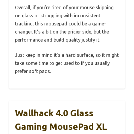
Overall, if you’re tired of your mouse skipping
on glass or struggling with inconsistent
tracking, this mousepad could be a game-
changer. It’s a bit on the pricier side, but the
performance and build quality justify it.
Just keep in mind it’s a hard surface, so it might
take some time to get used to if you usually
prefer soft pads.
Wallhack 4.0 Glass
Gaming MousePad XL