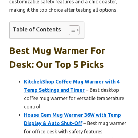
customizable safety features and a chic coaster,
making it the top choice after testing all options.
Table of Contents
Best Mug Warmer For
Desk: Our Top 5 Picks
KitchekShop Coffee Mug Warmer with 4
Temp Settings and Timer
– Best desktop
coffee mug warmer for versatile temperature
control
House Gem Mug Warmer 36W with Temp
Display & Auto Shut-Off
– Best mug warmer
for office desk with safety features