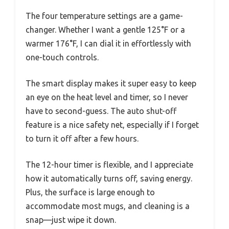
The four temperature settings are a game-
changer. Whether I want a gentle 125°F or a
warmer 176°F, I can dial it in effortlessly with
one-touch controls.
The smart display makes it super easy to keep
an eye on the heat level and timer, so I never
have to second-guess. The auto shut-off
feature is a nice safety net, especially if I forget
to turn it off after a few hours.
The 12-hour timer is flexible, and I appreciate
how it automatically turns off, saving energy.
Plus, the surface is large enough to
accommodate most mugs, and cleaning is a
snap—just wipe it down.