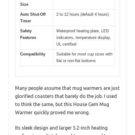
Size
Auto Shut-Off
2 to 12 hours (default 4 hours)
Timer
Safety
Waterproof heating plate, LED
Features
indicators, temperature display,
UL certified
Compatibility
Suitable for most cup sizes with
flat or non-flat bottoms
Many people assume that mug warmers are just
glorified coasters that barely do the job. I used
to think the same, but this House Gem Mug
Warmer quickly proved me wrong.
Its sleek design and larger 5.2-inch heating