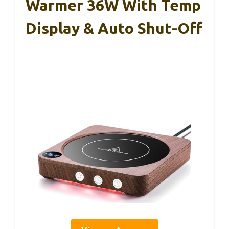
Warmer 36W With Temp
Display & Auto Shut-Off