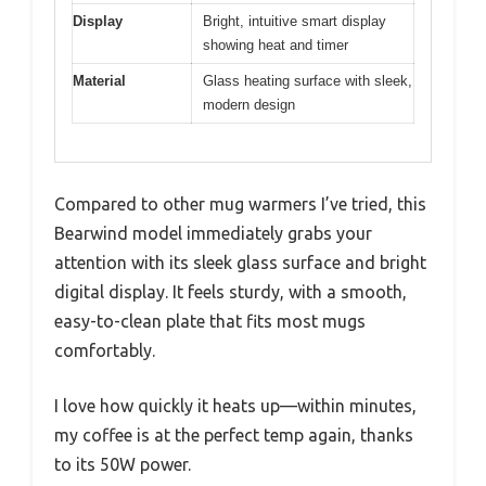
Display
Bright, intuitive smart display
showing heat and timer
Material
Glass heating surface with sleek,
modern design
Compared to other mug warmers I’ve tried, this
Bearwind model immediately grabs your
attention with its sleek glass surface and bright
digital display. It feels sturdy, with a smooth,
easy-to-clean plate that fits most mugs
comfortably.
I love how quickly it heats up—within minutes,
my coffee is at the perfect temp again, thanks
to its 50W power.