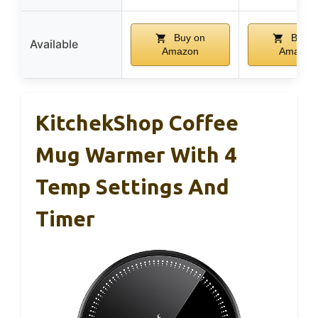
Buy on
Buy o
Available
Amazon
Amazon
KitchekShop Coffee
Mug Warmer With 4
Temp Settings And
Timer