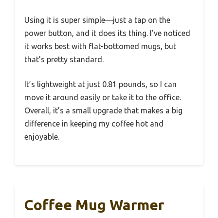
Using it is super simple—just a tap on the
power button, and it does its thing. I’ve noticed
it works best with flat-bottomed mugs, but
that’s pretty standard.
It’s lightweight at just 0.81 pounds, so I can
move it around easily or take it to the office.
Overall, it’s a small upgrade that makes a big
difference in keeping my coffee hot and
enjoyable.
Coffee Mug Warmer