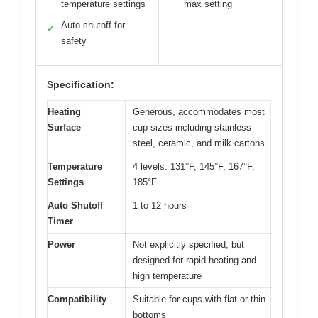
temperature settings
max setting
Auto shutoff for
✓
safety
Specification:
Heating
Generous, accommodates most
Surface
cup sizes including stainless
steel, ceramic, and milk cartons
Temperature
4 levels: 131°F, 145°F, 167°F,
Settings
185°F
Auto Shutoff
1 to 12 hours
Timer
Power
Not explicitly specified, but
designed for rapid heating and
high temperature
Compatibility
Suitable for cups with flat or thin
bottoms