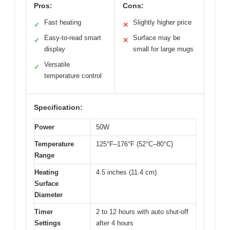
Pros:
Cons:
Fast heating
Slightly higher price
✓
✕
Easy-to-read smart
Surface may be
✓
✕
display
small for large mugs
Versatile
✓
temperature control
Specification:
Power
50W
Temperature
125°F–176°F (52°C–80°C)
Range
Heating
4.5 inches (11.4 cm)
Surface
Diameter
Timer
2 to 12 hours with auto shut-off
Settings
after 4 hours