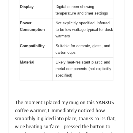
Display
Digital screen showing
temperature and timer settings
Power
Not explicitly specified, inferred
Consumption
to be low wattage typical for desk
warmers
Compatibility
Suitable for ceramic, glass, and
carton cups
Material
Likely heat-resistant plastic and
metal components (not explicitly
specified)
The moment I placed my mug on this YANXUS
coffee warmer, I immediately noticed how
smoothly it glided into place, thanks to its flat,
wide heating surface. I pressed the button to