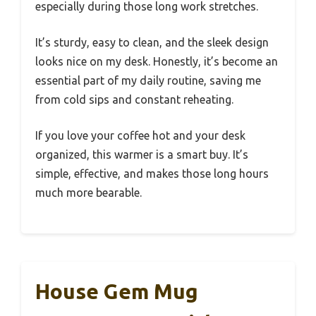
especially during those long work stretches.
It’s sturdy, easy to clean, and the sleek design
looks nice on my desk. Honestly, it’s become an
essential part of my daily routine, saving me
from cold sips and constant reheating.
If you love your coffee hot and your desk
organized, this warmer is a smart buy. It’s
simple, effective, and makes those long hours
much more bearable.
House Gem Mug