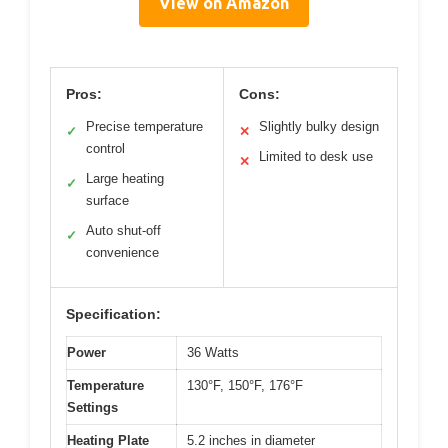
View on Amazon
Pros:
Cons:
Precise temperature
Slightly bulky design
✓
✕
control
Limited to desk use
✕
Large heating
✓
surface
Auto shut-off
✓
convenience
Specification:
Power
36 Watts
Temperature
130°F, 150°F, 176°F
Settings
Heating Plate
5.2 inches in diameter