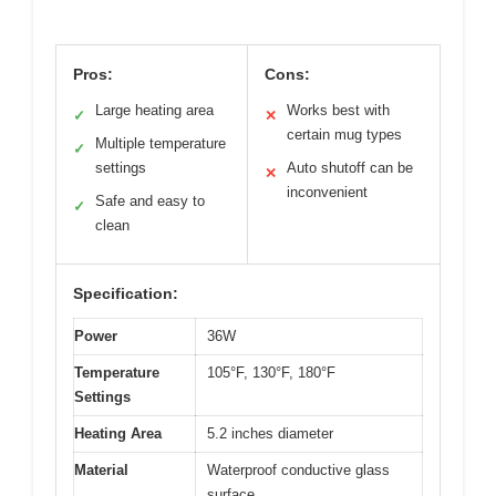
Pros:
Cons:
Large heating area
Works best with
✓
✕
certain mug types
Multiple temperature
✓
settings
Auto shutoff can be
✕
inconvenient
Safe and easy to
✓
clean
Specification:
Power
36W
Temperature
105°F, 130°F, 180°F
Settings
Heating Area
5.2 inches diameter
Material
Waterproof conductive glass
surface