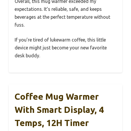
Overall, this mug warmer exceeded my
expectations. It’s reliable, safe, and keeps
beverages at the perfect temperature without
fuss.
If you’re tired of lukewarm coffee, this little
device might just become your new favorite
desk buddy.
Coffee Mug Warmer
With Smart Display, 4
Temps, 12H Timer