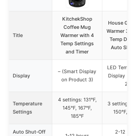
KitchekShop
House Gem
Coffee Mug
Warmer 36W
Title
Warmer with 4
Temp Displ
Temp Settings
Auto Shut
and Timer
LED Temper
– (Smart Display
Display
Display (Pr
on Product 3)
2)
4 settings: 131°F,
Temperature
3 settings: 1
145°F, 167°F,
Settings
150°F, 17
185°F
Auto Shut-Off
2-12 hou
1-12 hours