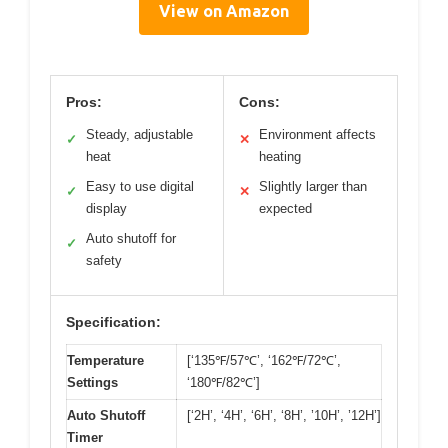
View on Amazon
Pros:
Cons:
Steady, adjustable
Environment affects
✓
✕
heat
heating
Easy to use digital
Slightly larger than
✓
✕
display
expected
Auto shutoff for
✓
safety
Specification:
Temperature
[‘135℉/57℃’, ‘162℉/72℃’,
Settings
‘180℉/82℃’]
Auto Shutoff
[‘2H’, ‘4H’, ‘6H’, ‘8H’, ’10H’, ’12H’]
Timer