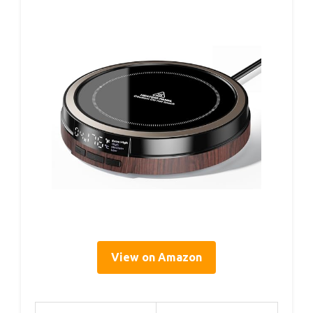
View on Amazon