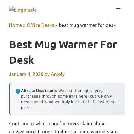
Skip
MENU
to
content
Home
»
Office Desks
»
best mug warmer for desk
Best Mug Warmer For
Desk
January 4, 2026
by
Anjoly
Affiliate Disclosure:
We earn from qualifying
purchases through some links here, but we only
recommend what we truly love. No fluff, just honest
picks!
Contrary to what manufacturers claim about
convenience, I found that not all mug warmers are