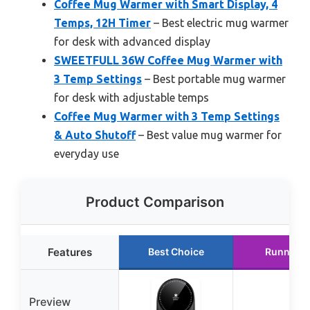
Coffee Mug Warmer with Smart Display, 4
Temps, 12H Timer
– Best electric mug warmer
for desk with advanced display
SWEETFULL 36W Coffee Mug Warmer with
3 Temp Settings
– Best portable mug warmer
for desk with adjustable temps
Coffee Mug Warmer with 3 Temp Settings
& Auto Shutoff
– Best value mug warmer for
everyday use
Product Comparison
Features
Best Choice
Runner U
Preview