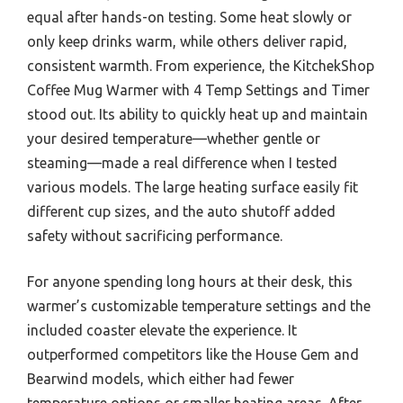
equal after hands-on testing. Some heat slowly or
only keep drinks warm, while others deliver rapid,
consistent warmth. From experience, the KitchekShop
Coffee Mug Warmer with 4 Temp Settings and Timer
stood out. Its ability to quickly heat up and maintain
your desired temperature—whether gentle or
steaming—made a real difference when I tested
various models. The large heating surface easily fit
different cup sizes, and the auto shutoff added
safety without sacrificing performance.
For anyone spending long hours at their desk, this
warmer’s customizable temperature settings and the
included coaster elevate the experience. It
outperformed competitors like the House Gem and
Bearwind models, which either had fewer