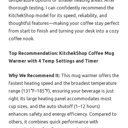
temperature options or smaller heating areas. After
thorough testing, I can confidently recommend the
KitchekShop model for its speed, reliability, and
thoughtful features—making your coffee stay perfect
from start to finish and turning your desk into a cozy
coffee nook.
Top Recommendation:
KitchekShop Coffee Mug
Warmer with 4 Temp Settings and Timer
Why We Recommend It:
This mug warmer offers the
fastest heating speed and the broadest temperature
range (131°F–185°F), ensuring your beverage is just
right. Its large heating panel accommodates most
cup sizes, and the auto shutoff (1–12 hours)
enhances safety and energy efficiency. Compared to
others, it combines quick performance with