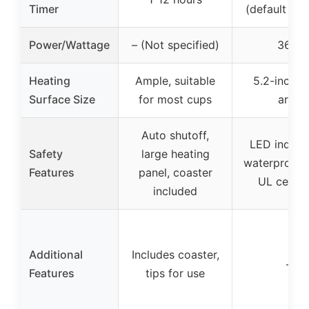
Timer
(default 4 h
Power/Wattage
– (Not specified)
36W
Heating
Ample, suitable
5.2-inch p
Surface Size
for most cups
area
Auto shutoff,
LED indicat
Safety
large heating
waterproof p
Features
panel, coaster
UL certif
included
Additional
Includes coaster,
–
Features
tips for use