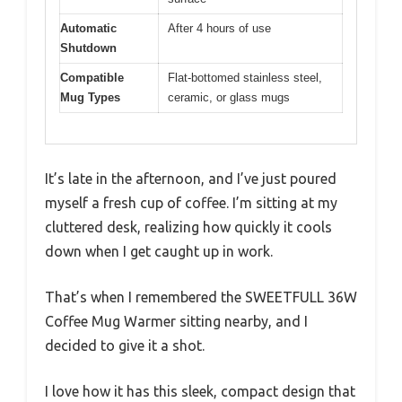
Automatic
After 4 hours of use
Shutdown
Compatible
Flat-bottomed stainless steel,
Mug Types
ceramic, or glass mugs
It’s late in the afternoon, and I’ve just poured
myself a fresh cup of coffee. I’m sitting at my
cluttered desk, realizing how quickly it cools
down when I get caught up in work.
That’s when I remembered the SWEETFULL 36W
Coffee Mug Warmer sitting nearby, and I
decided to give it a shot.
I love how it has this sleek, compact design that