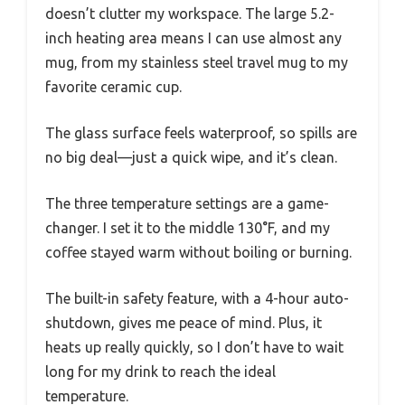
doesn’t clutter my workspace. The large 5.2-
inch heating area means I can use almost any
mug, from my stainless steel travel mug to my
favorite ceramic cup.
The glass surface feels waterproof, so spills are
no big deal—just a quick wipe, and it’s clean.
The three temperature settings are a game-
changer. I set it to the middle 130°F, and my
coffee stayed warm without boiling or burning.
The built-in safety feature, with a 4-hour auto-
shutdown, gives me peace of mind. Plus, it
heats up really quickly, so I don’t have to wait
long for my drink to reach the ideal
temperature.