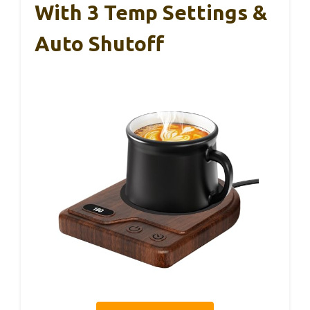
With 3 Temp Settings &
Auto Shutoff