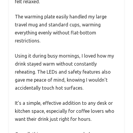
felt relaxed.
The warming plate easily handled my large
travel mug and standard cups, warming
everything evenly without flat-bottom
restrictions.
Using it during busy mornings, I loved how my
drink stayed warm without constantly
reheating. The LEDs and safety features also
gave me peace of mind, knowing I wouldn’t
accidentally touch hot surfaces.
It’s a simple, effective addition to any desk or
kitchen space, especially for coffee lovers who
want their drink just right for hours.