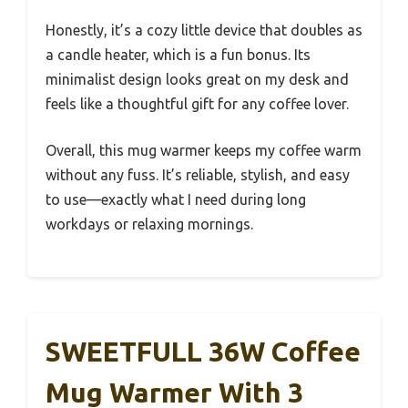
Honestly, it’s a cozy little device that doubles as
a candle heater, which is a fun bonus. Its
minimalist design looks great on my desk and
feels like a thoughtful gift for any coffee lover.
Overall, this mug warmer keeps my coffee warm
without any fuss. It’s reliable, stylish, and easy
to use—exactly what I need during long
workdays or relaxing mornings.
SWEETFULL 36W Coffee
Mug Warmer With 3