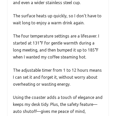
and even a wider stainless steel cup.
The surface heats up quickly, so I don’t have to
wait long to enjoy a warm drink again.
The four temperature settings are a lifesaver. I
started at 131°F for gentle warmth during a
long meeting, and then bumped it up to 185°F
when I wanted my coffee steaming hot.
The adjustable timer from 1 to 12 hours means
I can set it and forget it, without worry about
overheating or wasting energy.
Using the coaster adds a touch of elegance and
keeps my desk tidy. Plus, the safety feature—
auto shutoff—gives me peace of mind,