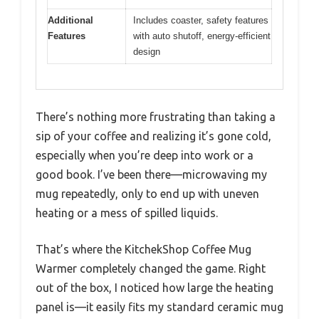
Additional
Includes coaster, safety features
Features
with auto shutoff, energy-efficient
design
There’s nothing more frustrating than taking a
sip of your coffee and realizing it’s gone cold,
especially when you’re deep into work or a
good book. I’ve been there—microwaving my
mug repeatedly, only to end up with uneven
heating or a mess of spilled liquids.
That’s where the KitchekShop Coffee Mug
Warmer completely changed the game. Right
out of the box, I noticed how large the heating
panel is—it easily fits my standard ceramic mug