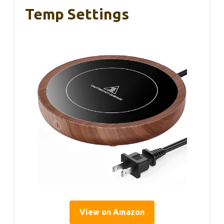
Temp Settings
View on Amazon