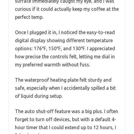
surface immediately caught my eye, and I was
curious if it could actually keep my coffee at the
perfect temp.
Once I plugged it in, I noticed the easy-to-read
digital display showing different temperature
options: 176℉, 150℉, and 130℉. I appreciated
how precise the controls felt, letting me dial in
my preferred warmth without fuss.
The waterproof heating plate felt sturdy and
safe, especially when I accidentally spilled a bit
of liquid during setup.
The auto shut-off feature was a big plus. I often
forget to turn off devices, but with a default 4-
hour timer that I could extend up to 12 hours, I