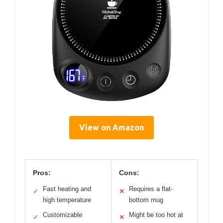
View on Amazon
Pros:
Cons:
Fast heating and
Requires a flat-
✓
✕
high temperature
bottom mug
Customizable
Might be too hot at
✓
✕