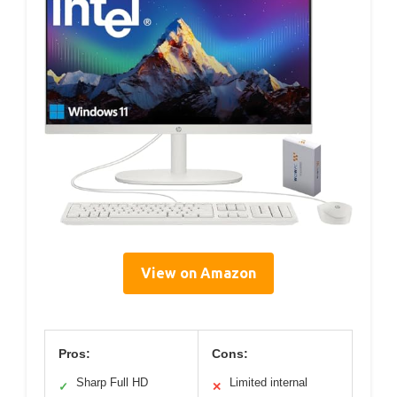
View on Amazon
Pros:
Cons:
Sharp Full HD
Limited internal
✓
✕