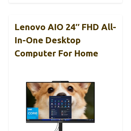
Lenovo AIO 24″ FHD All-
In-One Desktop
Computer For Home