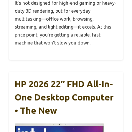
It’s not designed for high-end gaming or heavy-
duty 3D rendering, but for everyday
multitasking—office work, browsing,
streaming, and light editing—it excels. At this
price point, you’re getting a reliable, fast
machine that won’t slow you down.
HP 2026 22″ FHD All-In-
One Desktop Computer
• The New