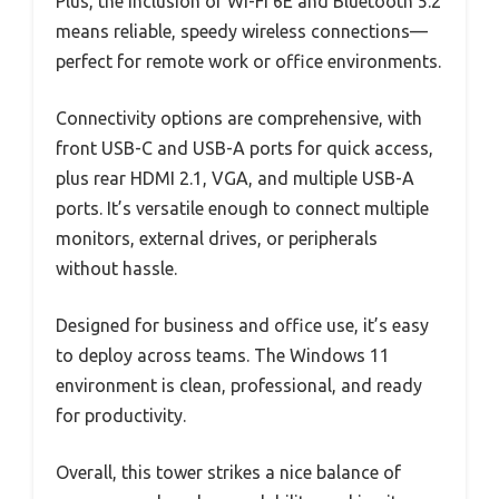
Plus, the inclusion of Wi-Fi 6E and Bluetooth 5.2
means reliable, speedy wireless connections—
perfect for remote work or office environments.
Connectivity options are comprehensive, with
front USB-C and USB-A ports for quick access,
plus rear HDMI 2.1, VGA, and multiple USB-A
ports. It’s versatile enough to connect multiple
monitors, external drives, or peripherals
without hassle.
Designed for business and office use, it’s easy
to deploy across teams. The Windows 11
environment is clean, professional, and ready
for productivity.
Overall, this tower strikes a nice balance of