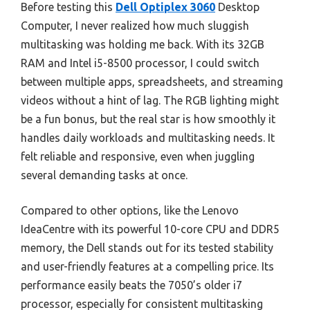
Before testing this
Dell Optiplex 3060
Desktop
Computer, I never realized how much sluggish
multitasking was holding me back. With its 32GB
RAM and Intel i5-8500 processor, I could switch
between multiple apps, spreadsheets, and streaming
videos without a hint of lag. The RGB lighting might
be a fun bonus, but the real star is how smoothly it
handles daily workloads and multitasking needs. It
felt reliable and responsive, even when juggling
several demanding tasks at once.
Compared to other options, like the Lenovo
IdeaCentre with its powerful 10-core CPU and DDR5
memory, the Dell stands out for its tested stability
and user-friendly features at a compelling price. Its
performance easily beats the 7050’s older i7
processor, especially for consistent multitasking