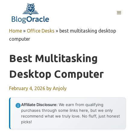
Skip
to
MENU
content
Home
»
Office Desks
»
best multitasking desktop
computer
Best Multitasking
Desktop Computer
February 4, 2026
by
Anjoly
Affiliate Disclosure:
We earn from qualifying
purchases through some links here, but we only
recommend what we truly love. No fluff, just honest
picks!