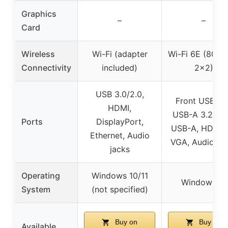
Graphics
–
–
Card
Wireless
Wi-Fi (adapter
Wi-Fi 6E (802.1
Connectivity
included)
2×2)
USB 3.0/2.0,
Front USB-C 
HDMI,
USB-A 3.2, Re
Ports
DisplayPort,
USB-A, HDMI 2
Ethernet, Audio
VGA, Audio ja
jacks
Operating
Windows 10/11
Windows 11
System
(not specified)
Buy on
Buy on
Available