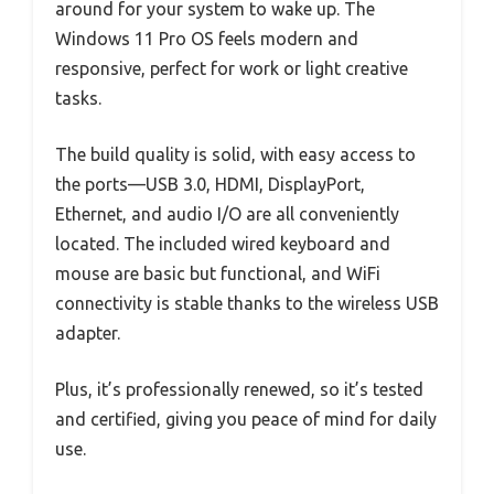
around for your system to wake up. The
Windows 11 Pro OS feels modern and
responsive, perfect for work or light creative
tasks.
The build quality is solid, with easy access to
the ports—USB 3.0, HDMI, DisplayPort,
Ethernet, and audio I/O are all conveniently
located. The included wired keyboard and
mouse are basic but functional, and WiFi
connectivity is stable thanks to the wireless USB
adapter.
Plus, it’s professionally renewed, so it’s tested
and certified, giving you peace of mind for daily
use.