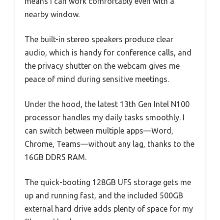
means I can work comfortably even with a
nearby window.
The built-in stereo speakers produce clear
audio, which is handy for conference calls, and
the privacy shutter on the webcam gives me
peace of mind during sensitive meetings.
Under the hood, the latest 13th Gen Intel N100
processor handles my daily tasks smoothly. I
can switch between multiple apps—Word,
Chrome, Teams—without any lag, thanks to the
16GB DDR5 RAM.
The quick-booting 128GB UFS storage gets me
up and running fast, and the included 500GB
external hard drive adds plenty of space for my