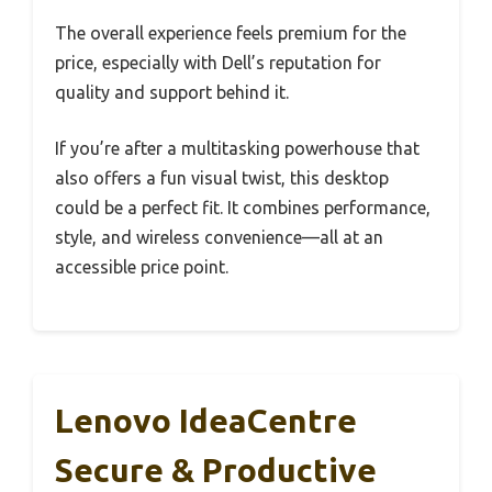
The overall experience feels premium for the
price, especially with Dell’s reputation for
quality and support behind it.
If you’re after a multitasking powerhouse that
also offers a fun visual twist, this desktop
could be a perfect fit. It combines performance,
style, and wireless convenience—all at an
accessible price point.
Lenovo IdeaCentre
Secure & Productive