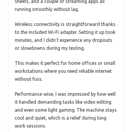
sheets, and a couple of streaming apps all
running smoothly without lag.
Wireless connectivity is straightforward thanks
to the included Wi-Fi adapter. Setting it up took
minutes, and I didn’t experience any dropouts
or slowdowns during my testing.
This makes it perfect for home offices or small
workstations where you need reliable internet
without fuss.
Performance-wise, I was impressed by how well
it handled demanding tasks like video editing
and even some light gaming. The machine stays
cool and quiet, which is a relief during long
work sessions.