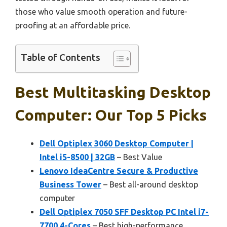
those who value smooth operation and future-
proofing at an affordable price.
Table of Contents
Best Multitasking Desktop
Computer: Our Top 5 Picks
Dell Optiplex 3060 Desktop Computer |
Intel i5-8500 | 32GB
– Best Value
Lenovo IdeaCentre Secure & Productive
Business Tower
– Best all-around desktop
computer
Dell Optiplex 7050 SFF Desktop PC Intel i7-
7700 4-Cores
– Best high-performance