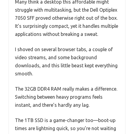
Many think a desktop this affordable might
struggle with multitasking, but the Dell Optiplex
7050 SFF proved otherwise right out of the box.
It’s surprisingly compact, yet it handles multiple
applications without breaking a sweat.
I shoved on several browser tabs, a couple of
video streams, and some background
downloads, and this little beast kept everything
smooth.
The 32GB DDR4 RAM really makes a difference.
Switching between heavy programs feels
instant, and there’s hardly any lag.
The 1TB SSD is a game-changer too—boot-up
times are lightning quick, so you’re not waiting