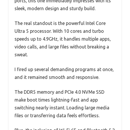
ports, this one immediately impresses with its
sleek, modern design and sturdy build.
The real standout is the powerful Intel Core
Ultra 5 processor. With 10 cores and turbo
speeds up to 4.9GHz, it handles multiple apps,
video calls, and large files without breaking a
sweat.
I fired up several demanding programs at once,
and it remained smooth and responsive.
The DDR5 memory and PCIe 4.0 NVMe SSD
make boot times lightning-fast and app
switching nearly instant. Loading large media
files or transferring data feels effortless.