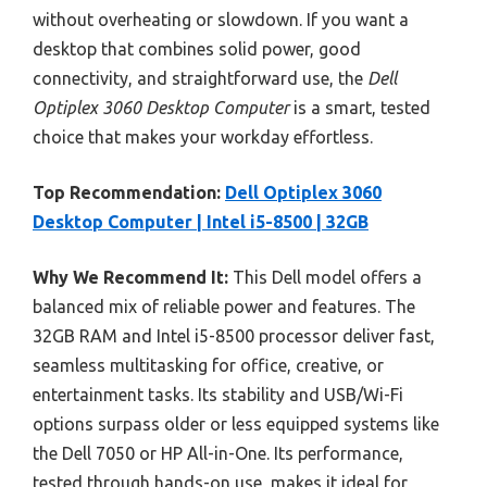
without overheating or slowdown. If you want a
desktop that combines solid power, good
connectivity, and straightforward use, the
Dell
Optiplex 3060 Desktop Computer
is a smart, tested
choice that makes your workday effortless.
Top Recommendation:
Dell Optiplex 3060
Desktop Computer | Intel i5-8500 | 32GB
Why We Recommend It:
This Dell model offers a
balanced mix of reliable power and features. The
32GB RAM and Intel i5-8500 processor deliver fast,
seamless multitasking for office, creative, or
entertainment tasks. Its stability and USB/Wi-Fi
options surpass older or less equipped systems like
the Dell 7050 or HP All-in-One. Its performance,
tested through hands-on use, makes it ideal for