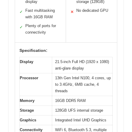
display
storage (128GB)
Fast multitasking
No dedicated GPU
✓
✕
with 16GB RAM
Plenty of ports for
✓
connectivity
Specification:
Display
21.5-inch Full HD (1920 x 1080)
anti-glare display
Processor
13th Gen Intel N100, 4 cores, up
to 3.4GHz, 6MB cache, 4
threads
Memory
16GB DDR5 RAM
Storage
128GB UFS internal storage
Graphics
Integrated Intel UHD Graphics
Connectivity
WiFi 6, Bluetooth 5.3, multiple