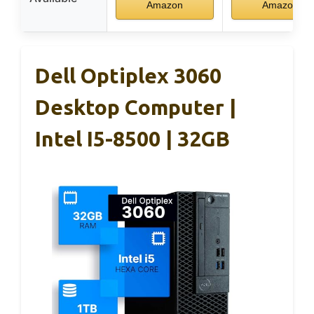
Amazon
Amazon
Dell Optiplex 3060
Desktop Computer |
Intel I5-8500 | 32GB