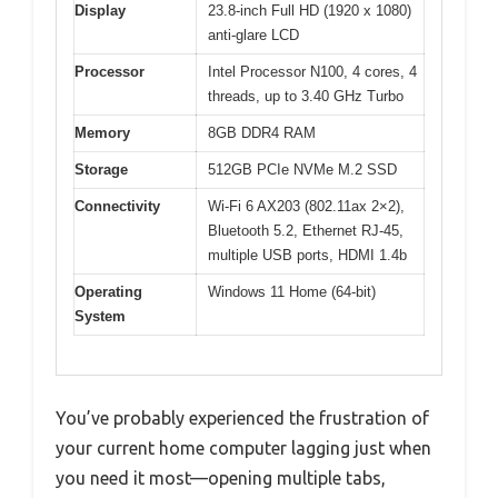
Display
23.8-inch Full HD (1920 x 1080)
anti-glare LCD
Processor
Intel Processor N100, 4 cores, 4
threads, up to 3.40 GHz Turbo
Memory
8GB DDR4 RAM
Storage
512GB PCIe NVMe M.2 SSD
Connectivity
Wi-Fi 6 AX203 (802.11ax 2×2),
Bluetooth 5.2, Ethernet RJ-45,
multiple USB ports, HDMI 1.4b
Operating
Windows 11 Home (64-bit)
System
You’ve probably experienced the frustration of
your current home computer lagging just when
you need it most—opening multiple tabs,