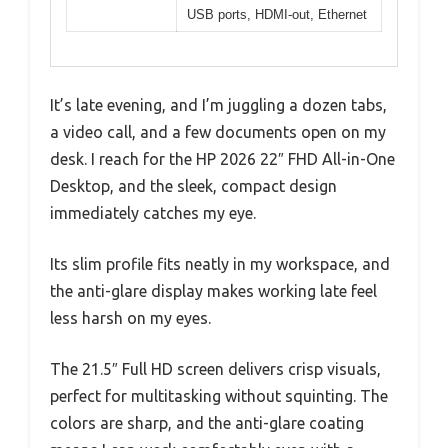
USB ports, HDMI-out, Ethernet
It’s late evening, and I’m juggling a dozen tabs,
a video call, and a few documents open on my
desk. I reach for the HP 2026 22″ FHD All-in-One
Desktop, and the sleek, compact design
immediately catches my eye.
Its slim profile fits neatly in my workspace, and
the anti-glare display makes working late feel
less harsh on my eyes.
The 21.5″ Full HD screen delivers crisp visuals,
perfect for multitasking without squinting. The
colors are sharp, and the anti-glare coating