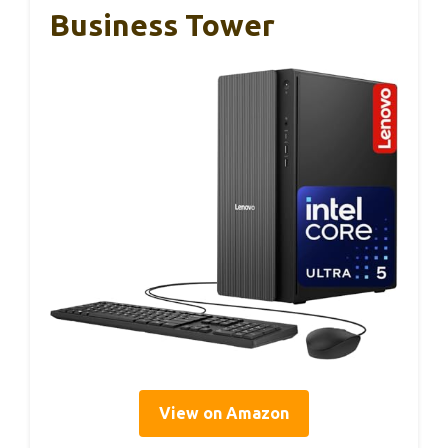
Business Tower
View on Amazon