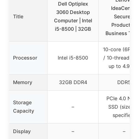
Dell Optiplex
IdeaCentre
3060 Desktop
Title
Secure &
Computer | Intel
Productive
i5-8500 | 32GB
Business Tow
10-core (6P + 
Processor
Intel i5-8500
/ 10-thread, tu
up to 4.9GH
Memory
32GB DDR4
DDR5
PCIe 4.0 NV
Storage
–
SSD (size no
Capacity
specified)
Display
–
–