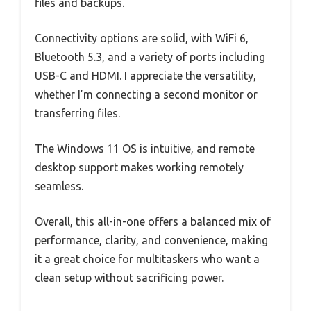
files and backups.
Connectivity options are solid, with WiFi 6,
Bluetooth 5.3, and a variety of ports including
USB-C and HDMI. I appreciate the versatility,
whether I’m connecting a second monitor or
transferring files.
The Windows 11 OS is intuitive, and remote
desktop support makes working remotely
seamless.
Overall, this all-in-one offers a balanced mix of
performance, clarity, and convenience, making
it a great choice for multitaskers who want a
clean setup without sacrificing power.