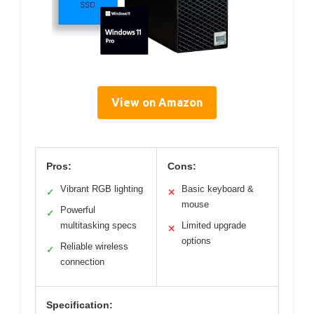
View on Amazon
Pros:
Cons:
Vibrant RGB lighting
Basic keyboard &
✓
✕
mouse
Powerful
✓
multitasking specs
Limited upgrade
✕
options
Reliable wireless
✓
connection
Specification: