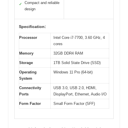
Compact and reliable
✓
design
Specification:
Processor
Intel Core i7-7700, 3.60 GHz, 4
cores
Memory
32GB DDR4 RAM
Storage
1TB Solid State Drive (SSD)
Operating
Windows 11 Pro (64-bit)
System
Connectivity
USB 3.0, USB 2.0, HDMI,
Ports
DisplayPort, Ethernet, Audio I/O
Form Factor
Small Form Factor (SFF)