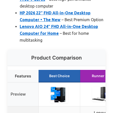
desktop computer
HP 2026 22″ FHD All-in-One Desktop
Computer • The New
– Best Premium Option
Lenovo AIO 24″ FHD All-in-One Desktop
Computer for Home
– Best for home
multitasking
Product Comparison
Features
Best Choice
Runner Up
Preview
Lenovo