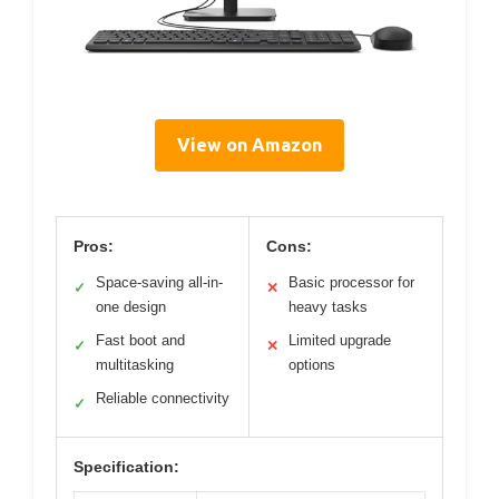
View on Amazon
Pros:
Cons:
Space-saving all-in-
Basic processor for
✓
✕
one design
heavy tasks
Fast boot and
Limited upgrade
✓
✕
multitasking
options
Reliable connectivity
✓
Specification: