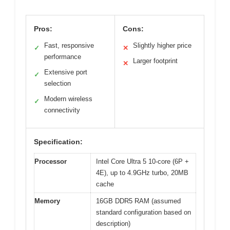
Pros:
Cons:
Fast, responsive
Slightly higher price
✓
✕
performance
Larger footprint
✕
Extensive port
✓
selection
Modern wireless
✓
connectivity
Specification:
Processor
Intel Core Ultra 5 10-core (6P +
4E), up to 4.9GHz turbo, 20MB
cache
Memory
16GB DDR5 RAM (assumed
standard configuration based on
description)