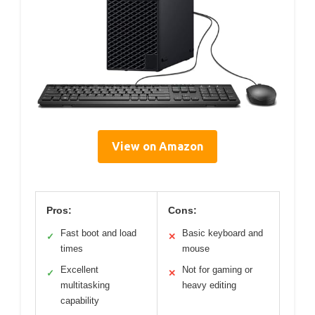
View on Amazon
Pros:
Cons:
Fast boot and load
Basic keyboard and
✓
✕
times
mouse
Excellent
Not for gaming or
✓
✕
multitasking
heavy editing
capability