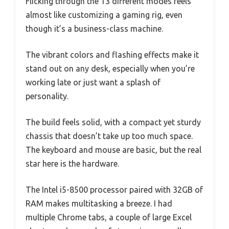
Flicking through the 13 different modes feels
almost like customizing a gaming rig, even
though it’s a business-class machine.
The vibrant colors and flashing effects make it
stand out on any desk, especially when you’re
working late or just want a splash of
personality.
The build feels solid, with a compact yet sturdy
chassis that doesn’t take up too much space.
The keyboard and mouse are basic, but the real
star here is the hardware.
The Intel i5-8500 processor paired with 32GB of
RAM makes multitasking a breeze. I had
multiple Chrome tabs, a couple of large Excel