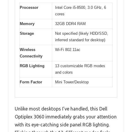
Processor
Intel Core i5-8500, 3.0 GHz, 6
cores
Memory
32GB DDR4 RAM
Storage
Not specified (likely HDD/SSD,
inferred standard for desktop)
Wireless
Wi-Fi 802.11ac
Connectivity
RGB Lighting
13 customizable RGB modes
and colors
Form Factor
Mini Tower/Desktop
Unlike most desktops I’ve handled, this Dell
Optiplex 3060 immediately grabs your attention
with its eye-catching side panel RGB lighting.