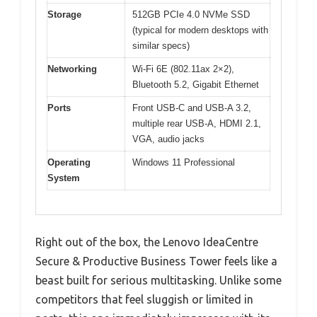
Storage
512GB PCIe 4.0 NVMe SSD
(typical for modern desktops with
similar specs)
Networking
Wi-Fi 6E (802.11ax 2×2),
Bluetooth 5.2, Gigabit Ethernet
Ports
Front USB-C and USB-A 3.2,
multiple rear USB-A, HDMI 2.1,
VGA, audio jacks
Operating
Windows 11 Professional
System
Right out of the box, the Lenovo IdeaCentre
Secure & Productive Business Tower feels like a
beast built for serious multitasking. Unlike some
competitors that feel sluggish or limited in