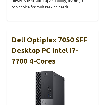
power, speed, and expandability, making it a
top choice for multitasking needs.
Dell Optiplex 7050 SFF
Desktop PC Intel I7-
7700 4-Cores