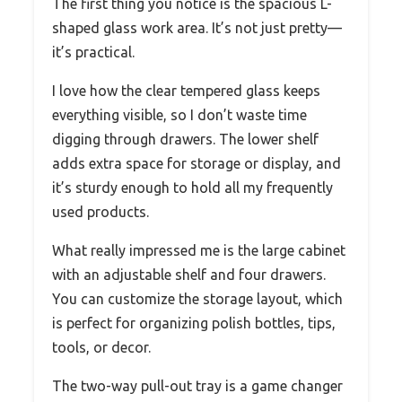
The first thing you notice is the spacious L-
shaped glass work area. It’s not just pretty—
it’s practical.
I love how the clear tempered glass keeps
everything visible, so I don’t waste time
digging through drawers. The lower shelf
adds extra space for storage or display, and
it’s sturdy enough to hold all my frequently
used products.
What really impressed me is the large cabinet
with an adjustable shelf and four drawers.
You can customize the storage layout, which
is perfect for organizing polish bottles, tips,
tools, or decor.
The two-way pull-out tray is a game changer