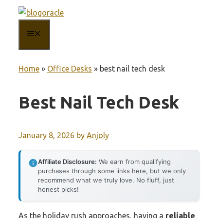
Skip
to
MENU
content
Home
»
Office Desks
»
best nail tech desk
Best Nail Tech Desk
January 8, 2026
by
Anjoly
Affiliate Disclosure:
We earn from qualifying
purchases through some links here, but we only
recommend what we truly love. No fluff, just
honest picks!
As the holiday rush approaches, having a
reliable