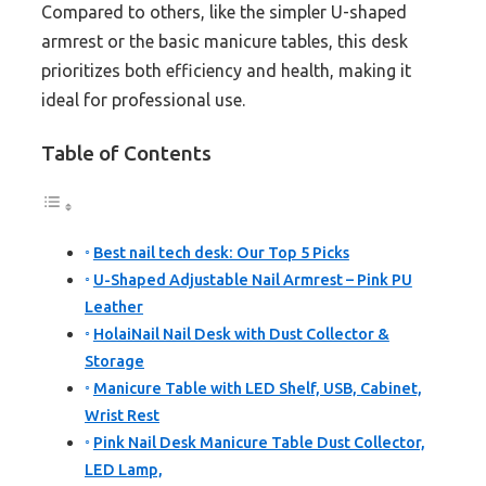
Compared to others, like the simpler U-shaped
armrest or the basic manicure tables, this desk
prioritizes both efficiency and health, making it
ideal for professional use.
Table of Contents
Best nail tech desk: Our Top 5 Picks
U-Shaped Adjustable Nail Armrest – Pink PU
Leather
HolaiNail Nail Desk with Dust Collector &
Storage
Manicure Table with LED Shelf, USB, Cabinet,
Wrist Rest
Pink Nail Desk Manicure Table Dust Collector,
LED Lamp,