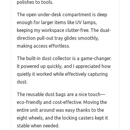
polishes to tools.
The open under-desk compartment is deep
enough for larger items like UV lamps,
keeping my workspace clutter-free. The dual-
direction pull-out tray glides smoothly,
making access effortless.
The built-in dust collector is a game-changer.
It powered up quickly, and I appreciated how
quietly it worked while effectively capturing
dust.
The reusable dust bags are a nice touch—
eco-friendly and cost-effective. Moving the
entire unit around was easy thanks to the
eight wheels, and the locking casters kept it
stable when needed.