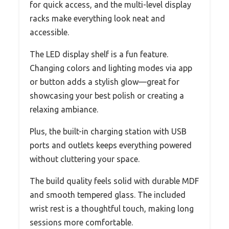
for quick access, and the multi-level display
racks make everything look neat and
accessible.
The LED display shelf is a fun feature.
Changing colors and lighting modes via app
or button adds a stylish glow—great for
showcasing your best polish or creating a
relaxing ambiance.
Plus, the built-in charging station with USB
ports and outlets keeps everything powered
without cluttering your space.
The build quality feels solid with durable MDF
and smooth tempered glass. The included
wrist rest is a thoughtful touch, making long
sessions more comfortable.