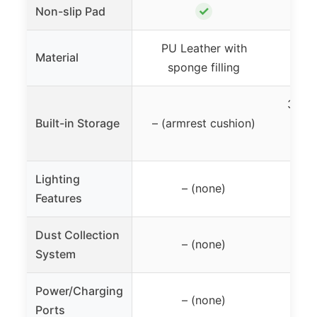
✓
Non-slip Pad
PU Leather with
MD
Material
sponge filling
3 dra
Built-in Storage
– (armrest cushion)
ope
Lighting
A
– (none)
Features
am
Dust Collection
Buil
– (none)
System
reu
Power/Charging
– (none)
Ports