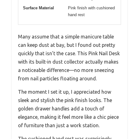
Surface Material
Pink finish with cushioned
hand rest
Many assume that a simple manicure table
can keep dust at bay, but I found out pretty
quickly that isn’t the case. This Pink Nail Desk
with its built-in dust collector actually makes
a noticeable difference—no more sneezing
from nail particles floating around.
The moment I set it up, I appreciated how
sleek and stylish the pink finish looks. The
golden drawer handles add a touch of
elegance, making it feel more like a chic piece
of furniture than just a work station.
The cushioned hand rest was surprisingly