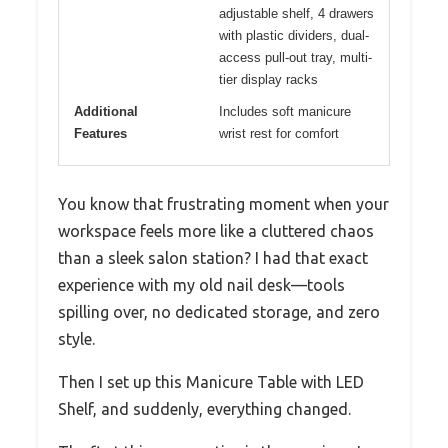
adjustable shelf, 4 drawers
with plastic dividers, dual-
access pull-out tray, multi-
tier display racks
Additional
Includes soft manicure
Features
wrist rest for comfort
You know that frustrating moment when your
workspace feels more like a cluttered chaos
than a sleek salon station? I had that exact
experience with my old nail desk—tools
spilling over, no dedicated storage, and zero
style.
Then I set up this Manicure Table with LED
Shelf, and suddenly, everything changed.