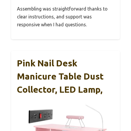
Assembling was straightforward thanks to
clear instructions, and support was
responsive when I had questions.
Pink Nail Desk
Manicure Table Dust
Collector, LED Lamp,