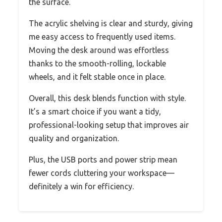
the surface.
The acrylic shelving is clear and sturdy, giving
me easy access to frequently used items.
Moving the desk around was effortless
thanks to the smooth-rolling, lockable
wheels, and it felt stable once in place.
Overall, this desk blends function with style.
It’s a smart choice if you want a tidy,
professional-looking setup that improves air
quality and organization.
Plus, the USB ports and power strip mean
fewer cords cluttering your workspace—
definitely a win for efficiency.