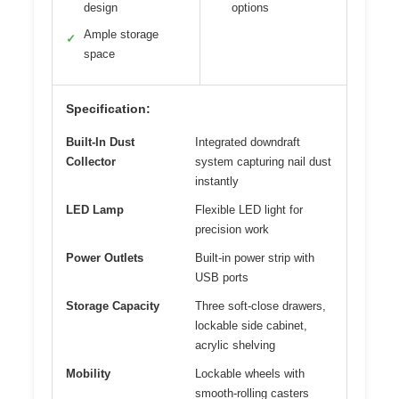
design
options
Ample storage
✓
space
Specification:
Built-In Dust
Integrated downdraft
Collector
system capturing nail dust
instantly
LED Lamp
Flexible LED light for
precision work
Power Outlets
Built-in power strip with
USB ports
Storage Capacity
Three soft-close drawers,
lockable side cabinet,
acrylic shelving
Mobility
Lockable wheels with
smooth-rolling casters