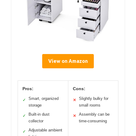
View on Amazon
Pros:
Cons:
Smart, organized
Slightly bulky for
✓
✕
storage
small rooms
Built-in dust
Assembly can be
✓
✕
collector
time-consuming
Adjustable ambient
✓