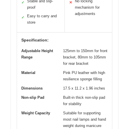
Stable and slip-
No locking
✓
✕
proof
mechanism for
adjustments
Easy to carry and
✓
store
Specification:
Adjustable Height
125mm to 150mm for front
Range
bracket, 80mm to 105mm
for rear bracket
Material
Pink PU leather with high
resilience sponge filling
Dimensions
17.5 x 11.2 x 1.96 inches
Non-slip Pad
Built-in thick non-slip pad
for stability
Weight Capacity
Suitable for supporting
most nail lamps and hand
weight during manicure