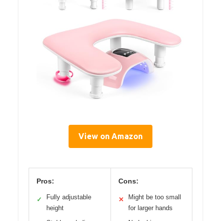
View on Amazon
Pros:
Cons:
Fully adjustable
Might be too small
✓
✕
height
for larger hands