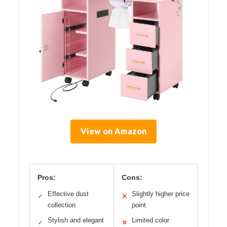
View on Amazon
Pros:
Cons:
Effective dust
Slightly higher price
✓
✕
collection
point
Stylish and elegant
Limited color
✓
✕