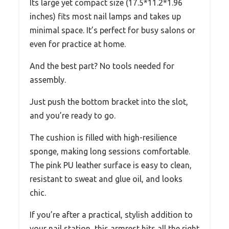
Its large yet compact size (17.5*11.2*1.96
inches) fits most nail lamps and takes up
minimal space. It’s perfect for busy salons or
even for practice at home.
And the best part? No tools needed for
assembly.
Just push the bottom bracket into the slot,
and you’re ready to go.
The cushion is filled with high-resilience
sponge, making long sessions comfortable.
The pink PU leather surface is easy to clean,
resistant to sweat and glue oil, and looks
chic.
If you’re after a practical, stylish addition to
your nail station, this armrest hits all the right