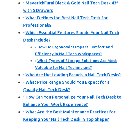
MaverickFurni Black & Gold Nail Tech Desk 43″
with 5 Drawers
What Defines the Best Nail Tech Desk for
Professionals?
Which Essential Features Should Your Nail Tech
Desk Include?
How Do Ergonomics Impact Comfort and
Efficiency in Nail Tech Workspaces?
What Types of Storage Solutions Are Most
Valuable for Nail Technicians?
Who Are the Leading Brands in Nail Tech Desks?
What Price Range Should You Expect for a
Quality Nail Tech Desk?
How Can You Personalize Your Nail Tech Desk to
Enhance Your Work Experience?
What Are the Best Maintenance Practices for
Keeping Your Nail Tech Desk in Top Shape?