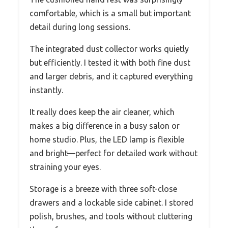
comfortable, which is a small but important
detail during long sessions.
The integrated dust collector works quietly
but efficiently. I tested it with both fine dust
and larger debris, and it captured everything
instantly.
It really does keep the air cleaner, which
makes a big difference in a busy salon or
home studio. Plus, the LED lamp is flexible
and bright—perfect for detailed work without
straining your eyes.
Storage is a breeze with three soft-close
drawers and a lockable side cabinet. I stored
polish, brushes, and tools without cluttering