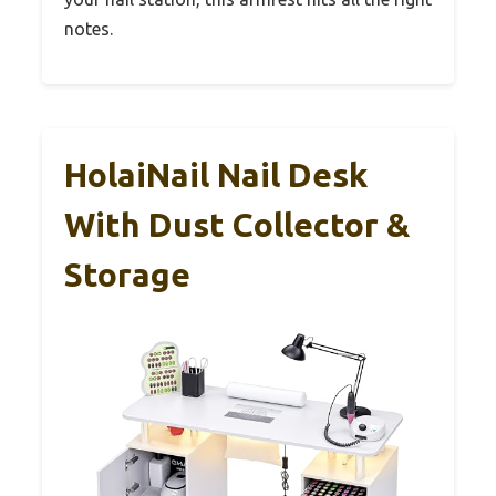
notes.
HolaiNail Nail Desk
With Dust Collector &
Storage