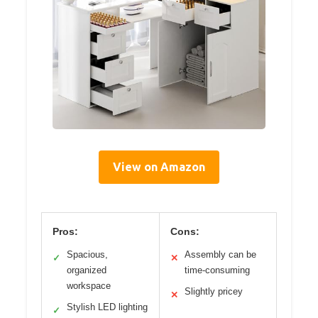
View on Amazon
Pros:
Cons:
Spacious,
Assembly can be
✓
✕
organized
time-consuming
workspace
Slightly pricey
✕
Stylish LED lighting
✓