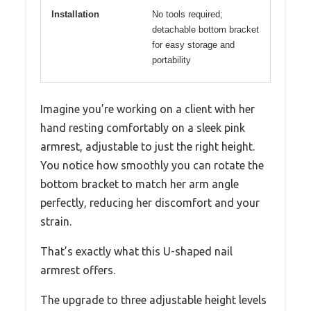
Installation
No tools required;
detachable bottom bracket
for easy storage and
portability
Imagine you’re working on a client with her
hand resting comfortably on a sleek pink
armrest, adjustable to just the right height.
You notice how smoothly you can rotate the
bottom bracket to match her arm angle
perfectly, reducing her discomfort and your
strain.
That’s exactly what this U-shaped nail
armrest offers.
The upgrade to three adjustable height levels