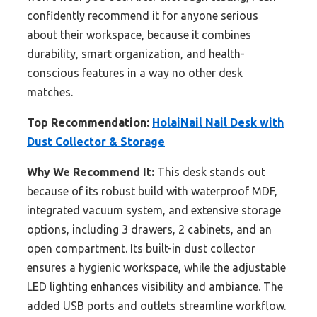
confidently recommend it for anyone serious
about their workspace, because it combines
durability, smart organization, and health-
conscious features in a way no other desk
matches.
Top Recommendation:
HolaiNail Nail Desk with
Dust Collector & Storage
Why We Recommend It:
This desk stands out
because of its robust build with waterproof MDF,
integrated vacuum system, and extensive storage
options, including 3 drawers, 2 cabinets, and an
open compartment. Its built-in dust collector
ensures a hygienic workspace, while the adjustable
LED lighting enhances visibility and ambiance. The
added USB ports and outlets streamline workflow.