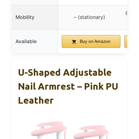
8 whe
Mobility
– (stationary)
Available
Buy on Amazon
U-Shaped Adjustable
Nail Armrest – Pink PU
Leather