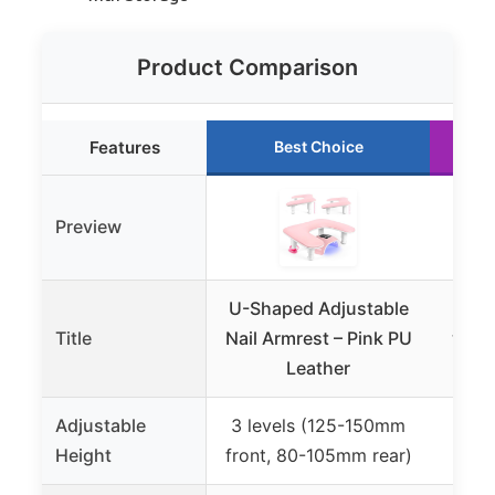
Product Comparison
Features
Best Choice
Preview
U-Shaped Adjustable
Hol
Title
Nail Armrest – Pink PU
with 
Leather
Adjustable
3 levels (125-150mm
Height
front, 80-105mm rear)