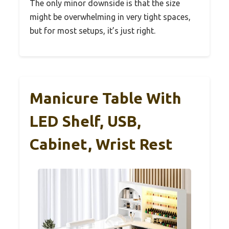
The only minor downside is that the size
might be overwhelming in very tight spaces,
but for most setups, it’s just right.
Manicure Table With
LED Shelf, USB,
Cabinet, Wrist Rest