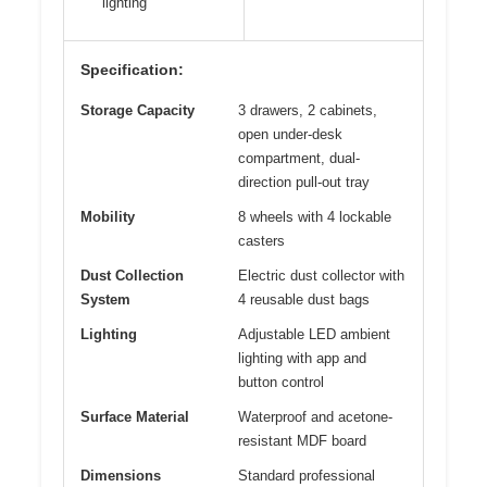
lighting
Specification:
Storage Capacity
3 drawers, 2 cabinets,
open under-desk
compartment, dual-
direction pull-out tray
Mobility
8 wheels with 4 lockable
casters
Dust Collection
Electric dust collector with
System
4 reusable dust bags
Lighting
Adjustable LED ambient
lighting with app and
button control
Surface Material
Waterproof and acetone-
resistant MDF board
Dimensions
Standard professional