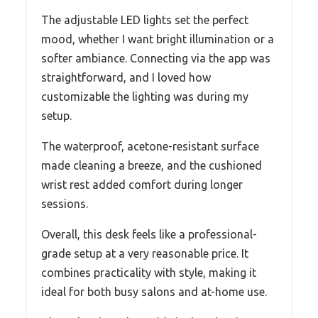
The adjustable LED lights set the perfect
mood, whether I want bright illumination or a
softer ambiance. Connecting via the app was
straightforward, and I loved how
customizable the lighting was during my
setup.
The waterproof, acetone-resistant surface
made cleaning a breeze, and the cushioned
wrist rest added comfort during longer
sessions.
Overall, this desk feels like a professional-
grade setup at a very reasonable price. It
combines practicality with style, making it
ideal for both busy salons and at-home use.