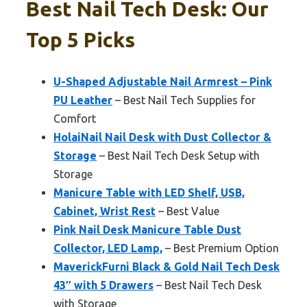
Best Nail Tech Desk: Our
Top 5 Picks
U-Shaped Adjustable Nail Armrest – Pink
PU Leather
– Best Nail Tech Supplies for
Comfort
HolaiNail Nail Desk with Dust Collector &
Storage
– Best Nail Tech Desk Setup with
Storage
Manicure Table with LED Shelf, USB,
Cabinet, Wrist Rest
– Best Value
Pink Nail Desk Manicure Table Dust
Collector, LED Lamp,
– Best Premium Option
MaverickFurni Black & Gold Nail Tech Desk
43″ with 5 Drawers
– Best Nail Tech Desk
with Storage