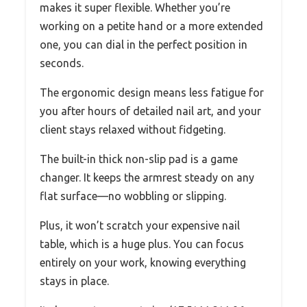
makes it super flexible. Whether you’re
working on a petite hand or a more extended
one, you can dial in the perfect position in
seconds.
The ergonomic design means less fatigue for
you after hours of detailed nail art, and your
client stays relaxed without fidgeting.
The built-in thick non-slip pad is a game
changer. It keeps the armrest steady on any
flat surface—no wobbling or slipping.
Plus, it won’t scratch your expensive nail
table, which is a huge plus. You can focus
entirely on your work, knowing everything
stays in place.