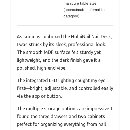
manicure table size
(approximate, inferred for
category)
As soon as I unboxed the HolaiNail Nail Desk,
I was struck by its sleek, professional look.
The smooth MDF surface felt sturdy yet
lightweight, and the dark finish gave it a
polished, high-end vibe.
The integrated LED lighting caught my eye
first—bright, adjustable, and controlled easily
via the app or button.
The multiple storage options are impressive. I
found the three drawers and two cabinets
perfect for organizing everything from nail