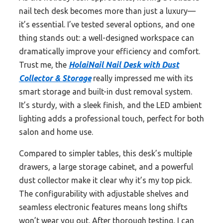
nail tech desk becomes more than just a luxury—
it’s essential. I’ve tested several options, and one
thing stands out: a well-designed workspace can
dramatically improve your efficiency and comfort.
Trust me, the
HolaiNail Nail Desk with Dust
Collector & Storage
really impressed me with its
smart storage and built-in dust removal system.
It’s sturdy, with a sleek finish, and the LED ambient
lighting adds a professional touch, perfect for both
salon and home use.
Compared to simpler tables, this desk’s multiple
drawers, a large storage cabinet, and a powerful
dust collector make it clear why it’s my top pick.
The configurability with adjustable shelves and
seamless electronic features means long shifts
won’t wear you out. After thorough testing, I can