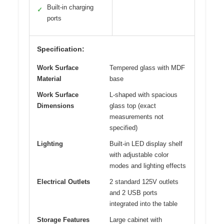
Built-in charging
✓
ports
Specification:
Work Surface
Tempered glass with MDF
Material
base
Work Surface
L-shaped with spacious
Dimensions
glass top (exact
measurements not
specified)
Lighting
Built-in LED display shelf
with adjustable color
modes and lighting effects
Electrical Outlets
2 standard 125V outlets
and 2 USB ports
integrated into the table
Storage Features
Large cabinet with