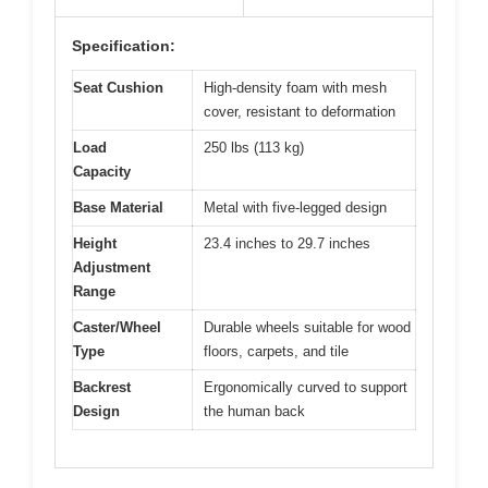
Specification:
Seat Cushion
High-density foam with mesh
cover, resistant to deformation
Load
250 lbs (113 kg)
Capacity
Base Material
Metal with five-legged design
Height
23.4 inches to 29.7 inches
Adjustment
Range
Caster/Wheel
Durable wheels suitable for wood
Type
floors, carpets, and tile
Backrest
Ergonomically curved to support
Design
the human back