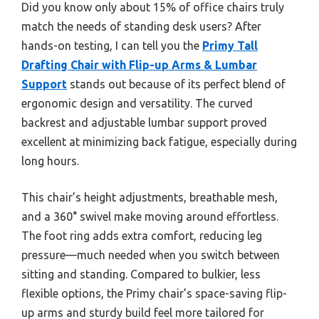
Did you know only about 15% of office chairs truly
match the needs of standing desk users? After
hands-on testing, I can tell you the
Primy Tall
Drafting Chair with Flip-up Arms & Lumbar
Support
stands out because of its perfect blend of
ergonomic design and versatility. The curved
backrest and adjustable lumbar support proved
excellent at minimizing back fatigue, especially during
long hours.
This chair’s height adjustments, breathable mesh,
and a 360° swivel make moving around effortless.
The foot ring adds extra comfort, reducing leg
pressure—much needed when you switch between
sitting and standing. Compared to bulkier, less
flexible options, the Primy chair’s space-saving flip-
up arms and sturdy build feel more tailored for