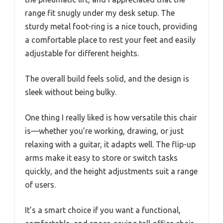
range fit snugly under my desk setup. The
sturdy metal foot-ring is a nice touch, providing
a comfortable place to rest your feet and easily
adjustable for different heights.
The overall build feels solid, and the design is
sleek without being bulky.
One thing I really liked is how versatile this chair
is—whether you’re working, drawing, or just
relaxing with a guitar, it adapts well. The flip-up
arms make it easy to store or switch tasks
quickly, and the height adjustments suit a range
of users.
It’s a smart choice if you want a functional,