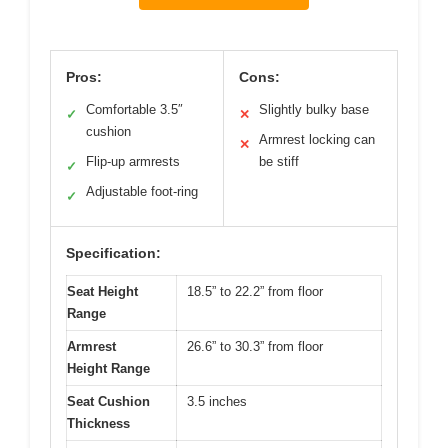
Pros:
Cons:
Comfortable 3.5″
Slightly bulky base
✓
✕
cushion
Armrest locking can
✕
Flip-up armrests
be stiff
✓
Adjustable foot-ring
✓
Specification:
Seat Height
18.5” to 22.2” from floor
Range
Armrest
26.6” to 30.3” from floor
Height Range
Seat Cushion
3.5 inches
Thickness