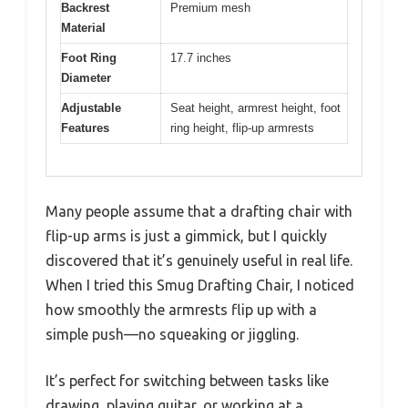
Backrest
Premium mesh
Material
Foot Ring
17.7 inches
Diameter
Adjustable
Seat height, armrest height, foot
Features
ring height, flip-up armrests
Many people assume that a drafting chair with
flip-up arms is just a gimmick, but I quickly
discovered that it’s genuinely useful in real life.
When I tried this Smug Drafting Chair, I noticed
how smoothly the armrests flip up with a
simple push—no squeaking or jiggling.
It’s perfect for switching between tasks like
drawing, playing guitar, or working at a