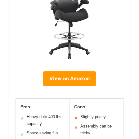
View on Amazon
Pros:
Cons:
Heavy-duty 400 lbs
Slightly pricey
✓
✕
capacity
Assembly can be
✕
Space-saving flip
tricky
✓