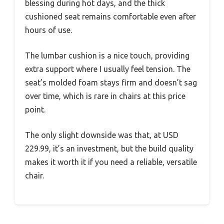
blessing during hot days, and the thick
cushioned seat remains comfortable even after
hours of use.
The lumbar cushion is a nice touch, providing
extra support where I usually feel tension. The
seat’s molded foam stays firm and doesn’t sag
over time, which is rare in chairs at this price
point.
The only slight downside was that, at USD
229.99, it’s an investment, but the build quality
makes it worth it if you need a reliable, versatile
chair.