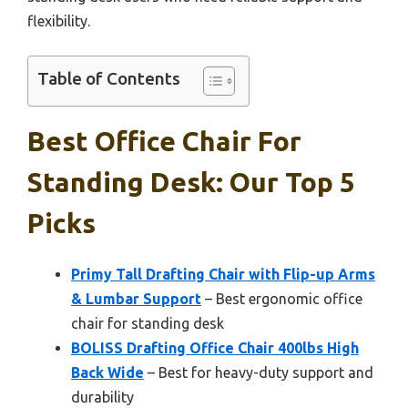
flexibility.
Table of Contents
Best Office Chair For
Standing Desk: Our Top 5
Picks
Primy Tall Drafting Chair with Flip-up Arms
& Lumbar Support
– Best ergonomic office
chair for standing desk
BOLISS Drafting Office Chair 400lbs High
Back Wide
– Best for heavy-duty support and
durability