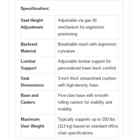
Specification:
Seat Height
Adjustable via gas lift
Adjustment
mechanism for ergonomic
positioning
Backrest
Breathable mesh with ergonomic
Material
curvature
Lumbar
Adjustable lumbar support for
Support
personalized lower back comfort
Seat
3-inch thick streamlined cushion
Dimensions
with high-density foam
Base and
Five-claw base with smooth-
Casters
rolling casters for stability and
mobility
Maximum
Typically supports up to 250 lbs
User Weight
(113 kg) based on standard office
chair specifications