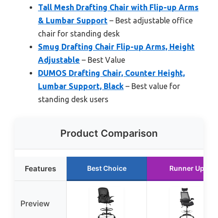
Tall Mesh Drafting Chair with Flip-up Arms
& Lumbar Support
– Best adjustable office
chair for standing desk
Smug Drafting Chair Flip-up Arms, Height
Adjustable
– Best Value
DUMOS Drafting Chair, Counter Height,
Lumbar Support, Black
– Best value for
standing desk users
Product Comparison
Features
Best Choice
Runner Up
Preview