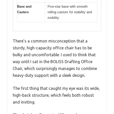
Base and
Five-star base with smooth
Casters
rolling castors for stability and
mobility
There’s a common misconception that a
sturdy, high-capacity office chair has to be
bulky and uncomfortable. I used to think that
way until I sat in the BOLISS Drafting Office
Chair, which surprisingly manages to combine
heavy-duty support with a sleek design.
The first thing that caught my eye was its wide,
high-back structure, which feels both robust
and inviting.