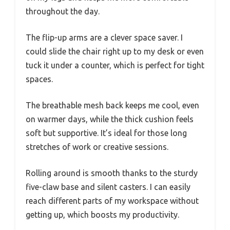
throughout the day.
The flip-up arms are a clever space saver. I
could slide the chair right up to my desk or even
tuck it under a counter, which is perfect for tight
spaces.
The breathable mesh back keeps me cool, even
on warmer days, while the thick cushion feels
soft but supportive. It’s ideal for those long
stretches of work or creative sessions.
Rolling around is smooth thanks to the sturdy
five-claw base and silent casters. I can easily
reach different parts of my workspace without
getting up, which boosts my productivity.