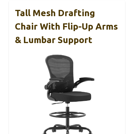
Tall Mesh Drafting
Chair With Flip-Up Arms
& Lumbar Support