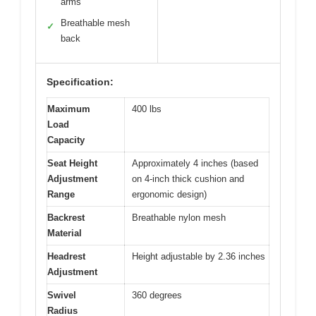
arms
Breathable mesh
✓
back
Specification:
Maximum
400 lbs
Load
Capacity
Seat Height
Approximately 4 inches (based
Adjustment
on 4-inch thick cushion and
Range
ergonomic design)
Backrest
Breathable nylon mesh
Material
Headrest
Height adjustable by 2.36 inches
Adjustment
Swivel
360 degrees
Radius