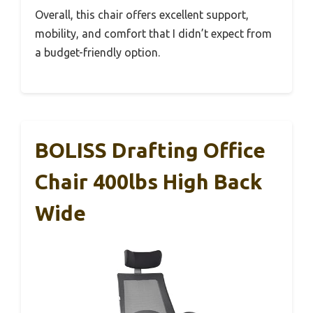
Overall, this chair offers excellent support,
mobility, and comfort that I didn’t expect from
a budget-friendly option.
BOLISS Drafting Office
Chair 400lbs High Back
Wide