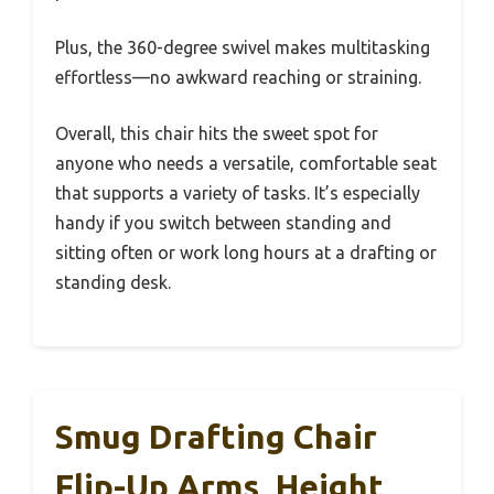
Plus, the 360-degree swivel makes multitasking
effortless—no awkward reaching or straining.
Overall, this chair hits the sweet spot for
anyone who needs a versatile, comfortable seat
that supports a variety of tasks. It’s especially
handy if you switch between standing and
sitting often or work long hours at a drafting or
standing desk.
Smug Drafting Chair
Flip-Up Arms, Height