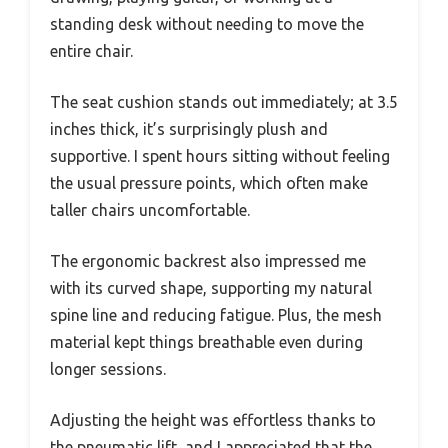
standing desk without needing to move the
entire chair.
The seat cushion stands out immediately; at 3.5
inches thick, it’s surprisingly plush and
supportive. I spent hours sitting without feeling
the usual pressure points, which often make
taller chairs uncomfortable.
The ergonomic backrest also impressed me
with its curved shape, supporting my natural
spine line and reducing fatigue. Plus, the mesh
material kept things breathable even during
longer sessions.
Adjusting the height was effortless thanks to
the pneumatic lift, and I appreciated that the