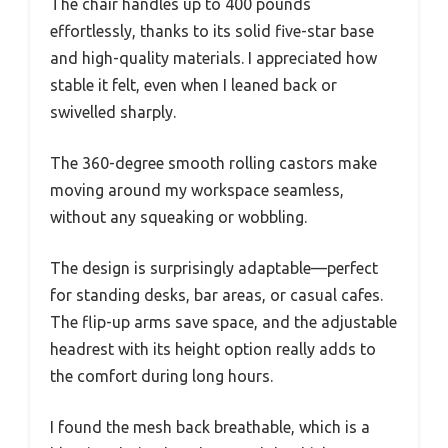
The chair handles up to 400 pounds
effortlessly, thanks to its solid five-star base
and high-quality materials. I appreciated how
stable it felt, even when I leaned back or
swivelled sharply.
The 360-degree smooth rolling castors make
moving around my workspace seamless,
without any squeaking or wobbling.
The design is surprisingly adaptable—perfect
for standing desks, bar areas, or casual cafes.
The flip-up arms save space, and the adjustable
headrest with its height option really adds to
the comfort during long hours.
I found the mesh back breathable, which is a