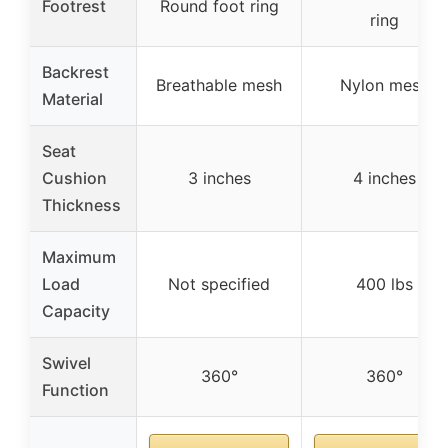
Footrest
Round foot ring
ring
Backrest
Breathable mesh
Nylon mesh
Material
Seat
Cushion
3 inches
4 inches
Thickness
Maximum
Load
Not specified
400 lbs
Capacity
Swivel
360°
360°
Function