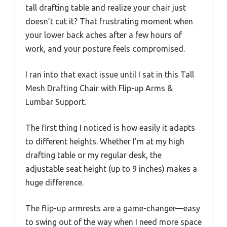
tall drafting table and realize your chair just
doesn’t cut it? That frustrating moment when
your lower back aches after a few hours of
work, and your posture feels compromised.
I ran into that exact issue until I sat in this Tall
Mesh Drafting Chair with Flip-up Arms &
Lumbar Support.
The first thing I noticed is how easily it adapts
to different heights. Whether I’m at my high
drafting table or my regular desk, the
adjustable seat height (up to 9 inches) makes a
huge difference.
The flip-up armrests are a game-changer—easy
to swing out of the way when I need more space