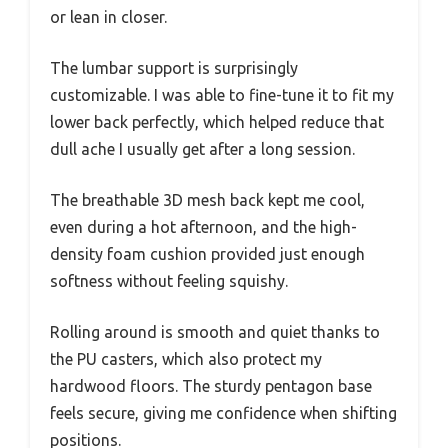
or lean in closer.
The lumbar support is surprisingly
customizable. I was able to fine-tune it to fit my
lower back perfectly, which helped reduce that
dull ache I usually get after a long session.
The breathable 3D mesh back kept me cool,
even during a hot afternoon, and the high-
density foam cushion provided just enough
softness without feeling squishy.
Rolling around is smooth and quiet thanks to
the PU casters, which also protect my
hardwood floors. The sturdy pentagon base
feels secure, giving me confidence when shifting
positions.