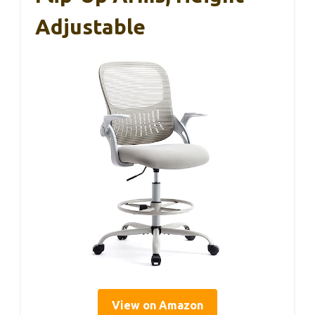
Adjustable
View on Amazon