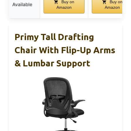
Buy on
Buy on
Available
Amazon
Amazon
Primy Tall Drafting
Chair With Flip-Up Arms
& Lumbar Support