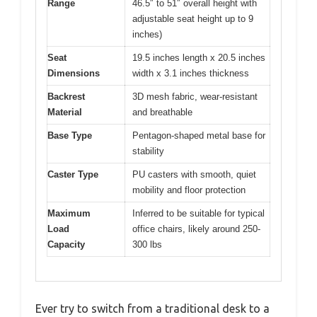
Range
46.5″ to 51″ overall height with
adjustable seat height up to 9
inches)
Seat
19.5 inches length x 20.5 inches
Dimensions
width x 3.1 inches thickness
Backrest
3D mesh fabric, wear-resistant
Material
and breathable
Base Type
Pentagon-shaped metal base for
stability
Caster Type
PU casters with smooth, quiet
mobility and floor protection
Maximum
Inferred to be suitable for typical
Load
office chairs, likely around 250-
Capacity
300 lbs
Ever try to switch from a traditional desk to a