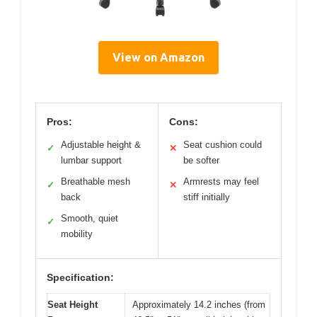
View on Amazon
Pros:
Cons:
Adjustable height &
Seat cushion could
✓
✕
lumbar support
be softer
Breathable mesh
Armrests may feel
✓
✕
back
stiff initially
Smooth, quiet
✓
mobility
Specification:
Seat Height
Approximately 14.2 inches (from