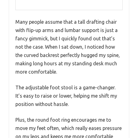
Many people assume that a tall drafting chair
with flip-up arms and lumbar support is just a
fancy gimmick, but I quickly found out that’s
not the case. When I sat down, I noticed how
the curved backrest perfectly hugged my spine,
making long hours at my standing desk much
more comfortable.
The adjustable foot stool is a game-changer.
It’s easy to raise or lower, helping me shift my
position without hassle.
Plus, the round foot ring encourages me to
move my feet often, which really eases pressure
on my legs and keeps me more comfortable