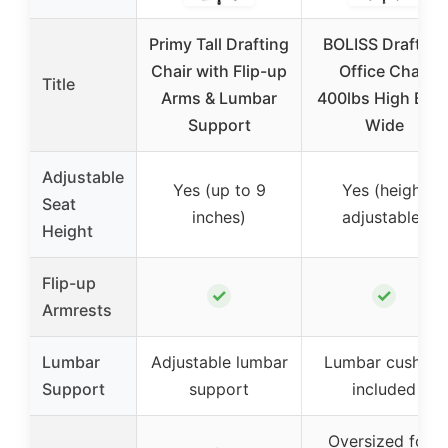
Primy Tall Drafting
BOLISS Drafting
Chair with Flip-up
Office Chair
Title
Arms & Lumbar
400lbs High Bac
Support
Wide
Adjustable
Yes (up to 9
Yes (height
Seat
inches)
adjustable)
Height
Flip-up
✓
✓
Armrests
Lumbar
Adjustable lumbar
Lumbar cushion
Support
support
included
Oversized foot