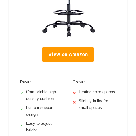
View on Amazon
Pros:
Cons:
Comfortable high-
Limited color options
✓
✕
density cushion
Slightly bulky for
✕
Lumbar support
small spaces
✓
design
Easy to adjust
✓
height