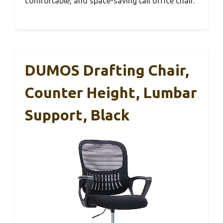
comfortable, and space-saving tall office chair.
DUMOS Drafting Chair,
Counter Height, Lumbar
Support, Black