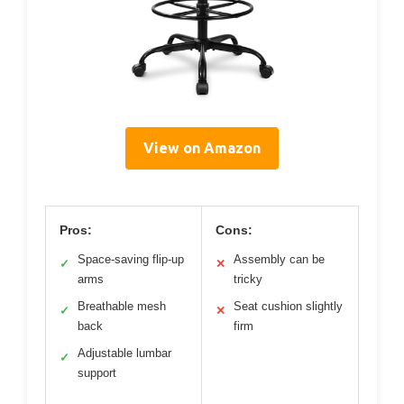
View on Amazon
Pros:
Cons:
Space-saving flip-up
Assembly can be
✓
✕
arms
tricky
Breathable mesh
Seat cushion slightly
✓
✕
back
firm
Adjustable lumbar
✓
support