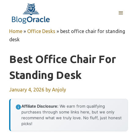
Skip
to
MENU
content
Home
»
Office Desks
»
best office chair for standing
desk
Best Office Chair For
Standing Desk
January 4, 2026
by
Anjoly
Affiliate Disclosure:
We earn from qualifying
purchases through some links here, but we only
recommend what we truly love. No fluff, just honest
picks!