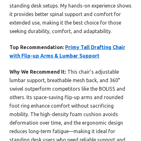
standing desk setups. My hands-on experience shows
it provides better spinal support and comfort for
extended use, making it the best choice for those
seeking durability, comfort, and adaptability.
Top Recommendation:
Primy Tall Drafting Chair
with Flip-up Arms & Lumbar Support
Why We Recommend It:
This chair’s adjustable
lumbar support, breathable mesh back, and 360°
swivel outperform competitors like the BOLISS and
others. Its space-saving flip-up arms and rounded
foot ring enhance comfort without sacrificing
mobility. The high-density foam cushion avoids
deformation over time, and the ergonomic design
reduces long-term fatigue—making it ideal for
standing desk users who need reliable support and