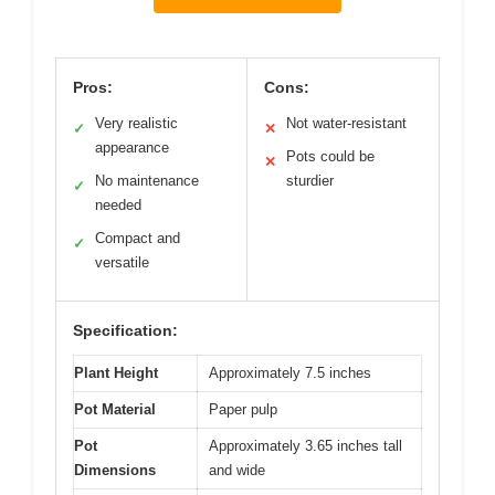
Pros:
Cons:
Very realistic
Not water-resistant
✓
✕
appearance
Pots could be
✕
No maintenance
sturdier
✓
needed
Compact and
✓
versatile
Specification:
Plant Height
Approximately 7.5 inches
Pot Material
Paper pulp
Pot
Approximately 3.65 inches tall
Dimensions
and wide