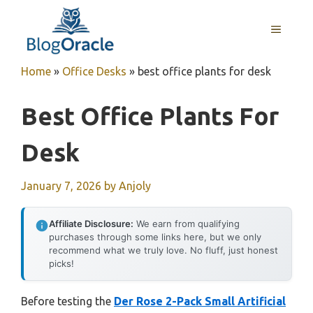
Skip
to
MENU
content
Home
»
Office Desks
»
best office plants for desk
Best Office Plants For
Desk
January 7, 2026
by
Anjoly
Affiliate Disclosure:
We earn from qualifying
purchases through some links here, but we only
recommend what we truly love. No fluff, just honest
picks!
Before testing the
Der Rose 2-Pack Small Artificial