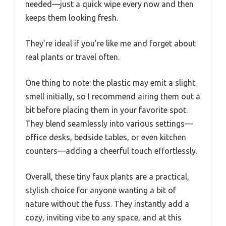
needed—just a quick wipe every now and then
keeps them looking fresh.
They’re ideal if you’re like me and forget about
real plants or travel often.
One thing to note: the plastic may emit a slight
smell initially, so I recommend airing them out a
bit before placing them in your favorite spot.
They blend seamlessly into various settings—
office desks, bedside tables, or even kitchen
counters—adding a cheerful touch effortlessly.
Overall, these tiny faux plants are a practical,
stylish choice for anyone wanting a bit of
nature without the fuss. They instantly add a
cozy, inviting vibe to any space, and at this