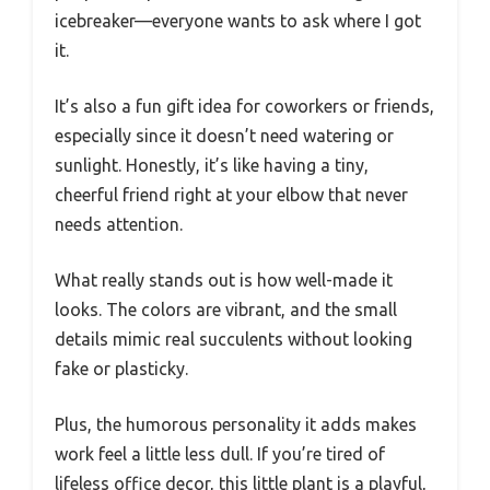
icebreaker—everyone wants to ask where I got
it.
It’s also a fun gift idea for coworkers or friends,
especially since it doesn’t need watering or
sunlight. Honestly, it’s like having a tiny,
cheerful friend right at your elbow that never
needs attention.
What really stands out is how well-made it
looks. The colors are vibrant, and the small
details mimic real succulents without looking
fake or plasticky.
Plus, the humorous personality it adds makes
work feel a little less dull. If you’re tired of
lifeless office decor, this little plant is a playful,