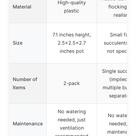
High-quality
Material
flocking for
plastic
realism
7.1 inches height,
Small fake
Size
2.5×2.5×2.7
succulents, si
inches pot
not specifie
Single succule
Number of
(implied as
2-pack
Items
multiple but s
separately)
No watering
No watering
needed, just
Maintenance
needed, no
ventilation
maintenanc
recommended