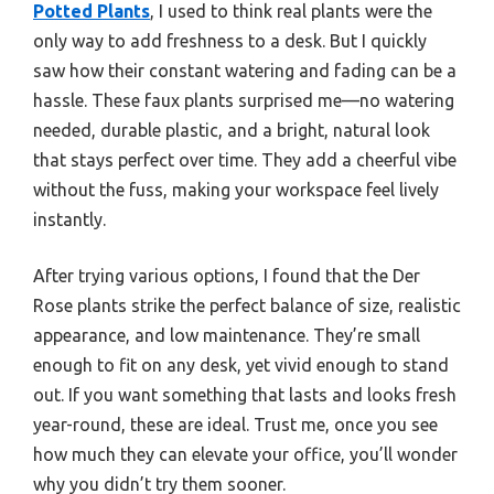
Potted Plants
, I used to think real plants were the
only way to add freshness to a desk. But I quickly
saw how their constant watering and fading can be a
hassle. These faux plants surprised me—no watering
needed, durable plastic, and a bright, natural look
that stays perfect over time. They add a cheerful vibe
without the fuss, making your workspace feel lively
instantly.
After trying various options, I found that the Der
Rose plants strike the perfect balance of size, realistic
appearance, and low maintenance. They’re small
enough to fit on any desk, yet vivid enough to stand
out. If you want something that lasts and looks fresh
year-round, these are ideal. Trust me, once you see
how much they can elevate your office, you’ll wonder
why you didn’t try them sooner.