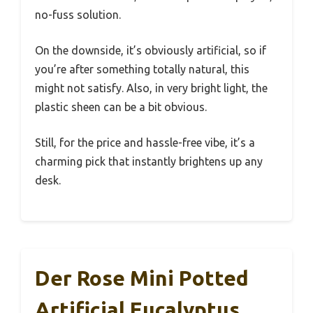
no-fuss solution.
On the downside, it’s obviously artificial, so if
you’re after something totally natural, this
might not satisfy. Also, in very bright light, the
plastic sheen can be a bit obvious.
Still, for the price and hassle-free vibe, it’s a
charming pick that instantly brightens up any
desk.
Der Rose Mini Potted
Artificial Eucalyptus