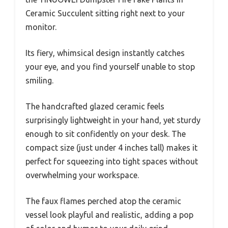
Ceramic Succulent sitting right next to your
monitor.
Its fiery, whimsical design instantly catches
your eye, and you find yourself unable to stop
smiling.
The handcrafted glazed ceramic feels
surprisingly lightweight in your hand, yet sturdy
enough to sit confidently on your desk. The
compact size (just under 4 inches tall) makes it
perfect for squeezing into tight spaces without
overwhelming your workspace.
The faux flames perched atop the ceramic
vessel look playful and realistic, adding a pop