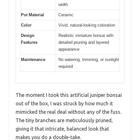
width
Pot Material
Ceramic
Color
Vivid, natural-looking coloration
Design
Realistic miniature bonsai with
Features
detailed pruning and layered
appearance
Maintenance
No watering, trimming, or sunlight
required
The moment I took this artificial juniper bonsai
out of the box, I was struck by how much it
mimicked the real deal without any of the fuss.
The tiny branches are meticulously pruned,
giving it that intricate, balanced look that
makes you do a double-take.