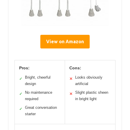
View on Amazon
Pros:
Cons:
Bright, cheerful
Looks obviously
✓
✕
design
artificial
No maintenance
Slight plastic sheen
✓
✕
required
in bright light
Great conversation
✓
starter