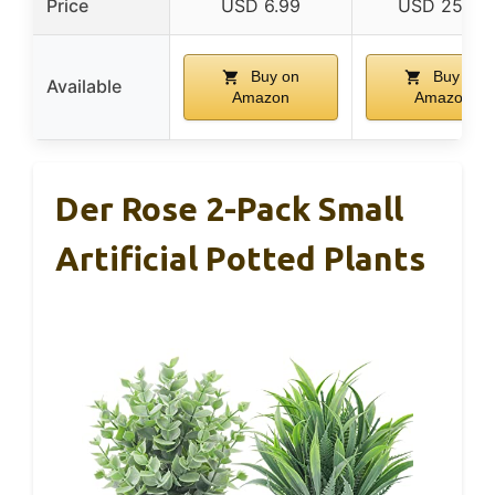
Price
USD 6.99
USD 25.99
Buy on
Buy on
Available
Amazon
Amazon
Der Rose 2-Pack Small
Artificial Potted Plants