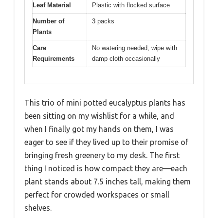
Leaf Material
Plastic with flocked surface
Number of
3 packs
Plants
Care
No watering needed; wipe with
Requirements
damp cloth occasionally
This trio of mini potted eucalyptus plants has
been sitting on my wishlist for a while, and
when I finally got my hands on them, I was
eager to see if they lived up to their promise of
bringing fresh greenery to my desk. The first
thing I noticed is how compact they are—each
plant stands about 7.5 inches tall, making them
perfect for crowded workspaces or small
shelves.