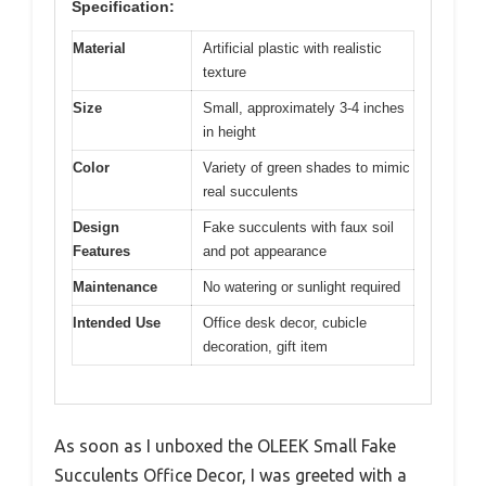
Specification:
Material
Artificial plastic with realistic
texture
Size
Small, approximately 3-4 inches
in height
Color
Variety of green shades to mimic
real succulents
Design
Fake succulents with faux soil
Features
and pot appearance
Maintenance
No watering or sunlight required
Intended Use
Office desk decor, cubicle
decoration, gift item
As soon as I unboxed the OLEEK Small Fake
Succulents Office Decor, I was greeted with a