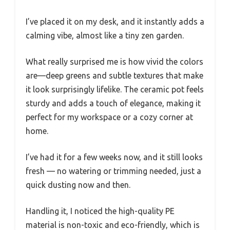
I’ve placed it on my desk, and it instantly adds a
calming vibe, almost like a tiny zen garden.
What really surprised me is how vivid the colors
are—deep greens and subtle textures that make
it look surprisingly lifelike. The ceramic pot feels
sturdy and adds a touch of elegance, making it
perfect for my workspace or a cozy corner at
home.
I’ve had it for a few weeks now, and it still looks
fresh — no watering or trimming needed, just a
quick dusting now and then.
Handling it, I noticed the high-quality PE
material is non-toxic and eco-friendly, which is