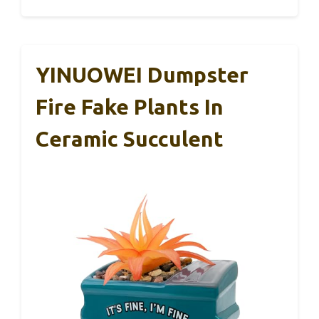
YINUOWEI Dumpster
Fire Fake Plants In
Ceramic Succulent