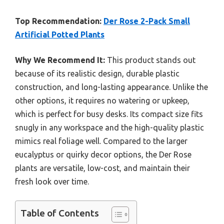
Top Recommendation:
Der Rose 2-Pack Small
Artificial Potted Plants
Why We Recommend It:
This product stands out
because of its realistic design, durable plastic
construction, and long-lasting appearance. Unlike the
other options, it requires no watering or upkeep,
which is perfect for busy desks. Its compact size fits
snugly in any workspace and the high-quality plastic
mimics real foliage well. Compared to the larger
eucalyptus or quirky decor options, the Der Rose
plants are versatile, low-cost, and maintain their
fresh look over time.
Table of Contents