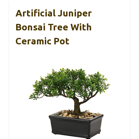
Artificial Juniper
Bonsai Tree With
Ceramic Pot