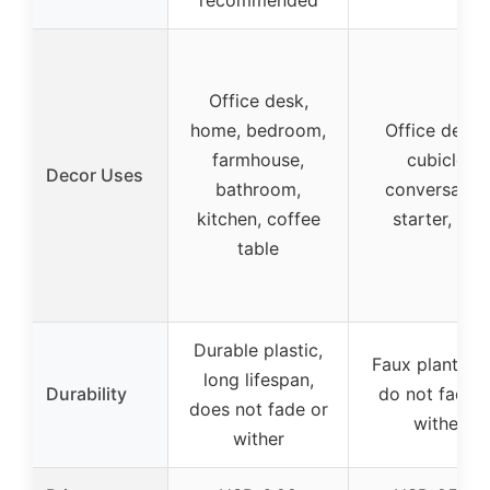
Office desk,
home, bedroom,
Office decor
farmhouse,
cubicle,
Decor Uses
bathroom,
conversatio
kitchen, coffee
starter, gift
table
Durable plastic,
Faux plants th
long lifespan,
Durability
do not fade 
does not fade or
wither
wither