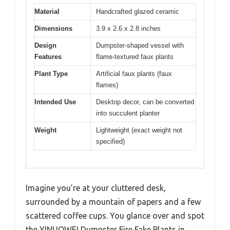
Material
Handcrafted glazed ceramic
Dimensions
3.9 x 2.6 x 2.8 inches
Design
Dumpster-shaped vessel with
Features
flame-textured faux plants
Plant Type
Artificial faux plants (faux
flames)
Intended Use
Desktop decor, can be converted
into succulent planter
Weight
Lightweight (exact weight not
specified)
Imagine you’re at your cluttered desk,
surrounded by a mountain of papers and a few
scattered coffee cups. You glance over and spot
the YINUOWEI Dumpster Fire Fake Plants in