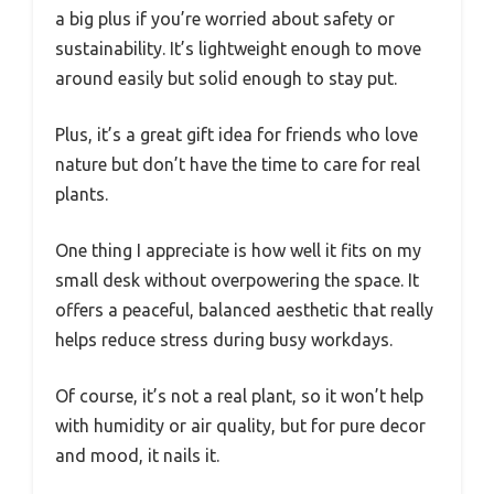
a big plus if you’re worried about safety or
sustainability. It’s lightweight enough to move
around easily but solid enough to stay put.
Plus, it’s a great gift idea for friends who love
nature but don’t have the time to care for real
plants.
One thing I appreciate is how well it fits on my
small desk without overpowering the space. It
offers a peaceful, balanced aesthetic that really
helps reduce stress during busy workdays.
Of course, it’s not a real plant, so it won’t help
with humidity or air quality, but for pure decor
and mood, it nails it.