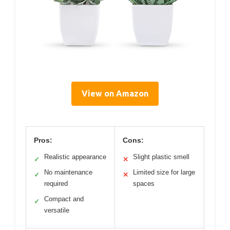
View on Amazon
Pros:
Cons:
Realistic appearance
Slight plastic smell
✓
✕
No maintenance
Limited size for large
✓
✕
required
spaces
Compact and
✓
versatile