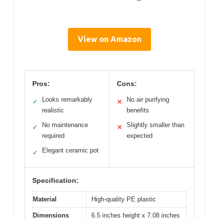
View on Amazon
Pros:
Cons:
Looks remarkably
No air purifying
✓
✕
realistic
benefits
No maintenance
Slightly smaller than
✓
✕
required
expected
Elegant ceramic pot
✓
Specification:
Material
High-quality PE plastic
Dimensions
6.5 inches height x 7.08 inches