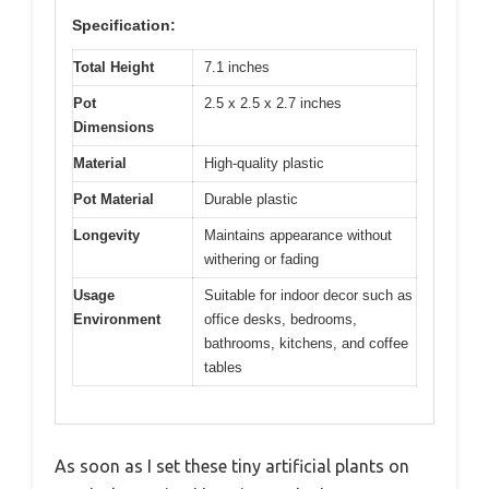
Specification:
Total Height
7.1 inches
Pot
2.5 x 2.5 x 2.7 inches
Dimensions
Material
High-quality plastic
Pot Material
Durable plastic
Longevity
Maintains appearance without
withering or fading
Usage
Suitable for indoor decor such as
Environment
office desks, bedrooms,
bathrooms, kitchens, and coffee
tables
As soon as I set these tiny artificial plants on