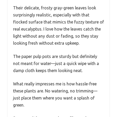
Their delicate, frosty gray-green leaves look
surprisingly realistic, especially with that
flocked surface that mimics the fuzzy texture of
real eucalyptus. I love how the leaves catch the
light without any dust or fading, so they stay
looking fresh without extra upkeep.
The paper pulp pots are sturdy but definitely
not meant for water—just a quick wipe with a
damp cloth keeps them looking neat.
What really impresses me is how hassle-free
these plants are. No watering, no trimming—
just place them where you want a splash of
green.