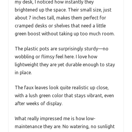
my desk, I noticed how instantly they
brightened up the space. Their small size, just
about 7 inches tall, makes them perfect for
cramped desks or shelves that need a little
green boost without taking up too much room.
The plastic pots are surprisingly sturdy—no
wobbling or flimsy feel here. I love how
lightweight they are yet durable enough to stay
in place.
The faux leaves look quite realistic up close,
with a lush green color that stays vibrant, even
after weeks of display.
What really impressed me is how low-
maintenance they are. No watering, no sunlight