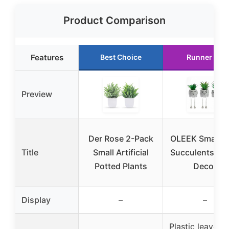
Product Comparison
Features
Best Choice
Runner Up
Preview
Der Rose 2-Pack
OLEEK Small F
Title
Small Artificial
Succulents Off
Potted Plants
Decor
Display
–
–
Plastic leaves 