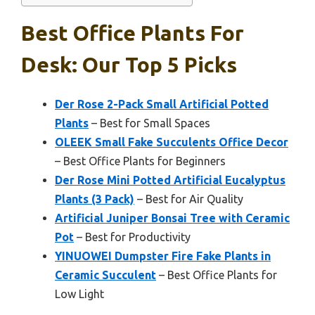
Best Office Plants For
Desk: Our Top 5 Picks
Der Rose 2-Pack Small Artificial Potted
Plants
– Best for Small Spaces
OLEEK Small Fake Succulents Office Decor
– Best Office Plants for Beginners
Der Rose Mini Potted Artificial Eucalyptus
Plants (3 Pack)
– Best for Air Quality
Artificial Juniper Bonsai Tree with Ceramic
Pot
– Best for Productivity
YINUOWEI Dumpster Fire Fake Plants in
Ceramic Succulent
– Best Office Plants for
Low Light