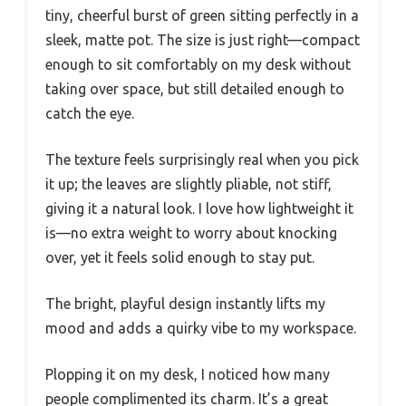
tiny, cheerful burst of green sitting perfectly in a
sleek, matte pot. The size is just right—compact
enough to sit comfortably on my desk without
taking over space, but still detailed enough to
catch the eye.
The texture feels surprisingly real when you pick
it up; the leaves are slightly pliable, not stiff,
giving it a natural look. I love how lightweight it
is—no extra weight to worry about knocking
over, yet it feels solid enough to stay put.
The bright, playful design instantly lifts my
mood and adds a quirky vibe to my workspace.
Plopping it on my desk, I noticed how many
people complimented its charm. It’s a great