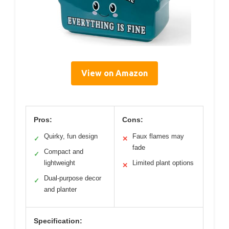
View on Amazon
Pros:
Cons:
Quirky, fun design
Faux flames may
✓
✕
fade
Compact and
✓
lightweight
Limited plant options
✕
Dual-purpose decor
✓
and planter
Specification: