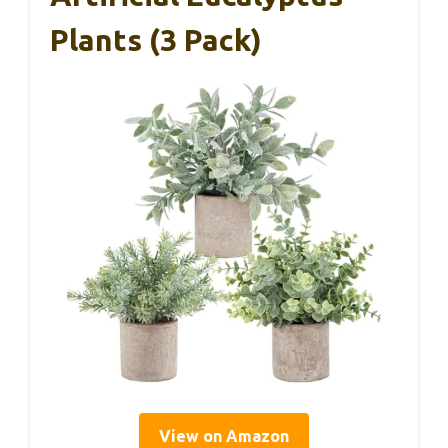
Plants (3 Pack)
View on Amazon