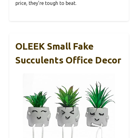
price, they’re tough to beat.
OLEEK Small Fake
Succulents Office Decor