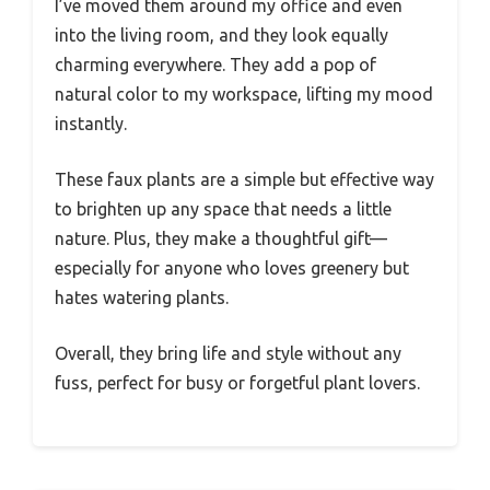
I’ve moved them around my office and even
into the living room, and they look equally
charming everywhere. They add a pop of
natural color to my workspace, lifting my mood
instantly.
These faux plants are a simple but effective way
to brighten up any space that needs a little
nature. Plus, they make a thoughtful gift—
especially for anyone who loves greenery but
hates watering plants.
Overall, they bring life and style without any
fuss, perfect for busy or forgetful plant lovers.