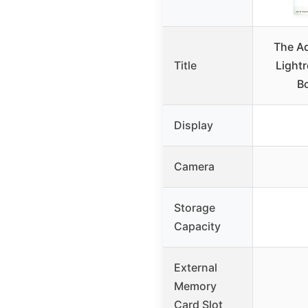
The A
Title
Light
Bo
Display
Camera
Storage
Capacity
External
Memory
Card Slot