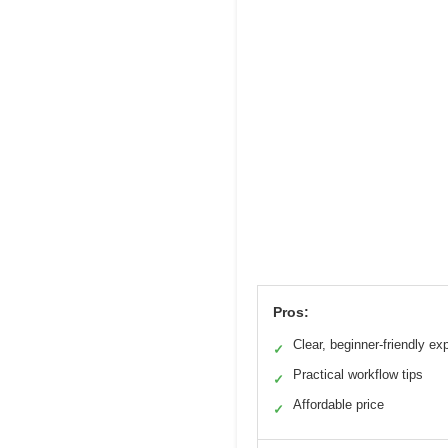
Pros:
Clear, beginner-friendly ex
✓
Practical workflow tips
✓
Affordable price
✓