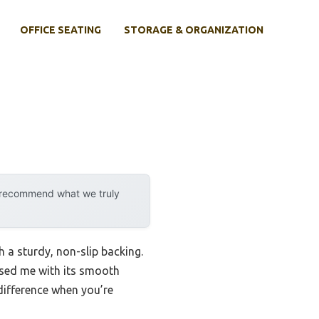
OFFICE SEATING
STORAGE & ORGANIZATION
y recommend what we truly
 a sturdy, non-slip backing.
sed me with its smooth
difference when you’re