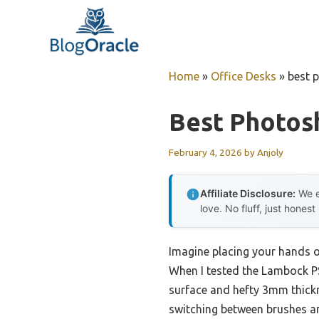
Skip
to
content
Home
»
Office Desks
»
best 
Best Photos
February 4, 2026
by
Anjoly
Affiliate Disclosure:
We e
love. No fluff, just honest
Imagine placing your hands o
When I tested the Lambock P
surface and hefty 3mm thickn
switching between brushes an