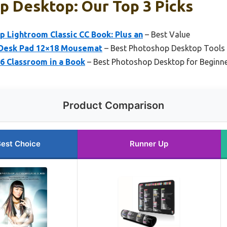
p Desktop: Our Top 3 Picks
 Lightroom Classic CC Book: Plus an
– Best Value
 Desk Pad 12×18 Mousemat
– Best Photoshop Desktop Tools
 Classroom in a Book
– Best Photoshop Desktop for Beginn
Product Comparison
est Choice
Runner Up