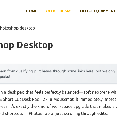
HOME
OFFICE DESKS
OFFICE EQUIPMENT
photoshop desktop
hop Desktop
arn from qualifying purchases through some links here, but we onl
 picks!
n a desk pad that feels perfectly balanced—soft neoprene with
S Short Cut Desk Pad 12×18 Mousemat, it immediately impres
ess. It’s exactly the kind of workspace upgrade that makes a 
d shortcuts in Photoshop or just scrolling through edits.