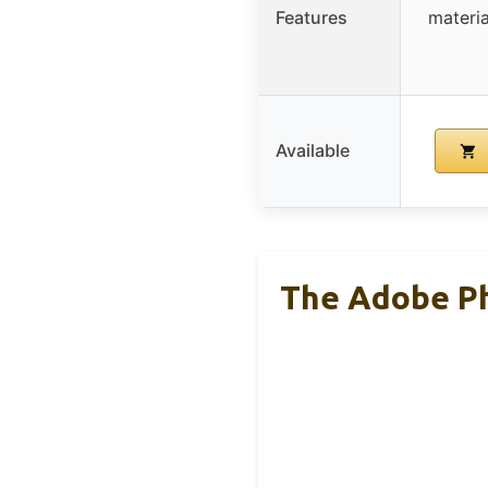
Features
materi
Available
The Adobe Ph