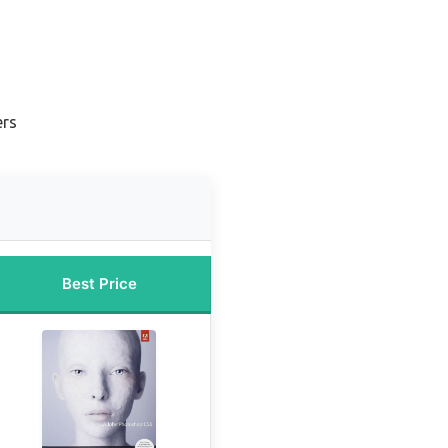
ers
Best Price