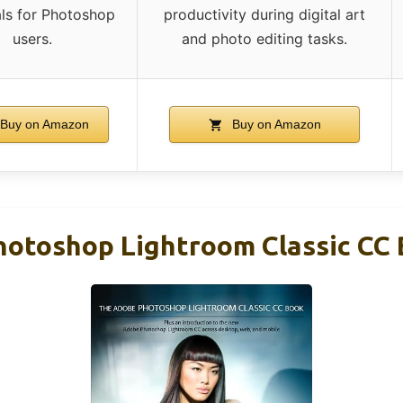
als for Photoshop
productivity during digital art
users.
and photo editing tasks.
Buy on Amazon
Buy on Amazon
otoshop Lightroom Classic CC 