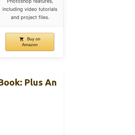
Photoshop features,
including video tutorials
and project files.
Buy on
Amazon
Book: Plus An