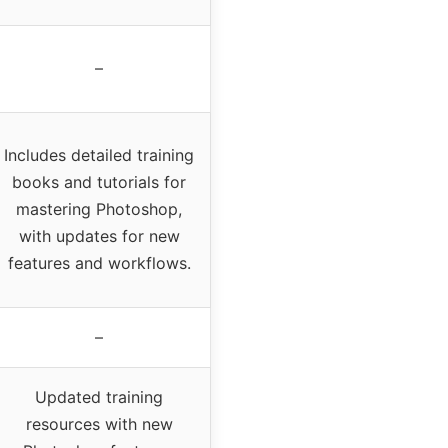
–
Includes detailed training
books and tutorials for
mastering Photoshop,
with updates for new
features and workflows.
–
Updated training
resources with new