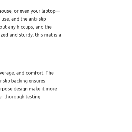
 mouse, or even your laptop—
use, and the anti-slip
hout any hiccups, and the
zed and sturdy, this mat is a
overage, and comfort. The
i-slip backing ensures
purpose design make it more
er thorough testing.