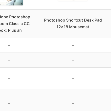
dobe Photoshop
Photoshop Shortcut Desk Pad
room Classic CC
12×18 Mousemat
ok: Plus an
–
–
–
–
–
–
–
–