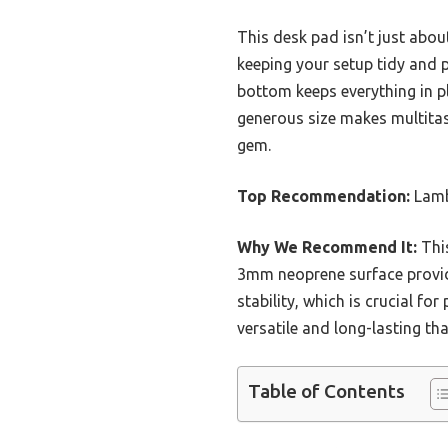
This desk pad isn’t just abo
keeping your setup tidy and p
bottom keeps everything in pl
generous size makes multitas
gem.
Top Recommendation:
Lamb
Why We Recommend It:
This
3mm neoprene surface provides
stability, which is crucial 
versatile and long-lasting tha
Table of Contents