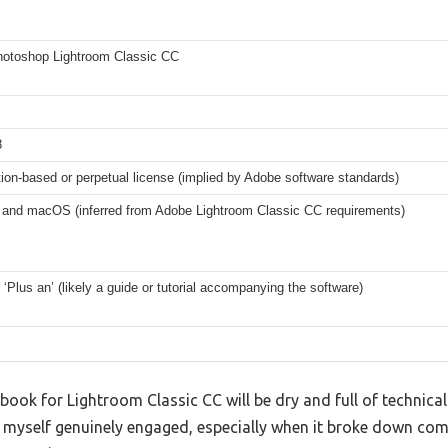
otoshop Lightroom Classic CC
8
ion-based or perpetual license (implied by Adobe software standards)
and macOS (inferred from Adobe Lightroom Classic CC requirements)
‘Plus an’ (likely a guide or tutorial accompanying the software)
ok for Lightroom Classic CC will be dry and full of technical 
d myself genuinely engaged, especially when it broke down com