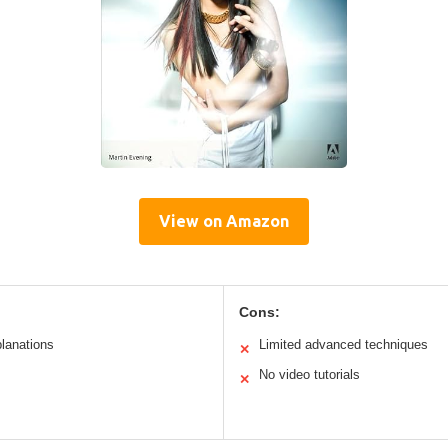
View on Amazon
Cons:
planations
Limited advanced techniques
✕
No video tutorials
✕