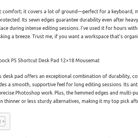
ut comfort; it covers a lot of ground—perfect for a keyboard,
rotected. Its sewn edges guarantee durability even after heavy 
ace during intense editing sessions. I’ve used it for hours wit
king a breeze. Trust me, if you want a workspace that’s organi
ock PS Shortcut Desk Pad 12×18 Mousemat
 desk pad offers an exceptional combination of durability, c
 a smooth, supportive feel for long editing sessions. Its ant
for precise Photoshop work. Plus, the hemmed edges and multi-
n thinner or less sturdy alternatives, making it my top pick aft