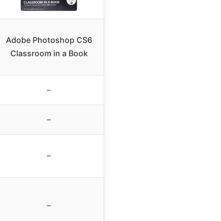
Adobe Photoshop CS6
Classroom in a Book
–
–
–
–