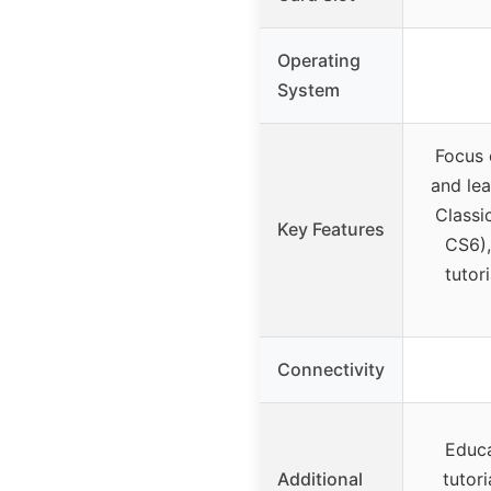
Operating
System
Focus 
and le
Classi
Key Features
CS6),
tutor
Connectivity
Educa
Additional
tutori