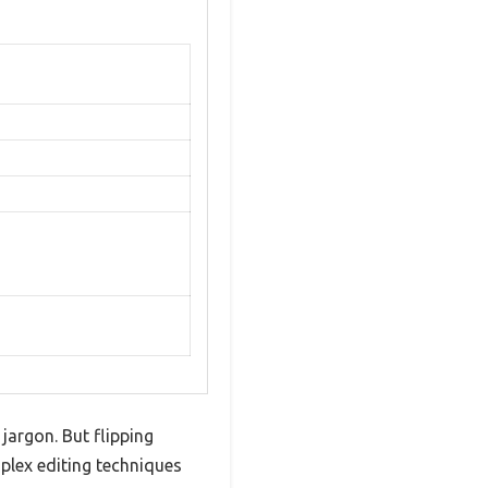
jargon. But flipping
plex editing techniques