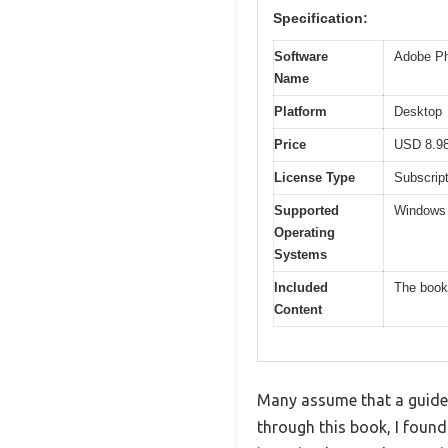
Specification:
Software
Adobe Ph
Name
Platform
Desktop
Price
USD 8.9
License Type
Subscript
Supported
Windows 
Operating
Systems
Included
The book 
Content
Many assume that a guidebo
through this book, I foun