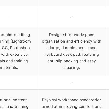
–
–
on photo editing
Designed for workspace
arning (Lightroom
organization and efficiency with
c CC, Photoshop
a large, durable mouse and
 with extensive
keyboard desk pad, featuring
ials and training
anti-slip backing and easy
materials.
cleaning.
–
–
tional content,
Physical workspace accessories
als, and training
aimed at improving comfort and