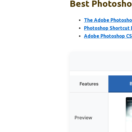
Best Photosho
The Adobe Photoshop
Photoshop Shortcut
Adobe Photoshop CS6
B
Features
Preview