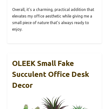
Overall, it’s a charming, practical addition that
elevates my office aesthetic while giving me a
small piece of nature that’s always ready to
enjoy.
OLEEK Small Fake
Succulent Office Desk
Decor