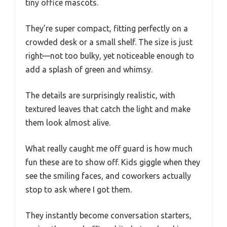
tiny office mascots.
They’re super compact, fitting perfectly on a
crowded desk or a small shelf. The size is just
right—not too bulky, yet noticeable enough to
add a splash of green and whimsy.
The details are surprisingly realistic, with
textured leaves that catch the light and make
them look almost alive.
What really caught me off guard is how much
fun these are to show off. Kids giggle when they
see the smiling faces, and coworkers actually
stop to ask where I got them.
They instantly become conversation starters,