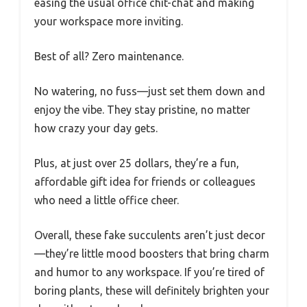
easing the usual office chit-chat and making
your workspace more inviting.
Best of all? Zero maintenance.
No watering, no fuss—just set them down and
enjoy the vibe. They stay pristine, no matter
how crazy your day gets.
Plus, at just over 25 dollars, they’re a fun,
affordable gift idea for friends or colleagues
who need a little office cheer.
Overall, these fake succulents aren’t just decor
—they’re little mood boosters that bring charm
and humor to any workspace. If you’re tired of
boring plants, these will definitely brighten your