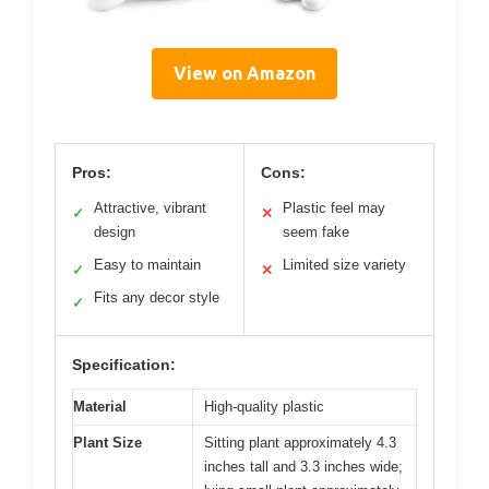
View on Amazon
Pros:
Cons:
Attractive, vibrant
Plastic feel may
✓
✕
design
seem fake
Easy to maintain
Limited size variety
✓
✕
Fits any decor style
✓
Specification:
Material
High-quality plastic
Plant Size
Sitting plant approximately 4.3
inches tall and 3.3 inches wide;