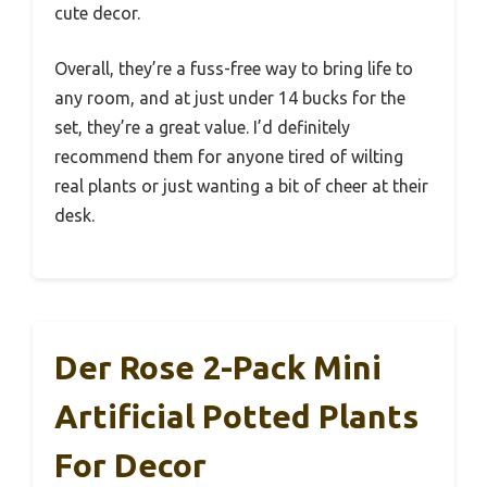
cute decor.
Overall, they’re a fuss-free way to bring life to
any room, and at just under 14 bucks for the
set, they’re a great value. I’d definitely
recommend them for anyone tired of wilting
real plants or just wanting a bit of cheer at their
desk.
Der Rose 2-Pack Mini
Artificial Potted Plants
For Decor