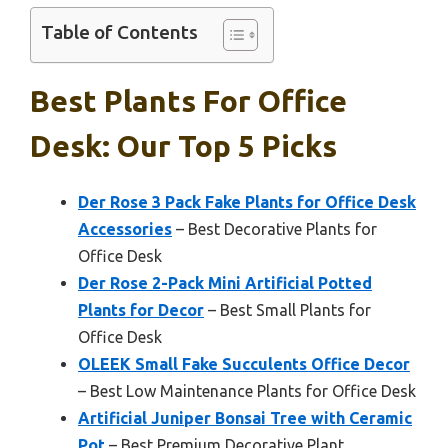
Table of Contents
Best Plants For Office
Desk: Our Top 5 Picks
Der Rose 3 Pack Fake Plants for Office Desk
Accessories
– Best Decorative Plants for
Office Desk
Der Rose 2-Pack Mini Artificial Potted
Plants for Decor
– Best Small Plants for
Office Desk
OLEEK Small Fake Succulents Office Decor
– Best Low Maintenance Plants for Office Desk
Artificial Juniper Bonsai Tree with Ceramic
Pot
– Best Premium Decorative Plant