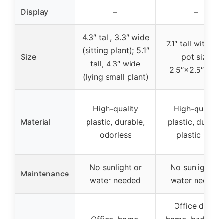
Display
–
–
4.3″ tall, 3.3″ wide
7.1″ tall with p
(sitting plant); 5.1″
Size
pot size
tall, 4.3″ wide
2.5″×2.5″×2.
(lying small plant)
High-quality
High-quality
Material
plastic, durable,
plastic, durab
odorless
plastic pot
No sunlight or
No sunlight o
Maintenance
water needed
water neede
Office desk,
Office, home,
home, bedroo