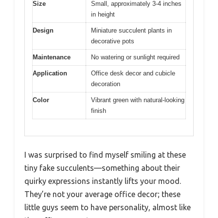
Size
Small, approximately 3-4 inches
in height
Design
Miniature succulent plants in
decorative pots
Maintenance
No watering or sunlight required
Application
Office desk decor and cubicle
decoration
Color
Vibrant green with natural-looking
finish
I was surprised to find myself smiling at these
tiny fake succulents—something about their
quirky expressions instantly lifts your mood.
They’re not your average office decor; these
little guys seem to have personality, almost like