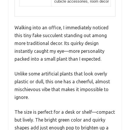
cubicle accessories, room decor
Walking into an office, I immediately noticed
this tiny fake succulent standing out among
more traditional decor. Its quirky design
instantly caught my eye—more personality
packed into a small plant than I expected.
Unlike some artificial plants that look overly
plastic or dull, this one has a cheerful, almost
mischievous vibe that makes it impossible to
ignore.
The size is perfect for a desk or shelf—compact
but lively. The bright green color and quirky
shapes add just enough pop to brighten up a