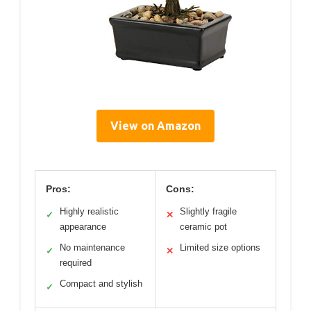
View on Amazon
Pros:
Cons:
Highly realistic
Slightly fragile
✓
✕
appearance
ceramic pot
No maintenance
Limited size options
✓
✕
required
Compact and stylish
✓