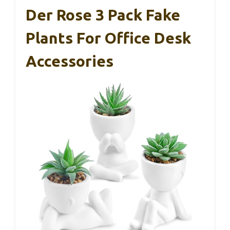
Der Rose 3 Pack Fake
Plants For Office Desk
Accessories