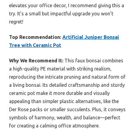
elevates your office decor, I recommend giving this a
try. It’s a small but impactful upgrade you won’t
regret!
Top Recommendation:
Artificial Juniper Bonsai
Tree with Ceramic Pot
Why We Recommend It:
This faux bonsai combines
a high-quality PE material with striking realism,
reproducing the intricate pruning and natural form of
a living bonsai. Its detailed craftsmanship and sturdy
ceramic pot make it more durable and visually
appealing than simpler plastic alternatives, like the
Der Rose packs or smaller succulents. Plus, it conveys
symbols of harmony, wealth, and balance—perfect
for creating a calming office atmosphere.