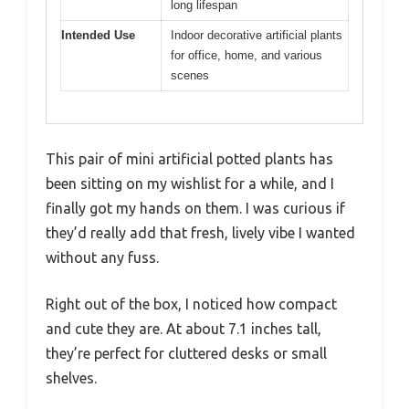
long lifespan
Intended Use
Indoor decorative artificial plants
for office, home, and various
scenes
This pair of mini artificial potted plants has
been sitting on my wishlist for a while, and I
finally got my hands on them. I was curious if
they’d really add that fresh, lively vibe I wanted
without any fuss.
Right out of the box, I noticed how compact
and cute they are. At about 7.1 inches tall,
they’re perfect for cluttered desks or small
shelves.