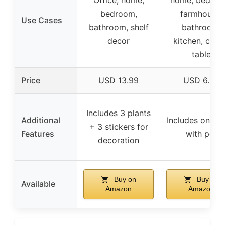
bedroom,
farmhouse,
Use Cases
bathroom, shelf
bathroom,
decor
kitchen, coff
table
Price
USD 13.99
USD 6.99
Includes 3 plants
Additional
Includes one pl
+ 3 stickers for
Features
with pot
decoration
Buy on
Buy on
Available
Amazon
Amazon