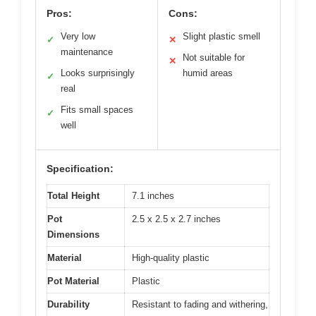
Pros:
Cons:
Very low
Slight plastic smell
✓
✕
maintenance
Not suitable for
✕
Looks surprisingly
humid areas
✓
real
Fits small spaces
✓
well
Specification:
Total Height
7.1 inches
Pot
2.5 x 2.5 x 2.7 inches
Dimensions
Material
High-quality plastic
Pot Material
Plastic
Durability
Resistant to fading and withering,