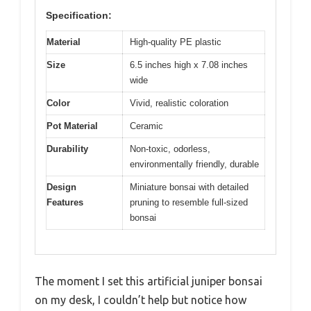
Specification:
Material
High-quality PE plastic
Size
6.5 inches high x 7.08 inches
wide
Color
Vivid, realistic coloration
Pot Material
Ceramic
Durability
Non-toxic, odorless,
environmentally friendly, durable
Design
Miniature bonsai with detailed
Features
pruning to resemble full-sized
bonsai
The moment I set this artificial juniper bonsai
on my desk, I couldn’t help but notice how