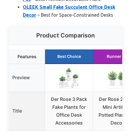
OLEEK Small Fake Succulent Office Desk
Decor
– Best for Space-Constrained Desks
Product Comparison
Features
Best Choice
Runner Up
Preview
Der Rose 3 Pack
Der Rose 2-Pa
Fake Plants for
Mini Artificia
Title
Office Desk
Potted Plants 
Accessories
Decor