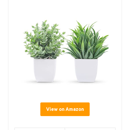
View on Amazon