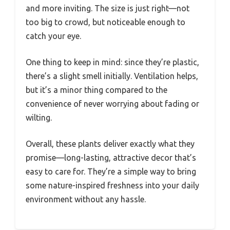
and more inviting. The size is just right—not
too big to crowd, but noticeable enough to
catch your eye.
One thing to keep in mind: since they’re plastic,
there’s a slight smell initially. Ventilation helps,
but it’s a minor thing compared to the
convenience of never worrying about fading or
wilting.
Overall, these plants deliver exactly what they
promise—long-lasting, attractive decor that’s
easy to care for. They’re a simple way to bring
some nature-inspired freshness into your daily
environment without any hassle.