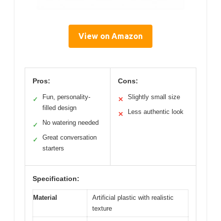
View on Amazon
Pros:
Cons:
Fun, personality-
Slightly small size
✓
✕
filled design
Less authentic look
✕
No watering needed
✓
Great conversation
✓
starters
Specification:
Material
Artificial plastic with realistic
texture