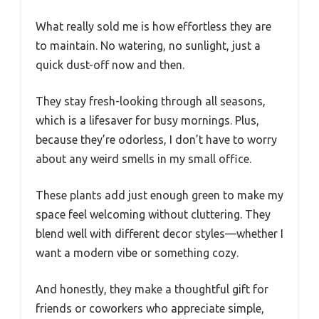
What really sold me is how effortless they are
to maintain. No watering, no sunlight, just a
quick dust-off now and then.
They stay fresh-looking through all seasons,
which is a lifesaver for busy mornings. Plus,
because they’re odorless, I don’t have to worry
about any weird smells in my small office.
These plants add just enough green to make my
space feel welcoming without cluttering. They
blend well with different decor styles—whether I
want a modern vibe or something cozy.
And honestly, they make a thoughtful gift for
friends or coworkers who appreciate simple,