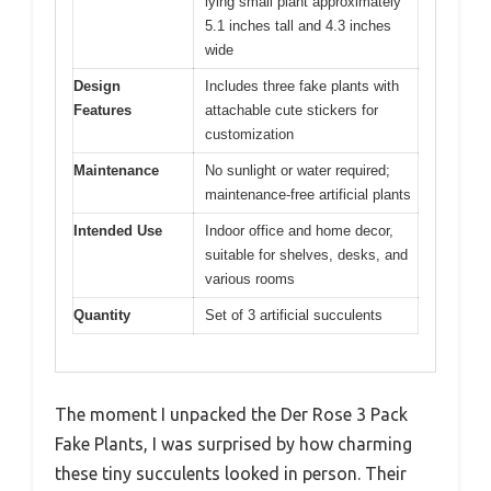
lying small plant approximately
5.1 inches tall and 4.3 inches
wide
Design
Includes three fake plants with
Features
attachable cute stickers for
customization
Maintenance
No sunlight or water required;
maintenance-free artificial plants
Intended Use
Indoor office and home decor,
suitable for shelves, desks, and
various rooms
Quantity
Set of 3 artificial succulents
The moment I unpacked the Der Rose 3 Pack
Fake Plants, I was surprised by how charming
these tiny succulents looked in person. Their