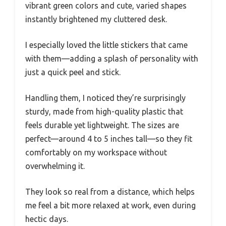
vibrant green colors and cute, varied shapes
instantly brightened my cluttered desk.
I especially loved the little stickers that came
with them—adding a splash of personality with
just a quick peel and stick.
Handling them, I noticed they’re surprisingly
sturdy, made from high-quality plastic that
feels durable yet lightweight. The sizes are
perfect—around 4 to 5 inches tall—so they fit
comfortably on my workspace without
overwhelming it.
They look so real from a distance, which helps
me feel a bit more relaxed at work, even during
hectic days.