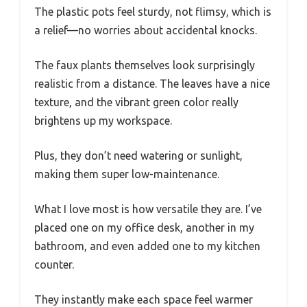
The plastic pots feel sturdy, not flimsy, which is
a relief—no worries about accidental knocks.
The faux plants themselves look surprisingly
realistic from a distance. The leaves have a nice
texture, and the vibrant green color really
brightens up my workspace.
Plus, they don’t need watering or sunlight,
making them super low-maintenance.
What I love most is how versatile they are. I’ve
placed one on my office desk, another in my
bathroom, and even added one to my kitchen
counter.
They instantly make each space feel warmer