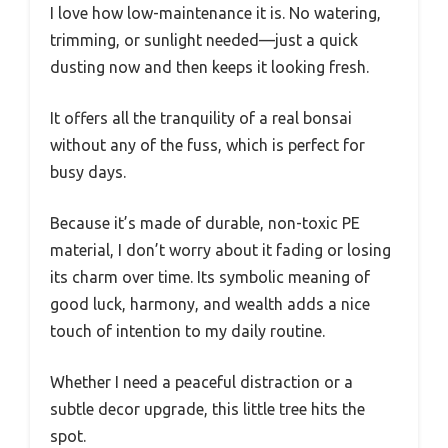
I love how low-maintenance it is. No watering,
trimming, or sunlight needed—just a quick
dusting now and then keeps it looking fresh.
It offers all the tranquility of a real bonsai
without any of the fuss, which is perfect for
busy days.
Because it’s made of durable, non-toxic PE
material, I don’t worry about it fading or losing
its charm over time. Its symbolic meaning of
good luck, harmony, and wealth adds a nice
touch of intention to my daily routine.
Whether I need a peaceful distraction or a
subtle decor upgrade, this little tree hits the
spot.