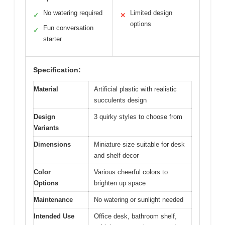
No watering required
Limited design
✓
✕
options
Fun conversation
✓
starter
Specification:
Material
Artificial plastic with realistic
succulents design
Design
3 quirky styles to choose from
Variants
Dimensions
Miniature size suitable for desk
and shelf decor
Color
Various cheerful colors to
Options
brighten up space
Maintenance
No watering or sunlight needed
Intended Use
Office desk, bathroom shelf,