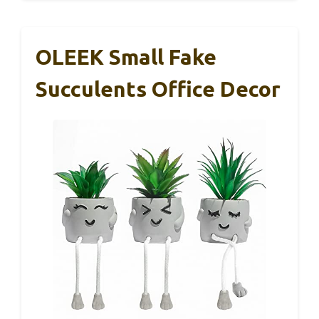
OLEEK Small Fake
Succulents Office Decor