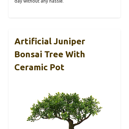
day without any hassle.
Artificial Juniper
Bonsai Tree With
Ceramic Pot