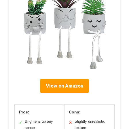
View on Amazon
Pros:
Cons:
Brightens up any
Slightly unrealistic
✓
✕
space
texture