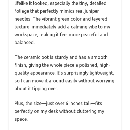
lifelike it looked, especially the tiny, detailed
foliage that perfectly mimics real juniper
needles. The vibrant green color and layered
texture immediately add a calming vibe to my
workspace, making it feel more peaceful and
balanced.
The ceramic pot is sturdy and has a smooth
finish, giving the whole piece a polished, high-
quality appearance. It’s surprisingly lightweight,
so I can move it around easily without worrying
about it tipping over.
Plus, the size—just over 6 inches tall—fits
perfectly on my desk without cluttering my
space.