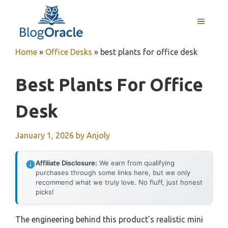
Skip
to
MENU
content
Home
»
Office Desks
»
best plants for office desk
Best Plants For Office
Desk
January 1, 2026
by
Anjoly
Affiliate Disclosure:
We earn from qualifying
purchases through some links here, but we only
recommend what we truly love. No fluff, just honest
picks!
The engineering behind this product’s realistic mini