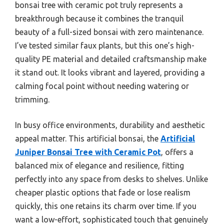
bonsai tree with ceramic pot truly represents a
breakthrough because it combines the tranquil
beauty of a full-sized bonsai with zero maintenance.
I’ve tested similar faux plants, but this one’s high-
quality PE material and detailed craftsmanship make
it stand out. It looks vibrant and layered, providing a
calming focal point without needing watering or
trimming.
In busy office environments, durability and aesthetic
appeal matter. This artificial bonsai, the
Artificial
Juniper Bonsai Tree with Ceramic Pot
, offers a
balanced mix of elegance and resilience, fitting
perfectly into any space from desks to shelves. Unlike
cheaper plastic options that fade or lose realism
quickly, this one retains its charm over time. If you
want a low-effort, sophisticated touch that genuinely