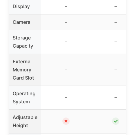
Display
–
–
Camera
–
–
Storage
–
–
Capacity
External
Memory
–
–
Card Slot
Operating
–
–
System
Adjustable
✗
✓
Height