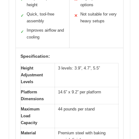
height
options
Quick, tool-free
Not suitable for very
✓
✕
assembly
heavy setups
Improves airflow and
✓
cooling
Specification:
Height
3 levels: 3.9”, 4.7”, 5.5”
Adjustment
Levels
Platform
14.6” x 9.2” per platform
Dimensions
Maximum
44 pounds per stand
Load
Capacity
Material
Premium steel with baking