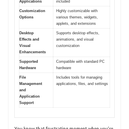
Applications
included
Customization
Highly customizable with
Options
various themes, widgets,
applets, and extensions
Desktop
Supports desktop effects,
Effects and
animations, and visual
Visual
customization
Enhancements
Supported
Compatible with standard PC
Hardware
hardware
File
Includes tools for managing
Management
applications, files, and settings
and
Application
Support
You know that frustrating moment when you’re