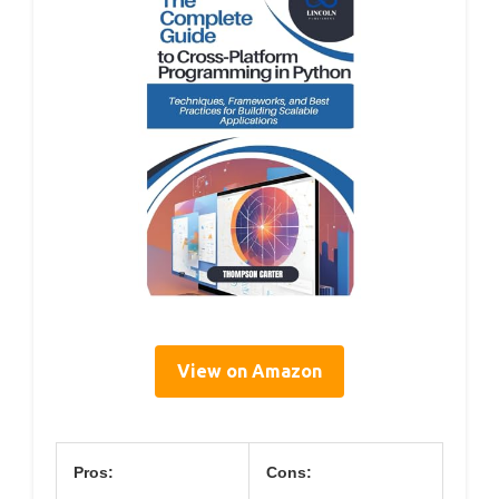
View on Amazon
Pros:
Cons: