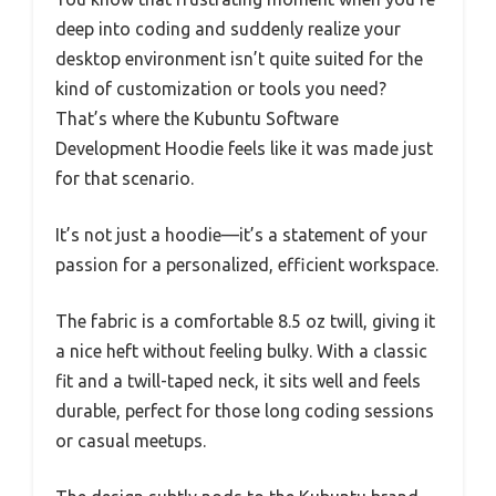
deep into coding and suddenly realize your
desktop environment isn’t quite suited for the
kind of customization or tools you need?
That’s where the Kubuntu Software
Development Hoodie feels like it was made just
for that scenario.
It’s not just a hoodie—it’s a statement of your
passion for a personalized, efficient workspace.
The fabric is a comfortable 8.5 oz twill, giving it
a nice heft without feeling bulky. With a classic
fit and a twill-taped neck, it sits well and feels
durable, perfect for those long coding sessions
or casual meetups.