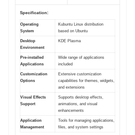
Specification:
Operating
Kubuntu Linux distribution
System
based on Ubuntu
Desktop
KDE Plasma
Environment
Pre-installed
Wide range of applications
Applications
included
Customization
Extensive customization
Options
capabilities for themes, widgets,
and extensions
Visual Effects
Supports desktop effects,
Support
animations, and visual
enhancements
Application
Tools for managing applications,
Management
files, and system settings