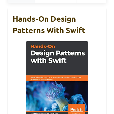
Hands-On Design
Patterns With Swift