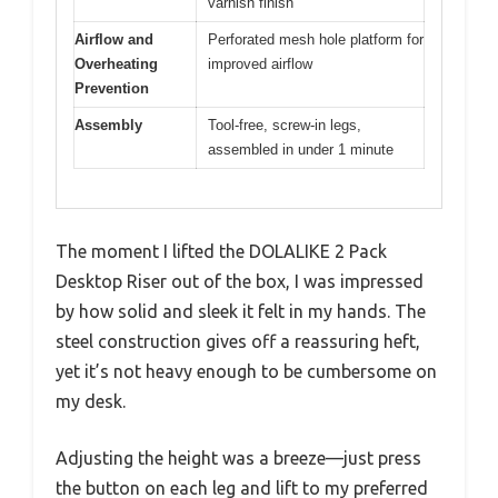
varnish finish
Airflow and
Perforated mesh hole platform for
Overheating
improved airflow
Prevention
Assembly
Tool-free, screw-in legs,
assembled in under 1 minute
The moment I lifted the DOLALIKE 2 Pack
Desktop Riser out of the box, I was impressed
by how solid and sleek it felt in my hands. The
steel construction gives off a reassuring heft,
yet it’s not heavy enough to be cumbersome on
my desk.
Adjusting the height was a breeze—just press
the button on each leg and lift to my preferred