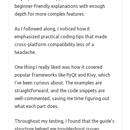
beginner-friendly explanations with enough
depth for more complex features.
As I followed along, I noticed how it
emphasized practical coding tips that made
cross-platform compatibility less of a
headache.
One thing I really liked was how it covered
popular frameworks like PyQt and Kivy, which
I’ve been curious about. The examples are
straightforward, and the code snippets are
well-commented, saving me time figuring out
what each part does.
Throughout my testing, I found that the guide’s
structure helped me troubleshoot issues