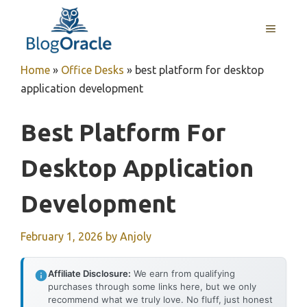
Skip
to
MENU
content
Home
»
Office Desks
»
best platform for desktop
application development
Best Platform For
Desktop Application
Development
February 1, 2026
by
Anjoly
Affiliate Disclosure:
We earn from qualifying
purchases through some links here, but we only
recommend what we truly love. No fluff, just honest