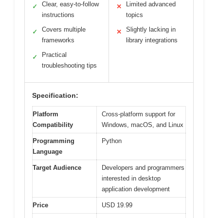
Clear, easy-to-follow
Limited advanced
✓
✕
instructions
topics
Covers multiple
Slightly lacking in
✓
✕
frameworks
library integrations
Practical
✓
troubleshooting tips
Specification:
Platform
Cross-platform support for
Compatibility
Windows, macOS, and Linux
Programming
Python
Language
Target Audience
Developers and programmers
interested in desktop
application development
Price
USD 19.99