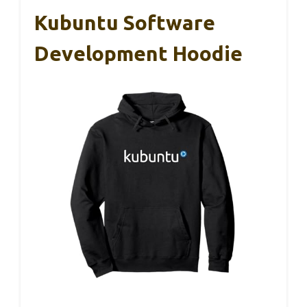
Kubuntu Software
Development Hoodie