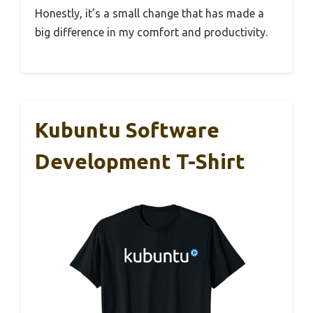
Honestly, it’s a small change that has made a
big difference in my comfort and productivity.
Kubuntu Software
Development T-Shirt