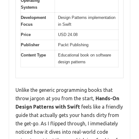
Operating
Systems
Development
Design Patterns implementation
Focus
in Swift
Price
USD 24.08
Publisher
Packt Publishing
Content Type
Educational book on software
design patterns
Unlike the generic programming books that
throw jargon at you from the start,
Hands-On
Design Patterns with Swift
feels like a friendly
guide that actually gets your hands dirty from
the get-go. As I flipped through, I immediately
noticed how it dives into real-world code