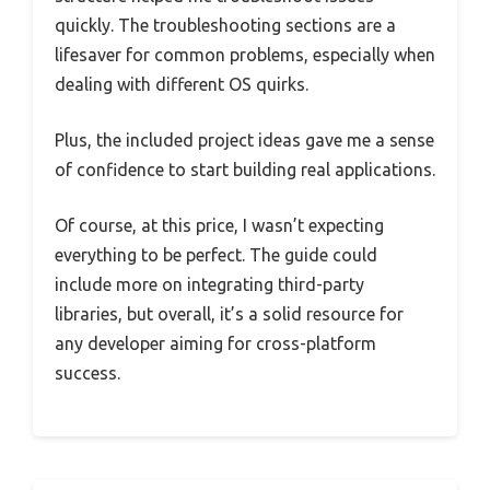
quickly. The troubleshooting sections are a
lifesaver for common problems, especially when
dealing with different OS quirks.
Plus, the included project ideas gave me a sense
of confidence to start building real applications.
Of course, at this price, I wasn’t expecting
everything to be perfect. The guide could
include more on integrating third-party
libraries, but overall, it’s a solid resource for
any developer aiming for cross-platform
success.