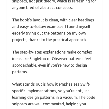
snippets, not just theory, which is refreshing for
anyone tired of abstract concepts.
The book’s layout is clean, with clear headings
and easy-to-follow examples. I found myself
eagerly trying out the patterns on my own
projects, thanks to the practical approach.
The step-by-step explanations make complex
ideas like Singleton or Observer patterns feel
approachable, even if you’re new to design
patterns.
What stands out is how it emphasizes Swift-
specific implementations, so you’re not just
learning design patterns in a vacuum. The code
snippets are well-commented, helping you