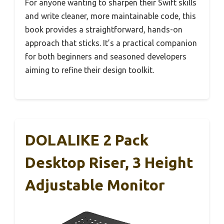
For anyone wanting to sharpen their Swift skills
and write cleaner, more maintainable code, this
book provides a straightforward, hands-on
approach that sticks. It’s a practical companion
for both beginners and seasoned developers
aiming to refine their design toolkit.
DOLALIKE 2 Pack
Desktop Riser, 3 Height
Adjustable Monitor