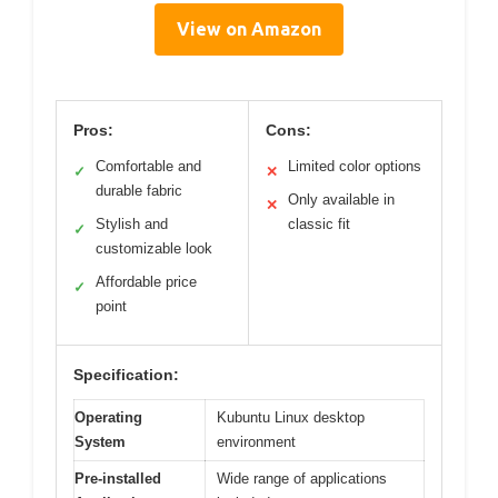
View on Amazon
Pros:
Cons:
Comfortable and
Limited color options
✓
✕
durable fabric
Only available in
✕
Stylish and
classic fit
✓
customizable look
Affordable price
✓
point
Specification:
Operating
Kubuntu Linux desktop
System
environment
Pre-installed
Wide range of applications