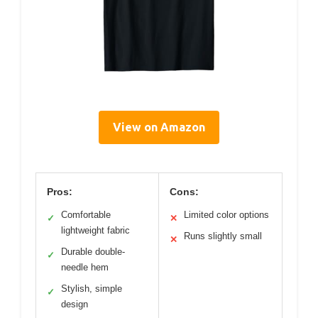
View on Amazon
Pros:
Cons:
Comfortable
Limited color options
✓
✕
lightweight fabric
Runs slightly small
✕
Durable double-
✓
needle hem
Stylish, simple
✓
design