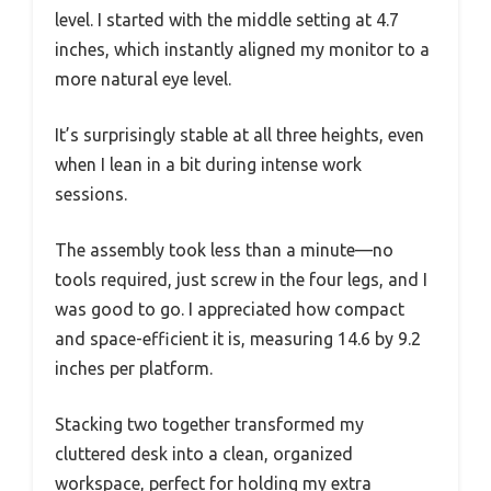
level. I started with the middle setting at 4.7
inches, which instantly aligned my monitor to a
more natural eye level.
It’s surprisingly stable at all three heights, even
when I lean in a bit during intense work
sessions.
The assembly took less than a minute—no
tools required, just screw in the four legs, and I
was good to go. I appreciated how compact
and space-efficient it is, measuring 14.6 by 9.2
inches per platform.
Stacking two together transformed my
cluttered desk into a clean, organized
workspace, perfect for holding my extra