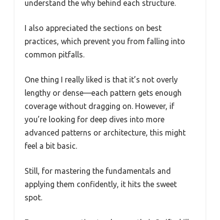
understand the why behind each structure.
I also appreciated the sections on best
practices, which prevent you from falling into
common pitfalls.
One thing I really liked is that it’s not overly
lengthy or dense—each pattern gets enough
coverage without dragging on. However, if
you’re looking for deep dives into more
advanced patterns or architecture, this might
feel a bit basic.
Still, for mastering the fundamentals and
applying them confidently, it hits the sweet
spot.