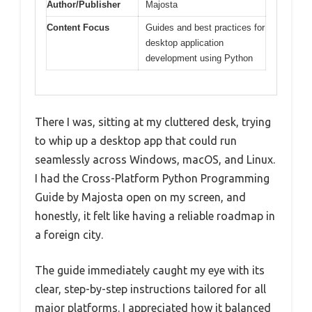
Author/Publisher
Majosta
Content Focus
Guides and best practices for
desktop application
development using Python
There I was, sitting at my cluttered desk, trying
to whip up a desktop app that could run
seamlessly across Windows, macOS, and Linux.
I had the Cross-Platform Python Programming
Guide by Majosta open on my screen, and
honestly, it felt like having a reliable roadmap in
a foreign city.
The guide immediately caught my eye with its
clear, step-by-step instructions tailored for all
major platforms. I appreciated how it balanced