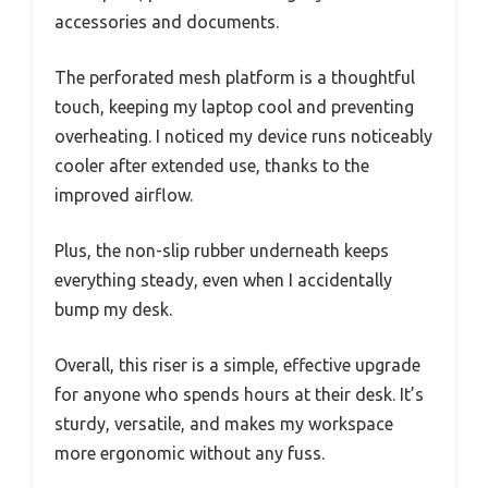
accessories and documents.
The perforated mesh platform is a thoughtful
touch, keeping my laptop cool and preventing
overheating. I noticed my device runs noticeably
cooler after extended use, thanks to the
improved airflow.
Plus, the non-slip rubber underneath keeps
everything steady, even when I accidentally
bump my desk.
Overall, this riser is a simple, effective upgrade
for anyone who spends hours at their desk. It’s
sturdy, versatile, and makes my workspace
more ergonomic without any fuss.