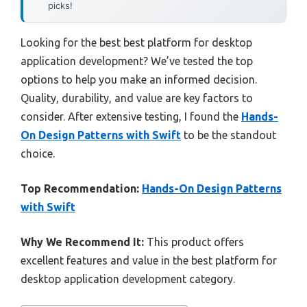
picks!
Looking for the best best platform for desktop
application development? We’ve tested the top
options to help you make an informed decision.
Quality, durability, and value are key factors to
consider. After extensive testing, I found the
Hands-
On Design Patterns with Swift
to be the standout
choice.
Top Recommendation:
Hands-On Design Patterns
with Swift
Why We Recommend It:
This product offers
excellent features and value in the best platform for
desktop application development category.