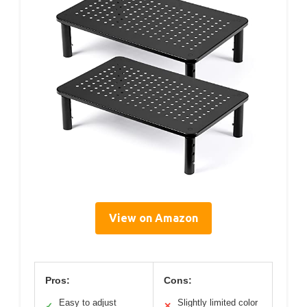
View on Amazon
Pros:
Cons:
Easy to adjust
Slightly limited color
✓
✕