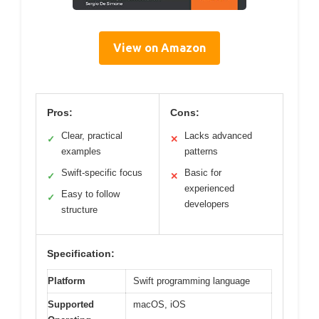
View on Amazon
Pros:
Cons:
Clear, practical
Lacks advanced
✓
✕
examples
patterns
Swift-specific focus
Basic for
✓
✕
experienced
Easy to follow
✓
developers
structure
Specification:
Platform
Swift programming language
Supported
macOS, iOS