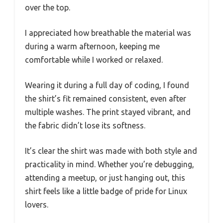
over the top.
I appreciated how breathable the material was
during a warm afternoon, keeping me
comfortable while I worked or relaxed.
Wearing it during a full day of coding, I found
the shirt’s fit remained consistent, even after
multiple washes. The print stayed vibrant, and
the fabric didn’t lose its softness.
It’s clear the shirt was made with both style and
practicality in mind. Whether you’re debugging,
attending a meetup, or just hanging out, this
shirt feels like a little badge of pride for Linux
lovers.