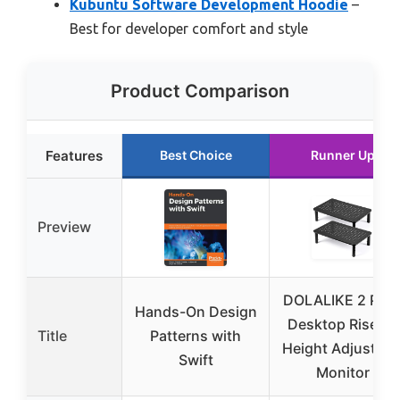
Kubuntu Software Development Hoodie
–
Best for developer comfort and style
Product Comparison
Features
Best Choice
Runner Up
Preview
DOLALIKE 2 Pac
Hands-On Design
Desktop Riser, 3
Title
Patterns with
Height Adjustabl
Swift
Monitor