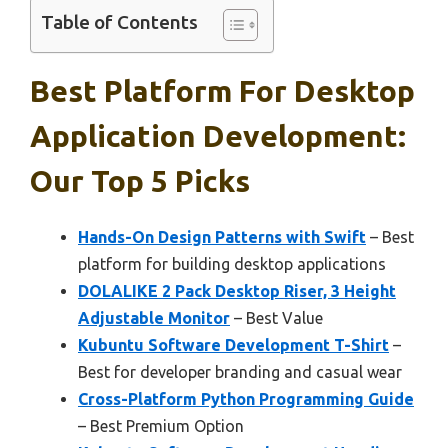
Table of Contents
Best Platform For Desktop
Application Development:
Our Top 5 Picks
Hands-On Design Patterns with Swift
– Best
platform for building desktop applications
DOLALIKE 2 Pack Desktop Riser, 3 Height
Adjustable Monitor
– Best Value
Kubuntu Software Development T-Shirt
–
Best for developer branding and casual wear
Cross-Platform Python Programming Guide
– Best Premium Option