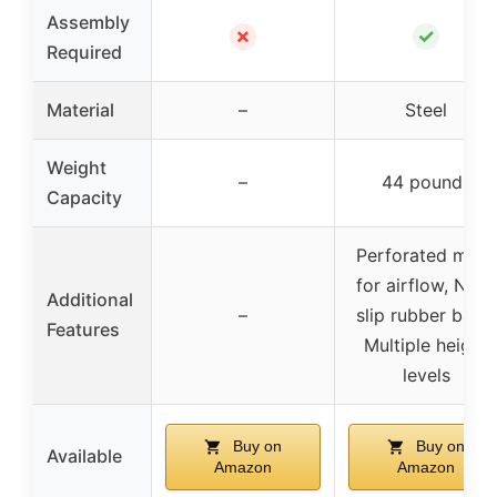
Assembly
✗
✓
Required
Material
–
Steel
Weight
–
44 pounds
Capacity
Perforated mesh
for airflow, Non-
Additional
–
slip rubber base,
Features
Multiple height
levels
Buy on
Buy on
Available
Amazon
Amazon