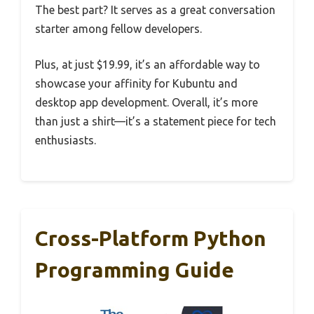
The best part? It serves as a great conversation
starter among fellow developers.
Plus, at just $19.99, it’s an affordable way to
showcase your affinity for Kubuntu and
desktop app development. Overall, it’s more
than just a shirt—it’s a statement piece for tech
enthusiasts.
Cross-Platform Python
Programming Guide