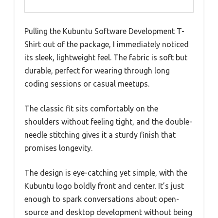
Pulling the Kubuntu Software Development T-
Shirt out of the package, I immediately noticed
its sleek, lightweight feel. The fabric is soft but
durable, perfect for wearing through long
coding sessions or casual meetups.
The classic fit sits comfortably on the
shoulders without feeling tight, and the double-
needle stitching gives it a sturdy finish that
promises longevity.
The design is eye-catching yet simple, with the
Kubuntu logo boldly front and center. It’s just
enough to spark conversations about open-
source and desktop development without being