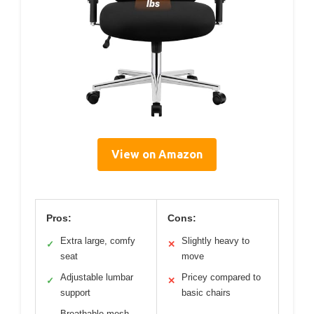
View on Amazon
Pros:
Cons:
Extra large, comfy
Slightly heavy to
✓
✕
seat
move
Adjustable lumbar
Pricey compared to
✓
✕
support
basic chairs
Breathable mesh