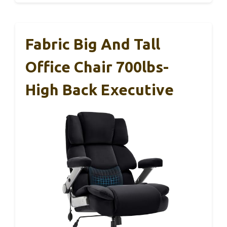
Fabric Big And Tall
Office Chair 700lbs-
High Back Executive