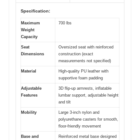
Specification:
Maximum
700 lbs
Weight
Capacity
Seat
Oversized seat with reinforced
Dimensions
construction (exact
measurements not specified)
Material
High-quality PU leather with
supportive foam padding
Adjustable
3D flip-up armrests, inflatable
Features
lumbar support, adjustable height
and tilt
Mobility
Large 3-inch nylon and
polyurethane casters for smooth,
floor-friendly movement
Base and
Reinforced metal base designed