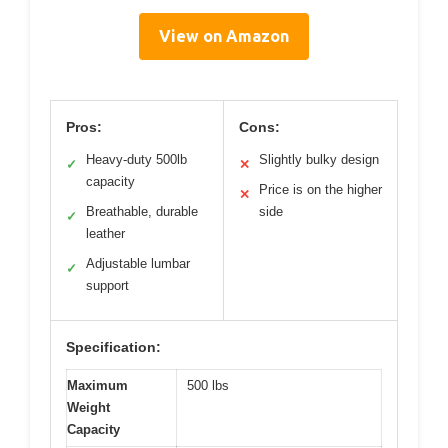
View on Amazon
Pros:
Cons:
Heavy-duty 500lb
Slightly bulky design
✓
✕
capacity
Price is on the higher
✕
Breathable, durable
side
✓
leather
Adjustable lumbar
✓
support
Specification:
Maximum
500 lbs
Weight
Capacity