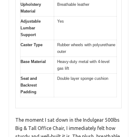
Upholstery
Breathable leather
Material
Adjustable
Yes
Lumbar
Support
Caster Type
Rubber wheels with polyurethane
outer
Base Material
Heavy-duty metal with 4-level
gas lift
Seat and
Double layer sponge cushion
Backrest
Padding
The moment I sat down in the Indulgear 500lbs
Big & Tall Office Chair, I immediately felt how
sturdy and well-built it is. The plush, breathable