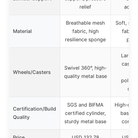
relief
adjus
Breathable mesh
Soft, skin
Material
fabric, high
fabric
resilience sponge
padd
Large 
castors
Swivel 360°, high-
Wheels/Casters
nyl
quality metal base
polyur
coat
SGS and BIFMA
High-qual
Certification/Build
certified cylinder,
base, d
Quality
sturdy metal base
constr
Price
USD 132.78
USD 2