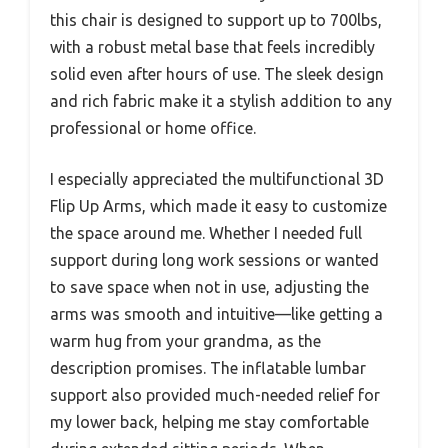
this chair is designed to support up to 700lbs,
with a robust metal base that feels incredibly
solid even after hours of use. The sleek design
and rich fabric make it a stylish addition to any
professional or home office.
I especially appreciated the multifunctional 3D
Flip Up Arms, which made it easy to customize
the space around me. Whether I needed full
support during long work sessions or wanted
to save space when not in use, adjusting the
arms was smooth and intuitive—like getting a
warm hug from your grandma, as the
description promises. The inflatable lumbar
support also provided much-needed relief for
my lower back, helping me stay comfortable