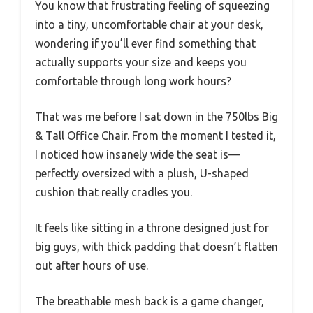
You know that frustrating feeling of squeezing
into a tiny, uncomfortable chair at your desk,
wondering if you’ll ever find something that
actually supports your size and keeps you
comfortable through long work hours?
That was me before I sat down in the 750lbs Big
& Tall Office Chair. From the moment I tested it,
I noticed how insanely wide the seat is—
perfectly oversized with a plush, U-shaped
cushion that really cradles you.
It feels like sitting in a throne designed just for
big guys, with thick padding that doesn’t flatten
out after hours of use.
The breathable mesh back is a game changer,