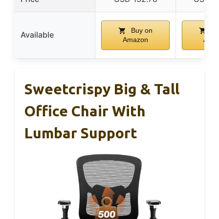
Buy on
Bu
Available
Amazon
Ama
Sweetcrispy Big & Tall
Office Chair With
Lumbar Support