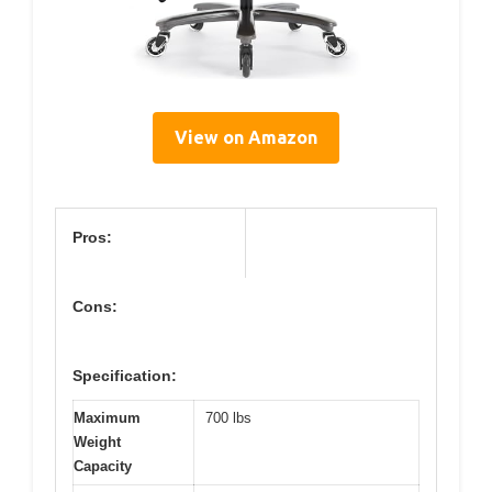
View on Amazon
Pros:
Cons:
Specification:
Maximum
700 lbs
Weight
Capacity