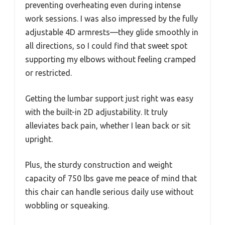
preventing overheating even during intense
work sessions. I was also impressed by the fully
adjustable 4D armrests—they glide smoothly in
all directions, so I could find that sweet spot
supporting my elbows without feeling cramped
or restricted.
Getting the lumbar support just right was easy
with the built-in 2D adjustability. It truly
alleviates back pain, whether I lean back or sit
upright.
Plus, the sturdy construction and weight
capacity of 750 lbs gave me peace of mind that
this chair can handle serious daily use without
wobbling or squeaking.