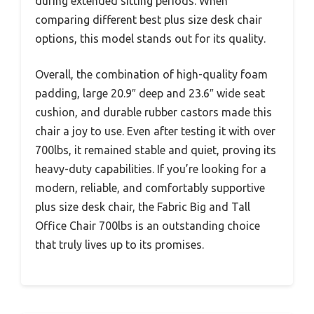
during extended sitting periods. When
comparing different best plus size desk chair
options, this model stands out for its quality.
Overall, the combination of high-quality foam
padding, large 20.9″ deep and 23.6″ wide seat
cushion, and durable rubber castors made this
chair a joy to use. Even after testing it with over
700lbs, it remained stable and quiet, proving its
heavy-duty capabilities. If you’re looking for a
modern, reliable, and comfortably supportive
plus size desk chair, the Fabric Big and Tall
Office Chair 700lbs is an outstanding choice
that truly lives up to its promises.