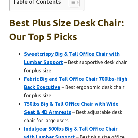
Table of Contents
Best Plus Size Desk Chair:
Our Top 5 Picks
Sweetcrispy Big & Tall Office Chair with
Lumbar Support
– Best supportive desk chair
for plus size
Fabric Big and Tall Office Chair 700lbs-High
Back Executive
– Best ergonomic desk chair
for plus size
750lbs Big & Tall Office Chair with Wide
Seat & 4D Armrests
– Best adjustable desk
chair for large users
Indulgear 500lbs Big & Tall Office Chair
with Lumbar Support
– Best plus size office