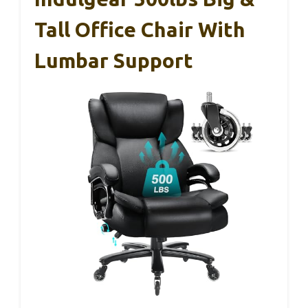
Tall Office Chair With
Lumbar Support