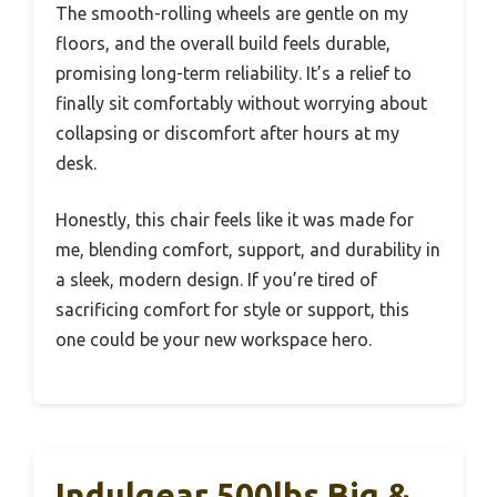
The smooth-rolling wheels are gentle on my
floors, and the overall build feels durable,
promising long-term reliability. It’s a relief to
finally sit comfortably without worrying about
collapsing or discomfort after hours at my
desk.
Honestly, this chair feels like it was made for
me, blending comfort, support, and durability in
a sleek, modern design. If you’re tired of
sacrificing comfort for style or support, this
one could be your new workspace hero.
Indulgear 500lbs Big &