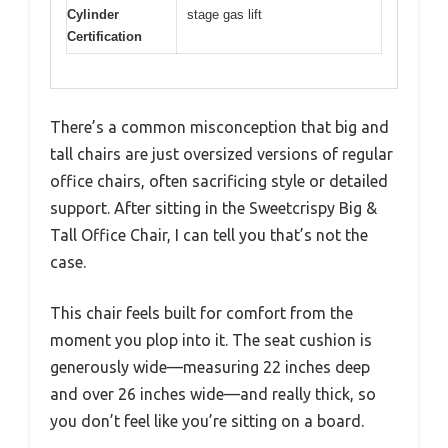
Cylinder
stage gas lift
Certification
There’s a common misconception that big and
tall chairs are just oversized versions of regular
office chairs, often sacrificing style or detailed
support. After sitting in the Sweetcrispy Big &
Tall Office Chair, I can tell you that’s not the
case.
This chair feels built for comfort from the
moment you plop into it. The seat cushion is
generously wide—measuring 22 inches deep
and over 26 inches wide—and really thick, so
you don’t feel like you’re sitting on a board.