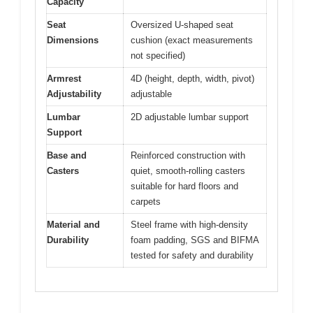
Capacity
Seat
Oversized U-shaped seat
Dimensions
cushion (exact measurements
not specified)
Armrest
4D (height, depth, width, pivot)
Adjustability
adjustable
Lumbar
2D adjustable lumbar support
Support
Base and
Reinforced construction with
Casters
quiet, smooth-rolling casters
suitable for hard floors and
carpets
Material and
Steel frame with high-density
Durability
foam padding, SGS and BIFMA
tested for safety and durability