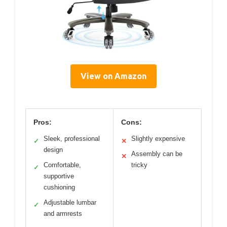
View on Amazon
Pros:
Cons:
Sleek, professional
Slightly expensive
✓
✕
design
Assembly can be
✕
Comfortable,
tricky
✓
supportive
cushioning
Adjustable lumbar
✓
and armrests