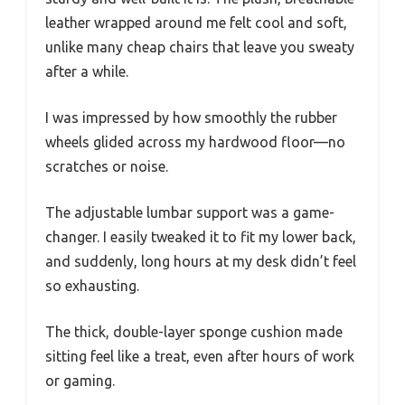
leather wrapped around me felt cool and soft,
unlike many cheap chairs that leave you sweaty
after a while.
I was impressed by how smoothly the rubber
wheels glided across my hardwood floor—no
scratches or noise.
The adjustable lumbar support was a game-
changer. I easily tweaked it to fit my lower back,
and suddenly, long hours at my desk didn’t feel
so exhausting.
The thick, double-layer sponge cushion made
sitting feel like a treat, even after hours of work
or gaming.