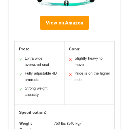
View on Amazon
Pros:
Cons:
Extra wide,
Slightly heavy to
✓
✕
oversized seat
move
Fully adjustable 4D
Price is on the higher
✓
✕
armrests
side
Strong weight
✓
capacity
Specification:
Weight
750 lbs (340 kg)