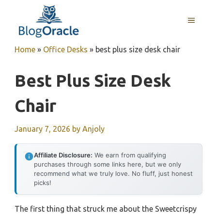
Skip
to
MENU
content
Home
»
Office Desks
»
best plus size desk chair
Best Plus Size Desk
Chair
January 7, 2026
by
Anjoly
Affiliate Disclosure:
We earn from qualifying
purchases through some links here, but we only
recommend what we truly love. No fluff, just honest
picks!
The first thing that struck me about the Sweetcrispy