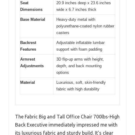
Seat
20.9 inches deep x 23.6 inches
Dimensions
wide x 6.7 inches thick
Base Material
Heavy-duty metal with
polyurethane-coated nylon rubber
casters
Backrest
Adjustable inflatable lumbar
Features
support with foam padding
Armrest
3D flip-up arms with height,
Adjustments
depth, and back mounting
options
Material
Luxurious, soft, skin-friendly
fabric with high durability
The Fabric Big and Tall Office Chair 700lbs-High
Back Executive immediately impressed me with
its luxurious fabric and sturdy build. It’s clear