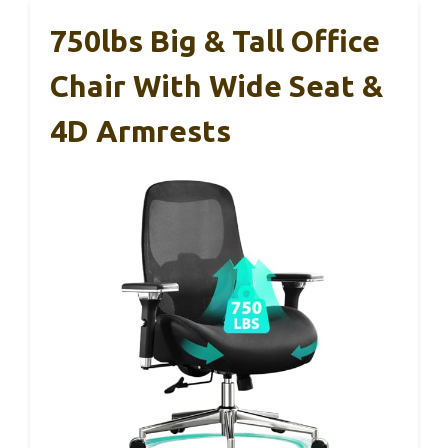
750lbs Big & Tall Office
Chair With Wide Seat &
4D Armrests