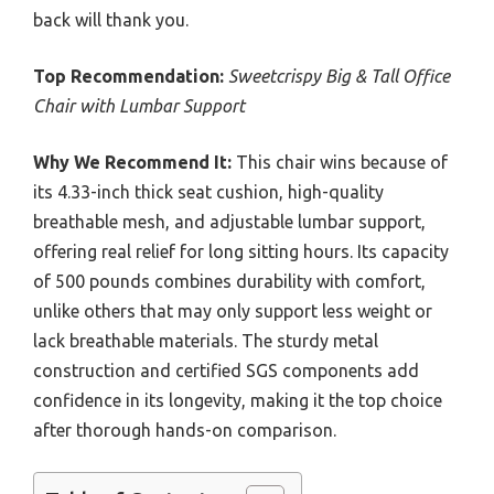
back will thank you.
Top Recommendation:
Sweetcrispy Big & Tall Office
Chair with Lumbar Support
Why We Recommend It:
This chair wins because of
its 4.33-inch thick seat cushion, high-quality
breathable mesh, and adjustable lumbar support,
offering real relief for long sitting hours. Its capacity
of 500 pounds combines durability with comfort,
unlike others that may only support less weight or
lack breathable materials. The sturdy metal
construction and certified SGS components add
confidence in its longevity, making it the top choice
after thorough hands-on comparison.