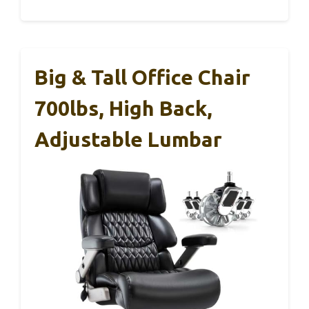
Big & Tall Office Chair
700lbs, High Back,
Adjustable Lumbar