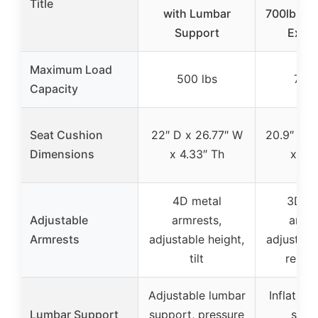
Title
with Lumbar
700lbs-H
Support
Execu
Maximum Load
500 lbs
700 
Capacity
Seat Cushion
22″ D x 26.77″ W
20.9″ D x
Dimensions
x 4.33″ Th
x 6.7
4D metal
3D fl
Adjustable
armrests,
armre
Armrests
adjustable height,
adjustabl
tilt
remov
Adjustable lumbar
Inflatabl
Lumbar Support
support, pressure
supp