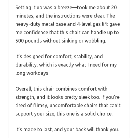
Setting it up was a breeze—took me about 20
minutes, and the instructions were clear. The
heavy-duty metal base and 4-level gas lift gave
me confidence that this chair can handle up to
500 pounds without sinking or wobbling.
It’s designed for comfort, stability, and
durability, which is exactly what I need for my
long workdays.
Overall, this chair combines comfort with
strength, and it looks pretty sleek too. If you’re
tired of flimsy, uncomfortable chairs that can’t
support your size, this one is a solid choice.
It’s made to last, and your back will thank you.