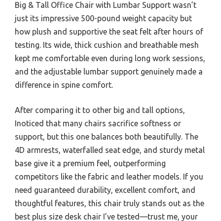
Big & Tall Office Chair with Lumbar Support wasn’t
just its impressive 500-pound weight capacity but
how plush and supportive the seat felt after hours of
testing. Its wide, thick cushion and breathable mesh
kept me comfortable even during long work sessions,
and the adjustable lumbar support genuinely made a
difference in spine comfort.
After comparing it to other big and tall options,
Inoticed that many chairs sacrifice softness or
support, but this one balances both beautifully. The
4D armrests, waterfalled seat edge, and sturdy metal
base give it a premium feel, outperforming
competitors like the fabric and leather models. If you
need guaranteed durability, excellent comfort, and
thoughtful features, this chair truly stands out as the
best plus size desk chair I’ve tested—trust me, your