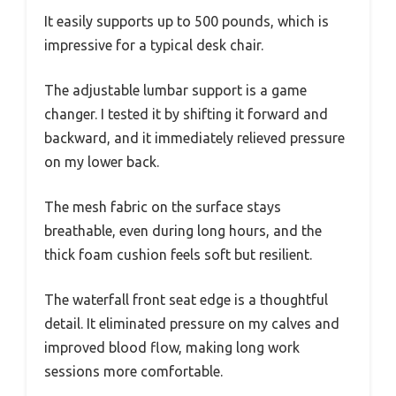
It easily supports up to 500 pounds, which is
impressive for a typical desk chair.
The adjustable lumbar support is a game
changer. I tested it by shifting it forward and
backward, and it immediately relieved pressure
on my lower back.
The mesh fabric on the surface stays
breathable, even during long hours, and the
thick foam cushion feels soft but resilient.
The waterfall front seat edge is a thoughtful
detail. It eliminated pressure on my calves and
improved blood flow, making long work
sessions more comfortable.