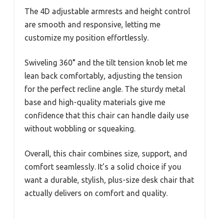
The 4D adjustable armrests and height control
are smooth and responsive, letting me
customize my position effortlessly.
Swiveling 360° and the tilt tension knob let me
lean back comfortably, adjusting the tension
for the perfect recline angle. The sturdy metal
base and high-quality materials give me
confidence that this chair can handle daily use
without wobbling or squeaking.
Overall, this chair combines size, support, and
comfort seamlessly. It’s a solid choice if you
want a durable, stylish, plus-size desk chair that
actually delivers on comfort and quality.