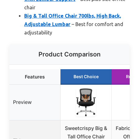
chair
Big & Tall Office Chair 700lbs, High Back,
Adjustable Lumbar
– Best for comfort and
adjustability
Product Comparison
Features
Best Choice
Runne
Preview
Sweetcrispy Big &
Fabric Big
Tall Office Chair
Office