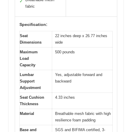
✓
fabric
Specification:
Seat
22 inches deep x 26.77 inches
Dimensions
wide
Maximum
500 pounds
Load
Capacity
Lumbar
Yes, adjustable forward and
Support
backward
Adjustment
Seat Cushion
4.33 inches
Thickness
Material
Breathable mesh fabric with high
resilience foam padding
Base and
SGS and BIFIMA certified, 3-