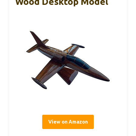
Wood Desktop Model
View on Amazon