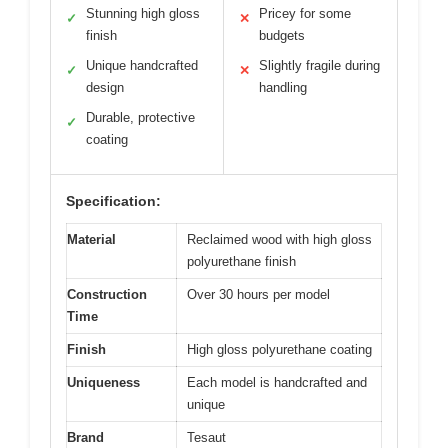
Stunning high gloss
Pricey for some
✓
✕
finish
budgets
Unique handcrafted
Slightly fragile during
✓
✕
design
handling
Durable, protective
✓
coating
Specification:
Material
Reclaimed wood with high gloss
polyurethane finish
Construction
Over 30 hours per model
Time
Finish
High gloss polyurethane coating
Uniqueness
Each model is handcrafted and
unique
Brand
Tesaut