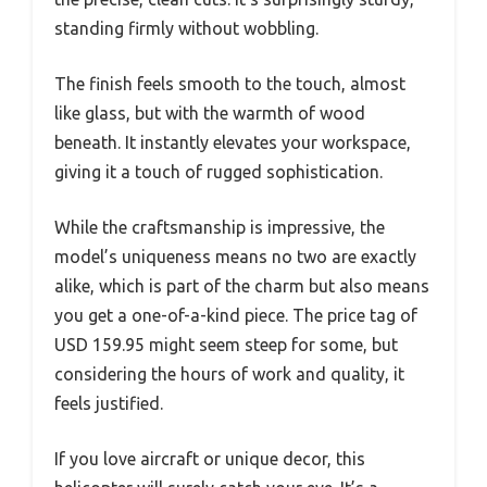
standing firmly without wobbling.
The finish feels smooth to the touch, almost
like glass, but with the warmth of wood
beneath. It instantly elevates your workspace,
giving it a touch of rugged sophistication.
While the craftsmanship is impressive, the
model’s uniqueness means no two are exactly
alike, which is part of the charm but also means
you get a one-of-a-kind piece. The price tag of
USD 159.95 might seem steep for some, but
considering the hours of work and quality, it
feels justified.
If you love aircraft or unique decor, this