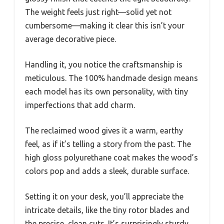
The weight feels just right—solid yet not
cumbersome—making it clear this isn’t your
average decorative piece.
Handling it, you notice the craftsmanship is
meticulous. The 100% handmade design means
each model has its own personality, with tiny
imperfections that add charm.
The reclaimed wood gives it a warm, earthy
feel, as if it’s telling a story from the past. The
high gloss polyurethane coat makes the wood’s
colors pop and adds a sleek, durable surface.
Setting it on your desk, you’ll appreciate the
intricate details, like the tiny rotor blades and
the precise, clean cuts. It’s surprisingly sturdy,