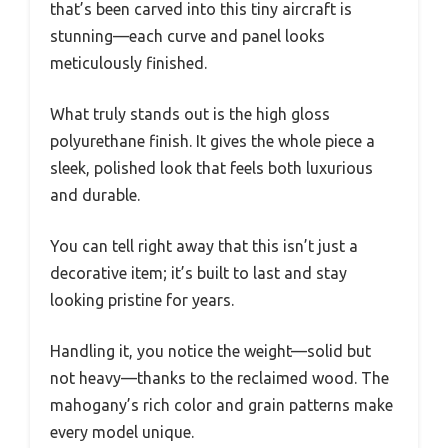
that’s been carved into this tiny aircraft is
stunning—each curve and panel looks
meticulously finished.
What truly stands out is the high gloss
polyurethane finish. It gives the whole piece a
sleek, polished look that feels both luxurious
and durable.
You can tell right away that this isn’t just a
decorative item; it’s built to last and stay
looking pristine for years.
Handling it, you notice the weight—solid but
not heavy—thanks to the reclaimed wood. The
mahogany’s rich color and grain patterns make
every model unique.