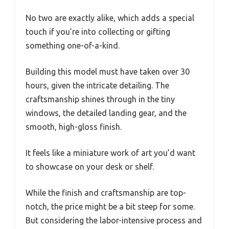
No two are exactly alike, which adds a special
touch if you’re into collecting or gifting
something one-of-a-kind.
Building this model must have taken over 30
hours, given the intricate detailing. The
craftsmanship shines through in the tiny
windows, the detailed landing gear, and the
smooth, high-gloss finish.
It feels like a miniature work of art you’d want
to showcase on your desk or shelf.
While the finish and craftsmanship are top-
notch, the price might be a bit steep for some.
But considering the labor-intensive process and