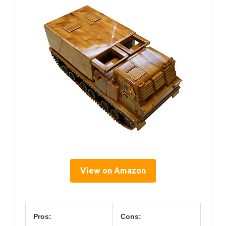
View on Amazon
Pros:
Cons: