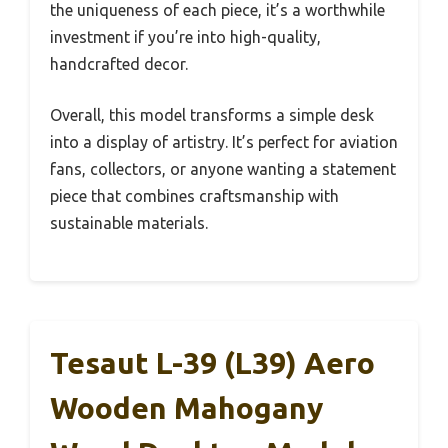
the uniqueness of each piece, it’s a worthwhile
investment if you’re into high-quality,
handcrafted decor.
Overall, this model transforms a simple desk
into a display of artistry. It’s perfect for aviation
fans, collectors, or anyone wanting a statement
piece that combines craftsmanship with
sustainable materials.
Tesaut L-39 (L39) Aero
Wooden Mahogany