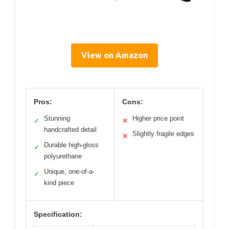
View on Amazon
Pros:
Cons:
Stunning
Higher price point
✓
✕
handcrafted detail
Slightly fragile edges
✕
Durable high-gloss
✓
polyurethane
Unique, one-of-a-
✓
kind piece
Specification: