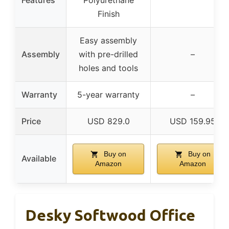
Finish
Easy assembly
Assembly
with pre-drilled
–
holes and tools
Warranty
5-year warranty
–
Price
USD 829.0
USD 159.95
Buy on
Buy on
Available
Amazon
Amazon
Desky Softwood Office