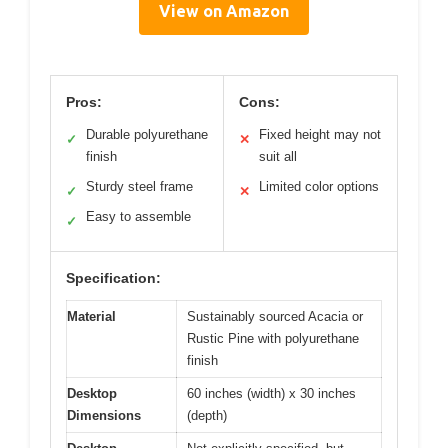
View on Amazon
Pros:
Cons:
Durable polyurethane
Fixed height may not
✓
✕
finish
suit all
Sturdy steel frame
Limited color options
✓
✕
Easy to assemble
✓
Specification:
Material
Sustainably sourced Acacia or
Rustic Pine with polyurethane
finish
Desktop
60 inches (width) x 30 inches
Dimensions
(depth)