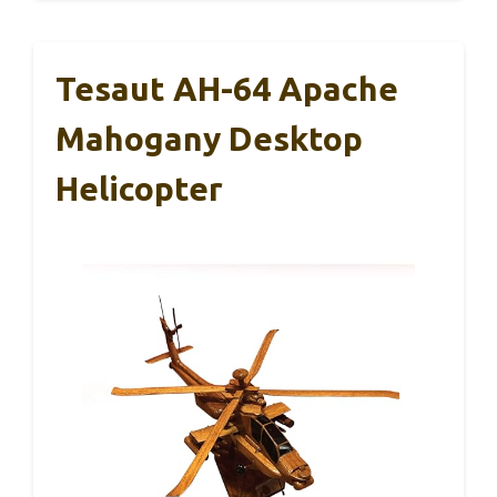
Tesaut AH-64 Apache
Mahogany Desktop
Helicopter