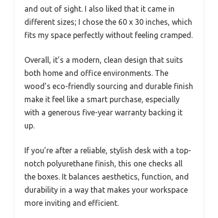
and out of sight. I also liked that it came in
different sizes; I chose the 60 x 30 inches, which
fits my space perfectly without feeling cramped.
Overall, it’s a modern, clean design that suits
both home and office environments. The
wood’s eco-friendly sourcing and durable finish
make it feel like a smart purchase, especially
with a generous five-year warranty backing it
up.
If you’re after a reliable, stylish desk with a top-
notch polyurethane finish, this one checks all
the boxes. It balances aesthetics, function, and
durability in a way that makes your workspace
more inviting and efficient.