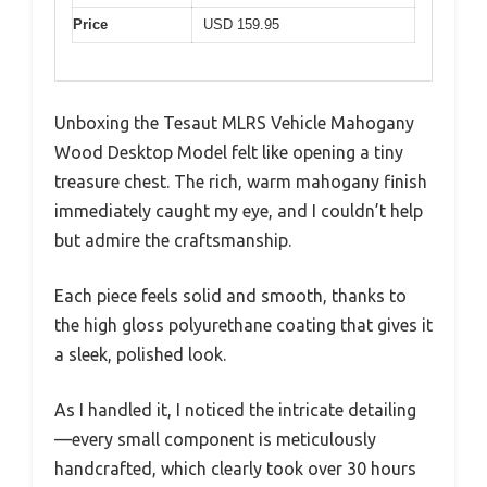
Price
USD 159.95
Unboxing the Tesaut MLRS Vehicle Mahogany
Wood Desktop Model felt like opening a tiny
treasure chest. The rich, warm mahogany finish
immediately caught my eye, and I couldn’t help
but admire the craftsmanship.
Each piece feels solid and smooth, thanks to
the high gloss polyurethane coating that gives it
a sleek, polished look.
As I handled it, I noticed the intricate detailing
—every small component is meticulously
handcrafted, which clearly took over 30 hours