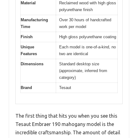
Material
Reclaimed wood with high gloss
polyurethane finish
Manufacturing
Over 30 hours of handcrafted
Time
work per model
Finish
High gloss polyurethane coating
Unique
Each model is one-of-a-kind, no
Features
two are identical
Dimensions
Standard desktop size
(approximate, inferred from
category)
Brand
Tesaut
The first thing that hits you when you see this
Tesaut Embraer 190 mahogany model is the
incredible craftsmanship. The amount of detail