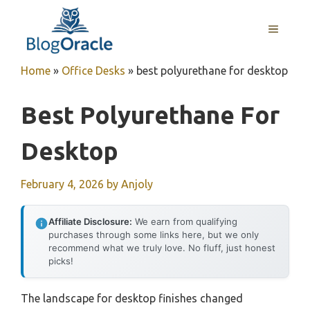
Skip
to
MENU
content
Home
»
Office Desks
»
best polyurethane for desktop
Best Polyurethane For
Desktop
February 4, 2026
by
Anjoly
Affiliate Disclosure:
We earn from qualifying
purchases through some links here, but we only
recommend what we truly love. No fluff, just honest
picks!
The landscape for desktop finishes changed