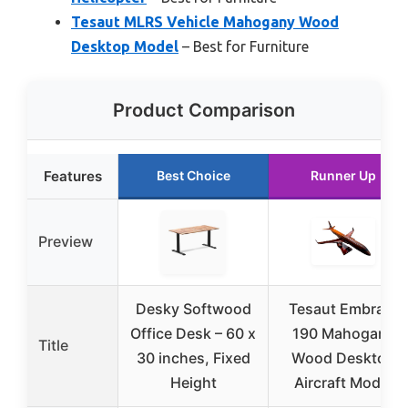
Tesaut MLRS Vehicle Mahogany Wood
Desktop Model
– Best for Furniture
Product Comparison
Features
Best Choice
Runner Up
Preview
Desky Softwood
Tesaut Embraer
Office Desk – 60 x
190 Mahogany
Title
30 inches, Fixed
Wood Desktop
Height
Aircraft Model