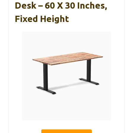
Desk – 60 X 30 Inches,
Fixed Height