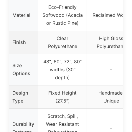
Eco-Friendly
Material
Softwood (Acacia
Reclaimed Wood
or Rustic Pine)
Clear
High Gloss
Finish
Polyurethane
Polyurethane
48″, 60″, 72″, 80″
Size
widths (30″
–
Options
depth)
Design
Fixed Height
Handmade,
Type
(27.5″)
Unique
Scratch, Spill,
Durability
Wear Resistant
–
Features
Polyurethane