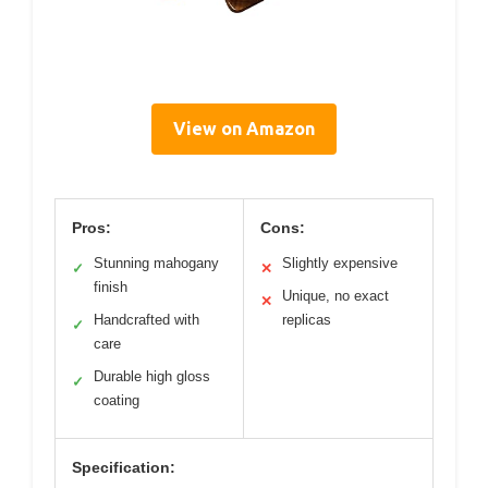
View on Amazon
Pros:
Cons:
Stunning mahogany
Slightly expensive
✓
✕
finish
Unique, no exact
✕
Handcrafted with
replicas
✓
care
Durable high gloss
✓
coating
Specification: