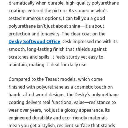
dramatically when durable, high-quality polyurethane
coatings entered the picture. As someone who’s
tested numerous options, I can tell you a good
polyurethane isn’t just about shine—it’s about
protection and longevity. The clear coat on the
Desky Softwood Office
Desk impressed me with its
smooth, long-lasting finish that shields against
scratches and spills. It feels sturdy yet easy to
maintain, making it ideal for daily use.
Compared to the Tesaut models, which come
finished with polyurethane as a cosmetic touch on
handcrafted wood designs, the Desky’s polyurethane
coating delivers real functional value—resistance to
wear over years, not just a glossy appearance. Its
engineered durability and eco-friendly materials
mean you get a stylish, resilient surface that stands