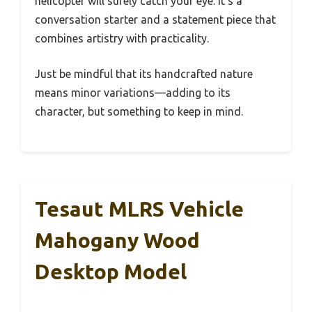
helicopter will surely catch your eye. It’s a
conversation starter and a statement piece that
combines artistry with practicality.
Just be mindful that its handcrafted nature
means minor variations—adding to its
character, but something to keep in mind.
Tesaut MLRS Vehicle
Mahogany Wood
Desktop Model