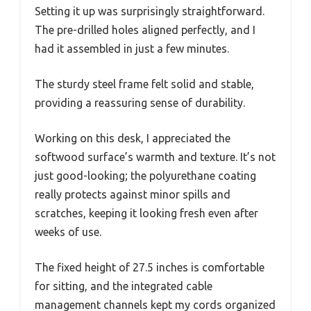
Setting it up was surprisingly straightforward.
The pre-drilled holes aligned perfectly, and I
had it assembled in just a few minutes.
The sturdy steel frame felt solid and stable,
providing a reassuring sense of durability.
Working on this desk, I appreciated the
softwood surface’s warmth and texture. It’s not
just good-looking; the polyurethane coating
really protects against minor spills and
scratches, keeping it looking fresh even after
weeks of use.
The fixed height of 27.5 inches is comfortable
for sitting, and the integrated cable
management channels kept my cords organized