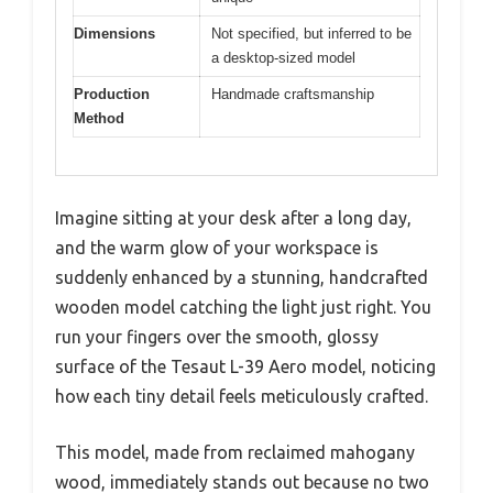
Dimensions
Not specified, but inferred to be
a desktop-sized model
Production
Handmade craftsmanship
Method
Imagine sitting at your desk after a long day,
and the warm glow of your workspace is
suddenly enhanced by a stunning, handcrafted
wooden model catching the light just right. You
run your fingers over the smooth, glossy
surface of the Tesaut L-39 Aero model, noticing
how each tiny detail feels meticulously crafted.
This model, made from reclaimed mahogany
wood, immediately stands out because no two