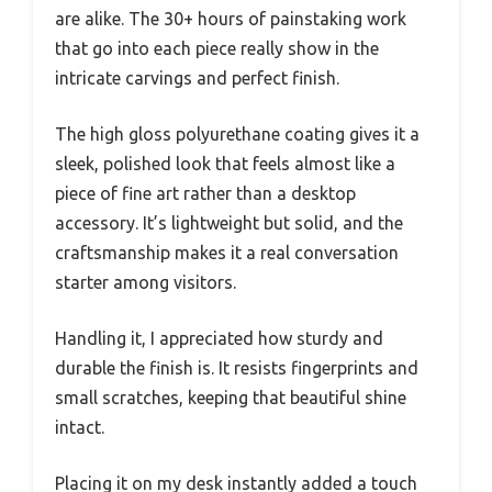
are alike. The 30+ hours of painstaking work
that go into each piece really show in the
intricate carvings and perfect finish.
The high gloss polyurethane coating gives it a
sleek, polished look that feels almost like a
piece of fine art rather than a desktop
accessory. It’s lightweight but solid, and the
craftsmanship makes it a real conversation
starter among visitors.
Handling it, I appreciated how sturdy and
durable the finish is. It resists fingerprints and
small scratches, keeping that beautiful shine
intact.
Placing it on my desk instantly added a touch