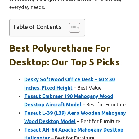
everyday needs.
Table of Contents
Best Polyurethane For
Desktop: Our Top 5 Picks
Desky Softwood Office Desk – 60 x 30
inches, Fixed Height
– Best Value
Tesaut Embraer 190 Mahogany Wood
Desktop Aircraft Model
– Best for Furniture
Tesaut L-39 (L39) Aero Wooden Mahogany
Wood Desktop Model
– Best for Furniture
Tesaut AH-64 Apache Mahogany Desktop
Helicopter
– Best for Furniture