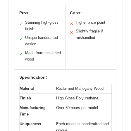
Pros:
Cons:
Stunning high-gloss
Higher price point
✓
✕
finish
Slightly fragile if
✕
Unique handcrafted
mishandled
✓
design
Made from reclaimed
✓
wood
Specification:
Material
Reclaimed Mahogany Wood
Finish
High Gloss Polyurethane
Manufacturing
Over 30 hours per model
Time
Uniqueness
Each model is handcrafted and
unique