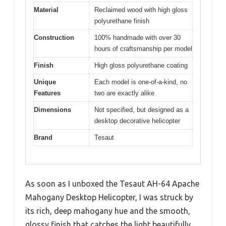
Material
Reclaimed wood with high gloss
polyurethane finish
Construction
100% handmade with over 30
hours of craftsmanship per model
Finish
High gloss polyurethane coating
Unique
Each model is one-of-a-kind, no
Features
two are exactly alike
Dimensions
Not specified, but designed as a
desktop decorative helicopter
Brand
Tesaut
As soon as I unboxed the Tesaut AH-64 Apache
Mahogany Desktop Helicopter, I was struck by
its rich, deep mahogany hue and the smooth,
glossy finish that catches the light beautifully.