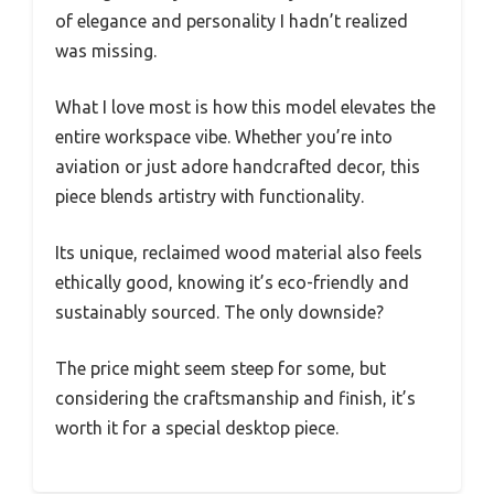
of elegance and personality I hadn’t realized
was missing.
What I love most is how this model elevates the
entire workspace vibe. Whether you’re into
aviation or just adore handcrafted decor, this
piece blends artistry with functionality.
Its unique, reclaimed wood material also feels
ethically good, knowing it’s eco-friendly and
sustainably sourced. The only downside?
The price might seem steep for some, but
considering the craftsmanship and finish, it’s
worth it for a special desktop piece.