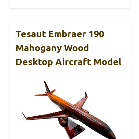
Tesaut Embraer 190
Mahogany Wood
Desktop Aircraft Model