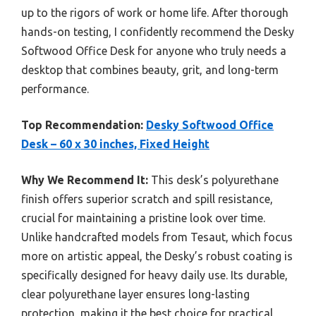
up to the rigors of work or home life. After thorough
hands-on testing, I confidently recommend the Desky
Softwood Office Desk for anyone who truly needs a
desktop that combines beauty, grit, and long-term
performance.
Top Recommendation:
Desky Softwood Office
Desk – 60 x 30 inches, Fixed Height
Why We Recommend It:
This desk’s polyurethane
finish offers superior scratch and spill resistance,
crucial for maintaining a pristine look over time.
Unlike handcrafted models from Tesaut, which focus
more on artistic appeal, the Desky’s robust coating is
specifically designed for heavy daily use. Its durable,
clear polyurethane layer ensures long-lasting
protection, making it the best choice for practical,