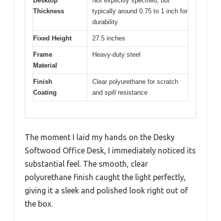
Desktop
Not explicitly specified, but
Thickness
typically around 0.75 to 1 inch for
durability
Fixed Height
27.5 inches
Frame
Heavy-duty steel
Material
Finish
Clear polyurethane for scratch
Coating
and spill resistance
The moment I laid my hands on the Desky
Softwood Office Desk, I immediately noticed its
substantial feel. The smooth, clear
polyurethane finish caught the light perfectly,
giving it a sleek and polished look right out of
the box.