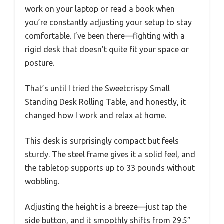
work on your laptop or read a book when
you’re constantly adjusting your setup to stay
comfortable. I’ve been there—fighting with a
rigid desk that doesn’t quite fit your space or
posture.
That’s until I tried the Sweetcrispy Small
Standing Desk Rolling Table, and honestly, it
changed how I work and relax at home.
This desk is surprisingly compact but feels
sturdy. The steel frame gives it a solid feel, and
the tabletop supports up to 33 pounds without
wobbling.
Adjusting the height is a breeze—just tap the
side button, and it smoothly shifts from 29.5″