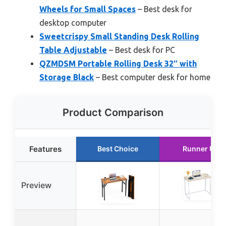
Wheels for Small Spaces
– Best desk for
desktop computer
Sweetcrispy Small Standing Desk Rolling
Table Adjustable
– Best desk for PC
QZMDSM Portable Rolling Desk 32″ with
Storage Black
– Best computer desk for home
Product Comparison
Features
Best Choice
Runner Up
Preview