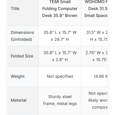
TEMI Small
WOHOMO Foldi
Title
Folding Computer
Desk 31.5″ fo
Desk 35.8″ Brown
Small Spaces, 
Dimensions
35.8″ L x 15.7″ W
31.5″ W x 29.5
(Unfolded)
x 28.7″ H
H x 15.75″ D
35.8″ L x 15.7″ W
2.76″ W x 31.5
Folded Size
x 2.9″ H
x 15.75″ D
Weight
Not specified
14.96 lbs
Not specified
Sturdy steel
Material
likely wood o
frame, metal legs
composite