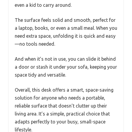
even a kid to carry around.
The surface feels solid and smooth, perfect for
a laptop, books, or even a small meal. When you
need extra space, unfolding it is quick and easy
—no tools needed.
And when it’s not in use, you can slide it behind
a door or stash it under your sofa, keeping your
space tidy and versatile.
Overall, this desk offers a smart, space-saving
solution for anyone who needs a portable,
reliable surface that doesn’t clutter up their
living area. It’s a simple, practical choice that
adapts perfectly to your busy, small-space
lifestyle.