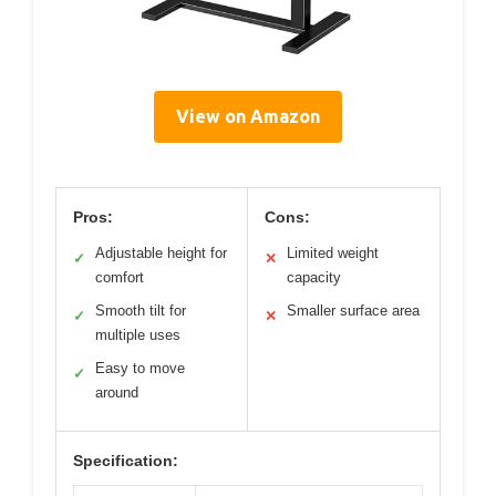
View on Amazon
Pros:
Cons:
Adjustable height for
Limited weight
✓
✕
comfort
capacity
Smooth tilt for
Smaller surface area
✓
✕
multiple uses
Easy to move
✓
around
Specification: