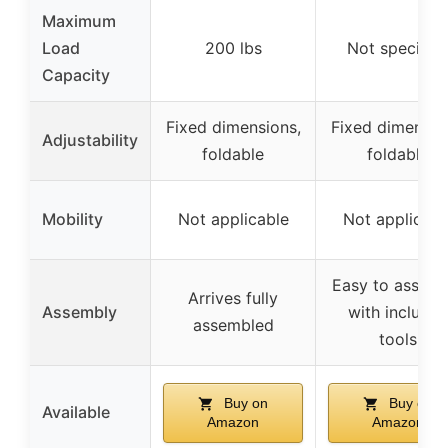
Maximum
Load
200 lbs
Not specifie
Capacity
Fixed dimensions,
Fixed dimensio
Adjustability
foldable
foldable
Mobility
Not applicable
Not applicabl
Easy to assemb
Arrives fully
Assembly
with include
assembled
tools
Buy on
Buy on
Available
Amazon
Amazon