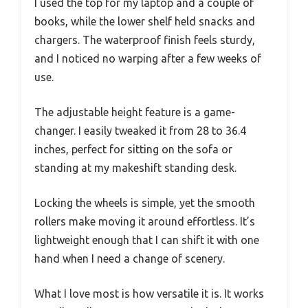
I used the top for my laptop and a couple of
books, while the lower shelf held snacks and
chargers. The waterproof finish feels sturdy,
and I noticed no warping after a few weeks of
use.
The adjustable height feature is a game-
changer. I easily tweaked it from 28 to 36.4
inches, perfect for sitting on the sofa or
standing at my makeshift standing desk.
Locking the wheels is simple, yet the smooth
rollers make moving it around effortless. It’s
lightweight enough that I can shift it with one
hand when I need a change of scenery.
What I love most is how versatile it is. It works