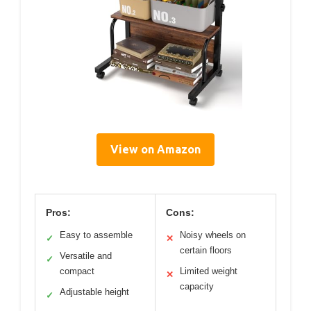
View on Amazon
Pros:
Cons:
Easy to assemble
Noisy wheels on
✓
✕
certain floors
Versatile and
✓
compact
Limited weight
✕
capacity
Adjustable height
✓