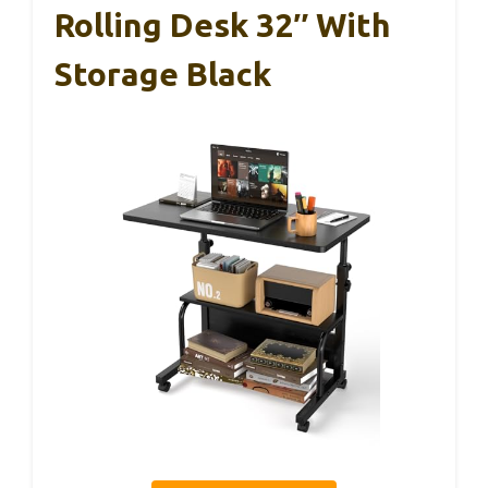
Rolling Desk 32″ With
Storage Black