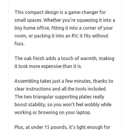
This compact design is a game-changer for
small spaces. Whether you’re squeezing it into a
tiny home office, fitting it into a corner of your
room, or packing it into an RV, it fits without
fuss.
The oak finish adds a touch of warmth, making
it look more expensive than it is.
Assembling takes just a few minutes, thanks to
clear instructions and all the tools included.
The two triangular supporting plates really
boost stability, so you won’t feel wobbly while
working or browsing on your laptop.
Plus, at under 15 pounds, it’s light enough for