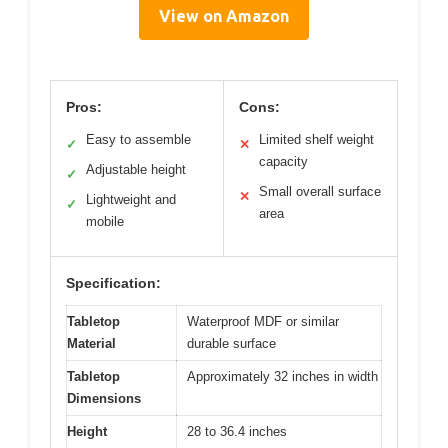
View on Amazon
Pros:
Cons:
Easy to assemble
Limited shelf weight
✓
✕
capacity
Adjustable height
✓
Small overall surface
✕
Lightweight and
✓
area
mobile
Specification:
Tabletop
Waterproof MDF or similar
Material
durable surface
Tabletop
Approximately 32 inches in width
Dimensions
Height
28 to 36.4 inches