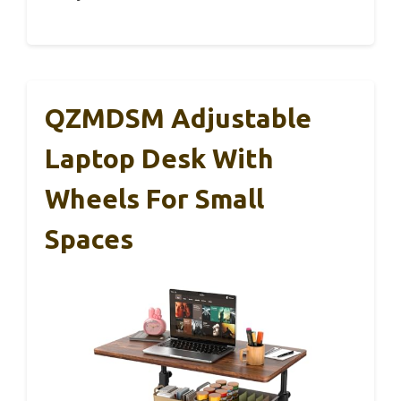
QZMDSM Adjustable
Laptop Desk With
Wheels For Small
Spaces