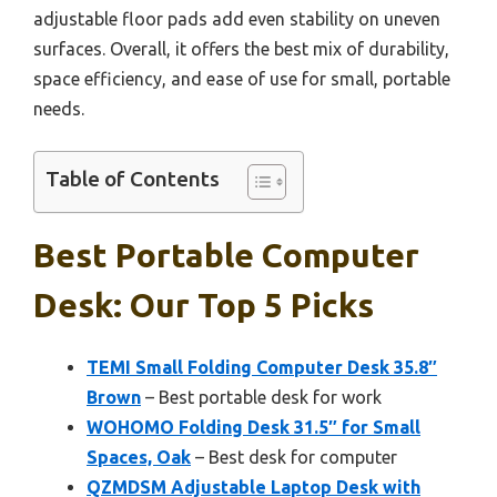
adjustable floor pads add even stability on uneven
surfaces. Overall, it offers the best mix of durability,
space efficiency, and ease of use for small, portable
needs.
Table of Contents
Best Portable Computer
Desk: Our Top 5 Picks
TEMI Small Folding Computer Desk 35.8″
Brown
– Best portable desk for work
WOHOMO Folding Desk 31.5″ for Small
Spaces, Oak
– Best desk for computer
QZMDSM Adjustable Laptop Desk with