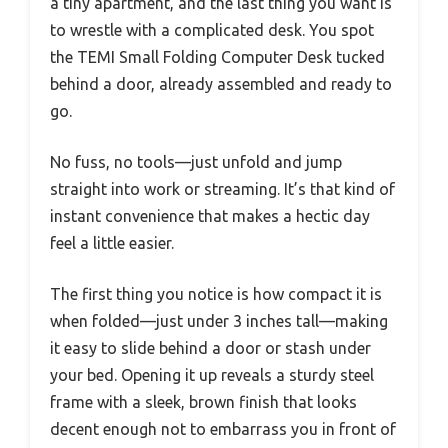
a tiny apartment, and the last thing you want is
to wrestle with a complicated desk. You spot
the TEMI Small Folding Computer Desk tucked
behind a door, already assembled and ready to
go.
No fuss, no tools—just unfold and jump
straight into work or streaming. It’s that kind of
instant convenience that makes a hectic day
feel a little easier.
The first thing you notice is how compact it is
when folded—just under 3 inches tall—making
it easy to slide behind a door or stash under
your bed. Opening it up reveals a sturdy steel
frame with a sleek, brown finish that looks
decent enough not to embarrass you in front of