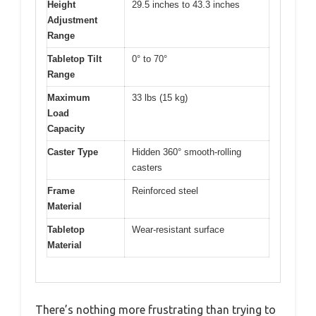
Height
29.5 inches to 43.3 inches
Adjustment
Range
Tabletop Tilt
0° to 70°
Range
Maximum
33 lbs (15 kg)
Load
Capacity
Caster Type
Hidden 360° smooth-rolling
casters
Frame
Reinforced steel
Material
Tabletop
Wear-resistant surface
Material
There’s nothing more frustrating than trying to