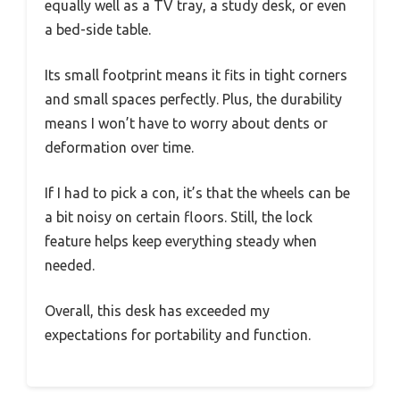
equally well as a TV tray, a study desk, or even
a bed-side table.
Its small footprint means it fits in tight corners
and small spaces perfectly. Plus, the durability
means I won’t have to worry about dents or
deformation over time.
If I had to pick a con, it’s that the wheels can be
a bit noisy on certain floors. Still, the lock
feature helps keep everything steady when
needed.
Overall, this desk has exceeded my
expectations for portability and function.