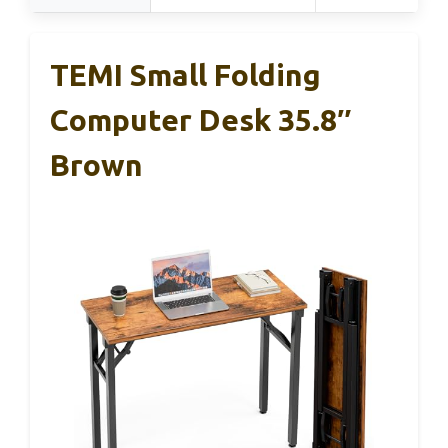
TEMI Small Folding
Computer Desk 35.8″
Brown