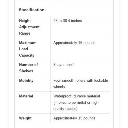
Specification:
Height
28 to 36.4 inches
Adjustment
Range
Maximum
Approximately 15 pounds
Load
Capacity
Number of
3-layer shelf
Shelves
Mobility
Four smooth rollers with lockable
wheels
Material
Waterproof, durable material
(implied to be metal or high-
quality plastic)
Weight
Approximately 15 pounds