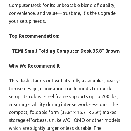
Computer Desk for its unbeatable blend of quality,
convenience, and value—trust me, it’s the upgrade
your setup needs.
Top Recommendation:
TEMI Small Folding Computer Desk 35.8″ Brown
Why We Recommend It:
This desk stands out with its fully assembled, ready-
to-use design, eliminating crush points for quick
setup. Its robust steel frame supports up to 200 lbs,
ensuring stability during intense work sessions. The
compact, foldable form (35.8″ x 15.7″ x 2.9″) makes
storage effortless, unlike WOHOMO or other models
which are slightly larger or less durable. The