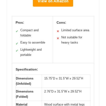
View on Amazon
Pros:
Cons:
Compact and
Limited surface area
✓
✕
foldable
Not suitable for
✕
Easy to assemble
heavy tasks
✓
Lightweight and
✓
portable
Specification:
Dimensions
15.75″D x 31.5″W x 29.52″H
(Unfolded)
Dimensions
2.76″D x 31.5″W x 29.52″H
(Folded)
Material
Wood surface with metal legs