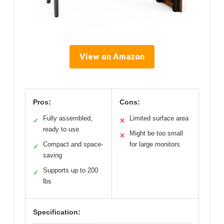
View on Amazon
Pros:
Cons:
Fully assembled,
Limited surface area
✓
✕
ready to use
Might be too small
✕
Compact and space-
for large monitors
✓
saving
Supports up to 200
✓
lbs
Specification: