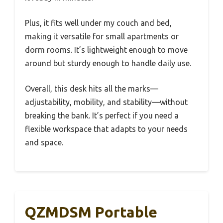
Plus, it fits well under my couch and bed,
making it versatile for small apartments or
dorm rooms. It’s lightweight enough to move
around but sturdy enough to handle daily use.
Overall, this desk hits all the marks—
adjustability, mobility, and stability—without
breaking the bank. It’s perfect if you need a
flexible workspace that adapts to your needs
and space.
QZMDSM Portable