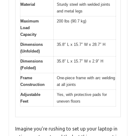
Material
Sturdy steel with welded joints
and metal legs
Maximum
200 lbs (90.7 kg)
Load
Capacity
Dimensions
35.8″ L x 15.7″ W x 28.7″ H
(Unfolded)
Dimensions
35.8″ L x 15.7″ W x 2.9″ H
(Folded)
Frame
One-piece frame with arc welding
Construction
at all joints
Adjustable
Yes, with protective pads for
Feet
uneven floors
Imagine you’re rushing to set up your laptop in