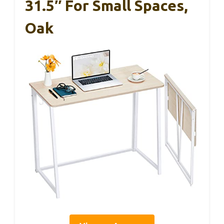
31.5″ For Small Spaces,
Oak