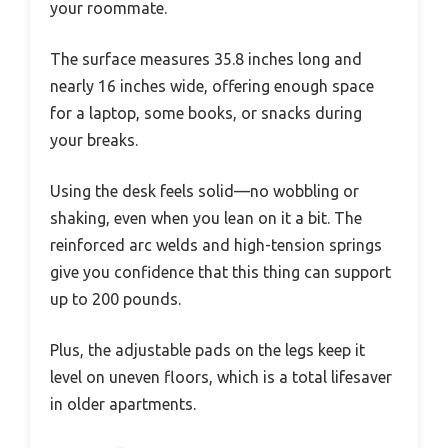
your roommate.
The surface measures 35.8 inches long and
nearly 16 inches wide, offering enough space
for a laptop, some books, or snacks during
your breaks.
Using the desk feels solid—no wobbling or
shaking, even when you lean on it a bit. The
reinforced arc welds and high-tension springs
give you confidence that this thing can support
up to 200 pounds.
Plus, the adjustable pads on the legs keep it
level on uneven floors, which is a total lifesaver
in older apartments.