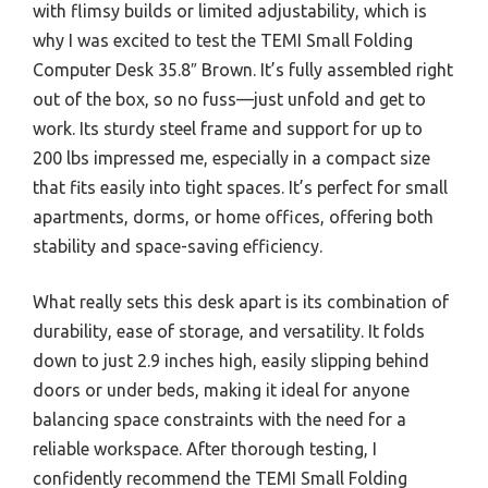
with flimsy builds or limited adjustability, which is
why I was excited to test the TEMI Small Folding
Computer Desk 35.8″ Brown. It’s fully assembled right
out of the box, so no fuss—just unfold and get to
work. Its sturdy steel frame and support for up to
200 lbs impressed me, especially in a compact size
that fits easily into tight spaces. It’s perfect for small
apartments, dorms, or home offices, offering both
stability and space-saving efficiency.
What really sets this desk apart is its combination of
durability, ease of storage, and versatility. It folds
down to just 2.9 inches high, easily slipping behind
doors or under beds, making it ideal for anyone
balancing space constraints with the need for a
reliable workspace. After thorough testing, I
confidently recommend the TEMI Small Folding