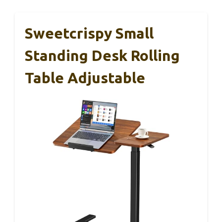
Sweetcrispy Small
Standing Desk Rolling
Table Adjustable