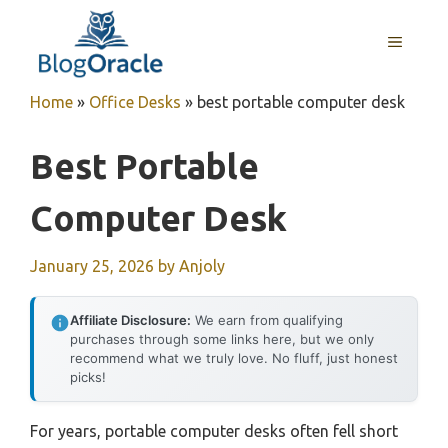
Skip
to
MENU
content
Home
»
Office Desks
»
best portable computer desk
Best Portable
Computer Desk
January 25, 2026
by
Anjoly
Affiliate Disclosure:
We earn from qualifying
purchases through some links here, but we only
recommend what we truly love. No fluff, just honest
picks!
For years, portable computer desks often fell short