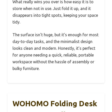
What really wins you over is how easy it is to
store when not in use. Just fold it up, and it
disappears into tight spots, keeping your space
tidy.
The surface isn’t huge, but it’s enough for most
day-to-day tasks, and the minimalist design
looks clean and modern. Honestly, it’s perfect
for anyone needing a quick, reliable, portable
workspace without the hassle of assembly or
bulky furniture.
WOHOMO Folding Desk