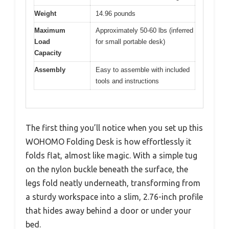
Weight
14.96 pounds
Maximum
Approximately 50-60 lbs (inferred
Load
for small portable desk)
Capacity
Assembly
Easy to assemble with included
tools and instructions
The first thing you’ll notice when you set up this
WOHOMO Folding Desk is how effortlessly it
folds flat, almost like magic. With a simple tug
on the nylon buckle beneath the surface, the
legs fold neatly underneath, transforming from
a sturdy workspace into a slim, 2.76-inch profile
that hides away behind a door or under your
bed.