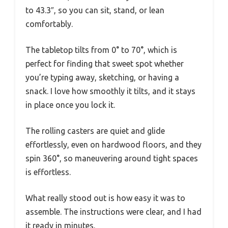
to 43.3″, so you can sit, stand, or lean
comfortably.
The tabletop tilts from 0° to 70°, which is
perfect for finding that sweet spot whether
you’re typing away, sketching, or having a
snack. I love how smoothly it tilts, and it stays
in place once you lock it.
The rolling casters are quiet and glide
effortlessly, even on hardwood floors, and they
spin 360°, so maneuvering around tight spaces
is effortless.
What really stood out is how easy it was to
assemble. The instructions were clear, and I had
it ready in minutes.