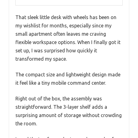
That sleek little desk with wheels has been on
my wishlist for months, especially since my
small apartment often leaves me craving
flexible workspace options. When I finally got it
set up, I was surprised how quickly it
transformed my space.
The compact size and lightweight design made
it feel like a tiny mobile command center.
Right out of the box, the assembly was
straightforward. The 3-layer shelf adds a
surprising amount of storage without crowding
the room.