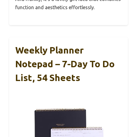
function and aesthetics effortlessly.
Weekly Planner
Notepad – 7-Day To Do
List, 54 Sheets