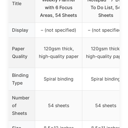
Title
with 6 Focus
To Do List, 54
Areas, 54 Sheets
Sheets
Display
– (not specified)
– (not specified)
Paper
120gsm thick,
120gsm thick,
Quality
high-quality paper
high-quality paper
Binding
Spiral binding
Spiral binding
Type
Number
of
54 sheets
54 sheets
Sheets
Size
8.5×12 inches
8.5×11 inches