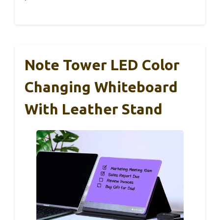
Note Tower LED Color
Changing Whiteboard
With Leather Stand