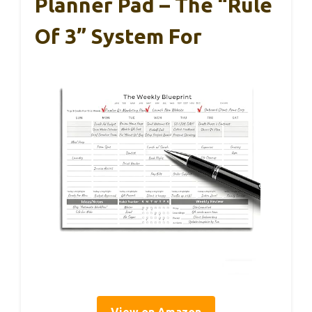
Planner Pad – The “Rule
Of 3” System For
View on Amazon