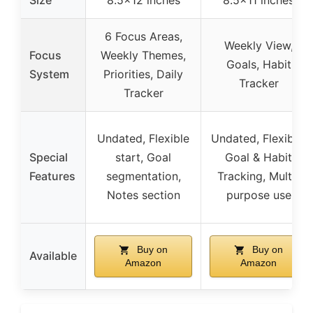
6 Focus Areas,
Weekly View,
Focus
Weekly Themes,
Goals, Habit
System
Priorities, Daily
Tracker
Tracker
Undated, Flexible
Undated, Flexible,
Special
start, Goal
Goal & Habit
Features
segmentation,
Tracking, Multi-
Notes section
purpose use
Buy on
Buy on
Available
Amazon
Amazon