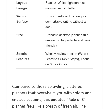
Layout
Black & White high-contrast,
Design
minimal visual clutter
Writing
Sturdy cardboard backing for
Surface
comfortable writing without a
desk
Size
Standard desktop planner size
(implied to be portable and desk-
friendly)
Special
Weekly review section (Wins /
Features
Learnings / Next Steps), Focus
on 3 Key Goals
Compared to those sprawling, cluttered
planners that overwhelm you with colors and
endless sections, this undated “Rule of 3”
planner feels like a breath of fresh air. The