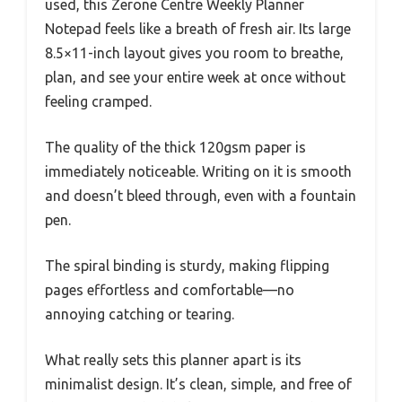
used, this Zerone Centre Weekly Planner
Notepad feels like a breath of fresh air. Its large
8.5×11-inch layout gives you room to breathe,
plan, and see your entire week at once without
feeling cramped.
The quality of the thick 120gsm paper is
immediately noticeable. Writing on it is smooth
and doesn’t bleed through, even with a fountain
pen.
The spiral binding is sturdy, making flipping
pages effortless and comfortable—no
annoying catching or tearing.
What really sets this planner apart is its
minimalist design. It’s clean, simple, and free of