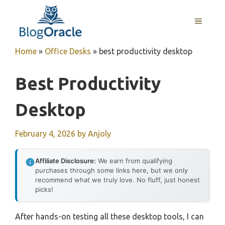
Skip
to
MENU
content
Home
»
Office Desks
»
best productivity desktop
Best Productivity
Desktop
February 4, 2026
by
Anjoly
Affiliate Disclosure:
We earn from qualifying
purchases through some links here, but we only
recommend what we truly love. No fluff, just honest
picks!
After hands-on testing all these desktop tools, I can