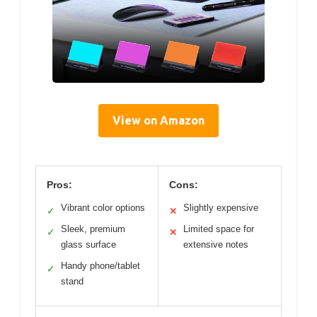
View on Amazon
Pros:
Cons:
Vibrant color options
Slightly expensive
✓
✕
Sleek, premium
Limited space for
✓
✕
glass surface
extensive notes
Handy phone/tablet
✓
stand