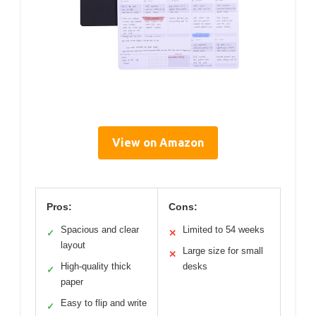
View on Amazon
Pros:
Cons:
Spacious and clear
Limited to 54 weeks
✓
✕
layout
Large size for small
✕
High-quality thick
desks
✓
paper
Easy to flip and write
✓