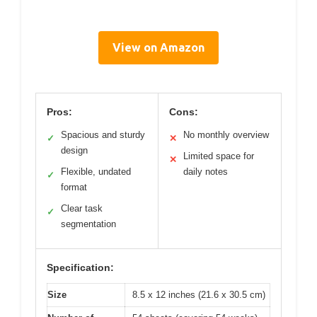
View on Amazon
Pros:
Cons:
Spacious and sturdy
No monthly overview
✓
✕
design
Limited space for
✕
Flexible, undated
daily notes
✓
format
Clear task
✓
segmentation
Specification:
Size
8.5 x 12 inches (21.6 x 30.5 cm)