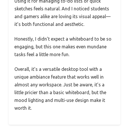
Using it for managing to-do lists or quick
sketches feels natural. And I noticed students
and gamers alike are loving its visual appeal—
it’s both functional and aesthetic.
Honestly, I didn’t expect a whiteboard to be so
engaging, but this one makes even mundane
tasks feel a little more fun.
Overall, it’s a versatile desktop tool with a
unique ambiance feature that works well in
almost any workspace. Just be aware, it’s a
little pricier than a basic whiteboard, but the
mood lighting and multi-use design make it
worth it.