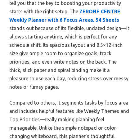
tell you that the key to boosting your productivity
starts with the right setup. The
ZERONE CENTRE
Weekly Planner with 6 Focus Areas, 54 Sheets
stands out because of its flexible, undated design—it
allows starting anytime, which is perfect for any
schedule shift. Its spacious layout and 8.5×12-inch
size give ample room to organize goals, track
priorities, and even write notes on the back. The
thick, slick paper and spiral binding make it a
pleasure to use each day, reducing stress over messy
notes or flimsy pages.
Compared to others, it segments tasks by focus area
and includes helpful features like Weekly Themes and
Top Priorities—really making planning feel
manageable. Unlike the simple notepad or color-
changing whiteboard, this planner’s thoughtful