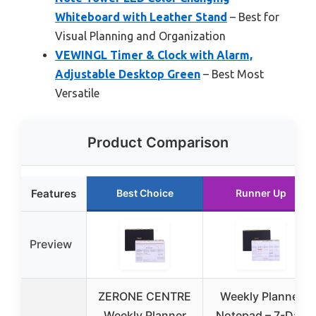
Whiteboard with Leather Stand
– Best for
Visual Planning and Organization
VEWINGL Timer & Clock with Alarm,
Adjustable Desktop Green
– Best Most
Versatile
Product Comparison
Features
Best Choice
Runner Up
Preview
ZERONE CENTRE
Weekly Planner
Weekly Planner
Notepad – 7-Day