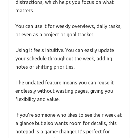
distractions, which helps you focus on what
matters.
You can use it for weekly overviews, daily tasks,
or even as a project or goal tracker.
Using it feels intuitive. You can easily update
your schedule throughout the week, adding
notes or shifting priorities.
The undated feature means you can reuse it
endlessly without wasting pages, giving you
flexibility and value.
If you’re someone who likes to see their week at
a glance but also wants room for details, this
notepad is a game-changer. It’s perfect for