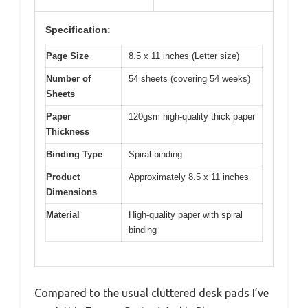
Specification:
Page Size
8.5 x 11 inches (Letter size)
Number of
54 sheets (covering 54 weeks)
Sheets
Paper
120gsm high-quality thick paper
Thickness
Binding Type
Spiral binding
Product
Approximately 8.5 x 11 inches
Dimensions
Material
High-quality paper with spiral
binding
Compared to the usual cluttered desk pads I’ve