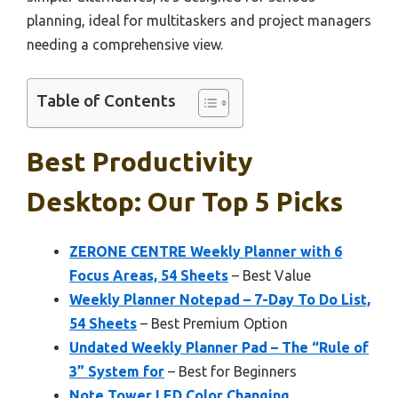
planning, ideal for multitaskers and project managers
needing a comprehensive view.
Table of Contents
Best Productivity
Desktop: Our Top 5 Picks
ZERONE CENTRE Weekly Planner with 6
Focus Areas, 54 Sheets
– Best Value
Weekly Planner Notepad – 7-Day To Do List,
54 Sheets
– Best Premium Option
Undated Weekly Planner Pad – The “Rule of
3” System for
– Best for Beginners
Note Tower LED Color Changing