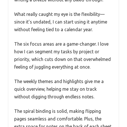
What really caught my eye is the flexibility—
since it’s undated, I can start using it anytime
without feeling tied to a calendar year.
The six focus areas are a game-changer. I love
how I can segment my tasks by project or
priority, which cuts down on that overwhelmed
feeling of juggling everything at once.
The weekly themes and highlights give me a
quick overview, helping me stay on track
without digging through endless notes.
The spiral binding is solid, making flipping
pages seamless and comfortable. Plus, the
extra space for notes on the back of each sheet