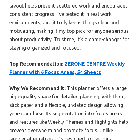
layout helps prevent scattered work and encourages
consistent progress. I’ve tested it in real work
environments, and it truly keeps things clear and
motivating, making it my top pick for anyone serious
about productivity. Trust me, it’s a game-changer for
staying organized and focused.
Top Recommendation:
ZERONE CENTRE Weekly
Planner with 6 Focus Areas, 54 Sheets
Why We Recommend It:
This planner offers a large,
high-quality space for detailed planning, with thick,
slick paper and a flexible, undated design allowing
year-round use. Its segmentation into focus areas
and features like Weekly Themes and Highlights help
prevent overwhelm and promote focus. Unlike
simpler alternatives, it’s designed for serious