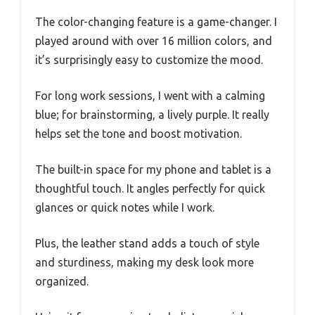
The color-changing feature is a game-changer. I
played around with over 16 million colors, and
it’s surprisingly easy to customize the mood.
For long work sessions, I went with a calming
blue; for brainstorming, a lively purple. It really
helps set the tone and boost motivation.
The built-in space for my phone and tablet is a
thoughtful touch. It angles perfectly for quick
glances or quick notes while I work.
Plus, the leather stand adds a touch of style
and sturdiness, making my desk look more
organized.