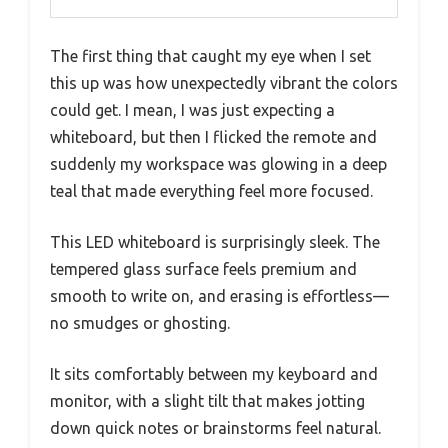
The first thing that caught my eye when I set
this up was how unexpectedly vibrant the colors
could get. I mean, I was just expecting a
whiteboard, but then I flicked the remote and
suddenly my workspace was glowing in a deep
teal that made everything feel more focused.
This LED whiteboard is surprisingly sleek. The
tempered glass surface feels premium and
smooth to write on, and erasing is effortless—
no smudges or ghosting.
It sits comfortably between my keyboard and
monitor, with a slight tilt that makes jotting
down quick notes or brainstorms feel natural.