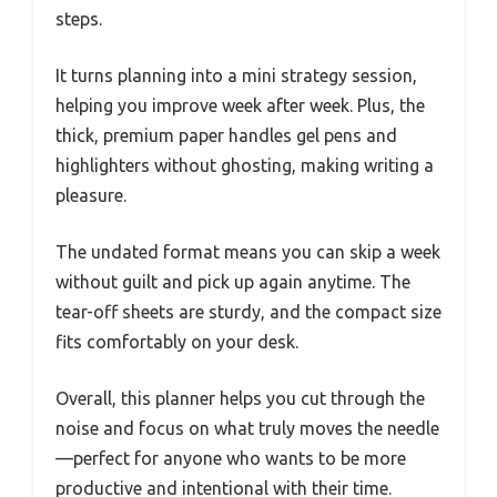
steps.
It turns planning into a mini strategy session,
helping you improve week after week. Plus, the
thick, premium paper handles gel pens and
highlighters without ghosting, making writing a
pleasure.
The undated format means you can skip a week
without guilt and pick up again anytime. The
tear-off sheets are sturdy, and the compact size
fits comfortably on your desk.
Overall, this planner helps you cut through the
noise and focus on what truly moves the needle
—perfect for anyone who wants to be more
productive and intentional with their time.