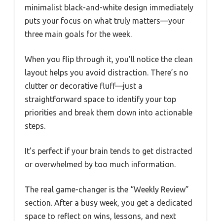
minimalist black-and-white design immediately
puts your focus on what truly matters—your
three main goals for the week.
When you flip through it, you’ll notice the clean
layout helps you avoid distraction. There’s no
clutter or decorative fluff—just a
straightforward space to identify your top
priorities and break them down into actionable
steps.
It’s perfect if your brain tends to get distracted
or overwhelmed by too much information.
The real game-changer is the “Weekly Review”
section. After a busy week, you get a dedicated
space to reflect on wins, lessons, and next