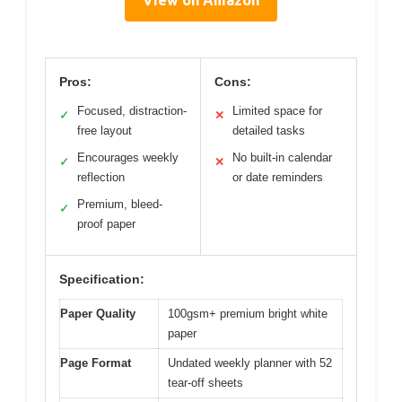
Pros:
Cons:
Focused, distraction-
Limited space for
✓
✕
free layout
detailed tasks
Encourages weekly
No built-in calendar
✓
✕
reflection
or date reminders
Premium, bleed-
✓
proof paper
Specification:
Paper Quality
100gsm+ premium bright white
paper
Page Format
Undated weekly planner with 52
tear-off sheets