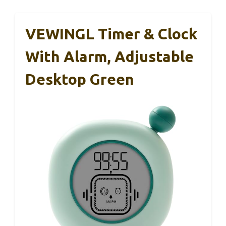
VEWINGL Timer & Clock
With Alarm, Adjustable
Desktop Green