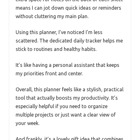
means I can jot down quick ideas or reminders
without cluttering my main plan.
Using this planner, I’ve noticed I’m less
scattered. The dedicated daily tracker helps me
stick to routines and healthy habits.
It’s like having a personal assistant that keeps
my priorities front and center.
Overall, this planner feels like a stylish, practical
tool that actually boosts my productivity. It’s
especially helpful if you need to organize
multiple projects or just want a clear view of
your week.
And frankly, it’s a lovely gift idea that combines