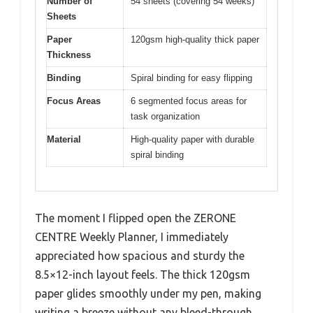
Number of
54 sheets (covering 54 weeks)
Sheets
Paper
120gsm high-quality thick paper
Thickness
Binding
Spiral binding for easy flipping
Focus Areas
6 segmented focus areas for
task organization
Material
High-quality paper with durable
spiral binding
The moment I flipped open the ZERONE
CENTRE Weekly Planner, I immediately
appreciated how spacious and sturdy the
8.5×12-inch layout feels. The thick 120gsm
paper glides smoothly under my pen, making
writing a breeze without any bleed-through.