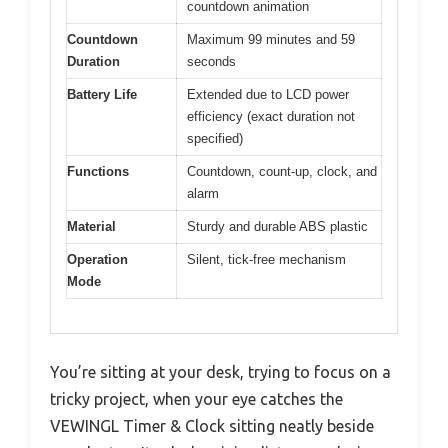
countdown animation
Countdown
Maximum 99 minutes and 59
Duration
seconds
Battery Life
Extended due to LCD power
efficiency (exact duration not
specified)
Functions
Countdown, count-up, clock, and
alarm
Material
Sturdy and durable ABS plastic
Operation
Silent, tick-free mechanism
Mode
You’re sitting at your desk, trying to focus on a
tricky project, when your eye catches the
VEWINGL Timer & Clock sitting neatly beside