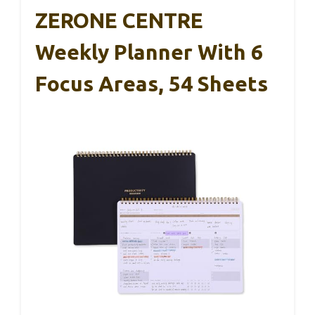
ZERONE CENTRE
Weekly Planner With 6
Focus Areas, 54 Sheets