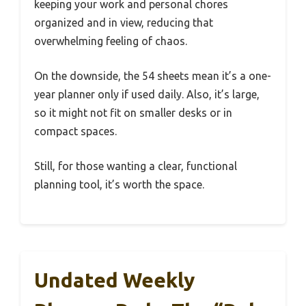
keeping your work and personal chores
organized and in view, reducing that
overwhelming feeling of chaos.
On the downside, the 54 sheets mean it’s a one-
year planner only if used daily. Also, it’s large,
so it might not fit on smaller desks or in
compact spaces.
Still, for those wanting a clear, functional
planning tool, it’s worth the space.
Undated Weekly