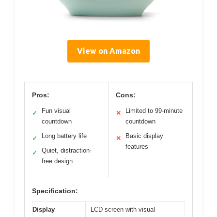
View on Amazon
Pros:
Cons:
Fun visual
Limited to 99-minute
✓
✕
countdown
countdown
Long battery life
Basic display
✓
✕
features
Quiet, distraction-
✓
free design
Specification:
Display
LCD screen with visual