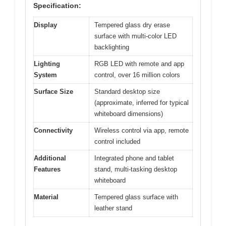
Specification:
Display
Tempered glass dry erase
surface with multi-color LED
backlighting
Lighting
RGB LED with remote and app
System
control, over 16 million colors
Surface Size
Standard desktop size
(approximate, inferred for typical
whiteboard dimensions)
Connectivity
Wireless control via app, remote
control included
Additional
Integrated phone and tablet
Features
stand, multi-tasking desktop
whiteboard
Material
Tempered glass surface with
leather stand