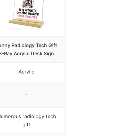
unny Radiology Tech Gift
X-Ray Acrylic Desk Sign
Acrylic
–
umorous radiology tech
gift