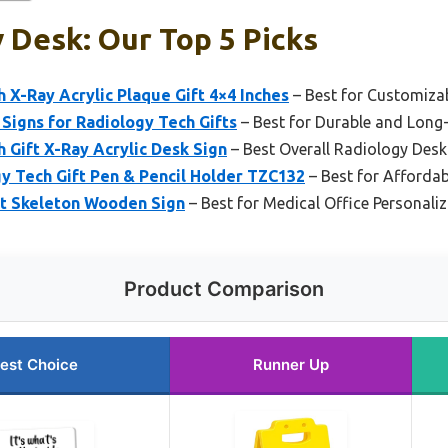
 Desk: Our Top 5 Picks
 X-Ray Acrylic Plaque Gift 4×4 Inches
– Best for Customiza
Signs for Radiology Tech Gifts
– Best for Durable and Long-
 Gift X-Ray Acrylic Desk Sign
– Best Overall Radiology Desk
Tech Gift Pen & Pencil Holder TZC132
– Best for Afforda
ft Skeleton Wooden Sign
– Best for Medical Office Personali
Product Comparison
est Choice
Runner Up