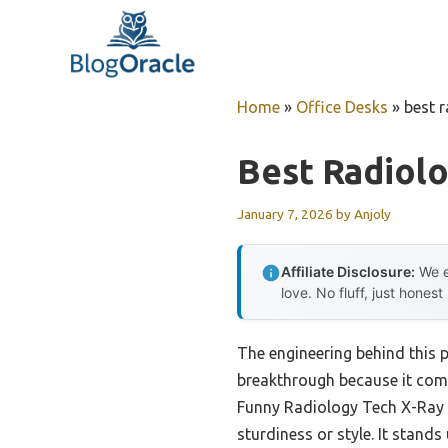
Skip
to
content
Home
»
Office Desks
»
best 
Best Radiol
January 7, 2026
by
Anjoly
Affiliate Disclosure:
We e
love. No fluff, just honest
The engineering behind this 
breakthrough because it combi
Funny Radiology Tech X-Ray A
sturdiness or style. It stand