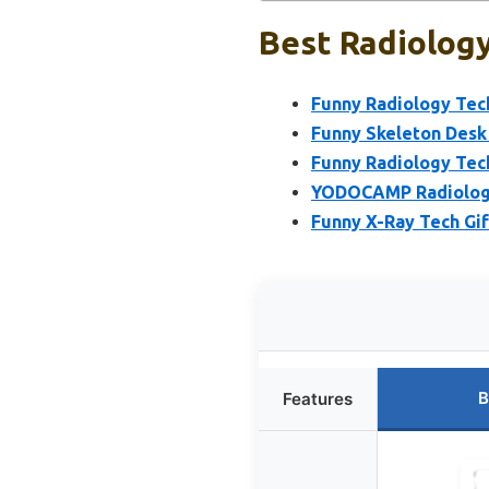
Best Radiology
Funny Radiology Tech
Funny Skeleton Desk 
Funny Radiology Tech
YODOCAMP Radiology 
Funny X-Ray Tech Gi
B
Features