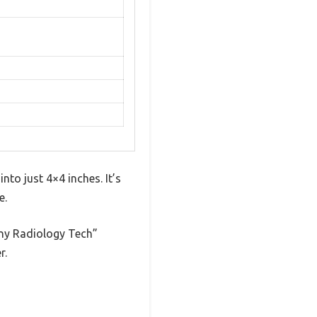
nto just 4×4 inches. It’s
e.
unny Radiology Tech”
r.