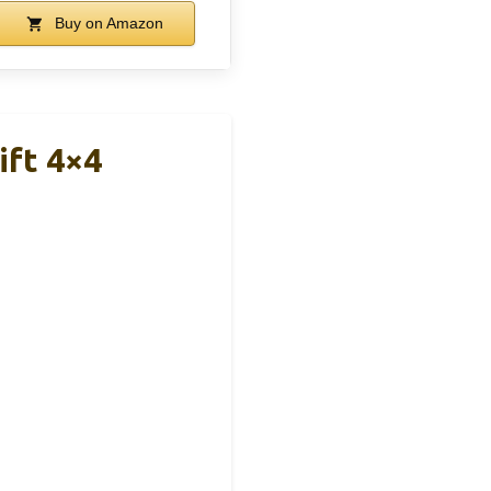
Buy on Amazon
ift 4×4