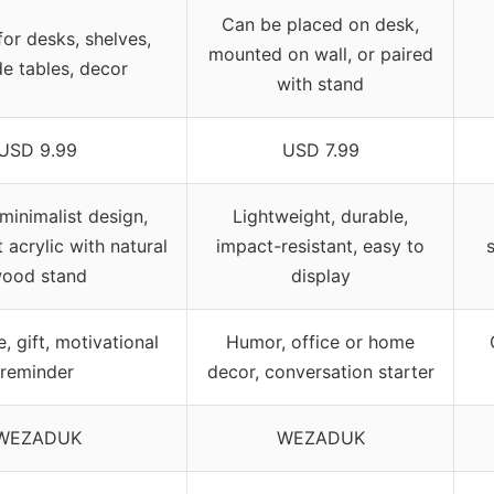
Can be placed on desk,
for desks, shelves,
mounted on wall, or paired
e tables, decor
with stand
USD 9.99
USD 7.99
minimalist design,
Lightweight, durable,
 acrylic with natural
impact-resistant, easy to
s
ood stand
display
, gift, motivational
Humor, office or home
reminder
decor, conversation starter
WEZADUK
WEZADUK