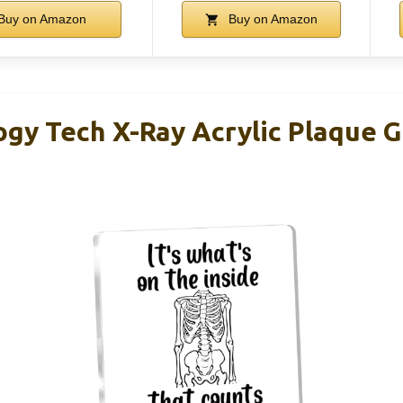
Buy on Amazon
Buy on Amazon
gy Tech X-Ray Acrylic Plaque G