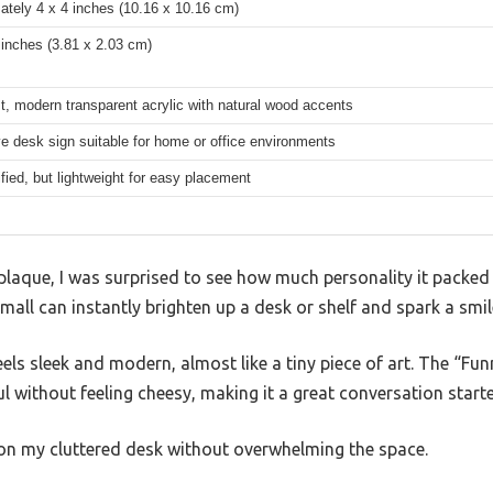
ately 4 x 4 inches (10.16 x 10.16 cm)
 inches (3.81 x 2.03 cm)
t, modern transparent acrylic with natural wood accents
e desk sign suitable for home or office environments
fied, but lightweight for easy placement
c plaque, I was surprised to see how much personality it packed i
ll can instantly brighten up a desk or shelf and spark a smil
feels sleek and modern, almost like a tiny piece of art. The “F
l without feeling cheesy, making it a great conversation starte
 on my cluttered desk without overwhelming the space.