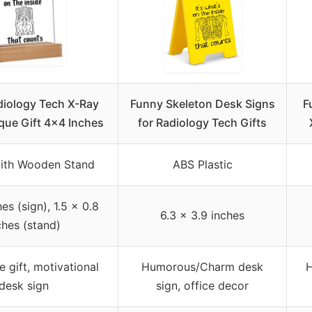
diology Tech X-Ray
Funny Skeleton Desk Signs
F
aque Gift 4×4 Inches
for Radiology Tech Gifts
with Wooden Stand
ABS Plastic
es (sign), 1.5 x 0.8
6.3 x 3.9 inches
ches (stand)
 gift, motivational
Humorous/Charm desk
H
desk sign
sign, office decor