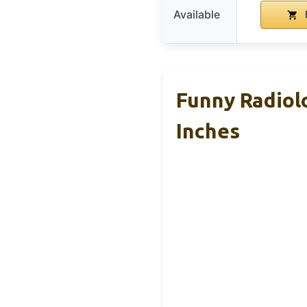
Available
Funny Radiolo
Inches