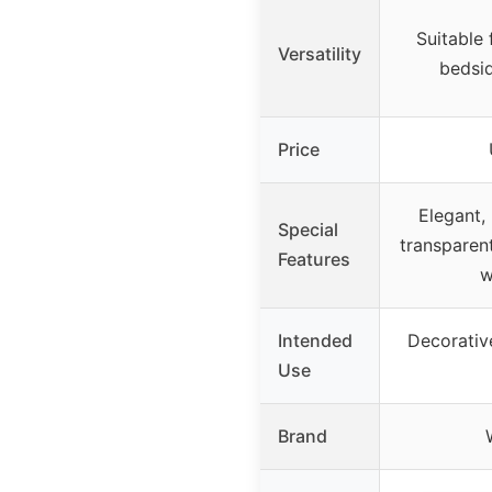
Suitable 
Versatility
bedsid
Price
Elegant, 
Special
transparent
Features
w
Intended
Decorative
Use
Brand