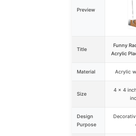
Preview
Funny Ra
Title
Acrylic Pl
Material
Acrylic 
4 x 4 inch
Size
in
Design
Decorative
Purpose