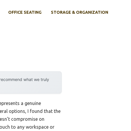
OFFICE SEATING
STORAGE & ORGANIZATION
y recommend what we truly
represents a genuine
ral options, I found that the
doesn’t compromise on
 touch to any workspace or