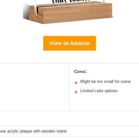
View on Amazon
Cons:
Might be too small for some
✕
Limited color options
✕
lear acrylic plaque with wooden stand