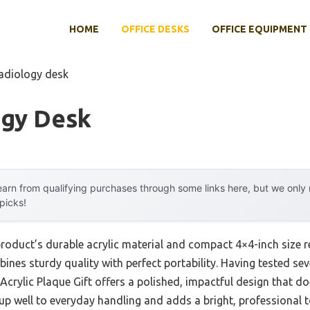
HOME
OFFICE DESKS
OFFICE EQUIPMENT
radiology desk
ogy Desk
arn from qualifying purchases through some links here, but we onl
 picks!
product’s durable acrylic material and compact 4×4-inch size 
nes sturdy quality with perfect portability. Having tested seve
crylic Plaque Gift offers a polished, impactful design that 
s up well to everyday handling and adds a bright, professional