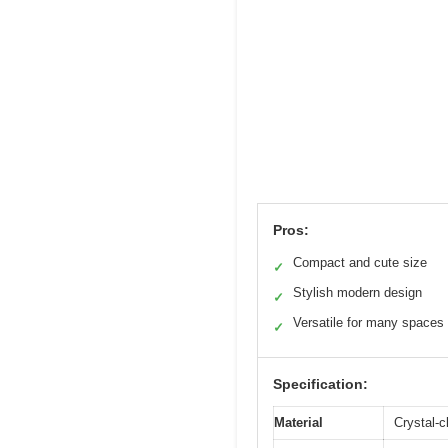
Pros:
Compact and cute size
✓
Stylish modern design
✓
Versatile for many spaces
✓
Specification:
Material
Crystal-c