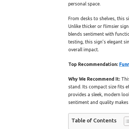
personal space.
From desks to shelves, this s
Unlike thicker or flimsier sign
blends sentiment with functi
testing, this sign’s elegant s
overall impact.
Top Recommendation:
Funn
Why We Recommend It:
This
stand. Its compact size fits e
provides a sleek, modern look
sentiment and quality makes i
Table of Contents