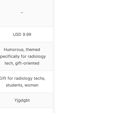
–
USD 9.99
Humorous, themed
pecifically for radiology
tech, gift-oriented
Gift for radiology techs,
students, women
Yjgdgbt