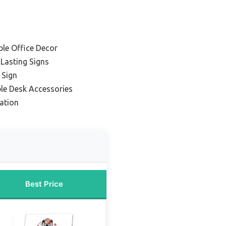
ble Office Decor
Lasting Signs
 Sign
ble Desk Accessories
zation
Best Price