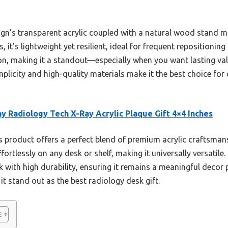
ign’s transparent acrylic coupled with a natural wood stand mak
s, it’s lightweight yet resilient, ideal for frequent repositioning 
on, making it a standout—especially when you want lasting val
implicity and high-quality materials make it the best choice for
y Radiology Tech X-Ray Acrylic Plaque Gift 4×4 Inches
 product offers a perfect blend of premium acrylic craftsman
ffortlessly on any desk or shelf, making it universally versatile
 with high durability, ensuring it remains a meaningful decor p
t stand out as the best radiology desk gift.