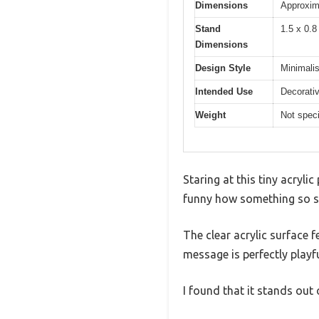
Dimensions
Approxim
Stand
1.5 x 0.8
Dimensions
Design Style
Minimalis
Intended Use
Decorativ
Weight
Not speci
Staring at this tiny acryli
funny how something so sma
The clear acrylic surface 
message is perfectly playfu
I found that it stands out