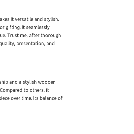
es it versatile and stylish.
or gifting. It seamlessly
ue. Trust me, after thorough
 quality, presentation, and
ship and a stylish wooden
. Compared to others, it
iece over time. Its balance of