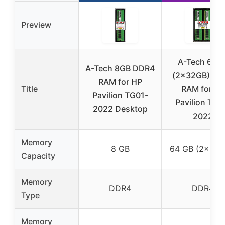
Preview
A-Tech 64G
A-Tech 8GB DDR4
(2x32GB) DD
RAM for HP
Title
RAM for HP
Pavilion TG01-
Pavilion TG0
2022 Desktop
2022
Memory
8 GB
64 GB (2×32 
Capacity
Memory
DDR4
DDR4
Type
Memory