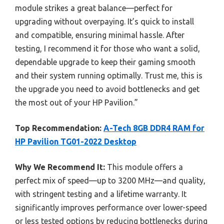
module strikes a great balance—perfect for
upgrading without overpaying. It’s quick to install
and compatible, ensuring minimal hassle. After
testing, I recommend it for those who want a solid,
dependable upgrade to keep their gaming smooth
and their system running optimally. Trust me, this is
the upgrade you need to avoid bottlenecks and get
the most out of your HP Pavilion.”
Top Recommendation:
A-Tech 8GB DDR4 RAM for
HP Pavilion TG01-2022 Desktop
Why We Recommend It:
This module offers a
perfect mix of speed—up to 3200 MHz—and quality,
with stringent testing and a lifetime warranty. It
significantly improves performance over lower-speed
or less tested options by reducing bottlenecks during