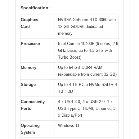
Specification:
Graphics
NVIDIA GeForce RTX 3060 with
Card
12 GB GDDR6 dedicated
memory
Processor
Intel Core i5-10400F (6 cores, 2.9
GHz base, up to 4.3 GHz with
Turbo Boost)
Memory
Up to 64 GB DDR4 RAM
(expandable from current 32 GB)
Storage
Up to 4 TB PCIe NVMe SSD + 4
TB HDD
Connectivity
4 x USB 3.0, 4 x USB 2.0, 1 x
Ports
USB Type C, HDMI, Ethernet, 3
x DisplayPort
Operating
Windows 11
System