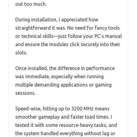
out too much.
During installation, I appreciated how
straightforward it was. No need for fancy tools
or technical skills—just follow your PC’s manual
and ensure the modules click securely into their
slots.
Once installed, the difference in performance
was immediate, especially when running
multiple demanding applications or gaming
sessions.
Speed-wise, hitting up to 3200 MHz means
smoother gameplay and faster load times. I
tested it with some resource-heavy tasks, and
the system handled everything without lag or