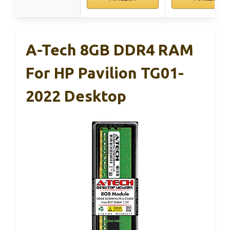
A-Tech 8GB DDR4 RAM
For HP Pavilion TG01-
2022 Desktop