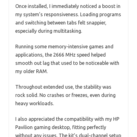
Once installed, I immediately noticed a boost in
my system’s responsiveness. Loading programs
and switching between tabs felt snappier,
especially during multitasking.
Running some memory-intensive games and
applications, the 2666 MHz speed helped
smooth out lag that used to be noticeable with
my older RAM.
Throughout extended use, the stability was
rock solid. No crashes or freezes, even during
heavy workloads.
I also appreciated the compatibility with my HP
Pavilion gaming desktop, fitting perfectly
without any issues. The kit’s dual-channel setup