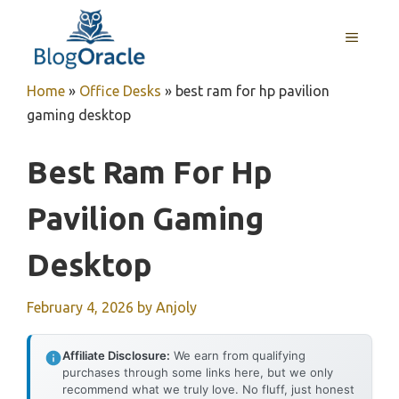
Skip
to
MENU
content
Home
»
Office Desks
»
best ram for hp pavilion
gaming desktop
Best Ram For Hp
Pavilion Gaming
Desktop
February 4, 2026
by
Anjoly
Affiliate Disclosure:
We earn from qualifying
purchases through some links here, but we only
recommend what we truly love. No fluff, just honest