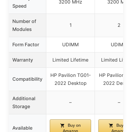
3200 MHz
3200 MHz
Speed
Number of
1
2
Modules
Form Factor
UDIMM
UDIMM
Warranty
Limited Lifetime
Limited Lifet
HP Pavilion TG01-
HP Pavilion T
Compatibility
2022 Desktop
2022 Deskt
Additional
–
–
Storage
Buy on
Buy on
Available
Amazon
Amazon