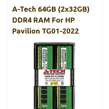
A-Tech 64GB (2x32GB)
DDR4 RAM For HP
Pavilion TG01-2022