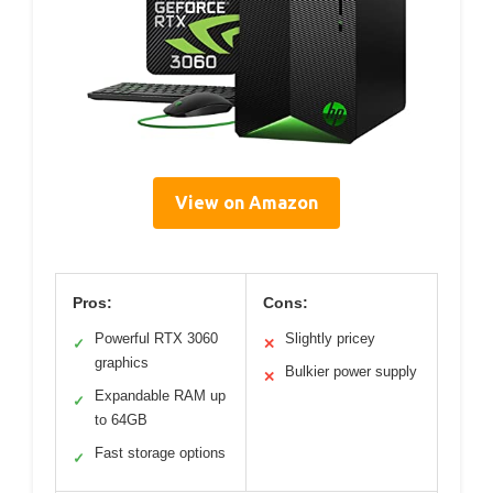
View on Amazon
Pros:
Cons:
Powerful RTX 3060
Slightly pricey
✓
✕
graphics
Bulkier power supply
✕
Expandable RAM up
✓
to 64GB
Fast storage options
✓