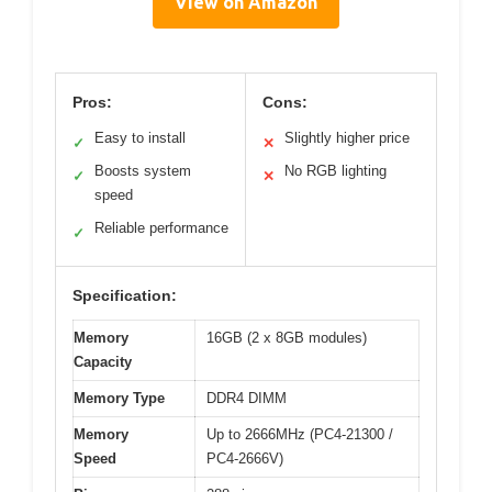
View on Amazon
Pros:
Cons:
Easy to install
Slightly higher price
✓
✕
Boosts system
No RGB lighting
✓
✕
speed
Reliable performance
✓
Specification:
Memory
16GB (2 x 8GB modules)
Capacity
Memory Type
DDR4 DIMM
Memory
Up to 2666MHz (PC4-21300 /
Speed
PC4-2666V)