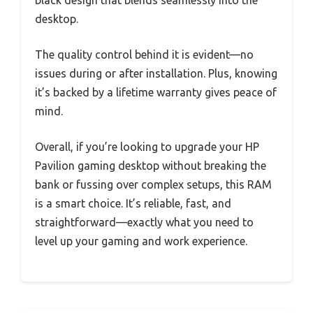
black design that blends seamlessly into the
desktop.
The quality control behind it is evident—no
issues during or after installation. Plus, knowing
it’s backed by a lifetime warranty gives peace of
mind.
Overall, if you’re looking to upgrade your HP
Pavilion gaming desktop without breaking the
bank or fussing over complex setups, this RAM
is a smart choice. It’s reliable, fast, and
straightforward—exactly what you need to
level up your gaming and work experience.