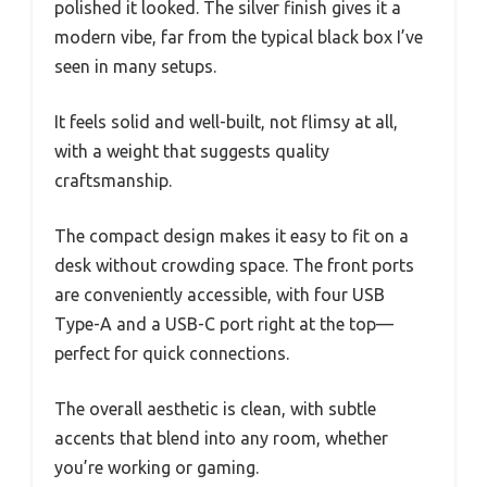
polished it looked. The silver finish gives it a
modern vibe, far from the typical black box I’ve
seen in many setups.
It feels solid and well-built, not flimsy at all,
with a weight that suggests quality
craftsmanship.
The compact design makes it easy to fit on a
desk without crowding space. The front ports
are conveniently accessible, with four USB
Type-A and a USB-C port right at the top—
perfect for quick connections.
The overall aesthetic is clean, with subtle
accents that blend into any room, whether
you’re working or gaming.