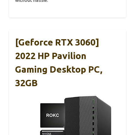
[Geforce RTX 3060]
2022 HP Pavilion
Gaming Desktop PC,
32GB