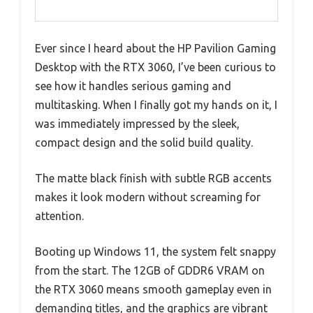
Ever since I heard about the HP Pavilion Gaming
Desktop with the RTX 3060, I’ve been curious to
see how it handles serious gaming and
multitasking. When I finally got my hands on it, I
was immediately impressed by the sleek,
compact design and the solid build quality.
The matte black finish with subtle RGB accents
makes it look modern without screaming for
attention.
Booting up Windows 11, the system felt snappy
from the start. The 12GB of GDDR6 VRAM on
the RTX 3060 means smooth gameplay even in
demanding titles, and the graphics are vibrant