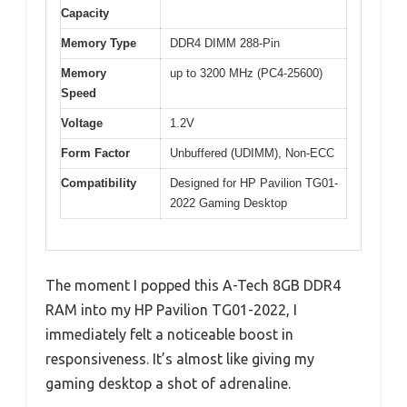
Capacity
Memory Type
DDR4 DIMM 288-Pin
Memory
up to 3200 MHz (PC4-25600)
Speed
Voltage
1.2V
Form Factor
Unbuffered (UDIMM), Non-ECC
Compatibility
Designed for HP Pavilion TG01-
2022 Gaming Desktop
The moment I popped this A-Tech 8GB DDR4
RAM into my HP Pavilion TG01-2022, I
immediately felt a noticeable boost in
responsiveness. It’s almost like giving my
gaming desktop a shot of adrenaline.