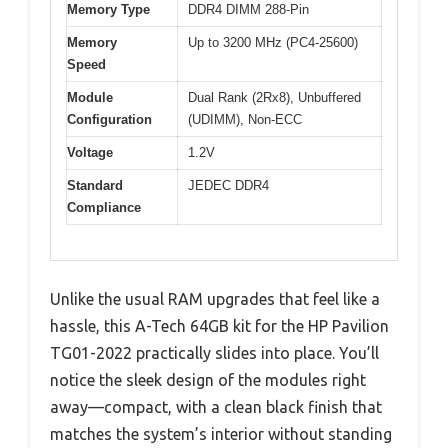
Memory Type
DDR4 DIMM 288-Pin
Memory
Up to 3200 MHz (PC4-25600)
Speed
Module
Dual Rank (2Rx8), Unbuffered
Configuration
(UDIMM), Non-ECC
Voltage
1.2V
Standard
JEDEC DDR4
Compliance
Unlike the usual RAM upgrades that feel like a
hassle, this A-Tech 64GB kit for the HP Pavilion
TG01-2022 practically slides into place. You’ll
notice the sleek design of the modules right
away—compact, with a clean black finish that
matches the system’s interior without standing