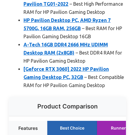
Pavilion TG01-2022
– Best High Performance
RAM for HP Pavilion Gaming Desktop
HP Pavilion Desktop PC, AMD Ryzen 7
5700G, 16GB RAM, 256GB
– Best RAM for HP
Pavilion Gaming Desktop 16GB
A-Tech 16GB DDR4 2666 MHz UDIMM
Desktop RAM (2x8GB)
– Best DDR4 RAM for
HP Pavilion Gaming Desktop
[Geforce RTX 3060] 2022 HP Pavilion
Gaming Desktop PC, 32GB
– Best Compatible
RAM for HP Pavilion Gaming Desktop
Product Comparison
Features
Best Choice
Runner Up