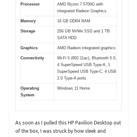
Processor
AMD Ryzen 7 5700G with
integrated Radeon Graphics
Memory
16 GB DDR4 RAM
Storage
256 GB NVMe SSD and 1 TB
SATA HDD
Graphics
AMD Radeon integrated graphics
Connectivity
Wi-Fi 5 (802.11ac), Bluetooth 5.0,
4 SuperSpeed USB Type-A, 1
SuperSpeed USB Type-C, 4 USB
2.0 Type-A ports
Operating
Windows 11 Home
System
As soon as I pulled this HP Pavilion Desktop out
of the box, I was struck by how sleek and