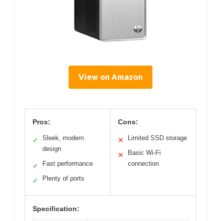
View on Amazon
Pros:
Cons:
Sleek, modern
Limited SSD storage
✓
✕
design
Basic Wi-Fi
✕
Fast performance
connection
✓
Plenty of ports
✓
Specification: