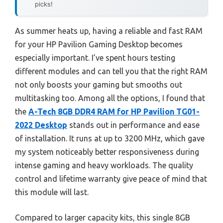
picks!
As summer heats up, having a reliable and fast RAM
for your HP Pavilion Gaming Desktop becomes
especially important. I’ve spent hours testing
different modules and can tell you that the right RAM
not only boosts your gaming but smooths out
multitasking too. Among all the options, I found that
the
A-Tech 8GB DDR4 RAM for HP Pavilion TG01-
2022 Desktop
stands out in performance and ease
of installation. It runs at up to 3200 MHz, which gave
my system noticeably better responsiveness during
intense gaming and heavy workloads. The quality
control and lifetime warranty give peace of mind that
this module will last.
Compared to larger capacity kits, this single 8GB