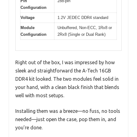
Pin
288-pin
Configuration
Voltage
1.2V JEDEC DDR4 standard
Module
Unbuffered, Non-ECC, 1Rx8 or
Configuration
2Rx8 (Single or Dual Rank)
Right out of the box, I was impressed by how
sleek and straightforward the A-Tech 16GB
DDR4 kit looked. The two modules feel solid in
your hand, with a clean black finish that blends
well with most setups.
Installing them was a breeze—no fuss, no tools
needed—just open the case, pop them in, and
you’re done.