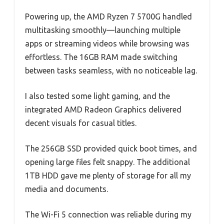
Powering up, the AMD Ryzen 7 5700G handled
multitasking smoothly—launching multiple
apps or streaming videos while browsing was
effortless. The 16GB RAM made switching
between tasks seamless, with no noticeable lag.
I also tested some light gaming, and the
integrated AMD Radeon Graphics delivered
decent visuals for casual titles.
The 256GB SSD provided quick boot times, and
opening large files felt snappy. The additional
1TB HDD gave me plenty of storage for all my
media and documents.
The Wi-Fi 5 connection was reliable during my