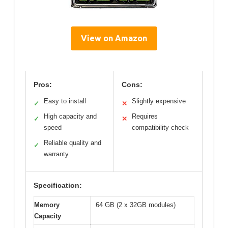
View on Amazon
Pros:
Cons:
Easy to install
Slightly expensive
✓
✕
High capacity and
Requires
✓
✕
speed
compatibility check
Reliable quality and
✓
warranty
Specification:
Memory
64 GB (2 x 32GB modules)
Capacity