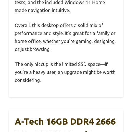
tests, and the included Windows 11 Home
made navigation intuitive.
Overall, this desktop offers a solid mix of
performance and style. It’s great for a family or
home office, whether you’re gaming, designing,
or just browsing.
The only hiccup is the limited SSD space—if
you’re a heavy user, an upgrade might be worth
considering.
A-Tech 16GB DDR4 2666