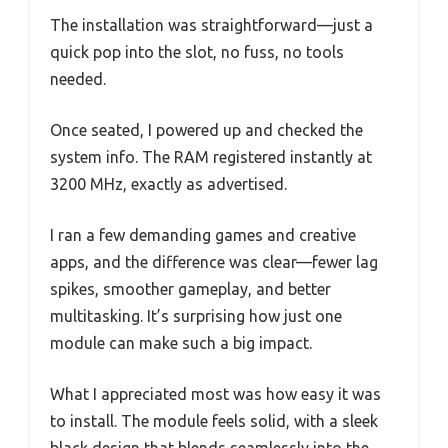
The installation was straightforward—just a
quick pop into the slot, no fuss, no tools
needed.
Once seated, I powered up and checked the
system info. The RAM registered instantly at
3200 MHz, exactly as advertised.
I ran a few demanding games and creative
apps, and the difference was clear—fewer lag
spikes, smoother gameplay, and better
multitasking. It’s surprising how just one
module can make such a big impact.
What I appreciated most was how easy it was
to install. The module feels solid, with a sleek