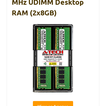
MHz UDIMM Desktop
RAM (2x8GB)