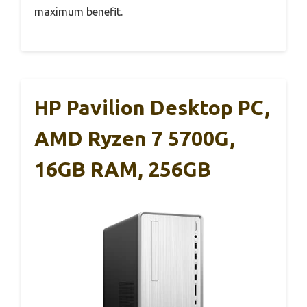
maximum benefit.
HP Pavilion Desktop PC,
AMD Ryzen 7 5700G,
16GB RAM, 256GB