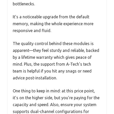
bottlenecks.
It’s a noticeable upgrade from the default
memory, making the whole experience more
responsive and fluid.
The quality control behind these modules is
apparent—they feel sturdy and reliable, backed
by a lifetime warranty which gives peace of
mind. Plus, the support from A-Tech’s tech
team is helpful if you hit any snags or need
advice post-installation.
One thing to keep in mind: at this price point,
it’s on the higher side, but you’re paying for the
capacity and speed. Also, ensure your system
supports dual-channel configurations for