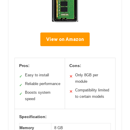
View on Amazon
Pros:
Cons:
Easy to install
Only 8GB per
✓
✕
module
Reliable performance
✓
Compatibility limited
✕
Boosts system
✓
to certain models
speed
Specification:
Memory
8 GB