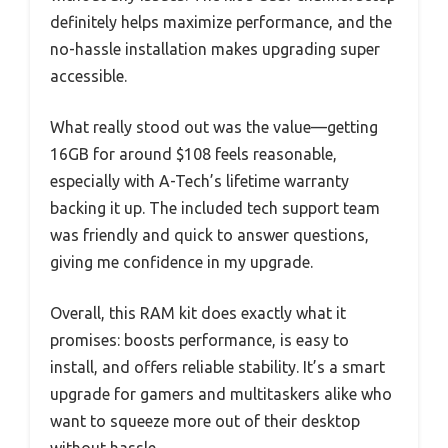
definitely helps maximize performance, and the
no-hassle installation makes upgrading super
accessible.
What really stood out was the value—getting
16GB for around $108 feels reasonable,
especially with A-Tech’s lifetime warranty
backing it up. The included tech support team
was friendly and quick to answer questions,
giving me confidence in my upgrade.
Overall, this RAM kit does exactly what it
promises: boosts performance, is easy to
install, and offers reliable stability. It’s a smart
upgrade for gamers and multitaskers alike who
want to squeeze more out of their desktop
without hassle.