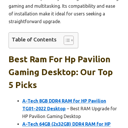
gaming and multitasking. Its compatibility and ease
of installation make it ideal for users seeking a
straightforward upgrade.
Table of Contents
Best Ram For Hp Pavilion
Gaming Desktop: Our Top
5 Picks
A-Tech 8GB DDR4 RAM for HP Pavilion
TG01-2022 Desktop
– Best RAM Upgrade for
HP Pavilion Gaming Desktop
A-Tech 64GB (2x32GB) DDR4 RAM for HP