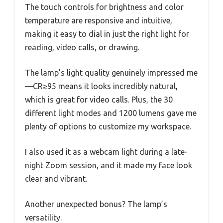
The touch controls for brightness and color
temperature are responsive and intuitive,
making it easy to dial in just the right light for
reading, video calls, or drawing.
The lamp’s light quality genuinely impressed me
—CR≥95 means it looks incredibly natural,
which is great for video calls. Plus, the 30
different light modes and 1200 lumens gave me
plenty of options to customize my workspace.
I also used it as a webcam light during a late-
night Zoom session, and it made my face look
clear and vibrant.
Another unexpected bonus? The lamp’s
versatility.