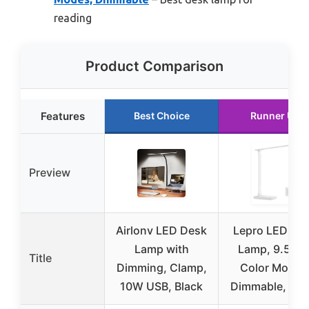
reading
Product Comparison
Features
Best Choice
Runner Up
Preview
Airlonv LED Desk
Lepro LED De
Lamp with
Lamp, 9.5W, 
Title
Dimming, Clamp,
Color Modes
10W USB, Black
Dimmable, Whi