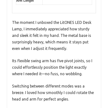
Arm Length
The moment I unboxed the LitONES LED Desk
Lamp, I immediately appreciated how sturdy
and sleek it felt in my hand. The metal base is
surprisingly heavy, which means it stays put
even when I adjust it frequently.
Its flexible swing arm has five pivot joints, so I
could effortlessly position the light exactly
where I needed it—no fuss, no wobbling.
Switching between different modes was a
breeze. I loved how smoothly I could rotate the
head and arm for perfect angles.