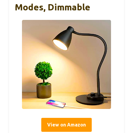
Modes, Dimmable
View on Amazon