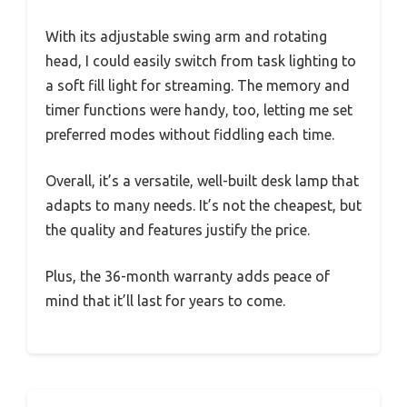
With its adjustable swing arm and rotating
head, I could easily switch from task lighting to
a soft fill light for streaming. The memory and
timer functions were handy, too, letting me set
preferred modes without fiddling each time.
Overall, it’s a versatile, well-built desk lamp that
adapts to many needs. It’s not the cheapest, but
the quality and features justify the price.
Plus, the 36-month warranty adds peace of
mind that it’ll last for years to come.