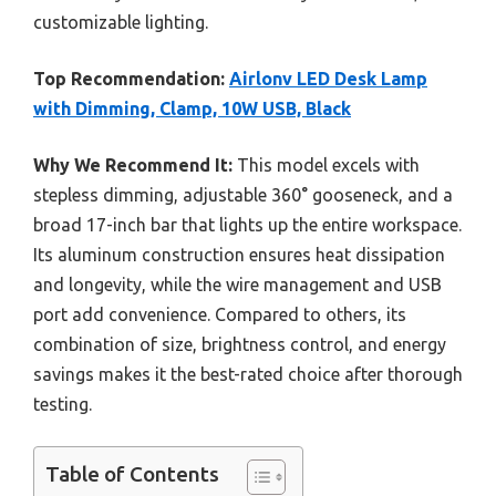
customizable lighting.
Top Recommendation:
Airlonv LED Desk Lamp
with Dimming, Clamp, 10W USB, Black
Why We Recommend It:
This model excels with
stepless dimming, adjustable 360° gooseneck, and a
broad 17-inch bar that lights up the entire workspace.
Its aluminum construction ensures heat dissipation
and longevity, while the wire management and USB
port add convenience. Compared to others, its
combination of size, brightness control, and energy
savings makes it the best-rated choice after thorough
testing.
Table of Contents