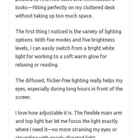
looks—fitting perfectly on my cluttered desk
without taking up too much space.
The first thing I noticed is the variety of lighting
options. With five modes and five brightness
levels, I can easily switch from a bright white
light for working to a soft warm glow for
relaxing or reading.
The diffused, flicker-free lighting really helps my
eyes, especially during long hours in front of the
screen.
I love how adjustable it is. The flexible main arm
and top light bar let me focus the light exactly
where I need it—no more straining my eyes or
struggling with poorly directed light.