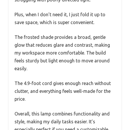
Plus, when I don’t need it, I just fold it up to
save space, which is super convenient.
The frosted shade provides a broad, gentle
glow that reduces glare and contrast, making
my workspace more comfortable. The build
feels sturdy but light enough to move around
easily.
The 4.9-foot cord gives enough reach without
clutter, and everything feels well-made for the
price.
Overall, this lamp combines functionality and
style, making my daily tasks easier. It’s
especially perfect if you need a customizable,