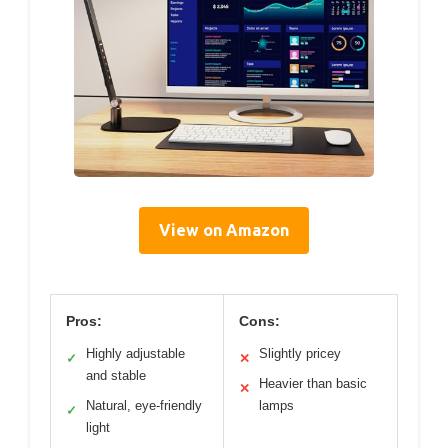
View on Amazon
Pros:
Cons:
Highly adjustable
Slightly pricey
✓
✕
and stable
Heavier than basic
✕
Natural, eye-friendly
lamps
✓
light