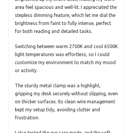
area feel spacious and well-lit. I appreciated the
stepless dimming feature, which let me dial the
brightness from faint to fully intense, perfect
for both reading and detailed tasks.
Switching between warm 2700K and cool 6500K
light temperatures was effortless, so I could
customize my environment to match my mood
or activity.
The sturdy metal clamp was a highlight,
gripping my desk securely without slipping, even
on thicker surfaces. Its clean wire management
kept my setup tidy, avoiding clutter and
frustration.
I also tested the eye care mode, and the soft,