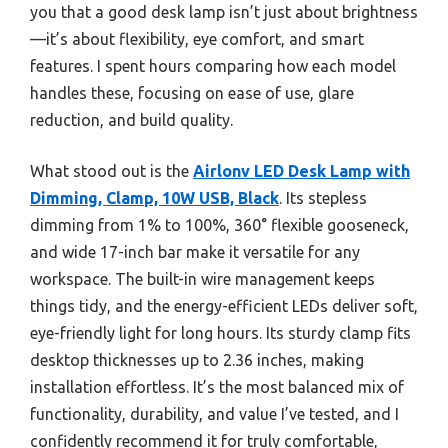
you that a good desk lamp isn’t just about brightness
—it’s about flexibility, eye comfort, and smart
features. I spent hours comparing how each model
handles these, focusing on ease of use, glare
reduction, and build quality.
What stood out is the
Airlonv LED Desk Lamp with
Dimming, Clamp, 10W USB, Black
. Its stepless
dimming from 1% to 100%, 360° flexible gooseneck,
and wide 17-inch bar make it versatile for any
workspace. The built-in wire management keeps
things tidy, and the energy-efficient LEDs deliver soft,
eye-friendly light for long hours. Its sturdy clamp fits
desktop thicknesses up to 2.36 inches, making
installation effortless. It’s the most balanced mix of
functionality, durability, and value I’ve tested, and I
confidently recommend it for truly comfortable,