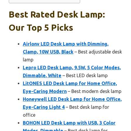
Best Rated Desk Lamp:
Our Top 5 Picks
Airlonv LED Desk Lamp with Dimming,
Clamp, 10W USB, Black
– Best adjustable desk
lamp
Lepro LED Desk Lamp, 9.5W, 5 Color Modes,
Dimmable, White
– Best LED desk lamp
LitONES LED Desk Lamp for Home Office,
Eye-Caring Modern
– Best modern desk lamp
Honeywell LED Desk Lamp for Home Office,
Eye-Caring Light 4
– Best desk lamp for
office
BOHON LED Desk Lamp with USB, 3 Color
Modes, Dimmable
– Best desk lamp for