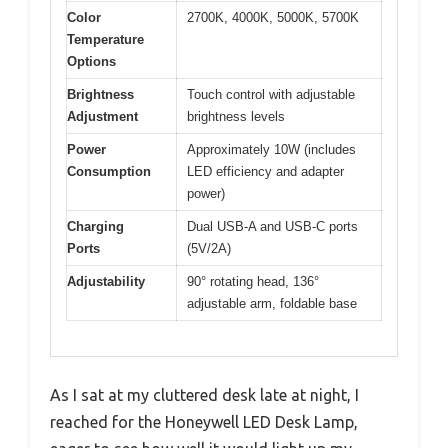
Color
2700K, 4000K, 5000K, 5700K
Temperature
Options
Brightness
Touch control with adjustable
Adjustment
brightness levels
Power
Approximately 10W (includes
Consumption
LED efficiency and adapter
power)
Charging
Dual USB-A and USB-C ports
Ports
(5V/2A)
Adjustability
90° rotating head, 136°
adjustable arm, foldable base
As I sat at my cluttered desk late at night, I
reached for the Honeywell LED Desk Lamp,