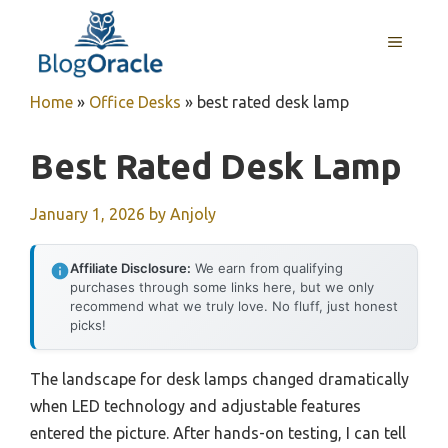
Skip
to
MENU
content
Home
»
Office Desks
»
best rated desk lamp
Best Rated Desk Lamp
January 1, 2026
by
Anjoly
Affiliate Disclosure:
We earn from qualifying
purchases through some links here, but we only
recommend what we truly love. No fluff, just honest
picks!
The landscape for desk lamps changed dramatically
when LED technology and adjustable features
entered the picture. After hands-on testing, I can tell