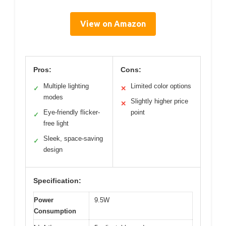
View on Amazon
Pros:
Cons:
Multiple lighting
Limited color options
✓
✕
modes
Slightly higher price
✕
Eye-friendly flicker-
point
✓
free light
Sleek, space-saving
✓
design
Specification:
Power
9.5W
Consumption