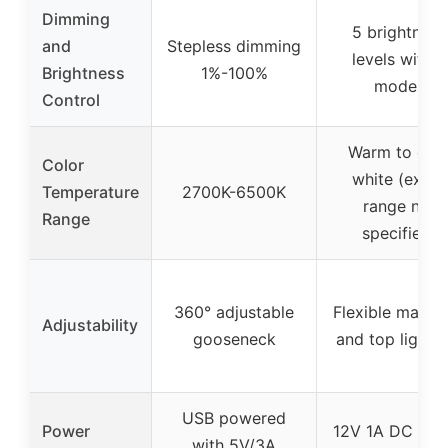
Dimming
5 brightness
and
Stepless dimming
levels with 5
Brightness
1%-100%
modes
Control
Warm to coo
Color
white (exact
Temperature
2700K-6500K
range not
Range
specified)
360° adjustable
Flexible main 
Adjustability
gooseneck
and top light b
USB powered
Power
12V 1A DC pow
with 5V/3A