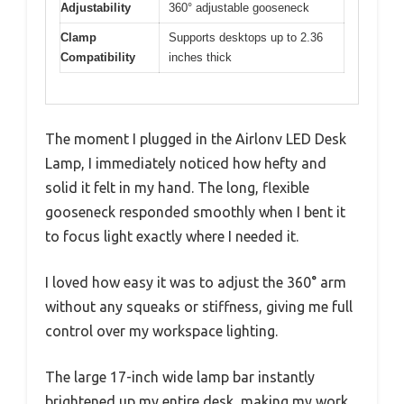
Adjustability
360° adjustable gooseneck
Clamp
Supports desktops up to 2.36
Compatibility
inches thick
The moment I plugged in the Airlonv LED Desk
Lamp, I immediately noticed how hefty and
solid it felt in my hand. The long, flexible
gooseneck responded smoothly when I bent it
to focus light exactly where I needed it.
I loved how easy it was to adjust the 360° arm
without any squeaks or stiffness, giving me full
control over my workspace lighting.
The large 17-inch wide lamp bar instantly
brightened up my entire desk, making my work