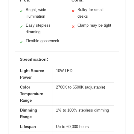
Bright, wide
Bulky for small
✓
✕
illumination
desks
Easy stepless
Clamp may be tight
✓
✕
dimming
Flexible gooseneck
✓
Specification:
Light Source
10W LED
Power
Color
2700K to 6500K (adjustable)
Temperature
Range
Dimming
1% to 100% stepless dimming
Range
Lifespan
Up to 60,000 hours