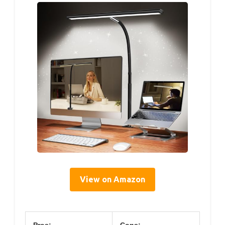
View on Amazon
Pros:
Cons: