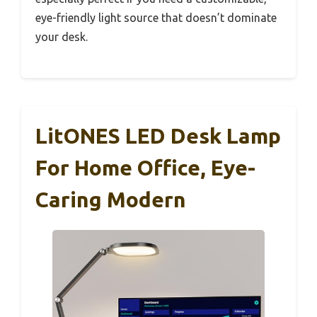
eye-friendly light source that doesn’t dominate
your desk.
LitONES LED Desk Lamp
For Home Office, Eye-
Caring Modern