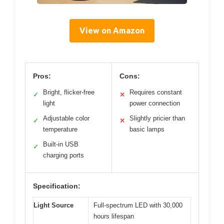
View on Amazon
Pros:
Cons:
Bright, flicker-free
Requires constant
✓
✕
light
power connection
Adjustable color
Slightly pricier than
✓
✕
temperature
basic lamps
Built-in USB
✓
charging ports
Specification:
Light Source
Full-spectrum LED with 30,000
hours lifespan