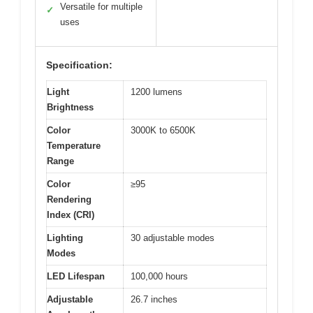
Versatile for multiple
✓
uses
Specification:
Light
1200 lumens
Brightness
Color
3000K to 6500K
Temperature
Range
Color
≥95
Rendering
Index (CRI)
Lighting
30 adjustable modes
Modes
LED Lifespan
100,000 hours
Adjustable
26.7 inches