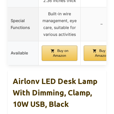
2.36 inches thick
Built-in wire
Special
management, eye
–
Functions
care, suitable for
various activities
Buy on
Buy on
Available
Amazon
Amazon
Airlonv LED Desk Lamp
With Dimming, Clamp,
10W USB, Black