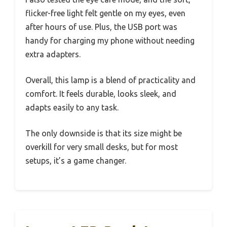
flicker-free light felt gentle on my eyes, even
after hours of use. Plus, the USB port was
handy for charging my phone without needing
extra adapters.
Overall, this lamp is a blend of practicality and
comfort. It feels durable, looks sleek, and
adapts easily to any task.
The only downside is that its size might be
overkill for very small desks, but for most
setups, it’s a game changer.