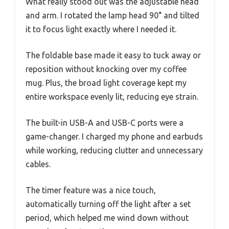
What really stood out was the adjustable head
and arm. I rotated the lamp head 90° and tilted
it to focus light exactly where I needed it.
The foldable base made it easy to tuck away or
reposition without knocking over my coffee
mug. Plus, the broad light coverage kept my
entire workspace evenly lit, reducing eye strain.
The built-in USB-A and USB-C ports were a
game-changer. I charged my phone and earbuds
while working, reducing clutter and unnecessary
cables.
The timer feature was a nice touch,
automatically turning off the light after a set
period, which helped me wind down without