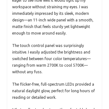
eager to see how well it would light up my
workspace without straining my eyes. I was
immediately impressed by its sleek, modern
design—an 11-inch wide panel with a smooth,
matte finish that feels sturdy yet lightweight
enough to move around easily.
The touch control panel was surprisingly
intuitive. I easily adjusted the brightness and
switched between four color temperatures—
ranging from warm 2700K to cool 5700K—
without any fuss.
The flicker-free, full-spectrum LEDs provided a
natural daylight glow, perfect for long hours of
reading or detailed work.