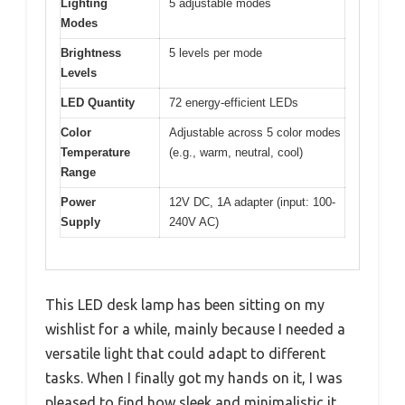
Lighting
5 adjustable modes
Modes
Brightness
5 levels per mode
Levels
LED Quantity
72 energy-efficient LEDs
Color
Adjustable across 5 color modes
Temperature
(e.g., warm, neutral, cool)
Range
Power
12V DC, 1A adapter (input: 100-
Supply
240V AC)
This LED desk lamp has been sitting on my
wishlist for a while, mainly because I needed a
versatile light that could adapt to different
tasks. When I finally got my hands on it, I was
pleased to find how sleek and minimalistic it