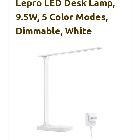
Lepro LED Desk Lamp,
9.5W, 5 Color Modes,
Dimmable, White