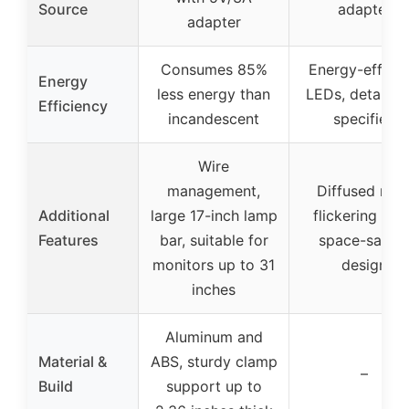
Source
adapter
adapter
Consumes 85%
Energy-efficie
Energy
less energy than
LEDs, details n
Efficiency
incandescent
specified
Wire
management,
Diffused non
Additional
large 17-inch lamp
flickering ligh
Features
bar, suitable for
space-savin
monitors up to 31
design
inches
Aluminum and
Material &
ABS, sturdy clamp
–
Build
support up to