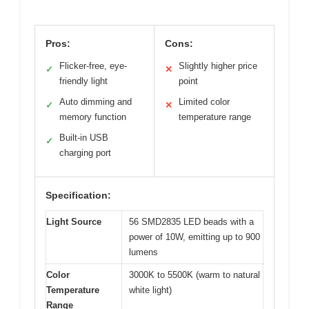
Pros:
Cons:
Flicker-free, eye-
Slightly higher price
✓
✕
friendly light
point
Auto dimming and
Limited color
✓
✕
memory function
temperature range
Built-in USB
✓
charging port
Specification:
Light Source
56 SMD2835 LED beads with a
power of 10W, emitting up to 900
lumens
Color
3000K to 5500K (warm to natural
Temperature
white light)
Range