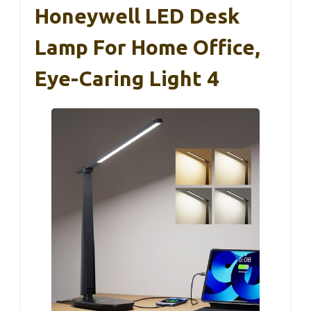
Honeywell LED Desk
Lamp For Home Office,
Eye-Caring Light 4