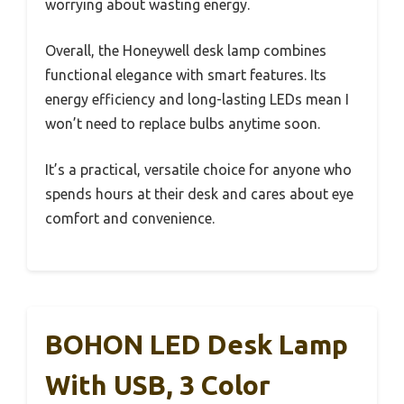
worrying about wasting energy.
Overall, the Honeywell desk lamp combines
functional elegance with smart features. Its
energy efficiency and long-lasting LEDs mean I
won’t need to replace bulbs anytime soon.
It’s a practical, versatile choice for anyone who
spends hours at their desk and cares about eye
comfort and convenience.
BOHON LED Desk Lamp
With USB, 3 Color