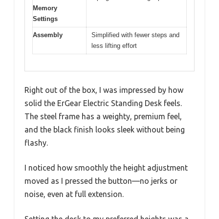
Memory
Settings
Assembly
Simplified with fewer steps and
less lifting effort
Right out of the box, I was impressed by how
solid the ErGear Electric Standing Desk feels.
The steel frame has a weighty, premium feel,
and the black finish looks sleek without being
flashy.
I noticed how smoothly the height adjustment
moved as I pressed the button—no jerks or
noise, even at full extension.