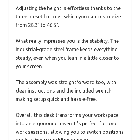
Adjusting the height is effortless thanks to the
three preset buttons, which you can customize
from 28.3″ to 46.5″.
What really impresses you is the stability. The
industrial-grade steel frame keeps everything
steady, even when you lean in a little closer to
your screen.
The assembly was straightforward too, with
clear instructions and the included wrench
making setup quick and hassle-free.
Overall, this desk transforms your workspace
into an ergonomic haven. It’s perfect for long
work sessions, allowing you to switch positions