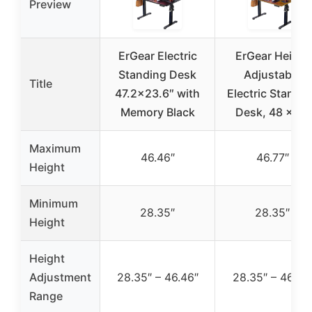
Preview
ErGear Electric
ErGear Height
Standing Desk
Adjustable
Title
47.2×23.6″ with
Electric Standi
Memory Black
Desk, 48 x 24
Maximum
46.46″
46.77″
Height
Minimum
28.35″
28.35″
Height
Height
Adjustment
28.35″ – 46.46″
28.35″ – 46.77
Range