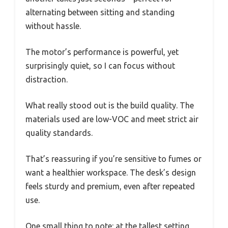
alternating between sitting and standing
without hassle.
The motor’s performance is powerful, yet
surprisingly quiet, so I can focus without
distraction.
What really stood out is the build quality. The
materials used are low-VOC and meet strict air
quality standards.
That’s reassuring if you’re sensitive to fumes or
want a healthier workspace. The desk’s design
feels sturdy and premium, even after repeated
use.
One small thing to note: at the tallest setting,