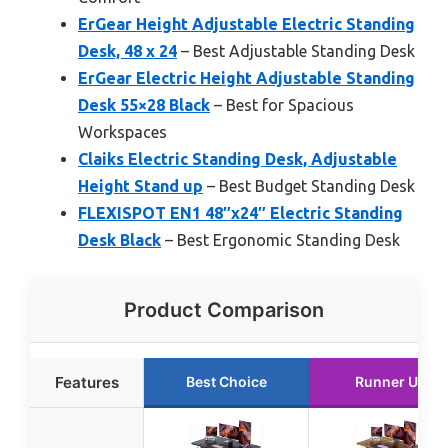
ErGear Height Adjustable Electric Standing
Desk, 48 x 24
– Best Adjustable Standing Desk
ErGear Electric Height Adjustable Standing
Desk 55×28 Black
– Best for Spacious
Workspaces
Claiks Electric Standing Desk, Adjustable
Height Stand up
– Best Budget Standing Desk
FLEXISPOT EN1 48″x24″ Electric Standing
Desk Black
– Best Ergonomic Standing Desk
Product Comparison
Features
Best Choice
Runner Up