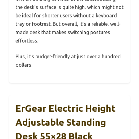
the desk’s surface is quite high, which might not
be ideal for shorter users without a keyboard
tray or footrest. But overall, it’s a reliable, well-
made desk that makes switching postures
effortless.
Plus, it’s budget-friendly at just over a hundred
dollars.
ErGear Electric Height
Adjustable Standing
Desk 55×28 Black