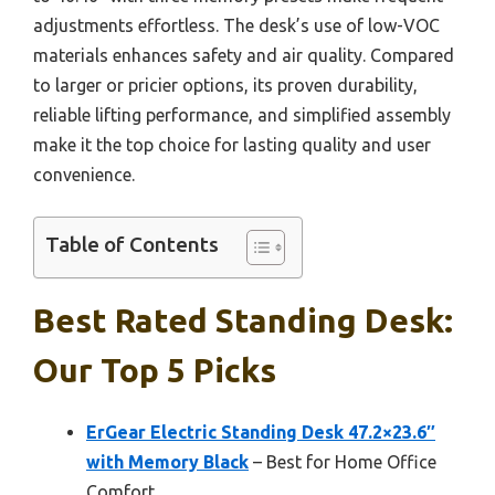
adjustments effortless. The desk’s use of low-VOC
materials enhances safety and air quality. Compared
to larger or pricier options, its proven durability,
reliable lifting performance, and simplified assembly
make it the top choice for lasting quality and user
convenience.
Table of Contents
Best Rated Standing Desk:
Our Top 5 Picks
ErGear Electric Standing Desk 47.2×23.6″
with Memory Black
– Best for Home Office
Comfort