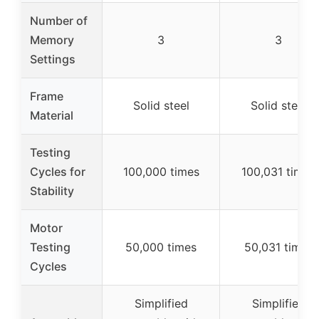
Number of
Memory
3
3
Settings
Frame
Solid steel
Solid steel
Material
Testing
Cycles for
100,000 times
100,031 times
Stability
Motor
Testing
50,000 times
50,031 times
Cycles
Simplified
Simplified