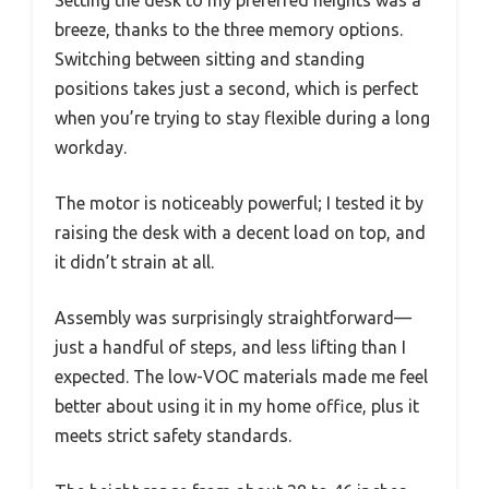
Setting the desk to my preferred heights was a
breeze, thanks to the three memory options.
Switching between sitting and standing
positions takes just a second, which is perfect
when you’re trying to stay flexible during a long
workday.
The motor is noticeably powerful; I tested it by
raising the desk with a decent load on top, and
it didn’t strain at all.
Assembly was surprisingly straightforward—
just a handful of steps, and less lifting than I
expected. The low-VOC materials made me feel
better about using it in my home office, plus it
meets strict safety standards.