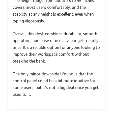
The height range from about 28 to 46 inches
covers most users comfortably, and the
stability at any height is excellent, even when
typing vigorously.
Overall, this desk combines durability, smooth
operation, and ease of use at a budget-friendly
price. It’s a reliable option for anyone looking to
improve their workspace comfort without
breaking the bank.
The only minor downside I found is that the
control panel could be a bit more intuitive for
some users, but it’s not a big deal once you get
used to it.