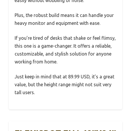
easily without wobbling or noise.
Plus, the robust build means it can handle your
heavy monitor and equipment with ease.
If you’re tired of desks that shake or feel flimsy,
this one is a game-changer. It offers a reliable,
customizable, and stylish solution for anyone
working from home.
Just keep in mind that at 89.99 USD, it’s a great
value, but the height range might not suit very
tall users.