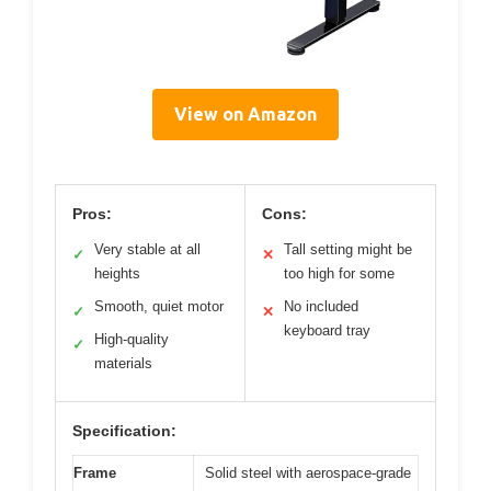
View on Amazon
Pros:
Cons:
Very stable at all
Tall setting might be
✓
✕
heights
too high for some
Smooth, quiet motor
No included
✓
✕
keyboard tray
High-quality
✓
materials
Specification:
Frame
Solid steel with aerospace-grade