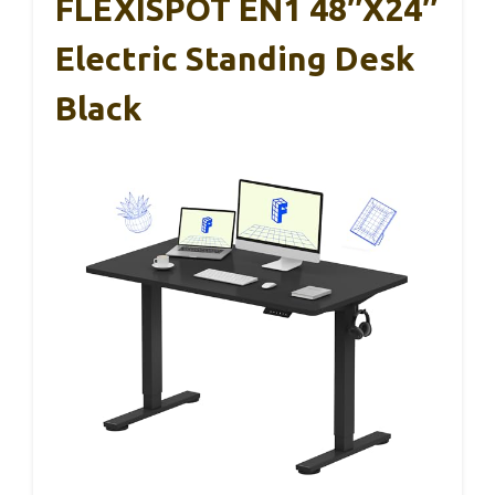
FLEXISPOT EN1 48″x24″
Electric Standing Desk
Black