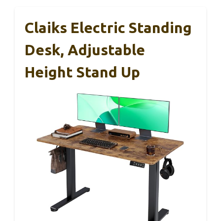
Claiks Electric Standing
Desk, Adjustable
Height Stand Up