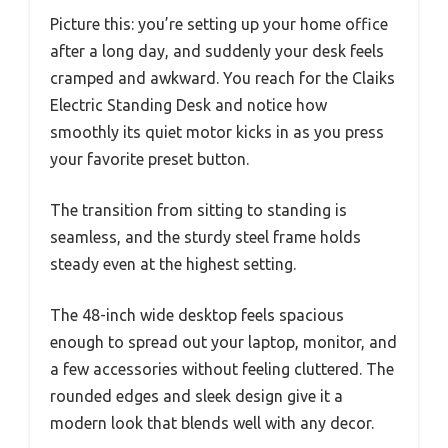
Picture this: you’re setting up your home office
after a long day, and suddenly your desk feels
cramped and awkward. You reach for the Claiks
Electric Standing Desk and notice how
smoothly its quiet motor kicks in as you press
your favorite preset button.
The transition from sitting to standing is
seamless, and the sturdy steel frame holds
steady even at the highest setting.
The 48-inch wide desktop feels spacious
enough to spread out your laptop, monitor, and
a few accessories without feeling cluttered. The
rounded edges and sleek design give it a
modern look that blends well with any decor.