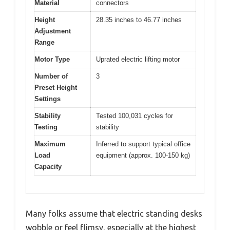
Material
connectors
Height
28.35 inches to 46.77 inches
Adjustment
Range
Motor Type
Uprated electric lifting motor
Number of
3
Preset Height
Settings
Stability
Tested 100,031 cycles for
Testing
stability
Maximum
Inferred to support typical office
Load
equipment (approx. 100-150 kg)
Capacity
Many folks assume that electric standing desks
wobble or feel flimsy, especially at the highest