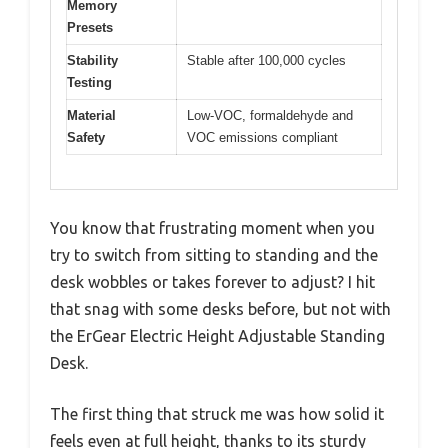
Memory
Presets
Stability
Stable after 100,000 cycles
Testing
Material
Low-VOC, formaldehyde and
Safety
VOC emissions compliant
You know that frustrating moment when you
try to switch from sitting to standing and the
desk wobbles or takes forever to adjust? I hit
that snag with some desks before, but not with
the ErGear Electric Height Adjustable Standing
Desk.
The first thing that struck me was how solid it
feels even at full height, thanks to its sturdy