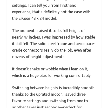
settings. I can tell you from firsthand
experience, that’s definitely not the case with
the ErGear 48 x 24 model.
The moment I raised it to its full height of
nearly 47 inches, I was impressed by how stable
it still felt. The solid steel frame and aerospace-
grade connectors really do the job, even after
dozens of height adjustments.
It doesn’t shake or wobble when I lean on it,
which is a huge plus for working comfortably.
Switching between heights is incredibly smooth
thanks to the uprated motor. I saved three
favorite settings and switching from one to
another takes just seconds—perfect for