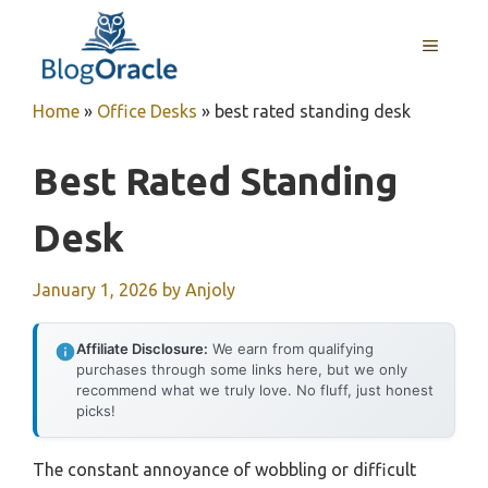
Skip
to
MENU
content
Home
»
Office Desks
»
best rated standing desk
Best Rated Standing
Desk
January 1, 2026
by
Anjoly
Affiliate Disclosure:
We earn from qualifying
purchases through some links here, but we only
recommend what we truly love. No fluff, just honest
picks!
The constant annoyance of wobbling or difficult