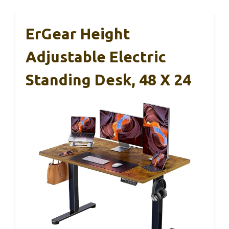
ErGear Height
Adjustable Electric
Standing Desk, 48 X 24