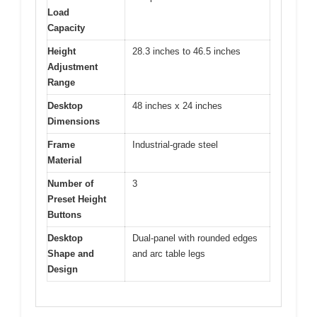
Load
Capacity
Height
28.3 inches to 46.5 inches
Adjustment
Range
Desktop
48 inches x 24 inches
Dimensions
Frame
Industrial-grade steel
Material
Number of
3
Preset Height
Buttons
Desktop
Dual-panel with rounded edges
Shape and
and arc table legs
Design