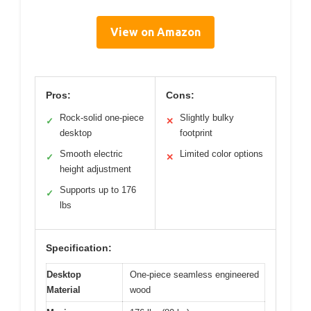
View on Amazon
Pros:
Cons:
Rock-solid one-piece
Slightly bulky
✓
✕
desktop
footprint
Smooth electric
Limited color options
✓
✕
height adjustment
Supports up to 176
✓
lbs
Specification:
Desktop
One-piece seamless engineered
Material
wood