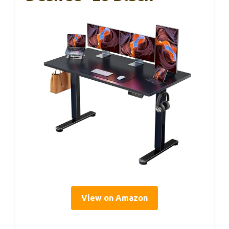
View on Amazon