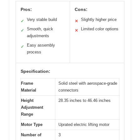
Pros:
Cons:
Very stable build
Slightly higher price
✓
✕
Smooth, quick
Limited color options
✓
✕
adjustments
Easy assembly
✓
process
Specification:
Frame
Solid steel with aerospace-grade
Material
connectors
Height
28.35 inches to 46.46 inches
Adjustment
Range
Motor Type
Uprated electric lifting motor
Number of
3