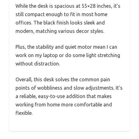
While the desk is spacious at 55×28 inches, it’s
still compact enough to fit in most home
offices. The black finish looks sleek and
modern, matching various decor styles.
Plus, the stability and quiet motor mean I can
work on my laptop or do some light stretching
without distraction.
Overall, this desk solves the common pain
points of wobbliness and slow adjustments. It’s
a reliable, easy-to-use addition that makes
working from home more comfortable and
flexible.