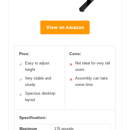
View on Amazon
Pros:
Cons:
Easy to adjust
Not ideal for very tall
✓
✕
height
users
Very stable and
Assembly can take
✓
✕
sturdy
some time
Spacious desktop
✓
layout
Specification:
Maximum
176 pounds