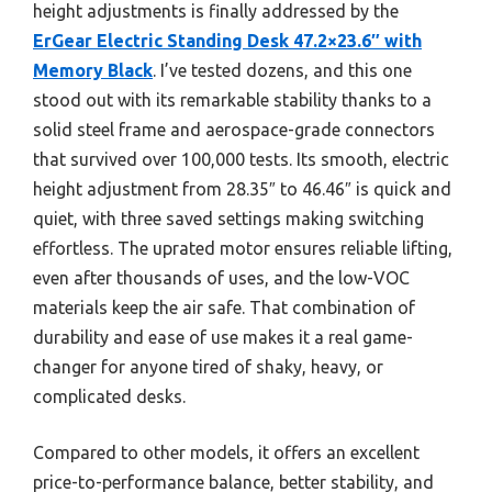
height adjustments is finally addressed by the
ErGear Electric Standing Desk 47.2×23.6″ with
Memory Black
. I’ve tested dozens, and this one
stood out with its remarkable stability thanks to a
solid steel frame and aerospace-grade connectors
that survived over 100,000 tests. Its smooth, electric
height adjustment from 28.35″ to 46.46″ is quick and
quiet, with three saved settings making switching
effortless. The uprated motor ensures reliable lifting,
even after thousands of uses, and the low-VOC
materials keep the air safe. That combination of
durability and ease of use makes it a real game-
changer for anyone tired of shaky, heavy, or
complicated desks.
Compared to other models, it offers an excellent
price-to-performance balance, better stability, and