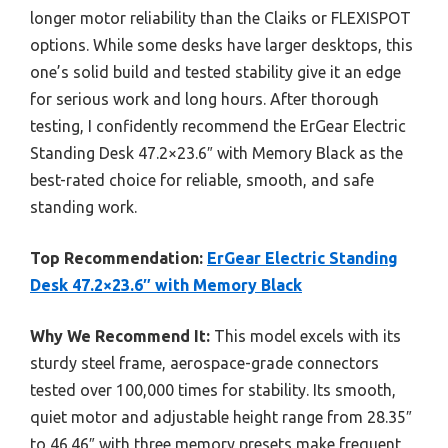
longer motor reliability than the Claiks or FLEXISPOT
options. While some desks have larger desktops, this
one’s solid build and tested stability give it an edge
for serious work and long hours. After thorough
testing, I confidently recommend the ErGear Electric
Standing Desk 47.2×23.6″ with Memory Black as the
best-rated choice for reliable, smooth, and safe
standing work.
Top Recommendation:
ErGear Electric Standing
Desk 47.2×23.6″ with Memory Black
Why We Recommend It:
This model excels with its
sturdy steel frame, aerospace-grade connectors
tested over 100,000 times for stability. Its smooth,
quiet motor and adjustable height range from 28.35″
to 46.46″ with three memory presets make frequent