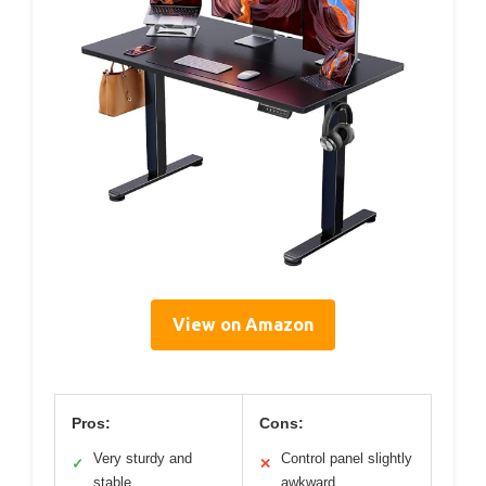
View on Amazon
Pros:
Cons:
Very sturdy and
Control panel slightly
✓
✕
stable
awkward