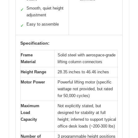
Smooth, quiet height
✓
adjustment
Easy to assemble
✓
Specification:
Frame
Solid steel with aerospace-grade
Material
lifting column connectors
Height Range
28.35 inches to 46.46 inches
Motor Power
Powerful lifting motor (specific
wattage not provided, but rated
for 50,000 cycles)
Maximum
Not explicitly stated, but
Load
designed for stability at full
Capacity
height; inferred to support typical
office desk loads (~200-300 lbs)
Number of
3 programmable height positions