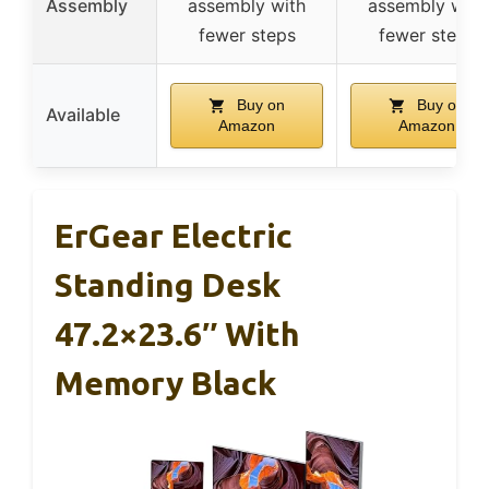
Assembly
assembly with
assembly with
fewer steps
fewer steps
Buy on
Buy on
Available
Amazon
Amazon
ErGear Electric
Standing Desk
47.2×23.6″ With
Memory Black