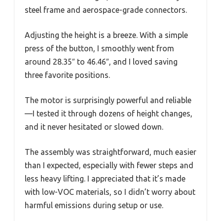
steel frame and aerospace-grade connectors.
Adjusting the height is a breeze. With a simple
press of the button, I smoothly went from
around 28.35″ to 46.46″, and I loved saving
three favorite positions.
The motor is surprisingly powerful and reliable
—I tested it through dozens of height changes,
and it never hesitated or slowed down.
The assembly was straightforward, much easier
than I expected, especially with fewer steps and
less heavy lifting. I appreciated that it’s made
with low-VOC materials, so I didn’t worry about
harmful emissions during setup or use.